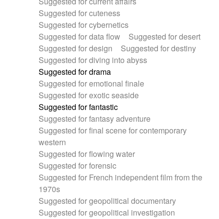
Suggested for current affairs
Suggested for cuteness
Suggested for cybernetics
Suggested for data flow
Suggested for desert
Suggested for design
Suggested for destiny
Suggested for diving into abyss
Suggested for drama
Suggested for emotional finale
Suggested for exotic seaside
Suggested for fantastic
Suggested for fantasy adventure
Suggested for final scene for contemporary
western
Suggested for flowing water
Suggested for forensic
Suggested for French independent film from the
1970s
Suggested for geopolitical documentary
Suggested for geopolitical investigation