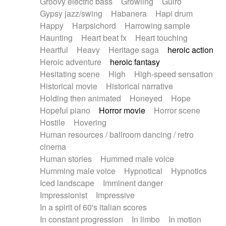
Groovy electric bass
Growling
Guiro
Gypsy jazz/swing
Habanera
Hapi drum
Happy
Harpsichord
Harrowing sample
Haunting
Heart beat fx
Heart touching
Heartful
Heavy
Heritage saga
heroic action
Heroic adventure
heroic fantasy
Hesitating scene
High
High-speed sensation
Historical movie
Historical narrative
Holding then animated
Honeyed
Hope
Hopeful piano
Horror movie
Horror scene
Hostile
Hovering
Human resources / ballroom dancing / retro
cinema
Human stories
Hummed male voice
Humming male voice
Hypnotical
Hypnotics
Iced landscape
Imminent danger
Impressionist
Impressive
In a spirit of 60's italian scores
In constant progression
In limbo
In motion