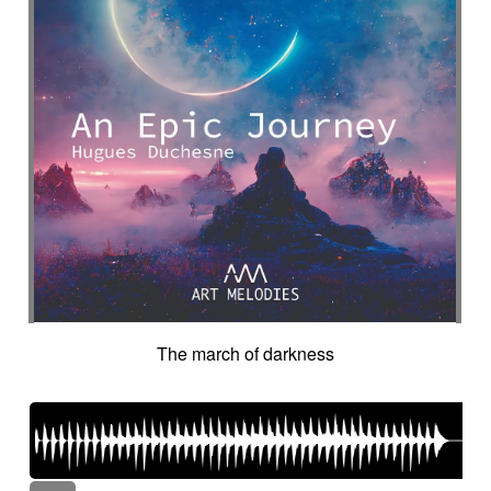
The march of darkness