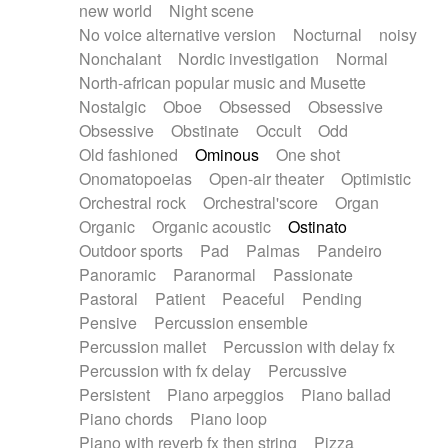
new world
Night scene
No voice alternative version
Nocturnal
noisy
Nonchalant
Nordic investigation
Normal
North-african popular music and Musette
Nostalgic
Oboe
Obsessed
Obsessive
Obsessive
Obstinate
Occult
Odd
Old fashioned
Ominous
One shot
Onomatopoeias
Open-air theater
Optimistic
Orchestral rock
Orchestral'score
Organ
Organic
Organic acoustic
Ostinato
Outdoor sports
Pad
Palmas
Pandeiro
Panoramic
Paranormal
Passionate
Pastoral
Patient
Peaceful
Pending
Pensive
Percussion ensemble
Percussion mallet
Percussion with delay fx
Percussion with fx delay
Percussive
Persistent
Piano arpeggios
Piano ballad
Piano chords
Piano loop
Piano with reverb fx then string
Pizza