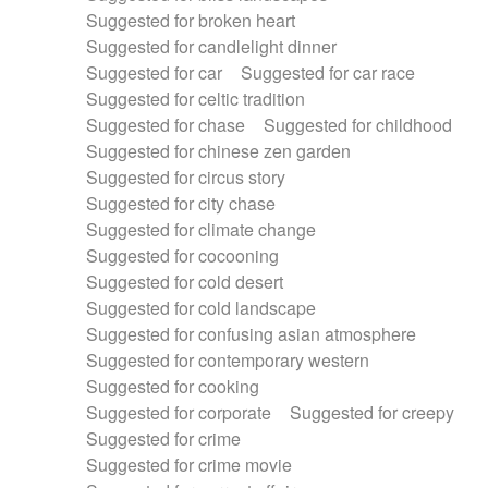
Suggested for broken heart
Suggested for candlelight dinner
Suggested for car
Suggested for car race
Suggested for celtic tradition
Suggested for chase
Suggested for childhood
Suggested for chinese zen garden
Suggested for circus story
Suggested for city chase
Suggested for climate change
Suggested for cocooning
Suggested for cold desert
Suggested for cold landscape
Suggested for confusing asian atmosphere
Suggested for contemporary western
Suggested for cooking
Suggested for corporate
Suggested for creepy
Suggested for crime
Suggested for crime movie