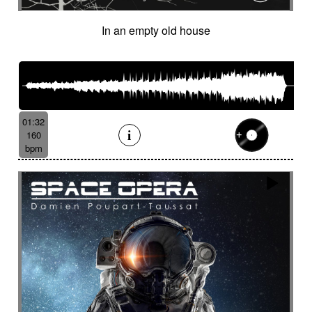
In an empty old house
01:32
160
bpm