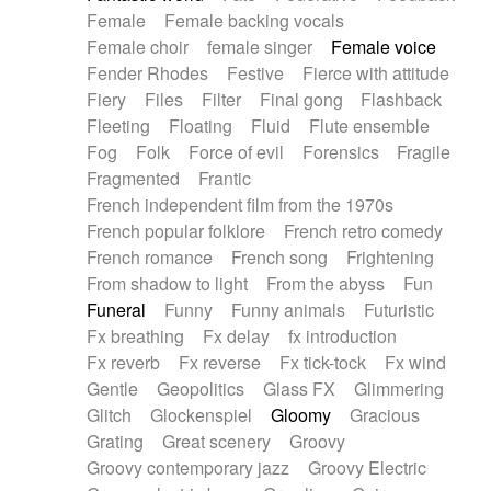
Female
Female backing vocals
Female choir
female singer
Female voice
Fender Rhodes
Festive
Fierce with attitude
Fiery
Files
Filter
Final gong
Flashback
Fleeting
Floating
Fluid
Flute ensemble
Fog
Folk
Force of evil
Forensics
Fragile
Fragmented
Frantic
French independent film from the 1970s
French popular folklore
French retro comedy
French romance
French song
Frightening
From shadow to light
From the abyss
Fun
Funeral
Funny
Funny animals
Futuristic
Fx breathing
Fx delay
fx introduction
Fx reverb
Fx reverse
Fx tick-tock
Fx wind
Gentle
Geopolitics
Glass FX
Glimmering
Glitch
Glockenspiel
Gloomy
Gracious
Grating
Great scenery
Groovy
Groovy contemporary jazz
Groovy Electric