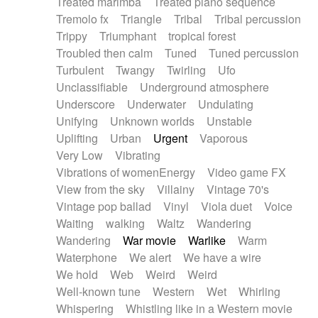
Treated marimba
Treated piano sequence
Tremolo fx
Triangle
Tribal
Tribal percussion
Trippy
Triumphant
tropical forest
Troubled then calm
Tuned
Tuned percussion
Turbulent
Twangy
Twirling
Ufo
Unclassifiable
Underground atmosphere
Underscore
Underwater
Undulating
Unifying
Unknown worlds
Unstable
Uplifting
Urban
Urgent
Vaporous
Very Low
Vibrating
Vibrations of womenEnergy
Video game FX
View from the sky
Villainy
Vintage 70's
Vintage pop ballad
Vinyl
Viola duet
Voice
Waiting
walking
Waltz
Wandering
Wandering
War movie
Warlike
Warm
Waterphone
We alert
We have a wire
We hold
Web
Weird
Weird
Well-known tune
Western
Wet
Whirling
Whispering
Whistling like in a Western movie