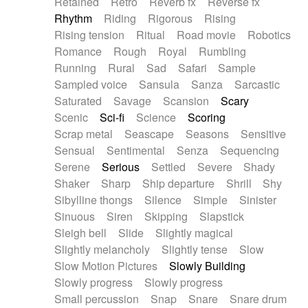
Retained
Retro
Reverb fx
Reverse fx
Rhythm
Riding
Rigorous
Rising
Rising tension
Ritual
Road movie
Robotics
Romance
Rough
Royal
Rumbling
Running
Rural
Sad
Safari
Sample
Sampled voice
Sansula
Sanza
Sarcastic
Saturated
Savage
Scansion
Scary
Scenic
Sci-fi
Science
Scoring
Scrap metal
Seascape
Seasons
Sensitive
Sensual
Sentimental
Senza
Sequencing
Serene
Serious
Settled
Severe
Shady
Shaker
Sharp
Ship departure
Shrill
Shy
Sibylline thongs
Silence
Simple
Sinister
Sinuous
Siren
Skipping
Slapstick
Sleigh bell
Slide
Slightly magical
Slightly melancholy
Slightly tense
Slow
Slow Motion Pictures
Slowly Building
Slowly progress
Slowly progress
Small percussion
Snap
Snare
Snare drum