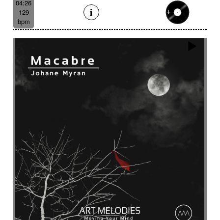
04:26
129
bpm