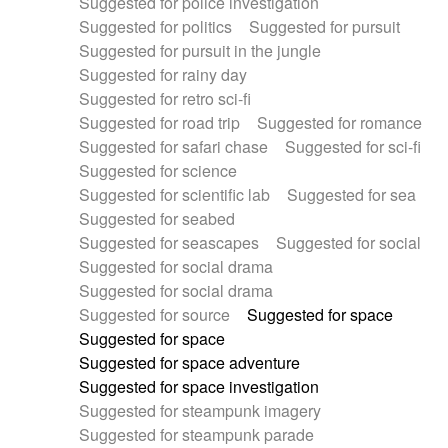
Suggested for police investigation
Suggested for politics
Suggested for pursuit
Suggested for pursuit in the jungle
Suggested for rainy day
Suggested for retro sci-fi
Suggested for road trip
Suggested for romance
Suggested for safari chase
Suggested for sci-fi
Suggested for science
Suggested for scientific lab
Suggested for sea
Suggested for seabed
Suggested for seascapes
Suggested for social
Suggested for social drama
Suggested for social drama
Suggested for source
Suggested for space
Suggested for space
Suggested for space adventure
Suggested for space investigation
Suggested for steampunk imagery
Suggested for steampunk parade