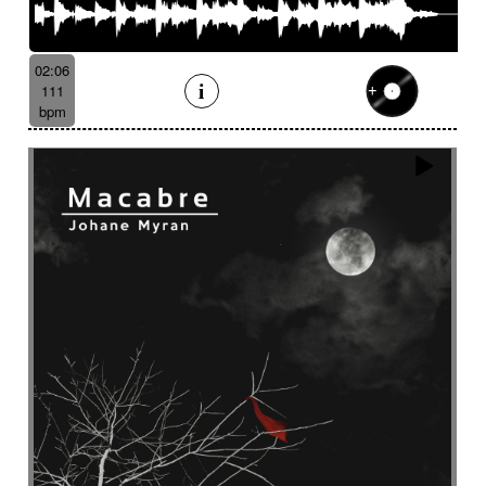
02:06
111
bpm