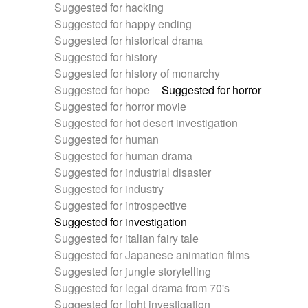
Suggested for hacking
Suggested for happy ending
Suggested for historical drama
Suggested for history
Suggested for history of monarchy
Suggested for hope
Suggested for horror
Suggested for horror movie
Suggested for hot desert investigation
Suggested for human
Suggested for human drama
Suggested for industrial disaster
Suggested for industry
Suggested for introspective
Suggested for investigation
Suggested for italian fairy tale
Suggested for Japanese animation films
Suggested for jungle storytelling
Suggested for legal drama from 70's
Suggested for light investigation