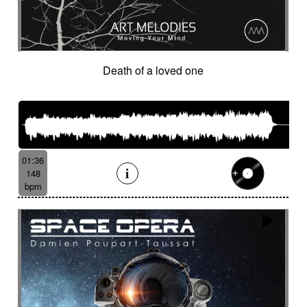
Death of a loved one
01:36
148
bpm