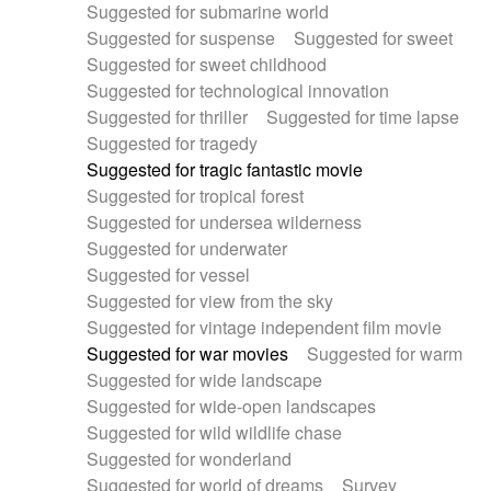
Suggested for submarine world
Suggested for suspense
Suggested for sweet
Suggested for sweet childhood
Suggested for technological innovation
Suggested for thriller
Suggested for time lapse
Suggested for tragedy
Suggested for tragic fantastic movie
Suggested for tropical forest
Suggested for undersea wilderness
Suggested for underwater
Suggested for vessel
Suggested for view from the sky
Suggested for vintage independent film movie
Suggested for war movies
Suggested for warm
Suggested for wide landscape
Suggested for wide-open landscapes
Suggested for wild wildlife chase
Suggested for wonderland
Suggested for world of dreams
Survey