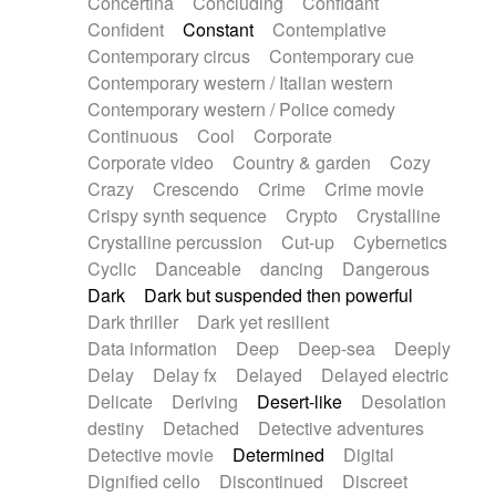
Concertina
Concluding
Confidant
Theremin
Thongs Set
Tiny percussion
Confident
Constant
Contemplative
Tongue
Tongue drum
Toy piano
Trumpet
Contemporary circus
Contemporary cue
Tuba
Tuned percussion
Twangy guitar
Contemporary western / Italian western
Ukulele
Vibraphone
Viola
Violin
Vocoder
Contemporary western / Police comedy
Voice
Voice samples
water gong
Continuous
Cool
Corporate
Water triangle
Whimsical
Whistle
Wurlitzer
Corporate video
Country & garden
Cozy
Xylophone
Xylophone, Marimba
Crazy
Crescendo
Crime
Crime movie
Crispy synth sequence
Crypto
Crystalline
Crystalline percussion
Cut-up
Cybernetics
Cyclic
Danceable
dancing
Dangerous
Dark
Dark but suspended then powerful
Dark thriller
Dark yet resilient
Data information
Deep
Deep-sea
Deeply
Delay
Delay fx
Delayed
Delayed electric
Delicate
Deriving
Desert-like
Desolation
destiny
Detached
Detective adventures
Detective movie
Determined
Digital
Dignified cello
Discontinued
Discreet