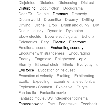
Disjointed
Distorted
Distressing
Distrust
Disturbing
Docu fiction
Docudrama
Door FX
Double
Dramatic
Dramedy
Dream world
Dreamlike
Dreamy
Drifting
Driving
Drone
Drop
Drunk and quirky
Dry
Duduk
dusky
Dynamic
Dystopian
Ebow electric
Ebow electric guitar
Echo fx
Eelctronics
Eery
Electric
Electronic
Emotional scene
Enchanting scenery
Encounter with strangeness
Encouraging
Energy
Enigmatic
Enlightened
epic
Eternity
Ethereal choir
Ethnic
Everyday life
Evil force
Evocation of life quest
Evocation of velocity
Exalting
Exhilarating
Exotic
Expecting
Experimental electronica
Explosion / Contrast
Explosive
Fairytail
Fan-tas-tic
Fantastic movie
Fantastic movie / US independent cinema
Fantastic world
Fate
Federative
Feedback