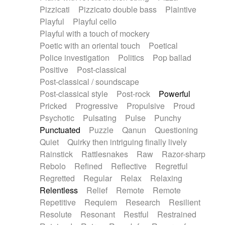
Pizzicati
Pizzicato double bass
Plaintive
Playful
Playful cello
Playful with a touch of mockery
Poetic with an oriental touch
Poetical
Police investigation
Politics
Pop ballad
Positive
Post-classical
Post-classical / soundscape
Post-classical style
Post-rock
Powerful
Pricked
Progressive
Propulsive
Proud
Psychotic
Pulsating
Pulse
Punchy
Punctuated
Puzzle
Qanun
Questioning
Quiet
Quirky then intriguing finally lively
Rainstick
Rattlesnakes
Raw
Razor-sharp
Rebolo
Refined
Reflective
Regretful
Regretted
Regular
Relax
Relaxing
Relentless
Relief
Remote
Remote
Repetitive
Requiem
Research
Resilient
Resolute
Resonant
Restful
Restrained