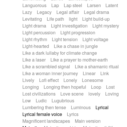
Languorous
Lap
Lap steel
Larsen
Latent
Lazy
Legacy
Legal affair
Legal drama
Levitating
Life path
light
Light build-up
Light drama
Light investigation
Light mystery
Light percussion
Light progression
Light rhythm
Light tension
Light voltage
Light-hearted
Like a chase in jungle
Like a dark lullaby for climate change
Like a laser
Like a prayer to mother-earth
Like a scrambled signal
Like a shamanic ritual
Like a woman inner journey
Linear
Link
Lively
Lofi effect
Lonely
Lonesome
Longing
Longing then hopeful
Loop
Lost
Lost civilizations
Love scene
lovely
Loving
Low
Ludic
Lugubrious
Lumbering then tense
Luminous
Lyrical
Lyrical female voice
Lyrics
Magnificent landscapes
Main version