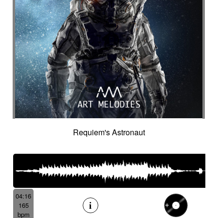
Requiem's Astronaut
04:16
165
bpm