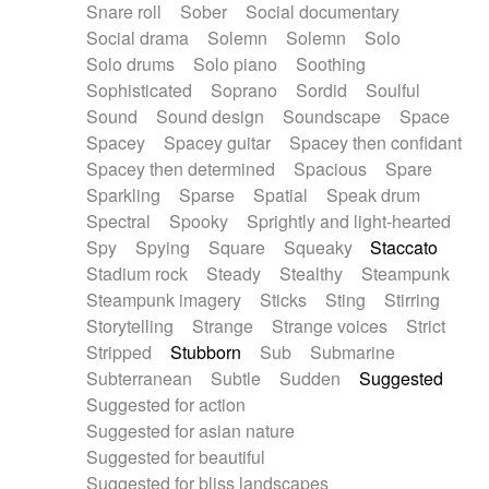
Snare roll
Sober
Social documentary
Social drama
Solemn
Solemn
Solo
Solo drums
Solo piano
Soothing
Sophisticated
Soprano
Sordid
Soulful
Sound
Sound design
Soundscape
Space
Spacey
Spacey guitar
Spacey then confidant
Spacey then determined
Spacious
Spare
Sparkling
Sparse
Spatial
Speak drum
Spectral
Spooky
Sprightly and light-hearted
Spy
Spying
Square
Squeaky
Staccato
Stadium rock
Steady
Stealthy
Steampunk
Steampunk imagery
Sticks
Sting
Stirring
Storytelling
Strange
Strange voices
Strict
Stripped
Stubborn
Sub
Submarine
Subterranean
Subtle
Sudden
Suggested
Suggested for action
Suggested for asian nature
Suggested for beautiful
Suggested for bliss landscapes