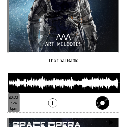
The final Battle
02:23
124
bpm