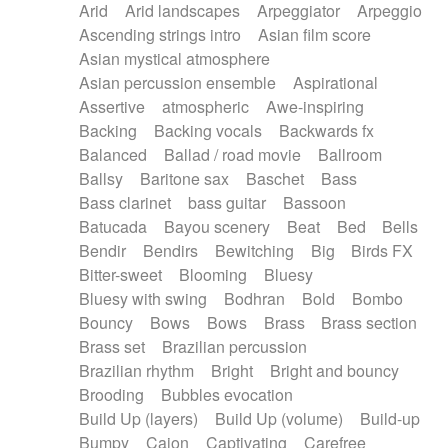
Arid
Arid landscapes
Arpeggiator
Arpeggio
Electric guitar with effects
Piano Solo Jazz
Police comedy
Pop
Ascending strings intro
Asian film score
Electric guitar with fx reverb
Psychedelic
Punk rock
Repetitive music
Asian mystical atmosphere
Electric guitar with reverse fx
Electric keyboard
Rock
Romantic Comedy
samba
Asian percussion ensemble
Aspirational
Electric organ
Electric organ ostinato
SciFi / Fantastic
Slow / Ballad
Soul
Assertive
atmospheric
Awe-inspiring
Electric piano
Electric piano
Spanish - Flamenco
Symphonic
Synthpop
Backing
Backing vocals
Backwards fx
Electric Textures
Electro
Synthwave
Thriller
Trailer
Balanced
Ballad / road movie
Ballroom
Electro-Acoustic Guitar
Electronic
Trip-Hop / Downtempo
waltz
Waltz
Ballsy
Baritone sax
Baschet
Bass
Electronic bass
Electronic drums
Waltz movement
Bass clarinet
bass guitar
Bassoon
Electronic percussion
Electronic percussion
Batucada
Bayou scenery
Beat
Bed
Bells
Electronic Textures
Ethnic flute
Bendir
Bendirs
Bewitching
Big
Birds FX
Ethnic percussion
Fanfare
Felt piano
Bitter-sweet
Blooming
Bluesy
Fender keyboard
Flute
Flutes
Folk guitar
Bluesy with swing
Bodhran
Bold
Bombo
Frame drum
Fx
Glass harmonica
Bouncy
Bows
Bows
Brass
Brass section
Glockenspiel
Glokenspiel
Gong
Brass set
Brazilian percussion
Graceful thongs
Great reverb
Guitar tapping
Brazilian rhythm
Bright
Bright and bouncy
Guitars
Gypsy guitar
Hammond organ
Brooding
Bubbles evocation
Handclap
Hang drum
Harmonica
Harp
Build Up (layers)
Build Up (volume)
Build-up
Harpsichord
Heavy Battery
Highland pipes
Bumpy
Cajon
Captivating
Carefree