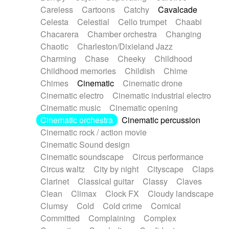
Horn
Horn
Horns
Instrumental
Careless
Cartoons
Catchy
Cavalcade
Japanese bowl
Jewharp
Keyboard
Celesta
Celestial
Cello trumpet
Chaabi
Keyboard
Keyboard samples
Koto
Low
Chacarera
Chamber orchestra
Changing
Mandolin
Maracas
Marimba
Mellotron
Chaotic
Charleston/Dixieland Jazz
Melodica
Melotron
military drum
Charming
Chase
Cheeky
Childhood
Musical saw
Orchestra
Organ
Pedal steel
Childhood memories
Childish
Chime
Percussion
Percussions
Pianet
Piano
Chimes
Cinematic
Cinematic drone
Pizzicato
Pizzicato delay
Pizzicato violin
Cinematic electro
Cinematic industrial electro
Prepared piano
Prepared Piano
Reverb
Cinematic music
Cinematic opening
Reverberated
Reverse piano
Rhodes
Cinematic orchestra
Cinematic percussion
Ropes
Sanza / Kess Kess
Saturated
Cinematic rock / action movie
Saxophone
Singing bowl
Sitar
Slide guitar
Cinematic Sound design
Slide guitar
Snap of the fingers
Solo
Cinematic soundscape
Circus performance
Solo instr.
Sonar
Spanish guitar
Circus waltz
City by night
Cityscape
Claps
String pizzicato
String Quartet
String set
Clarinet
Classical guitar
Classy
Claves
String trio
String'section
Strings Ensemble
Clean
Climax
Clock FX
Cloudy landscape
Sub bass
Sweep
Symphony orchestra
Clumsy
Cold
Cold crime
Comical
Synth
Synthesizer
Tabla
Tables
Tambura
Committed
Complaining
Complex
Tampura
Tapan
Techno drums
Teremine