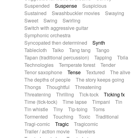
Suspended
Suspense
Suspicious
Sustained
Swashbuckler movies
Swaying
Sweet
Swing
Swirling
Switch with aggressive guitar
Symphonic orchestra
Syncopated then determined
Synth
Tablecloth
Taiko
Tang tang
Tango
Tapan (traditional percussion)
Tapping
Tbila
Technologies
Temperate forest
Tender
Tenor saxophone
Tense
Textured
The alive
The depths of people
The story keeps going
Thongs
Thoughtful
Threatening
Threatening
Thrilling
Tick-tock
Ticking fx
Time (tick-tock)
Time lapse
Timpani
Tin
Tin whistle
Tiny
Tip-toing
Toms
Tormented
Touching
Toxic
Traditional
Tragi-comic
Tragic
Tragicomic
Trailer / action movie
Travelers