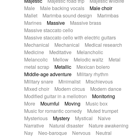
Majestic
Majestic road trip
Majestic wildlife
Male
Male backing vocals
Male choir
Mallet
Marimba sound design
Marimbas
Marines
Massive
Massive brass
Massive staccato cello
Massive staccato cello with electric guitars
Mechanical
Mechanical
Medical research
Medicine
Meditative
Melancholic
Melancolic
Mellow
Melodic waltz
Metal
metal scrap
Metallic
Mexican bolero
Middle-age adventure
Military rhythm
Military snare
Minimalist
Mischievous
Mixed choir
Modern circus
Modern dance
Modified guitar in a mellotron
Monitoring
More
Mournful
Moving
Music box
Music for romantic comedy
Muted trumpet
Mysterious
Mystery
Mystical
Naive
Narrative
Natural disaster
Nature awakening
Nay
Neo-baroque
Nervous
Neutral