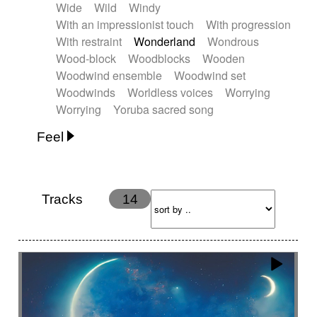
Wide
Wild
Windy
With an impressionist touch
With progression
With restraint
Wonderland
Wondrous
Wood-block
Woodblocks
Wooden
Woodwind ensemble
Woodwind set
Woodwinds
Worldless voices
Worrying
Worrying
Yoruba sacred song
Feel
Anxious
Calm
Childish
Dancing
Dreamy
Drunk
Elegant
Emotional
Energetic
Energy
Ethereal
Fashion / Attitude
Tracks
14
Feminine
Fun
Happy
Happy & joyful
Heroic / Epic
Hopeful
Hypnotic
Intimist
Laidback / Cool
Magical
Massive / Heavy
Nostalgic
Performance
Quirky
Romantic
Sad
Suggested for animated movie
Suspense