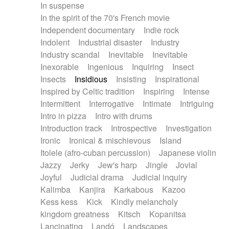
In suspense
In the spirit of the 70's French movie
Independent documentary
Indie rock
Indolent
Industrial disaster
Industry
Industry scandal
Inevitable
Inevitable
Inexorable
Ingenious
Inquiring
Insect
Insects
Insidious
Insisting
Inspirational
Inspired by Celtic tradition
Inspiring
Intense
Intermittent
Interrogative
Intimate
Intriguing
Intro in pizza
Intro with drums
Introduction track
Introspective
Investigation
Ironic
Ironical & mischievous
Island
Itolele (afro-cuban percussion)
Japanese violin
Jazzy
Jerky
Jew's harp
Jingle
Jovial
Joyful
Judicial drama
Judicial inquiry
Kalimba
Kanjira
Karkabous
Kazoo
Kess kess
Kick
Kindly melancholy
kingdom greatness
Kitsch
Kopanitsa
Lancinating
Landó
Landscapes