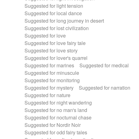
Suggested for light tension
Suggested for local dance
Suggested for long journey in desert
Suggested for lost civilization
Suggested for love
Suggested for love fairy tale
Suggested for love story
Suggested for lover's quarrel
Suggested for marines
Suggested for medical
Suggested for minuscule
Suggested for monitoring
Suggested for mystery
Suggested for narration
Suggested for nature
Suggested for night wandering
Suggested for no man's land
Suggested for nocturnal chase
Suggested for Nordir Noir
Suggested for odd fairy tales