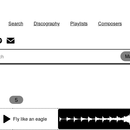
Search
Discography
Playlists
Composers
Ma
5
Fly like an eagle