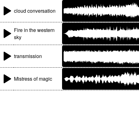
cloud conversation
Fire in the western
sky
transmission
Mistress of magic