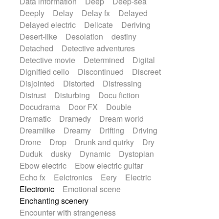
Data information
Deep
Deep-sea
Deeply
Delay
Delay fx
Delayed
Delayed electric
Delicate
Deriving
Desert-like
Desolation
destiny
Detached
Detective adventures
Detective movie
Determined
Digital
Dignified cello
Discontinued
Discreet
Disjointed
Distorted
Distressing
Distrust
Disturbing
Docu fiction
Docudrama
Door FX
Double
Dramatic
Dramedy
Dream world
Dreamlike
Dreamy
Drifting
Driving
Drone
Drop
Drunk and quirky
Dry
Duduk
dusky
Dynamic
Dystopian
Ebow electric
Ebow electric guitar
Echo fx
Eelctronics
Eery
Electric
Electronic
Emotional scene
Enchanting scenery
Encounter with strangeness