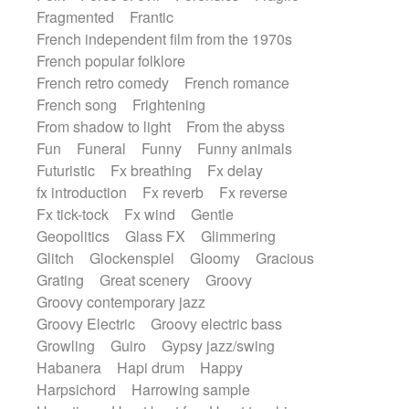
Fragmented
Frantic
French independent film from the 1970s
French popular folklore
French retro comedy
French romance
French song
Frightening
From shadow to light
From the abyss
Fun
Funeral
Funny
Funny animals
Futuristic
Fx breathing
Fx delay
fx introduction
Fx reverb
Fx reverse
Fx tick-tock
Fx wind
Gentle
Geopolitics
Glass FX
Glimmering
Glitch
Glockenspiel
Gloomy
Gracious
Grating
Great scenery
Groovy
Groovy contemporary jazz
Groovy Electric
Groovy electric bass
Growling
Guiro
Gypsy jazz/swing
Habanera
Hapi drum
Happy
Harpsichord
Harrowing sample