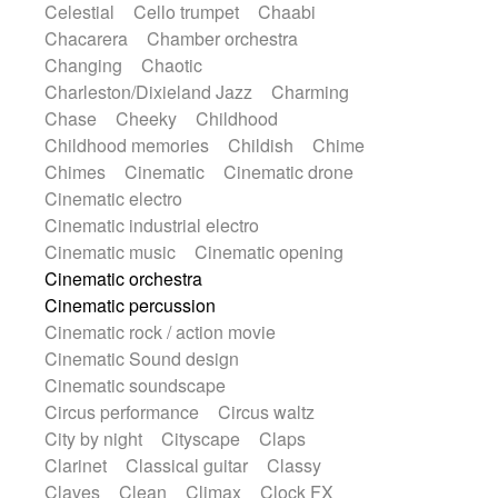
Celestial
Cello trumpet
Chaabi
Harp
Harpsichord
Heavy Battery
Chacarera
Chamber orchestra
Highland pipes
Horn
Horn
Horns
Changing
Chaotic
Instrumental
Japanese bowl
Jewharp
Charleston/Dixieland Jazz
Charming
Keyboard
Keyboard
Chase
Cheeky
Childhood
Keyboard samples
Koto
Low
Childhood memories
Childish
Chime
Mandolin
Maracas
Marimba
Chimes
Cinematic
Cinematic drone
Mellotron
Melodica
Melotron
Cinematic electro
military drum
Musical saw
Orchestra
Cinematic industrial electro
Organ
Pedal steel
Percussion
Cinematic music
Cinematic opening
Percussions
Pianet
Piano
Pizzicato
Cinematic orchestra
Pizzicato delay
Pizzicato violin
Cinematic percussion
Prepared piano
Prepared Piano
Cinematic rock / action movie
Reverb
Reverberated
Reverse piano
Cinematic Sound design
Rhodes
Ropes
Sanza / Kess Kess
Cinematic soundscape
Saturated
Saxophone
Singing bowl
Circus performance
Circus waltz
Sitar
Slide guitar
Slide guitar
City by night
Cityscape
Claps
Snap of the fingers
Solo
Solo instr.
Clarinet
Classical guitar
Classy
Sonar
Spanish guitar
String pizzicato
Claves
Clean
Climax
Clock FX