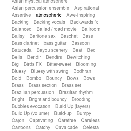
Asian mystical atmosphere
Electric guitar with effects
Romantic Comedy
samba
Asian percussion ensemble
Aspirational
Electric guitar with fx reverb
SciFi / Fantastic
Slow / Ballad
Soul
Assertive
atmospheric
Awe-inspiring
Electric guitar with reverse fx
Spanish - Flamenco
Symphonic
Backing
Backing vocals
Backwards fx
Electric keyboard
Electric organ
Synthpop
Synthwave
Thriller
Trailer
Balanced
Ballad / road movie
Ballroom
Electric organ ostinato
Electric piano
Trip-Hop / Downtempo
waltz
Waltz
Ballsy
Baritone sax
Baschet
Bass
Electric piano
Electric Textures
Electro
Waltz movement
Bass clarinet
bass guitar
Bassoon
Electro-Acoustic Guitar
Electronic
Batucada
Bayou scenery
Beat
Bed
Electronic bass
Electronic drums
Bells
Bendir
Bendirs
Bewitching
Electronic percussion
Big
Birds FX
Bitter-sweet
Blooming
Electronic percussion
Bluesy
Bluesy with swing
Bodhran
Electronic Textures
Ethnic flute
Bold
Bombo
Bouncy
Bows
Bows
Ethnic percussion
Fanfare
Felt piano
Brass
Brass section
Brass set
Fender keyboard
Flute
Flutes
Brazilian percussion
Brazilian rhythm
Folk guitar
Frame drum
Fx
Bright
Bright and bouncy
Brooding
Glass harmonica
Glockenspiel
Bubbles evocation
Build Up (layers)
Glokenspiel
Gong
Graceful thongs
Build Up (volume)
Build-up
Bumpy
Great reverb
Guitar tapping
Guitars
Cajon
Captivating
Carefree
Careless
Gypsy guitar
Hammond organ
Cartoons
Catchy
Cavalcade
Celesta
Handclap
Hang drum
Harmonica