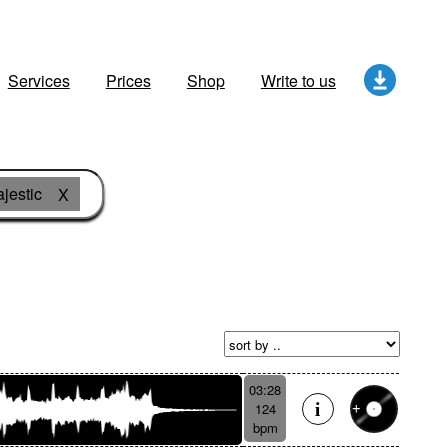
Services
Prices
Shop
Write to us
jestic
X
03:28
124
bpm