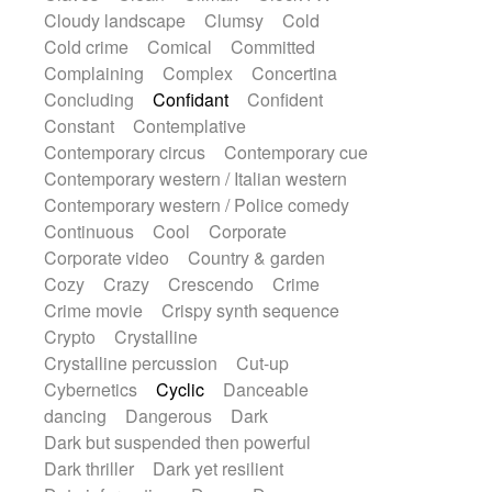
String Quartet
String set
String trio
Cloudy landscape
Clumsy
Cold
String'section
Strings Ensemble
Cold crime
Comical
Committed
Sub bass
Sweep
Symphony orchestra
Complaining
Complex
Concertina
Synth
Synthesizer
Tabla
Tables
Concluding
Confidant
Confident
Tambura
Tampura
Tapan
Constant
Contemplative
Techno drums
Teremine
Theremin
Contemporary circus
Contemporary cue
Thongs Set
Tiny percussion
Tongue
Contemporary western / Italian western
Tongue drum
Toy piano
Trumpet
Contemporary western / Police comedy
Tuba
Tuned percussion
Twangy guitar
Continuous
Cool
Corporate
Ukulele
Vibraphone
Viola
Violin
Corporate video
Country & garden
Vocoder
Voice
Voice samples
Cozy
Crazy
Crescendo
Crime
water gong
Water triangle
Whimsical
Crime movie
Crispy synth sequence
Whistle
Wurlitzer
Xylophone
Crypto
Crystalline
Xylophone, Marimba
Crystalline percussion
Cut-up
Cybernetics
Cyclic
Danceable
dancing
Dangerous
Dark
Dark but suspended then powerful
Dark thriller
Dark yet resilient