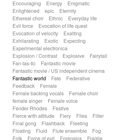
Encouraging
Energy
Enigmatic
Enlightened
epic
Eternity
Ethereal choir
Ethnic
Everyday life
Evil force
Evocation of life quest
Evocation of velocity
Exalting
Exhilarating
Exotic
Expecting
Experimental electronica
Explosion / Contrast
Explosive
Fairytail
Fan-tas-tic
Fantastic movie
Fantastic movie / US independent cinema
Fantastic world
Fate
Federative
Feedback
Female
Female backing vocals
Female choir
female singer
Female voice
Fender Rhodes
Festive
Fierce with attitude
Fiery
Files
Filter
Final gong
Flashback
Fleeting
Floating
Fluid
Flute ensemble
Fog
Folk
Force of evil
Forensics
Fragile