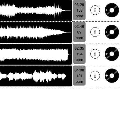
03:29
158
bpm
02:46
89
bpm
02:35
194
bpm
04:08
121
bpm