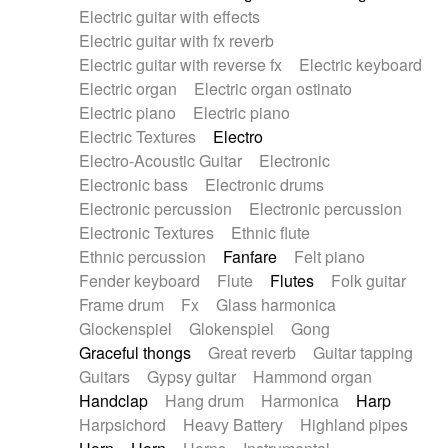
Electric guitar with effects
Piano Solo Jazz
Police comedy
Pop
Electric guitar with fx reverb
Psychedelic
Punk rock
Repetitive music
Electric guitar with reverse fx
Electric keyboard
Rock
Romantic Comedy
samba
Electric organ
Electric organ ostinato
SciFi / Fantastic
Slow / Ballad
Soul
Electric piano
Electric piano
Spanish - Flamenco
Symphonic
Synthpop
Electric Textures
Electro
Synthwave
Thriller
Trailer
Electro-Acoustic Guitar
Electronic
Trip-Hop / Downtempo
waltz
Waltz
Electronic bass
Electronic drums
Waltz movement
Electronic percussion
Electronic percussion
Electronic Textures
Ethnic flute
Ethnic percussion
Fanfare
Felt piano
Fender keyboard
Flute
Flutes
Folk guitar
Frame drum
Fx
Glass harmonica
Glockenspiel
Glokenspiel
Gong
Graceful thongs
Great reverb
Guitar tapping
Guitars
Gypsy guitar
Hammond organ
Handclap
Hang drum
Harmonica
Harp
Harpsichord
Heavy Battery
Highland pipes