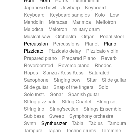
Horn
Horn
Horns
Instrumental
Japanese bowl
Jewharp
Keyboard
Keyboard
Keyboard samples
Koto
Low
Mandolin
Maracas
Marimba
Mellotron
Melodica
Melotron
military drum
Musical saw
Orchestra
Organ
Pedal steel
Percussion
Percussions
Pianet
Piano
Pizzicato
Pizzicato delay
Pizzicato violin
Prepared piano
Prepared Piano
Reverb
Reverberated
Reverse piano
Rhodes
Ropes
Sanza / Kess Kess
Saturated
Saxophone
Singing bowl
Sitar
Slide guitar
Slide guitar
Snap of the fingers
Solo
Solo instr.
Sonar
Spanish guitar
String pizzicato
String Quartet
String set
String trio
String'section
Strings Ensemble
Sub bass
Sweep
Symphony orchestra
Synth
Synthesizer
Tabla
Tables
Tambura
Tampura
Tapan
Techno drums
Teremine