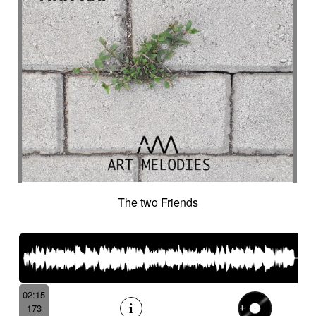
The two Friends
02:15
173