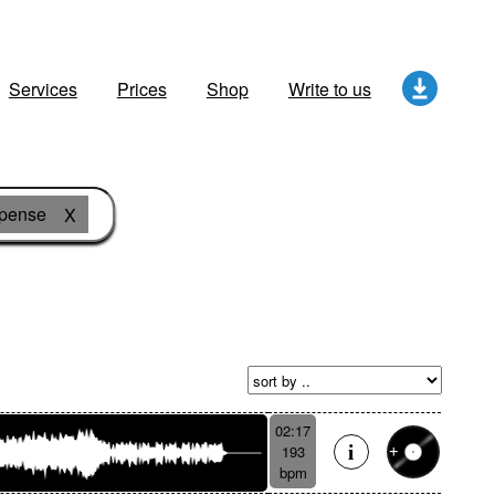
Services
Prices
Shop
Write to us
pense
X
02:17
193
bpm