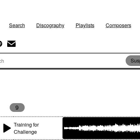
Search
Discography
Playlists
Composers
Sus
9
Training for
Challenge