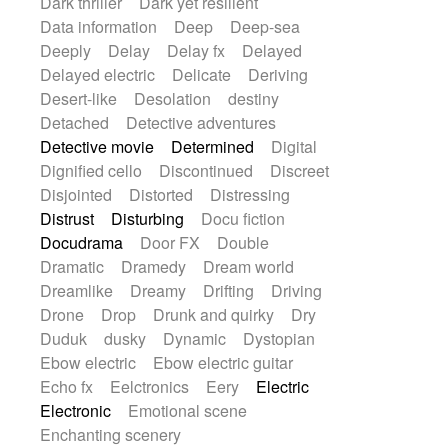
Dark thriller
Dark yet resilient
Data information
Deep
Deep-sea
Deeply
Delay
Delay fx
Delayed
Delayed electric
Delicate
Deriving
Desert-like
Desolation
destiny
Detached
Detective adventures
Detective movie
Determined
Digital
Dignified cello
Discontinued
Discreet
Disjointed
Distorted
Distressing
Distrust
Disturbing
Docu fiction
Docudrama
Door FX
Double
Dramatic
Dramedy
Dream world
Dreamlike
Dreamy
Drifting
Driving
Drone
Drop
Drunk and quirky
Dry
Duduk
dusky
Dynamic
Dystopian
Ebow electric
Ebow electric guitar
Echo fx
Eelctronics
Eery
Electric
Electronic
Emotional scene
Enchanting scenery