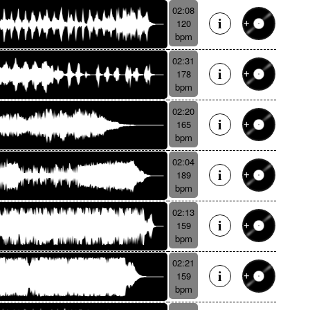
02:08
120
bpm
02:31
178
bpm
02:20
165
bpm
02:04
189
bpm
02:13
159
bpm
02:21
159
bpm