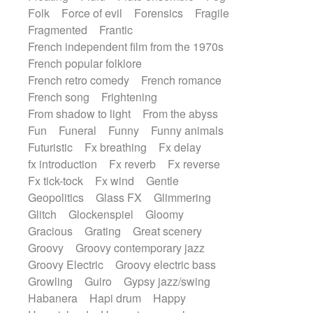
Folk
Force of evil
Forensics
Fragile
Fragmented
Frantic
French independent film from the 1970s
French popular folklore
French retro comedy
French romance
French song
Frightening
From shadow to light
From the abyss
Fun
Funeral
Funny
Funny animals
Futuristic
Fx breathing
Fx delay
fx introduction
Fx reverb
Fx reverse
Fx tick-tock
Fx wind
Gentle
Geopolitics
Glass FX
Glimmering
Glitch
Glockenspiel
Gloomy
Gracious
Grating
Great scenery
Groovy
Groovy contemporary jazz
Groovy Electric
Groovy electric bass
Growling
Guiro
Gypsy jazz/swing
Habanera
Hapi drum
Happy