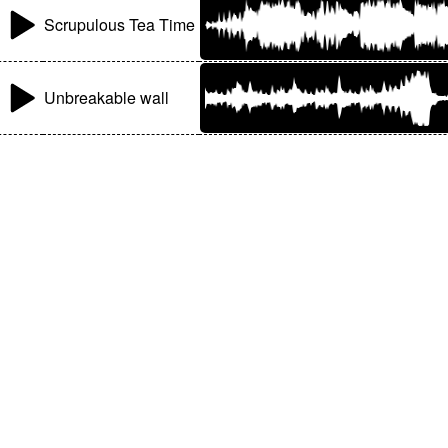
Scrupulous Tea Time
Unbreakable wall