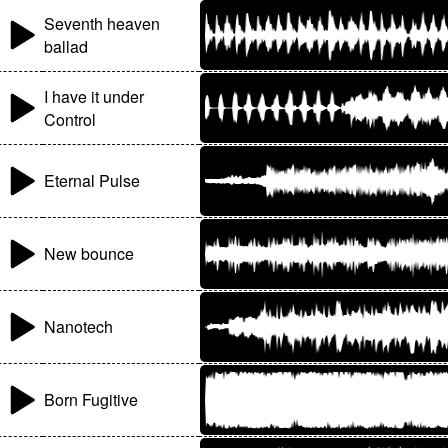
Seventh heaven
ballad
I have it under
Control
Eternal Pulse
New bounce
Nanotech
Born Fugitive