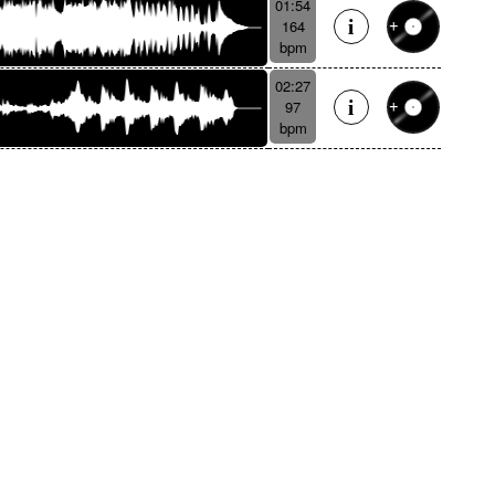
01:54
164
bpm
02:27
97
bpm