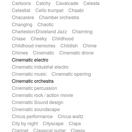
Cartoons
Catchy
Cavalcade
Celesta
Harp
Harpsichord
Heavy Battery
Celestial
Cello trumpet
Chaabi
Highland pipes
Horn
Horn
Horns
Chacarera
Chamber orchestra
Instrumental
Japanese bowl
Jewharp
Changing
Chaotic
Keyboard
Keyboard
Charleston/Dixieland Jazz
Charming
Keyboard samples
Koto
Low
Chase
Cheeky
Childhood
Mandolin
Maracas
Marimba
Childhood memories
Childish
Chime
Mellotron
Melodica
Melotron
Chimes
Cinematic
Cinematic drone
military drum
Musical saw
Orchestra
Cinematic electro
Organ
Pedal steel
Percussion
Cinematic industrial electro
Percussions
Pianet
Piano
Pizzicato
Cinematic music
Cinematic opening
Pizzicato delay
Pizzicato violin
Cinematic orchestra
Prepared piano
Prepared Piano
Cinematic percussion
Reverb
Reverberated
Reverse piano
Cinematic rock / action movie
Rhodes
Ropes
Sanza / Kess Kess
Cinematic Sound design
Saturated
Saxophone
Singing bowl
Cinematic soundscape
Sitar
Slide guitar
Slide guitar
Circus performance
Circus waltz
Snap of the fingers
Solo
Solo instr.
City by night
Cityscape
Claps
Sonar
Spanish guitar
String pizzicato
Clarinet
Classical guitar
Classy