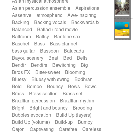
Asian mystical atmosphere
Electric guitar with effects
Romantic Comedy
samba
Asian percussion ensemble
Aspirational
Electric guitar with fx reverb
SciFi / Fantastic
Slow / Ballad
Soul
Assertive
atmospheric
Awe-inspiring
Electric guitar with reverse fx
Spanish - Flamenco
Symphonic
Backing
Backing vocals
Backwards fx
Electric keyboard
Electric organ
Synthpop
Synthwave
Thriller
Trailer
Balanced
Ballad / road movie
Electric organ ostinato
Electric piano
Trip-Hop / Downtempo
waltz
Waltz
Ballroom
Ballsy
Baritone sax
Electric piano
Electric Textures
Electro
Waltz movement
Baschet
Bass
Bass clarinet
Electro-Acoustic Guitar
Electronic
bass guitar
Bassoon
Batucada
Electronic bass
Electronic drums
Bayou scenery
Beat
Bed
Bells
Electronic percussion
Bendir
Bendirs
Bewitching
Big
Electronic percussion
Birds FX
Bitter-sweet
Blooming
Electronic Textures
Ethnic flute
Bluesy
Bluesy with swing
Bodhran
Ethnic percussion
Fanfare
Felt piano
Bold
Bombo
Bouncy
Bows
Bows
Fender keyboard
Flute
Flutes
Brass
Brass section
Brass set
Folk guitar
Frame drum
Fx
Brazilian percussion
Brazilian rhythm
Glass harmonica
Glockenspiel
Bright
Bright and bouncy
Brooding
Glokenspiel
Gong
Graceful thongs
Bubbles evocation
Build Up (layers)
Great reverb
Guitar tapping
Guitars
Build Up (volume)
Build-up
Bumpy
Gypsy guitar
Hammond organ
Cajon
Captivating
Carefree
Careless
Handclap
Hang drum
Harmonica