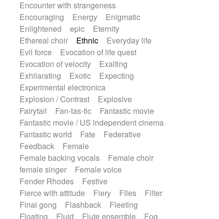
Encounter with strangeness
Encouraging
Energy
Enigmatic
Enlightened
epic
Eternity
Ethereal choir
Ethnic
Everyday life
Evil force
Evocation of life quest
Evocation of velocity
Exalting
Exhilarating
Exotic
Expecting
Experimental electronica
Explosion / Contrast
Explosive
Fairytail
Fan-tas-tic
Fantastic movie
Fantastic movie / US independent cinema
Fantastic world
Fate
Federative
Feedback
Female
Female backing vocals
Female choir
female singer
Female voice
Fender Rhodes
Festive
Fierce with attitude
Fiery
Files
Filter
Final gong
Flashback
Fleeting
Floating
Fluid
Flute ensemble
Fog