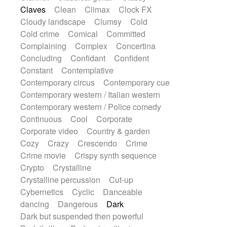
String Quartet
String set
String trio
Claves
Clean
Climax
Clock FX
String'section
Strings Ensemble
Cloudy landscape
Clumsy
Cold
Sub bass
Sweep
Symphony orchestra
Cold crime
Comical
Committed
Synth
Synthesizer
Tabla
Tables
Complaining
Complex
Concertina
Tambura
Tampura
Tapan
Concluding
Confidant
Confident
Techno drums
Teremine
Theremin
Constant
Contemplative
Thongs Set
Tiny percussion
Tongue
Contemporary circus
Contemporary cue
Tongue drum
Toy piano
Trumpet
Contemporary western / Italian western
Tuba
Tuned percussion
Twangy guitar
Contemporary western / Police comedy
Ukulele
Vibraphone
Viola
Violin
Continuous
Cool
Corporate
Vocoder
Voice
Voice samples
Corporate video
Country & garden
water gong
Water triangle
Whimsical
Cozy
Crazy
Crescendo
Crime
Whistle
Wurlitzer
Xylophone
Crime movie
Crispy synth sequence
Xylophone, Marimba
Crypto
Crystalline
Crystalline percussion
Cut-up
Cybernetics
Cyclic
Danceable
dancing
Dangerous
Dark
Dark but suspended then powerful