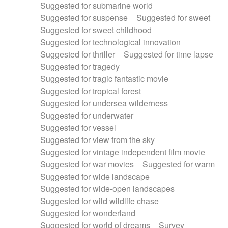
Suggested for submarine world
Suggested for suspense
Suggested for sweet
Suggested for sweet childhood
Suggested for technological innovation
Suggested for thriller
Suggested for time lapse
Suggested for tragedy
Suggested for tragic fantastic movie
Suggested for tropical forest
Suggested for undersea wilderness
Suggested for underwater
Suggested for vessel
Suggested for view from the sky
Suggested for vintage independent film movie
Suggested for war movies
Suggested for warm
Suggested for wide landscape
Suggested for wide-open landscapes
Suggested for wild wildlife chase
Suggested for wonderland
Suggested for world of dreams
Survey