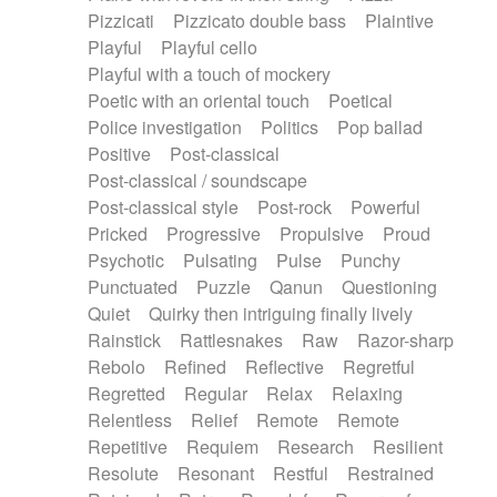
Pizzicati
Pizzicato double bass
Plaintive
Playful
Playful cello
Playful with a touch of mockery
Poetic with an oriental touch
Poetical
Police investigation
Politics
Pop ballad
Positive
Post-classical
Post-classical / soundscape
Post-classical style
Post-rock
Powerful
Pricked
Progressive
Propulsive
Proud
Psychotic
Pulsating
Pulse
Punchy
Punctuated
Puzzle
Qanun
Questioning
Quiet
Quirky then intriguing finally lively
Rainstick
Rattlesnakes
Raw
Razor-sharp
Rebolo
Refined
Reflective
Regretful
Regretted
Regular
Relax
Relaxing
Relentless
Relief
Remote
Remote
Repetitive
Requiem
Research
Resilient
Resolute
Resonant
Restful
Restrained