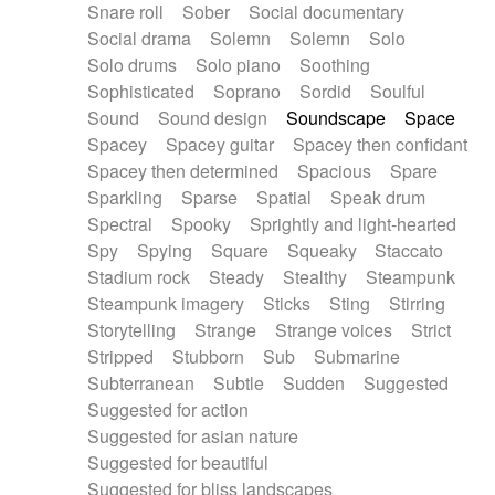
Snare roll
Sober
Social documentary
Social drama
Solemn
Solemn
Solo
Solo drums
Solo piano
Soothing
Sophisticated
Soprano
Sordid
Soulful
Sound
Sound design
Soundscape
Space
Spacey
Spacey guitar
Spacey then confidant
Spacey then determined
Spacious
Spare
Sparkling
Sparse
Spatial
Speak drum
Spectral
Spooky
Sprightly and light-hearted
Spy
Spying
Square
Squeaky
Staccato
Stadium rock
Steady
Stealthy
Steampunk
Steampunk imagery
Sticks
Sting
Stirring
Storytelling
Strange
Strange voices
Strict
Stripped
Stubborn
Sub
Submarine
Subterranean
Subtle
Sudden
Suggested
Suggested for action
Suggested for asian nature
Suggested for beautiful
Suggested for bliss landscapes