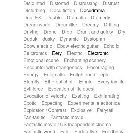
Disjointed
Distorted
Distressing
Distrust
Disturbing
Docu fiction
Docudrama
Door FX
Double
Dramatic
Dramedy
Dream world
Dreamlike
Dreamy
Drifting
Driving
Drone
Drop
Drunk and quirky
Dry
Duduk
dusky
Dynamic
Dystopian
Ebow electric
Ebow electric guitar
Echo fx
Eelctronics
Eery
Electric
Electronic
Emotional scene
Enchanting scenery
Encounter with strangeness
Encouraging
Energy
Enigmatic
Enlightened
epic
Eternity
Ethereal choir
Ethnic
Everyday life
Evil force
Evocation of life quest
Evocation of velocity
Exalting
Exhilarating
Exotic
Expecting
Experimental electronica
Explosion / Contrast
Explosive
Fairytail
Fan-tas-tic
Fantastic movie
Fantastic movie / US independent cinema
Fantastic world
Fate
Federative
Feedback