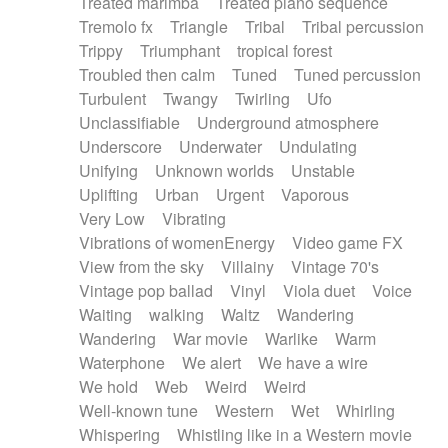
Treated marimba
Treated piano sequence
Tremolo fx
Triangle
Tribal
Tribal percussion
Trippy
Triumphant
tropical forest
Troubled then calm
Tuned
Tuned percussion
Turbulent
Twangy
Twirling
Ufo
Unclassifiable
Underground atmosphere
Underscore
Underwater
Undulating
Unifying
Unknown worlds
Unstable
Uplifting
Urban
Urgent
Vaporous
Very Low
Vibrating
Vibrations of womenEnergy
Video game FX
View from the sky
Villainy
Vintage 70's
Vintage pop ballad
Vinyl
Viola duet
Voice
Waiting
walking
Waltz
Wandering
Wandering
War movie
Warlike
Warm
Waterphone
We alert
We have a wire
We hold
Web
Weird
Weird
Well-known tune
Western
Wet
Whirling
Whispering
Whistling like in a Western movie