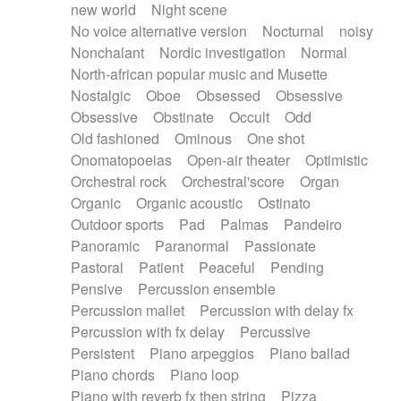
new world
Night scene
No voice alternative version
Nocturnal
noisy
Nonchalant
Nordic investigation
Normal
North-african popular music and Musette
Nostalgic
Oboe
Obsessed
Obsessive
Obsessive
Obstinate
Occult
Odd
Old fashioned
Ominous
One shot
Onomatopoeias
Open-air theater
Optimistic
Orchestral rock
Orchestral'score
Organ
Organic
Organic acoustic
Ostinato
Outdoor sports
Pad
Palmas
Pandeiro
Panoramic
Paranormal
Passionate
Pastoral
Patient
Peaceful
Pending
Pensive
Percussion ensemble
Percussion mallet
Percussion with delay fx
Percussion with fx delay
Percussive
Persistent
Piano arpeggios
Piano ballad
Piano chords
Piano loop
Piano with reverb fx then string
Pizza