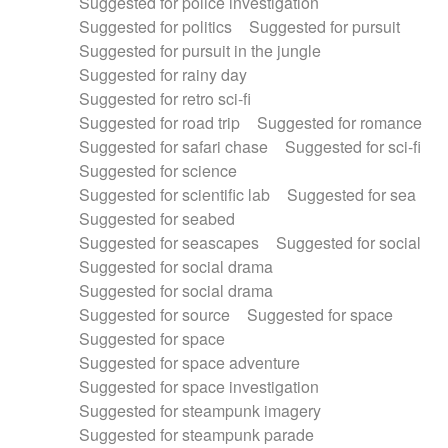
Suggested for police investigation
Suggested for politics
Suggested for pursuit
Suggested for pursuit in the jungle
Suggested for rainy day
Suggested for retro sci-fi
Suggested for road trip
Suggested for romance
Suggested for safari chase
Suggested for sci-fi
Suggested for science
Suggested for scientific lab
Suggested for sea
Suggested for seabed
Suggested for seascapes
Suggested for social
Suggested for social drama
Suggested for social drama
Suggested for source
Suggested for space
Suggested for space
Suggested for space adventure
Suggested for space investigation
Suggested for steampunk imagery
Suggested for steampunk parade