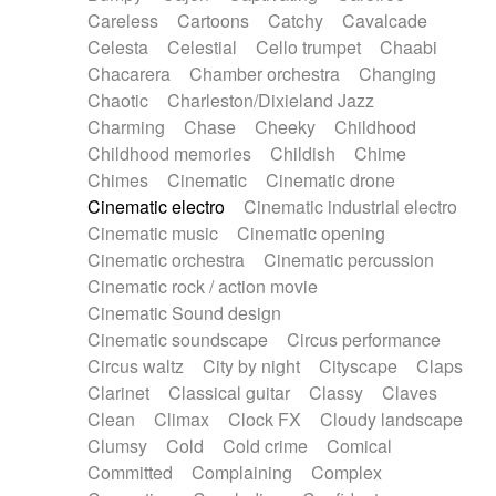
Horn
Horn
Horns
Instrumental
Careless
Cartoons
Catchy
Cavalcade
Japanese bowl
Jewharp
Keyboard
Celesta
Celestial
Cello trumpet
Chaabi
Keyboard
Keyboard samples
Koto
Low
Chacarera
Chamber orchestra
Changing
Mandolin
Maracas
Marimba
Mellotron
Chaotic
Charleston/Dixieland Jazz
Melodica
Melotron
military drum
Charming
Chase
Cheeky
Childhood
Musical saw
Orchestra
Organ
Pedal steel
Childhood memories
Childish
Chime
Percussion
Percussions
Pianet
Piano
Chimes
Cinematic
Cinematic drone
Pizzicato
Pizzicato delay
Pizzicato violin
Cinematic electro
Cinematic industrial electro
Prepared piano
Prepared Piano
Reverb
Cinematic music
Cinematic opening
Reverberated
Reverse piano
Rhodes
Cinematic orchestra
Cinematic percussion
Ropes
Sanza / Kess Kess
Saturated
Cinematic rock / action movie
Saxophone
Singing bowl
Sitar
Slide guitar
Cinematic Sound design
Slide guitar
Snap of the fingers
Solo
Cinematic soundscape
Circus performance
Solo instr.
Sonar
Spanish guitar
Circus waltz
City by night
Cityscape
Claps
String pizzicato
String Quartet
String set
Clarinet
Classical guitar
Classy
Claves
String trio
String'section
Strings Ensemble
Clean
Climax
Clock FX
Cloudy landscape
Sub bass
Sweep
Symphony orchestra
Clumsy
Cold
Cold crime
Comical
Synth
Synthesizer
Tabla
Tables
Tambura
Committed
Complaining
Complex
Tampura
Tapan
Techno drums
Teremine