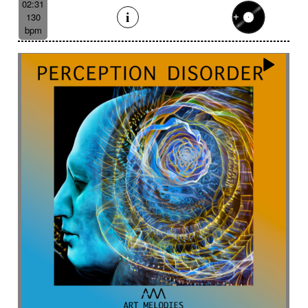
02:31
130
bpm