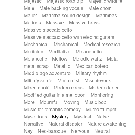
Majestic
Majestic road trip
Majestic wildlife
Male
Male backing vocals
Male choir
Mallet
Marimba sound design
Marimbas
Marines
Massive
Massive brass
Massive staccato cello
Massive staccato cello with electric guitars
Mechanical
Mechanical
Medical research
Medicine
Meditative
Melancholic
Melancolic
Mellow
Melodic waltz
Metal
metal scrap
Metallic
Mexican bolero
Middle-age adventure
Military rhythm
Military snare
Minimalist
Mischievous
Mixed choir
Modern circus
Modern dance
Modified guitar in a mellotron
Monitoring
More
Mournful
Moving
Music box
Music for romantic comedy
Muted trumpet
Mysterious
Mystery
Mystical
Naive
Narrative
Natural disaster
Nature awakening
Nay
Neo-baroque
Nervous
Neutral