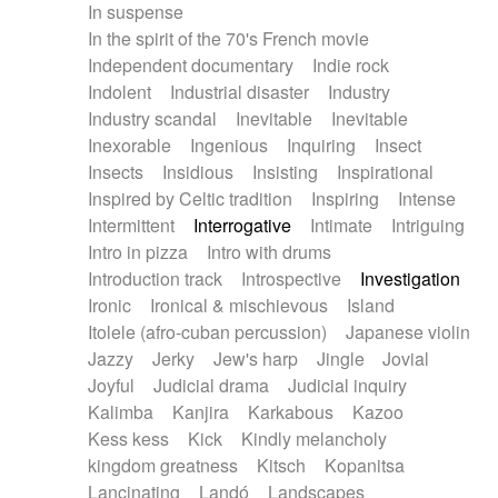
In suspense
In the spirit of the 70's French movie
Independent documentary
Indie rock
Indolent
Industrial disaster
Industry
Industry scandal
Inevitable
Inevitable
Inexorable
Ingenious
Inquiring
Insect
Insects
Insidious
Insisting
Inspirational
Inspired by Celtic tradition
Inspiring
Intense
Intermittent
Interrogative
Intimate
Intriguing
Intro in pizza
Intro with drums
Introduction track
Introspective
Investigation
Ironic
Ironical & mischievous
Island
Itolele (afro-cuban percussion)
Japanese violin
Jazzy
Jerky
Jew's harp
Jingle
Jovial
Joyful
Judicial drama
Judicial inquiry
Kalimba
Kanjira
Karkabous
Kazoo
Kess kess
Kick
Kindly melancholy
kingdom greatness
Kitsch
Kopanitsa
Lancinating
Landó
Landscapes