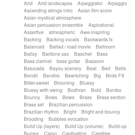
Arid
Arid landscapes
Arpeggiator
Arpeggio
Electric guitar with effects
Piano Solo Jazz
Police comedy
Pop
Ascending strings intro
Asian film score
Electric guitar with fx reverb
Psychedelic
Punk rock
Repetitive music
Asian mystical atmosphere
Electric guitar with reverse fx
Electric keyboard
Rock
Romantic Comedy
samba
Asian percussion ensemble
Aspirational
Electric organ
Electric organ ostinato
SciFi / Fantastic
Slow / Ballad
Soul
Assertive
atmospheric
Awe-inspiring
Electric piano
Electric piano
Spanish - Flamenco
Symphonic
Synthpop
Backing
Backing vocals
Backwards fx
Electric Textures
Electro
Synthwave
Thriller
Trailer
Balanced
Ballad / road movie
Ballroom
Electro-Acoustic Guitar
Electronic
Trip-Hop / Downtempo
waltz
Waltz
Ballsy
Baritone sax
Baschet
Bass
Electronic bass
Electronic drums
Waltz movement
Bass clarinet
bass guitar
Bassoon
Electronic percussion
Electronic percussion
Batucada
Bayou scenery
Beat
Bed
Bells
Electronic Textures
Ethnic flute
Bendir
Bendirs
Bewitching
Big
Birds FX
Ethnic percussion
Fanfare
Felt piano
Bitter-sweet
Blooming
Bluesy
Fender keyboard
Flute
Flutes
Folk guitar
Bluesy with swing
Bodhran
Bold
Bombo
Frame drum
Fx
Glass harmonica
Bouncy
Bows
Bows
Brass
Brass section
Glockenspiel
Glokenspiel
Gong
Brass set
Brazilian percussion
Graceful thongs
Great reverb
Guitar tapping
Brazilian rhythm
Bright
Bright and bouncy
Guitars
Gypsy guitar
Hammond organ
Brooding
Bubbles evocation
Handclap
Hang drum
Harmonica
Harp
Build Up (layers)
Build Up (volume)
Build-up
Harpsichord
Heavy Battery
Highland pipes
Bumpy
Cajon
Captivating
Carefree