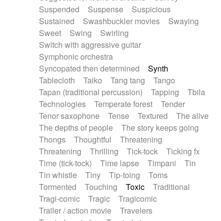
Suspended
Suspense
Suspicious
Sustained
Swashbuckler movies
Swaying
Sweet
Swing
Swirling
Switch with aggressive guitar
Symphonic orchestra
Syncopated then determined
Synth
Tablecloth
Taiko
Tang tang
Tango
Tapan (traditional percussion)
Tapping
Tbila
Technologies
Temperate forest
Tender
Tenor saxophone
Tense
Textured
The alive
The depths of people
The story keeps going
Thongs
Thoughtful
Threatening
Threatening
Thrilling
Tick-tock
Ticking fx
Time (tick-tock)
Time lapse
Timpani
Tin
Tin whistle
Tiny
Tip-toing
Toms
Tormented
Touching
Toxic
Traditional
Tragi-comic
Tragic
Tragicomic
Trailer / action movie
Travelers