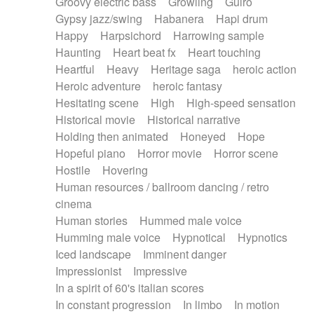
Groovy electric bass
Growling
Guiro
Gypsy jazz/swing
Habanera
Hapi drum
Happy
Harpsichord
Harrowing sample
Haunting
Heart beat fx
Heart touching
Heartful
Heavy
Heritage saga
heroic action
Heroic adventure
heroic fantasy
Hesitating scene
High
High-speed sensation
Historical movie
Historical narrative
Holding then animated
Honeyed
Hope
Hopeful piano
Horror movie
Horror scene
Hostile
Hovering
Human resources / ballroom dancing / retro
cinema
Human stories
Hummed male voice
Humming male voice
Hypnotical
Hypnotics
Iced landscape
Imminent danger
Impressionist
Impressive
In a spirit of 60's italian scores
In constant progression
In limbo
In motion