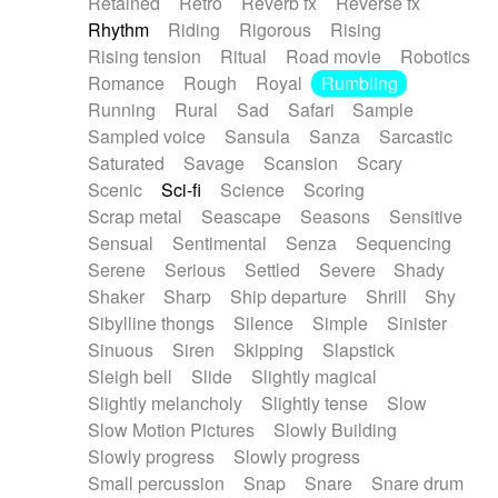
Retained
Retro
Reverb fx
Reverse fx
Rhythm
Riding
Rigorous
Rising
Rising tension
Ritual
Road movie
Robotics
Romance
Rough
Royal
Rumbling
Running
Rural
Sad
Safari
Sample
Sampled voice
Sansula
Sanza
Sarcastic
Saturated
Savage
Scansion
Scary
Scenic
Sci-fi
Science
Scoring
Scrap metal
Seascape
Seasons
Sensitive
Sensual
Sentimental
Senza
Sequencing
Serene
Serious
Settled
Severe
Shady
Shaker
Sharp
Ship departure
Shrill
Shy
Sibylline thongs
Silence
Simple
Sinister
Sinuous
Siren
Skipping
Slapstick
Sleigh bell
Slide
Slightly magical
Slightly melancholy
Slightly tense
Slow
Slow Motion Pictures
Slowly Building
Slowly progress
Slowly progress
Small percussion
Snap
Snare
Snare drum