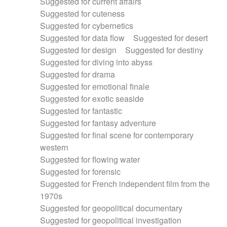
Suggested for current affairs
Suggested for cuteness
Suggested for cybernetics
Suggested for data flow
Suggested for desert
Suggested for design
Suggested for destiny
Suggested for diving into abyss
Suggested for drama
Suggested for emotional finale
Suggested for exotic seaside
Suggested for fantastic
Suggested for fantasy adventure
Suggested for final scene for contemporary
western
Suggested for flowing water
Suggested for forensic
Suggested for French independent film from the
1970s
Suggested for geopolitical documentary
Suggested for geopolitical investigation