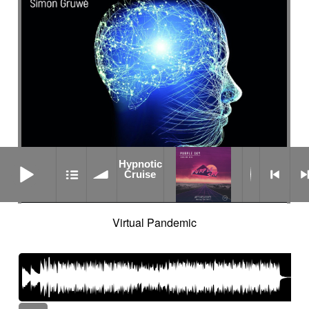
Hypnotic Cruise
Hypnotic
Cruise
Virtual Pandemic