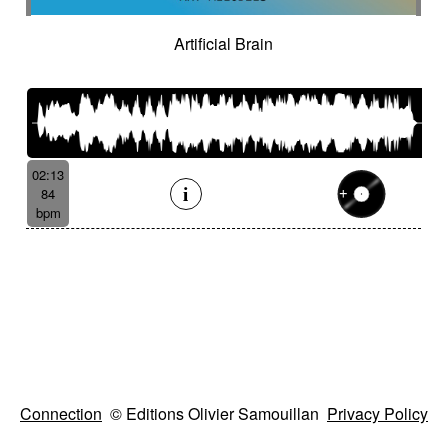
Artificial Brain
02:13
84
bpm
Connection
© Editions Olivier Samouillan
Privacy Policy