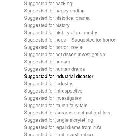
Suggested for hacking
Suggested for happy ending
Suggested for historical drama
Suggested for history
Suggested for history of monarchy
Suggested for hope
Suggested for horror
Suggested for horror movie
Suggested for hot desert investigation
Suggested for human
Suggested for human drama
Suggested for industrial disaster
Suggested for industry
Suggested for introspective
Suggested for investigation
Suggested for italian fairy tale
Suggested for Japanese animation films
Suggested for jungle storytelling
Suggested for legal drama from 70's
Suggested for light investigation