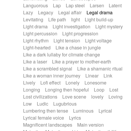
Languorous
Lap
Lap steel
Larsen
Latent
Lazy
Legacy
Legal affair
Legal drama
Levitating
Life path
light
Light build-up
Light drama
Light investigation
Light mystery
Light percussion
Light progression
Light rhythm
Light tension
Light voltage
Light-hearted
Like a chase in jungle
Like a dark lullaby for climate change
Like a laser
Like a prayer to mother-earth
Like a scrambled signal
Like a shamanic ritual
Like a woman inner journey
Linear
Link
Lively
Lofi effect
Lonely
Lonesome
Longing
Longing then hopeful
Loop
Lost
Lost civilizations
Love scene
lovely
Loving
Low
Ludic
Lugubrious
Lumbering then tense
Luminous
Lyrical
Lyrical female voice
Lyrics
Magnificent landscapes
Main version