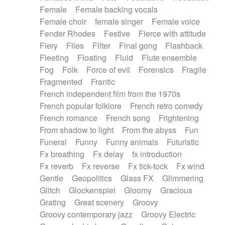
Female
Female backing vocals
Female choir
female singer
Female voice
Fender Rhodes
Festive
Fierce with attitude
Fiery
Files
Filter
Final gong
Flashback
Fleeting
Floating
Fluid
Flute ensemble
Fog
Folk
Force of evil
Forensics
Fragile
Fragmented
Frantic
French independent film from the 1970s
French popular folklore
French retro comedy
French romance
French song
Frightening
From shadow to light
From the abyss
Fun
Funeral
Funny
Funny animals
Futuristic
Fx breathing
Fx delay
fx introduction
Fx reverb
Fx reverse
Fx tick-tock
Fx wind
Gentle
Geopolitics
Glass FX
Glimmering
Glitch
Glockenspiel
Gloomy
Gracious
Grating
Great scenery
Groovy
Groovy contemporary jazz
Groovy Electric