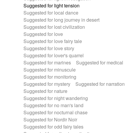
Suggested for light tension
Suggested for local dance
Suggested for long journey in desert
Suggested for lost civilization
Suggested for love
Suggested for love fairy tale
Suggested for love story
Suggested for lover's quarrel
Suggested for marines
Suggested for medical
Suggested for minuscule
Suggested for monitoring
Suggested for mystery
Suggested for narration
Suggested for nature
Suggested for night wandering
Suggested for no man's land
Suggested for nocturnal chase
Suggested for Nordir Noir
Suggested for odd fairy tales