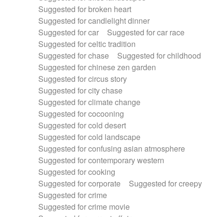
Suggested for broken heart
Suggested for candlelight dinner
Suggested for car
Suggested for car race
Suggested for celtic tradition
Suggested for chase
Suggested for childhood
Suggested for chinese zen garden
Suggested for circus story
Suggested for city chase
Suggested for climate change
Suggested for cocooning
Suggested for cold desert
Suggested for cold landscape
Suggested for confusing asian atmosphere
Suggested for contemporary western
Suggested for cooking
Suggested for corporate
Suggested for creepy
Suggested for crime
Suggested for crime movie