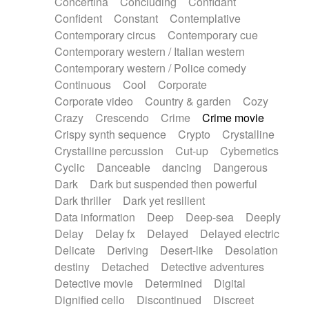
Concertina
Concluding
Confidant
Theremin
Thongs Set
Tiny percussion
Confident
Constant
Contemplative
Tongue
Tongue drum
Toy piano
Trumpet
Contemporary circus
Contemporary cue
Tuba
Tuned percussion
Twangy guitar
Contemporary western / Italian western
Ukulele
Vibraphone
Viola
Violin
Vocoder
Contemporary western / Police comedy
Voice
Voice samples
water gong
Continuous
Cool
Corporate
Water triangle
Whimsical
Whistle
Wurlitzer
Corporate video
Country & garden
Cozy
Xylophone
Xylophone, Marimba
Crazy
Crescendo
Crime
Crime movie
Crispy synth sequence
Crypto
Crystalline
Crystalline percussion
Cut-up
Cybernetics
Cyclic
Danceable
dancing
Dangerous
Dark
Dark but suspended then powerful
Dark thriller
Dark yet resilient
Data information
Deep
Deep-sea
Deeply
Delay
Delay fx
Delayed
Delayed electric
Delicate
Deriving
Desert-like
Desolation
destiny
Detached
Detective adventures
Detective movie
Determined
Digital
Dignified cello
Discontinued
Discreet