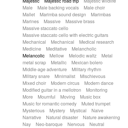
Majestic
Majestic road trip
Majestic wildlife
Male
Male backing vocals
Male choir
Mallet
Marimba sound design
Marimbas
Marines
Massive
Massive brass
Massive staccato cello
Massive staccato cello with electric guitars
Mechanical
Mechanical
Medical research
Medicine
Meditative
Melancholic
Melancolic
Mellow
Melodic waltz
Metal
metal scrap
Metallic
Mexican bolero
Middle-age adventure
Military rhythm
Military snare
Minimalist
Mischievous
Mixed choir
Modern circus
Modern dance
Modified guitar in a mellotron
Monitoring
More
Mournful
Moving
Music box
Music for romantic comedy
Muted trumpet
Mysterious
Mystery
Mystical
Naive
Narrative
Natural disaster
Nature awakening
Nay
Neo-baroque
Nervous
Neutral