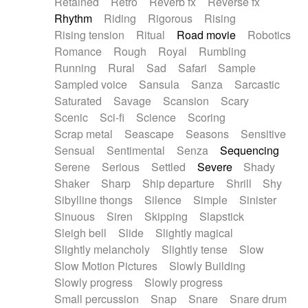
Retained
Retro
Reverb fx
Reverse fx
Rhythm
Riding
Rigorous
Rising
Rising tension
Ritual
Road movie
Robotics
Romance
Rough
Royal
Rumbling
Running
Rural
Sad
Safari
Sample
Sampled voice
Sansula
Sanza
Sarcastic
Saturated
Savage
Scansion
Scary
Scenic
Sci-fi
Science
Scoring
Scrap metal
Seascape
Seasons
Sensitive
Sensual
Sentimental
Senza
Sequencing
Serene
Serious
Settled
Severe
Shady
Shaker
Sharp
Ship departure
Shrill
Shy
Sibylline thongs
Silence
Simple
Sinister
Sinuous
Siren
Skipping
Slapstick
Sleigh bell
Slide
Slightly magical
Slightly melancholy
Slightly tense
Slow
Slow Motion Pictures
Slowly Building
Slowly progress
Slowly progress
Small percussion
Snap
Snare
Snare drum