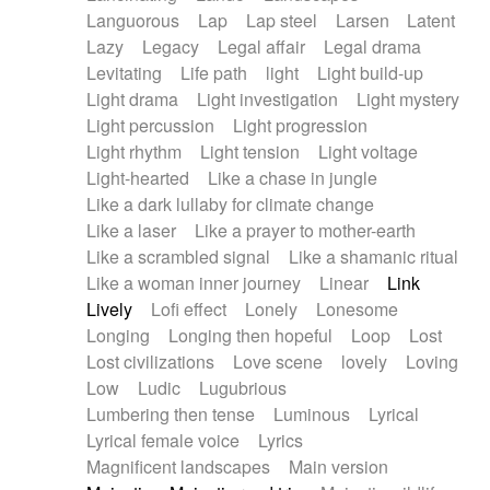
Languorous
Lap
Lap steel
Larsen
Latent
Lazy
Legacy
Legal affair
Legal drama
Levitating
Life path
light
Light build-up
Light drama
Light investigation
Light mystery
Light percussion
Light progression
Light rhythm
Light tension
Light voltage
Light-hearted
Like a chase in jungle
Like a dark lullaby for climate change
Like a laser
Like a prayer to mother-earth
Like a scrambled signal
Like a shamanic ritual
Like a woman inner journey
Linear
Link
Lively
Lofi effect
Lonely
Lonesome
Longing
Longing then hopeful
Loop
Lost
Lost civilizations
Love scene
lovely
Loving
Low
Ludic
Lugubrious
Lumbering then tense
Luminous
Lyrical
Lyrical female voice
Lyrics
Magnificent landscapes
Main version