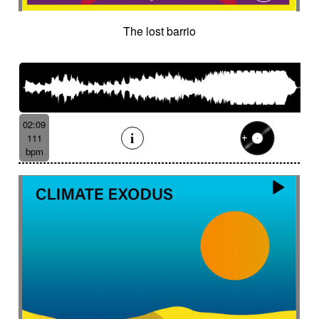
The lost barrio
02:09
111
bpm