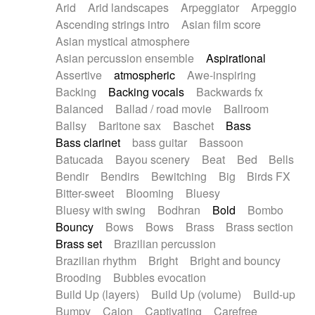
Arid
Arid landscapes
Arpeggiator
Arpeggio
Electric guitar with effects
Piano Solo Jazz
Police comedy
Pop
Ascending strings intro
Asian film score
Electric guitar with fx reverb
Psychedelic
Punk rock
Repetitive music
Asian mystical atmosphere
Electric guitar with reverse fx
Electric keyboard
Rock
Romantic Comedy
samba
Asian percussion ensemble
Aspirational
Electric organ
Electric organ ostinato
SciFi / Fantastic
Slow / Ballad
Soul
Assertive
atmospheric
Awe-inspiring
Electric piano
Electric piano
Spanish - Flamenco
Symphonic
Synthpop
Backing
Backing vocals
Backwards fx
Electric Textures
Electro
Synthwave
Thriller
Trailer
Balanced
Ballad / road movie
Ballroom
Electro-Acoustic Guitar
Electronic
Trip-Hop / Downtempo
waltz
Waltz
Ballsy
Baritone sax
Baschet
Bass
Electronic bass
Electronic drums
Waltz movement
Bass clarinet
bass guitar
Bassoon
Electronic percussion
Electronic percussion
Batucada
Bayou scenery
Beat
Bed
Bells
Electronic Textures
Ethnic flute
Bendir
Bendirs
Bewitching
Big
Birds FX
Ethnic percussion
Fanfare
Felt piano
Bitter-sweet
Blooming
Bluesy
Fender keyboard
Flute
Flutes
Folk guitar
Bluesy with swing
Bodhran
Bold
Bombo
Frame drum
Fx
Glass harmonica
Bouncy
Bows
Bows
Brass
Brass section
Glockenspiel
Glokenspiel
Gong
Brass set
Brazilian percussion
Graceful thongs
Great reverb
Guitar tapping
Brazilian rhythm
Bright
Bright and bouncy
Guitars
Gypsy guitar
Hammond organ
Brooding
Bubbles evocation
Handclap
Hang drum
Harmonica
Harp
Build Up (layers)
Build Up (volume)
Build-up
Harpsichord
Heavy Battery
Highland pipes
Bumpy
Cajon
Captivating
Carefree