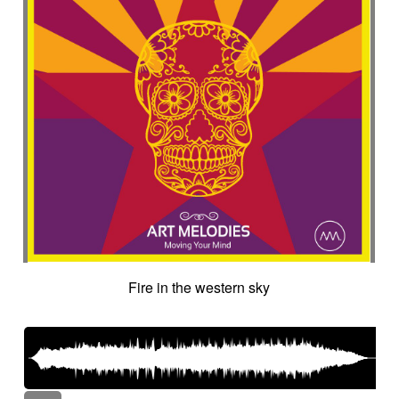
Fire in the western sky