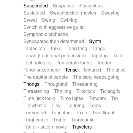
Suspended
Suspense
Suspicious
Sustained
Swashbuckler movies
Swaying
Sweet
Swing
Swirling
Switch with aggressive guitar
Symphonic orchestra
Syncopated then determined
Synth
Tablecloth
Taiko
Tang tang
Tango
Tapan (traditional percussion)
Tapping
Tbila
Technologies
Temperate forest
Tender
Tenor saxophone
Tense
Textured
The alive
The depths of people
The story keeps going
Thongs
Thoughtful
Threatening
Threatening
Thrilling
Tick-tock
Ticking fx
Time (tick-tock)
Time lapse
Timpani
Tin
Tin whistle
Tiny
Tip-toing
Toms
Tormented
Touching
Toxic
Traditional
Tragi-comic
Tragic
Tragicomic
Trailer / action movie
Travelers