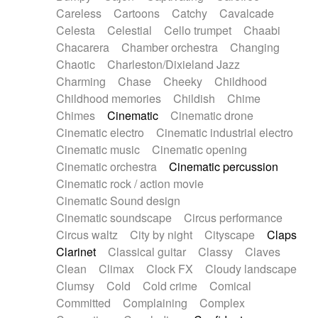
Horn
Horn
Horns
Instrumental
Careless
Cartoons
Catchy
Cavalcade
Japanese bowl
Jewharp
Keyboard
Celesta
Celestial
Cello trumpet
Chaabi
Keyboard
Keyboard samples
Koto
Low
Chacarera
Chamber orchestra
Changing
Mandolin
Maracas
Marimba
Mellotron
Chaotic
Charleston/Dixieland Jazz
Melodica
Melotron
military drum
Charming
Chase
Cheeky
Childhood
Musical saw
Orchestra
Organ
Pedal steel
Childhood memories
Childish
Chime
Percussion
Percussions
Pianet
Piano
Chimes
Cinematic
Cinematic drone
Pizzicato
Pizzicato delay
Pizzicato violin
Cinematic electro
Cinematic industrial electro
Prepared piano
Prepared Piano
Reverb
Cinematic music
Cinematic opening
Reverberated
Reverse piano
Rhodes
Cinematic orchestra
Cinematic percussion
Ropes
Sanza / Kess Kess
Saturated
Cinematic rock / action movie
Saxophone
Singing bowl
Sitar
Slide guitar
Cinematic Sound design
Slide guitar
Snap of the fingers
Solo
Cinematic soundscape
Circus performance
Solo instr.
Sonar
Spanish guitar
Circus waltz
City by night
Cityscape
Claps
String pizzicato
String Quartet
String set
Clarinet
Classical guitar
Classy
Claves
String trio
String'section
Strings Ensemble
Clean
Climax
Clock FX
Cloudy landscape
Sub bass
Sweep
Symphony orchestra
Clumsy
Cold
Cold crime
Comical
Synth
Synthesizer
Tabla
Tables
Tambura
Committed
Complaining
Complex
Tampura
Tapan
Techno drums
Teremine