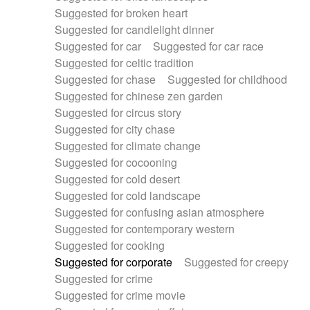
Suggested for broken heart
Suggested for candlelight dinner
Suggested for car
Suggested for car race
Suggested for celtic tradition
Suggested for chase
Suggested for childhood
Suggested for chinese zen garden
Suggested for circus story
Suggested for city chase
Suggested for climate change
Suggested for cocooning
Suggested for cold desert
Suggested for cold landscape
Suggested for confusing asian atmosphere
Suggested for contemporary western
Suggested for cooking
Suggested for corporate
Suggested for creepy
Suggested for crime
Suggested for crime movie