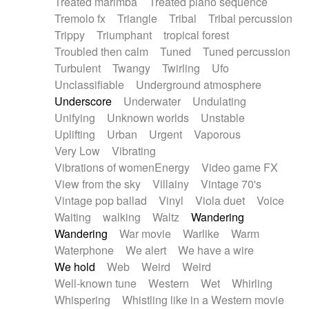
Treated marimba
Treated piano sequence
Tremolo fx
Triangle
Tribal
Tribal percussion
Trippy
Triumphant
tropical forest
Troubled then calm
Tuned
Tuned percussion
Turbulent
Twangy
Twirling
Ufo
Unclassifiable
Underground atmosphere
Underscore
Underwater
Undulating
Unifying
Unknown worlds
Unstable
Uplifting
Urban
Urgent
Vaporous
Very Low
Vibrating
Vibrations of womenEnergy
Video game FX
View from the sky
Villainy
Vintage 70's
Vintage pop ballad
Vinyl
Viola duet
Voice
Waiting
walking
Waltz
Wandering
Wandering
War movie
Warlike
Warm
Waterphone
We alert
We have a wire
We hold
Web
Weird
Weird
Well-known tune
Western
Wet
Whirling
Whispering
Whistling like in a Western movie