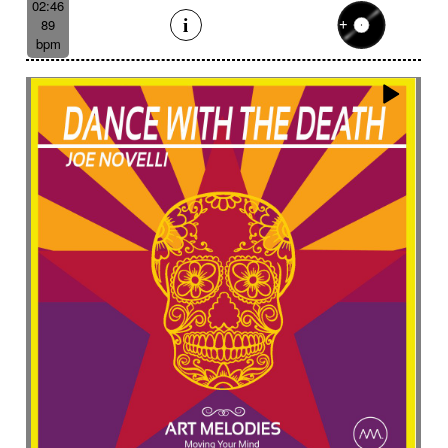
02:46
89
bpm