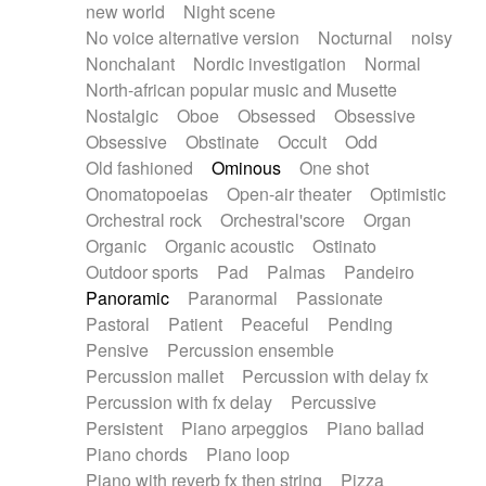
new world
Night scene
No voice alternative version
Nocturnal
noisy
Nonchalant
Nordic investigation
Normal
North-african popular music and Musette
Nostalgic
Oboe
Obsessed
Obsessive
Obsessive
Obstinate
Occult
Odd
Old fashioned
Ominous
One shot
Onomatopoeias
Open-air theater
Optimistic
Orchestral rock
Orchestral'score
Organ
Organic
Organic acoustic
Ostinato
Outdoor sports
Pad
Palmas
Pandeiro
Panoramic
Paranormal
Passionate
Pastoral
Patient
Peaceful
Pending
Pensive
Percussion ensemble
Percussion mallet
Percussion with delay fx
Percussion with fx delay
Percussive
Persistent
Piano arpeggios
Piano ballad
Piano chords
Piano loop
Piano with reverb fx then string
Pizza