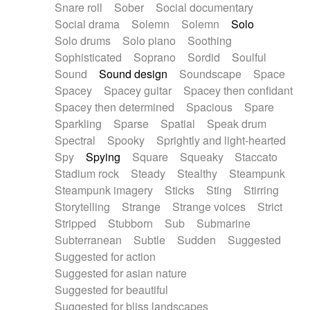
Snare roll
Sober
Social documentary
Social drama
Solemn
Solemn
Solo
Solo drums
Solo piano
Soothing
Sophisticated
Soprano
Sordid
Soulful
Sound
Sound design
Soundscape
Space
Spacey
Spacey guitar
Spacey then confidant
Spacey then determined
Spacious
Spare
Sparkling
Sparse
Spatial
Speak drum
Spectral
Spooky
Sprightly and light-hearted
Spy
Spying
Square
Squeaky
Staccato
Stadium rock
Steady
Stealthy
Steampunk
Steampunk imagery
Sticks
Sting
Stirring
Storytelling
Strange
Strange voices
Strict
Stripped
Stubborn
Sub
Submarine
Subterranean
Subtle
Sudden
Suggested
Suggested for action
Suggested for asian nature
Suggested for beautiful
Suggested for bliss landscapes