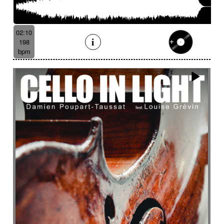
02:10
198
bpm