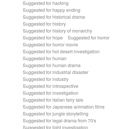
Suggested for hacking
Suggested for happy ending
Suggested for historical drama
Suggested for history
Suggested for history of monarchy
Suggested for hope
Suggested for horror
Suggested for horror movie
Suggested for hot desert investigation
Suggested for human
Suggested for human drama
Suggested for industrial disaster
Suggested for industry
Suggested for introspective
Suggested for investigation
Suggested for italian fairy tale
Suggested for Japanese animation films
Suggested for jungle storytelling
Suggested for legal drama from 70's
Suggested for light investigation