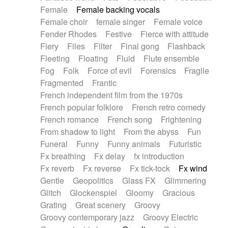
Female
Female backing vocals
Female choir
female singer
Female voice
Fender Rhodes
Festive
Fierce with attitude
Fiery
Files
Filter
Final gong
Flashback
Fleeting
Floating
Fluid
Flute ensemble
Fog
Folk
Force of evil
Forensics
Fragile
Fragmented
Frantic
French independent film from the 1970s
French popular folklore
French retro comedy
French romance
French song
Frightening
From shadow to light
From the abyss
Fun
Funeral
Funny
Funny animals
Futuristic
Fx breathing
Fx delay
fx introduction
Fx reverb
Fx reverse
Fx tick-tock
Fx wind
Gentle
Geopolitics
Glass FX
Glimmering
Glitch
Glockenspiel
Gloomy
Gracious
Grating
Great scenery
Groovy
Groovy contemporary jazz
Groovy Electric