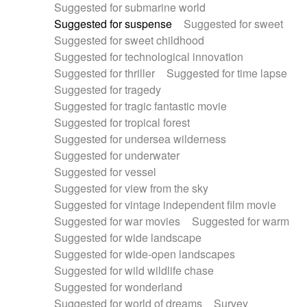
Suggested for submarine world
Suggested for suspense
Suggested for sweet
Suggested for sweet childhood
Suggested for technological innovation
Suggested for thriller
Suggested for time lapse
Suggested for tragedy
Suggested for tragic fantastic movie
Suggested for tropical forest
Suggested for undersea wilderness
Suggested for underwater
Suggested for vessel
Suggested for view from the sky
Suggested for vintage independent film movie
Suggested for war movies
Suggested for warm
Suggested for wide landscape
Suggested for wide-open landscapes
Suggested for wild wildlife chase
Suggested for wonderland
Suggested for world of dreams
Survey