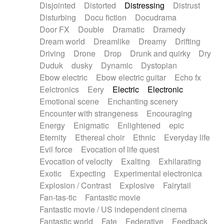
Disjointed
Distorted
Distressing
Distrust
Disturbing
Docu fiction
Docudrama
Door FX
Double
Dramatic
Dramedy
Dream world
Dreamlike
Dreamy
Drifting
Driving
Drone
Drop
Drunk and quirky
Dry
Duduk
dusky
Dynamic
Dystopian
Ebow electric
Ebow electric guitar
Echo fx
Eelctronics
Eery
Electric
Electronic
Emotional scene
Enchanting scenery
Encounter with strangeness
Encouraging
Energy
Enigmatic
Enlightened
epic
Eternity
Ethereal choir
Ethnic
Everyday life
Evil force
Evocation of life quest
Evocation of velocity
Exalting
Exhilarating
Exotic
Expecting
Experimental electronica
Explosion / Contrast
Explosive
Fairytail
Fan-tas-tic
Fantastic movie
Fantastic movie / US independent cinema
Fantastic world
Fate
Federative
Feedback