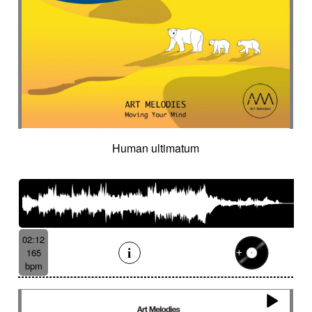
Human ultimatum
02:12
165
bpm