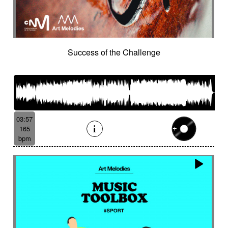
Success of the Challenge
03:57
165
bpm