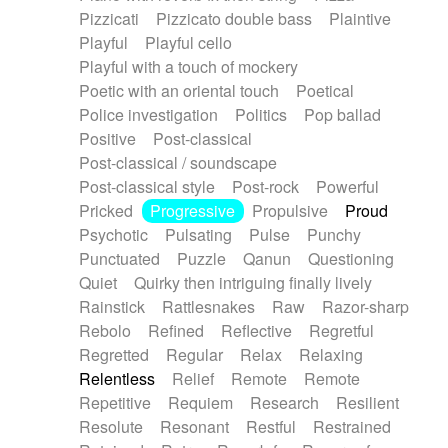
Pizzicati
Pizzicato double bass
Plaintive
Playful
Playful cello
Playful with a touch of mockery
Poetic with an oriental touch
Poetical
Police investigation
Politics
Pop ballad
Positive
Post-classical
Post-classical / soundscape
Post-classical style
Post-rock
Powerful
Pricked
Progressive
Propulsive
Proud
Psychotic
Pulsating
Pulse
Punchy
Punctuated
Puzzle
Qanun
Questioning
Quiet
Quirky then intriguing finally lively
Rainstick
Rattlesnakes
Raw
Razor-sharp
Rebolo
Refined
Reflective
Regretful
Regretted
Regular
Relax
Relaxing
Relentless
Relief
Remote
Remote
Repetitive
Requiem
Research
Resilient
Resolute
Resonant
Restful
Restrained