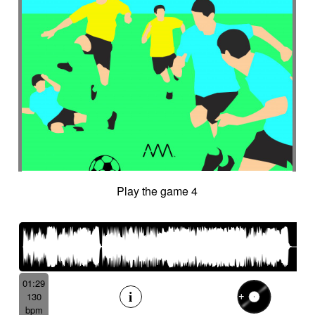
Play the game 4
01:29
130
bpm