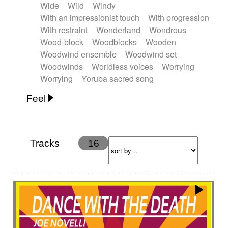
Wide
Wild
Windy
With an impressionist touch
With progression
With restraint
Wonderland
Wondrous
Wood-block
Woodblocks
Wooden
Woodwind ensemble
Woodwind set
Woodwinds
Worldless voices
Worrying
Worrying
Yoruba sacred song
Feel
Anxious
Calm
Childish
Dancing
Dreamy
Drunk
Elegant
Emotional
Energetic
Energy
Ethereal
Fashion / Attitude
Tracks
16
Feminine
Fun
Happy
Happy & joyful
Heroic / Epic
Hopeful
Hypnotic
Intimist
Laidback / Cool
Magical
Massive / Heavy
Nostalgic
Performance
Quirky
Romantic
Sad
Suggested for animated movie
Suspense