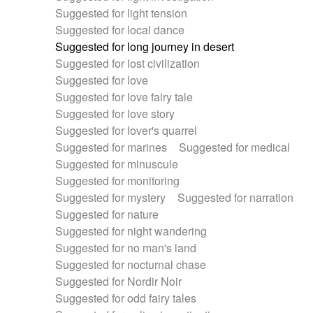
Suggested for light tension
Suggested for local dance
Suggested for long journey in desert
Suggested for lost civilization
Suggested for love
Suggested for love fairy tale
Suggested for love story
Suggested for lover's quarrel
Suggested for marines
Suggested for medical
Suggested for minuscule
Suggested for monitoring
Suggested for mystery
Suggested for narration
Suggested for nature
Suggested for night wandering
Suggested for no man's land
Suggested for nocturnal chase
Suggested for Nordir Noir
Suggested for odd fairy tales