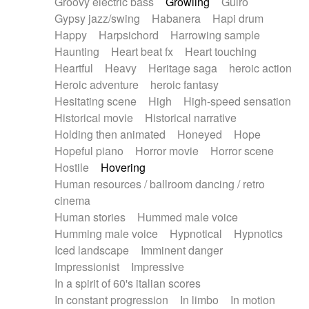
Groovy electric bass
Growling
Guiro
Gypsy jazz/swing
Habanera
Hapi drum
Happy
Harpsichord
Harrowing sample
Haunting
Heart beat fx
Heart touching
Heartful
Heavy
Heritage saga
heroic action
Heroic adventure
heroic fantasy
Hesitating scene
High
High-speed sensation
Historical movie
Historical narrative
Holding then animated
Honeyed
Hope
Hopeful piano
Horror movie
Horror scene
Hostile
Hovering
Human resources / ballroom dancing / retro
cinema
Human stories
Hummed male voice
Humming male voice
Hypnotical
Hypnotics
Iced landscape
Imminent danger
Impressionist
Impressive
In a spirit of 60's italian scores
In constant progression
In limbo
In motion