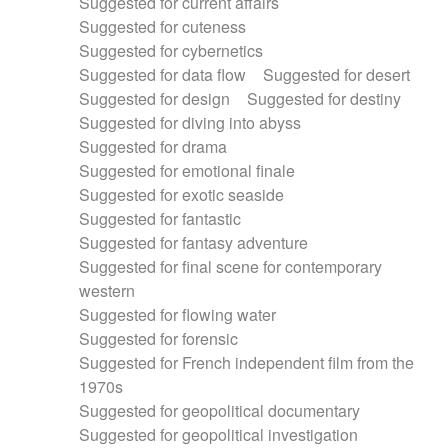
Suggested for current affairs
Suggested for cuteness
Suggested for cybernetics
Suggested for data flow
Suggested for desert
Suggested for design
Suggested for destiny
Suggested for diving into abyss
Suggested for drama
Suggested for emotional finale
Suggested for exotic seaside
Suggested for fantastic
Suggested for fantasy adventure
Suggested for final scene for contemporary
western
Suggested for flowing water
Suggested for forensic
Suggested for French independent film from the
1970s
Suggested for geopolitical documentary
Suggested for geopolitical investigation