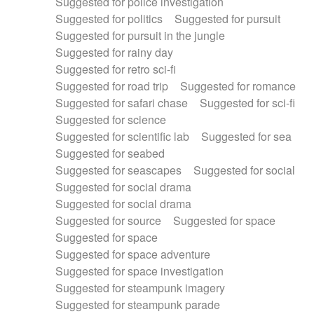
Suggested for police investigation
Suggested for politics
Suggested for pursuit
Suggested for pursuit in the jungle
Suggested for rainy day
Suggested for retro sci-fi
Suggested for road trip
Suggested for romance
Suggested for safari chase
Suggested for sci-fi
Suggested for science
Suggested for scientific lab
Suggested for sea
Suggested for seabed
Suggested for seascapes
Suggested for social
Suggested for social drama
Suggested for social drama
Suggested for source
Suggested for space
Suggested for space
Suggested for space adventure
Suggested for space investigation
Suggested for steampunk imagery
Suggested for steampunk parade