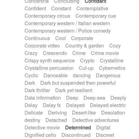
Concertina
Concluding
Confidant
Theremin
Thongs Set
Tiny percussion
Confident
Constant
Contemplative
Tongue
Tongue drum
Toy piano
Trumpet
Contemporary circus
Contemporary cue
Tuba
Tuned percussion
Twangy guitar
Contemporary western / Italian western
Ukulele
Vibraphone
Viola
Violin
Vocoder
Contemporary western / Police comedy
Voice
Voice samples
water gong
Continuous
Cool
Corporate
Water triangle
Whimsical
Whistle
Wurlitzer
Corporate video
Country & garden
Cozy
Xylophone
Xylophone, Marimba
Crazy
Crescendo
Crime
Crime movie
Crispy synth sequence
Crypto
Crystalline
Crystalline percussion
Cut-up
Cybernetics
Cyclic
Danceable
dancing
Dangerous
Dark
Dark but suspended then powerful
Dark thriller
Dark yet resilient
Data information
Deep
Deep-sea
Deeply
Delay
Delay fx
Delayed
Delayed electric
Delicate
Deriving
Desert-like
Desolation
destiny
Detached
Detective adventures
Detective movie
Determined
Digital
Dignified cello
Discontinued
Discreet