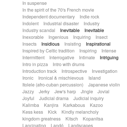
In suspense
In the spirit of the 70's French movie
Independent documentary
Indie rock
Indolent
Industrial disaster
Industry
Industry scandal
Inevitable
Inevitable
Inexorable
Ingenious
Inquiring
Insect
Insects
Insidious
Insisting
Inspirational
Inspired by Celtic tradition
Inspiring
Intense
Intermittent
Interrogative
Intimate
Intriguing
Intro in pizza
Intro with drums
Introduction track
Introspective
Investigation
Ironic
Ironical & mischievous
Island
Itolele (afro-cuban percussion)
Japanese violin
Jazzy
Jerky
Jew's harp
Jingle
Jovial
Joyful
Judicial drama
Judicial inquiry
Kalimba
Kanjira
Karkabous
Kazoo
Kess kess
Kick
Kindly melancholy
kingdom greatness
Kitsch
Kopanitsa
Lancinating
Landó
Landscapes