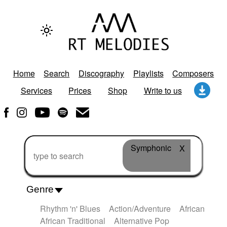
Home
Search
Discography
Playlists
Composers
Services
Prices
Shop
Write to us
Symphonic
X
Genre
Rhythm 'n' Blues
Action/Adventure
African
African Traditional
Alternative Pop