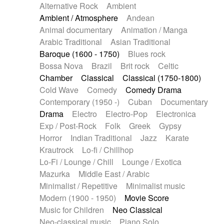
Alternative Rock
Ambient
Ambient / Atmosphere
Andean
Animal documentary
Animation / Manga
Arabic Traditional
Asian Traditional
Baroque (1600 - 1750)
Blues rock
Bossa Nova
Brazil
Brit rock
Celtic
Chamber
Classical
Classical (1750-1800)
Cold Wave
Comedy
Comedy Drama
Contemporary (1950 -)
Cuban
Documentary
Drama
Electro
Electro-Pop
Electronica
Exp / Post-Rock
Folk
Greek
Gypsy
Horror
Indian Traditional
Jazz
Karate
Krautrock
Lo-fi / Chillhop
Lo-Fi / Lounge / Chill
Lounge / Exotica
Mazurka
Middle East / Arabic
Minimalist / Repetitive
Minimalist music
Modern (1900 - 1950)
Movie Score
Music for Children
Neo Classical
Neo-classical music
Piano Solo