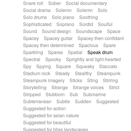
Snare roll
Sober
Social documentary
Social drama
Solemn
Solemn
Solo
Solo drums
Solo piano
Soothing
Sophisticated
Soprano
Sordid
Soulful
Sound
Sound design
Soundscape
Space
Spacey
Spacey guitar
Spacey then confidant
Spacey then determined
Spacious
Spare
Sparkling
Sparse
Spatial
Speak drum
Spectral
Spooky
Sprightly and light-hearted
Spy
Spying
Square
Squeaky
Staccato
Stadium rock
Steady
Stealthy
Steampunk
Steampunk imagery
Sticks
Sting
Stirring
Storytelling
Strange
Strange voices
Strict
Stripped
Stubborn
Sub
Submarine
Subterranean
Subtle
Sudden
Suggested
Suggested for action
Suggested for asian nature
Suggested for beautiful
Suggested for bliss landscapes