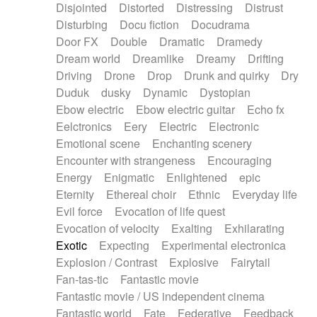
Disjointed
Distorted
Distressing
Distrust
Disturbing
Docu fiction
Docudrama
Door FX
Double
Dramatic
Dramedy
Dream world
Dreamlike
Dreamy
Drifting
Driving
Drone
Drop
Drunk and quirky
Dry
Duduk
dusky
Dynamic
Dystopian
Ebow electric
Ebow electric guitar
Echo fx
Eelctronics
Eery
Electric
Electronic
Emotional scene
Enchanting scenery
Encounter with strangeness
Encouraging
Energy
Enigmatic
Enlightened
epic
Eternity
Ethereal choir
Ethnic
Everyday life
Evil force
Evocation of life quest
Evocation of velocity
Exalting
Exhilarating
Exotic
Expecting
Experimental electronica
Explosion / Contrast
Explosive
Fairytail
Fan-tas-tic
Fantastic movie
Fantastic movie / US independent cinema
Fantastic world
Fate
Federative
Feedback