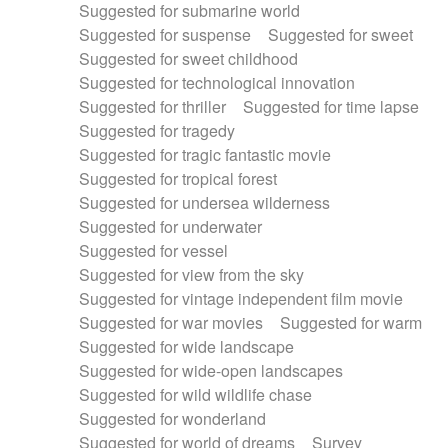
Suggested for submarine world
Suggested for suspense
Suggested for sweet
Suggested for sweet childhood
Suggested for technological innovation
Suggested for thriller
Suggested for time lapse
Suggested for tragedy
Suggested for tragic fantastic movie
Suggested for tropical forest
Suggested for undersea wilderness
Suggested for underwater
Suggested for vessel
Suggested for view from the sky
Suggested for vintage independent film movie
Suggested for war movies
Suggested for warm
Suggested for wide landscape
Suggested for wide-open landscapes
Suggested for wild wildlife chase
Suggested for wonderland
Suggested for world of dreams
Survey