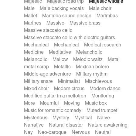
Majestic
Majestic road trip
Majestic wildlife
Male
Male backing vocals
Male choir
Mallet
Marimba sound design
Marimbas
Marines
Massive
Massive brass
Massive staccato cello
Massive staccato cello with electric guitars
Mechanical
Mechanical
Medical research
Medicine
Meditative
Melancholic
Melancolic
Mellow
Melodic waltz
Metal
metal scrap
Metallic
Mexican bolero
Middle-age adventure
Military rhythm
Military snare
Minimalist
Mischievous
Mixed choir
Modern circus
Modern dance
Modified guitar in a mellotron
Monitoring
More
Mournful
Moving
Music box
Music for romantic comedy
Muted trumpet
Mysterious
Mystery
Mystical
Naive
Narrative
Natural disaster
Nature awakening
Nay
Neo-baroque
Nervous
Neutral