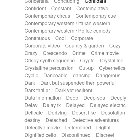
Concertina
Concluding
Confidant
Theremin
Thongs Set
Tiny percussion
Confident
Constant
Contemplative
Tongue
Tongue drum
Toy piano
Trumpet
Contemporary circus
Contemporary cue
Tuba
Tuned percussion
Twangy guitar
Contemporary western / Italian western
Ukulele
Vibraphone
Viola
Violin
Vocoder
Contemporary western / Police comedy
Voice
Voice samples
water gong
Continuous
Cool
Corporate
Water triangle
Whimsical
Whistle
Wurlitzer
Corporate video
Country & garden
Cozy
Xylophone
Xylophone, Marimba
Crazy
Crescendo
Crime
Crime movie
Crispy synth sequence
Crypto
Crystalline
Crystalline percussion
Cut-up
Cybernetics
Cyclic
Danceable
dancing
Dangerous
Dark
Dark but suspended then powerful
Dark thriller
Dark yet resilient
Data information
Deep
Deep-sea
Deeply
Delay
Delay fx
Delayed
Delayed electric
Delicate
Deriving
Desert-like
Desolation
destiny
Detached
Detective adventures
Detective movie
Determined
Digital
Dignified cello
Discontinued
Discreet