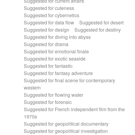
Suggested for current affairs
Suggested for cuteness
Suggested for cybernetics
Suggested for data flow
Suggested for desert
Suggested for design
Suggested for destiny
Suggested for diving into abyss
Suggested for drama
Suggested for emotional finale
Suggested for exotic seaside
Suggested for fantastic
Suggested for fantasy adventure
Suggested for final scene for contemporary
western
Suggested for flowing water
Suggested for forensic
Suggested for French independent film from the
1970s
Suggested for geopolitical documentary
Suggested for geopolitical investigation