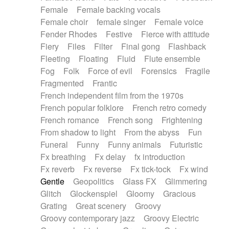
Female
Female backing vocals
Female choir
female singer
Female voice
Fender Rhodes
Festive
Fierce with attitude
Fiery
Files
Filter
Final gong
Flashback
Fleeting
Floating
Fluid
Flute ensemble
Fog
Folk
Force of evil
Forensics
Fragile
Fragmented
Frantic
French independent film from the 1970s
French popular folklore
French retro comedy
French romance
French song
Frightening
From shadow to light
From the abyss
Fun
Funeral
Funny
Funny animals
Futuristic
Fx breathing
Fx delay
fx introduction
Fx reverb
Fx reverse
Fx tick-tock
Fx wind
Gentle
Geopolitics
Glass FX
Glimmering
Glitch
Glockenspiel
Gloomy
Gracious
Grating
Great scenery
Groovy
Groovy contemporary jazz
Groovy Electric