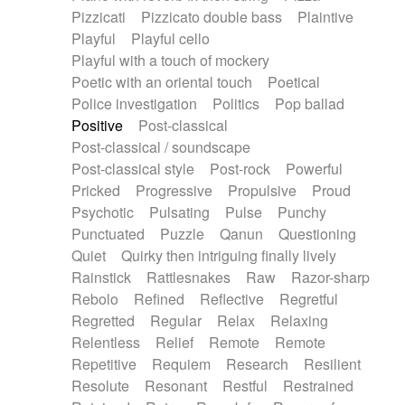
Pizzicati
Pizzicato double bass
Plaintive
Playful
Playful cello
Playful with a touch of mockery
Poetic with an oriental touch
Poetical
Police investigation
Politics
Pop ballad
Positive
Post-classical
Post-classical / soundscape
Post-classical style
Post-rock
Powerful
Pricked
Progressive
Propulsive
Proud
Psychotic
Pulsating
Pulse
Punchy
Punctuated
Puzzle
Qanun
Questioning
Quiet
Quirky then intriguing finally lively
Rainstick
Rattlesnakes
Raw
Razor-sharp
Rebolo
Refined
Reflective
Regretful
Regretted
Regular
Relax
Relaxing
Relentless
Relief
Remote
Remote
Repetitive
Requiem
Research
Resilient
Resolute
Resonant
Restful
Restrained