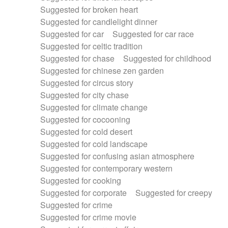
Suggested for broken heart
Suggested for candlelight dinner
Suggested for car
Suggested for car race
Suggested for celtic tradition
Suggested for chase
Suggested for childhood
Suggested for chinese zen garden
Suggested for circus story
Suggested for city chase
Suggested for climate change
Suggested for cocooning
Suggested for cold desert
Suggested for cold landscape
Suggested for confusing asian atmosphere
Suggested for contemporary western
Suggested for cooking
Suggested for corporate
Suggested for creepy
Suggested for crime
Suggested for crime movie