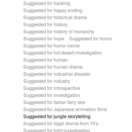
Suggested for hacking
Suggested for happy ending
Suggested for historical drama
Suggested for history
Suggested for history of monarchy
Suggested for hope
Suggested for horror
Suggested for horror movie
Suggested for hot desert investigation
Suggested for human
Suggested for human drama
Suggested for industrial disaster
Suggested for industry
Suggested for introspective
Suggested for investigation
Suggested for italian fairy tale
Suggested for Japanese animation films
Suggested for jungle storytelling
Suggested for legal drama from 70's
Suggested for light investigation