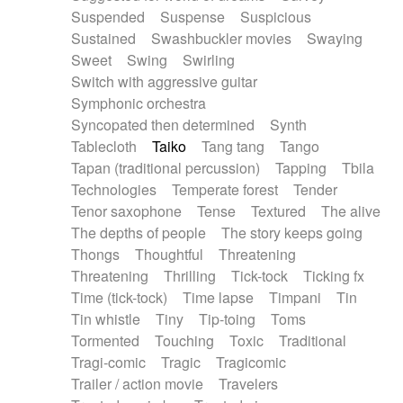
Suspended
Suspense
Suspicious
Sustained
Swashbuckler movies
Swaying
Sweet
Swing
Swirling
Switch with aggressive guitar
Symphonic orchestra
Syncopated then determined
Synth
Tablecloth
Taiko
Tang tang
Tango
Tapan (traditional percussion)
Tapping
Tbila
Technologies
Temperate forest
Tender
Tenor saxophone
Tense
Textured
The alive
The depths of people
The story keeps going
Thongs
Thoughtful
Threatening
Threatening
Thrilling
Tick-tock
Ticking fx
Time (tick-tock)
Time lapse
Timpani
Tin
Tin whistle
Tiny
Tip-toing
Toms
Tormented
Touching
Toxic
Traditional
Tragi-comic
Tragic
Tragicomic
Trailer / action movie
Travelers