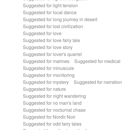
Suggested for light tension
Suggested for local dance
Suggested for long journey in desert
Suggested for lost civilization
Suggested for love
Suggested for love fairy tale
Suggested for love story
Suggested for lover's quarrel
Suggested for marines
Suggested for medical
Suggested for minuscule
Suggested for monitoring
Suggested for mystery
Suggested for narration
Suggested for nature
Suggested for night wandering
Suggested for no man's land
Suggested for nocturnal chase
Suggested for Nordir Noir
Suggested for odd fairy tales