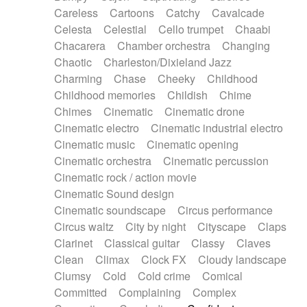
Horn
Horn
Horns
Instrumental
Careless
Cartoons
Catchy
Cavalcade
Japanese bowl
Jewharp
Keyboard
Celesta
Celestial
Cello trumpet
Chaabi
Keyboard
Keyboard samples
Koto
Low
Chacarera
Chamber orchestra
Changing
Mandolin
Maracas
Marimba
Mellotron
Chaotic
Charleston/Dixieland Jazz
Melodica
Melotron
military drum
Charming
Chase
Cheeky
Childhood
Musical saw
Orchestra
Organ
Pedal steel
Childhood memories
Childish
Chime
Percussion
Percussions
Pianet
Piano
Chimes
Cinematic
Cinematic drone
Pizzicato
Pizzicato delay
Pizzicato violin
Cinematic electro
Cinematic industrial electro
Prepared piano
Prepared Piano
Reverb
Cinematic music
Cinematic opening
Reverberated
Reverse piano
Rhodes
Cinematic orchestra
Cinematic percussion
Ropes
Sanza / Kess Kess
Saturated
Cinematic rock / action movie
Saxophone
Singing bowl
Sitar
Slide guitar
Cinematic Sound design
Slide guitar
Snap of the fingers
Solo
Cinematic soundscape
Circus performance
Solo instr.
Sonar
Spanish guitar
Circus waltz
City by night
Cityscape
Claps
String pizzicato
String Quartet
String set
Clarinet
Classical guitar
Classy
Claves
String trio
String'section
Strings Ensemble
Clean
Climax
Clock FX
Cloudy landscape
Sub bass
Sweep
Symphony orchestra
Clumsy
Cold
Cold crime
Comical
Synth
Synthesizer
Tabla
Tables
Tambura
Committed
Complaining
Complex
Tampura
Tapan
Techno drums
Teremine