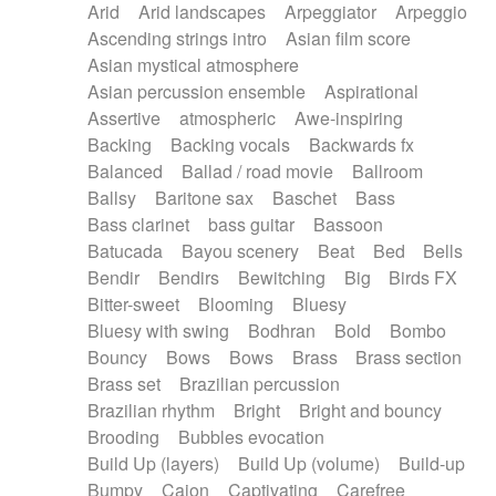
Arid
Arid landscapes
Arpeggiator
Arpeggio
Electric guitar with effects
Piano Solo Jazz
Police comedy
Pop
Ascending strings intro
Asian film score
Electric guitar with fx reverb
Psychedelic
Punk rock
Repetitive music
Asian mystical atmosphere
Electric guitar with reverse fx
Electric keyboard
Rock
Romantic Comedy
samba
Asian percussion ensemble
Aspirational
Electric organ
Electric organ ostinato
SciFi / Fantastic
Slow / Ballad
Soul
Assertive
atmospheric
Awe-inspiring
Electric piano
Electric piano
Spanish - Flamenco
Symphonic
Synthpop
Backing
Backing vocals
Backwards fx
Electric Textures
Electro
Synthwave
Thriller
Trailer
Balanced
Ballad / road movie
Ballroom
Electro-Acoustic Guitar
Electronic
Trip-Hop / Downtempo
waltz
Waltz
Ballsy
Baritone sax
Baschet
Bass
Electronic bass
Electronic drums
Waltz movement
Bass clarinet
bass guitar
Bassoon
Electronic percussion
Electronic percussion
Batucada
Bayou scenery
Beat
Bed
Bells
Electronic Textures
Ethnic flute
Bendir
Bendirs
Bewitching
Big
Birds FX
Ethnic percussion
Fanfare
Felt piano
Bitter-sweet
Blooming
Bluesy
Fender keyboard
Flute
Flutes
Folk guitar
Bluesy with swing
Bodhran
Bold
Bombo
Frame drum
Fx
Glass harmonica
Bouncy
Bows
Bows
Brass
Brass section
Glockenspiel
Glokenspiel
Gong
Brass set
Brazilian percussion
Graceful thongs
Great reverb
Guitar tapping
Brazilian rhythm
Bright
Bright and bouncy
Guitars
Gypsy guitar
Hammond organ
Brooding
Bubbles evocation
Handclap
Hang drum
Harmonica
Harp
Build Up (layers)
Build Up (volume)
Build-up
Harpsichord
Heavy Battery
Highland pipes
Bumpy
Cajon
Captivating
Carefree