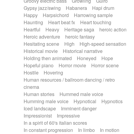
Groovy electric bass
Growling
Guiro
Gypsy jazz/swing
Habanera
Hapi drum
Happy
Harpsichord
Harrowing sample
Haunting
Heart beat fx
Heart touching
Heartful
Heavy
Heritage saga
heroic action
Heroic adventure
heroic fantasy
Hesitating scene
High
High-speed sensation
Historical movie
Historical narrative
Holding then animated
Honeyed
Hope
Hopeful piano
Horror movie
Horror scene
Hostile
Hovering
Human resources / ballroom dancing / retro
cinema
Human stories
Hummed male voice
Humming male voice
Hypnotical
Hypnotics
Iced landscape
Imminent danger
Impressionist
Impressive
In a spirit of 60's italian scores
In constant progression
In limbo
In motion