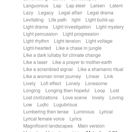
Languorous
Lap
Lap steel
Larsen
Latent
Lazy
Legacy
Legal affair
Legal drama
Levitating
Life path
light
Light build-up
Light drama
Light investigation
Light mystery
Light percussion
Light progression
Light rhythm
Light tension
Light voltage
Light-hearted
Like a chase in jungle
Like a dark lullaby for climate change
Like a laser
Like a prayer to mother-earth
Like a scrambled signal
Like a shamanic ritual
Like a woman inner journey
Linear
Link
Lively
Lofi effect
Lonely
Lonesome
Longing
Longing then hopeful
Loop
Lost
Lost civilizations
Love scene
lovely
Loving
Low
Ludic
Lugubrious
Lumbering then tense
Luminous
Lyrical
Lyrical female voice
Lyrics
Magnificent landscapes
Main version