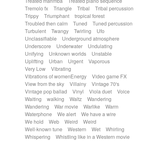
Treated marimba
Treated piano sequence
Tremolo fx
Triangle
Tribal
Tribal percussion
Trippy
Triumphant
tropical forest
Troubled then calm
Tuned
Tuned percussion
Turbulent
Twangy
Twirling
Ufo
Unclassifiable
Underground atmosphere
Underscore
Underwater
Undulating
Unifying
Unknown worlds
Unstable
Uplifting
Urban
Urgent
Vaporous
Very Low
Vibrating
Vibrations of womenEnergy
Video game FX
View from the sky
Villainy
Vintage 70's
Vintage pop ballad
Vinyl
Viola duet
Voice
Waiting
walking
Waltz
Wandering
Wandering
War movie
Warlike
Warm
Waterphone
We alert
We have a wire
We hold
Web
Weird
Weird
Well-known tune
Western
Wet
Whirling
Whispering
Whistling like in a Western movie