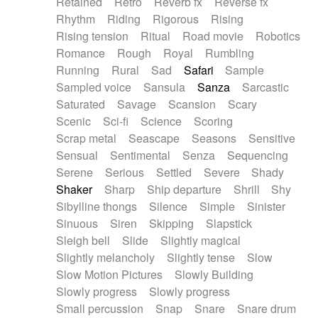
Retained
Retro
Reverb fx
Reverse fx
Rhythm
Riding
Rigorous
Rising
Rising tension
Ritual
Road movie
Robotics
Romance
Rough
Royal
Rumbling
Running
Rural
Sad
Safari
Sample
Sampled voice
Sansula
Sanza
Sarcastic
Saturated
Savage
Scansion
Scary
Scenic
Sci-fi
Science
Scoring
Scrap metal
Seascape
Seasons
Sensitive
Sensual
Sentimental
Senza
Sequencing
Serene
Serious
Settled
Severe
Shady
Shaker
Sharp
Ship departure
Shrill
Shy
Sibylline thongs
Silence
Simple
Sinister
Sinuous
Siren
Skipping
Slapstick
Sleigh bell
Slide
Slightly magical
Slightly melancholy
Slightly tense
Slow
Slow Motion Pictures
Slowly Building
Slowly progress
Slowly progress
Small percussion
Snap
Snare
Snare drum