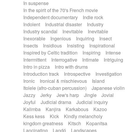
In suspense
In the spirit of the 70's French movie
Independent documentary
Indie rock
Indolent
Industrial disaster
Industry
Industry scandal
Inevitable
Inevitable
Inexorable
Ingenious
Inquiring
Insect
Insects
Insidious
Insisting
Inspirational
Inspired by Celtic tradition
Inspiring
Intense
Intermittent
Interrogative
Intimate
Intriguing
Intro in pizza
Intro with drums
Introduction track
Introspective
Investigation
Ironic
Ironical & mischievous
Island
Itolele (afro-cuban percussion)
Japanese violin
Jazzy
Jerky
Jew's harp
Jingle
Jovial
Joyful
Judicial drama
Judicial inquiry
Kalimba
Kanjira
Karkabous
Kazoo
Kess kess
Kick
Kindly melancholy
kingdom greatness
Kitsch
Kopanitsa
Lancinating
Landó
Landscapes