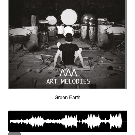
Green Earth