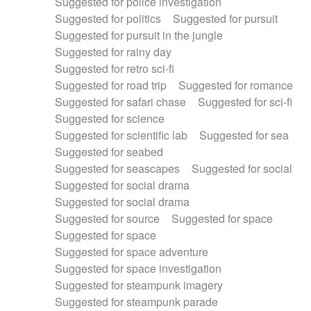
Suggested for police investigation
Suggested for politics
Suggested for pursuit
Suggested for pursuit in the jungle
Suggested for rainy day
Suggested for retro sci-fi
Suggested for road trip
Suggested for romance
Suggested for safari chase
Suggested for sci-fi
Suggested for science
Suggested for scientific lab
Suggested for sea
Suggested for seabed
Suggested for seascapes
Suggested for social
Suggested for social drama
Suggested for social drama
Suggested for source
Suggested for space
Suggested for space
Suggested for space adventure
Suggested for space investigation
Suggested for steampunk imagery
Suggested for steampunk parade