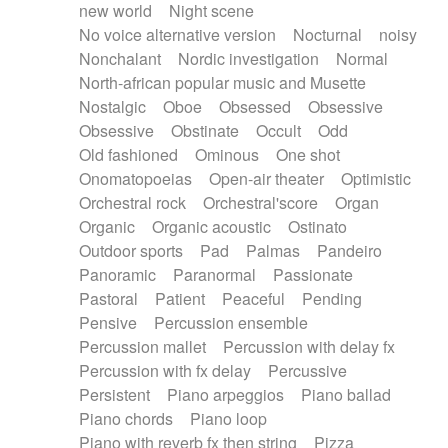
new world
Night scene
No voice alternative version
Nocturnal
noisy
Nonchalant
Nordic investigation
Normal
North-african popular music and Musette
Nostalgic
Oboe
Obsessed
Obsessive
Obsessive
Obstinate
Occult
Odd
Old fashioned
Ominous
One shot
Onomatopoeias
Open-air theater
Optimistic
Orchestral rock
Orchestral'score
Organ
Organic
Organic acoustic
Ostinato
Outdoor sports
Pad
Palmas
Pandeiro
Panoramic
Paranormal
Passionate
Pastoral
Patient
Peaceful
Pending
Pensive
Percussion ensemble
Percussion mallet
Percussion with delay fx
Percussion with fx delay
Percussive
Persistent
Piano arpeggios
Piano ballad
Piano chords
Piano loop
Piano with reverb fx then string
Pizza