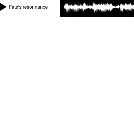
Fate's resonnance