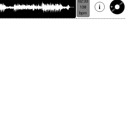
02:33
138
bpm