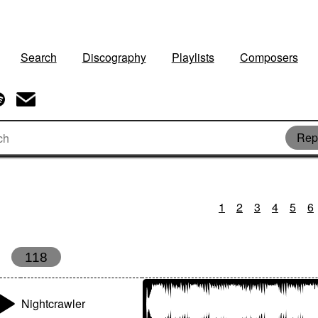
Search
Discography
Playlists
Composers
Repe
1
2
3
4
5
6
118
Nightcrawler