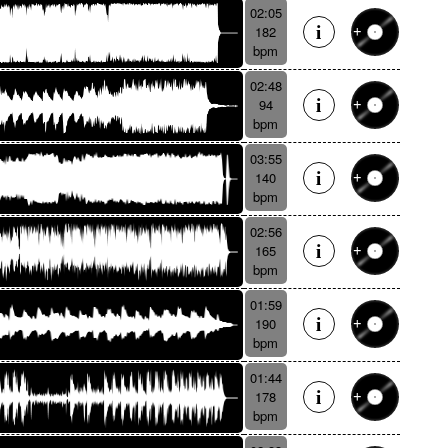
02:05
182
bpm
02:48
94
bpm
03:55
140
bpm
02:56
165
bpm
01:59
190
bpm
01:44
178
bpm