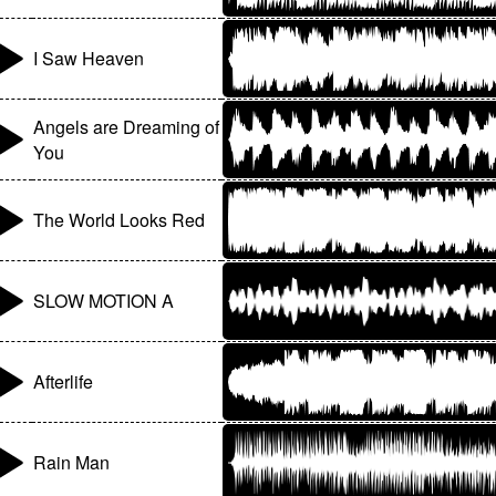
I Saw Heaven
Angels are Dreaming of
You
The World Looks Red
SLOW MOTION A
Afterlife
Rain Man