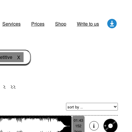
Services
Prices
Shop
Write to us
titive
X
>
>>
01:43
152
bpm