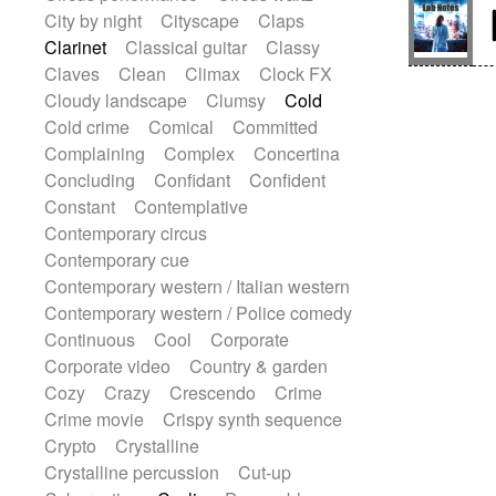
Sitar
Slide guitar
Slide guitar
City by night
Cityscape
Claps
Snap of the fingers
Solo
Solo instr.
Clarinet
Classical guitar
Classy
Sonar
Spanish guitar
Claves
Clean
Climax
Clock FX
String pizzicato
String Quartet
Cloudy landscape
Clumsy
Cold
String set
String trio
String'section
Cold crime
Comical
Committed
Strings Ensemble
Sub bass
Sweep
Complaining
Complex
Concertina
Symphony orchestra
Synth
Concluding
Confidant
Confident
Synthesizer
Tabla
Tables
Tambura
Constant
Contemplative
Tampura
Tapan
Techno drums
Contemporary circus
Teremine
Theremin
Thongs Set
Contemporary cue
Tiny percussion
Tongue
Contemporary western / Italian western
Tongue drum
Toy piano
Trumpet
Contemporary western / Police comedy
Tuba
Tuned percussion
Continuous
Cool
Corporate
Twangy guitar
Ukulele
Vibraphone
Corporate video
Country & garden
Viola
Violin
Vocoder
Voice
Cozy
Crazy
Crescendo
Crime
Voice samples
water gong
Crime movie
Crispy synth sequence
Water triangle
Whimsical
Whistle
Crypto
Crystalline
Wurlitzer
Xylophone
Crystalline percussion
Cut-up
Xylophone, Marimba