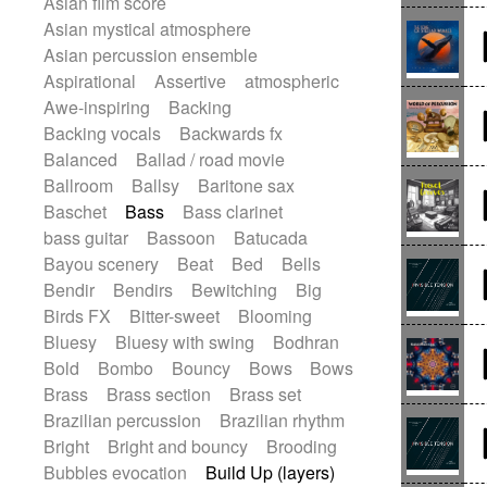
Asian film score
Electric guitar
Punk rock
Repetitive music
Rock
Asian mystical atmosphere
Electric guitar with effects
Romantic Comedy
samba
Asian percussion ensemble
Electric guitar with fx reverb
SciFi / Fantastic
Slow / Ballad
Soul
Aspirational
Assertive
atmospheric
Electric guitar with reverse fx
Spanish - Flamenco
Symphonic
Awe-inspiring
Backing
Electric keyboard
Electric organ
Synthpop
Synthwave
Thriller
Backing vocals
Backwards fx
Electric organ ostinato
Electric piano
Trailer
Trip-Hop / Downtempo
waltz
Balanced
Ballad / road movie
Electric piano
Electric Textures
Waltz
Waltz movement
Ballroom
Ballsy
Baritone sax
Electro
Electro-Acoustic Guitar
Baschet
Bass
Bass clarinet
Electronic
Electronic bass
bass guitar
Bassoon
Batucada
Electronic drums
Bayou scenery
Beat
Bed
Bells
Electronic percussion
Bendir
Bendirs
Bewitching
Big
Electronic percussion
Birds FX
Bitter-sweet
Blooming
Electronic Textures
Ethnic flute
Bluesy
Bluesy with swing
Bodhran
Ethnic percussion
Fanfare
Felt piano
Bold
Bombo
Bouncy
Bows
Bows
Fender keyboard
Flute
Flutes
Brass
Brass section
Brass set
Folk guitar
Frame drum
Fx
Brazilian percussion
Brazilian rhythm
Glass harmonica
Glockenspiel
Bright
Bright and bouncy
Brooding
Glokenspiel
Gong
Graceful thongs
Bubbles evocation
Build Up (layers)
Great reverb
Guitar tapping
Guitars