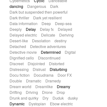
Cybernetics
Cyclic
Danceable
dancing
Dangerous
Dark
Dark but suspended then powerful
Dark thriller
Dark yet resilient
Data information
Deep
Deep-sea
Deeply
Delay
Delay fx
Delayed
Delayed electric
Delicate
Deriving
Desert-like
Desolation
destiny
Detached
Detective adventures
Detective movie
Determined
Digital
Dignified cello
Discontinued
Discreet
Disjointed
Distorted
Distressing
Distrust
Disturbing
Docu fiction
Docudrama
Door FX
Double
Dramatic
Dramedy
Dream world
Dreamlike
Dreamy
Drifting
Driving
Drone
Drop
Drunk and quirky
Dry
Duduk
dusky
Dynamic
Dystopian
Ebow electric