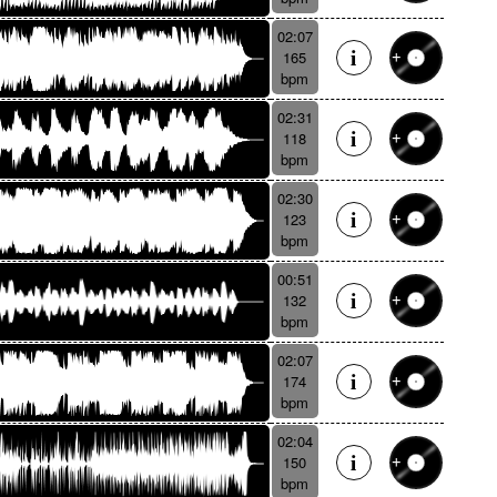
02:07
165
bpm
02:31
118
bpm
02:30
123
bpm
00:51
132
bpm
02:07
174
bpm
02:04
150
bpm