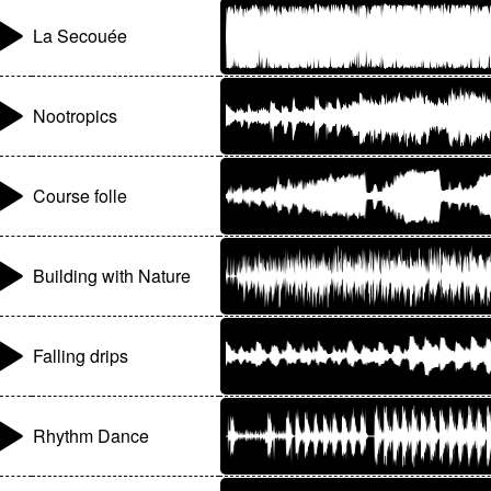
La Secouée
Nootropics
Course folle
Building with Nature
Falling drips
Rhythm Dance