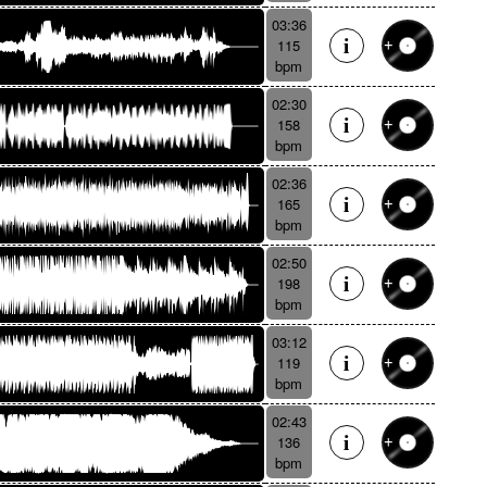
03:36
115
bpm
02:30
158
bpm
02:36
165
bpm
02:50
198
bpm
03:12
119
bpm
02:43
136
bpm