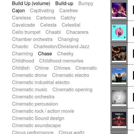
Build Up (volume)
Build-up
Bumpy
Gypsy guitar
Hammond organ
Cajon
Captivating
Carefree
Handclap
Hang drum
Harmonica
Careless
Cartoons
Catchy
Harp
Harpsichord
Heavy Battery
Cavalcade
Celesta
Celestial
Highland pipes
Horn
Horn
Horns
Cello trumpet
Chaabi
Chacarera
Instrumental
Japanese bowl
Chamber orchestra
Changing
Jewharp
Keyboard
Keyboard
Chaotic
Charleston/Dixieland Jazz
Keyboard samples
Koto
Low
Charming
Chase
Cheeky
Mandolin
Maracas
Marimba
Childhood
Childhood memories
Mellotron
Melodica
Melotron
Childish
Chime
Chimes
Cinematic
military drum
Musical saw
Orchestra
Cinematic drone
Cinematic electro
Organ
Pedal steel
Percussion
Cinematic industrial electro
Percussions
Pianet
Piano
Cinematic music
Cinematic opening
Pizzicato
Pizzicato delay
Cinematic orchestra
Pizzicato violin
Prepared piano
Cinematic percussion
Prepared Piano
Reverb
Cinematic rock / action movie
Reverberated
Reverse piano
Cinematic Sound design
Rhodes
Ropes
Sanza / Kess Kess
Cinematic soundscape
Saturated
Saxophone
Singing bowl
Circus performance
Circus waltz