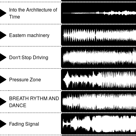
Into the Architecture of
Time
Eastern machinery
Don't Stop Driving
Pressure Zone
BREATH RYTHM AND
DANCE
Fading Signal