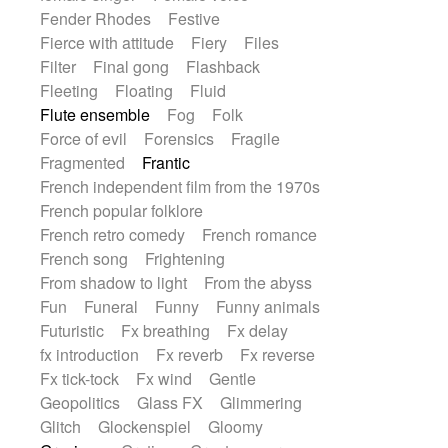
Fender Rhodes
Festive
Fierce with attitude
Fiery
Files
Filter
Final gong
Flashback
Fleeting
Floating
Fluid
Flute ensemble
Fog
Folk
Force of evil
Forensics
Fragile
Fragmented
Frantic
French independent film from the 1970s
French popular folklore
French retro comedy
French romance
French song
Frightening
From shadow to light
From the abyss
Fun
Funeral
Funny
Funny animals
Futuristic
Fx breathing
Fx delay
fx introduction
Fx reverb
Fx reverse
Fx tick-tock
Fx wind
Gentle
Geopolitics
Glass FX
Glimmering
Glitch
Glockenspiel
Gloomy