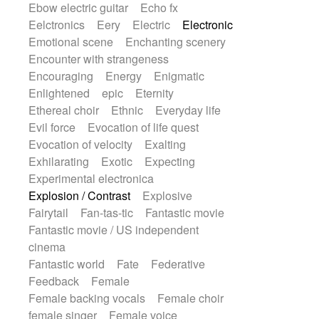
Ebow electric guitar
Echo fx
Eelctronics
Eery
Electric
Electronic
Emotional scene
Enchanting scenery
Encounter with strangeness
Encouraging
Energy
Enigmatic
Enlightened
epic
Eternity
Ethereal choir
Ethnic
Everyday life
Evil force
Evocation of life quest
Evocation of velocity
Exalting
Exhilarating
Exotic
Expecting
Experimental electronica
Explosion / Contrast
Explosive
Fairytail
Fan-tas-tic
Fantastic movie
Fantastic movie / US independent
cinema
Fantastic world
Fate
Federative
Feedback
Female
Female backing vocals
Female choir
female singer
Female voice