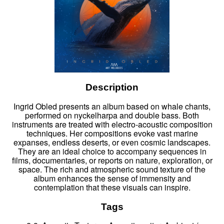
Description
Ingrid Obled presents an album based on whale chants,
performed on nyckelharpa and double bass. Both
instruments are treated with electro-acoustic composition
techniques. Her compositions evoke vast marine
expanses, endless deserts, or even cosmic landscapes.
They are an ideal choice to accompany sequences in
films, documentaries, or reports on nature, exploration, or
space. The rich and atmospheric sound texture of the
album enhances the sense of immensity and
contemplation that these visuals can inspire.
Tags