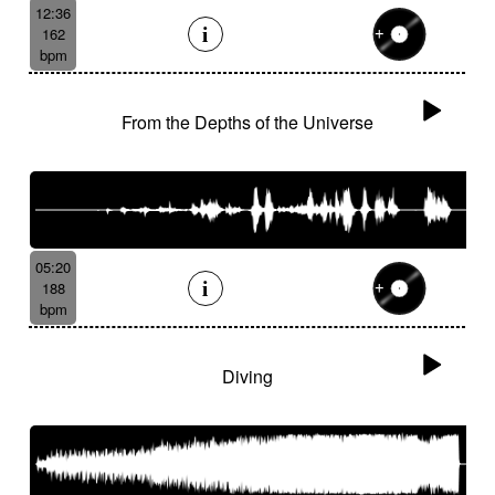
12:36
162
bpm
From the Depths of the Universe
05:20
188
bpm
Diving