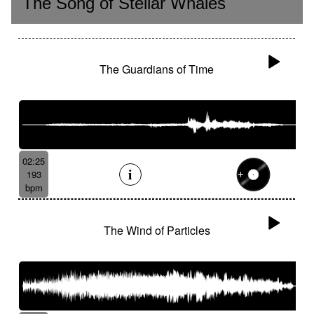
The Song of Stellar Whales
The Guardians of Time
02:25
193
bpm
The Wind of Particles