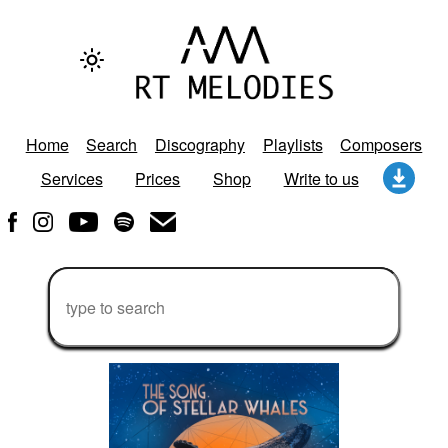
Home
Search
Discography
Playlists
Composers
Services
Prices
Shop
Write to us