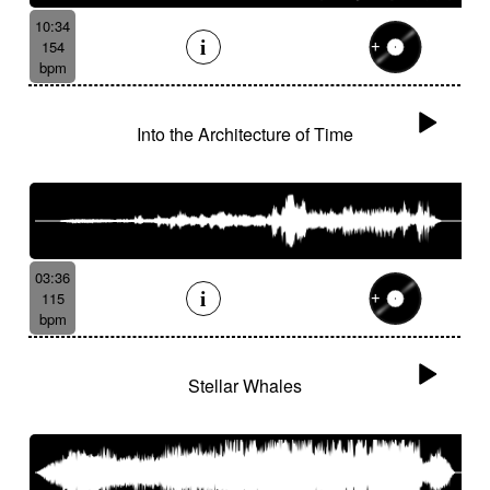
10:34
154
bpm
Into the Architecture of Time
03:36
115
bpm
Stellar Whales