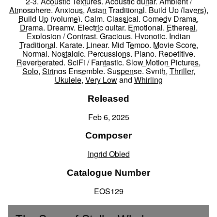
2-3
,
Acoustic Textures
,
Acoustic guitar
,
Ambient /
Atmosphere
,
Anxious
,
Asian Traditional
,
Build Up (layers)
,
Build Up (volume)
,
Calm
,
Classical
,
Comedy Drama
,
Drama
,
Dreamy
,
Electric guitar
,
Emotional
,
Ethereal
,
Explosion / Contrast
,
Gracious
,
Hypnotic
,
Indian
Traditional
,
Karate
,
Linear
,
Mid Tempo
,
Movie Score
,
Normal
,
Nostalgic
,
Percussions
,
Piano
,
Repetitive
,
Reverberated
,
SciFi / Fantastic
,
Slow Motion Pictures
,
Solo
,
Strings Ensemble
,
Suspense
,
Synth
,
Thriller
,
Ukulele
,
Very Low
and
Whirling
Released
Feb 6, 2025
Composer
Ingrid Obled
Catalogue Number
EOS129