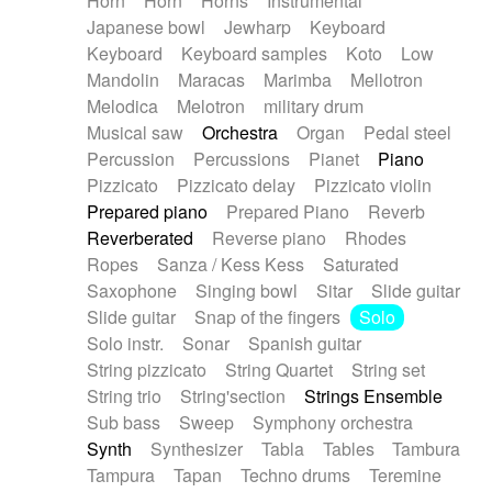
Horn
Horn
Horns
Instrumental
Japanese bowl
Jewharp
Keyboard
Keyboard
Keyboard samples
Koto
Low
Mandolin
Maracas
Marimba
Mellotron
Melodica
Melotron
military drum
Musical saw
Orchestra
Organ
Pedal steel
Percussion
Percussions
Pianet
Piano
Pizzicato
Pizzicato delay
Pizzicato violin
Prepared piano
Prepared Piano
Reverb
Reverberated
Reverse piano
Rhodes
Ropes
Sanza / Kess Kess
Saturated
Saxophone
Singing bowl
Sitar
Slide guitar
Slide guitar
Snap of the fingers
Solo
Solo instr.
Sonar
Spanish guitar
String pizzicato
String Quartet
String set
String trio
String'section
Strings Ensemble
Sub bass
Sweep
Symphony orchestra
Synth
Synthesizer
Tabla
Tables
Tambura
Tampura
Tapan
Techno drums
Teremine