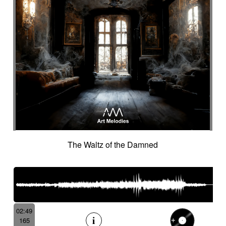
The Waltz of the Damned
02:49
165