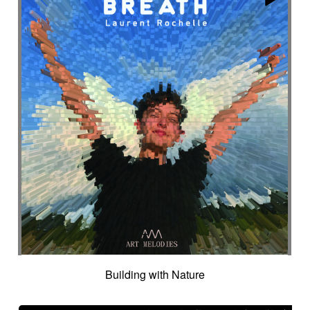
Building with Nature