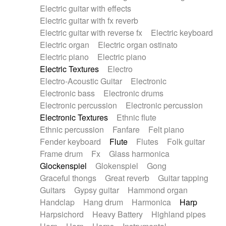
Electric guitar with effects
Piano Solo Jazz
Police comedy
Pop
Electric guitar with fx reverb
Psychedelic
Punk rock
Repetitive music
Electric guitar with reverse fx
Electric keyboard
Rock
Romantic Comedy
samba
Electric organ
Electric organ ostinato
SciFi / Fantastic
Slow / Ballad
Soul
Electric piano
Electric piano
Spanish - Flamenco
Symphonic
Synthpop
Electric Textures
Electro
Synthwave
Thriller
Trailer
Electro-Acoustic Guitar
Electronic
Trip-Hop / Downtempo
waltz
Waltz
Electronic bass
Electronic drums
Waltz movement
Electronic percussion
Electronic percussion
Electronic Textures
Ethnic flute
Ethnic percussion
Fanfare
Felt piano
Fender keyboard
Flute
Flutes
Folk guitar
Frame drum
Fx
Glass harmonica
Glockenspiel
Glokenspiel
Gong
Graceful thongs
Great reverb
Guitar tapping
Guitars
Gypsy guitar
Hammond organ
Handclap
Hang drum
Harmonica
Harp
Harpsichord
Heavy Battery
Highland pipes