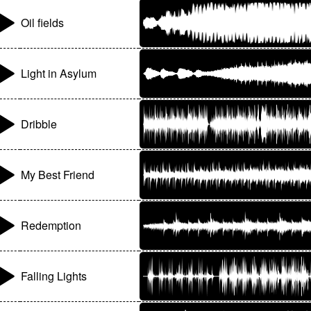
Oil fields
Light in Asylum
Dribble
My Best Friend
Redemption
Falling Lights