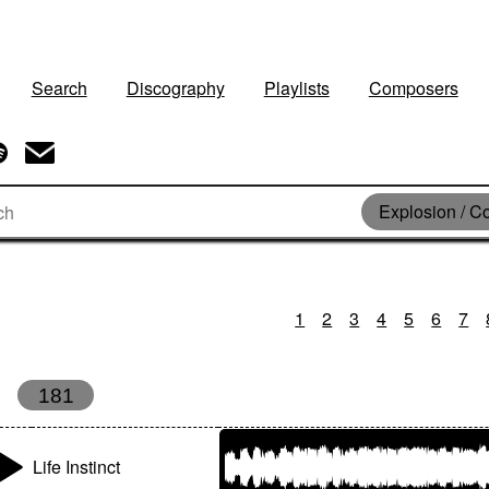
Search
Discography
Playlists
Composers
Explosion / Co
1
2
3
4
5
6
7
181
Life Instinct