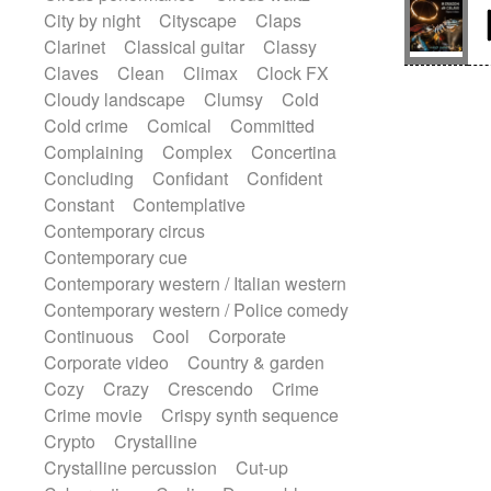
Sitar
Slide guitar
Slide guitar
City by night
Cityscape
Claps
Snap of the fingers
Solo
Solo instr.
Clarinet
Classical guitar
Classy
Sonar
Spanish guitar
Claves
Clean
Climax
Clock FX
String pizzicato
String Quartet
Cloudy landscape
Clumsy
Cold
String set
String trio
String'section
Cold crime
Comical
Committed
Strings Ensemble
Sub bass
Sweep
Complaining
Complex
Concertina
Symphony orchestra
Synth
Concluding
Confidant
Confident
Synthesizer
Tabla
Tables
Tambura
Constant
Contemplative
Tampura
Tapan
Techno drums
Contemporary circus
Teremine
Theremin
Thongs Set
Contemporary cue
Tiny percussion
Tongue
Contemporary western / Italian western
Tongue drum
Toy piano
Trumpet
Contemporary western / Police comedy
Tuba
Tuned percussion
Continuous
Cool
Corporate
Twangy guitar
Ukulele
Vibraphone
Corporate video
Country & garden
Viola
Violin
Vocoder
Voice
Cozy
Crazy
Crescendo
Crime
Voice samples
water gong
Crime movie
Crispy synth sequence
Water triangle
Whimsical
Whistle
Crypto
Crystalline
Wurlitzer
Xylophone
Crystalline percussion
Cut-up
Xylophone, Marimba