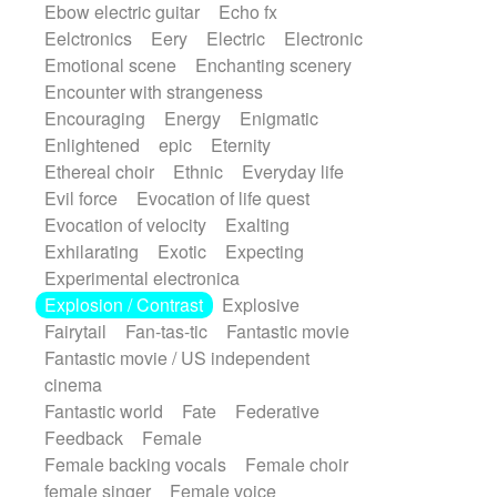
Ebow electric guitar
Echo fx
Eelctronics
Eery
Electric
Electronic
Emotional scene
Enchanting scenery
Encounter with strangeness
Encouraging
Energy
Enigmatic
Enlightened
epic
Eternity
Ethereal choir
Ethnic
Everyday life
Evil force
Evocation of life quest
Evocation of velocity
Exalting
Exhilarating
Exotic
Expecting
Experimental electronica
Explosion / Contrast
Explosive
Fairytail
Fan-tas-tic
Fantastic movie
Fantastic movie / US independent
cinema
Fantastic world
Fate
Federative
Feedback
Female
Female backing vocals
Female choir
female singer
Female voice