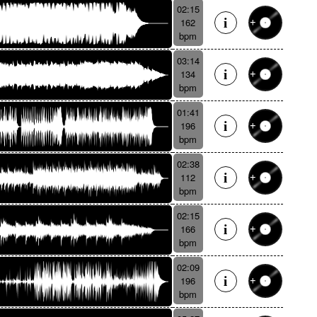
02:15
162
bpm
03:14
134
bpm
01:41
196
bpm
02:38
112
bpm
02:15
166
bpm
02:09
196
bpm