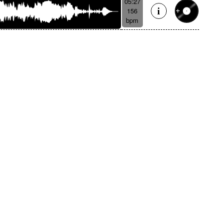
05:27
156
bpm