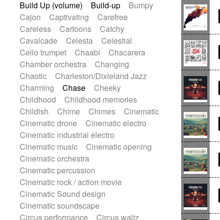
Build Up (volume)
Build-up
Bumpy
Gypsy guitar
Hammond organ
Cajon
Captivating
Carefree
Handclap
Hang drum
Harmonica
Careless
Cartoons
Catchy
Harp
Harpsichord
Heavy Battery
Cavalcade
Celesta
Celestial
Highland pipes
Horn
Horn
Horns
Cello trumpet
Chaabi
Chacarera
Instrumental
Japanese bowl
Chamber orchestra
Changing
Jewharp
Keyboard
Keyboard
Chaotic
Charleston/Dixieland Jazz
Keyboard samples
Koto
Low
Charming
Chase
Cheeky
Mandolin
Maracas
Marimba
Childhood
Childhood memories
Mellotron
Melodica
Melotron
Childish
Chime
Chimes
Cinematic
military drum
Musical saw
Orchestra
Cinematic drone
Cinematic electro
Organ
Pedal steel
Percussion
Cinematic industrial electro
Percussions
Pianet
Piano
Cinematic music
Cinematic opening
Pizzicato
Pizzicato delay
Cinematic orchestra
Pizzicato violin
Prepared piano
Cinematic percussion
Prepared Piano
Reverb
Cinematic rock / action movie
Reverberated
Reverse piano
Cinematic Sound design
Rhodes
Ropes
Sanza / Kess Kess
Cinematic soundscape
Saturated
Saxophone
Singing bowl
Circus performance
Circus waltz