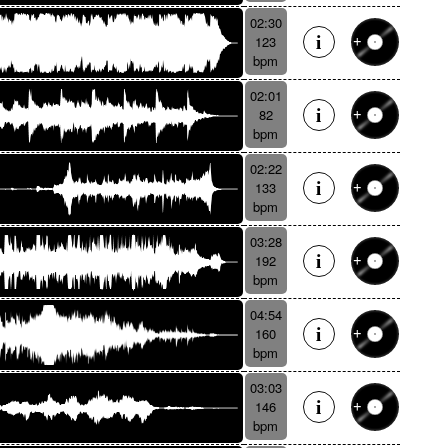
02:30
123
bpm
02:01
82
bpm
02:22
133
bpm
03:28
192
bpm
04:54
160
bpm
03:03
146
bpm