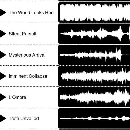
The World Looks Red
Silent Pursuit
Mysterious Arrival
Imminent Collapse
L'Ombre
Truth Unveiled