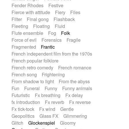
Fender Rhodes
Festive
Fierce with attitude
Fiery
Files
Filter
Final gong
Flashback
Fleeting
Floating
Fluid
Flute ensemble
Fog
Folk
Force of evil
Forensics
Fragile
Fragmented
Frantic
French independent film from the 1970s
French popular folklore
French retro comedy
French romance
French song
Frightening
From shadow to light
From the abyss
Fun
Funeral
Funny
Funny animals
Futuristic
Fx breathing
Fx delay
fx introduction
Fx reverb
Fx reverse
Fx tick-tock
Fx wind
Gentle
Geopolitics
Glass FX
Glimmering
Glitch
Glockenspiel
Gloomy