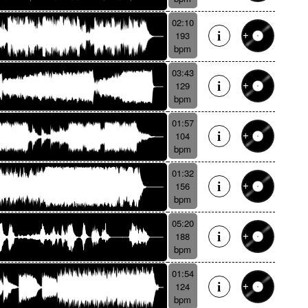
02:10
193
bpm
03:43
129
bpm
01:57
104
bpm
01:32
156
bpm
05:20
188
bpm
01:54
124
bpm