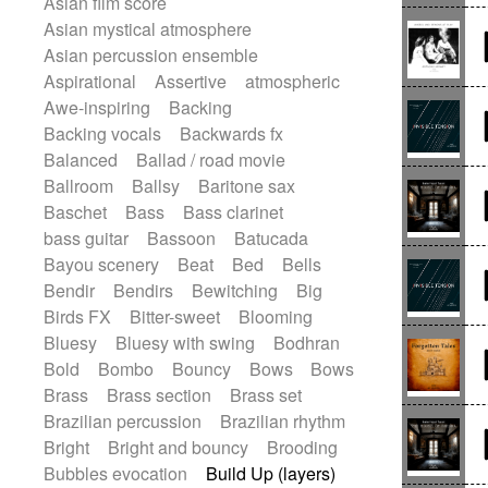
Asian film score
Electric guitar
Punk rock
Repetitive music
Rock
Asian mystical atmosphere
Electric guitar with effects
Romantic Comedy
samba
Asian percussion ensemble
Electric guitar with fx reverb
SciFi / Fantastic
Slow / Ballad
Soul
Aspirational
Assertive
atmospheric
Electric guitar with reverse fx
Spanish - Flamenco
Symphonic
Awe-inspiring
Backing
Electric keyboard
Electric organ
Synthpop
Synthwave
Thriller
Backing vocals
Backwards fx
Electric organ ostinato
Electric piano
Trailer
Trip-Hop / Downtempo
waltz
Balanced
Ballad / road movie
Electric piano
Electric Textures
Waltz
Waltz movement
Ballroom
Ballsy
Baritone sax
Electro
Electro-Acoustic Guitar
Baschet
Bass
Bass clarinet
Electronic
Electronic bass
bass guitar
Bassoon
Batucada
Electronic drums
Bayou scenery
Beat
Bed
Bells
Electronic percussion
Bendir
Bendirs
Bewitching
Big
Electronic percussion
Birds FX
Bitter-sweet
Blooming
Electronic Textures
Ethnic flute
Bluesy
Bluesy with swing
Bodhran
Ethnic percussion
Fanfare
Felt piano
Bold
Bombo
Bouncy
Bows
Bows
Fender keyboard
Flute
Flutes
Brass
Brass section
Brass set
Folk guitar
Frame drum
Fx
Brazilian percussion
Brazilian rhythm
Glass harmonica
Glockenspiel
Bright
Bright and bouncy
Brooding
Glokenspiel
Gong
Graceful thongs
Bubbles evocation
Build Up (layers)
Great reverb
Guitar tapping
Guitars