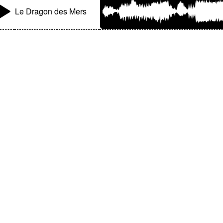
Le Dragon des Mers