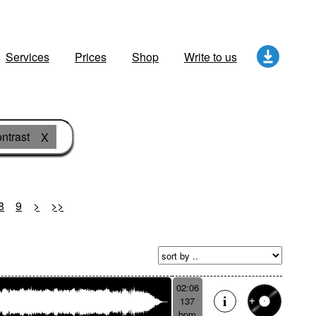
Services
Prices
Shop
Write to us
ntrast
X
8
9
>
>>
02:06
137
bpm