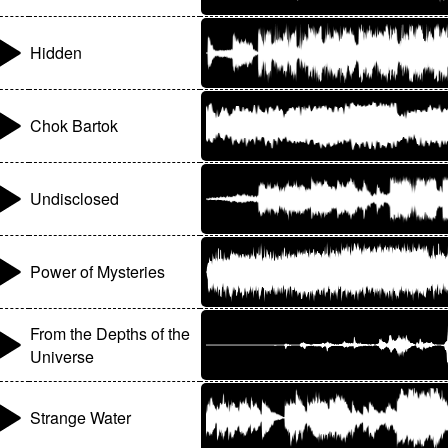
Hidden
Chok Bartok
Undisclosed
Power of Mysteries
From the Depths of the
Universe
Strange Water