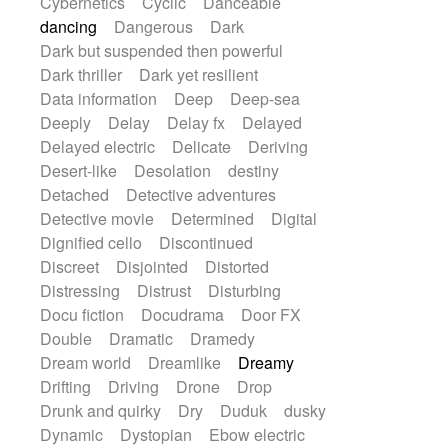
Cybernetics
Cyclic
Danceable
dancing
Dangerous
Dark
Dark but suspended then powerful
Dark thriller
Dark yet resilient
Data information
Deep
Deep-sea
Deeply
Delay
Delay fx
Delayed
Delayed electric
Delicate
Deriving
Desert-like
Desolation
destiny
Detached
Detective adventures
Detective movie
Determined
Digital
Dignified cello
Discontinued
Discreet
Disjointed
Distorted
Distressing
Distrust
Disturbing
Docu fiction
Docudrama
Door FX
Double
Dramatic
Dramedy
Dream world
Dreamlike
Dreamy
Drifting
Driving
Drone
Drop
Drunk and quirky
Dry
Duduk
dusky
Dynamic
Dystopian
Ebow electric