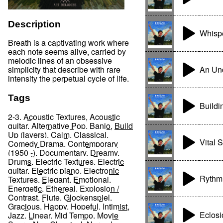
Description
Whispe
Breath is a captivating work where
each note seems alive, carried by
melodic lines of an obsessive
An Un
simplicity that describe with rare
intensity the perpetual cycle of life.
Tags
Buildi
2-3
,
Acoustic Textures
,
Acoustic
guitar
,
Alternative Pop
,
Banjo
,
Build
Up (layers)
,
Calm
,
Classical
,
Vital 
Comedy Drama
,
Contemporary
(1950 -)
,
Documentary
,
Dreamy
,
Drums
,
Electric Textures
,
Electric
guitar
,
Electric piano
,
Electronic
Rythm 
Textures
,
Elegant
,
Emotional
,
Energetic
,
Ethereal
,
Explosion /
Contrast
,
Flute
,
Glockenspiel
,
Gracious
,
Happy
,
Hopeful
,
Intimist
,
Eclosi
Jazz
,
Linear
,
Mid Tempo
,
Movie