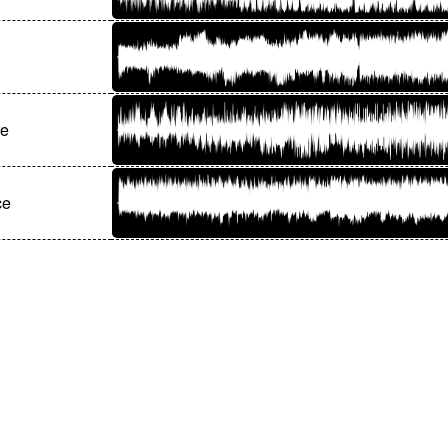
re
ce