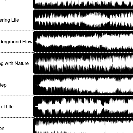
ring Life
derground Flow
ng with Nature
Step
of Life
on