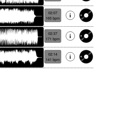
02:07
165 bpm
02:37
171 bpm
02:14
141 bpm