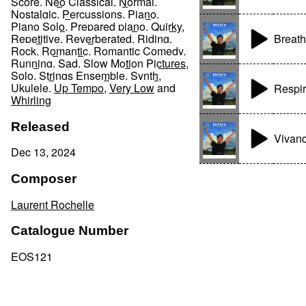
Score
,
Neo Classical
,
Normal
,
Nostalgic
,
Percussions
,
Piano
,
Piano Solo
,
Prepared piano
,
Quirky
,
Breath
Repetitive
,
Reverberated
,
Riding
,
Rock
,
Romantic
,
Romantic Comedy
,
Running
,
Sad
,
Slow Motion Pictures
,
Solo
,
Strings Ensemble
,
Synth
,
Ukulele
,
Up Tempo
,
Very Low
and
Respi
Whirling
Released
Vivan
Dec 13, 2024
Composer
Laurent Rochelle
Catalogue Number
EOS121