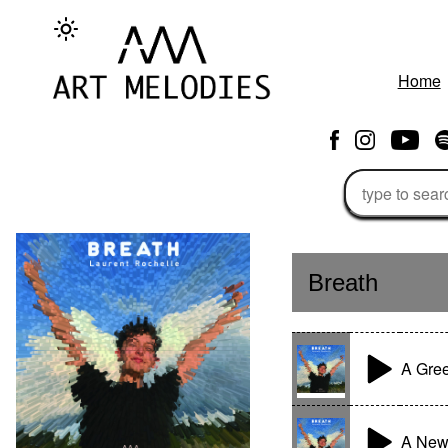
Home
Breath
A Gree
A New