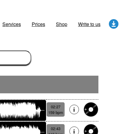
Services
Prices
Shop
Write to us
02:27
159 bpm
02:43