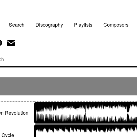
Search
Discography
Playlists
Composers
n Revolution
 Cycle