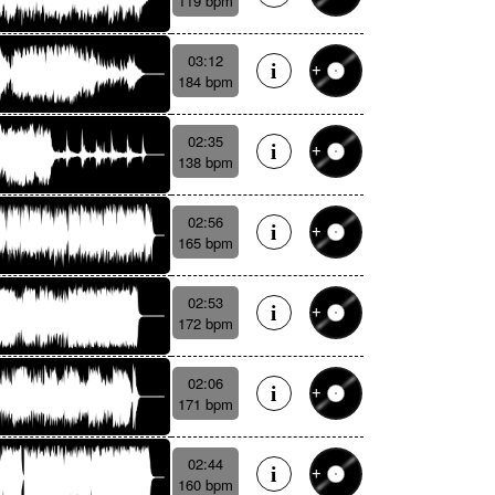
119 bpm
03:12
184 bpm
02:35
138 bpm
02:56
165 bpm
02:53
172 bpm
02:06
171 bpm
02:44
160 bpm