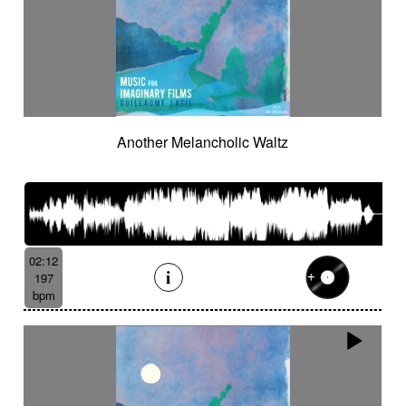
Another Melancholic Waltz
02:12
197
bpm