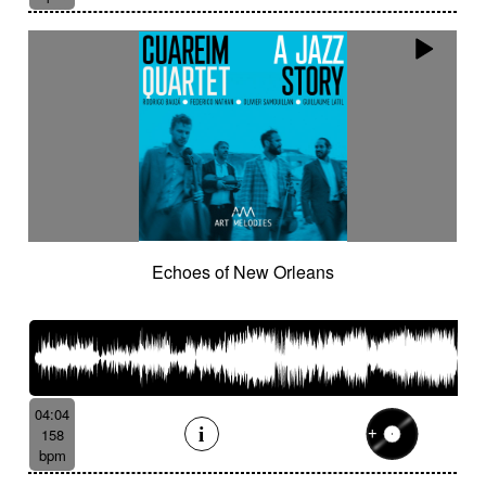
Echoes of New Orleans
04:04
158
bpm