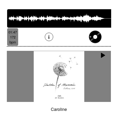
01:47
172
bpm
Caroline