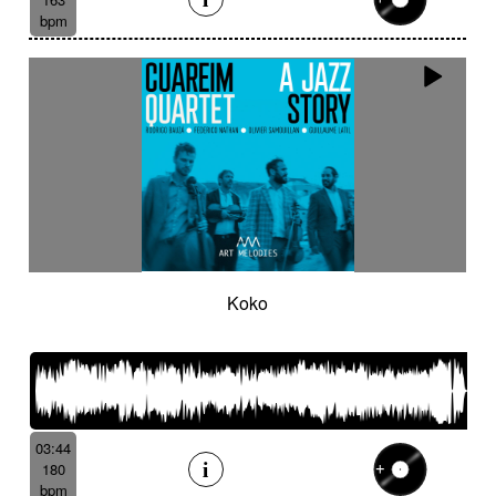
bpm
Koko
03:44
180
bpm