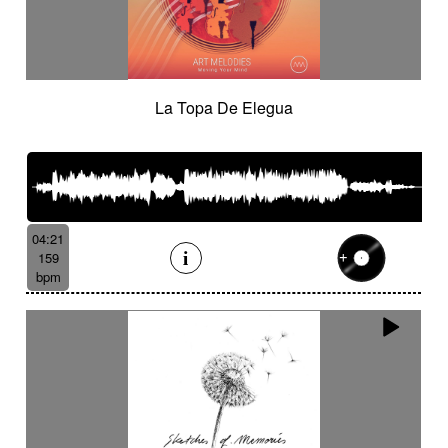
La Topa De Elegua
04:21
159
bpm