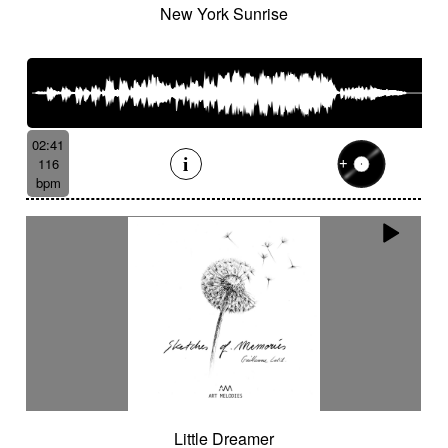
New York Sunrise
02:41
116
bpm
Little Dreamer