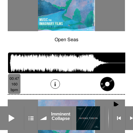
Open Seas
00:47
160
bpm
Imminent Collapse
Imminent
Collapse