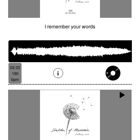
I remember your words
03:33
190
bpm