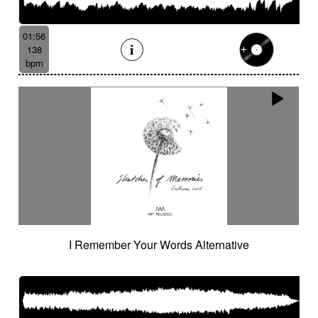
01:56
138
bpm
I Remember Your Words Alternative