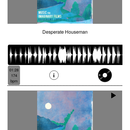
Desperate Houseman
01:28
174
bpm