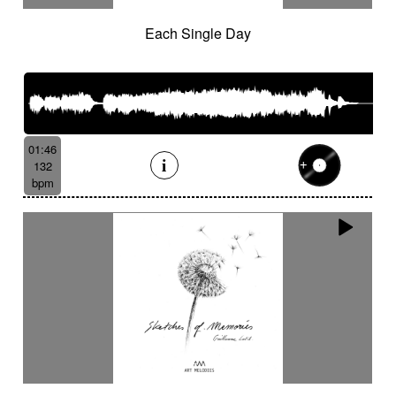
Each Single Day
01:46
132
bpm