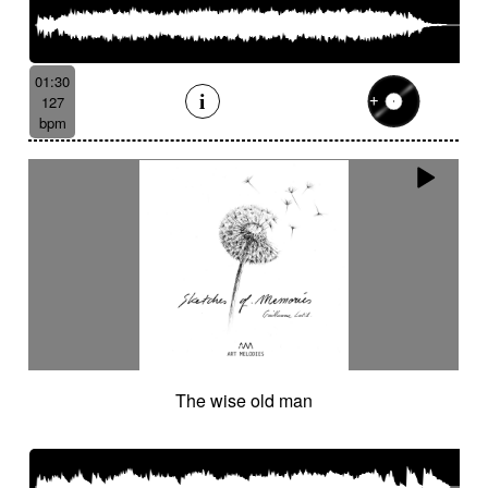
01:30
127
bpm
The wise old man