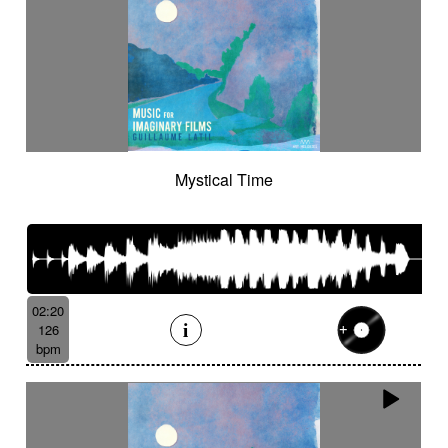
Mystical Time
02:20
126
bpm