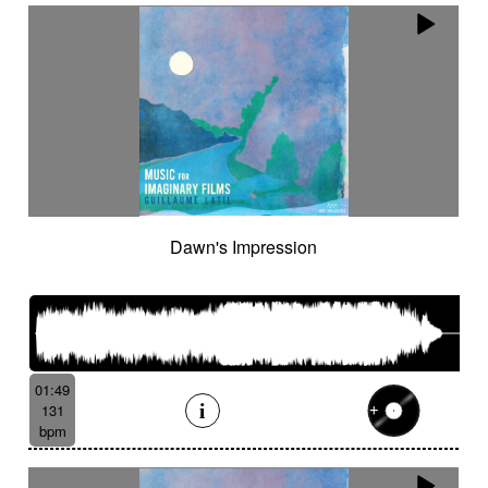
Dawn's Impression
01:49
131
bpm