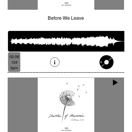
Before We Leave
02:09
124
bpm