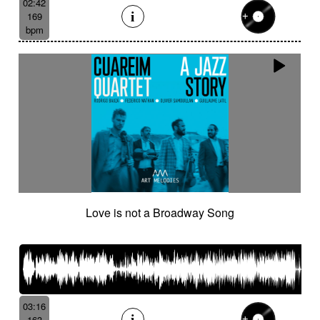
02:42
169
bpm
Love is not a Broadway Song
03:16
163