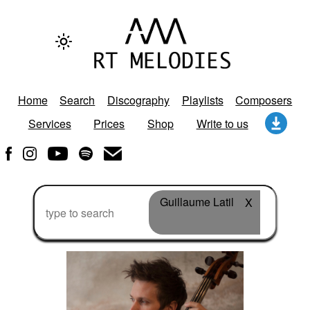
Home
Search
Discography
Playlists
Composers
Services
Prices
Shop
Write to us
Guillaume Latil
X