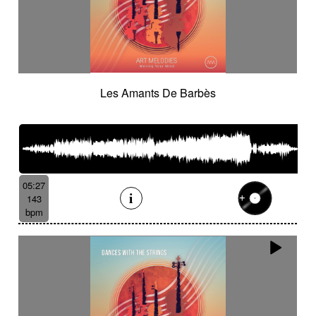
Les Amants De Barbès
05:27
143
bpm