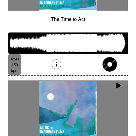
The Time to Act
02:41
159
bpm