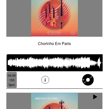
Chorinho Em Paris
04:00
153
bpm