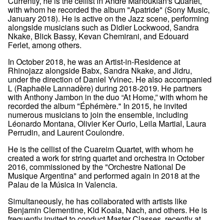
Currently, he is the cellist in André Manoukian's Quartet,
with whom he recorded the album "Apatride" (Sony Music,
January 2018). He is active on the Jazz scene, performing
alongside musicians such as Didier Lockwood, Sandra
Nkake, Blick Bassy, Kevan Chemirani, and Edouard
Ferlet, among others.
In October 2018, he was an Artist-in-Residence at
Rhinojazz alongside Babx, Sandra Nkake, and Jidru,
under the direction of Daniel Yvinec. He also accompanied
L (Raphaële Lannadère) during 2018-2019. He partners
with Anthony Jambon in the duo “At Home,” with whom he
recorded the album "Éphémère." In 2015, he invited
numerous musicians to join the ensemble, including
Léonardo Montana, Olivier Ker Ourio, Leila Martial, Laura
Perrudin, and Laurent Coulondre.
He is the cellist of the Cuareim Quartet, with whom he
created a work for string quartet and orchestra in October
2016, commissioned by the "Orchestre National De
Musique Argentina" and performed again in 2018 at the
Palau de la Música in Valencia.
Simultaneously, he has collaborated with artists like
Benjamin Clementine, Kid Koala, Nach, and others. He is
frequently invited to conduct Master Classes, recently at