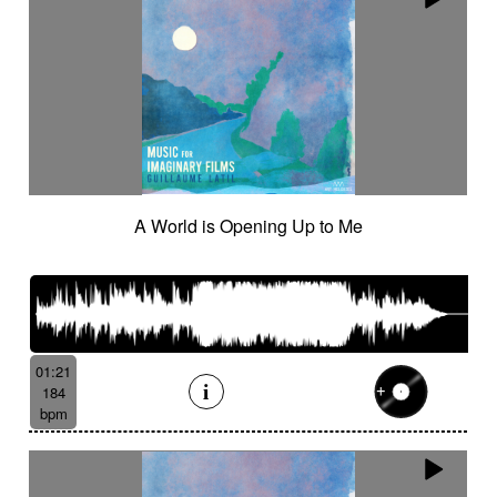
A World is Opening Up to Me
01:21
184
bpm