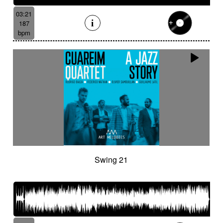
03:21
187
bpm
Swing 21