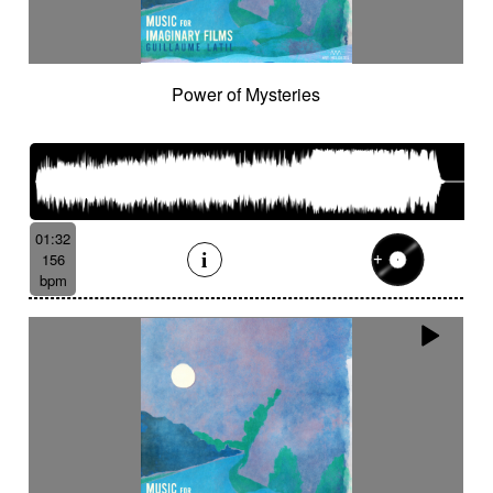
Power of Mysteries
01:32
156
bpm