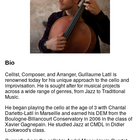
Bio
Cellist, Composer, and Arranger, Guillaume Latil is
renowned today for his unique approach to the cello and
improvisation. He is sought after for musical projects
across a wide range of genres, from Jazz to Traditional
Music.
He began playing the cello at the age of 3 with Chantal
Darietto-Latil in Marseille and earned his DEM from the
Boulogne-Billancourt Conservatory in 2006 in the class of
Xavier Gagnepain. He studied Jazz at CMDL in Didier
Lockwood's class.