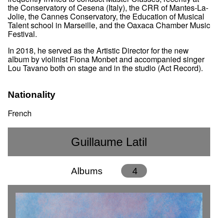
the Conservatory of Cesena (Italy), the CRR of Mantes-La-
Jolie, the Cannes Conservatory, the Education of Musical
Talent school in Marseille, and the Oaxaca Chamber Music
Festival.
In 2018, he served as the Artistic Director for the new
album by violinist Fiona Monbet and accompanied singer
Lou Tavano both on stage and in the studio (Act Record).
Nationality
French
Guillaume Latil
Albums
4