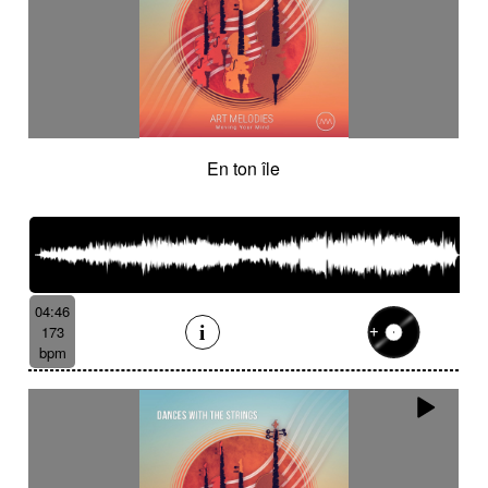
En ton île
04:46
173
bpm