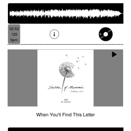
02:53
125
bpm
When You'll Find This Letter