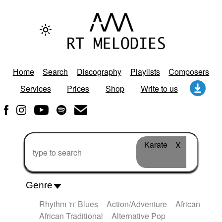
Home
Search
Discography
Playlists
Composers
Services
Prices
Shop
Write to us
Karate
X
Genre
Rhythm 'n' Blues
Action/Adventure
African
African Traditional
Alternative Pop