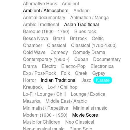
Alternative Rock
Ambient
Ambient / Atmosphere
Andean
Animal documentary
Animation / Manga
Arabic Traditional
Asian Traditional
Baroque (1600 - 1750)
Blues rock
Bossa Nova
Brazil
Brit rock
Celtic
Chamber
Classical
Classical (1750-1800)
Cold Wave
Comedy
Comedy Drama
Contemporary (1950 -)
Cuban
Documentary
Drama
Electro
Electro-Pop
Electronica
Exp / Post-Rock
Folk
Greek
Gypsy
Horror
Indian Traditional
Jazz
Karate
Krautrock
Lo-fi / Chillhop
Lo-Fi / Lounge / Chill
Lounge / Exotica
Mazurka
Middle East / Arabic
Minimalist / Repetitive
Minimalist music
Modern (1900 - 1950)
Movie Score
Music for Children
Neo Classical
Neo-classical music
Piano Solo