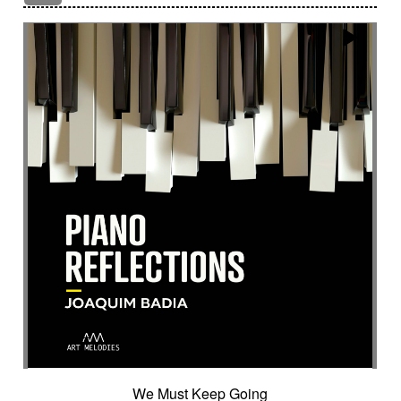
Encounter with strangeness
Encouraging
Energy
Enigmatic
Enlightened
epic
Eternity
Ethereal choir
Ethnic
Everyday life
Evil force
Evocation of life quest
Evocation of velocity
Exalting
Exhilarating
Exotic
Expecting
Experimental electronica
Explosion / Contrast
Explosive
Fairytail
Fan-tas-tic
Fantastic movie
Fantastic movie / US independent cinema
Fantastic world
Fate
Federative
Feedback
Female
Female backing vocals
Female choir
female singer
Female voice
Fender Rhodes
Festive
Fierce with attitude
Fiery
Files
Filter
Final gong
Flashback
Fleeting
Floating
Fluid
Flute ensemble
Fog
Folk
Force of evil
Forensics
Fragile
Fragmented
Frantic
French independent film from the 1970s
French popular folklore
French retro comedy
We Must Keep Going