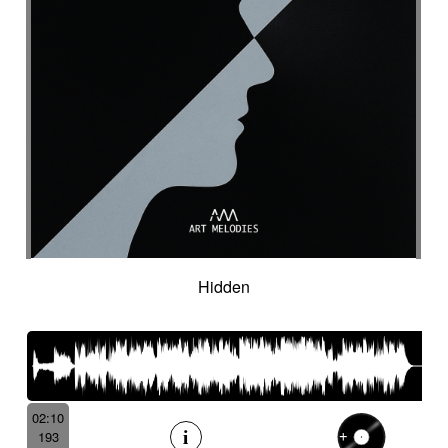
Hidden
02:10
193