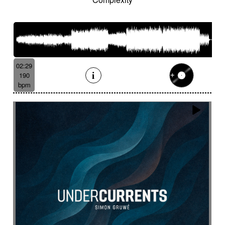
Suggested for human drama
Suggested for industrial disaster
Suggested for industry
Suggested for introspective
Suggested for investigation
Suggested for italian fairy tale
02:29
Suggested for Japanese animation films
190
bpm
Suggested for jungle storytelling
Suggested for legal drama from 70's
Suggested for light investigation
Suggested for light tension
Suggested for local dance
Suggested for long journey in desert
Suggested for lost civilization
Suggested for love
Suggested for love fairy tale
Suggested for love story
Suggested for lover's quarrel
Suggested for marines
Suggested for medical