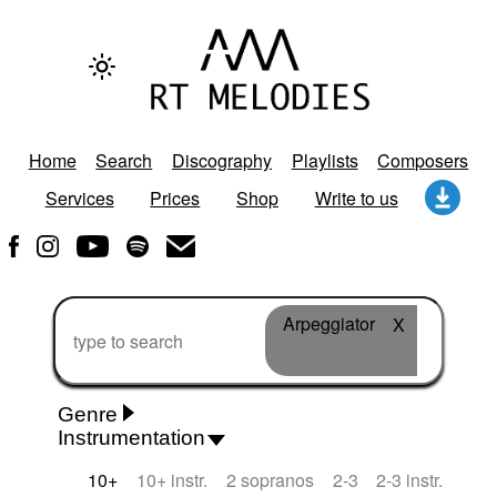
Home
Search
Discography
Playlists
Composers
Services
Prices
Shop
Write to us
Arpeggiator
X
Genre
Instrumentation
Rhythm 'n' Blues
Action/Adventure
African
10+
10+ instr.
2 sopranos
2-3
2-3 instr.
African Traditional
Alternative Pop