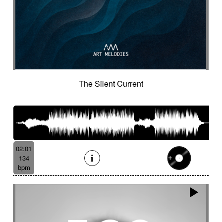
Suggested for minuscule
Suggested for monitoring
Suggested for mystery
Suggested for narration
Suggested for nature
Suggested for night wandering
Suggested for no man's land
Suggested for nocturnal chase
The Silent Current
Suggested for Nordir Noir
Suggested for odd fairy tales
Suggested for police investigation
Suggested for politics
Suggested for pursuit
Suggested for pursuit in the jungle
Suggested for rainy day
02:01
134
Suggested for retro sci-fi
bpm
Suggested for road trip
Suggested for romance
Suggested for safari chase
Suggested for sci-fi
Suggested for science
Suggested for scientific lab
Suggested for sea
Suggested for seabed