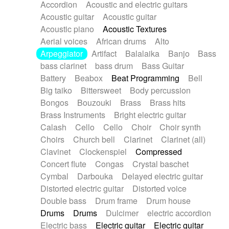
Accordion
Acoustic and electric guitars
Alternative Rock
Ambient
Acoustic guitar
Acoustic guitar
Ambient / Atmosphere
Andean
Acoustic piano
Acoustic Textures
Animal documentary
Animation / Manga
Aerial voices
African drums
Alto
Arabic Traditional
Asian Traditional
Arpeggiator
Artifact
Balalaika
Banjo
Bass
Baroque (1600 - 1750)
Blues rock
bass clarinet
bass drum
Bass Guitar
Bossa Nova
Brazil
Brit rock
Celtic
Battery
Beabox
Beat Programming
Bell
Chamber
Classical
Classical (1750-1800)
Big taiko
Bittersweet
Body percussion
Cold Wave
Comedy
Comedy Drama
Bongos
Bouzouki
Brass
Brass hits
Contemporary (1950 -)
Cuban
Documentary
Brass Instruments
Bright electric guitar
Drama
Electro
Electro-Pop
Electronica
Calash
Cello
Cello
Choir
Choir synth
Exp / Post-Rock
Folk
Greek
Gypsy
Choirs
Church bell
Clarinet
Clarinet (all)
Horror
Indian Traditional
Jazz
Karate
Clavinet
Clockenspiel
Compressed
Krautrock
Lo-fi / Chillhop
Concert flute
Congas
Crystal baschet
Lo-Fi / Lounge / Chill
Lounge / Exotica
Cymbal
Darbouka
Delayed electric guitar
Mazurka
Middle East / Arabic
Distorted electric guitar
Distorted voice
Minimalist / Repetitive
Minimalist music
Double bass
Drum frame
Drum house
Modern (1900 - 1950)
Movie Score
Drums
Drums
Dulcimer
electric accordion
Music for Children
Neo Classical
Electric bass
Electric guitar
Electric guitar
Neo-classical music
Piano Solo