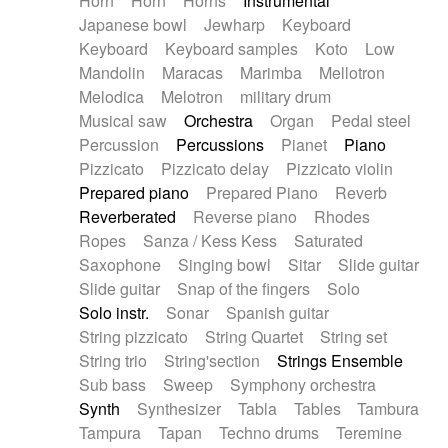
Horn
Horn
Horns
Instrumental
Japanese bowl
Jewharp
Keyboard
Keyboard
Keyboard samples
Koto
Low
Mandolin
Maracas
Marimba
Mellotron
Melodica
Melotron
military drum
Musical saw
Orchestra
Organ
Pedal steel
Percussion
Percussions
Pianet
Piano
Pizzicato
Pizzicato delay
Pizzicato violin
Prepared piano
Prepared Piano
Reverb
Reverberated
Reverse piano
Rhodes
Ropes
Sanza / Kess Kess
Saturated
Saxophone
Singing bowl
Sitar
Slide guitar
Slide guitar
Snap of the fingers
Solo
Solo instr.
Sonar
Spanish guitar
String pizzicato
String Quartet
String set
String trio
String'section
Strings Ensemble
Sub bass
Sweep
Symphony orchestra
Synth
Synthesizer
Tabla
Tables
Tambura
Tampura
Tapan
Techno drums
Teremine