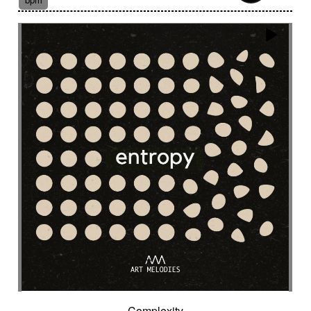
Suggested for fantasy adventure
Suggested for final scene for contemporary
western
Suggested for flowing water
Suggested for forensic
Suggested for French independent film from the
1970s
Suggested for geopolitical documentary
Suggested for geopolitical investigation
Suggested for hacking
Suggested for happy ending
Suggested for historical drama
Suggested for history
Suggested for history of monarchy
Suggested for hope
Suggested for horror
Suggested for horror movie
Suggested for hot desert investigation
Suggested for human
Complexity