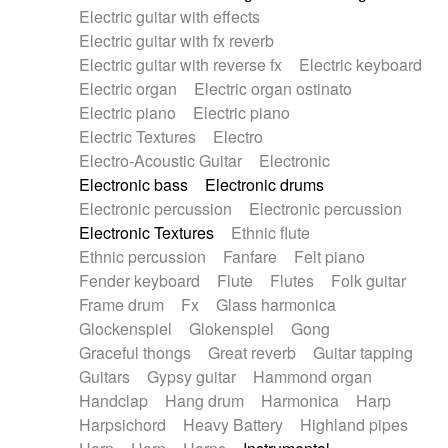
Electric guitar with effects
Piano Solo Jazz
Police comedy
Pop
Electric guitar with fx reverb
Psychedelic
Punk rock
Repetitive music
Electric guitar with reverse fx
Electric keyboard
Rock
Romantic Comedy
samba
Electric organ
Electric organ ostinato
SciFi / Fantastic
Slow / Ballad
Soul
Electric piano
Electric piano
Spanish - Flamenco
Symphonic
Synthpop
Electric Textures
Electro
Synthwave
Thriller
Trailer
Electro-Acoustic Guitar
Electronic
Trip-Hop / Downtempo
waltz
Waltz
Electronic bass
Electronic drums
Waltz movement
Electronic percussion
Electronic percussion
Electronic Textures
Ethnic flute
Ethnic percussion
Fanfare
Felt piano
Fender keyboard
Flute
Flutes
Folk guitar
Frame drum
Fx
Glass harmonica
Glockenspiel
Glokenspiel
Gong
Graceful thongs
Great reverb
Guitar tapping
Guitars
Gypsy guitar
Hammond organ
Handclap
Hang drum
Harmonica
Harp
Harpsichord
Heavy Battery
Highland pipes