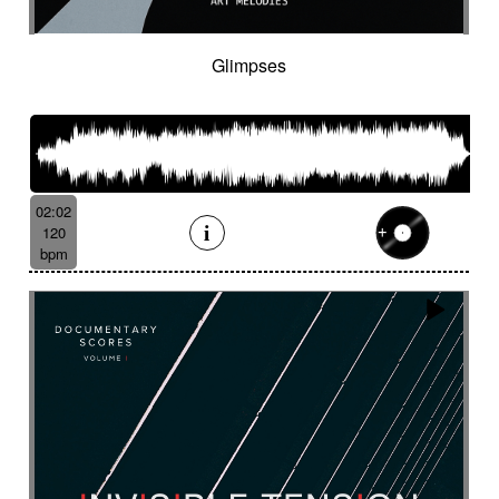
Tenor saxophone
Tense
Textured
The alive
The depths of people
The story keeps going
Thongs
Thoughtful
Glimpses
Threatening
Threatening
Thrilling
Tick-tock
Ticking fx
Time (tick-tock)
Time lapse
Timpani
Tin
Tin whistle
Tiny
Tip-toing
Toms
Tormented
Touching
Toxic
Traditional
Tragi-comic
Tragic
Tragicomic
02:02
Trailer / action movie
Travelers
120
Treated marimba
Treated piano sequence
bpm
Tremolo fx
Triangle
Tribal
Tribal percussion
Trippy
Triumphant
tropical forest
Troubled then calm
Tuned
Tuned percussion
Turbulent
Twangy
Twirling
Ufo
Unclassifiable
Underground atmosphere
Underscore
Underwater
Undulating
Unifying
Unknown worlds
Unstable
Uplifting
Urban
Urgent
Vaporous
Very Low
Vibrating