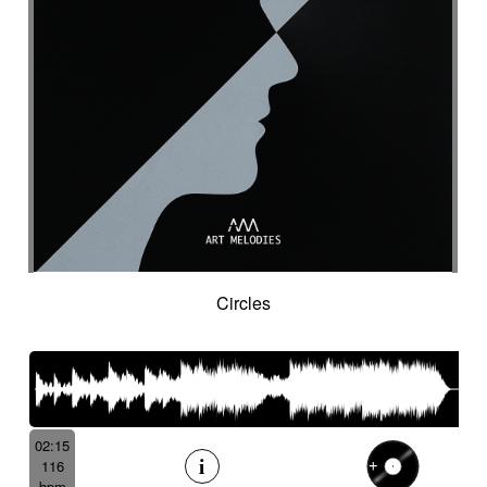
Suggested for cocooning
Suggested for cold desert
Suggested for cold landscape
Suggested for confusing asian atmosphere
Suggested for contemporary western
Suggested for cooking
Suggested for corporate
Suggested for creepy
Suggested for crime
Suggested for crime movie
Suggested for current affairs
Suggested for cuteness
Suggested for cybernetics
Circles
Suggested for data flow
Suggested for desert
Suggested for design
Suggested for destiny
Suggested for diving into abyss
Suggested for drama
Suggested for emotional finale
02:15
Suggested for exotic seaside
116
Suggested for fantastic
bpm