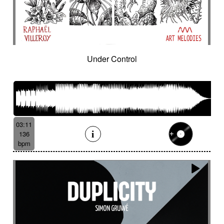
Under Control
03:11
136
bpm