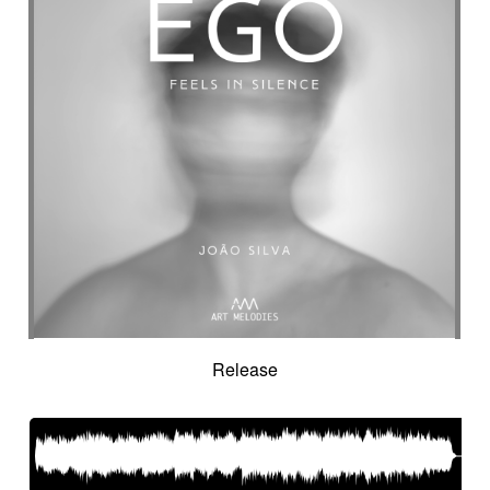
Suggested for seascapes
Suggested for social
Suggested for social drama
Suggested for social drama
Suggested for source
Suggested for space
Suggested for space
Suggested for space adventure
Suggested for space investigation
Suggested for steampunk imagery
Suggested for steampunk parade
Suggested for submarine world
Suggested for suspense
Suggested for sweet
Suggested for sweet childhood
Suggested for technological innovation
Suggested for thriller
Suggested for time lapse
Release
Suggested for tragedy
Suggested for tragic fantastic movie
Suggested for tropical forest
Suggested for undersea wilderness