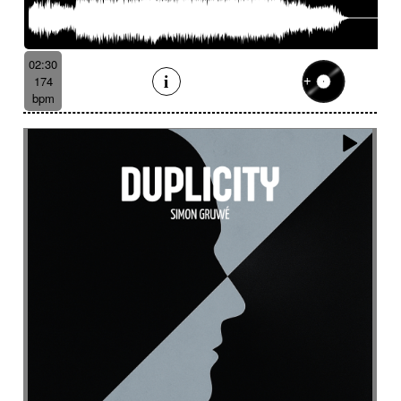
Serene
Serious
Settled
Severe
Shady
Shaker
Sharp
Ship departure
Shrill
Shy
Sibylline thongs
Silence
Simple
Sinister
02:30
Sinuous
Siren
Skipping
Slapstick
174
bpm
Sleigh bell
Slide
Slightly magical
Slightly melancholy
Slightly tense
Slow
Slow Motion Pictures
Slowly Building
Slowly progress
Slowly progress
Small percussion
Snap
Snare
Snare drum
Snare roll
Sober
Social documentary
Social drama
Solemn
Solemn
Solo
Solo drums
Solo piano
Soothing
Sophisticated
Soprano
Sordid
Soulful
Sound
Sound design
Soundscape
Space
Spacey
Spacey guitar
Spacey then confidant
Spacey then determined
Spacious
Spare
Sparkling
Sparse
Spatial
Speak drum
Spectral
Spooky
Sprightly and light-hearted