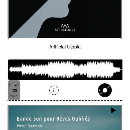
Hostile
Hovering
Human resources / ballroom dancing / retro
cinema
Human stories
Hummed male voice
Humming male voice
Hypnotical
Hypnotics
Iced landscape
Imminent danger
Artificial Utopia
Impressionist
Impressive
In a spirit of 60's italian scores
In constant progression
In limbo
In motion
In suspense
In the spirit of the 70's French movie
Independent documentary
Indie rock
02:49
Indolent
Industrial disaster
Industry
138
Industry scandal
Inevitable
Inevitable
bpm
Inexorable
Ingenious
Inquiring
Insect
Insects
Insidious
Insisting
Inspirational
Inspired by Celtic tradition
Inspiring
Intense
Intermittent
Interrogative
Intimate
Intriguing