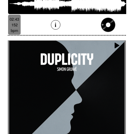
Batucada
Bayou scenery
Beat
Bed
Bells
Bendir
Bendirs
Bewitching
Big
Birds FX
Bitter-sweet
Blooming
Bluesy
02:43
Bluesy with swing
Bodhran
Bold
Bombo
152
Bouncy
Bows
Bows
Brass
Brass section
bpm
Brass set
Brazilian percussion
Brazilian rhythm
Bright
Bright and bouncy
Brooding
Bubbles evocation
Build Up (layers)
Build Up (volume)
Build-up
Bumpy
Cajon
Captivating
Carefree
Careless
Cartoons
Catchy
Cavalcade
Celesta
Celestial
Cello trumpet
Chaabi
Chacarera
Chamber orchestra
Changing
Chaotic
Charleston/Dixieland Jazz
Charming
Chase
Cheeky
Childhood
Childhood memories
Childish
Chime
Chimes
Cinematic
Cinematic drone
Cinematic electro
Cinematic industrial electro
Cinematic music
Cinematic opening