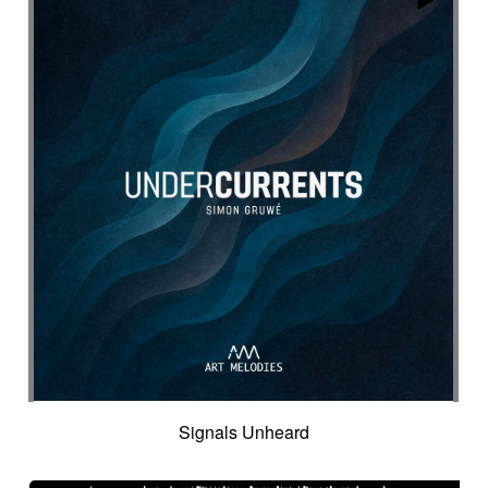
Signals Unheard