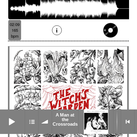
02:09
165
bpm
A Man at
A Man at the Crossroads
the
Crossroads