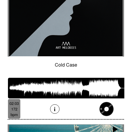
Organic
Organic acoustic
Ostinato
Outdoor sports
Pad
Palmas
Pandeiro
Panoramic
Paranormal
Passionate
Pastoral
Patient
Peaceful
Pending
Pensive
Percussion ensemble
Percussion mallet
Percussion with delay fx
Percussion with fx delay
Percussive
Persistent
Piano arpeggios
Piano ballad
Piano chords
Piano loop
Piano with reverb fx then string
Pizza
Cold Case
Pizzicati
Pizzicato double bass
Plaintive
Playful
Playful cello
Playful with a touch of mockery
Poetic with an oriental touch
Poetical
Police investigation
Politics
Pop ballad
02:03
Positive
Post-classical
172
Post-classical / soundscape
bpm
Post-classical style
Post-rock
Powerful
Pricked
Progressive
Propulsive
Proud