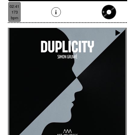
Suggested for underwater
02:41
Suggested for vessel
173
Suggested for view from the sky
bpm
Suggested for vintage independent film movie
Suggested for war movies
Suggested for warm
Suggested for wide landscape
Suggested for wide-open landscapes
Suggested for wild wildlife chase
Suggested for wonderland
Suggested for world of dreams
Survey
Suspended
Suspense
Suspicious
Sustained
Swashbuckler movies
Swaying
Sweet
Swing
Swirling
Switch with aggressive guitar
Symphonic orchestra
Syncopated then determined
Synth
Tablecloth
Taiko
Tang tang
Tango
Tapan (traditional percussion)
Tapping
Tbila
Technologies
Temperate forest
Tender