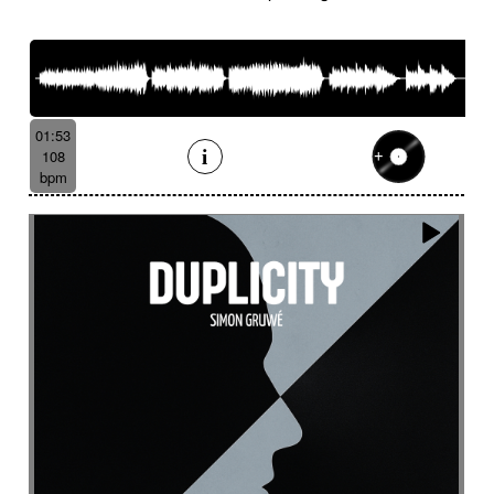
French romance
French song
Frightening
From shadow to light
From the abyss
Fun
Funeral
Funny
Funny animals
Futuristic
Fx breathing
Fx delay
fx introduction
Fx reverb
Fx reverse
Fx tick-tock
Fx wind
01:53
Gentle
Geopolitics
Glass FX
Glimmering
108
Glitch
Glockenspiel
Gloomy
Gracious
bpm
Grating
Great scenery
Groovy
Groovy contemporary jazz
Groovy Electric
Groovy electric bass
Growling
Guiro
Gypsy jazz/swing
Habanera
Hapi drum
Happy
Harpsichord
Harrowing sample
Haunting
Heart beat fx
Heart touching
Heartful
Heavy
Heritage saga
heroic action
Heroic adventure
heroic fantasy
Hesitating scene
High
High-speed sensation
Historical movie
Historical narrative
Holding then animated
Honeyed
Hope
Hopeful piano
Horror movie
Horror scene