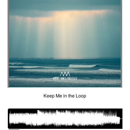
Intro in pizza
Intro with drums
Introduction track
Introspective
Investigation
Ironic
Ironical & mischievous
Island
Itolele (afro-cuban percussion)
Japanese violin
Jazzy
Jerky
Jew's harp
Jingle
Jovial
Joyful
Judicial drama
Judicial inquiry
Kalimba
Kanjira
Karkabous
Kazoo
Kess kess
Kick
Kindly melancholy
kingdom greatness
Kitsch
Kopanitsa
Lancinating
Landó
Landscapes
Languorous
Lap
Lap steel
Larsen
Latent
Lazy
Legacy
Legal affair
Legal drama
Levitating
Life path
light
Light build-up
Light drama
Light investigation
Light mystery
Keep Me in the Loop
Light percussion
Light progression
Light rhythm
Light tension
Light voltage
Light-hearted
Like a chase in jungle
Like a dark lullaby for climate change
Like a laser
Like a prayer to mother-earth