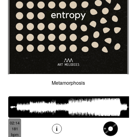
Cyclic
Danceable
dancing
Dangerous
Dark
Dark but suspended then powerful
Dark thriller
Dark yet resilient
Data information
Deep
Deep-sea
Deeply
Delay
Delay fx
Delayed
Delayed electric
Delicate
Deriving
Desert-like
Desolation
destiny
Detached
Detective adventures
Detective movie
Determined
Digital
Dignified cello
Discontinued
Discreet
Disjointed
Distorted
Distressing
Distrust
Disturbing
Docu fiction
Docudrama
Metamorphosis
Door FX
Double
Dramatic
Dramedy
Dream world
Dreamlike
Dreamy
Drifting
Driving
Drone
Drop
Drunk and quirky
Dry
Duduk
dusky
Dynamic
Dystopian
Ebow electric
Ebow electric guitar
Echo fx
Eelctronics
Eery
Electric
Electronic
02:14
181
Emotional scene
Enchanting scenery
bpm