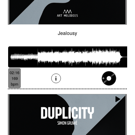
Spy
Spying
Square
Squeaky
Staccato
Stadium rock
Steady
Stealthy
Steampunk
Steampunk imagery
Sticks
Sting
Stirring
Storytelling
Strange
Strange voices
Strict
Stripped
Stubborn
Sub
Submarine
Jealousy
Subterranean
Subtle
Sudden
Suggested
Suggested for action
Suggested for asian nature
Suggested for beautiful
Suggested for bliss landscapes
02:16
Suggested for broken heart
169
Suggested for candlelight dinner
bpm
Suggested for car
Suggested for car race
Suggested for celtic tradition
Suggested for chase
Suggested for childhood
Suggested for chinese zen garden
Suggested for circus story
Suggested for city chase
Suggested for climate change