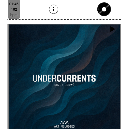
Like a scrambled signal
Like a shamanic ritual
01:46
162
Like a woman inner journey
Linear
Link
bpm
Lively
Lofi effect
Lonely
Lonesome
Longing
Longing then hopeful
Loop
Lost
Lost civilizations
Love scene
lovely
Loving
Low
Ludic
Lugubrious
Lumbering then tense
Luminous
Lyrical
Lyrical female voice
Lyrics
Magnificent landscapes
Main version
Majestic
Majestic road trip
Majestic wildlife
Male
Male backing vocals
Male choir
Mallet
Marimba sound design
Marimbas
Marines
Massive
Massive brass
Massive staccato cello
Massive staccato cello with electric guitars
Mechanical
Mechanical
Medical research
Medicine
Meditative
Melancholic
Melancolic
Mellow
Melodic waltz
Metal
metal scrap
Metallic
Mexican bolero