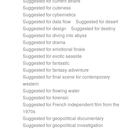
Suggested for current affairs
Suggested for cuteness
Suggested for cybernetics
Suggested for data flow
Suggested for desert
Suggested for design
Suggested for destiny
Suggested for diving into abyss
Suggested for drama
Suggested for emotional finale
Suggested for exotic seaside
Suggested for fantastic
Suggested for fantasy adventure
Suggested for final scene for contemporary
western
Suggested for flowing water
Suggested for forensic
Suggested for French independent film from the
1970s
Suggested for geopolitical documentary
Suggested for geopolitical investigation