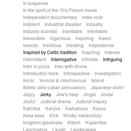
In suspense
In the spirit of the 70's French movie
Independent documentary
Indie rock
Indolent
Industrial disaster
Industry
Industry scandal
Inevitable
Inevitable
Inexorable
Ingenious
Inquiring
Insect
Insects
Insidious
Insisting
Inspirational
Inspired by Celtic tradition
Inspiring
Intense
Intermittent
Interrogative
Intimate
Intriguing
Intro in pizza
Intro with drums
Introduction track
Introspective
Investigation
Ironic
Ironical & mischievous
Island
Itolele (afro-cuban percussion)
Japanese violin
Jazzy
Jerky
Jew's harp
Jingle
Jovial
Joyful
Judicial drama
Judicial inquiry
Kalimba
Kanjira
Karkabous
Kazoo
Kess kess
Kick
Kindly melancholy
kingdom greatness
Kitsch
Kopanitsa
Lancinating
Landó
Landscapes