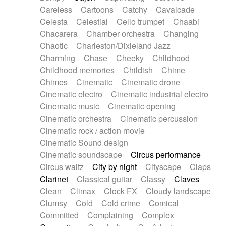
Horn
Horn
Horns
Instrumental
Careless
Cartoons
Catchy
Cavalcade
Japanese bowl
Jewharp
Keyboard
Celesta
Celestial
Cello trumpet
Chaabi
Keyboard
Keyboard samples
Koto
Low
Chacarera
Chamber orchestra
Changing
Mandolin
Maracas
Marimba
Mellotron
Chaotic
Charleston/Dixieland Jazz
Melodica
Melotron
military drum
Charming
Chase
Cheeky
Childhood
Musical saw
Orchestra
Organ
Pedal steel
Childhood memories
Childish
Chime
Percussion
Percussions
Pianet
Piano
Chimes
Cinematic
Cinematic drone
Pizzicato
Pizzicato delay
Pizzicato violin
Cinematic electro
Cinematic industrial electro
Prepared piano
Prepared Piano
Reverb
Cinematic music
Cinematic opening
Reverberated
Reverse piano
Rhodes
Cinematic orchestra
Cinematic percussion
Ropes
Sanza / Kess Kess
Saturated
Cinematic rock / action movie
Saxophone
Singing bowl
Sitar
Slide guitar
Cinematic Sound design
Slide guitar
Snap of the fingers
Solo
Cinematic soundscape
Circus performance
Solo instr.
Sonar
Spanish guitar
Circus waltz
City by night
Cityscape
Claps
String pizzicato
String Quartet
String set
Clarinet
Classical guitar
Classy
Claves
String trio
String'section
Strings Ensemble
Clean
Climax
Clock FX
Cloudy landscape
Sub bass
Sweep
Symphony orchestra
Clumsy
Cold
Cold crime
Comical
Synth
Synthesizer
Tabla
Tables
Tambura
Committed
Complaining
Complex
Tampura
Tapan
Techno drums
Teremine