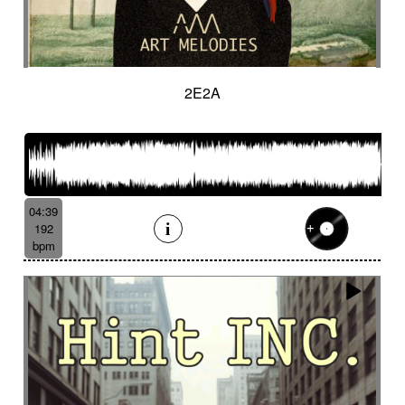
2E2A
04:39
192
bpm