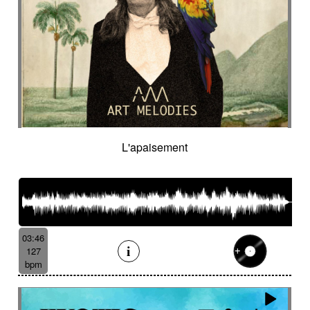
L'apaisement
03:46
127
bpm