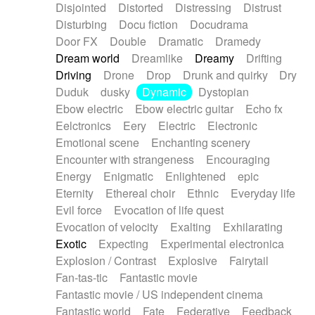
Disjointed
Distorted
Distressing
Distrust
Disturbing
Docu fiction
Docudrama
Door FX
Double
Dramatic
Dramedy
Dream world
Dreamlike
Dreamy
Drifting
Driving
Drone
Drop
Drunk and quirky
Dry
Duduk
dusky
Dynamic
Dystopian
Ebow electric
Ebow electric guitar
Echo fx
Eelctronics
Eery
Electric
Electronic
Emotional scene
Enchanting scenery
Encounter with strangeness
Encouraging
Energy
Enigmatic
Enlightened
epic
Eternity
Ethereal choir
Ethnic
Everyday life
Evil force
Evocation of life quest
Evocation of velocity
Exalting
Exhilarating
Exotic
Expecting
Experimental electronica
Explosion / Contrast
Explosive
Fairytail
Fan-tas-tic
Fantastic movie
Fantastic movie / US independent cinema
Fantastic world
Fate
Federative
Feedback