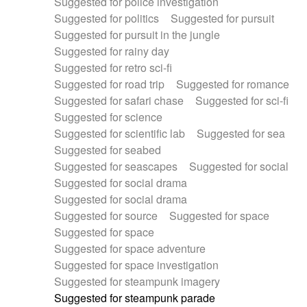
Suggested for police investigation
Suggested for politics
Suggested for pursuit
Suggested for pursuit in the jungle
Suggested for rainy day
Suggested for retro sci-fi
Suggested for road trip
Suggested for romance
Suggested for safari chase
Suggested for sci-fi
Suggested for science
Suggested for scientific lab
Suggested for sea
Suggested for seabed
Suggested for seascapes
Suggested for social
Suggested for social drama
Suggested for social drama
Suggested for source
Suggested for space
Suggested for space
Suggested for space adventure
Suggested for space investigation
Suggested for steampunk imagery
Suggested for steampunk parade