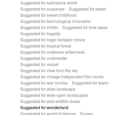
Suggested for submarine world
Suggested for suspense
Suggested for sweet
Suggested for sweet childhood
Suggested for technological innovation
Suggested for thriller
Suggested for time lapse
Suggested for tragedy
Suggested for tragic fantastic movie
Suggested for tropical forest
Suggested for undersea wilderness
Suggested for underwater
Suggested for vessel
Suggested for view from the sky
Suggested for vintage independent film movie
Suggested for war movies
Suggested for warm
Suggested for wide landscape
Suggested for wide-open landscapes
Suggested for wild wildlife chase
Suggested for wonderland
Suggested for world of dreams
Survey