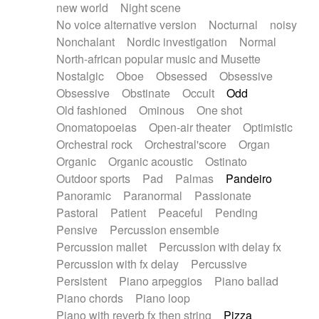
new world
Night scene
No voice alternative version
Nocturnal
noisy
Nonchalant
Nordic investigation
Normal
North-african popular music and Musette
Nostalgic
Oboe
Obsessed
Obsessive
Obsessive
Obstinate
Occult
Odd
Old fashioned
Ominous
One shot
Onomatopoeias
Open-air theater
Optimistic
Orchestral rock
Orchestral'score
Organ
Organic
Organic acoustic
Ostinato
Outdoor sports
Pad
Palmas
Pandeiro
Panoramic
Paranormal
Passionate
Pastoral
Patient
Peaceful
Pending
Pensive
Percussion ensemble
Percussion mallet
Percussion with delay fx
Percussion with fx delay
Percussive
Persistent
Piano arpeggios
Piano ballad
Piano chords
Piano loop
Piano with reverb fx then string
Pizza