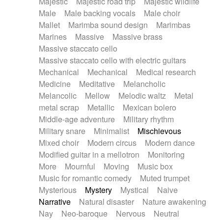
Majestic
Majestic road trip
Majestic wildlife
Male
Male backing vocals
Male choir
Mallet
Marimba sound design
Marimbas
Marines
Massive
Massive brass
Massive staccato cello
Massive staccato cello with electric guitars
Mechanical
Mechanical
Medical research
Medicine
Meditative
Melancholic
Melancolic
Mellow
Melodic waltz
Metal
metal scrap
Metallic
Mexican bolero
Middle-age adventure
Military rhythm
Military snare
Minimalist
Mischievous
Mixed choir
Modern circus
Modern dance
Modified guitar in a mellotron
Monitoring
More
Mournful
Moving
Music box
Music for romantic comedy
Muted trumpet
Mysterious
Mystery
Mystical
Naive
Narrative
Natural disaster
Nature awakening
Nay
Neo-baroque
Nervous
Neutral