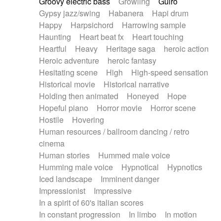
Groovy electric bass
Growling
Guiro
Gypsy jazz/swing
Habanera
Hapi drum
Happy
Harpsichord
Harrowing sample
Haunting
Heart beat fx
Heart touching
Heartful
Heavy
Heritage saga
heroic action
Heroic adventure
heroic fantasy
Hesitating scene
High
High-speed sensation
Historical movie
Historical narrative
Holding then animated
Honeyed
Hope
Hopeful piano
Horror movie
Horror scene
Hostile
Hovering
Human resources / ballroom dancing / retro
cinema
Human stories
Hummed male voice
Humming male voice
Hypnotical
Hypnotics
Iced landscape
Imminent danger
Impressionist
Impressive
In a spirit of 60's italian scores
In constant progression
In limbo
In motion