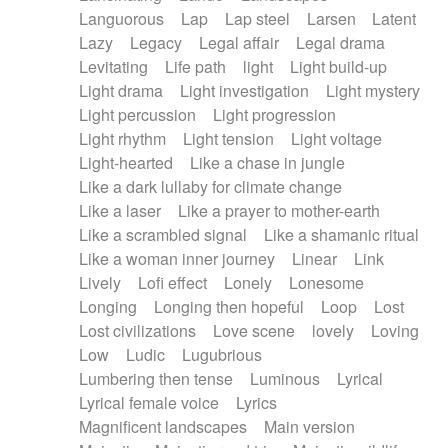
Languorous
Lap
Lap steel
Larsen
Latent
Lazy
Legacy
Legal affair
Legal drama
Levitating
Life path
light
Light build-up
Light drama
Light investigation
Light mystery
Light percussion
Light progression
Light rhythm
Light tension
Light voltage
Light-hearted
Like a chase in jungle
Like a dark lullaby for climate change
Like a laser
Like a prayer to mother-earth
Like a scrambled signal
Like a shamanic ritual
Like a woman inner journey
Linear
Link
Lively
Lofi effect
Lonely
Lonesome
Longing
Longing then hopeful
Loop
Lost
Lost civilizations
Love scene
lovely
Loving
Low
Ludic
Lugubrious
Lumbering then tense
Luminous
Lyrical
Lyrical female voice
Lyrics
Magnificent landscapes
Main version