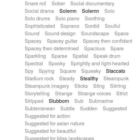
Snare roll
Sober
Social documentary
Social drama
Solemn
Solemn
Solo
Solo drums
Solo piano
Soothing
Sophisticated
Soprano
Sordid
Soulful
Sound
Sound design
Soundscape
Space
Spacey
Spacey guitar
Spacey then confidant
Spacey then determined
Spacious
Spare
Sparkling
Sparse
Spatial
Speak drum
Spectral
Spooky
Sprightly and light-hearted
Spy
Spying
Square
Squeaky
Staccato
Stadium rock
Steady
Stealthy
Steampunk
Steampunk imagery
Sticks
Sting
Stirring
Storytelling
Strange
Strange voices
Strict
Stripped
Stubborn
Sub
Submarine
Subterranean
Subtle
Sudden
Suggested
Suggested for action
Suggested for asian nature
Suggested for beautiful
Suggested for bliss landscapes