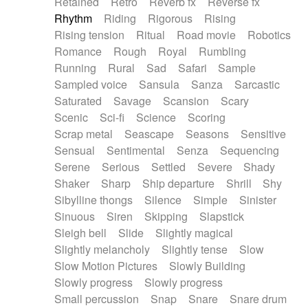
Retained
Retro
Reverb fx
Reverse fx
Rhythm
Riding
Rigorous
Rising
Rising tension
Ritual
Road movie
Robotics
Romance
Rough
Royal
Rumbling
Running
Rural
Sad
Safari
Sample
Sampled voice
Sansula
Sanza
Sarcastic
Saturated
Savage
Scansion
Scary
Scenic
Sci-fi
Science
Scoring
Scrap metal
Seascape
Seasons
Sensitive
Sensual
Sentimental
Senza
Sequencing
Serene
Serious
Settled
Severe
Shady
Shaker
Sharp
Ship departure
Shrill
Shy
Sibylline thongs
Silence
Simple
Sinister
Sinuous
Siren
Skipping
Slapstick
Sleigh bell
Slide
Slightly magical
Slightly melancholy
Slightly tense
Slow
Slow Motion Pictures
Slowly Building
Slowly progress
Slowly progress
Small percussion
Snap
Snare
Snare drum