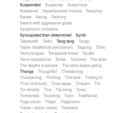
Suspended
Suspense
Suspicious
Sustained
Swashbuckler movies
Swaying
Sweet
Swing
Swirling
Switch with aggressive guitar
Symphonic orchestra
Syncopated then determined
Synth
Tablecloth
Taiko
Tang tang
Tango
Tapan (traditional percussion)
Tapping
Tbila
Technologies
Temperate forest
Tender
Tenor saxophone
Tense
Textured
The alive
The depths of people
The story keeps going
Thongs
Thoughtful
Threatening
Threatening
Thrilling
Tick-tock
Ticking fx
Time (tick-tock)
Time lapse
Timpani
Tin
Tin whistle
Tiny
Tip-toing
Toms
Tormented
Touching
Toxic
Traditional
Tragi-comic
Tragic
Tragicomic
Trailer / action movie
Travelers