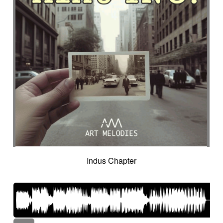
Indus Chapter