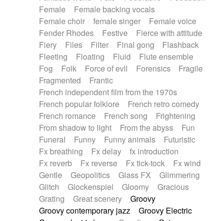
Female
Female backing vocals
Female choir
female singer
Female voice
Fender Rhodes
Festive
Fierce with attitude
Fiery
Files
Filter
Final gong
Flashback
Fleeting
Floating
Fluid
Flute ensemble
Fog
Folk
Force of evil
Forensics
Fragile
Fragmented
Frantic
French independent film from the 1970s
French popular folklore
French retro comedy
French romance
French song
Frightening
From shadow to light
From the abyss
Fun
Funeral
Funny
Funny animals
Futuristic
Fx breathing
Fx delay
fx introduction
Fx reverb
Fx reverse
Fx tick-tock
Fx wind
Gentle
Geopolitics
Glass FX
Glimmering
Glitch
Glockenspiel
Gloomy
Gracious
Grating
Great scenery
Groovy
Groovy contemporary jazz
Groovy Electric