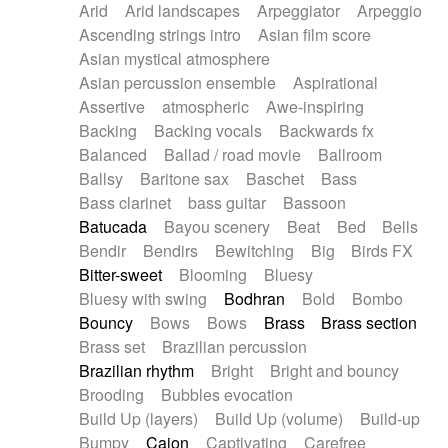
Arid
Arid landscapes
Arpeggiator
Arpeggio
Electric guitar with effects
Piano Solo Jazz
Police comedy
Pop
Ascending strings intro
Asian film score
Electric guitar with fx reverb
Psychedelic
Punk rock
Repetitive music
Asian mystical atmosphere
Electric guitar with reverse fx
Electric keyboard
Rock
Romantic Comedy
samba
Asian percussion ensemble
Aspirational
Electric organ
Electric organ ostinato
SciFi / Fantastic
Slow / Ballad
Soul
Assertive
atmospheric
Awe-inspiring
Electric piano
Electric piano
Spanish - Flamenco
Symphonic
Synthpop
Backing
Backing vocals
Backwards fx
Electric Textures
Electro
Synthwave
Thriller
Trailer
Balanced
Ballad / road movie
Ballroom
Electro-Acoustic Guitar
Electronic
Trip-Hop / Downtempo
waltz
Waltz
Ballsy
Baritone sax
Baschet
Bass
Electronic bass
Electronic drums
Waltz movement
Bass clarinet
bass guitar
Bassoon
Electronic percussion
Electronic percussion
Batucada
Bayou scenery
Beat
Bed
Bells
Electronic Textures
Ethnic flute
Bendir
Bendirs
Bewitching
Big
Birds FX
Ethnic percussion
Fanfare
Felt piano
Bitter-sweet
Blooming
Bluesy
Fender keyboard
Flute
Flutes
Folk guitar
Bluesy with swing
Bodhran
Bold
Bombo
Frame drum
Fx
Glass harmonica
Bouncy
Bows
Bows
Brass
Brass section
Glockenspiel
Glokenspiel
Gong
Brass set
Brazilian percussion
Graceful thongs
Great reverb
Guitar tapping
Brazilian rhythm
Bright
Bright and bouncy
Guitars
Gypsy guitar
Hammond organ
Brooding
Bubbles evocation
Handclap
Hang drum
Harmonica
Harp
Build Up (layers)
Build Up (volume)
Build-up
Harpsichord
Heavy Battery
Highland pipes
Bumpy
Cajon
Captivating
Carefree