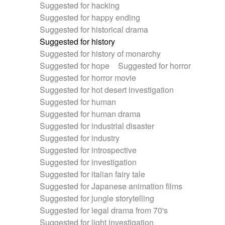
Suggested for hacking
Suggested for happy ending
Suggested for historical drama
Suggested for history
Suggested for history of monarchy
Suggested for hope
Suggested for horror
Suggested for horror movie
Suggested for hot desert investigation
Suggested for human
Suggested for human drama
Suggested for industrial disaster
Suggested for industry
Suggested for introspective
Suggested for investigation
Suggested for italian fairy tale
Suggested for Japanese animation films
Suggested for jungle storytelling
Suggested for legal drama from 70's
Suggested for light investigation