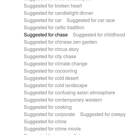
Suggested for broken heart
Suggested for candlelight dinner
Suggested for car
Suggested for car race
Suggested for celtic tradition
Suggested for chase
Suggested for childhood
Suggested for chinese zen garden
Suggested for circus story
Suggested for city chase
Suggested for climate change
Suggested for cocooning
Suggested for cold desert
Suggested for cold landscape
Suggested for confusing asian atmosphere
Suggested for contemporary western
Suggested for cooking
Suggested for corporate
Suggested for creepy
Suggested for crime
Suggested for crime movie