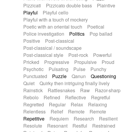
Pizzicati
Pizzicato double bass
Plaintive
Playful
Playful cello
Playful with a touch of mockery
Poetic with an oriental touch
Poetical
Police investigation
Politics
Pop ballad
Positive
Post-classical
Post-classical / soundscape
Post-classical style
Post-rock
Powerful
Pricked
Progressive
Propulsive
Proud
Psychotic
Pulsating
Pulse
Punchy
Punctuated
Puzzle
Qanun
Questioning
Quiet
Quirky then intriguing finally lively
Rainstick
Rattlesnakes
Raw
Razor-sharp
Rebolo
Refined
Reflective
Regretful
Regretted
Regular
Relax
Relaxing
Relentless
Relief
Remote
Remote
Repetitive
Requiem
Research
Resilient
Resolute
Resonant
Restful
Restrained