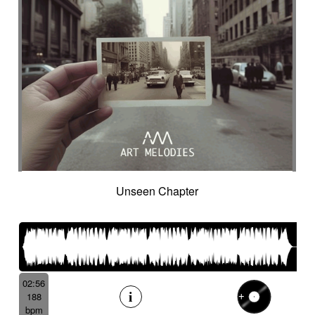
Unseen Chapter
02:56
188
bpm