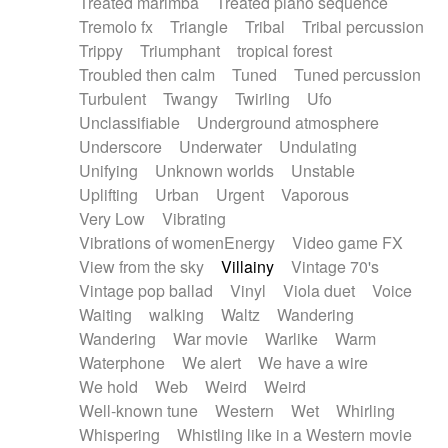
Treated marimba
Treated piano sequence
Tremolo fx
Triangle
Tribal
Tribal percussion
Trippy
Triumphant
tropical forest
Troubled then calm
Tuned
Tuned percussion
Turbulent
Twangy
Twirling
Ufo
Unclassifiable
Underground atmosphere
Underscore
Underwater
Undulating
Unifying
Unknown worlds
Unstable
Uplifting
Urban
Urgent
Vaporous
Very Low
Vibrating
Vibrations of womenEnergy
Video game FX
View from the sky
Villainy
Vintage 70's
Vintage pop ballad
Vinyl
Viola duet
Voice
Waiting
walking
Waltz
Wandering
Wandering
War movie
Warlike
Warm
Waterphone
We alert
We have a wire
We hold
Web
Weird
Weird
Well-known tune
Western
Wet
Whirling
Whispering
Whistling like in a Western movie