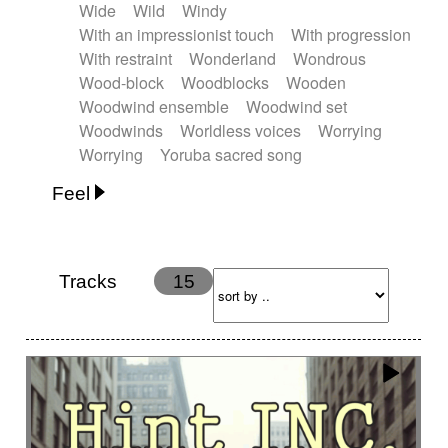
Wide
Wild
Windy
With an impressionist touch
With progression
With restraint
Wonderland
Wondrous
Wood-block
Woodblocks
Wooden
Woodwind ensemble
Woodwind set
Woodwinds
Worldless voices
Worrying
Worrying
Yoruba sacred song
Feel
Anxious
Calm
Childish
Dancing
Dreamy
Drunk
Elegant
Emotional
Energetic
Energy
Ethereal
Fashion / Attitude
Tracks
15
Feminine
Fun
Happy
Happy & joyful
Heroic / Epic
Hopeful
Hypnotic
Intimist
Laidback / Cool
Magical
Massive / Heavy
Nostalgic
Performance
Quirky
Romantic
Sad
Suggested for animated movie
Suspense