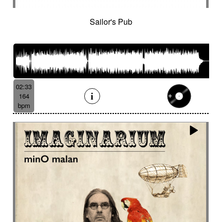
Sailor's Pub
02:33
164
bpm