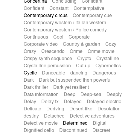
Concertina
Concluding
Confidant
Theremin
Thongs Set
Tiny percussion
Confident
Constant
Contemplative
Tongue
Tongue drum
Toy piano
Trumpet
Contemporary circus
Contemporary cue
Tuba
Tuned percussion
Twangy guitar
Contemporary western / Italian western
Ukulele
Vibraphone
Viola
Violin
Vocoder
Contemporary western / Police comedy
Voice
Voice samples
water gong
Continuous
Cool
Corporate
Water triangle
Whimsical
Whistle
Wurlitzer
Corporate video
Country & garden
Cozy
Xylophone
Xylophone, Marimba
Crazy
Crescendo
Crime
Crime movie
Crispy synth sequence
Crypto
Crystalline
Crystalline percussion
Cut-up
Cybernetics
Cyclic
Danceable
dancing
Dangerous
Dark
Dark but suspended then powerful
Dark thriller
Dark yet resilient
Data information
Deep
Deep-sea
Deeply
Delay
Delay fx
Delayed
Delayed electric
Delicate
Deriving
Desert-like
Desolation
destiny
Detached
Detective adventures
Detective movie
Determined
Digital
Dignified cello
Discontinued
Discreet