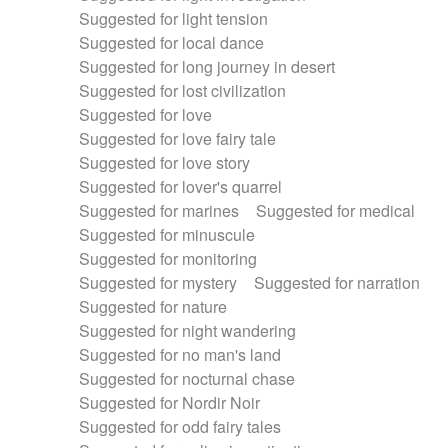
Suggested for light tension
Suggested for local dance
Suggested for long journey in desert
Suggested for lost civilization
Suggested for love
Suggested for love fairy tale
Suggested for love story
Suggested for lover's quarrel
Suggested for marines
Suggested for medical
Suggested for minuscule
Suggested for monitoring
Suggested for mystery
Suggested for narration
Suggested for nature
Suggested for night wandering
Suggested for no man's land
Suggested for nocturnal chase
Suggested for Nordir Noir
Suggested for odd fairy tales