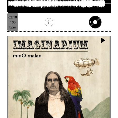
02:18
165
bpm