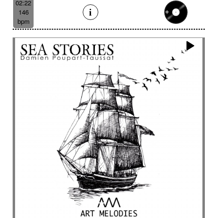
02:22
146
bpm