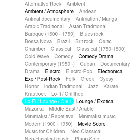
Alternative Rock
Ambient
Ambient / Atmosphere
Andean
Animal documentary
Animation / Manga
Arabic Traditional
Asian Traditional
Baroque (1600 - 1750)
Blues rock
Bossa Nova
Brazil
Brit rock
Celtic
Chamber
Classical
Classical (1750-1800)
Cold Wave
Comedy
Comedy Drama
Contemporary (1950 -)
Cuban
Documentary
Drama
Electro
Electro-Pop
Electronica
Exp / Post-Rock
Folk
Greek
Gypsy
Horror
Indian Traditional
Jazz
Karate
Krautrock
Lo-fi / Chillhop
Lo-Fi / Lounge / Chill
Lounge / Exotica
Mazurka
Middle East / Arabic
Minimalist / Repetitive
Minimalist music
Modern (1900 - 1950)
Movie Score
Music for Children
Neo Classical
Neo-classical music
Piano Solo