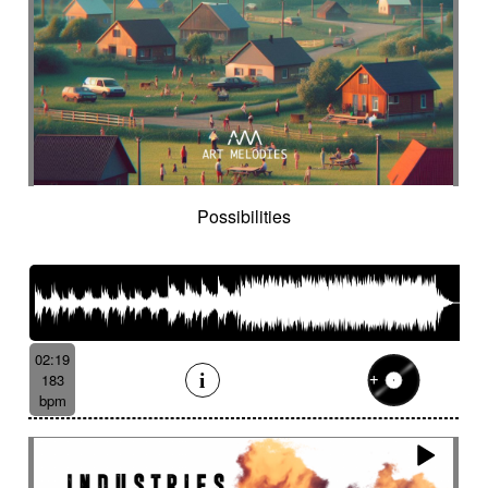
Historical movie
Historical narrative
Holding then animated
Honeyed
Hope
Hopeful piano
Horror movie
Horror scene
Hostile
Hovering
Human resources / ballroom dancing / retro
cinema
Human stories
Hummed male voice
Humming male voice
Hypnotical
Hypnotics
Iced landscape
Imminent danger
Possibilities
Impressionist
Impressive
In a spirit of 60's italian scores
In constant progression
In limbo
In motion
In suspense
In the spirit of the 70's French movie
02:19
Independent documentary
Indie rock
183
Indolent
Industrial disaster
Industry
bpm
Industry scandal
Inevitable
Inevitable
Inexorable
Ingenious
Inquiring
Insect
Insects
Insidious
Insisting
Inspirational