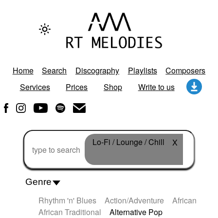
Home
Search
Discography
Playlists
Composers
Services
Prices
Shop
Write to us
Lo-Fi / Lounge / Chill
X
Genre
Rhythm 'n' Blues
Action/Adventure
African
African Traditional
Alternative Pop