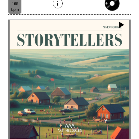
Eelctronics
Eery
Electric
Electronic
165
bpm
Emotional scene
Enchanting scenery
Encounter with strangeness
Encouraging
Energy
Enigmatic
Enlightened
epic
Eternity
Ethereal choir
Ethnic
Everyday life
Evil force
Evocation of life quest
Evocation of velocity
Exalting
Exhilarating
Exotic
Expecting
Experimental electronica
Explosion / Contrast
Explosive
Fairytail
Fan-tas-tic
Fantastic movie
Fantastic movie / US independent cinema
Fantastic world
Fate
Federative
Feedback
Female
Female backing vocals
Female choir
female singer
Female voice
Fender Rhodes
Festive
Fierce with attitude
Fiery
Files
Filter
Final gong
Flashback
Fleeting
Floating
Fluid
Flute ensemble
Fog
Folk
Force of evil
Forensics
Fragile
Fragmented
Frantic