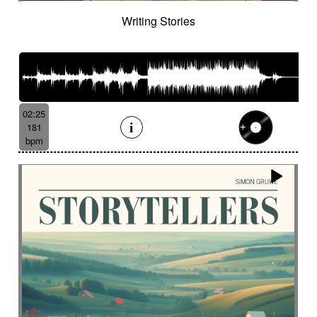
French independent film from the 1970s
Writing Stories
French popular folklore
French retro comedy
French romance
French song
Frightening
From shadow to light
From the abyss
Fun
Funeral
Funny
Funny animals
Futuristic
Fx breathing
Fx delay
fx introduction
02:25
Fx reverb
Fx reverse
Fx tick-tock
Fx wind
181
Gentle
Geopolitics
Glass FX
Glimmering
bpm
Glitch
Glockenspiel
Gloomy
Gracious
Grating
Great scenery
Groovy
Groovy contemporary jazz
Groovy Electric
Groovy electric bass
Growling
Guiro
Gypsy jazz/swing
Habanera
Hapi drum
Happy
Harpsichord
Harrowing sample
Haunting
Heart beat fx
Heart touching
Heartful
Heavy
Heritage saga
heroic action
Heroic adventure
heroic fantasy
Hesitating scene
High
High-speed sensation