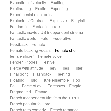
Evocation of velocity
Exalting
Exhilarating
Exotic
Expecting
Experimental electronica
Explosion / Contrast
Explosive
Fairytail
Fan-tas-tic
Fantastic movie
Fantastic movie / US independent cinema
Fantastic world
Fate
Federative
Feedback
Female
Female backing vocals
Female choir
female singer
Female voice
Fender Rhodes
Festive
Fierce with attitude
Fiery
Files
Filter
Final gong
Flashback
Fleeting
Floating
Fluid
Flute ensemble
Fog
Folk
Force of evil
Forensics
Fragile
Fragmented
Frantic
French independent film from the 1970s
French popular folklore
French retro comedy
French romance