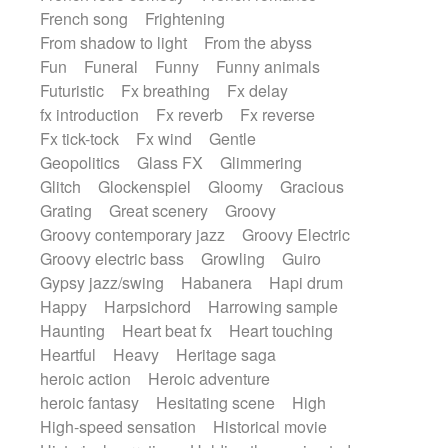
French song
Frightening
From shadow to light
From the abyss
Fun
Funeral
Funny
Funny animals
Futuristic
Fx breathing
Fx delay
fx introduction
Fx reverb
Fx reverse
Fx tick-tock
Fx wind
Gentle
Geopolitics
Glass FX
Glimmering
Glitch
Glockenspiel
Gloomy
Gracious
Grating
Great scenery
Groovy
Groovy contemporary jazz
Groovy Electric
Groovy electric bass
Growling
Guiro
Gypsy jazz/swing
Habanera
Hapi drum
Happy
Harpsichord
Harrowing sample
Haunting
Heart beat fx
Heart touching
Heartful
Heavy
Heritage saga
heroic action
Heroic adventure
heroic fantasy
Hesitating scene
High
High-speed sensation
Historical movie