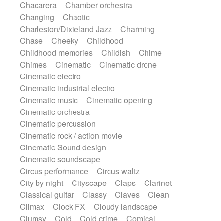
Chacarera
Chamber orchestra
Instrumental
Japanese bowl
Jewharp
Changing
Chaotic
Keyboard
Keyboard
Keyboard samples
Charleston/Dixieland Jazz
Charming
Koto
Low
Mandolin
Maracas
Chase
Cheeky
Childhood
Marimba
Mellotron
Melodica
Melotron
Childhood memories
Childish
Chime
military drum
Musical saw
Orchestra
Chimes
Cinematic
Cinematic drone
Organ
Pedal steel
Percussion
Cinematic electro
Percussions
Pianet
Piano
Pizzicato
Cinematic industrial electro
Pizzicato delay
Pizzicato violin
Cinematic music
Cinematic opening
Prepared piano
Prepared Piano
Reverb
Cinematic orchestra
Reverberated
Reverse piano
Rhodes
Cinematic percussion
Ropes
Sanza / Kess Kess
Saturated
Cinematic rock / action movie
Saxophone
Singing bowl
Sitar
Cinematic Sound design
Slide guitar
Slide guitar
Cinematic soundscape
Snap of the fingers
Solo
Solo instr.
Circus performance
Circus waltz
Sonar
Spanish guitar
String pizzicato
City by night
Cityscape
Claps
Clarinet
String Quartet
String set
String trio
Classical guitar
Classy
Claves
Clean
String'section
Strings Ensemble
Climax
Clock FX
Cloudy landscape
Sub bass
Sweep
Symphony orchestra
Clumsy
Cold
Cold crime
Comical