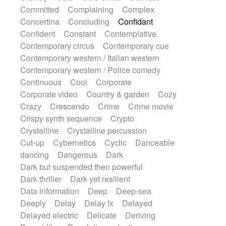
Synth
Synthesizer
Tabla
Tables
Committed
Complaining
Complex
Tambura
Tampura
Tapan
Concertina
Concluding
Confidant
Techno drums
Teremine
Theremin
Confident
Constant
Contemplative
Thongs Set
Tiny percussion
Tongue
Contemporary circus
Contemporary cue
Tongue drum
Toy piano
Trumpet
Tuba
Contemporary western / Italian western
Tuned percussion
Twangy guitar
Contemporary western / Police comedy
Ukulele
Vibraphone
Viola
Violin
Continuous
Cool
Corporate
Vocoder
Voice
Voice samples
Corporate video
Country & garden
Cozy
water gong
Water triangle
Whimsical
Crazy
Crescendo
Crime
Crime movie
Whistle
Wurlitzer
Xylophone
Crispy synth sequence
Crypto
Xylophone, Marimba
Crystalline
Crystalline percussion
Cut-up
Cybernetics
Cyclic
Danceable
dancing
Dangerous
Dark
Dark but suspended then powerful
Dark thriller
Dark yet resilient
Data information
Deep
Deep-sea
Deeply
Delay
Delay fx
Delayed
Delayed electric
Delicate
Deriving