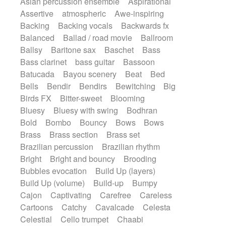
Asian percussion ensemble
Aspirational
Electric guitar with fx reverb
SciFi / Fantastic
Slow / Ballad
Soul
Assertive
atmospheric
Awe-inspiring
Electric guitar with reverse fx
Spanish - Flamenco
Symphonic
Backing
Backing vocals
Backwards fx
Electric keyboard
Electric organ
Synthpop
Synthwave
Thriller
Trailer
Balanced
Ballad / road movie
Ballroom
Electric organ ostinato
Electric piano
Trip-Hop / Downtempo
waltz
Waltz
Ballsy
Baritone sax
Baschet
Bass
Electric piano
Electric Textures
Electro
Waltz movement
Bass clarinet
bass guitar
Bassoon
Electro-Acoustic Guitar
Electronic
Batucada
Bayou scenery
Beat
Bed
Electronic bass
Electronic drums
Bells
Bendir
Bendirs
Bewitching
Big
Electronic percussion
Birds FX
Bitter-sweet
Blooming
Electronic percussion
Electronic Textures
Bluesy
Bluesy with swing
Bodhran
Ethnic flute
Ethnic percussion
Fanfare
Bold
Bombo
Bouncy
Bows
Bows
Felt piano
Fender keyboard
Flute
Brass
Brass section
Brass set
Flutes
Folk guitar
Frame drum
Fx
Brazilian percussion
Brazilian rhythm
Glass harmonica
Glockenspiel
Bright
Bright and bouncy
Brooding
Glokenspiel
Gong
Graceful thongs
Bubbles evocation
Build Up (layers)
Great reverb
Guitar tapping
Guitars
Build Up (volume)
Build-up
Bumpy
Gypsy guitar
Hammond organ
Handclap
Cajon
Captivating
Carefree
Careless
Hang drum
Harmonica
Harp
Cartoons
Catchy
Cavalcade
Celesta
Harpsichord
Heavy Battery
Celestial
Cello trumpet
Chaabi
Highland pipes
Horn
Horn
Horns