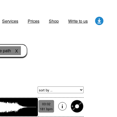
Services
Prices
Shop
Write to us
fe path
X
03:02
181 bpm