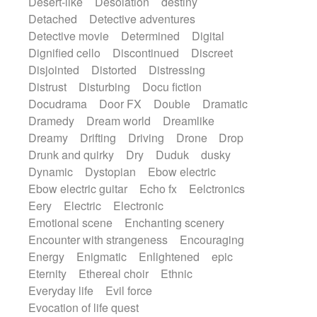
Desert-like
Desolation
destiny
Detached
Detective adventures
Detective movie
Determined
Digital
Dignified cello
Discontinued
Discreet
Disjointed
Distorted
Distressing
Distrust
Disturbing
Docu fiction
Docudrama
Door FX
Double
Dramatic
Dramedy
Dream world
Dreamlike
Dreamy
Drifting
Driving
Drone
Drop
Drunk and quirky
Dry
Duduk
dusky
Dynamic
Dystopian
Ebow electric
Ebow electric guitar
Echo fx
Eelctronics
Eery
Electric
Electronic
Emotional scene
Enchanting scenery
Encounter with strangeness
Encouraging
Energy
Enigmatic
Enlightened
epic
Eternity
Ethereal choir
Ethnic
Everyday life
Evil force
Evocation of life quest