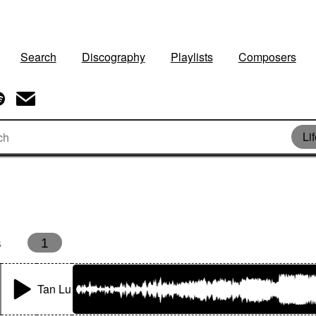
Search
Discography
Playlists
Composers
Li
s
1
Tan Lu