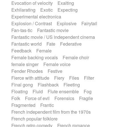
Evocation of velocity
Exalting
Exhilarating
Exotic
Expecting
Experimental electronica
Explosion / Contrast
Explosive
Fairytail
Fan-tas-tic
Fantastic movie
Fantastic movie / US independent cinema
Fantastic world
Fate
Federative
Feedback
Female
Female backing vocals
Female choir
female singer
Female voice
Fender Rhodes
Festive
Fierce with attitude
Fiery
Files
Filter
Final gong
Flashback
Fleeting
Floating
Fluid
Flute ensemble
Fog
Folk
Force of evil
Forensics
Fragile
Fragmented
Frantic
French independent film from the 1970s
French popular folklore
French retro comedy
French romance