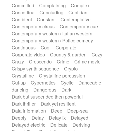
Synth
Synthesizer
Tabla
Tables
Committed
Complaining
Complex
Tambura
Tampura
Tapan
Concertina
Concluding
Confidant
Techno drums
Teremine
Theremin
Confident
Constant
Contemplative
Thongs Set
Tiny percussion
Tongue
Contemporary circus
Contemporary cue
Tongue drum
Toy piano
Trumpet
Tuba
Contemporary western / Italian western
Tuned percussion
Twangy guitar
Contemporary western / Police comedy
Ukulele
Vibraphone
Viola
Violin
Continuous
Cool
Corporate
Vocoder
Voice
Voice samples
Corporate video
Country & garden
Cozy
water gong
Water triangle
Whimsical
Crazy
Crescendo
Crime
Crime movie
Whistle
Wurlitzer
Xylophone
Crispy synth sequence
Crypto
Xylophone, Marimba
Crystalline
Crystalline percussion
Cut-up
Cybernetics
Cyclic
Danceable
dancing
Dangerous
Dark
Dark but suspended then powerful
Dark thriller
Dark yet resilient
Data information
Deep
Deep-sea
Deeply
Delay
Delay fx
Delayed
Delayed electric
Delicate
Deriving