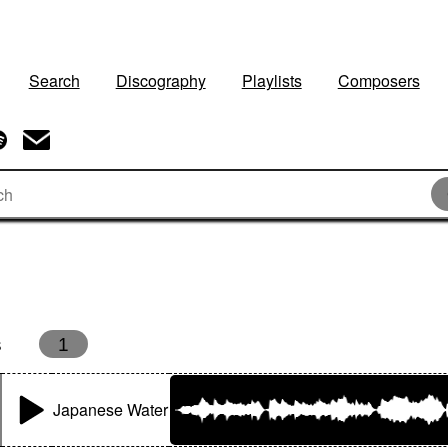
Search
Discography
Playlists
Composers
s
1
Japanese Water