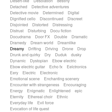
Desert-like
Desolation
destiny
Detached
Detective adventures
Detective movie
Determined
Digital
Dignified cello
Discontinued
Discreet
Disjointed
Distorted
Distressing
Distrust
Disturbing
Docu fiction
Docudrama
Door FX
Double
Dramatic
Dramedy
Dream world
Dreamlike
Dreamy
Drifting
Driving
Drone
Drop
Drunk and quirky
Dry
Duduk
dusky
Dynamic
Dystopian
Ebow electric
Ebow electric guitar
Echo fx
Eelctronics
Eery
Electric
Electronic
Emotional scene
Enchanting scenery
Encounter with strangeness
Encouraging
Energy
Enigmatic
Enlightened
epic
Eternity
Ethereal choir
Ethnic
Everyday life
Evil force
Evocation of life quest