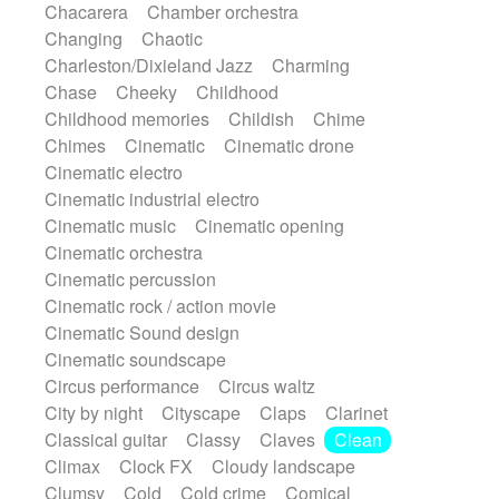
Chacarera
Chamber orchestra
Instrumental
Japanese bowl
Jewharp
Changing
Chaotic
Keyboard
Keyboard
Keyboard samples
Charleston/Dixieland Jazz
Charming
Koto
Low
Mandolin
Maracas
Chase
Cheeky
Childhood
Marimba
Mellotron
Melodica
Melotron
Childhood memories
Childish
Chime
military drum
Musical saw
Orchestra
Chimes
Cinematic
Cinematic drone
Organ
Pedal steel
Percussion
Cinematic electro
Percussions
Pianet
Piano
Pizzicato
Cinematic industrial electro
Pizzicato delay
Pizzicato violin
Cinematic music
Cinematic opening
Prepared piano
Prepared Piano
Reverb
Cinematic orchestra
Reverberated
Reverse piano
Rhodes
Cinematic percussion
Ropes
Sanza / Kess Kess
Saturated
Cinematic rock / action movie
Saxophone
Singing bowl
Sitar
Cinematic Sound design
Slide guitar
Slide guitar
Cinematic soundscape
Snap of the fingers
Solo
Solo instr.
Circus performance
Circus waltz
Sonar
Spanish guitar
String pizzicato
City by night
Cityscape
Claps
Clarinet
String Quartet
String set
String trio
Classical guitar
Classy
Claves
Clean
String'section
Strings Ensemble
Climax
Clock FX
Cloudy landscape
Sub bass
Sweep
Symphony orchestra
Clumsy
Cold
Cold crime
Comical