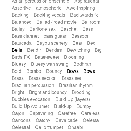
Asian percussion ensemble
Aspirational
Electric guitar with fx reverb
SciFi / Fantastic
Slow / Ballad
Soul
Assertive
atmospheric
Awe-inspiring
Electric guitar with reverse fx
Spanish - Flamenco
Symphonic
Backing
Backing vocals
Backwards fx
Electric keyboard
Electric organ
Synthpop
Synthwave
Thriller
Trailer
Balanced
Ballad / road movie
Ballroom
Electric organ ostinato
Electric piano
Trip-Hop / Downtempo
waltz
Waltz
Ballsy
Baritone sax
Baschet
Bass
Electric piano
Electric Textures
Electro
Waltz movement
Bass clarinet
bass guitar
Bassoon
Electro-Acoustic Guitar
Electronic
Batucada
Bayou scenery
Beat
Bed
Electronic bass
Electronic drums
Bells
Bendir
Bendirs
Bewitching
Big
Electronic percussion
Birds FX
Bitter-sweet
Blooming
Electronic percussion
Electronic Textures
Bluesy
Bluesy with swing
Bodhran
Ethnic flute
Ethnic percussion
Fanfare
Bold
Bombo
Bouncy
Bows
Bows
Felt piano
Fender keyboard
Flute
Brass
Brass section
Brass set
Flutes
Folk guitar
Frame drum
Fx
Brazilian percussion
Brazilian rhythm
Glass harmonica
Glockenspiel
Bright
Bright and bouncy
Brooding
Glokenspiel
Gong
Graceful thongs
Bubbles evocation
Build Up (layers)
Great reverb
Guitar tapping
Guitars
Build Up (volume)
Build-up
Bumpy
Gypsy guitar
Hammond organ
Handclap
Cajon
Captivating
Carefree
Careless
Hang drum
Harmonica
Harp
Cartoons
Catchy
Cavalcade
Celesta
Harpsichord
Heavy Battery
Celestial
Cello trumpet
Chaabi
Highland pipes
Horn
Horn
Horns