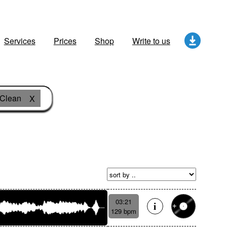
Services
Prices
Shop
Write to us
Clean
X
03:21
129 bpm