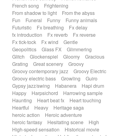
French song
Frightening
From shadow to light
From the abyss
Fun
Funeral
Funny
Funny animals
Futuristic
Fx breathing
Fx delay
fx introduction
Fx reverb
Fx reverse
Fx tick-tock
Fx wind
Gentle
Geopolitics
Glass FX
Glimmering
Glitch
Glockenspiel
Gloomy
Gracious
Grating
Great scenery
Groovy
Groovy contemporary jazz
Groovy Electric
Groovy electric bass
Growling
Guiro
Gypsy jazz/swing
Habanera
Hapi drum
Happy
Harpsichord
Harrowing sample
Haunting
Heart beat fx
Heart touching
Heartful
Heavy
Heritage saga
heroic action
Heroic adventure
heroic fantasy
Hesitating scene
High
High-speed sensation
Historical movie