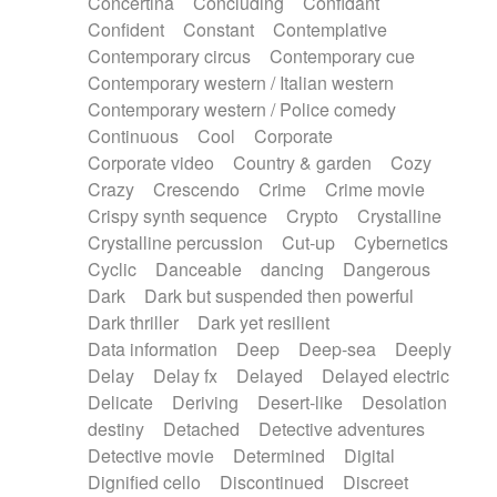
Concertina
Concluding
Confidant
Theremin
Thongs Set
Tiny percussion
Confident
Constant
Contemplative
Tongue
Tongue drum
Toy piano
Trumpet
Contemporary circus
Contemporary cue
Tuba
Tuned percussion
Twangy guitar
Contemporary western / Italian western
Ukulele
Vibraphone
Viola
Violin
Vocoder
Contemporary western / Police comedy
Voice
Voice samples
water gong
Continuous
Cool
Corporate
Water triangle
Whimsical
Whistle
Wurlitzer
Corporate video
Country & garden
Cozy
Xylophone
Xylophone, Marimba
Crazy
Crescendo
Crime
Crime movie
Crispy synth sequence
Crypto
Crystalline
Crystalline percussion
Cut-up
Cybernetics
Cyclic
Danceable
dancing
Dangerous
Dark
Dark but suspended then powerful
Dark thriller
Dark yet resilient
Data information
Deep
Deep-sea
Deeply
Delay
Delay fx
Delayed
Delayed electric
Delicate
Deriving
Desert-like
Desolation
destiny
Detached
Detective adventures
Detective movie
Determined
Digital
Dignified cello
Discontinued
Discreet