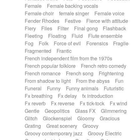
Female
Female backing vocals
Female choir
female singer
Female voice
Fender Rhodes
Festive
Fierce with attitude
Fiery
Files
Filter
Final gong
Flashback
Fleeting
Floating
Fluid
Flute ensemble
Fog
Folk
Force of evil
Forensics
Fragile
Fragmented
Frantic
French independent film from the 1970s
French popular folklore
French retro comedy
French romance
French song
Frightening
From shadow to light
From the abyss
Fun
Funeral
Funny
Funny animals
Futuristic
Fx breathing
Fx delay
fx introduction
Fx reverb
Fx reverse
Fx tick-tock
Fx wind
Gentle
Geopolitics
Glass FX
Glimmering
Glitch
Glockenspiel
Gloomy
Gracious
Grating
Great scenery
Groovy
Groovy contemporary jazz
Groovy Electric