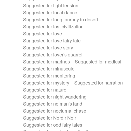
Suggested for light tension
Suggested for local dance
Suggested for long journey in desert
Suggested for lost civilization
Suggested for love
Suggested for love fairy tale
Suggested for love story
Suggested for lover's quarrel
Suggested for marines
Suggested for medical
Suggested for minuscule
Suggested for monitoring
Suggested for mystery
Suggested for narration
Suggested for nature
Suggested for night wandering
Suggested for no man's land
Suggested for nocturnal chase
Suggested for Nordir Noir
Suggested for odd fairy tales