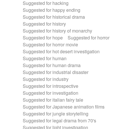
Suggested for hacking
Suggested for happy ending
Suggested for historical drama
Suggested for history
Suggested for history of monarchy
Suggested for hope
Suggested for horror
Suggested for horror movie
Suggested for hot desert investigation
Suggested for human
Suggested for human drama
Suggested for industrial disaster
Suggested for industry
Suggested for introspective
Suggested for investigation
Suggested for italian fairy tale
Suggested for Japanese animation films
Suggested for jungle storytelling
Suggested for legal drama from 70's
Suggested for light investigation