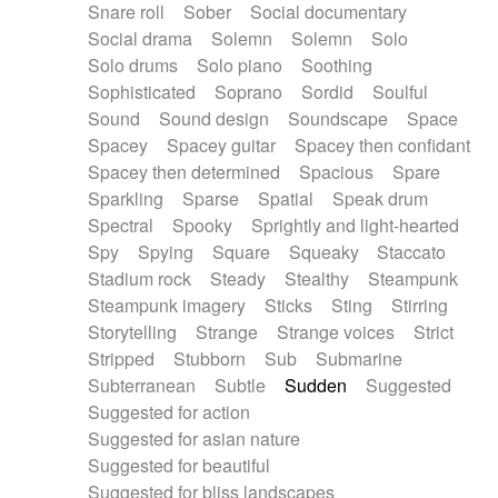
Snare roll
Sober
Social documentary
Social drama
Solemn
Solemn
Solo
Solo drums
Solo piano
Soothing
Sophisticated
Soprano
Sordid
Soulful
Sound
Sound design
Soundscape
Space
Spacey
Spacey guitar
Spacey then confidant
Spacey then determined
Spacious
Spare
Sparkling
Sparse
Spatial
Speak drum
Spectral
Spooky
Sprightly and light-hearted
Spy
Spying
Square
Squeaky
Staccato
Stadium rock
Steady
Stealthy
Steampunk
Steampunk imagery
Sticks
Sting
Stirring
Storytelling
Strange
Strange voices
Strict
Stripped
Stubborn
Sub
Submarine
Subterranean
Subtle
Sudden
Suggested
Suggested for action
Suggested for asian nature
Suggested for beautiful
Suggested for bliss landscapes