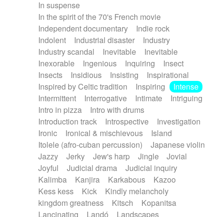
In suspense
In the spirit of the 70's French movie
Independent documentary
Indie rock
Indolent
Industrial disaster
Industry
Industry scandal
Inevitable
Inevitable
Inexorable
Ingenious
Inquiring
Insect
Insects
Insidious
Insisting
Inspirational
Inspired by Celtic tradition
Inspiring
Intense
Intermittent
Interrogative
Intimate
Intriguing
Intro in pizza
Intro with drums
Introduction track
Introspective
Investigation
Ironic
Ironical & mischievous
Island
Itolele (afro-cuban percussion)
Japanese violin
Jazzy
Jerky
Jew's harp
Jingle
Jovial
Joyful
Judicial drama
Judicial inquiry
Kalimba
Kanjira
Karkabous
Kazoo
Kess kess
Kick
Kindly melancholy
kingdom greatness
Kitsch
Kopanitsa
Lancinating
Landó
Landscapes