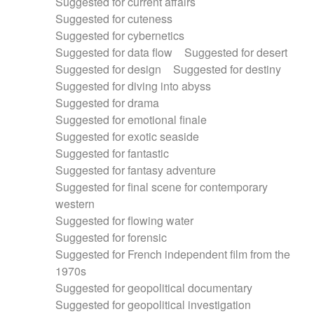
Suggested for current affairs
Suggested for cuteness
Suggested for cybernetics
Suggested for data flow
Suggested for desert
Suggested for design
Suggested for destiny
Suggested for diving into abyss
Suggested for drama
Suggested for emotional finale
Suggested for exotic seaside
Suggested for fantastic
Suggested for fantasy adventure
Suggested for final scene for contemporary
western
Suggested for flowing water
Suggested for forensic
Suggested for French independent film from the
1970s
Suggested for geopolitical documentary
Suggested for geopolitical investigation