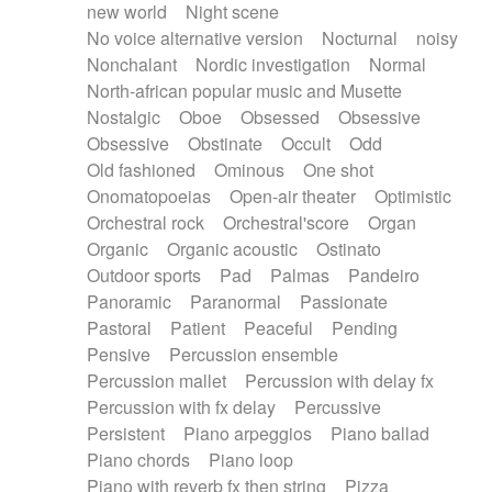
new world
Night scene
No voice alternative version
Nocturnal
noisy
Nonchalant
Nordic investigation
Normal
North-african popular music and Musette
Nostalgic
Oboe
Obsessed
Obsessive
Obsessive
Obstinate
Occult
Odd
Old fashioned
Ominous
One shot
Onomatopoeias
Open-air theater
Optimistic
Orchestral rock
Orchestral'score
Organ
Organic
Organic acoustic
Ostinato
Outdoor sports
Pad
Palmas
Pandeiro
Panoramic
Paranormal
Passionate
Pastoral
Patient
Peaceful
Pending
Pensive
Percussion ensemble
Percussion mallet
Percussion with delay fx
Percussion with fx delay
Percussive
Persistent
Piano arpeggios
Piano ballad
Piano chords
Piano loop
Piano with reverb fx then string
Pizza