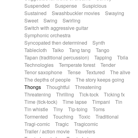
Suspended
Suspense
Suspicious
Sustained
Swashbuckler movies
Swaying
Sweet
Swing
Swirling
Switch with aggressive guitar
Symphonic orchestra
Syncopated then determined
Synth
Tablecloth
Taiko
Tang tang
Tango
Tapan (traditional percussion)
Tapping
Tbila
Technologies
Temperate forest
Tender
Tenor saxophone
Tense
Textured
The alive
The depths of people
The story keeps going
Thongs
Thoughtful
Threatening
Threatening
Thrilling
Tick-tock
Ticking fx
Time (tick-tock)
Time lapse
Timpani
Tin
Tin whistle
Tiny
Tip-toing
Toms
Tormented
Touching
Toxic
Traditional
Tragi-comic
Tragic
Tragicomic
Trailer / action movie
Travelers