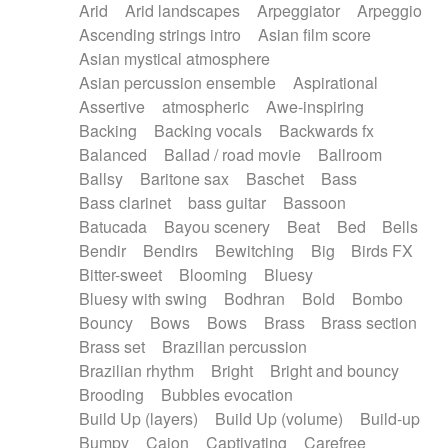
Arid
Arid landscapes
Arpeggiator
Arpeggio
Electric guitar with effects
Piano Solo Jazz
Police comedy
Pop
Ascending strings intro
Asian film score
Electric guitar with fx reverb
Psychedelic
Punk rock
Repetitive music
Asian mystical atmosphere
Electric guitar with reverse fx
Electric keyboard
Rock
Romantic Comedy
samba
Asian percussion ensemble
Aspirational
Electric organ
Electric organ ostinato
SciFi / Fantastic
Slow / Ballad
Soul
Assertive
atmospheric
Awe-inspiring
Electric piano
Electric piano
Spanish - Flamenco
Symphonic
Synthpop
Backing
Backing vocals
Backwards fx
Electric Textures
Electro
Synthwave
Thriller
Trailer
Balanced
Ballad / road movie
Ballroom
Electro-Acoustic Guitar
Electronic
Trip-Hop / Downtempo
waltz
Waltz
Ballsy
Baritone sax
Baschet
Bass
Electronic bass
Electronic drums
Waltz movement
Bass clarinet
bass guitar
Bassoon
Electronic percussion
Electronic percussion
Batucada
Bayou scenery
Beat
Bed
Bells
Electronic Textures
Ethnic flute
Bendir
Bendirs
Bewitching
Big
Birds FX
Ethnic percussion
Fanfare
Felt piano
Bitter-sweet
Blooming
Bluesy
Fender keyboard
Flute
Flutes
Folk guitar
Bluesy with swing
Bodhran
Bold
Bombo
Frame drum
Fx
Glass harmonica
Bouncy
Bows
Bows
Brass
Brass section
Glockenspiel
Glokenspiel
Gong
Brass set
Brazilian percussion
Graceful thongs
Great reverb
Guitar tapping
Brazilian rhythm
Bright
Bright and bouncy
Guitars
Gypsy guitar
Hammond organ
Brooding
Bubbles evocation
Handclap
Hang drum
Harmonica
Harp
Build Up (layers)
Build Up (volume)
Build-up
Harpsichord
Heavy Battery
Highland pipes
Bumpy
Cajon
Captivating
Carefree