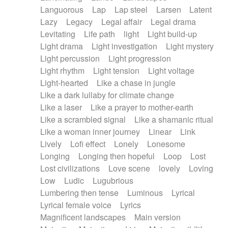
Languorous
Lap
Lap steel
Larsen
Latent
Lazy
Legacy
Legal affair
Legal drama
Levitating
Life path
light
Light build-up
Light drama
Light investigation
Light mystery
Light percussion
Light progression
Light rhythm
Light tension
Light voltage
Light-hearted
Like a chase in jungle
Like a dark lullaby for climate change
Like a laser
Like a prayer to mother-earth
Like a scrambled signal
Like a shamanic ritual
Like a woman inner journey
Linear
Link
Lively
Lofi effect
Lonely
Lonesome
Longing
Longing then hopeful
Loop
Lost
Lost civilizations
Love scene
lovely
Loving
Low
Ludic
Lugubrious
Lumbering then tense
Luminous
Lyrical
Lyrical female voice
Lyrics
Magnificent landscapes
Main version