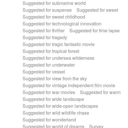
Suggested for submarine world
Suggested for suspense
Suggested for sweet
Suggested for sweet childhood
Suggested for technological innovation
Suggested for thriller
Suggested for time lapse
Suggested for tragedy
Suggested for tragic fantastic movie
Suggested for tropical forest
Suggested for undersea wilderness
Suggested for underwater
Suggested for vessel
Suggested for view from the sky
Suggested for vintage independent film movie
Suggested for war movies
Suggested for warm
Suggested for wide landscape
Suggested for wide-open landscapes
Suggested for wild wildlife chase
Suggested for wonderland
Suggested for world of dreams
Survey