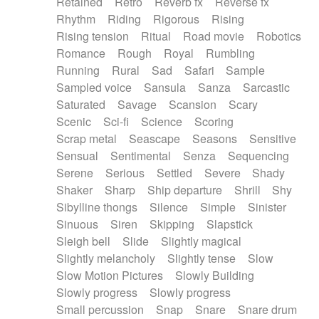
Retained
Retro
Reverb fx
Reverse fx
Rhythm
Riding
Rigorous
Rising
Rising tension
Ritual
Road movie
Robotics
Romance
Rough
Royal
Rumbling
Running
Rural
Sad
Safari
Sample
Sampled voice
Sansula
Sanza
Sarcastic
Saturated
Savage
Scansion
Scary
Scenic
Sci-fi
Science
Scoring
Scrap metal
Seascape
Seasons
Sensitive
Sensual
Sentimental
Senza
Sequencing
Serene
Serious
Settled
Severe
Shady
Shaker
Sharp
Ship departure
Shrill
Shy
Sibylline thongs
Silence
Simple
Sinister
Sinuous
Siren
Skipping
Slapstick
Sleigh bell
Slide
Slightly magical
Slightly melancholy
Slightly tense
Slow
Slow Motion Pictures
Slowly Building
Slowly progress
Slowly progress
Small percussion
Snap
Snare
Snare drum