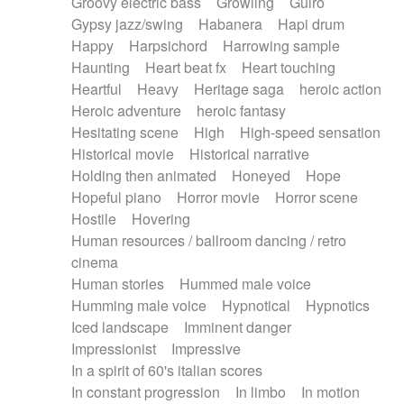
Groovy electric bass
Growling
Guiro
Gypsy jazz/swing
Habanera
Hapi drum
Happy
Harpsichord
Harrowing sample
Haunting
Heart beat fx
Heart touching
Heartful
Heavy
Heritage saga
heroic action
Heroic adventure
heroic fantasy
Hesitating scene
High
High-speed sensation
Historical movie
Historical narrative
Holding then animated
Honeyed
Hope
Hopeful piano
Horror movie
Horror scene
Hostile
Hovering
Human resources / ballroom dancing / retro
cinema
Human stories
Hummed male voice
Humming male voice
Hypnotical
Hypnotics
Iced landscape
Imminent danger
Impressionist
Impressive
In a spirit of 60's italian scores
In constant progression
In limbo
In motion