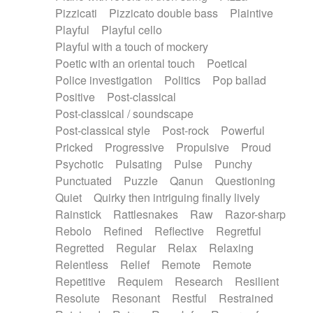
Pizzicati
Pizzicato double bass
Plaintive
Playful
Playful cello
Playful with a touch of mockery
Poetic with an oriental touch
Poetical
Police investigation
Politics
Pop ballad
Positive
Post-classical
Post-classical / soundscape
Post-classical style
Post-rock
Powerful
Pricked
Progressive
Propulsive
Proud
Psychotic
Pulsating
Pulse
Punchy
Punctuated
Puzzle
Qanun
Questioning
Quiet
Quirky then intriguing finally lively
Rainstick
Rattlesnakes
Raw
Razor-sharp
Rebolo
Refined
Reflective
Regretful
Regretted
Regular
Relax
Relaxing
Relentless
Relief
Remote
Remote
Repetitive
Requiem
Research
Resilient
Resolute
Resonant
Restful
Restrained