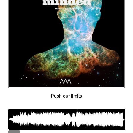
Push our limits