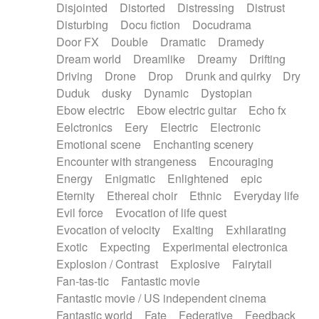
Disjointed
Distorted
Distressing
Distrust
Disturbing
Docu fiction
Docudrama
Door FX
Double
Dramatic
Dramedy
Dream world
Dreamlike
Dreamy
Drifting
Driving
Drone
Drop
Drunk and quirky
Dry
Duduk
dusky
Dynamic
Dystopian
Ebow electric
Ebow electric guitar
Echo fx
Eelctronics
Eery
Electric
Electronic
Emotional scene
Enchanting scenery
Encounter with strangeness
Encouraging
Energy
Enigmatic
Enlightened
epic
Eternity
Ethereal choir
Ethnic
Everyday life
Evil force
Evocation of life quest
Evocation of velocity
Exalting
Exhilarating
Exotic
Expecting
Experimental electronica
Explosion / Contrast
Explosive
Fairytail
Fan-tas-tic
Fantastic movie
Fantastic movie / US independent cinema
Fantastic world
Fate
Federative
Feedback