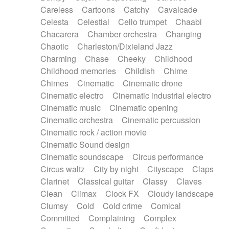
Horn
Horn
Horns
Instrumental
Careless
Cartoons
Catchy
Cavalcade
Japanese bowl
Jewharp
Keyboard
Celesta
Celestial
Cello trumpet
Chaabi
Keyboard
Keyboard samples
Koto
Low
Chacarera
Chamber orchestra
Changing
Mandolin
Maracas
Marimba
Mellotron
Chaotic
Charleston/Dixieland Jazz
Melodica
Melotron
military drum
Charming
Chase
Cheeky
Childhood
Musical saw
Orchestra
Organ
Pedal steel
Childhood memories
Childish
Chime
Percussion
Percussions
Pianet
Piano
Chimes
Cinematic
Cinematic drone
Pizzicato
Pizzicato delay
Pizzicato violin
Cinematic electro
Cinematic industrial electro
Prepared piano
Prepared Piano
Reverb
Cinematic music
Cinematic opening
Reverberated
Reverse piano
Rhodes
Cinematic orchestra
Cinematic percussion
Ropes
Sanza / Kess Kess
Saturated
Cinematic rock / action movie
Saxophone
Singing bowl
Sitar
Slide guitar
Cinematic Sound design
Slide guitar
Snap of the fingers
Solo
Cinematic soundscape
Circus performance
Solo instr.
Sonar
Spanish guitar
Circus waltz
City by night
Cityscape
Claps
String pizzicato
String Quartet
String set
Clarinet
Classical guitar
Classy
Claves
String trio
String'section
Strings Ensemble
Clean
Climax
Clock FX
Cloudy landscape
Sub bass
Sweep
Symphony orchestra
Clumsy
Cold
Cold crime
Comical
Synth
Synthesizer
Tabla
Tables
Tambura
Committed
Complaining
Complex
Tampura
Tapan
Techno drums
Teremine