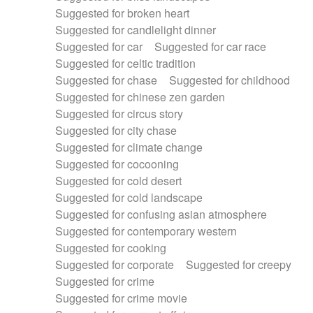
Suggested for broken heart
Suggested for candlelight dinner
Suggested for car
Suggested for car race
Suggested for celtic tradition
Suggested for chase
Suggested for childhood
Suggested for chinese zen garden
Suggested for circus story
Suggested for city chase
Suggested for climate change
Suggested for cocooning
Suggested for cold desert
Suggested for cold landscape
Suggested for confusing asian atmosphere
Suggested for contemporary western
Suggested for cooking
Suggested for corporate
Suggested for creepy
Suggested for crime
Suggested for crime movie