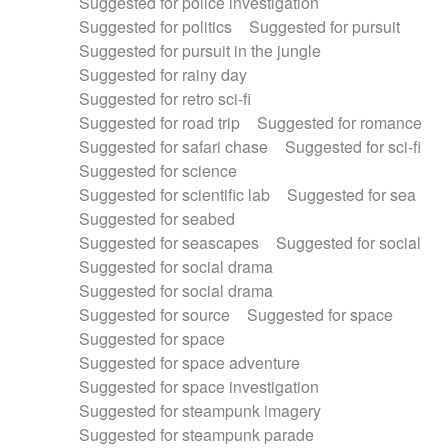
Suggested for police investigation
Suggested for politics
Suggested for pursuit
Suggested for pursuit in the jungle
Suggested for rainy day
Suggested for retro sci-fi
Suggested for road trip
Suggested for romance
Suggested for safari chase
Suggested for sci-fi
Suggested for science
Suggested for scientific lab
Suggested for sea
Suggested for seabed
Suggested for seascapes
Suggested for social
Suggested for social drama
Suggested for social drama
Suggested for source
Suggested for space
Suggested for space
Suggested for space adventure
Suggested for space investigation
Suggested for steampunk imagery
Suggested for steampunk parade