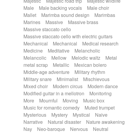
Majestic
Majestic road trip
Majestic wildlife
Male
Male backing vocals
Male choir
Mallet
Marimba sound design
Marimbas
Marines
Massive
Massive brass
Massive staccato cello
Massive staccato cello with electric guitars
Mechanical
Mechanical
Medical research
Medicine
Meditative
Melancholic
Melancolic
Mellow
Melodic waltz
Metal
metal scrap
Metallic
Mexican bolero
Middle-age adventure
Military rhythm
Military snare
Minimalist
Mischievous
Mixed choir
Modern circus
Modern dance
Modified guitar in a mellotron
Monitoring
More
Mournful
Moving
Music box
Music for romantic comedy
Muted trumpet
Mysterious
Mystery
Mystical
Naive
Narrative
Natural disaster
Nature awakening
Nay
Neo-baroque
Nervous
Neutral