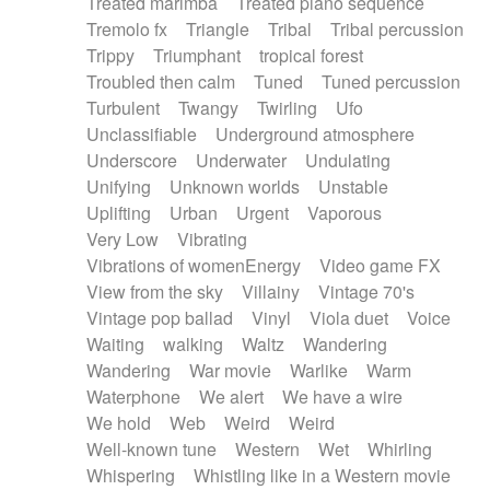
Treated marimba
Treated piano sequence
Tremolo fx
Triangle
Tribal
Tribal percussion
Trippy
Triumphant
tropical forest
Troubled then calm
Tuned
Tuned percussion
Turbulent
Twangy
Twirling
Ufo
Unclassifiable
Underground atmosphere
Underscore
Underwater
Undulating
Unifying
Unknown worlds
Unstable
Uplifting
Urban
Urgent
Vaporous
Very Low
Vibrating
Vibrations of womenEnergy
Video game FX
View from the sky
Villainy
Vintage 70's
Vintage pop ballad
Vinyl
Viola duet
Voice
Waiting
walking
Waltz
Wandering
Wandering
War movie
Warlike
Warm
Waterphone
We alert
We have a wire
We hold
Web
Weird
Weird
Well-known tune
Western
Wet
Whirling
Whispering
Whistling like in a Western movie