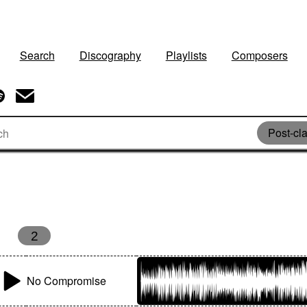
Search
Discography
Playlists
Composers
Post-cla
2
No Compromise