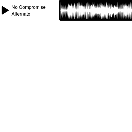
No Compromise
Alternate