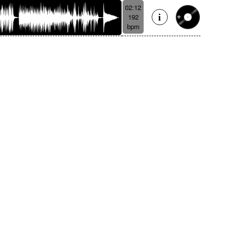
02:12
192
bpm