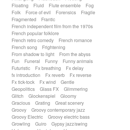
Floating
Fluid
Flute ensemble
Fog
Folk
Force of evil
Forensics
Fragile
Fragmented
Frantic
French independent film from the 1970s
French popular folklore
French retro comedy
French romance
French song
Frightening
From shadow to light
From the abyss
Fun
Funeral
Funny
Funny animals
Futuristic
Fx breathing
Fx delay
fx introduction
Fx reverb
Fx reverse
Fx tick-tock
Fx wind
Gentle
Geopolitics
Glass FX
Glimmering
Glitch
Glockenspiel
Gloomy
Gracious
Grating
Great scenery
Groovy
Groovy contemporary jazz
Groovy Electric
Groovy electric bass
Growling
Guiro
Gypsy jazz/swing