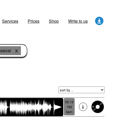
Services
Prices
Shop
Write to us
ssical
X
02:12
192
bpm