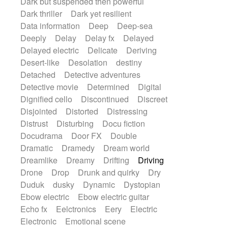
Dark but suspended then powerful
Dark thriller
Dark yet resilient
Data information
Deep
Deep-sea
Deeply
Delay
Delay fx
Delayed
Delayed electric
Delicate
Deriving
Desert-like
Desolation
destiny
Detached
Detective adventures
Detective movie
Determined
Digital
Dignified cello
Discontinued
Discreet
Disjointed
Distorted
Distressing
Distrust
Disturbing
Docu fiction
Docudrama
Door FX
Double
Dramatic
Dramedy
Dream world
Dreamlike
Dreamy
Drifting
Driving
Drone
Drop
Drunk and quirky
Dry
Duduk
dusky
Dynamic
Dystopian
Ebow electric
Ebow electric guitar
Echo fx
Eelctronics
Eery
Electric
Electronic
Emotional scene