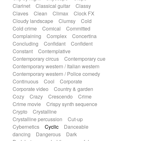
String Quartet
String set
String trio
Clarinet
Classical guitar
Classy
String'section
Strings Ensemble
Claves
Clean
Climax
Clock FX
Sub bass
Sweep
Symphony orchestra
Cloudy landscape
Clumsy
Cold
Synth
Synthesizer
Tabla
Tables
Cold crime
Comical
Committed
Tambura
Tampura
Tapan
Complaining
Complex
Concertina
Techno drums
Teremine
Theremin
Concluding
Confidant
Confident
Thongs Set
Tiny percussion
Tongue
Constant
Contemplative
Tongue drum
Toy piano
Trumpet
Contemporary circus
Contemporary cue
Tuba
Tuned percussion
Twangy guitar
Contemporary western / Italian western
Ukulele
Vibraphone
Viola
Violin
Contemporary western / Police comedy
Vocoder
Voice
Voice samples
Continuous
Cool
Corporate
water gong
Water triangle
Whimsical
Corporate video
Country & garden
Whistle
Wurlitzer
Xylophone
Cozy
Crazy
Crescendo
Crime
Xylophone, Marimba
Crime movie
Crispy synth sequence
Crypto
Crystalline
Crystalline percussion
Cut-up
Cybernetics
Cyclic
Danceable
dancing
Dangerous
Dark