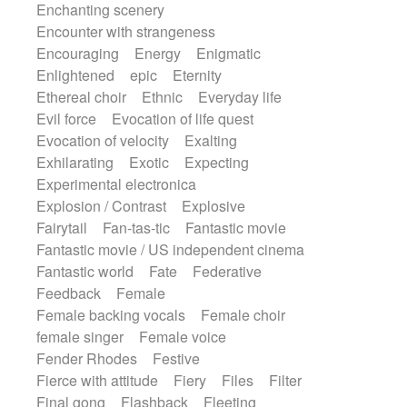
Enchanting scenery
Encounter with strangeness
Encouraging
Energy
Enigmatic
Enlightened
epic
Eternity
Ethereal choir
Ethnic
Everyday life
Evil force
Evocation of life quest
Evocation of velocity
Exalting
Exhilarating
Exotic
Expecting
Experimental electronica
Explosion / Contrast
Explosive
Fairytail
Fan-tas-tic
Fantastic movie
Fantastic movie / US independent cinema
Fantastic world
Fate
Federative
Feedback
Female
Female backing vocals
Female choir
female singer
Female voice
Fender Rhodes
Festive
Fierce with attitude
Fiery
Files
Filter
Final gong
Flashback
Fleeting