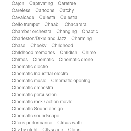
Cajon
Captivating
Carefree
Harp
Harpsichord
Heavy Battery
Careless
Cartoons
Catchy
Highland pipes
Horn
Horn
Horns
Cavalcade
Celesta
Celestial
Instrumental
Japanese bowl
Jewharp
Cello trumpet
Chaabi
Chacarera
Keyboard
Keyboard
Chamber orchestra
Changing
Chaotic
Keyboard samples
Koto
Low
Charleston/Dixieland Jazz
Charming
Mandolin
Maracas
Marimba
Chase
Cheeky
Childhood
Mellotron
Melodica
Melotron
Childhood memories
Childish
Chime
military drum
Musical saw
Orchestra
Chimes
Cinematic
Cinematic drone
Organ
Pedal steel
Percussion
Cinematic electro
Percussions
Pianet
Piano
Pizzicato
Cinematic industrial electro
Pizzicato delay
Pizzicato violin
Cinematic music
Cinematic opening
Prepared piano
Prepared Piano
Cinematic orchestra
Reverb
Reverberated
Reverse piano
Cinematic percussion
Rhodes
Ropes
Sanza / Kess Kess
Cinematic rock / action movie
Saturated
Saxophone
Singing bowl
Cinematic Sound design
Sitar
Slide guitar
Slide guitar
Cinematic soundscape
Snap of the fingers
Solo
Solo instr.
Circus performance
Circus waltz
Sonar
Spanish guitar
String pizzicato
City by night
Cityscape
Claps