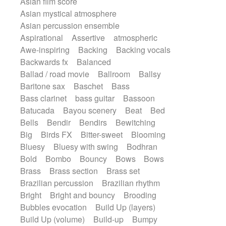
Asian film score
Electric guitar with effects
Romantic Comedy
samba
Asian mystical atmosphere
Electric guitar with fx reverb
SciFi / Fantastic
Slow / Ballad
Soul
Asian percussion ensemble
Electric guitar with reverse fx
Spanish - Flamenco
Symphonic
Aspirational
Assertive
atmospheric
Electric keyboard
Electric organ
Synthpop
Synthwave
Thriller
Trailer
Awe-inspiring
Backing
Backing vocals
Electric organ ostinato
Electric piano
Trip-Hop / Downtempo
waltz
Waltz
Backwards fx
Balanced
Electric piano
Electric Textures
Electro
Waltz movement
Ballad / road movie
Ballroom
Ballsy
Electro-Acoustic Guitar
Electronic
Baritone sax
Baschet
Bass
Electronic bass
Electronic drums
Bass clarinet
bass guitar
Bassoon
Electronic percussion
Batucada
Bayou scenery
Beat
Bed
Electronic percussion
Bells
Bendir
Bendirs
Bewitching
Electronic Textures
Ethnic flute
Big
Birds FX
Bitter-sweet
Blooming
Ethnic percussion
Fanfare
Felt piano
Bluesy
Bluesy with swing
Bodhran
Fender keyboard
Flute
Flutes
Bold
Bombo
Bouncy
Bows
Bows
Folk guitar
Frame drum
Fx
Brass
Brass section
Brass set
Glass harmonica
Glockenspiel
Brazilian percussion
Brazilian rhythm
Glokenspiel
Gong
Graceful thongs
Bright
Bright and bouncy
Brooding
Great reverb
Guitar tapping
Guitars
Bubbles evocation
Build Up (layers)
Gypsy guitar
Hammond organ
Build Up (volume)
Build-up
Bumpy
Handclap
Hang drum
Harmonica