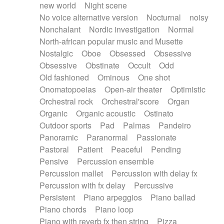
new world
Night scene
No voice alternative version
Nocturnal
noisy
Nonchalant
Nordic investigation
Normal
North-african popular music and Musette
Nostalgic
Oboe
Obsessed
Obsessive
Obsessive
Obstinate
Occult
Odd
Old fashioned
Ominous
One shot
Onomatopoeias
Open-air theater
Optimistic
Orchestral rock
Orchestral'score
Organ
Organic
Organic acoustic
Ostinato
Outdoor sports
Pad
Palmas
Pandeiro
Panoramic
Paranormal
Passionate
Pastoral
Patient
Peaceful
Pending
Pensive
Percussion ensemble
Percussion mallet
Percussion with delay fx
Percussion with fx delay
Percussive
Persistent
Piano arpeggios
Piano ballad
Piano chords
Piano loop
Piano with reverb fx then string
Pizza