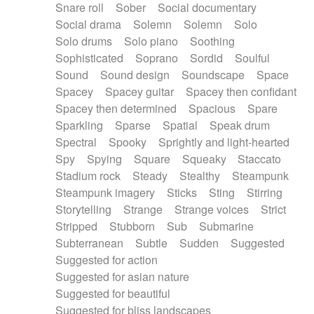
Snare roll
Sober
Social documentary
Social drama
Solemn
Solemn
Solo
Solo drums
Solo piano
Soothing
Sophisticated
Soprano
Sordid
Soulful
Sound
Sound design
Soundscape
Space
Spacey
Spacey guitar
Spacey then confidant
Spacey then determined
Spacious
Spare
Sparkling
Sparse
Spatial
Speak drum
Spectral
Spooky
Sprightly and light-hearted
Spy
Spying
Square
Squeaky
Staccato
Stadium rock
Steady
Stealthy
Steampunk
Steampunk imagery
Sticks
Sting
Stirring
Storytelling
Strange
Strange voices
Strict
Stripped
Stubborn
Sub
Submarine
Subterranean
Subtle
Sudden
Suggested
Suggested for action
Suggested for asian nature
Suggested for beautiful
Suggested for bliss landscapes