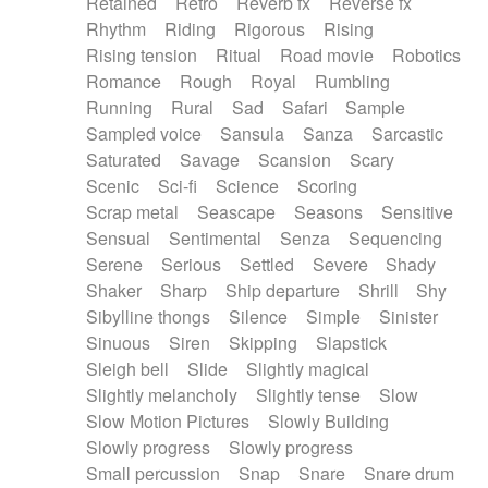
Retained
Retro
Reverb fx
Reverse fx
Rhythm
Riding
Rigorous
Rising
Rising tension
Ritual
Road movie
Robotics
Romance
Rough
Royal
Rumbling
Running
Rural
Sad
Safari
Sample
Sampled voice
Sansula
Sanza
Sarcastic
Saturated
Savage
Scansion
Scary
Scenic
Sci-fi
Science
Scoring
Scrap metal
Seascape
Seasons
Sensitive
Sensual
Sentimental
Senza
Sequencing
Serene
Serious
Settled
Severe
Shady
Shaker
Sharp
Ship departure
Shrill
Shy
Sibylline thongs
Silence
Simple
Sinister
Sinuous
Siren
Skipping
Slapstick
Sleigh bell
Slide
Slightly magical
Slightly melancholy
Slightly tense
Slow
Slow Motion Pictures
Slowly Building
Slowly progress
Slowly progress
Small percussion
Snap
Snare
Snare drum