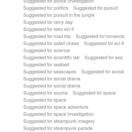
Suggested for police investigation
Suggested for politics
Suggested for pursuit
Suggested for pursuit in the jungle
Suggested for rainy day
Suggested for retro sci-fi
Suggested for road trip
Suggested for romance
Suggested for safari chase
Suggested for sci-fi
Suggested for science
Suggested for scientific lab
Suggested for sea
Suggested for seabed
Suggested for seascapes
Suggested for social
Suggested for social drama
Suggested for social drama
Suggested for source
Suggested for space
Suggested for space
Suggested for space adventure
Suggested for space investigation
Suggested for steampunk imagery
Suggested for steampunk parade