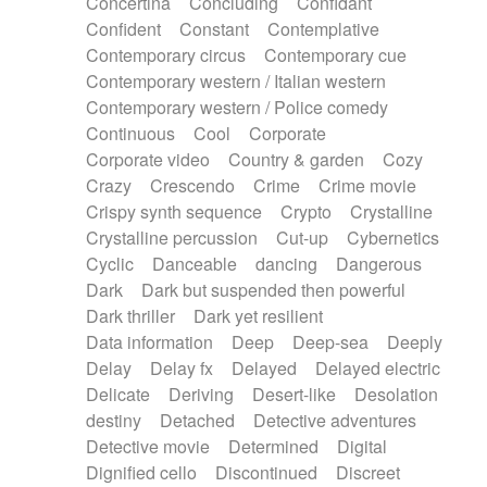
Concertina
Concluding
Confidant
Theremin
Thongs Set
Tiny percussion
Confident
Constant
Contemplative
Tongue
Tongue drum
Toy piano
Trumpet
Contemporary circus
Contemporary cue
Tuba
Tuned percussion
Twangy guitar
Contemporary western / Italian western
Ukulele
Vibraphone
Viola
Violin
Vocoder
Contemporary western / Police comedy
Voice
Voice samples
water gong
Continuous
Cool
Corporate
Water triangle
Whimsical
Whistle
Wurlitzer
Corporate video
Country & garden
Cozy
Xylophone
Xylophone, Marimba
Crazy
Crescendo
Crime
Crime movie
Crispy synth sequence
Crypto
Crystalline
Crystalline percussion
Cut-up
Cybernetics
Cyclic
Danceable
dancing
Dangerous
Dark
Dark but suspended then powerful
Dark thriller
Dark yet resilient
Data information
Deep
Deep-sea
Deeply
Delay
Delay fx
Delayed
Delayed electric
Delicate
Deriving
Desert-like
Desolation
destiny
Detached
Detective adventures
Detective movie
Determined
Digital
Dignified cello
Discontinued
Discreet