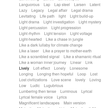
Languorous
Lap
Lap steel
Larsen
Latent
Lazy
Legacy
Legal affair
Legal drama
Levitating
Life path
light
Light build-up
Light drama
Light investigation
Light mystery
Light percussion
Light progression
Light rhythm
Light tension
Light voltage
Light-hearted
Like a chase in jungle
Like a dark lullaby for climate change
Like a laser
Like a prayer to mother-earth
Like a scrambled signal
Like a shamanic ritual
Like a woman inner journey
Linear
Link
Lively
Lofi effect
Lonely
Lonesome
Longing
Longing then hopeful
Loop
Lost
Lost civilizations
Love scene
lovely
Loving
Low
Ludic
Lugubrious
Lumbering then tense
Luminous
Lyrical
Lyrical female voice
Lyrics
Magnificent landscapes
Main version