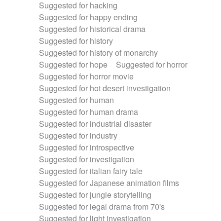
Suggested for hacking
Suggested for happy ending
Suggested for historical drama
Suggested for history
Suggested for history of monarchy
Suggested for hope
Suggested for horror
Suggested for horror movie
Suggested for hot desert investigation
Suggested for human
Suggested for human drama
Suggested for industrial disaster
Suggested for industry
Suggested for introspective
Suggested for investigation
Suggested for italian fairy tale
Suggested for Japanese animation films
Suggested for jungle storytelling
Suggested for legal drama from 70's
Suggested for light investigation