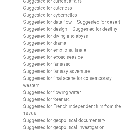
Suggested for current affairs
Suggested for cuteness
Suggested for cybernetics
Suggested for data flow
Suggested for desert
Suggested for design
Suggested for destiny
Suggested for diving into abyss
Suggested for drama
Suggested for emotional finale
Suggested for exotic seaside
Suggested for fantastic
Suggested for fantasy adventure
Suggested for final scene for contemporary
western
Suggested for flowing water
Suggested for forensic
Suggested for French independent film from the
1970s
Suggested for geopolitical documentary
Suggested for geopolitical investigation