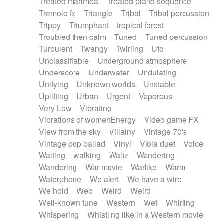
Treated marimba
Treated piano sequence
Tremolo fx
Triangle
Tribal
Tribal percussion
Trippy
Triumphant
tropical forest
Troubled then calm
Tuned
Tuned percussion
Turbulent
Twangy
Twirling
Ufo
Unclassifiable
Underground atmosphere
Underscore
Underwater
Undulating
Unifying
Unknown worlds
Unstable
Uplifting
Urban
Urgent
Vaporous
Very Low
Vibrating
Vibrations of womenEnergy
Video game FX
View from the sky
Villainy
Vintage 70's
Vintage pop ballad
Vinyl
Viola duet
Voice
Waiting
walking
Waltz
Wandering
Wandering
War movie
Warlike
Warm
Waterphone
We alert
We have a wire
We hold
Web
Weird
Weird
Well-known tune
Western
Wet
Whirling
Whispering
Whistling like in a Western movie