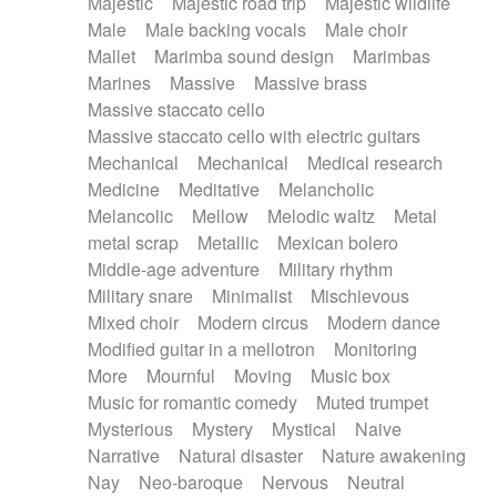
Majestic
Majestic road trip
Majestic wildlife
Male
Male backing vocals
Male choir
Mallet
Marimba sound design
Marimbas
Marines
Massive
Massive brass
Massive staccato cello
Massive staccato cello with electric guitars
Mechanical
Mechanical
Medical research
Medicine
Meditative
Melancholic
Melancolic
Mellow
Melodic waltz
Metal
metal scrap
Metallic
Mexican bolero
Middle-age adventure
Military rhythm
Military snare
Minimalist
Mischievous
Mixed choir
Modern circus
Modern dance
Modified guitar in a mellotron
Monitoring
More
Mournful
Moving
Music box
Music for romantic comedy
Muted trumpet
Mysterious
Mystery
Mystical
Naive
Narrative
Natural disaster
Nature awakening
Nay
Neo-baroque
Nervous
Neutral