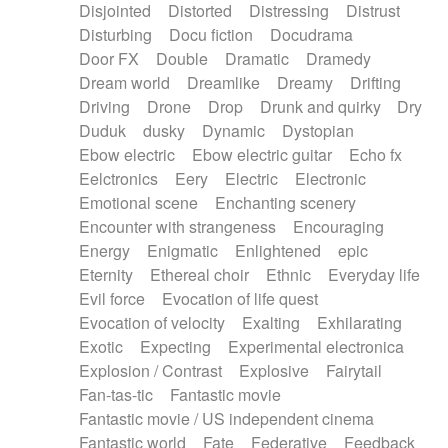
Disjointed
Distorted
Distressing
Distrust
Disturbing
Docu fiction
Docudrama
Door FX
Double
Dramatic
Dramedy
Dream world
Dreamlike
Dreamy
Drifting
Driving
Drone
Drop
Drunk and quirky
Dry
Duduk
dusky
Dynamic
Dystopian
Ebow electric
Ebow electric guitar
Echo fx
Eelctronics
Eery
Electric
Electronic
Emotional scene
Enchanting scenery
Encounter with strangeness
Encouraging
Energy
Enigmatic
Enlightened
epic
Eternity
Ethereal choir
Ethnic
Everyday life
Evil force
Evocation of life quest
Evocation of velocity
Exalting
Exhilarating
Exotic
Expecting
Experimental electronica
Explosion / Contrast
Explosive
Fairytail
Fan-tas-tic
Fantastic movie
Fantastic movie / US independent cinema
Fantastic world
Fate
Federative
Feedback