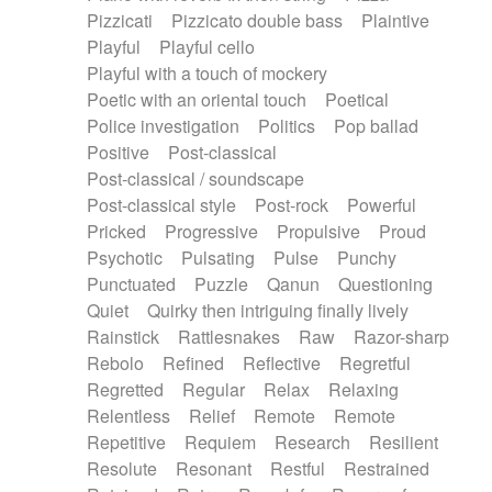
Pizzicati
Pizzicato double bass
Plaintive
Playful
Playful cello
Playful with a touch of mockery
Poetic with an oriental touch
Poetical
Police investigation
Politics
Pop ballad
Positive
Post-classical
Post-classical / soundscape
Post-classical style
Post-rock
Powerful
Pricked
Progressive
Propulsive
Proud
Psychotic
Pulsating
Pulse
Punchy
Punctuated
Puzzle
Qanun
Questioning
Quiet
Quirky then intriguing finally lively
Rainstick
Rattlesnakes
Raw
Razor-sharp
Rebolo
Refined
Reflective
Regretful
Regretted
Regular
Relax
Relaxing
Relentless
Relief
Remote
Remote
Repetitive
Requiem
Research
Resilient
Resolute
Resonant
Restful
Restrained