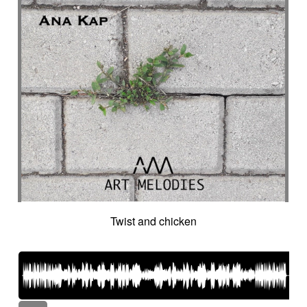
Twist and chicken