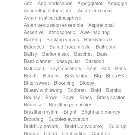
Arid
Arid landscapes
Arpeggiator
Arpeggio
Electric guitar with effects
Piano Solo Jazz
Police comedy
Pop
Ascending strings intro
Asian film score
Electric guitar with fx reverb
Psychedelic
Punk rock
Repetitive music
Asian mystical atmosphere
Electric guitar with reverse fx
Electric keyboard
Rock
Romantic Comedy
samba
Asian percussion ensemble
Aspirational
Electric organ
Electric organ ostinato
SciFi / Fantastic
Slow / Ballad
Soul
Assertive
atmospheric
Awe-inspiring
Electric piano
Electric piano
Spanish - Flamenco
Symphonic
Synthpop
Backing
Backing vocals
Backwards fx
Electric Textures
Electro
Synthwave
Thriller
Trailer
Balanced
Ballad / road movie
Ballroom
Electro-Acoustic Guitar
Electronic
Trip-Hop / Downtempo
waltz
Waltz
Ballsy
Baritone sax
Baschet
Bass
Electronic bass
Electronic drums
Waltz movement
Bass clarinet
bass guitar
Bassoon
Electronic percussion
Electronic percussion
Batucada
Bayou scenery
Beat
Bed
Bells
Electronic Textures
Ethnic flute
Bendir
Bendirs
Bewitching
Big
Birds FX
Ethnic percussion
Fanfare
Felt piano
Bitter-sweet
Blooming
Bluesy
Fender keyboard
Flute
Flutes
Folk guitar
Bluesy with swing
Bodhran
Bold
Bombo
Frame drum
Fx
Glass harmonica
Bouncy
Bows
Bows
Brass
Brass section
Glockenspiel
Glokenspiel
Gong
Brass set
Brazilian percussion
Graceful thongs
Great reverb
Guitar tapping
Brazilian rhythm
Bright
Bright and bouncy
Guitars
Gypsy guitar
Hammond organ
Brooding
Bubbles evocation
Handclap
Hang drum
Harmonica
Harp
Build Up (layers)
Build Up (volume)
Build-up
Harpsichord
Heavy Battery
Highland pipes
Bumpy
Cajon
Captivating
Carefree