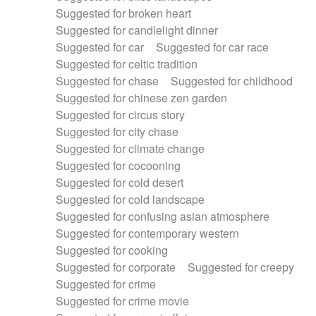
Suggested for broken heart
Suggested for candlelight dinner
Suggested for car
Suggested for car race
Suggested for celtic tradition
Suggested for chase
Suggested for childhood
Suggested for chinese zen garden
Suggested for circus story
Suggested for city chase
Suggested for climate change
Suggested for cocooning
Suggested for cold desert
Suggested for cold landscape
Suggested for confusing asian atmosphere
Suggested for contemporary western
Suggested for cooking
Suggested for corporate
Suggested for creepy
Suggested for crime
Suggested for crime movie