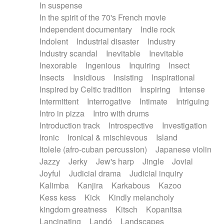
In suspense
In the spirit of the 70's French movie
Independent documentary
Indie rock
Indolent
Industrial disaster
Industry
Industry scandal
Inevitable
Inevitable
Inexorable
Ingenious
Inquiring
Insect
Insects
Insidious
Insisting
Inspirational
Inspired by Celtic tradition
Inspiring
Intense
Intermittent
Interrogative
Intimate
Intriguing
Intro in pizza
Intro with drums
Introduction track
Introspective
Investigation
Ironic
Ironical & mischievous
Island
Itolele (afro-cuban percussion)
Japanese violin
Jazzy
Jerky
Jew's harp
Jingle
Jovial
Joyful
Judicial drama
Judicial inquiry
Kalimba
Kanjira
Karkabous
Kazoo
Kess kess
Kick
Kindly melancholy
kingdom greatness
Kitsch
Kopanitsa
Lancinating
Landó
Landscapes