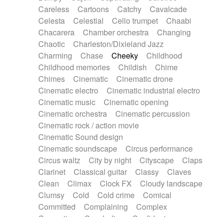
Horn
Horn
Horns
Instrumental
Careless
Cartoons
Catchy
Cavalcade
Japanese bowl
Jewharp
Keyboard
Celesta
Celestial
Cello trumpet
Chaabi
Keyboard
Keyboard samples
Koto
Low
Chacarera
Chamber orchestra
Changing
Mandolin
Maracas
Marimba
Mellotron
Chaotic
Charleston/Dixieland Jazz
Melodica
Melotron
military drum
Charming
Chase
Cheeky
Childhood
Musical saw
Orchestra
Organ
Pedal steel
Childhood memories
Childish
Chime
Percussion
Percussions
Pianet
Piano
Chimes
Cinematic
Cinematic drone
Pizzicato
Pizzicato delay
Pizzicato violin
Cinematic electro
Cinematic industrial electro
Prepared piano
Prepared Piano
Reverb
Cinematic music
Cinematic opening
Reverberated
Reverse piano
Rhodes
Cinematic orchestra
Cinematic percussion
Ropes
Sanza / Kess Kess
Saturated
Cinematic rock / action movie
Saxophone
Singing bowl
Sitar
Slide guitar
Cinematic Sound design
Slide guitar
Snap of the fingers
Solo
Cinematic soundscape
Circus performance
Solo instr.
Sonar
Spanish guitar
Circus waltz
City by night
Cityscape
Claps
String pizzicato
String Quartet
String set
Clarinet
Classical guitar
Classy
Claves
String trio
String'section
Strings Ensemble
Clean
Climax
Clock FX
Cloudy landscape
Sub bass
Sweep
Symphony orchestra
Clumsy
Cold
Cold crime
Comical
Synth
Synthesizer
Tabla
Tables
Tambura
Committed
Complaining
Complex
Tampura
Tapan
Techno drums
Teremine