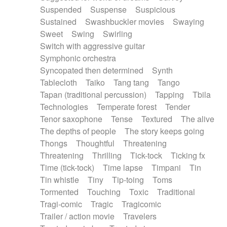
Suspended
Suspense
Suspicious
Sustained
Swashbuckler movies
Swaying
Sweet
Swing
Swirling
Switch with aggressive guitar
Symphonic orchestra
Syncopated then determined
Synth
Tablecloth
Taiko
Tang tang
Tango
Tapan (traditional percussion)
Tapping
Tbila
Technologies
Temperate forest
Tender
Tenor saxophone
Tense
Textured
The alive
The depths of people
The story keeps going
Thongs
Thoughtful
Threatening
Threatening
Thrilling
Tick-tock
Ticking fx
Time (tick-tock)
Time lapse
Timpani
Tin
Tin whistle
Tiny
Tip-toing
Toms
Tormented
Touching
Toxic
Traditional
Tragi-comic
Tragic
Tragicomic
Trailer / action movie
Travelers