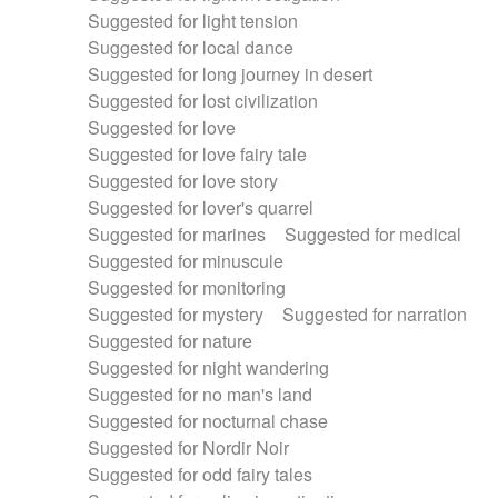
Suggested for light tension
Suggested for local dance
Suggested for long journey in desert
Suggested for lost civilization
Suggested for love
Suggested for love fairy tale
Suggested for love story
Suggested for lover's quarrel
Suggested for marines
Suggested for medical
Suggested for minuscule
Suggested for monitoring
Suggested for mystery
Suggested for narration
Suggested for nature
Suggested for night wandering
Suggested for no man's land
Suggested for nocturnal chase
Suggested for Nordir Noir
Suggested for odd fairy tales