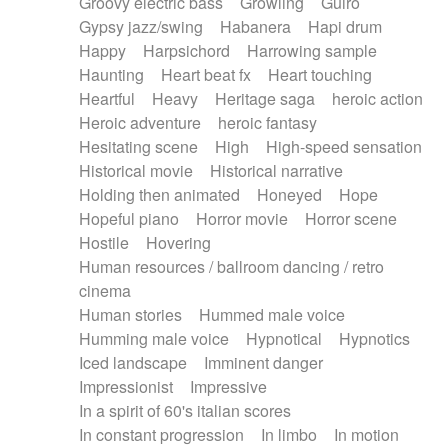
Groovy electric bass
Growling
Guiro
Gypsy jazz/swing
Habanera
Hapi drum
Happy
Harpsichord
Harrowing sample
Haunting
Heart beat fx
Heart touching
Heartful
Heavy
Heritage saga
heroic action
Heroic adventure
heroic fantasy
Hesitating scene
High
High-speed sensation
Historical movie
Historical narrative
Holding then animated
Honeyed
Hope
Hopeful piano
Horror movie
Horror scene
Hostile
Hovering
Human resources / ballroom dancing / retro
cinema
Human stories
Hummed male voice
Humming male voice
Hypnotical
Hypnotics
Iced landscape
Imminent danger
Impressionist
Impressive
In a spirit of 60's italian scores
In constant progression
In limbo
In motion