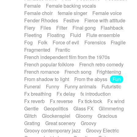
Female
Female backing vocals
Female choir
female singer
Female voice
Fender Rhodes
Festive
Fierce with attitude
Fiery
Files
Filter
Final gong
Flashback
Fleeting
Floating
Fluid
Flute ensemble
Fog
Folk
Force of evil
Forensics
Fragile
Fragmented
Frantic
French independent film from the 1970s
French popular folklore
French retro comedy
French romance
French song
Frightening
From shadow to light
From the abyss
Fun
Funeral
Funny
Funny animals
Futuristic
Fx breathing
Fx delay
fx introduction
Fx reverb
Fx reverse
Fx tick-tock
Fx wind
Gentle
Geopolitics
Glass FX
Glimmering
Glitch
Glockenspiel
Gloomy
Gracious
Grating
Great scenery
Groovy
Groovy contemporary jazz
Groovy Electric