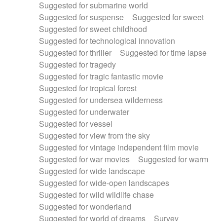
Suggested for submarine world
Suggested for suspense
Suggested for sweet
Suggested for sweet childhood
Suggested for technological innovation
Suggested for thriller
Suggested for time lapse
Suggested for tragedy
Suggested for tragic fantastic movie
Suggested for tropical forest
Suggested for undersea wilderness
Suggested for underwater
Suggested for vessel
Suggested for view from the sky
Suggested for vintage independent film movie
Suggested for war movies
Suggested for warm
Suggested for wide landscape
Suggested for wide-open landscapes
Suggested for wild wildlife chase
Suggested for wonderland
Suggested for world of dreams
Survey