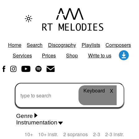
Home
Search
Discography
Playlists
Composers
Services
Prices
Shop
Write to us
Keyboard
X
Genre
Instrumentation
Rhythm 'n' Blues
Action/Adventure
African
10+
10+ instr.
2 sopranos
2-3
2-3 instr.
African Traditional
Alternative Pop