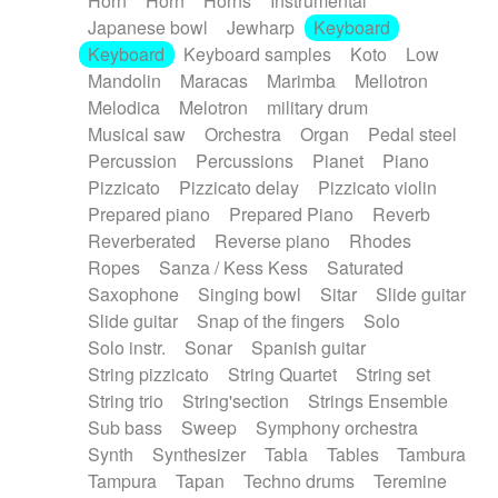
Horn
Horn
Horns
Instrumental
Japanese bowl
Jewharp
Keyboard
Keyboard
Keyboard samples
Koto
Low
Mandolin
Maracas
Marimba
Mellotron
Melodica
Melotron
military drum
Musical saw
Orchestra
Organ
Pedal steel
Percussion
Percussions
Pianet
Piano
Pizzicato
Pizzicato delay
Pizzicato violin
Prepared piano
Prepared Piano
Reverb
Reverberated
Reverse piano
Rhodes
Ropes
Sanza / Kess Kess
Saturated
Saxophone
Singing bowl
Sitar
Slide guitar
Slide guitar
Snap of the fingers
Solo
Solo instr.
Sonar
Spanish guitar
String pizzicato
String Quartet
String set
String trio
String'section
Strings Ensemble
Sub bass
Sweep
Symphony orchestra
Synth
Synthesizer
Tabla
Tables
Tambura
Tampura
Tapan
Techno drums
Teremine