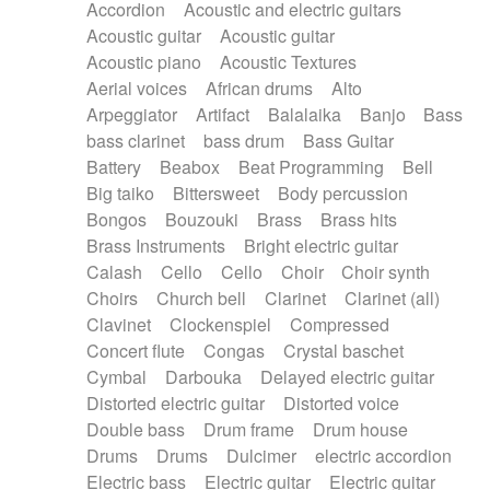
Accordion
Acoustic and electric guitars
Alternative Rock
Ambient
Acoustic guitar
Acoustic guitar
Ambient / Atmosphere
Andean
Acoustic piano
Acoustic Textures
Animal documentary
Animation / Manga
Aerial voices
African drums
Alto
Arabic Traditional
Asian Traditional
Arpeggiator
Artifact
Balalaika
Banjo
Bass
Baroque (1600 - 1750)
Blues rock
bass clarinet
bass drum
Bass Guitar
Bossa Nova
Brazil
Brit rock
Celtic
Battery
Beabox
Beat Programming
Bell
Chamber
Classical
Classical (1750-1800)
Big taiko
Bittersweet
Body percussion
Cold Wave
Comedy
Comedy Drama
Bongos
Bouzouki
Brass
Brass hits
Contemporary (1950 -)
Cuban
Documentary
Brass Instruments
Bright electric guitar
Drama
Electro
Electro-Pop
Electronica
Calash
Cello
Cello
Choir
Choir synth
Exp / Post-Rock
Folk
Greek
Gypsy
Choirs
Church bell
Clarinet
Clarinet (all)
Horror
Indian Traditional
Jazz
Karate
Clavinet
Clockenspiel
Compressed
Krautrock
Lo-fi / Chillhop
Concert flute
Congas
Crystal baschet
Lo-Fi / Lounge / Chill
Lounge / Exotica
Cymbal
Darbouka
Delayed electric guitar
Mazurka
Middle East / Arabic
Distorted electric guitar
Distorted voice
Minimalist / Repetitive
Minimalist music
Double bass
Drum frame
Drum house
Modern (1900 - 1950)
Movie Score
Drums
Drums
Dulcimer
electric accordion
Music for Children
Neo Classical
Electric bass
Electric guitar
Electric guitar
Neo-classical music
Piano Solo