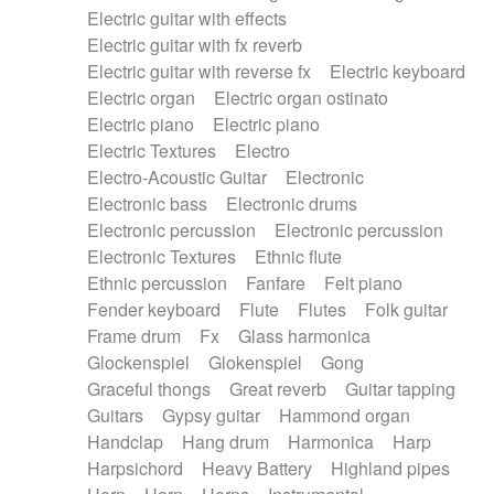
Electric guitar with effects
Piano Solo Jazz
Police comedy
Pop
Electric guitar with fx reverb
Psychedelic
Punk rock
Repetitive music
Electric guitar with reverse fx
Electric keyboard
Rock
Romantic Comedy
samba
Electric organ
Electric organ ostinato
SciFi / Fantastic
Slow / Ballad
Soul
Electric piano
Electric piano
Spanish - Flamenco
Symphonic
Synthpop
Electric Textures
Electro
Synthwave
Thriller
Trailer
Electro-Acoustic Guitar
Electronic
Trip-Hop / Downtempo
waltz
Waltz
Electronic bass
Electronic drums
Waltz movement
Electronic percussion
Electronic percussion
Electronic Textures
Ethnic flute
Ethnic percussion
Fanfare
Felt piano
Fender keyboard
Flute
Flutes
Folk guitar
Frame drum
Fx
Glass harmonica
Glockenspiel
Glokenspiel
Gong
Graceful thongs
Great reverb
Guitar tapping
Guitars
Gypsy guitar
Hammond organ
Handclap
Hang drum
Harmonica
Harp
Harpsichord
Heavy Battery
Highland pipes