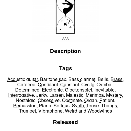
Description
Tags
Acoustic guitar
,
Baritone sax
,
Bass clarinet
,
Bells
,
Brass
,
Carefree
,
Confidant
,
Constant
,
Cyclic
,
Cymbal
,
Determined
,
Electronic
,
Glockenspiel
,
Inevitable
,
Interrogative
,
Jerky
,
Larsen
,
Majestic
,
Marimba
,
Mystery
,
Nostalgic
,
Obsessive
,
Obstinate
,
Organ
,
Patient
,
Percussion
,
Piano
,
Serious
,
Synth
,
Tense
,
Thongs
,
Trumpet
,
Vibraphone
,
Weird
and
Woodwinds
Released