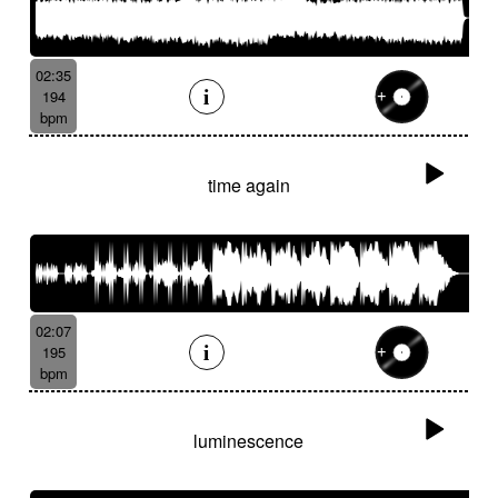
02:35
194
bpm
time again
02:07
195
bpm
luminescence