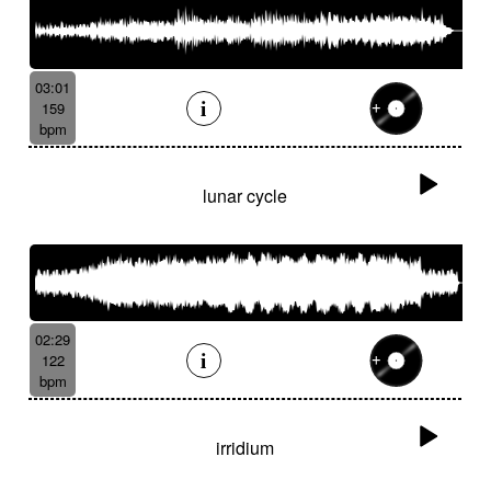
03:01
159
bpm
lunar cycle
02:29
122
bpm
irridium