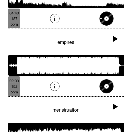
04:40
187
bpm
empires
02:09
152
bpm
menstruation