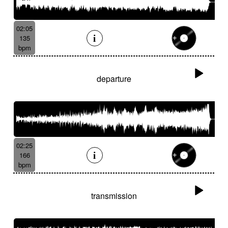
02:05
135
bpm
departure
02:25
166
bpm
transmission