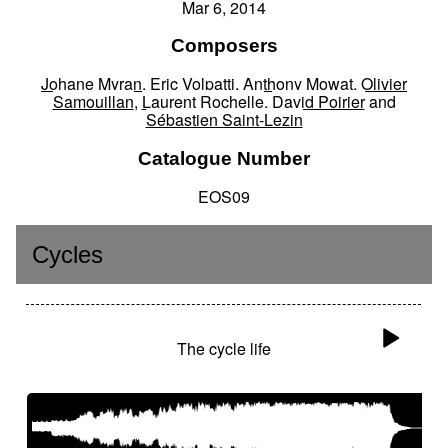
Mar 6, 2014
Composers
Johane Myran
,
Eric Volpatti
,
Anthony Mowat
,
Olivier
Samouillan
,
Laurent Rochelle
,
David Poirier
and
Sébastien Saint-Lezin
Catalogue Number
EOS09
Cycles
The cycle life