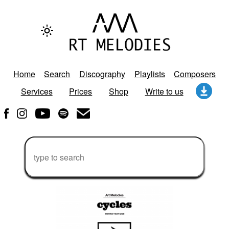
Home
Search
Discography
Playlists
Composers
Services
Prices
Shop
Write to us