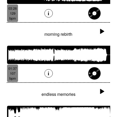
03:26
129
bpm
morning rebirth
01:37
107
bpm
endless memories