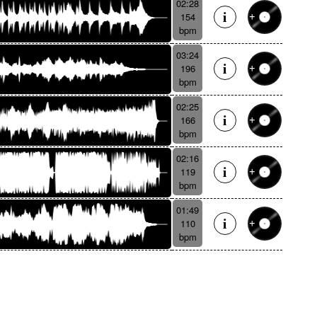
02:28
154
bpm
03:24
196
bpm
02:25
166
bpm
02:16
119
bpm
01:49
110
bpm