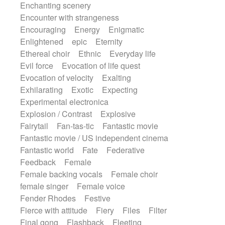
Enchanting scenery
Encounter with strangeness
Encouraging
Energy
Enigmatic
Enlightened
epic
Eternity
Ethereal choir
Ethnic
Everyday life
Evil force
Evocation of life quest
Evocation of velocity
Exalting
Exhilarating
Exotic
Expecting
Experimental electronica
Explosion / Contrast
Explosive
Fairytail
Fan-tas-tic
Fantastic movie
Fantastic movie / US independent cinema
Fantastic world
Fate
Federative
Feedback
Female
Female backing vocals
Female choir
female singer
Female voice
Fender Rhodes
Festive
Fierce with attitude
Fiery
Files
Filter
Final gong
Flashback
Fleeting