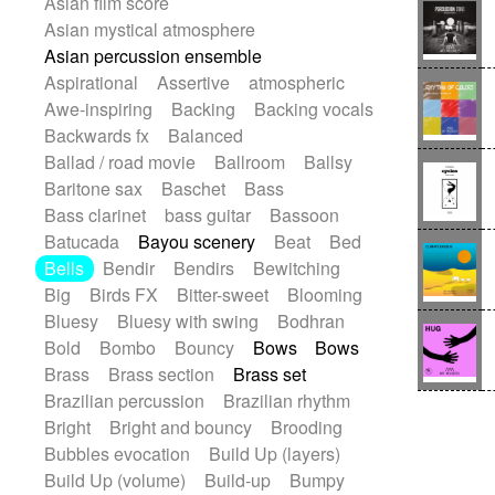
Asian film score
Electric guitar with effects
Romantic Comedy
samba
Asian mystical atmosphere
Electric guitar with fx reverb
SciFi / Fantastic
Slow / Ballad
Soul
Asian percussion ensemble
Electric guitar with reverse fx
Spanish - Flamenco
Symphonic
Aspirational
Assertive
atmospheric
Electric keyboard
Electric organ
Synthpop
Synthwave
Thriller
Trailer
Awe-inspiring
Backing
Backing vocals
Electric organ ostinato
Electric piano
Trip-Hop / Downtempo
waltz
Waltz
Backwards fx
Balanced
Electric piano
Electric Textures
Electro
Waltz movement
Ballad / road movie
Ballroom
Ballsy
Electro-Acoustic Guitar
Electronic
Baritone sax
Baschet
Bass
Electronic bass
Electronic drums
Bass clarinet
bass guitar
Bassoon
Electronic percussion
Batucada
Bayou scenery
Beat
Bed
Electronic percussion
Bells
Bendir
Bendirs
Bewitching
Electronic Textures
Ethnic flute
Big
Birds FX
Bitter-sweet
Blooming
Ethnic percussion
Fanfare
Felt piano
Bluesy
Bluesy with swing
Bodhran
Fender keyboard
Flute
Flutes
Bold
Bombo
Bouncy
Bows
Bows
Folk guitar
Frame drum
Fx
Brass
Brass section
Brass set
Glass harmonica
Glockenspiel
Brazilian percussion
Brazilian rhythm
Glokenspiel
Gong
Graceful thongs
Bright
Bright and bouncy
Brooding
Great reverb
Guitar tapping
Guitars
Bubbles evocation
Build Up (layers)
Gypsy guitar
Hammond organ
Build Up (volume)
Build-up
Bumpy
Handclap
Hang drum
Harmonica