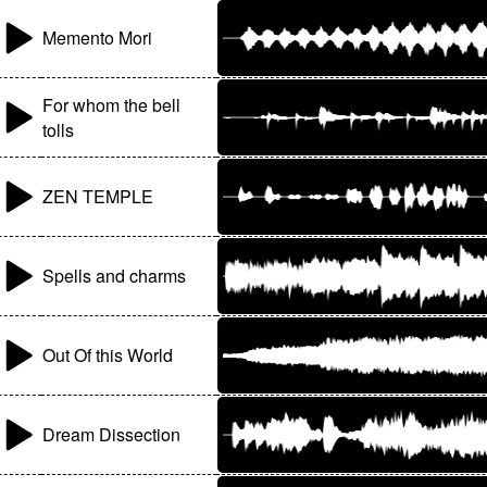
Memento Mori
For whom the bell
tolls
ZEN TEMPLE
Spells and charms
Out Of this World
Dream Dissection