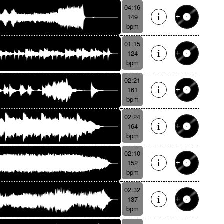
04:16
149
bpm
01:15
124
bpm
02:21
161
bpm
02:24
164
bpm
02:10
152
bpm
02:32
137
bpm