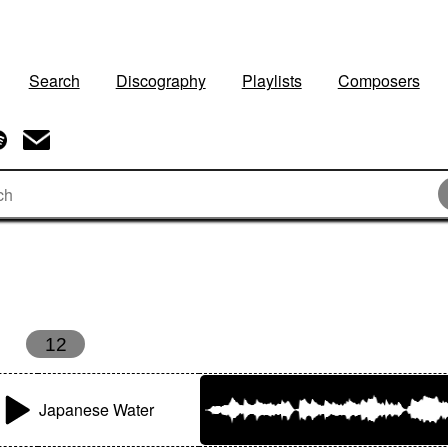
Search
Discography
Playlists
Composers
12
Japanese Water