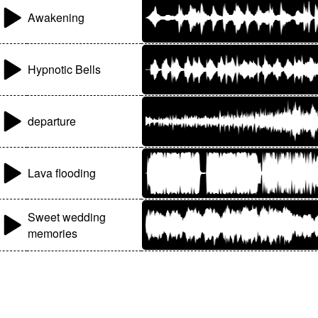
Awakening
Hypnotic Bells
departure
Lava flooding
Sweet wedding
memories