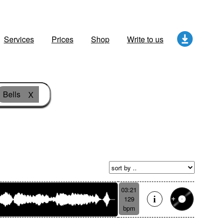
Services
Prices
Shop
Write to us
Bells
X
03:21
129
bpm