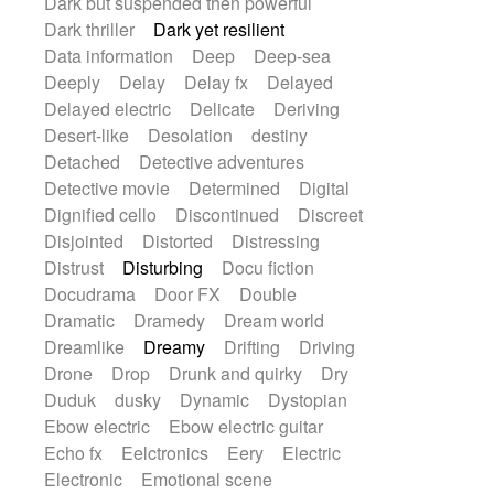
Dark but suspended then powerful
Dark thriller
Dark yet resilient
Data information
Deep
Deep-sea
Deeply
Delay
Delay fx
Delayed
Delayed electric
Delicate
Deriving
Desert-like
Desolation
destiny
Detached
Detective adventures
Detective movie
Determined
Digital
Dignified cello
Discontinued
Discreet
Disjointed
Distorted
Distressing
Distrust
Disturbing
Docu fiction
Docudrama
Door FX
Double
Dramatic
Dramedy
Dream world
Dreamlike
Dreamy
Drifting
Driving
Drone
Drop
Drunk and quirky
Dry
Duduk
dusky
Dynamic
Dystopian
Ebow electric
Ebow electric guitar
Echo fx
Eelctronics
Eery
Electric
Electronic
Emotional scene