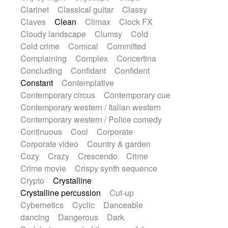
String Quartet
String set
String trio
Clarinet
Classical guitar
Classy
String'section
Strings Ensemble
Claves
Clean
Climax
Clock FX
Sub bass
Sweep
Symphony orchestra
Cloudy landscape
Clumsy
Cold
Synth
Synthesizer
Tabla
Tables
Cold crime
Comical
Committed
Tambura
Tampura
Tapan
Complaining
Complex
Concertina
Techno drums
Teremine
Theremin
Concluding
Confidant
Confident
Thongs Set
Tiny percussion
Tongue
Constant
Contemplative
Tongue drum
Toy piano
Trumpet
Contemporary circus
Contemporary cue
Tuba
Tuned percussion
Twangy guitar
Contemporary western / Italian western
Ukulele
Vibraphone
Viola
Violin
Contemporary western / Police comedy
Vocoder
Voice
Voice samples
Continuous
Cool
Corporate
water gong
Water triangle
Whimsical
Corporate video
Country & garden
Whistle
Wurlitzer
Xylophone
Cozy
Crazy
Crescendo
Crime
Xylophone, Marimba
Crime movie
Crispy synth sequence
Crypto
Crystalline
Crystalline percussion
Cut-up
Cybernetics
Cyclic
Danceable
dancing
Dangerous
Dark