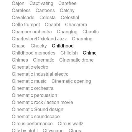
Cajon
Captivating
Carefree
Harp
Harpsichord
Heavy Battery
Careless
Cartoons
Catchy
Highland pipes
Horn
Horn
Horns
Cavalcade
Celesta
Celestial
Instrumental
Japanese bowl
Jewharp
Cello trumpet
Chaabi
Chacarera
Keyboard
Keyboard
Chamber orchestra
Changing
Chaotic
Keyboard samples
Koto
Low
Charleston/Dixieland Jazz
Charming
Mandolin
Maracas
Marimba
Chase
Cheeky
Childhood
Mellotron
Melodica
Melotron
Childhood memories
Childish
Chime
military drum
Musical saw
Orchestra
Chimes
Cinematic
Cinematic drone
Organ
Pedal steel
Percussion
Cinematic electro
Percussions
Pianet
Piano
Pizzicato
Cinematic industrial electro
Pizzicato delay
Pizzicato violin
Cinematic music
Cinematic opening
Prepared piano
Prepared Piano
Cinematic orchestra
Reverb
Reverberated
Reverse piano
Cinematic percussion
Rhodes
Ropes
Sanza / Kess Kess
Cinematic rock / action movie
Saturated
Saxophone
Singing bowl
Cinematic Sound design
Sitar
Slide guitar
Slide guitar
Cinematic soundscape
Snap of the fingers
Solo
Solo instr.
Circus performance
Circus waltz
Sonar
Spanish guitar
String pizzicato
City by night
Cityscape
Claps