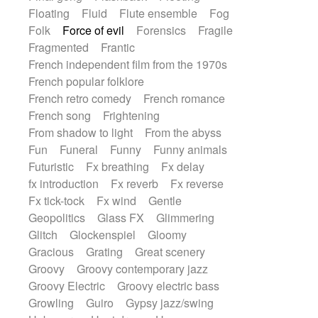
Floating
Fluid
Flute ensemble
Fog
Folk
Force of evil
Forensics
Fragile
Fragmented
Frantic
French independent film from the 1970s
French popular folklore
French retro comedy
French romance
French song
Frightening
From shadow to light
From the abyss
Fun
Funeral
Funny
Funny animals
Futuristic
Fx breathing
Fx delay
fx introduction
Fx reverb
Fx reverse
Fx tick-tock
Fx wind
Gentle
Geopolitics
Glass FX
Glimmering
Glitch
Glockenspiel
Gloomy
Gracious
Grating
Great scenery
Groovy
Groovy contemporary jazz
Groovy Electric
Groovy electric bass
Growling
Guiro
Gypsy jazz/swing