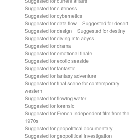
Suggested for current affairs
Suggested for cuteness
Suggested for cybernetics
Suggested for data flow
Suggested for desert
Suggested for design
Suggested for destiny
Suggested for diving into abyss
Suggested for drama
Suggested for emotional finale
Suggested for exotic seaside
Suggested for fantastic
Suggested for fantasy adventure
Suggested for final scene for contemporary
western
Suggested for flowing water
Suggested for forensic
Suggested for French independent film from the
1970s
Suggested for geopolitical documentary
Suggested for geopolitical investigation