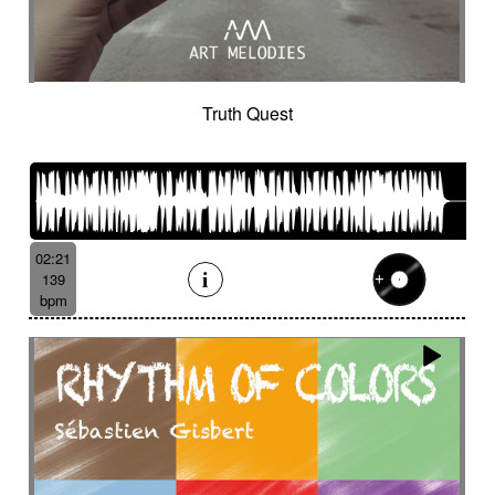
Truth Quest
02:21
139
bpm