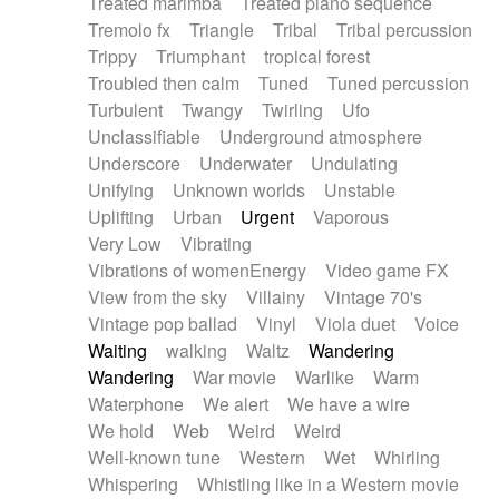
Treated marimba
Treated piano sequence
Tremolo fx
Triangle
Tribal
Tribal percussion
Trippy
Triumphant
tropical forest
Troubled then calm
Tuned
Tuned percussion
Turbulent
Twangy
Twirling
Ufo
Unclassifiable
Underground atmosphere
Underscore
Underwater
Undulating
Unifying
Unknown worlds
Unstable
Uplifting
Urban
Urgent
Vaporous
Very Low
Vibrating
Vibrations of womenEnergy
Video game FX
View from the sky
Villainy
Vintage 70's
Vintage pop ballad
Vinyl
Viola duet
Voice
Waiting
walking
Waltz
Wandering
Wandering
War movie
Warlike
Warm
Waterphone
We alert
We have a wire
We hold
Web
Weird
Weird
Well-known tune
Western
Wet
Whirling
Whispering
Whistling like in a Western movie