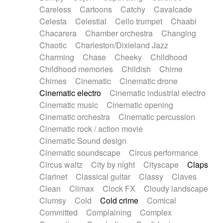
Horn
Horn
Horns
Instrumental
Careless
Cartoons
Catchy
Cavalcade
Japanese bowl
Jewharp
Keyboard
Celesta
Celestial
Cello trumpet
Chaabi
Keyboard
Keyboard samples
Koto
Low
Chacarera
Chamber orchestra
Changing
Mandolin
Maracas
Marimba
Mellotron
Chaotic
Charleston/Dixieland Jazz
Melodica
Melotron
military drum
Charming
Chase
Cheeky
Childhood
Musical saw
Orchestra
Organ
Pedal steel
Childhood memories
Childish
Chime
Percussion
Percussions
Pianet
Piano
Chimes
Cinematic
Cinematic drone
Pizzicato
Pizzicato delay
Pizzicato violin
Cinematic electro
Cinematic industrial electro
Prepared piano
Prepared Piano
Reverb
Cinematic music
Cinematic opening
Reverberated
Reverse piano
Rhodes
Cinematic orchestra
Cinematic percussion
Ropes
Sanza / Kess Kess
Saturated
Cinematic rock / action movie
Saxophone
Singing bowl
Sitar
Slide guitar
Cinematic Sound design
Slide guitar
Snap of the fingers
Solo
Cinematic soundscape
Circus performance
Solo instr.
Sonar
Spanish guitar
Circus waltz
City by night
Cityscape
Claps
String pizzicato
String Quartet
String set
Clarinet
Classical guitar
Classy
Claves
String trio
String'section
Strings Ensemble
Clean
Climax
Clock FX
Cloudy landscape
Sub bass
Sweep
Symphony orchestra
Clumsy
Cold
Cold crime
Comical
Synth
Synthesizer
Tabla
Tables
Tambura
Committed
Complaining
Complex
Tampura
Tapan
Techno drums
Teremine