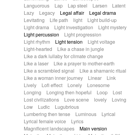
Languorous
Lap
Lap steel
Larsen
Latent
Lazy
Legacy
Legal affair
Legal drama
Levitating
Life path
light
Light build-up
Light drama
Light investigation
Light mystery
Light percussion
Light progression
Light rhythm
Light tension
Light voltage
Light-hearted
Like a chase in jungle
Like a dark lullaby for climate change
Like a laser
Like a prayer to mother-earth
Like a scrambled signal
Like a shamanic ritual
Like a woman inner journey
Linear
Link
Lively
Lofi effect
Lonely
Lonesome
Longing
Longing then hopeful
Loop
Lost
Lost civilizations
Love scene
lovely
Loving
Low
Ludic
Lugubrious
Lumbering then tense
Luminous
Lyrical
Lyrical female voice
Lyrics
Magnificent landscapes
Main version