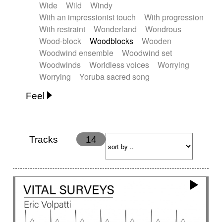
Wide
Wild
Windy
With an impressionist touch
With progression
With restraint
Wonderland
Wondrous
Wood-block
Woodblocks
Wooden
Woodwind ensemble
Woodwind set
Woodwinds
Worldless voices
Worrying
Worrying
Yoruba sacred song
Feel
Anxious
Calm
Childish
Dancing
Dreamy
Drunk
Elegant
Emotional
Energetic
Energy
Ethereal
Fashion / Attitude
Tracks
14
Feminine
Fun
Happy
Happy & joyful
Heroic / Epic
Hopeful
Hypnotic
Intimist
Laidback / Cool
Magical
Massive / Heavy
Nostalgic
Performance
Quirky
Romantic
Sad
Suggested for animated movie
Suspense