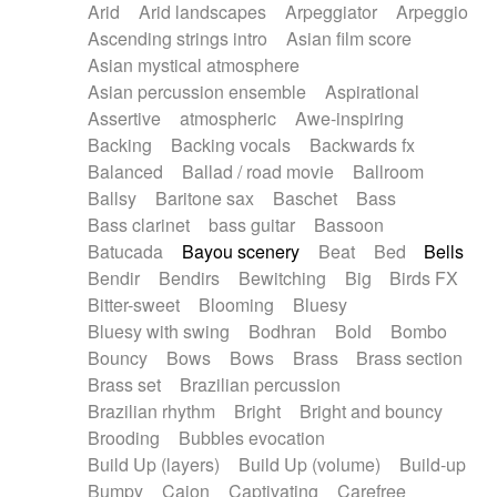
Arid
Arid landscapes
Arpeggiator
Arpeggio
Electric guitar with effects
Piano Solo Jazz
Police comedy
Pop
Ascending strings intro
Asian film score
Electric guitar with fx reverb
Psychedelic
Punk rock
Repetitive music
Asian mystical atmosphere
Electric guitar with reverse fx
Electric keyboard
Rock
Romantic Comedy
samba
Asian percussion ensemble
Aspirational
Electric organ
Electric organ ostinato
SciFi / Fantastic
Slow / Ballad
Soul
Assertive
atmospheric
Awe-inspiring
Electric piano
Electric piano
Spanish - Flamenco
Symphonic
Synthpop
Backing
Backing vocals
Backwards fx
Electric Textures
Electro
Synthwave
Thriller
Trailer
Balanced
Ballad / road movie
Ballroom
Electro-Acoustic Guitar
Electronic
Trip-Hop / Downtempo
waltz
Waltz
Ballsy
Baritone sax
Baschet
Bass
Electronic bass
Electronic drums
Waltz movement
Bass clarinet
bass guitar
Bassoon
Electronic percussion
Electronic percussion
Batucada
Bayou scenery
Beat
Bed
Bells
Electronic Textures
Ethnic flute
Bendir
Bendirs
Bewitching
Big
Birds FX
Ethnic percussion
Fanfare
Felt piano
Bitter-sweet
Blooming
Bluesy
Fender keyboard
Flute
Flutes
Folk guitar
Bluesy with swing
Bodhran
Bold
Bombo
Frame drum
Fx
Glass harmonica
Bouncy
Bows
Bows
Brass
Brass section
Glockenspiel
Glokenspiel
Gong
Brass set
Brazilian percussion
Graceful thongs
Great reverb
Guitar tapping
Brazilian rhythm
Bright
Bright and bouncy
Guitars
Gypsy guitar
Hammond organ
Brooding
Bubbles evocation
Handclap
Hang drum
Harmonica
Harp
Build Up (layers)
Build Up (volume)
Build-up
Harpsichord
Heavy Battery
Highland pipes
Bumpy
Cajon
Captivating
Carefree