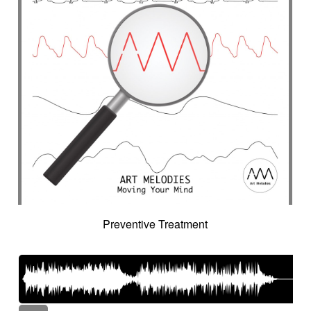
Preventive Treatment