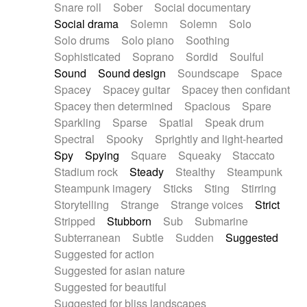
Snare roll
Sober
Social documentary
Social drama
Solemn
Solemn
Solo
Solo drums
Solo piano
Soothing
Sophisticated
Soprano
Sordid
Soulful
Sound
Sound design
Soundscape
Space
Spacey
Spacey guitar
Spacey then confidant
Spacey then determined
Spacious
Spare
Sparkling
Sparse
Spatial
Speak drum
Spectral
Spooky
Sprightly and light-hearted
Spy
Spying
Square
Squeaky
Staccato
Stadium rock
Steady
Stealthy
Steampunk
Steampunk imagery
Sticks
Sting
Stirring
Storytelling
Strange
Strange voices
Strict
Stripped
Stubborn
Sub
Submarine
Subterranean
Subtle
Sudden
Suggested
Suggested for action
Suggested for asian nature
Suggested for beautiful
Suggested for bliss landscapes