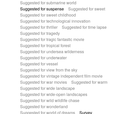
Suggested for submarine world
Suggested for suspense
Suggested for sweet
Suggested for sweet childhood
Suggested for technological innovation
Suggested for thriller
Suggested for time lapse
Suggested for tragedy
Suggested for tragic fantastic movie
Suggested for tropical forest
Suggested for undersea wilderness
Suggested for underwater
Suggested for vessel
Suggested for view from the sky
Suggested for vintage independent film movie
Suggested for war movies
Suggested for warm
Suggested for wide landscape
Suggested for wide-open landscapes
Suggested for wild wildlife chase
Suggested for wonderland
Suggested for world of dreams
Survey