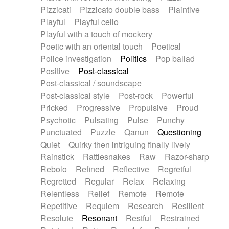
Pizzicati
Pizzicato double bass
Plaintive
Playful
Playful cello
Playful with a touch of mockery
Poetic with an oriental touch
Poetical
Police investigation
Politics
Pop ballad
Positive
Post-classical
Post-classical / soundscape
Post-classical style
Post-rock
Powerful
Pricked
Progressive
Propulsive
Proud
Psychotic
Pulsating
Pulse
Punchy
Punctuated
Puzzle
Qanun
Questioning
Quiet
Quirky then intriguing finally lively
Rainstick
Rattlesnakes
Raw
Razor-sharp
Rebolo
Refined
Reflective
Regretful
Regretted
Regular
Relax
Relaxing
Relentless
Relief
Remote
Remote
Repetitive
Requiem
Research
Resilient
Resolute
Resonant
Restful
Restrained