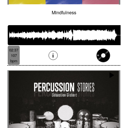
Mindfulness
02:37
107
bpm