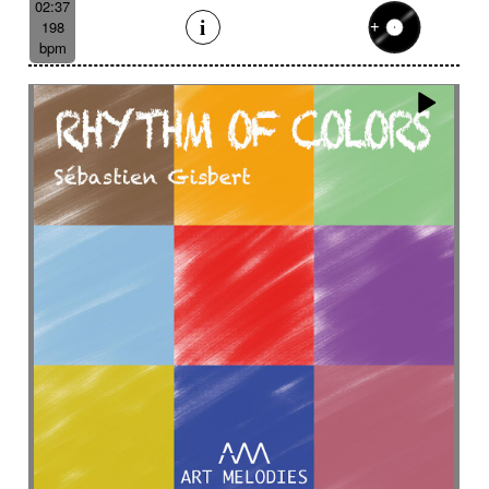
02:37
198
bpm