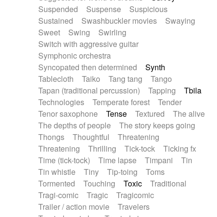
Suspended
Suspense
Suspicious
Sustained
Swashbuckler movies
Swaying
Sweet
Swing
Swirling
Switch with aggressive guitar
Symphonic orchestra
Syncopated then determined
Synth
Tablecloth
Taiko
Tang tang
Tango
Tapan (traditional percussion)
Tapping
Tbila
Technologies
Temperate forest
Tender
Tenor saxophone
Tense
Textured
The alive
The depths of people
The story keeps going
Thongs
Thoughtful
Threatening
Threatening
Thrilling
Tick-tock
Ticking fx
Time (tick-tock)
Time lapse
Timpani
Tin
Tin whistle
Tiny
Tip-toing
Toms
Tormented
Touching
Toxic
Traditional
Tragi-comic
Tragic
Tragicomic
Trailer / action movie
Travelers