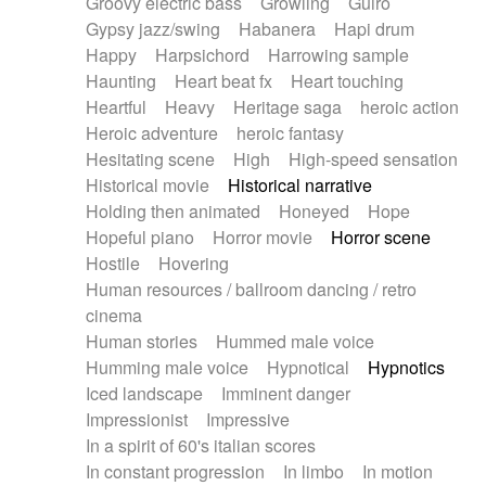
Groovy electric bass
Growling
Guiro
Gypsy jazz/swing
Habanera
Hapi drum
Happy
Harpsichord
Harrowing sample
Haunting
Heart beat fx
Heart touching
Heartful
Heavy
Heritage saga
heroic action
Heroic adventure
heroic fantasy
Hesitating scene
High
High-speed sensation
Historical movie
Historical narrative
Holding then animated
Honeyed
Hope
Hopeful piano
Horror movie
Horror scene
Hostile
Hovering
Human resources / ballroom dancing / retro
cinema
Human stories
Hummed male voice
Humming male voice
Hypnotical
Hypnotics
Iced landscape
Imminent danger
Impressionist
Impressive
In a spirit of 60's italian scores
In constant progression
In limbo
In motion