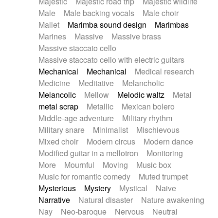
Majestic
Majestic road trip
Majestic wildlife
Male
Male backing vocals
Male choir
Mallet
Marimba sound design
Marimbas
Marines
Massive
Massive brass
Massive staccato cello
Massive staccato cello with electric guitars
Mechanical
Mechanical
Medical research
Medicine
Meditative
Melancholic
Melancolic
Mellow
Melodic waltz
Metal
metal scrap
Metallic
Mexican bolero
Middle-age adventure
Military rhythm
Military snare
Minimalist
Mischievous
Mixed choir
Modern circus
Modern dance
Modified guitar in a mellotron
Monitoring
More
Mournful
Moving
Music box
Music for romantic comedy
Muted trumpet
Mysterious
Mystery
Mystical
Naive
Narrative
Natural disaster
Nature awakening
Nay
Neo-baroque
Nervous
Neutral