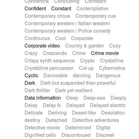
Concertina
Concluding
Confidant
Theremin
Thongs Set
Tiny percussion
Confident
Constant
Contemplative
Tongue
Tongue drum
Toy piano
Trumpet
Contemporary circus
Contemporary cue
Tuba
Tuned percussion
Twangy guitar
Contemporary western / Italian western
Ukulele
Vibraphone
Viola
Violin
Vocoder
Contemporary western / Police comedy
Voice
Voice samples
water gong
Continuous
Cool
Corporate
Water triangle
Whimsical
Whistle
Wurlitzer
Corporate video
Country & garden
Cozy
Xylophone
Xylophone, Marimba
Crazy
Crescendo
Crime
Crime movie
Crispy synth sequence
Crypto
Crystalline
Crystalline percussion
Cut-up
Cybernetics
Cyclic
Danceable
dancing
Dangerous
Dark
Dark but suspended then powerful
Dark thriller
Dark yet resilient
Data information
Deep
Deep-sea
Deeply
Delay
Delay fx
Delayed
Delayed electric
Delicate
Deriving
Desert-like
Desolation
destiny
Detached
Detective adventures
Detective movie
Determined
Digital
Dignified cello
Discontinued
Discreet