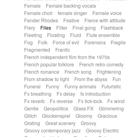
Female
Female backing vocals
Female choir
female singer
Female voice
Fender Rhodes
Festive
Fierce with attitude
Fiery
Files
Filter
Final gong
Flashback
Fleeting
Floating
Fluid
Flute ensemble
Fog
Folk
Force of evil
Forensics
Fragile
Fragmented
Frantic
French independent film from the 1970s
French popular folklore
French retro comedy
French romance
French song
Frightening
From shadow to light
From the abyss
Fun
Funeral
Funny
Funny animals
Futuristic
Fx breathing
Fx delay
fx introduction
Fx reverb
Fx reverse
Fx tick-tock
Fx wind
Gentle
Geopolitics
Glass FX
Glimmering
Glitch
Glockenspiel
Gloomy
Gracious
Grating
Great scenery
Groovy
Groovy contemporary jazz
Groovy Electric