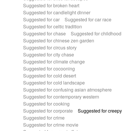
Suggested for broken heart
Suggested for candlelight dinner
Suggested for car
Suggested for car race
Suggested for celtic tradition
Suggested for chase
Suggested for childhood
Suggested for chinese zen garden
Suggested for circus story
Suggested for city chase
Suggested for climate change
Suggested for cocooning
Suggested for cold desert
Suggested for cold landscape
Suggested for confusing asian atmosphere
Suggested for contemporary western
Suggested for cooking
Suggested for corporate
Suggested for creepy
Suggested for crime
Suggested for crime movie