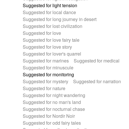
Suggested for light tension
Suggested for local dance
Suggested for long journey in desert
Suggested for lost civilization
Suggested for love
Suggested for love fairy tale
Suggested for love story
Suggested for lover's quarrel
Suggested for marines
Suggested for medical
Suggested for minuscule
Suggested for monitoring
Suggested for mystery
Suggested for narration
Suggested for nature
Suggested for night wandering
Suggested for no man's land
Suggested for nocturnal chase
Suggested for Nordir Noir
Suggested for odd fairy tales