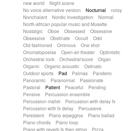
new world
Night scene
No voice alternative version
Nocturnal
noisy
Nonchalant
Nordic investigation
Normal
North-african popular music and Musette
Nostalgic
Oboe
Obsessed
Obsessive
Obsessive
Obstinate
Occult
Odd
Old fashioned
Ominous
One shot
Onomatopoeias
Open-air theater
Optimistic
Orchestral rock
Orchestral'score
Organ
Organic
Organic acoustic
Ostinato
Outdoor sports
Pad
Palmas
Pandeiro
Panoramic
Paranormal
Passionate
Pastoral
Patient
Peaceful
Pending
Pensive
Percussion ensemble
Percussion mallet
Percussion with delay fx
Percussion with fx delay
Percussive
Persistent
Piano arpeggios
Piano ballad
Piano chords
Piano loop
Piano with reverb fx then string
Pizza