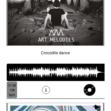
Crocodile dance
01:58
138
bpm