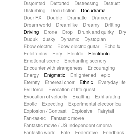
Disjointed
Distorted
Distressing
Distrust
Disturbing
Docu fiction
Docudrama
Door FX
Double
Dramatic
Dramedy
Dream world
Dreamlike
Dreamy
Drifting
Driving
Drone
Drop
Drunk and quirky
Dry
Duduk
dusky
Dynamic
Dystopian
Ebow electric
Ebow electric guitar
Echo fx
Eelctronics
Eery
Electric
Electronic
Emotional scene
Enchanting scenery
Encounter with strangeness
Encouraging
Energy
Enigmatic
Enlightened
epic
Eternity
Ethereal choir
Ethnic
Everyday life
Evil force
Evocation of life quest
Evocation of velocity
Exalting
Exhilarating
Exotic
Expecting
Experimental electronica
Explosion / Contrast
Explosive
Fairytail
Fan-tas-tic
Fantastic movie
Fantastic movie / US independent cinema
Fantastic world
Fate
Federative
Feedback