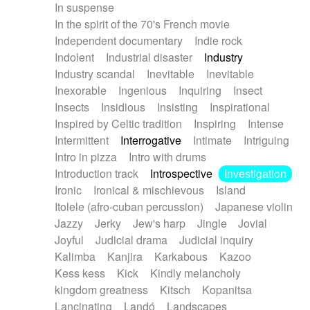
In suspense
In the spirit of the 70's French movie
Independent documentary
Indie rock
Indolent
Industrial disaster
Industry
Industry scandal
Inevitable
Inevitable
Inexorable
Ingenious
Inquiring
Insect
Insects
Insidious
Insisting
Inspirational
Inspired by Celtic tradition
Inspiring
Intense
Intermittent
Interrogative
Intimate
Intriguing
Intro in pizza
Intro with drums
Introduction track
Introspective
Investigation
Ironic
Ironical & mischievous
Island
Itolele (afro-cuban percussion)
Japanese violin
Jazzy
Jerky
Jew's harp
Jingle
Jovial
Joyful
Judicial drama
Judicial inquiry
Kalimba
Kanjira
Karkabous
Kazoo
Kess kess
Kick
Kindly melancholy
kingdom greatness
Kitsch
Kopanitsa
Lancinating
Landó
Landscapes