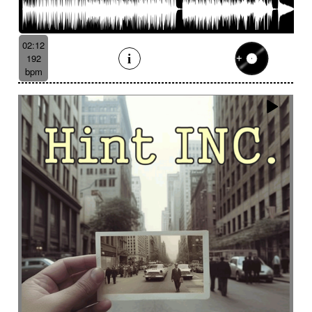
02:12
192
bpm