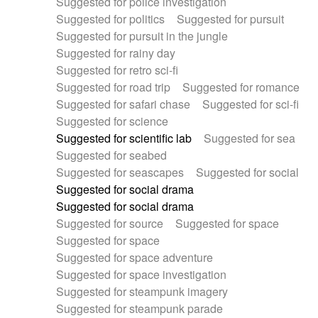
Suggested for police investigation
Suggested for politics
Suggested for pursuit
Suggested for pursuit in the jungle
Suggested for rainy day
Suggested for retro sci-fi
Suggested for road trip
Suggested for romance
Suggested for safari chase
Suggested for sci-fi
Suggested for science
Suggested for scientific lab
Suggested for sea
Suggested for seabed
Suggested for seascapes
Suggested for social
Suggested for social drama
Suggested for social drama
Suggested for source
Suggested for space
Suggested for space
Suggested for space adventure
Suggested for space investigation
Suggested for steampunk imagery
Suggested for steampunk parade