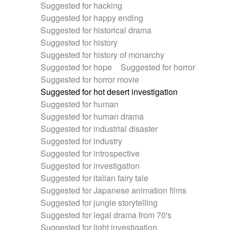
Suggested for hacking
Suggested for happy ending
Suggested for historical drama
Suggested for history
Suggested for history of monarchy
Suggested for hope
Suggested for horror
Suggested for horror movie
Suggested for hot desert investigation
Suggested for human
Suggested for human drama
Suggested for industrial disaster
Suggested for industry
Suggested for introspective
Suggested for investigation
Suggested for italian fairy tale
Suggested for Japanese animation films
Suggested for jungle storytelling
Suggested for legal drama from 70's
Suggested for light investigation