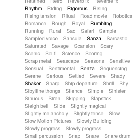
Retained
Retro
Reverb fx
Reverse fx
Rhythm
Riding
Rigorous
Rising
Rising tension
Ritual
Road movie
Robotics
Romance
Rough
Royal
Rumbling
Running
Rural
Sad
Safari
Sample
Sampled voice
Sansula
Sanza
Sarcastic
Saturated
Savage
Scansion
Scary
Scenic
Sci-fi
Science
Scoring
Scrap metal
Seascape
Seasons
Sensitive
Sensual
Sentimental
Senza
Sequencing
Serene
Serious
Settled
Severe
Shady
Shaker
Sharp
Ship departure
Shrill
Shy
Sibylline thongs
Silence
Simple
Sinister
Sinuous
Siren
Skipping
Slapstick
Sleigh bell
Slide
Slightly magical
Slightly melancholy
Slightly tense
Slow
Slow Motion Pictures
Slowly Building
Slowly progress
Slowly progress
Small percussion
Snap
Snare
Snare drum