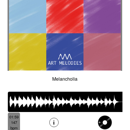
Melancholia
01:59
147
bpm