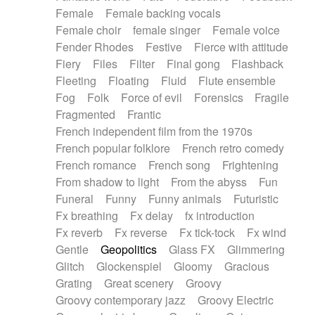
Female
Female backing vocals
Female choir
female singer
Female voice
Fender Rhodes
Festive
Fierce with attitude
Fiery
Files
Filter
Final gong
Flashback
Fleeting
Floating
Fluid
Flute ensemble
Fog
Folk
Force of evil
Forensics
Fragile
Fragmented
Frantic
French independent film from the 1970s
French popular folklore
French retro comedy
French romance
French song
Frightening
From shadow to light
From the abyss
Fun
Funeral
Funny
Funny animals
Futuristic
Fx breathing
Fx delay
fx introduction
Fx reverb
Fx reverse
Fx tick-tock
Fx wind
Gentle
Geopolitics
Glass FX
Glimmering
Glitch
Glockenspiel
Gloomy
Gracious
Grating
Great scenery
Groovy
Groovy contemporary jazz
Groovy Electric