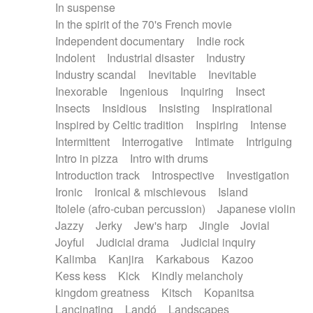
In suspense
In the spirit of the 70's French movie
Independent documentary
Indie rock
Indolent
Industrial disaster
Industry
Industry scandal
Inevitable
Inevitable
Inexorable
Ingenious
Inquiring
Insect
Insects
Insidious
Insisting
Inspirational
Inspired by Celtic tradition
Inspiring
Intense
Intermittent
Interrogative
Intimate
Intriguing
Intro in pizza
Intro with drums
Introduction track
Introspective
Investigation
Ironic
Ironical & mischievous
Island
Itolele (afro-cuban percussion)
Japanese violin
Jazzy
Jerky
Jew's harp
Jingle
Jovial
Joyful
Judicial drama
Judicial inquiry
Kalimba
Kanjira
Karkabous
Kazoo
Kess kess
Kick
Kindly melancholy
kingdom greatness
Kitsch
Kopanitsa
Lancinating
Landó
Landscapes