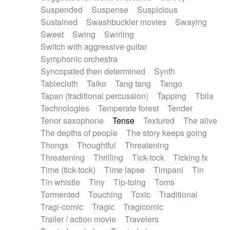
Suspended
Suspense
Suspicious
Sustained
Swashbuckler movies
Swaying
Sweet
Swing
Swirling
Switch with aggressive guitar
Symphonic orchestra
Syncopated then determined
Synth
Tablecloth
Taiko
Tang tang
Tango
Tapan (traditional percussion)
Tapping
Tbila
Technologies
Temperate forest
Tender
Tenor saxophone
Tense
Textured
The alive
The depths of people
The story keeps going
Thongs
Thoughtful
Threatening
Threatening
Thrilling
Tick-tock
Ticking fx
Time (tick-tock)
Time lapse
Timpani
Tin
Tin whistle
Tiny
Tip-toing
Toms
Tormented
Touching
Toxic
Traditional
Tragi-comic
Tragic
Tragicomic
Trailer / action movie
Travelers