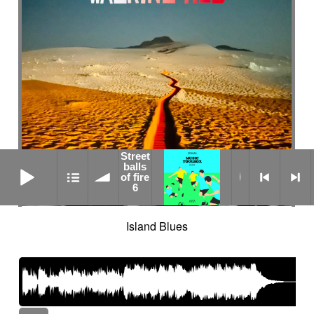
Street
Street balls of fire 6
balls
of fire
6
Island Blues