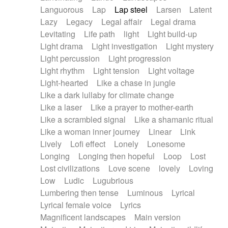
Languorous
Lap
Lap steel
Larsen
Latent
Lazy
Legacy
Legal affair
Legal drama
Levitating
Life path
light
Light build-up
Light drama
Light investigation
Light mystery
Light percussion
Light progression
Light rhythm
Light tension
Light voltage
Light-hearted
Like a chase in jungle
Like a dark lullaby for climate change
Like a laser
Like a prayer to mother-earth
Like a scrambled signal
Like a shamanic ritual
Like a woman inner journey
Linear
Link
Lively
Lofi effect
Lonely
Lonesome
Longing
Longing then hopeful
Loop
Lost
Lost civilizations
Love scene
lovely
Loving
Low
Ludic
Lugubrious
Lumbering then tense
Luminous
Lyrical
Lyrical female voice
Lyrics
Magnificent landscapes
Main version