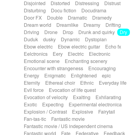
Disjointed
Distorted
Distressing
Distrust
Disturbing
Docu fiction
Docudrama
Door FX
Double
Dramatic
Dramedy
Dream world
Dreamlike
Dreamy
Drifting
Driving
Drone
Drop
Drunk and quirky
Dry
Duduk
dusky
Dynamic
Dystopian
Ebow electric
Ebow electric guitar
Echo fx
Eelctronics
Eery
Electric
Electronic
Emotional scene
Enchanting scenery
Encounter with strangeness
Encouraging
Energy
Enigmatic
Enlightened
epic
Eternity
Ethereal choir
Ethnic
Everyday life
Evil force
Evocation of life quest
Evocation of velocity
Exalting
Exhilarating
Exotic
Expecting
Experimental electronica
Explosion / Contrast
Explosive
Fairytail
Fan-tas-tic
Fantastic movie
Fantastic movie / US independent cinema
Fantastic world
Fate
Federative
Feedback