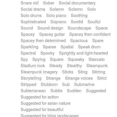
Snare roll
Sober
Social documentary
Social drama
Solemn
Solemn
Solo
Solo drums
Solo piano
Soothing
Sophisticated
Soprano
Sordid
Soulful
Sound
Sound design
Soundscape
Space
Spacey
Spacey guitar
Spacey then confidant
Spacey then determined
Spacious
Spare
Sparkling
Sparse
Spatial
Speak drum
Spectral
Spooky
Sprightly and light-hearted
Spy
Spying
Square
Squeaky
Staccato
Stadium rock
Steady
Stealthy
Steampunk
Steampunk imagery
Sticks
Sting
Stirring
Storytelling
Strange
Strange voices
Strict
Stripped
Stubborn
Sub
Submarine
Subterranean
Subtle
Sudden
Suggested
Suggested for action
Suggested for asian nature
Suggested for beautiful
Suggested for bliss landscapes