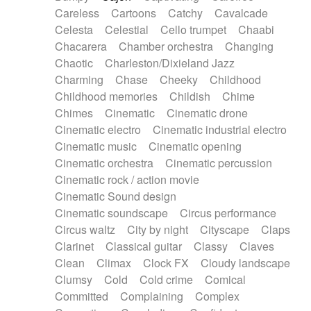
Horn
Horn
Horns
Instrumental
Careless
Cartoons
Catchy
Cavalcade
Japanese bowl
Jewharp
Keyboard
Celesta
Celestial
Cello trumpet
Chaabi
Keyboard
Keyboard samples
Koto
Low
Chacarera
Chamber orchestra
Changing
Mandolin
Maracas
Marimba
Mellotron
Chaotic
Charleston/Dixieland Jazz
Melodica
Melotron
military drum
Charming
Chase
Cheeky
Childhood
Musical saw
Orchestra
Organ
Pedal steel
Childhood memories
Childish
Chime
Percussion
Percussions
Pianet
Piano
Chimes
Cinematic
Cinematic drone
Pizzicato
Pizzicato delay
Pizzicato violin
Cinematic electro
Cinematic industrial electro
Prepared piano
Prepared Piano
Reverb
Cinematic music
Cinematic opening
Reverberated
Reverse piano
Rhodes
Cinematic orchestra
Cinematic percussion
Ropes
Sanza / Kess Kess
Saturated
Cinematic rock / action movie
Saxophone
Singing bowl
Sitar
Slide guitar
Cinematic Sound design
Slide guitar
Snap of the fingers
Solo
Cinematic soundscape
Circus performance
Solo instr.
Sonar
Spanish guitar
Circus waltz
City by night
Cityscape
Claps
String pizzicato
String Quartet
String set
Clarinet
Classical guitar
Classy
Claves
String trio
String'section
Strings Ensemble
Clean
Climax
Clock FX
Cloudy landscape
Sub bass
Sweep
Symphony orchestra
Clumsy
Cold
Cold crime
Comical
Synth
Synthesizer
Tabla
Tables
Tambura
Committed
Complaining
Complex
Tampura
Tapan
Techno drums
Teremine