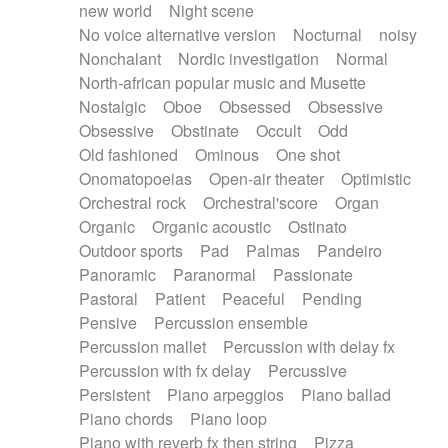
new world
Night scene
No voice alternative version
Nocturnal
noisy
Nonchalant
Nordic investigation
Normal
North-african popular music and Musette
Nostalgic
Oboe
Obsessed
Obsessive
Obsessive
Obstinate
Occult
Odd
Old fashioned
Ominous
One shot
Onomatopoeias
Open-air theater
Optimistic
Orchestral rock
Orchestral'score
Organ
Organic
Organic acoustic
Ostinato
Outdoor sports
Pad
Palmas
Pandeiro
Panoramic
Paranormal
Passionate
Pastoral
Patient
Peaceful
Pending
Pensive
Percussion ensemble
Percussion mallet
Percussion with delay fx
Percussion with fx delay
Percussive
Persistent
Piano arpeggios
Piano ballad
Piano chords
Piano loop
Piano with reverb fx then string
Pizza