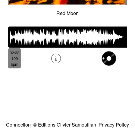
Red Moon
02:33
109
bpm
Connection
© Editions Olivier Samouillan
Privacy Policy