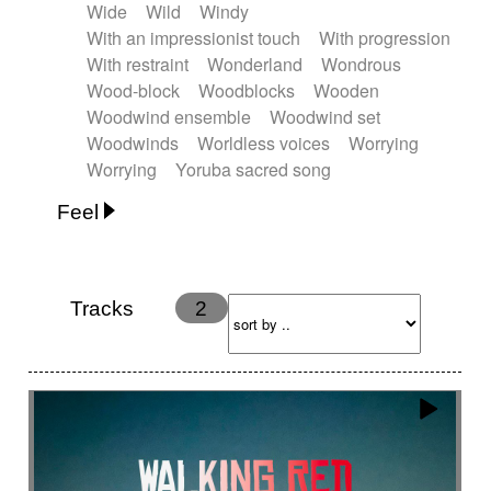
Wide
Wild
Windy
With an impressionist touch
With progression
With restraint
Wonderland
Wondrous
Wood-block
Woodblocks
Wooden
Woodwind ensemble
Woodwind set
Woodwinds
Worldless voices
Worrying
Worrying
Yoruba sacred song
Feel
Anxious
Calm
Childish
Dancing
Dreamy
Drunk
Elegant
Emotional
Energetic
Energy
Ethereal
Fashion / Attitude
Tracks
2
Feminine
Fun
Happy
Happy & joyful
Heroic / Epic
Hopeful
Hypnotic
Intimist
Laidback / Cool
Magical
Massive / Heavy
Nostalgic
Performance
Quirky
Romantic
Sad
Suggested for animated movie
Suspense