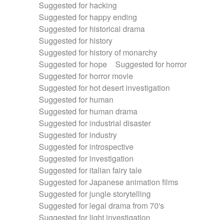
Suggested for hacking
Suggested for happy ending
Suggested for historical drama
Suggested for history
Suggested for history of monarchy
Suggested for hope
Suggested for horror
Suggested for horror movie
Suggested for hot desert investigation
Suggested for human
Suggested for human drama
Suggested for industrial disaster
Suggested for industry
Suggested for introspective
Suggested for investigation
Suggested for italian fairy tale
Suggested for Japanese animation films
Suggested for jungle storytelling
Suggested for legal drama from 70's
Suggested for light investigation