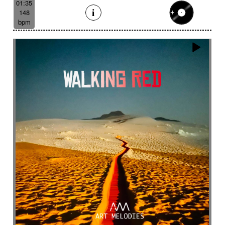
01:35
148
bpm