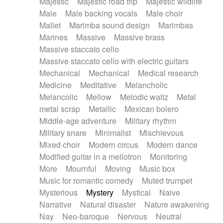
Majestic
Majestic road trip
Majestic wildlife
Male
Male backing vocals
Male choir
Mallet
Marimba sound design
Marimbas
Marines
Massive
Massive brass
Massive staccato cello
Massive staccato cello with electric guitars
Mechanical
Mechanical
Medical research
Medicine
Meditative
Melancholic
Melancolic
Mellow
Melodic waltz
Metal
metal scrap
Metallic
Mexican bolero
Middle-age adventure
Military rhythm
Military snare
Minimalist
Mischievous
Mixed choir
Modern circus
Modern dance
Modified guitar in a mellotron
Monitoring
More
Mournful
Moving
Music box
Music for romantic comedy
Muted trumpet
Mysterious
Mystery
Mystical
Naive
Narrative
Natural disaster
Nature awakening
Nay
Neo-baroque
Nervous
Neutral