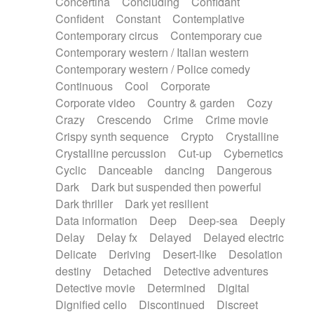
Concertina
Concluding
Confidant
Theremin
Thongs Set
Tiny percussion
Confident
Constant
Contemplative
Tongue
Tongue drum
Toy piano
Trumpet
Contemporary circus
Contemporary cue
Tuba
Tuned percussion
Twangy guitar
Contemporary western / Italian western
Ukulele
Vibraphone
Viola
Violin
Vocoder
Contemporary western / Police comedy
Voice
Voice samples
water gong
Continuous
Cool
Corporate
Water triangle
Whimsical
Whistle
Wurlitzer
Corporate video
Country & garden
Cozy
Xylophone
Xylophone, Marimba
Crazy
Crescendo
Crime
Crime movie
Crispy synth sequence
Crypto
Crystalline
Crystalline percussion
Cut-up
Cybernetics
Cyclic
Danceable
dancing
Dangerous
Dark
Dark but suspended then powerful
Dark thriller
Dark yet resilient
Data information
Deep
Deep-sea
Deeply
Delay
Delay fx
Delayed
Delayed electric
Delicate
Deriving
Desert-like
Desolation
destiny
Detached
Detective adventures
Detective movie
Determined
Digital
Dignified cello
Discontinued
Discreet