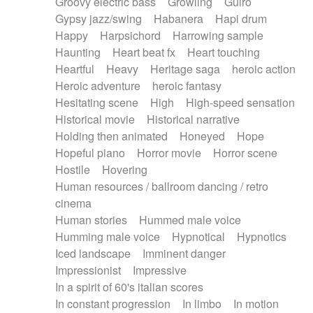
Groovy electric bass
Growling
Guiro
Gypsy jazz/swing
Habanera
Hapi drum
Happy
Harpsichord
Harrowing sample
Haunting
Heart beat fx
Heart touching
Heartful
Heavy
Heritage saga
heroic action
Heroic adventure
heroic fantasy
Hesitating scene
High
High-speed sensation
Historical movie
Historical narrative
Holding then animated
Honeyed
Hope
Hopeful piano
Horror movie
Horror scene
Hostile
Hovering
Human resources / ballroom dancing / retro
cinema
Human stories
Hummed male voice
Humming male voice
Hypnotical
Hypnotics
Iced landscape
Imminent danger
Impressionist
Impressive
In a spirit of 60's italian scores
In constant progression
In limbo
In motion