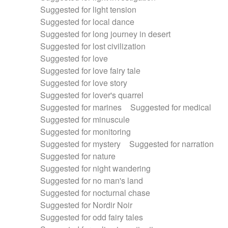
Suggested for light tension
Suggested for local dance
Suggested for long journey in desert
Suggested for lost civilization
Suggested for love
Suggested for love fairy tale
Suggested for love story
Suggested for lover's quarrel
Suggested for marines
Suggested for medical
Suggested for minuscule
Suggested for monitoring
Suggested for mystery
Suggested for narration
Suggested for nature
Suggested for night wandering
Suggested for no man's land
Suggested for nocturnal chase
Suggested for Nordir Noir
Suggested for odd fairy tales