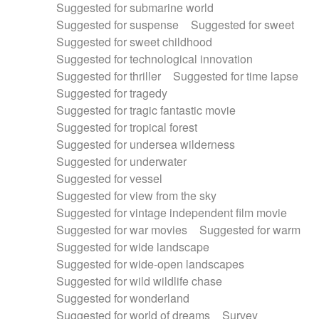
Suggested for submarine world
Suggested for suspense
Suggested for sweet
Suggested for sweet childhood
Suggested for technological innovation
Suggested for thriller
Suggested for time lapse
Suggested for tragedy
Suggested for tragic fantastic movie
Suggested for tropical forest
Suggested for undersea wilderness
Suggested for underwater
Suggested for vessel
Suggested for view from the sky
Suggested for vintage independent film movie
Suggested for war movies
Suggested for warm
Suggested for wide landscape
Suggested for wide-open landscapes
Suggested for wild wildlife chase
Suggested for wonderland
Suggested for world of dreams
Survey