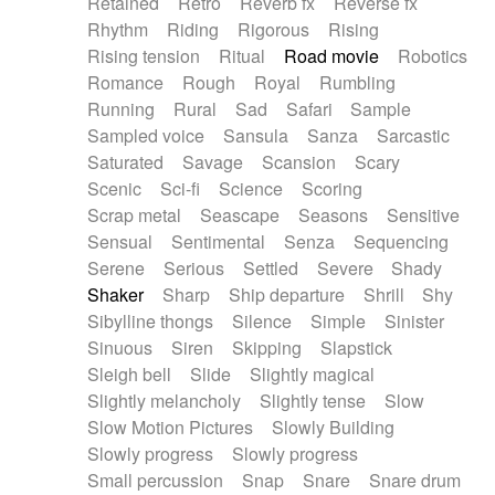
Retained
Retro
Reverb fx
Reverse fx
Rhythm
Riding
Rigorous
Rising
Rising tension
Ritual
Road movie
Robotics
Romance
Rough
Royal
Rumbling
Running
Rural
Sad
Safari
Sample
Sampled voice
Sansula
Sanza
Sarcastic
Saturated
Savage
Scansion
Scary
Scenic
Sci-fi
Science
Scoring
Scrap metal
Seascape
Seasons
Sensitive
Sensual
Sentimental
Senza
Sequencing
Serene
Serious
Settled
Severe
Shady
Shaker
Sharp
Ship departure
Shrill
Shy
Sibylline thongs
Silence
Simple
Sinister
Sinuous
Siren
Skipping
Slapstick
Sleigh bell
Slide
Slightly magical
Slightly melancholy
Slightly tense
Slow
Slow Motion Pictures
Slowly Building
Slowly progress
Slowly progress
Small percussion
Snap
Snare
Snare drum