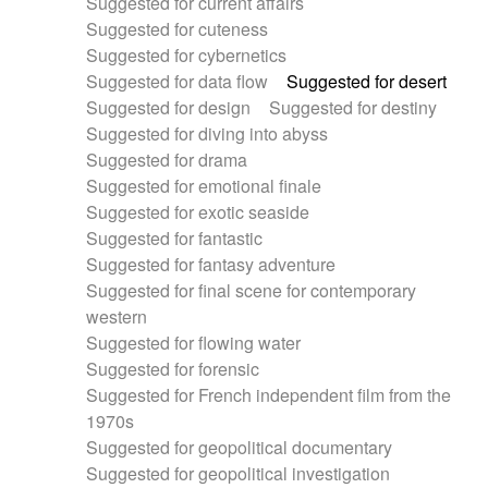
Suggested for current affairs
Suggested for cuteness
Suggested for cybernetics
Suggested for data flow
Suggested for desert
Suggested for design
Suggested for destiny
Suggested for diving into abyss
Suggested for drama
Suggested for emotional finale
Suggested for exotic seaside
Suggested for fantastic
Suggested for fantasy adventure
Suggested for final scene for contemporary
western
Suggested for flowing water
Suggested for forensic
Suggested for French independent film from the
1970s
Suggested for geopolitical documentary
Suggested for geopolitical investigation