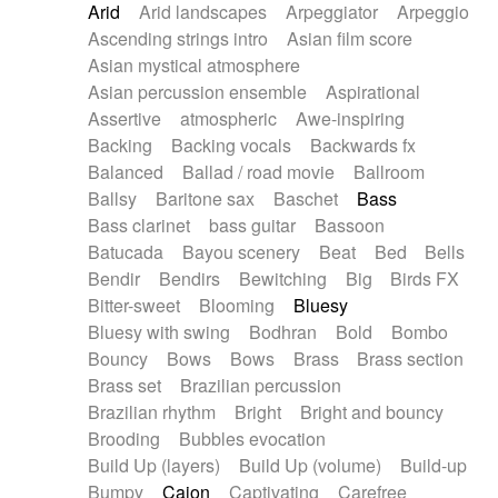
Arid
Arid landscapes
Arpeggiator
Arpeggio
Electric guitar with effects
Piano Solo Jazz
Police comedy
Pop
Ascending strings intro
Asian film score
Electric guitar with fx reverb
Psychedelic
Punk rock
Repetitive music
Asian mystical atmosphere
Electric guitar with reverse fx
Electric keyboard
Rock
Romantic Comedy
samba
Asian percussion ensemble
Aspirational
Electric organ
Electric organ ostinato
SciFi / Fantastic
Slow / Ballad
Soul
Assertive
atmospheric
Awe-inspiring
Electric piano
Electric piano
Spanish - Flamenco
Symphonic
Synthpop
Backing
Backing vocals
Backwards fx
Electric Textures
Electro
Synthwave
Thriller
Trailer
Balanced
Ballad / road movie
Ballroom
Electro-Acoustic Guitar
Electronic
Trip-Hop / Downtempo
waltz
Waltz
Ballsy
Baritone sax
Baschet
Bass
Electronic bass
Electronic drums
Waltz movement
Bass clarinet
bass guitar
Bassoon
Electronic percussion
Electronic percussion
Batucada
Bayou scenery
Beat
Bed
Bells
Electronic Textures
Ethnic flute
Bendir
Bendirs
Bewitching
Big
Birds FX
Ethnic percussion
Fanfare
Felt piano
Bitter-sweet
Blooming
Bluesy
Fender keyboard
Flute
Flutes
Folk guitar
Bluesy with swing
Bodhran
Bold
Bombo
Frame drum
Fx
Glass harmonica
Bouncy
Bows
Bows
Brass
Brass section
Glockenspiel
Glokenspiel
Gong
Brass set
Brazilian percussion
Graceful thongs
Great reverb
Guitar tapping
Brazilian rhythm
Bright
Bright and bouncy
Guitars
Gypsy guitar
Hammond organ
Brooding
Bubbles evocation
Handclap
Hang drum
Harmonica
Harp
Build Up (layers)
Build Up (volume)
Build-up
Harpsichord
Heavy Battery
Highland pipes
Bumpy
Cajon
Captivating
Carefree