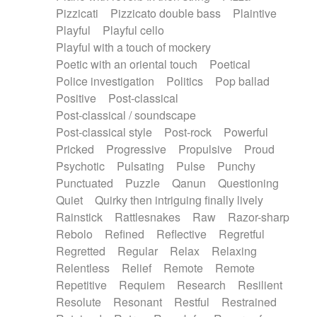
Pizzicati
Pizzicato double bass
Plaintive
Playful
Playful cello
Playful with a touch of mockery
Poetic with an oriental touch
Poetical
Police investigation
Politics
Pop ballad
Positive
Post-classical
Post-classical / soundscape
Post-classical style
Post-rock
Powerful
Pricked
Progressive
Propulsive
Proud
Psychotic
Pulsating
Pulse
Punchy
Punctuated
Puzzle
Qanun
Questioning
Quiet
Quirky then intriguing finally lively
Rainstick
Rattlesnakes
Raw
Razor-sharp
Rebolo
Refined
Reflective
Regretful
Regretted
Regular
Relax
Relaxing
Relentless
Relief
Remote
Remote
Repetitive
Requiem
Research
Resilient
Resolute
Resonant
Restful
Restrained