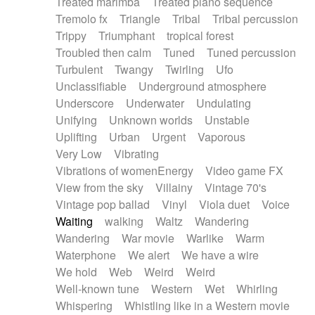
Treated marimba
Treated piano sequence
Tremolo fx
Triangle
Tribal
Tribal percussion
Trippy
Triumphant
tropical forest
Troubled then calm
Tuned
Tuned percussion
Turbulent
Twangy
Twirling
Ufo
Unclassifiable
Underground atmosphere
Underscore
Underwater
Undulating
Unifying
Unknown worlds
Unstable
Uplifting
Urban
Urgent
Vaporous
Very Low
Vibrating
Vibrations of womenEnergy
Video game FX
View from the sky
Villainy
Vintage 70's
Vintage pop ballad
Vinyl
Viola duet
Voice
Waiting
walking
Waltz
Wandering
Wandering
War movie
Warlike
Warm
Waterphone
We alert
We have a wire
We hold
Web
Weird
Weird
Well-known tune
Western
Wet
Whirling
Whispering
Whistling like in a Western movie