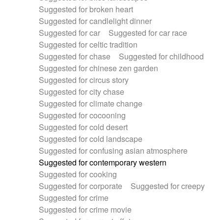
Suggested for broken heart
Suggested for candlelight dinner
Suggested for car
Suggested for car race
Suggested for celtic tradition
Suggested for chase
Suggested for childhood
Suggested for chinese zen garden
Suggested for circus story
Suggested for city chase
Suggested for climate change
Suggested for cocooning
Suggested for cold desert
Suggested for cold landscape
Suggested for confusing asian atmosphere
Suggested for contemporary western
Suggested for cooking
Suggested for corporate
Suggested for creepy
Suggested for crime
Suggested for crime movie