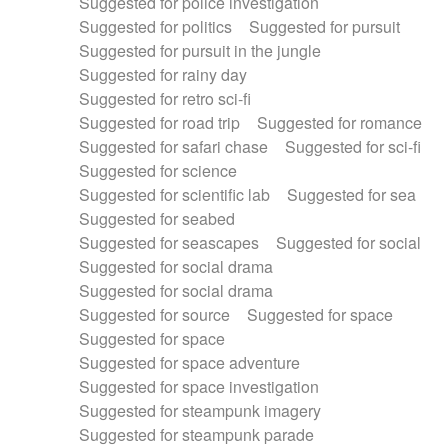
Suggested for police investigation
Suggested for politics
Suggested for pursuit
Suggested for pursuit in the jungle
Suggested for rainy day
Suggested for retro sci-fi
Suggested for road trip
Suggested for romance
Suggested for safari chase
Suggested for sci-fi
Suggested for science
Suggested for scientific lab
Suggested for sea
Suggested for seabed
Suggested for seascapes
Suggested for social
Suggested for social drama
Suggested for social drama
Suggested for source
Suggested for space
Suggested for space
Suggested for space adventure
Suggested for space investigation
Suggested for steampunk imagery
Suggested for steampunk parade