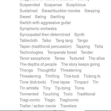
Suspended
Suspense
Suspicious
Sustained
Swashbuckler movies
Swaying
Sweet
Swing
Swirling
Switch with aggressive guitar
Symphonic orchestra
Syncopated then determined
Synth
Tablecloth
Taiko
Tang tang
Tango
Tapan (traditional percussion)
Tapping
Tbila
Technologies
Temperate forest
Tender
Tenor saxophone
Tense
Textured
The alive
The depths of people
The story keeps going
Thongs
Thoughtful
Threatening
Threatening
Thrilling
Tick-tock
Ticking fx
Time (tick-tock)
Time lapse
Timpani
Tin
Tin whistle
Tiny
Tip-toing
Toms
Tormented
Touching
Toxic
Traditional
Tragi-comic
Tragic
Tragicomic
Trailer / action movie
Travelers