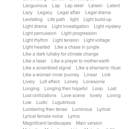
Languorous
Lap
Lap steel
Larsen
Latent
Lazy
Legacy
Legal affair
Legal drama
Levitating
Life path
light
Light build-up
Light drama
Light investigation
Light mystery
Light percussion
Light progression
Light rhythm
Light tension
Light voltage
Light-hearted
Like a chase in jungle
Like a dark lullaby for climate change
Like a laser
Like a prayer to mother-earth
Like a scrambled signal
Like a shamanic ritual
Like a woman inner journey
Linear
Link
Lively
Lofi effect
Lonely
Lonesome
Longing
Longing then hopeful
Loop
Lost
Lost civilizations
Love scene
lovely
Loving
Low
Ludic
Lugubrious
Lumbering then tense
Luminous
Lyrical
Lyrical female voice
Lyrics
Magnificent landscapes
Main version