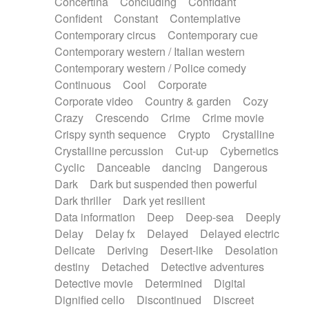
Concertina
Concluding
Confidant
Theremin
Thongs Set
Tiny percussion
Confident
Constant
Contemplative
Tongue
Tongue drum
Toy piano
Trumpet
Contemporary circus
Contemporary cue
Tuba
Tuned percussion
Twangy guitar
Contemporary western / Italian western
Ukulele
Vibraphone
Viola
Violin
Vocoder
Contemporary western / Police comedy
Voice
Voice samples
water gong
Continuous
Cool
Corporate
Water triangle
Whimsical
Whistle
Wurlitzer
Corporate video
Country & garden
Cozy
Xylophone
Xylophone, Marimba
Crazy
Crescendo
Crime
Crime movie
Crispy synth sequence
Crypto
Crystalline
Crystalline percussion
Cut-up
Cybernetics
Cyclic
Danceable
dancing
Dangerous
Dark
Dark but suspended then powerful
Dark thriller
Dark yet resilient
Data information
Deep
Deep-sea
Deeply
Delay
Delay fx
Delayed
Delayed electric
Delicate
Deriving
Desert-like
Desolation
destiny
Detached
Detective adventures
Detective movie
Determined
Digital
Dignified cello
Discontinued
Discreet