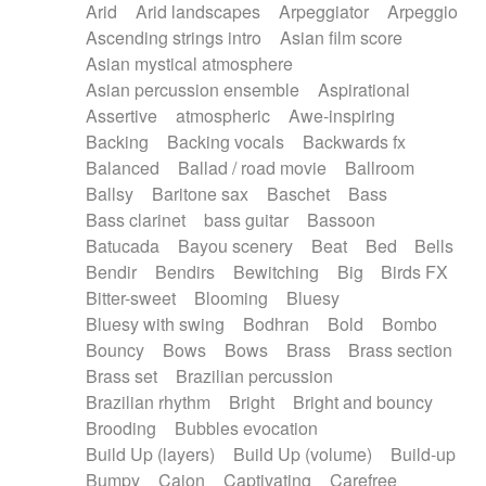
Arid
Arid landscapes
Arpeggiator
Arpeggio
Electric guitar with effects
Piano Solo Jazz
Police comedy
Pop
Ascending strings intro
Asian film score
Electric guitar with fx reverb
Psychedelic
Punk rock
Repetitive music
Asian mystical atmosphere
Electric guitar with reverse fx
Electric keyboard
Rock
Romantic Comedy
samba
Asian percussion ensemble
Aspirational
Electric organ
Electric organ ostinato
SciFi / Fantastic
Slow / Ballad
Soul
Assertive
atmospheric
Awe-inspiring
Electric piano
Electric piano
Spanish - Flamenco
Symphonic
Synthpop
Backing
Backing vocals
Backwards fx
Electric Textures
Electro
Synthwave
Thriller
Trailer
Balanced
Ballad / road movie
Ballroom
Electro-Acoustic Guitar
Electronic
Trip-Hop / Downtempo
waltz
Waltz
Ballsy
Baritone sax
Baschet
Bass
Electronic bass
Electronic drums
Waltz movement
Bass clarinet
bass guitar
Bassoon
Electronic percussion
Electronic percussion
Batucada
Bayou scenery
Beat
Bed
Bells
Electronic Textures
Ethnic flute
Bendir
Bendirs
Bewitching
Big
Birds FX
Ethnic percussion
Fanfare
Felt piano
Bitter-sweet
Blooming
Bluesy
Fender keyboard
Flute
Flutes
Folk guitar
Bluesy with swing
Bodhran
Bold
Bombo
Frame drum
Fx
Glass harmonica
Bouncy
Bows
Bows
Brass
Brass section
Glockenspiel
Glokenspiel
Gong
Brass set
Brazilian percussion
Graceful thongs
Great reverb
Guitar tapping
Brazilian rhythm
Bright
Bright and bouncy
Guitars
Gypsy guitar
Hammond organ
Brooding
Bubbles evocation
Handclap
Hang drum
Harmonica
Harp
Build Up (layers)
Build Up (volume)
Build-up
Harpsichord
Heavy Battery
Highland pipes
Bumpy
Cajon
Captivating
Carefree