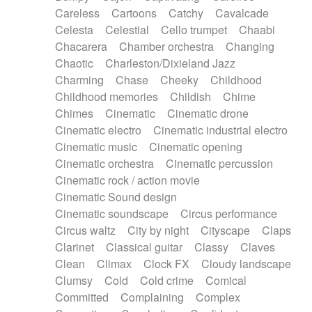
Horn
Horn
Horns
Instrumental
Careless
Cartoons
Catchy
Cavalcade
Japanese bowl
Jewharp
Keyboard
Celesta
Celestial
Cello trumpet
Chaabi
Keyboard
Keyboard samples
Koto
Low
Chacarera
Chamber orchestra
Changing
Mandolin
Maracas
Marimba
Mellotron
Chaotic
Charleston/Dixieland Jazz
Melodica
Melotron
military drum
Charming
Chase
Cheeky
Childhood
Musical saw
Orchestra
Organ
Pedal steel
Childhood memories
Childish
Chime
Percussion
Percussions
Pianet
Piano
Chimes
Cinematic
Cinematic drone
Pizzicato
Pizzicato delay
Pizzicato violin
Cinematic electro
Cinematic industrial electro
Prepared piano
Prepared Piano
Reverb
Cinematic music
Cinematic opening
Reverberated
Reverse piano
Rhodes
Cinematic orchestra
Cinematic percussion
Ropes
Sanza / Kess Kess
Saturated
Cinematic rock / action movie
Saxophone
Singing bowl
Sitar
Slide guitar
Cinematic Sound design
Slide guitar
Snap of the fingers
Solo
Cinematic soundscape
Circus performance
Solo instr.
Sonar
Spanish guitar
Circus waltz
City by night
Cityscape
Claps
String pizzicato
String Quartet
String set
Clarinet
Classical guitar
Classy
Claves
String trio
String'section
Strings Ensemble
Clean
Climax
Clock FX
Cloudy landscape
Sub bass
Sweep
Symphony orchestra
Clumsy
Cold
Cold crime
Comical
Synth
Synthesizer
Tabla
Tables
Tambura
Committed
Complaining
Complex
Tampura
Tapan
Techno drums
Teremine