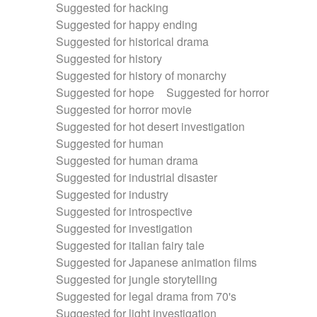
Suggested for hacking
Suggested for happy ending
Suggested for historical drama
Suggested for history
Suggested for history of monarchy
Suggested for hope
Suggested for horror
Suggested for horror movie
Suggested for hot desert investigation
Suggested for human
Suggested for human drama
Suggested for industrial disaster
Suggested for industry
Suggested for introspective
Suggested for investigation
Suggested for italian fairy tale
Suggested for Japanese animation films
Suggested for jungle storytelling
Suggested for legal drama from 70's
Suggested for light investigation