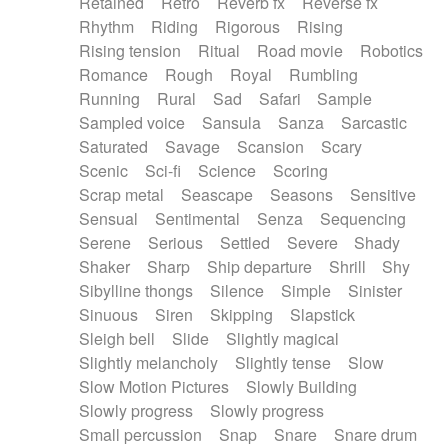
Retained
Retro
Reverb fx
Reverse fx
Rhythm
Riding
Rigorous
Rising
Rising tension
Ritual
Road movie
Robotics
Romance
Rough
Royal
Rumbling
Running
Rural
Sad
Safari
Sample
Sampled voice
Sansula
Sanza
Sarcastic
Saturated
Savage
Scansion
Scary
Scenic
Sci-fi
Science
Scoring
Scrap metal
Seascape
Seasons
Sensitive
Sensual
Sentimental
Senza
Sequencing
Serene
Serious
Settled
Severe
Shady
Shaker
Sharp
Ship departure
Shrill
Shy
Sibylline thongs
Silence
Simple
Sinister
Sinuous
Siren
Skipping
Slapstick
Sleigh bell
Slide
Slightly magical
Slightly melancholy
Slightly tense
Slow
Slow Motion Pictures
Slowly Building
Slowly progress
Slowly progress
Small percussion
Snap
Snare
Snare drum