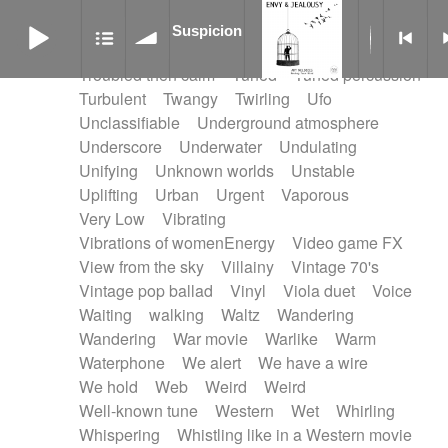
Treated marimba
Treated piano sequence
Suspicion
Tremolo fx
Triangle
Tribal
Tribal percussion
Suspicion
Trippy
Triumphant
tropical forest
Troubled then calm
Tuned
Tuned percussion
Turbulent
Twangy
Twirling
Ufo
Unclassifiable
Underground atmosphere
Underscore
Underwater
Undulating
Unifying
Unknown worlds
Unstable
Uplifting
Urban
Urgent
Vaporous
Very Low
Vibrating
Vibrations of womenEnergy
Video game FX
View from the sky
Villainy
Vintage 70's
Vintage pop ballad
Vinyl
Viola duet
Voice
Waiting
walking
Waltz
Wandering
Wandering
War movie
Warlike
Warm
Waterphone
We alert
We have a wire
We hold
Web
Weird
Weird
Well-known tune
Western
Wet
Whirling
Whispering
Whistling like in a Western movie