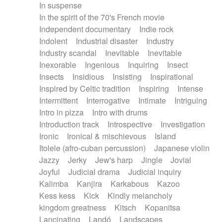
In suspense
In the spirit of the 70's French movie
Independent documentary
Indie rock
Indolent
Industrial disaster
Industry
Industry scandal
Inevitable
Inevitable
Inexorable
Ingenious
Inquiring
Insect
Insects
Insidious
Insisting
Inspirational
Inspired by Celtic tradition
Inspiring
Intense
Intermittent
Interrogative
Intimate
Intriguing
Intro in pizza
Intro with drums
Introduction track
Introspective
Investigation
Ironic
Ironical & mischievous
Island
Itolele (afro-cuban percussion)
Japanese violin
Jazzy
Jerky
Jew's harp
Jingle
Jovial
Joyful
Judicial drama
Judicial inquiry
Kalimba
Kanjira
Karkabous
Kazoo
Kess kess
Kick
Kindly melancholy
kingdom greatness
Kitsch
Kopanitsa
Lancinating
Landó
Landscapes