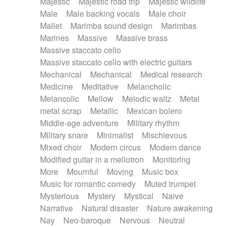
Majestic
Majestic road trip
Majestic wildlife
Male
Male backing vocals
Male choir
Mallet
Marimba sound design
Marimbas
Marines
Massive
Massive brass
Massive staccato cello
Massive staccato cello with electric guitars
Mechanical
Mechanical
Medical research
Medicine
Meditative
Melancholic
Melancolic
Mellow
Melodic waltz
Metal
metal scrap
Metallic
Mexican bolero
Middle-age adventure
Military rhythm
Military snare
Minimalist
Mischievous
Mixed choir
Modern circus
Modern dance
Modified guitar in a mellotron
Monitoring
More
Mournful
Moving
Music box
Music for romantic comedy
Muted trumpet
Mysterious
Mystery
Mystical
Naive
Narrative
Natural disaster
Nature awakening
Nay
Neo-baroque
Nervous
Neutral