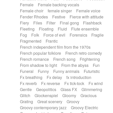
Female
Female backing vocals
Female choir
female singer
Female voice
Fender Rhodes
Festive
Fierce with attitude
Fiery
Files
Filter
Final gong
Flashback
Fleeting
Floating
Fluid
Flute ensemble
Fog
Folk
Force of evil
Forensics
Fragile
Fragmented
Frantic
French independent film from the 1970s
French popular folklore
French retro comedy
French romance
French song
Frightening
From shadow to light
From the abyss
Fun
Funeral
Funny
Funny animals
Futuristic
Fx breathing
Fx delay
fx introduction
Fx reverb
Fx reverse
Fx tick-tock
Fx wind
Gentle
Geopolitics
Glass FX
Glimmering
Glitch
Glockenspiel
Gloomy
Gracious
Grating
Great scenery
Groovy
Groovy contemporary jazz
Groovy Electric