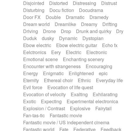
Disjointed
Distorted
Distressing
Distrust
Disturbing
Docu fiction
Docudrama
Door FX
Double
Dramatic
Dramedy
Dream world
Dreamlike
Dreamy
Drifting
Driving
Drone
Drop
Drunk and quirky
Dry
Duduk
dusky
Dynamic
Dystopian
Ebow electric
Ebow electric guitar
Echo fx
Eelctronics
Eery
Electric
Electronic
Emotional scene
Enchanting scenery
Encounter with strangeness
Encouraging
Energy
Enigmatic
Enlightened
epic
Eternity
Ethereal choir
Ethnic
Everyday life
Evil force
Evocation of life quest
Evocation of velocity
Exalting
Exhilarating
Exotic
Expecting
Experimental electronica
Explosion / Contrast
Explosive
Fairytail
Fan-tas-tic
Fantastic movie
Fantastic movie / US independent cinema
Fantastic world
Fate
Federative
Feedback