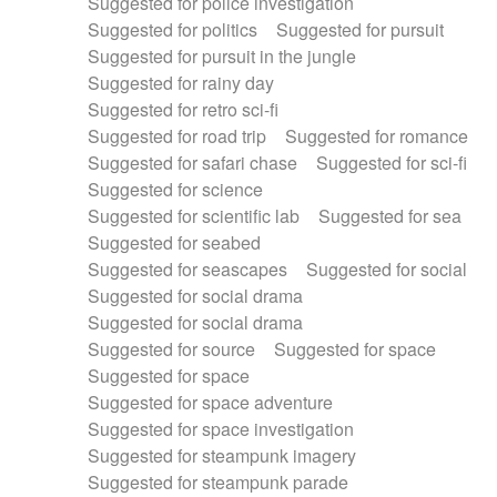
Suggested for police investigation
Suggested for politics
Suggested for pursuit
Suggested for pursuit in the jungle
Suggested for rainy day
Suggested for retro sci-fi
Suggested for road trip
Suggested for romance
Suggested for safari chase
Suggested for sci-fi
Suggested for science
Suggested for scientific lab
Suggested for sea
Suggested for seabed
Suggested for seascapes
Suggested for social
Suggested for social drama
Suggested for social drama
Suggested for source
Suggested for space
Suggested for space
Suggested for space adventure
Suggested for space investigation
Suggested for steampunk imagery
Suggested for steampunk parade