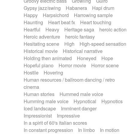
Groovy electric bass
Growling
Guiro
Gypsy jazz/swing
Habanera
Hapi drum
Happy
Harpsichord
Harrowing sample
Haunting
Heart beat fx
Heart touching
Heartful
Heavy
Heritage saga
heroic action
Heroic adventure
heroic fantasy
Hesitating scene
High
High-speed sensation
Historical movie
Historical narrative
Holding then animated
Honeyed
Hope
Hopeful piano
Horror movie
Horror scene
Hostile
Hovering
Human resources / ballroom dancing / retro
cinema
Human stories
Hummed male voice
Humming male voice
Hypnotical
Hypnotics
Iced landscape
Imminent danger
Impressionist
Impressive
In a spirit of 60's italian scores
In constant progression
In limbo
In motion