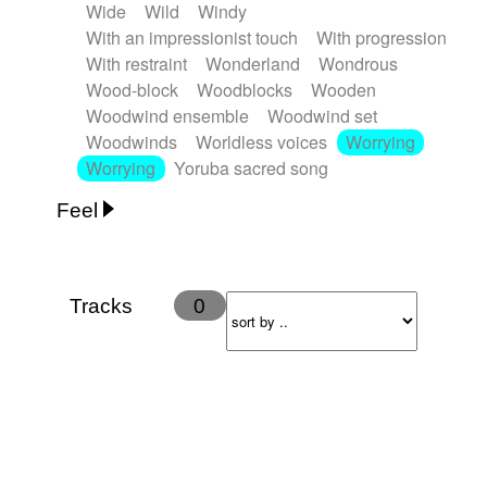
Wide
Wild
Windy
With an impressionist touch
With progression
With restraint
Wonderland
Wondrous
Wood-block
Woodblocks
Wooden
Woodwind ensemble
Woodwind set
Woodwinds
Worldless voices
Worrying
Worrying
Yoruba sacred song
Feel
Anxious
Calm
Childish
Dancing
Dreamy
Drunk
Elegant
Emotional
Energetic
Energy
Ethereal
Fashion / Attitude
Tracks
0
Feminine
Fun
Happy
Happy & joyful
Heroic / Epic
Hopeful
Hypnotic
Intimist
Laidback / Cool
Magical
Massive / Heavy
Nostalgic
Performance
Quirky
Romantic
Sad
Suggested for animated movie
Suspense