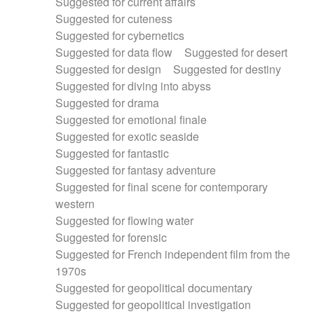
Suggested for current affairs
Suggested for cuteness
Suggested for cybernetics
Suggested for data flow
Suggested for desert
Suggested for design
Suggested for destiny
Suggested for diving into abyss
Suggested for drama
Suggested for emotional finale
Suggested for exotic seaside
Suggested for fantastic
Suggested for fantasy adventure
Suggested for final scene for contemporary
western
Suggested for flowing water
Suggested for forensic
Suggested for French independent film from the
1970s
Suggested for geopolitical documentary
Suggested for geopolitical investigation