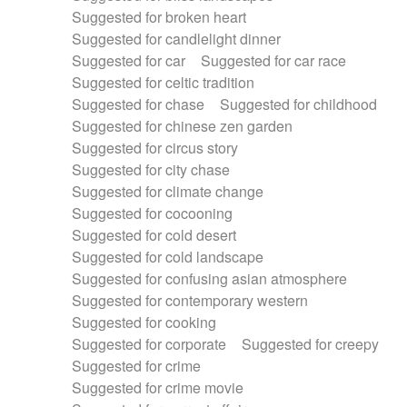
Suggested for broken heart
Suggested for candlelight dinner
Suggested for car
Suggested for car race
Suggested for celtic tradition
Suggested for chase
Suggested for childhood
Suggested for chinese zen garden
Suggested for circus story
Suggested for city chase
Suggested for climate change
Suggested for cocooning
Suggested for cold desert
Suggested for cold landscape
Suggested for confusing asian atmosphere
Suggested for contemporary western
Suggested for cooking
Suggested for corporate
Suggested for creepy
Suggested for crime
Suggested for crime movie