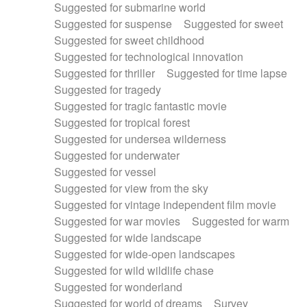
Suggested for submarine world
Suggested for suspense
Suggested for sweet
Suggested for sweet childhood
Suggested for technological innovation
Suggested for thriller
Suggested for time lapse
Suggested for tragedy
Suggested for tragic fantastic movie
Suggested for tropical forest
Suggested for undersea wilderness
Suggested for underwater
Suggested for vessel
Suggested for view from the sky
Suggested for vintage independent film movie
Suggested for war movies
Suggested for warm
Suggested for wide landscape
Suggested for wide-open landscapes
Suggested for wild wildlife chase
Suggested for wonderland
Suggested for world of dreams
Survey