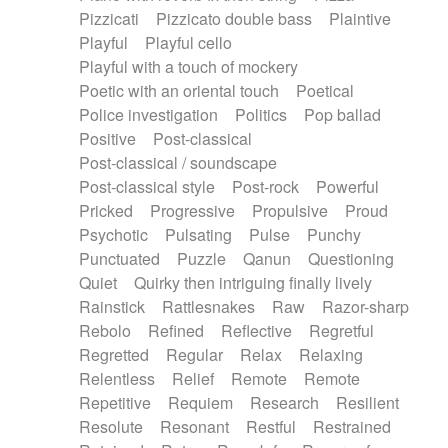
Pizzicati
Pizzicato double bass
Plaintive
Playful
Playful cello
Playful with a touch of mockery
Poetic with an oriental touch
Poetical
Police investigation
Politics
Pop ballad
Positive
Post-classical
Post-classical / soundscape
Post-classical style
Post-rock
Powerful
Pricked
Progressive
Propulsive
Proud
Psychotic
Pulsating
Pulse
Punchy
Punctuated
Puzzle
Qanun
Questioning
Quiet
Quirky then intriguing finally lively
Rainstick
Rattlesnakes
Raw
Razor-sharp
Rebolo
Refined
Reflective
Regretful
Regretted
Regular
Relax
Relaxing
Relentless
Relief
Remote
Remote
Repetitive
Requiem
Research
Resilient
Resolute
Resonant
Restful
Restrained