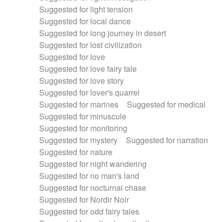
Suggested for light tension
Suggested for local dance
Suggested for long journey in desert
Suggested for lost civilization
Suggested for love
Suggested for love fairy tale
Suggested for love story
Suggested for lover's quarrel
Suggested for marines
Suggested for medical
Suggested for minuscule
Suggested for monitoring
Suggested for mystery
Suggested for narration
Suggested for nature
Suggested for night wandering
Suggested for no man's land
Suggested for nocturnal chase
Suggested for Nordir Noir
Suggested for odd fairy tales