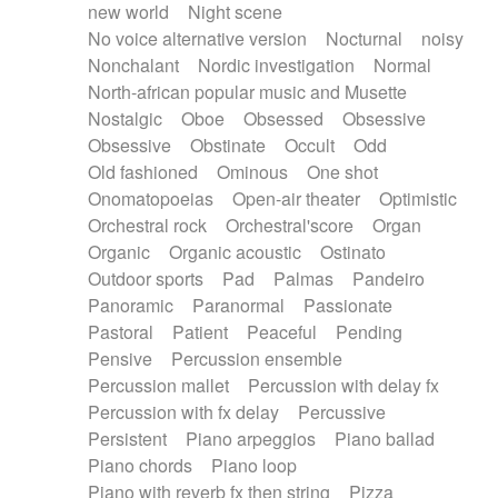
new world
Night scene
No voice alternative version
Nocturnal
noisy
Nonchalant
Nordic investigation
Normal
North-african popular music and Musette
Nostalgic
Oboe
Obsessed
Obsessive
Obsessive
Obstinate
Occult
Odd
Old fashioned
Ominous
One shot
Onomatopoeias
Open-air theater
Optimistic
Orchestral rock
Orchestral'score
Organ
Organic
Organic acoustic
Ostinato
Outdoor sports
Pad
Palmas
Pandeiro
Panoramic
Paranormal
Passionate
Pastoral
Patient
Peaceful
Pending
Pensive
Percussion ensemble
Percussion mallet
Percussion with delay fx
Percussion with fx delay
Percussive
Persistent
Piano arpeggios
Piano ballad
Piano chords
Piano loop
Piano with reverb fx then string
Pizza