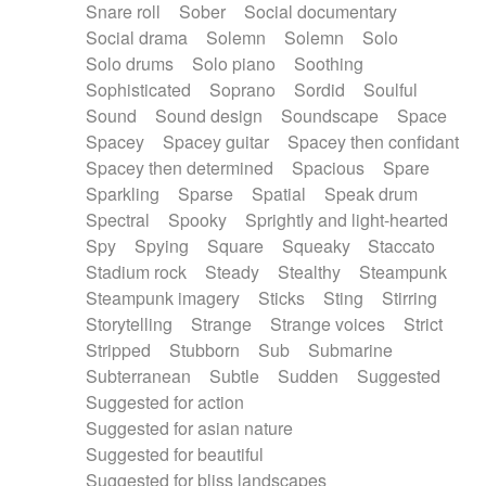
Snare roll
Sober
Social documentary
Social drama
Solemn
Solemn
Solo
Solo drums
Solo piano
Soothing
Sophisticated
Soprano
Sordid
Soulful
Sound
Sound design
Soundscape
Space
Spacey
Spacey guitar
Spacey then confidant
Spacey then determined
Spacious
Spare
Sparkling
Sparse
Spatial
Speak drum
Spectral
Spooky
Sprightly and light-hearted
Spy
Spying
Square
Squeaky
Staccato
Stadium rock
Steady
Stealthy
Steampunk
Steampunk imagery
Sticks
Sting
Stirring
Storytelling
Strange
Strange voices
Strict
Stripped
Stubborn
Sub
Submarine
Subterranean
Subtle
Sudden
Suggested
Suggested for action
Suggested for asian nature
Suggested for beautiful
Suggested for bliss landscapes