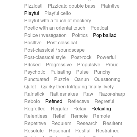
Pizzicati
Pizzicato double bass
Plaintive
Playful
Playful cello
Playful with a touch of mockery
Poetic with an oriental touch
Poetical
Police investigation
Politics
Pop ballad
Positive
Post-classical
Post-classical / soundscape
Post-classical style
Post-rock
Powerful
Pricked
Progressive
Propulsive
Proud
Psychotic
Pulsating
Pulse
Punchy
Punctuated
Puzzle
Qanun
Questioning
Quiet
Quirky then intriguing finally lively
Rainstick
Rattlesnakes
Raw
Razor-sharp
Rebolo
Refined
Reflective
Regretful
Regretted
Regular
Relax
Relaxing
Relentless
Relief
Remote
Remote
Repetitive
Requiem
Research
Resilient
Resolute
Resonant
Restful
Restrained