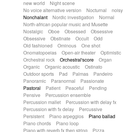
new world
Night scene
No voice alternative version
Nocturnal
noisy
Nonchalant
Nordic investigation
Normal
North-african popular music and Musette
Nostalgic
Oboe
Obsessed
Obsessive
Obsessive
Obstinate
Occult
Odd
Old fashioned
Ominous
One shot
Onomatopoeias
Open-air theater
Optimistic
Orchestral rock
Orchestral'score
Organ
Organic
Organic acoustic
Ostinato
Outdoor sports
Pad
Palmas
Pandeiro
Panoramic
Paranormal
Passionate
Pastoral
Patient
Peaceful
Pending
Pensive
Percussion ensemble
Percussion mallet
Percussion with delay fx
Percussion with fx delay
Percussive
Persistent
Piano arpeggios
Piano ballad
Piano chords
Piano loop
Piano with reverb fx then string
Pizza