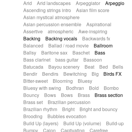
Arid
Arid landscapes
Arpeggiator
Arpeggio
Electric guitar with effects
Piano Solo Jazz
Police comedy
Pop
Ascending strings intro
Asian film score
Electric guitar with fx reverb
Psychedelic
Punk rock
Repetitive music
Asian mystical atmosphere
Electric guitar with reverse fx
Electric keyboard
Rock
Romantic Comedy
samba
Asian percussion ensemble
Aspirational
Electric organ
Electric organ ostinato
SciFi / Fantastic
Slow / Ballad
Soul
Assertive
atmospheric
Awe-inspiring
Electric piano
Electric piano
Spanish - Flamenco
Symphonic
Synthpop
Backing
Backing vocals
Backwards fx
Electric Textures
Electro
Synthwave
Thriller
Trailer
Balanced
Ballad / road movie
Ballroom
Electro-Acoustic Guitar
Electronic
Trip-Hop / Downtempo
waltz
Waltz
Ballsy
Baritone sax
Baschet
Bass
Electronic bass
Electronic drums
Waltz movement
Bass clarinet
bass guitar
Bassoon
Electronic percussion
Electronic percussion
Batucada
Bayou scenery
Beat
Bed
Bells
Electronic Textures
Ethnic flute
Bendir
Bendirs
Bewitching
Big
Birds FX
Ethnic percussion
Fanfare
Felt piano
Bitter-sweet
Blooming
Bluesy
Fender keyboard
Flute
Flutes
Folk guitar
Bluesy with swing
Bodhran
Bold
Bombo
Frame drum
Fx
Glass harmonica
Bouncy
Bows
Bows
Brass
Brass section
Glockenspiel
Glokenspiel
Gong
Brass set
Brazilian percussion
Graceful thongs
Great reverb
Guitar tapping
Brazilian rhythm
Bright
Bright and bouncy
Guitars
Gypsy guitar
Hammond organ
Brooding
Bubbles evocation
Handclap
Hang drum
Harmonica
Harp
Build Up (layers)
Build Up (volume)
Build-up
Harpsichord
Heavy Battery
Highland pipes
Bumpy
Cajon
Captivating
Carefree