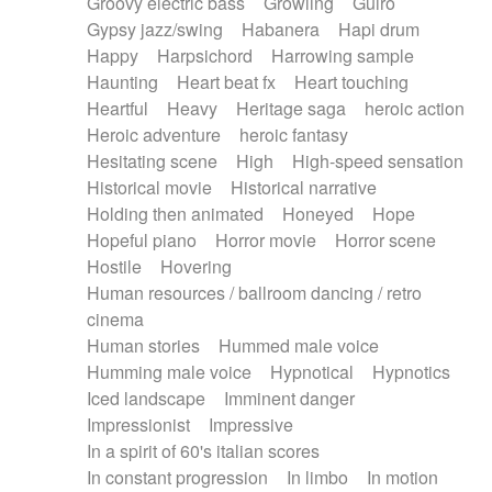
Groovy electric bass
Growling
Guiro
Gypsy jazz/swing
Habanera
Hapi drum
Happy
Harpsichord
Harrowing sample
Haunting
Heart beat fx
Heart touching
Heartful
Heavy
Heritage saga
heroic action
Heroic adventure
heroic fantasy
Hesitating scene
High
High-speed sensation
Historical movie
Historical narrative
Holding then animated
Honeyed
Hope
Hopeful piano
Horror movie
Horror scene
Hostile
Hovering
Human resources / ballroom dancing / retro
cinema
Human stories
Hummed male voice
Humming male voice
Hypnotical
Hypnotics
Iced landscape
Imminent danger
Impressionist
Impressive
In a spirit of 60's italian scores
In constant progression
In limbo
In motion