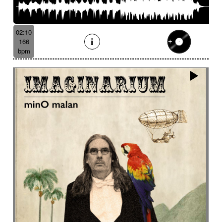
02:10
166
bpm