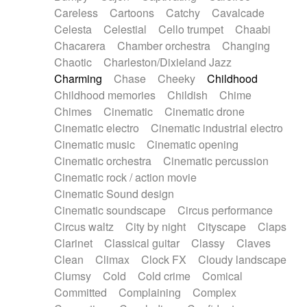
Horn
Horn
Horns
Instrumental
Careless
Cartoons
Catchy
Cavalcade
Japanese bowl
Jewharp
Keyboard
Celesta
Celestial
Cello trumpet
Chaabi
Keyboard
Keyboard samples
Koto
Low
Chacarera
Chamber orchestra
Changing
Mandolin
Maracas
Marimba
Mellotron
Chaotic
Charleston/Dixieland Jazz
Melodica
Melotron
military drum
Charming
Chase
Cheeky
Childhood
Musical saw
Orchestra
Organ
Pedal steel
Childhood memories
Childish
Chime
Percussion
Percussions
Pianet
Piano
Chimes
Cinematic
Cinematic drone
Pizzicato
Pizzicato delay
Pizzicato violin
Cinematic electro
Cinematic industrial electro
Prepared piano
Prepared Piano
Reverb
Cinematic music
Cinematic opening
Reverberated
Reverse piano
Rhodes
Cinematic orchestra
Cinematic percussion
Ropes
Sanza / Kess Kess
Saturated
Cinematic rock / action movie
Saxophone
Singing bowl
Sitar
Slide guitar
Cinematic Sound design
Slide guitar
Snap of the fingers
Solo
Cinematic soundscape
Circus performance
Solo instr.
Sonar
Spanish guitar
Circus waltz
City by night
Cityscape
Claps
String pizzicato
String Quartet
String set
Clarinet
Classical guitar
Classy
Claves
String trio
String'section
Strings Ensemble
Clean
Climax
Clock FX
Cloudy landscape
Sub bass
Sweep
Symphony orchestra
Clumsy
Cold
Cold crime
Comical
Synth
Synthesizer
Tabla
Tables
Tambura
Committed
Complaining
Complex
Tampura
Tapan
Techno drums
Teremine