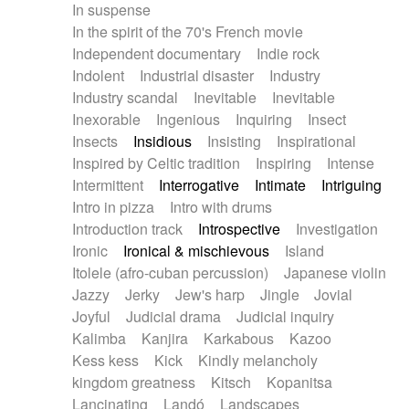
In suspense
In the spirit of the 70's French movie
Independent documentary
Indie rock
Indolent
Industrial disaster
Industry
Industry scandal
Inevitable
Inevitable
Inexorable
Ingenious
Inquiring
Insect
Insects
Insidious
Insisting
Inspirational
Inspired by Celtic tradition
Inspiring
Intense
Intermittent
Interrogative
Intimate
Intriguing
Intro in pizza
Intro with drums
Introduction track
Introspective
Investigation
Ironic
Ironical & mischievous
Island
Itolele (afro-cuban percussion)
Japanese violin
Jazzy
Jerky
Jew's harp
Jingle
Jovial
Joyful
Judicial drama
Judicial inquiry
Kalimba
Kanjira
Karkabous
Kazoo
Kess kess
Kick
Kindly melancholy
kingdom greatness
Kitsch
Kopanitsa
Lancinating
Landó
Landscapes