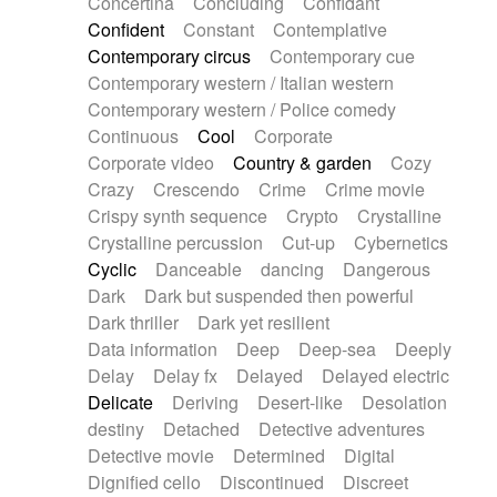
Concertina
Concluding
Confidant
Theremin
Thongs Set
Tiny percussion
Confident
Constant
Contemplative
Tongue
Tongue drum
Toy piano
Trumpet
Contemporary circus
Contemporary cue
Tuba
Tuned percussion
Twangy guitar
Contemporary western / Italian western
Ukulele
Vibraphone
Viola
Violin
Vocoder
Contemporary western / Police comedy
Voice
Voice samples
water gong
Continuous
Cool
Corporate
Water triangle
Whimsical
Whistle
Wurlitzer
Corporate video
Country & garden
Cozy
Xylophone
Xylophone, Marimba
Crazy
Crescendo
Crime
Crime movie
Crispy synth sequence
Crypto
Crystalline
Crystalline percussion
Cut-up
Cybernetics
Cyclic
Danceable
dancing
Dangerous
Dark
Dark but suspended then powerful
Dark thriller
Dark yet resilient
Data information
Deep
Deep-sea
Deeply
Delay
Delay fx
Delayed
Delayed electric
Delicate
Deriving
Desert-like
Desolation
destiny
Detached
Detective adventures
Detective movie
Determined
Digital
Dignified cello
Discontinued
Discreet