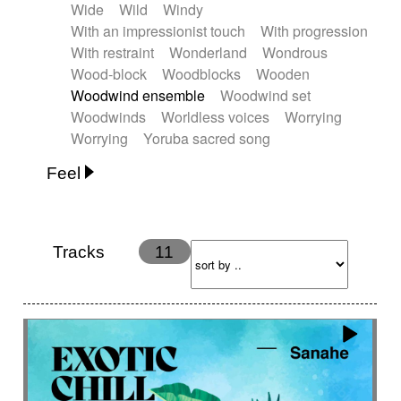
Wide
Wild
Windy
With an impressionist touch
With progression
With restraint
Wonderland
Wondrous
Wood-block
Woodblocks
Wooden
Woodwind ensemble
Woodwind set
Woodwinds
Worldless voices
Worrying
Worrying
Yoruba sacred song
Feel
Anxious
Calm
Childish
Dancing
Dreamy
Drunk
Elegant
Emotional
Energetic
Energy
Ethereal
Fashion / Attitude
Tracks
11
Feminine
Fun
Happy
Happy & joyful
Heroic / Epic
Hopeful
Hypnotic
Intimist
Laidback / Cool
Magical
Massive / Heavy
Nostalgic
Performance
Quirky
Romantic
Sad
Suggested for animated movie
Suspense