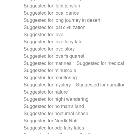
Suggested for light tension
Suggested for local dance
Suggested for long journey in desert
Suggested for lost civilization
Suggested for love
Suggested for love fairy tale
Suggested for love story
Suggested for lover's quarrel
Suggested for marines
Suggested for medical
Suggested for minuscule
Suggested for monitoring
Suggested for mystery
Suggested for narration
Suggested for nature
Suggested for night wandering
Suggested for no man's land
Suggested for nocturnal chase
Suggested for Nordir Noir
Suggested for odd fairy tales