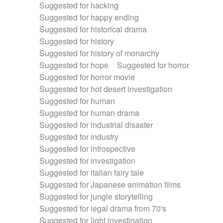
Suggested for hacking
Suggested for happy ending
Suggested for historical drama
Suggested for history
Suggested for history of monarchy
Suggested for hope
Suggested for horror
Suggested for horror movie
Suggested for hot desert investigation
Suggested for human
Suggested for human drama
Suggested for industrial disaster
Suggested for industry
Suggested for introspective
Suggested for investigation
Suggested for italian fairy tale
Suggested for Japanese animation films
Suggested for jungle storytelling
Suggested for legal drama from 70's
Suggested for light investigation