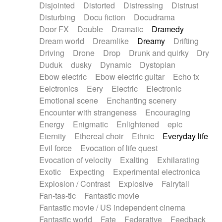
Disjointed
Distorted
Distressing
Distrust
Disturbing
Docu fiction
Docudrama
Door FX
Double
Dramatic
Dramedy
Dream world
Dreamlike
Dreamy
Drifting
Driving
Drone
Drop
Drunk and quirky
Dry
Duduk
dusky
Dynamic
Dystopian
Ebow electric
Ebow electric guitar
Echo fx
Eelctronics
Eery
Electric
Electronic
Emotional scene
Enchanting scenery
Encounter with strangeness
Encouraging
Energy
Enigmatic
Enlightened
epic
Eternity
Ethereal choir
Ethnic
Everyday life
Evil force
Evocation of life quest
Evocation of velocity
Exalting
Exhilarating
Exotic
Expecting
Experimental electronica
Explosion / Contrast
Explosive
Fairytail
Fan-tas-tic
Fantastic movie
Fantastic movie / US independent cinema
Fantastic world
Fate
Federative
Feedback