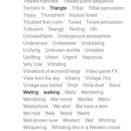
Treated marimba
Treated piano sequence
Tremolo fx
Triangle
Tribal
Tribal percussion
Trippy
Triumphant
tropical forest
Troubled then calm
Tuned
Tuned percussion
Turbulent
Twangy
Twirling
Ufo
Unclassifiable
Underground atmosphere
Underscore
Underwater
Undulating
Unifying
Unknown worlds
Unstable
Uplifting
Urban
Urgent
Vaporous
Very Low
Vibrating
Vibrations of womenEnergy
Video game FX
View from the sky
Villainy
Vintage 70's
Vintage pop ballad
Vinyl
Viola duet
Voice
Waiting
walking
Waltz
Wandering
Wandering
War movie
Warlike
Warm
Waterphone
We alert
We have a wire
We hold
Web
Weird
Weird
Well-known tune
Western
Wet
Whirling
Whispering
Whistling like in a Western movie