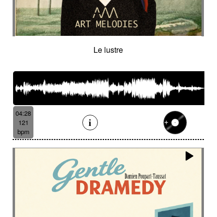
Le lustre
04:28
121
bpm