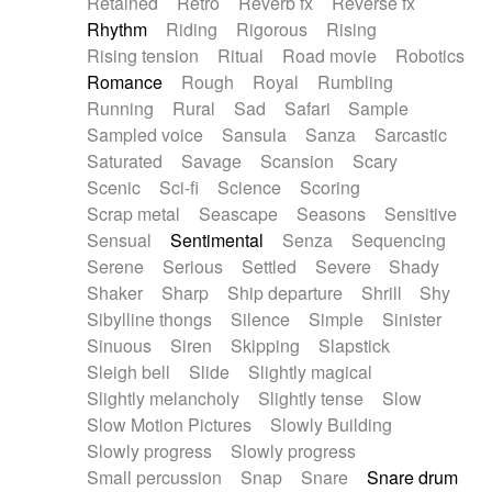
Retained
Retro
Reverb fx
Reverse fx
Rhythm
Riding
Rigorous
Rising
Rising tension
Ritual
Road movie
Robotics
Romance
Rough
Royal
Rumbling
Running
Rural
Sad
Safari
Sample
Sampled voice
Sansula
Sanza
Sarcastic
Saturated
Savage
Scansion
Scary
Scenic
Sci-fi
Science
Scoring
Scrap metal
Seascape
Seasons
Sensitive
Sensual
Sentimental
Senza
Sequencing
Serene
Serious
Settled
Severe
Shady
Shaker
Sharp
Ship departure
Shrill
Shy
Sibylline thongs
Silence
Simple
Sinister
Sinuous
Siren
Skipping
Slapstick
Sleigh bell
Slide
Slightly magical
Slightly melancholy
Slightly tense
Slow
Slow Motion Pictures
Slowly Building
Slowly progress
Slowly progress
Small percussion
Snap
Snare
Snare drum