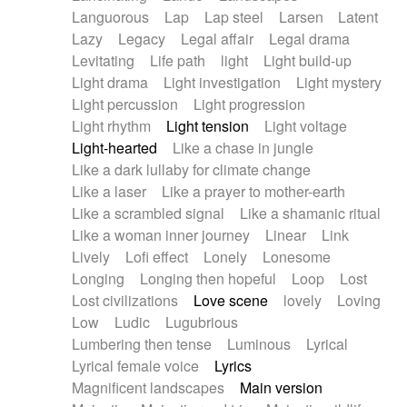
Languorous
Lap
Lap steel
Larsen
Latent
Lazy
Legacy
Legal affair
Legal drama
Levitating
Life path
light
Light build-up
Light drama
Light investigation
Light mystery
Light percussion
Light progression
Light rhythm
Light tension
Light voltage
Light-hearted
Like a chase in jungle
Like a dark lullaby for climate change
Like a laser
Like a prayer to mother-earth
Like a scrambled signal
Like a shamanic ritual
Like a woman inner journey
Linear
Link
Lively
Lofi effect
Lonely
Lonesome
Longing
Longing then hopeful
Loop
Lost
Lost civilizations
Love scene
lovely
Loving
Low
Ludic
Lugubrious
Lumbering then tense
Luminous
Lyrical
Lyrical female voice
Lyrics
Magnificent landscapes
Main version