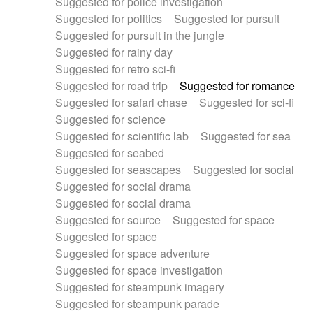
Suggested for police investigation
Suggested for politics
Suggested for pursuit
Suggested for pursuit in the jungle
Suggested for rainy day
Suggested for retro sci-fi
Suggested for road trip
Suggested for romance
Suggested for safari chase
Suggested for sci-fi
Suggested for science
Suggested for scientific lab
Suggested for sea
Suggested for seabed
Suggested for seascapes
Suggested for social
Suggested for social drama
Suggested for social drama
Suggested for source
Suggested for space
Suggested for space
Suggested for space adventure
Suggested for space investigation
Suggested for steampunk imagery
Suggested for steampunk parade