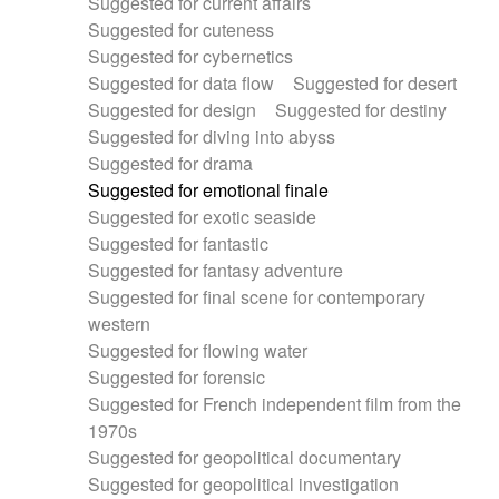
Suggested for current affairs
Suggested for cuteness
Suggested for cybernetics
Suggested for data flow
Suggested for desert
Suggested for design
Suggested for destiny
Suggested for diving into abyss
Suggested for drama
Suggested for emotional finale
Suggested for exotic seaside
Suggested for fantastic
Suggested for fantasy adventure
Suggested for final scene for contemporary
western
Suggested for flowing water
Suggested for forensic
Suggested for French independent film from the
1970s
Suggested for geopolitical documentary
Suggested for geopolitical investigation