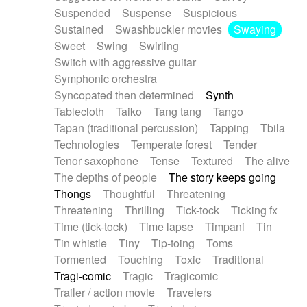
Suspended
Suspense
Suspicious
Sustained
Swashbuckler movies
Swaying
Sweet
Swing
Swirling
Switch with aggressive guitar
Symphonic orchestra
Syncopated then determined
Synth
Tablecloth
Taiko
Tang tang
Tango
Tapan (traditional percussion)
Tapping
Tbila
Technologies
Temperate forest
Tender
Tenor saxophone
Tense
Textured
The alive
The depths of people
The story keeps going
Thongs
Thoughtful
Threatening
Threatening
Thrilling
Tick-tock
Ticking fx
Time (tick-tock)
Time lapse
Timpani
Tin
Tin whistle
Tiny
Tip-toing
Toms
Tormented
Touching
Toxic
Traditional
Tragi-comic
Tragic
Tragicomic
Trailer / action movie
Travelers