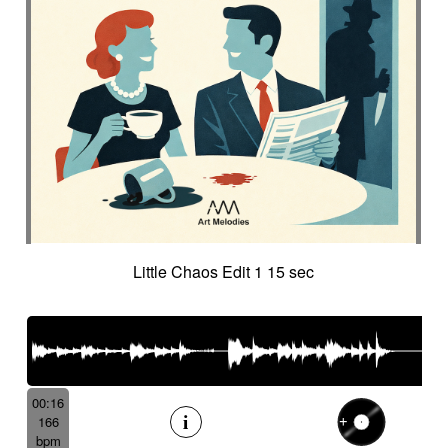
Little Chaos Edit 1 15 sec
00:16
166
bpm