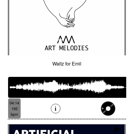
Waltz for Emil
04:14
192
bpm