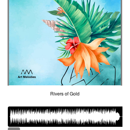
Rivers of Gold