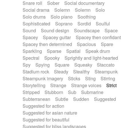
Snare roll
Sober
Social documentary
Social drama
Solemn
Solemn
Solo
Solo drums
Solo piano
Soothing
Sophisticated
Soprano
Sordid
Soulful
Sound
Sound design
Soundscape
Space
Spacey
Spacey guitar
Spacey then confidant
Spacey then determined
Spacious
Spare
Sparkling
Sparse
Spatial
Speak drum
Spectral
Spooky
Sprightly and light-hearted
Spy
Spying
Square
Squeaky
Staccato
Stadium rock
Steady
Stealthy
Steampunk
Steampunk imagery
Sticks
Sting
Stirring
Storytelling
Strange
Strange voices
Strict
Stripped
Stubborn
Sub
Submarine
Subterranean
Subtle
Sudden
Suggested
Suggested for action
Suggested for asian nature
Suggested for beautiful
Suggested for bliss landscapes