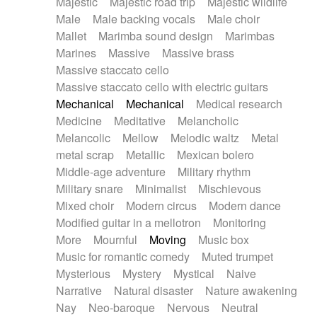
Majestic
Majestic road trip
Majestic wildlife
Male
Male backing vocals
Male choir
Mallet
Marimba sound design
Marimbas
Marines
Massive
Massive brass
Massive staccato cello
Massive staccato cello with electric guitars
Mechanical
Mechanical
Medical research
Medicine
Meditative
Melancholic
Melancolic
Mellow
Melodic waltz
Metal
metal scrap
Metallic
Mexican bolero
Middle-age adventure
Military rhythm
Military snare
Minimalist
Mischievous
Mixed choir
Modern circus
Modern dance
Modified guitar in a mellotron
Monitoring
More
Mournful
Moving
Music box
Music for romantic comedy
Muted trumpet
Mysterious
Mystery
Mystical
Naive
Narrative
Natural disaster
Nature awakening
Nay
Neo-baroque
Nervous
Neutral