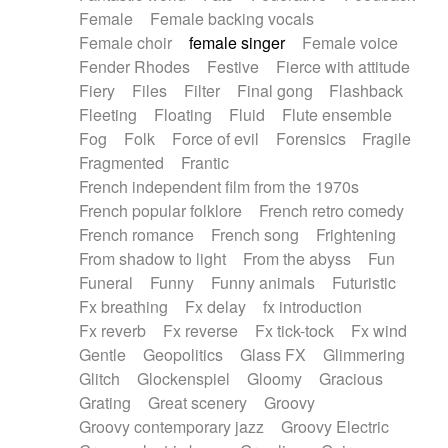
Female
Female backing vocals
Female choir
female singer
Female voice
Fender Rhodes
Festive
Fierce with attitude
Fiery
Files
Filter
Final gong
Flashback
Fleeting
Floating
Fluid
Flute ensemble
Fog
Folk
Force of evil
Forensics
Fragile
Fragmented
Frantic
French independent film from the 1970s
French popular folklore
French retro comedy
French romance
French song
Frightening
From shadow to light
From the abyss
Fun
Funeral
Funny
Funny animals
Futuristic
Fx breathing
Fx delay
fx introduction
Fx reverb
Fx reverse
Fx tick-tock
Fx wind
Gentle
Geopolitics
Glass FX
Glimmering
Glitch
Glockenspiel
Gloomy
Gracious
Grating
Great scenery
Groovy
Groovy contemporary jazz
Groovy Electric