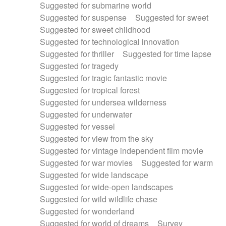
Suggested for submarine world
Suggested for suspense
Suggested for sweet
Suggested for sweet childhood
Suggested for technological innovation
Suggested for thriller
Suggested for time lapse
Suggested for tragedy
Suggested for tragic fantastic movie
Suggested for tropical forest
Suggested for undersea wilderness
Suggested for underwater
Suggested for vessel
Suggested for view from the sky
Suggested for vintage independent film movie
Suggested for war movies
Suggested for warm
Suggested for wide landscape
Suggested for wide-open landscapes
Suggested for wild wildlife chase
Suggested for wonderland
Suggested for world of dreams
Survey