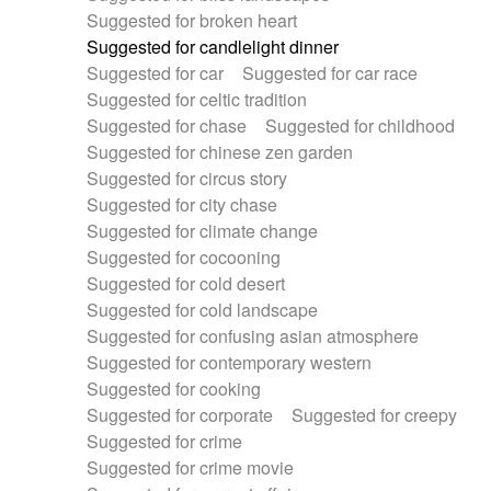
Suggested for broken heart
Suggested for candlelight dinner
Suggested for car
Suggested for car race
Suggested for celtic tradition
Suggested for chase
Suggested for childhood
Suggested for chinese zen garden
Suggested for circus story
Suggested for city chase
Suggested for climate change
Suggested for cocooning
Suggested for cold desert
Suggested for cold landscape
Suggested for confusing asian atmosphere
Suggested for contemporary western
Suggested for cooking
Suggested for corporate
Suggested for creepy
Suggested for crime
Suggested for crime movie