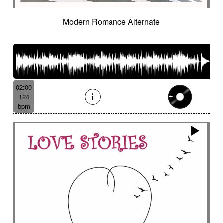
Modern Romance Alternate
02:00
124
bpm