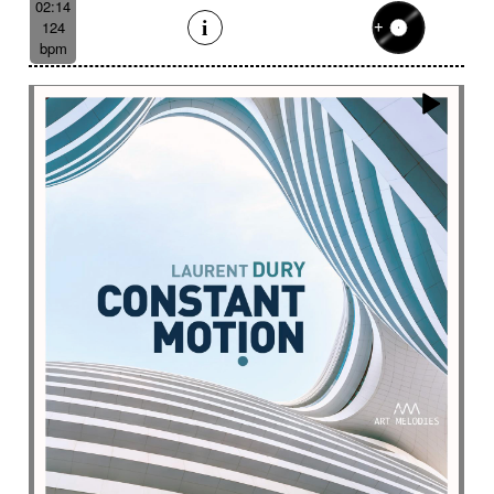
02:14
124
bpm