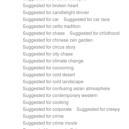
Suggested for broken heart
Suggested for candlelight dinner
Suggested for car
Suggested for car race
Suggested for celtic tradition
Suggested for chase
Suggested for childhood
Suggested for chinese zen garden
Suggested for circus story
Suggested for city chase
Suggested for climate change
Suggested for cocooning
Suggested for cold desert
Suggested for cold landscape
Suggested for confusing asian atmosphere
Suggested for contemporary western
Suggested for cooking
Suggested for corporate
Suggested for creepy
Suggested for crime
Suggested for crime movie