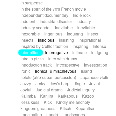
In suspense
In the spirit of the 70's French movie
Independent documentary
Indie rock
Indolent
Industrial disaster
Industry
Industry scandal
Inevitable
Inevitable
Inexorable
Ingenious
Inquiring
Insect
Insects
Insidious
Insisting
Inspirational
Inspired by Celtic tradition
Inspiring
Intense
Intermittent
Interrogative
Intimate
Intriguing
Intro in pizza
Intro with drums
Introduction track
Introspective
Investigation
Ironic
Ironical & mischievous
Island
Itolele (afro-cuban percussion)
Japanese violin
Jazzy
Jerky
Jew's harp
Jingle
Jovial
Joyful
Judicial drama
Judicial inquiry
Kalimba
Kanjira
Karkabous
Kazoo
Kess kess
Kick
Kindly melancholy
kingdom greatness
Kitsch
Kopanitsa
Lancinating
Landó
Landscapes