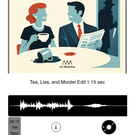
Tea, Lies, and Murder Edit 1 15 sec
00:15
164
bpm