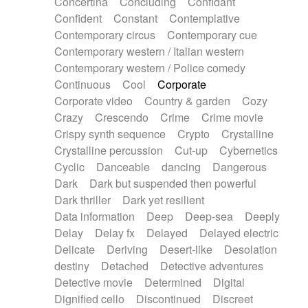
Concertina
Concluding
Confidant
Theremin
Thongs Set
Tiny percussion
Confident
Constant
Contemplative
Tongue
Tongue drum
Toy piano
Trumpet
Contemporary circus
Contemporary cue
Tuba
Tuned percussion
Twangy guitar
Contemporary western / Italian western
Ukulele
Vibraphone
Viola
Violin
Vocoder
Contemporary western / Police comedy
Voice
Voice samples
water gong
Continuous
Cool
Corporate
Water triangle
Whimsical
Whistle
Wurlitzer
Corporate video
Country & garden
Cozy
Xylophone
Xylophone, Marimba
Crazy
Crescendo
Crime
Crime movie
Crispy synth sequence
Crypto
Crystalline
Crystalline percussion
Cut-up
Cybernetics
Cyclic
Danceable
dancing
Dangerous
Dark
Dark but suspended then powerful
Dark thriller
Dark yet resilient
Data information
Deep
Deep-sea
Deeply
Delay
Delay fx
Delayed
Delayed electric
Delicate
Deriving
Desert-like
Desolation
destiny
Detached
Detective adventures
Detective movie
Determined
Digital
Dignified cello
Discontinued
Discreet