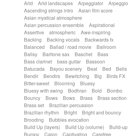
Arid
Arid landscapes
Arpeggiator
Arpeggio
Electric guitar with effects
Piano Solo Jazz
Police comedy
Pop
Ascending strings intro
Asian film score
Electric guitar with fx reverb
Psychedelic
Punk rock
Repetitive music
Asian mystical atmosphere
Electric guitar with reverse fx
Electric keyboard
Rock
Romantic Comedy
samba
Asian percussion ensemble
Aspirational
Electric organ
Electric organ ostinato
SciFi / Fantastic
Slow / Ballad
Soul
Assertive
atmospheric
Awe-inspiring
Electric piano
Electric piano
Spanish - Flamenco
Symphonic
Synthpop
Backing
Backing vocals
Backwards fx
Electric Textures
Electro
Synthwave
Thriller
Trailer
Balanced
Ballad / road movie
Ballroom
Electro-Acoustic Guitar
Electronic
Trip-Hop / Downtempo
waltz
Waltz
Ballsy
Baritone sax
Baschet
Bass
Electronic bass
Electronic drums
Waltz movement
Bass clarinet
bass guitar
Bassoon
Electronic percussion
Electronic percussion
Batucada
Bayou scenery
Beat
Bed
Bells
Electronic Textures
Ethnic flute
Bendir
Bendirs
Bewitching
Big
Birds FX
Ethnic percussion
Fanfare
Felt piano
Bitter-sweet
Blooming
Bluesy
Fender keyboard
Flute
Flutes
Folk guitar
Bluesy with swing
Bodhran
Bold
Bombo
Frame drum
Fx
Glass harmonica
Bouncy
Bows
Bows
Brass
Brass section
Glockenspiel
Glokenspiel
Gong
Brass set
Brazilian percussion
Graceful thongs
Great reverb
Guitar tapping
Brazilian rhythm
Bright
Bright and bouncy
Guitars
Gypsy guitar
Hammond organ
Brooding
Bubbles evocation
Handclap
Hang drum
Harmonica
Harp
Build Up (layers)
Build Up (volume)
Build-up
Harpsichord
Heavy Battery
Highland pipes
Bumpy
Cajon
Captivating
Carefree