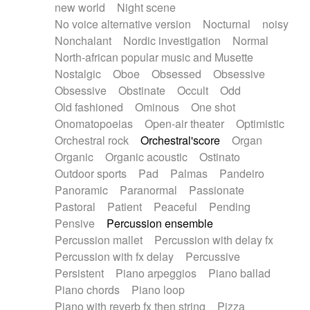
new world
Night scene
No voice alternative version
Nocturnal
noisy
Nonchalant
Nordic investigation
Normal
North-african popular music and Musette
Nostalgic
Oboe
Obsessed
Obsessive
Obsessive
Obstinate
Occult
Odd
Old fashioned
Ominous
One shot
Onomatopoeias
Open-air theater
Optimistic
Orchestral rock
Orchestral'score
Organ
Organic
Organic acoustic
Ostinato
Outdoor sports
Pad
Palmas
Pandeiro
Panoramic
Paranormal
Passionate
Pastoral
Patient
Peaceful
Pending
Pensive
Percussion ensemble
Percussion mallet
Percussion with delay fx
Percussion with fx delay
Percussive
Persistent
Piano arpeggios
Piano ballad
Piano chords
Piano loop
Piano with reverb fx then string
Pizza