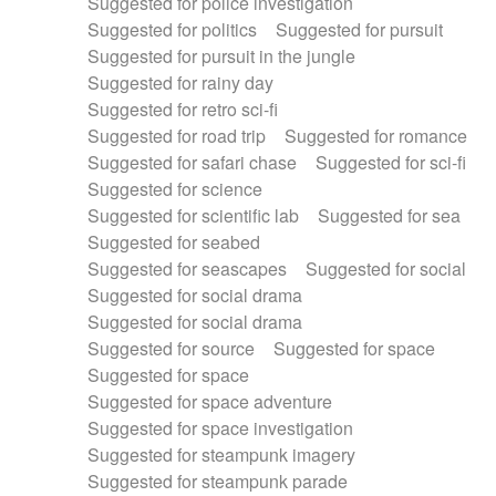
Suggested for police investigation
Suggested for politics
Suggested for pursuit
Suggested for pursuit in the jungle
Suggested for rainy day
Suggested for retro sci-fi
Suggested for road trip
Suggested for romance
Suggested for safari chase
Suggested for sci-fi
Suggested for science
Suggested for scientific lab
Suggested for sea
Suggested for seabed
Suggested for seascapes
Suggested for social
Suggested for social drama
Suggested for social drama
Suggested for source
Suggested for space
Suggested for space
Suggested for space adventure
Suggested for space investigation
Suggested for steampunk imagery
Suggested for steampunk parade