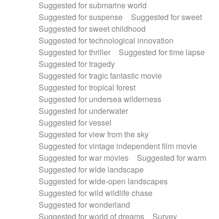
Suggested for submarine world
Suggested for suspense
Suggested for sweet
Suggested for sweet childhood
Suggested for technological innovation
Suggested for thriller
Suggested for time lapse
Suggested for tragedy
Suggested for tragic fantastic movie
Suggested for tropical forest
Suggested for undersea wilderness
Suggested for underwater
Suggested for vessel
Suggested for view from the sky
Suggested for vintage independent film movie
Suggested for war movies
Suggested for warm
Suggested for wide landscape
Suggested for wide-open landscapes
Suggested for wild wildlife chase
Suggested for wonderland
Suggested for world of dreams
Survey