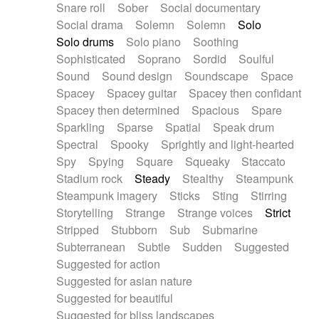
Snare roll
Sober
Social documentary
Social drama
Solemn
Solemn
Solo
Solo drums
Solo piano
Soothing
Sophisticated
Soprano
Sordid
Soulful
Sound
Sound design
Soundscape
Space
Spacey
Spacey guitar
Spacey then confidant
Spacey then determined
Spacious
Spare
Sparkling
Sparse
Spatial
Speak drum
Spectral
Spooky
Sprightly and light-hearted
Spy
Spying
Square
Squeaky
Staccato
Stadium rock
Steady
Stealthy
Steampunk
Steampunk imagery
Sticks
Sting
Stirring
Storytelling
Strange
Strange voices
Strict
Stripped
Stubborn
Sub
Submarine
Subterranean
Subtle
Sudden
Suggested
Suggested for action
Suggested for asian nature
Suggested for beautiful
Suggested for bliss landscapes