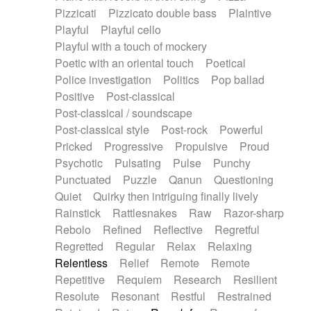
Pizzicati
Pizzicato double bass
Plaintive
Playful
Playful cello
Playful with a touch of mockery
Poetic with an oriental touch
Poetical
Police investigation
Politics
Pop ballad
Positive
Post-classical
Post-classical / soundscape
Post-classical style
Post-rock
Powerful
Pricked
Progressive
Propulsive
Proud
Psychotic
Pulsating
Pulse
Punchy
Punctuated
Puzzle
Qanun
Questioning
Quiet
Quirky then intriguing finally lively
Rainstick
Rattlesnakes
Raw
Razor-sharp
Rebolo
Refined
Reflective
Regretful
Regretted
Regular
Relax
Relaxing
Relentless
Relief
Remote
Remote
Repetitive
Requiem
Research
Resilient
Resolute
Resonant
Restful
Restrained