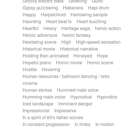
Groovy electric bass
Growling
Guiro
Gypsy jazz/swing
Habanera
Hapi drum
Happy
Harpsichord
Harrowing sample
Haunting
Heart beat fx
Heart touching
Heartful
Heavy
Heritage saga
heroic action
Heroic adventure
heroic fantasy
Hesitating scene
High
High-speed sensation
Historical movie
Historical narrative
Holding then animated
Honeyed
Hope
Hopeful piano
Horror movie
Horror scene
Hostile
Hovering
Human resources / ballroom dancing / retro
cinema
Human stories
Hummed male voice
Humming male voice
Hypnotical
Hypnotics
Iced landscape
Imminent danger
Impressionist
Impressive
In a spirit of 60's italian scores
In constant progression
In limbo
In motion