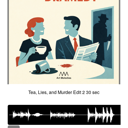
Tea, Lies, and Murder Edit 2 30 sec