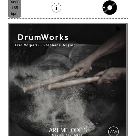
00:30
165
bpm