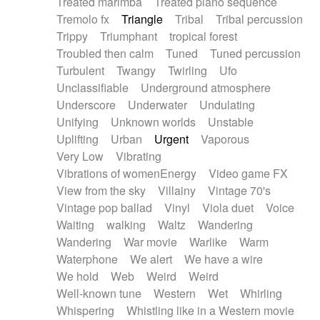
Treated marimba
Treated piano sequence
Tremolo fx
Triangle
Tribal
Tribal percussion
Trippy
Triumphant
tropical forest
Troubled then calm
Tuned
Tuned percussion
Turbulent
Twangy
Twirling
Ufo
Unclassifiable
Underground atmosphere
Underscore
Underwater
Undulating
Unifying
Unknown worlds
Unstable
Uplifting
Urban
Urgent
Vaporous
Very Low
Vibrating
Vibrations of womenEnergy
Video game FX
View from the sky
Villainy
Vintage 70's
Vintage pop ballad
Vinyl
Viola duet
Voice
Waiting
walking
Waltz
Wandering
Wandering
War movie
Warlike
Warm
Waterphone
We alert
We have a wire
We hold
Web
Weird
Weird
Well-known tune
Western
Wet
Whirling
Whispering
Whistling like in a Western movie