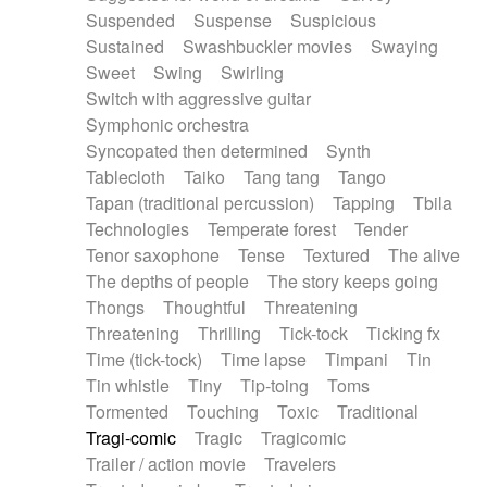
Suspended
Suspense
Suspicious
Sustained
Swashbuckler movies
Swaying
Sweet
Swing
Swirling
Switch with aggressive guitar
Symphonic orchestra
Syncopated then determined
Synth
Tablecloth
Taiko
Tang tang
Tango
Tapan (traditional percussion)
Tapping
Tbila
Technologies
Temperate forest
Tender
Tenor saxophone
Tense
Textured
The alive
The depths of people
The story keeps going
Thongs
Thoughtful
Threatening
Threatening
Thrilling
Tick-tock
Ticking fx
Time (tick-tock)
Time lapse
Timpani
Tin
Tin whistle
Tiny
Tip-toing
Toms
Tormented
Touching
Toxic
Traditional
Tragi-comic
Tragic
Tragicomic
Trailer / action movie
Travelers