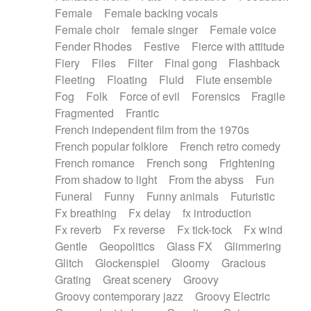
Female
Female backing vocals
Female choir
female singer
Female voice
Fender Rhodes
Festive
Fierce with attitude
Fiery
Files
Filter
Final gong
Flashback
Fleeting
Floating
Fluid
Flute ensemble
Fog
Folk
Force of evil
Forensics
Fragile
Fragmented
Frantic
French independent film from the 1970s
French popular folklore
French retro comedy
French romance
French song
Frightening
From shadow to light
From the abyss
Fun
Funeral
Funny
Funny animals
Futuristic
Fx breathing
Fx delay
fx introduction
Fx reverb
Fx reverse
Fx tick-tock
Fx wind
Gentle
Geopolitics
Glass FX
Glimmering
Glitch
Glockenspiel
Gloomy
Gracious
Grating
Great scenery
Groovy
Groovy contemporary jazz
Groovy Electric