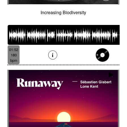
Increasing Biodiversity
01:52
180
bpm