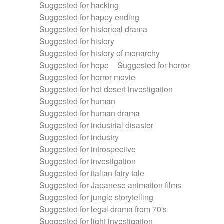
Suggested for hacking
Suggested for happy ending
Suggested for historical drama
Suggested for history
Suggested for history of monarchy
Suggested for hope
Suggested for horror
Suggested for horror movie
Suggested for hot desert investigation
Suggested for human
Suggested for human drama
Suggested for industrial disaster
Suggested for industry
Suggested for introspective
Suggested for investigation
Suggested for italian fairy tale
Suggested for Japanese animation films
Suggested for jungle storytelling
Suggested for legal drama from 70's
Suggested for light investigation