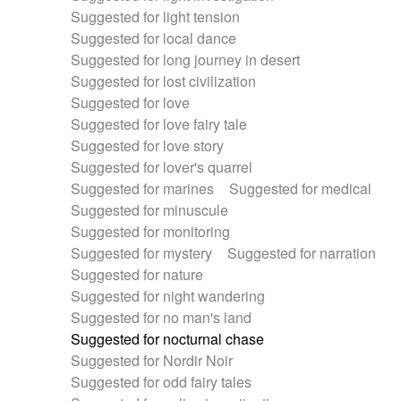
Suggested for light tension
Suggested for local dance
Suggested for long journey in desert
Suggested for lost civilization
Suggested for love
Suggested for love fairy tale
Suggested for love story
Suggested for lover's quarrel
Suggested for marines
Suggested for medical
Suggested for minuscule
Suggested for monitoring
Suggested for mystery
Suggested for narration
Suggested for nature
Suggested for night wandering
Suggested for no man's land
Suggested for nocturnal chase
Suggested for Nordir Noir
Suggested for odd fairy tales