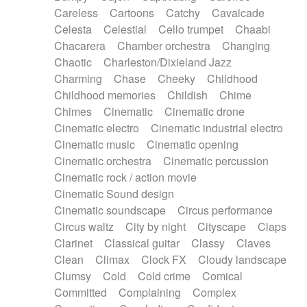
Horn
Horn
Horns
Instrumental
Careless
Cartoons
Catchy
Cavalcade
Japanese bowl
Jewharp
Keyboard
Celesta
Celestial
Cello trumpet
Chaabi
Keyboard
Keyboard samples
Koto
Low
Chacarera
Chamber orchestra
Changing
Mandolin
Maracas
Marimba
Mellotron
Chaotic
Charleston/Dixieland Jazz
Melodica
Melotron
military drum
Charming
Chase
Cheeky
Childhood
Musical saw
Orchestra
Organ
Pedal steel
Childhood memories
Childish
Chime
Percussion
Percussions
Pianet
Piano
Chimes
Cinematic
Cinematic drone
Pizzicato
Pizzicato delay
Pizzicato violin
Cinematic electro
Cinematic industrial electro
Prepared piano
Prepared Piano
Reverb
Cinematic music
Cinematic opening
Reverberated
Reverse piano
Rhodes
Cinematic orchestra
Cinematic percussion
Ropes
Sanza / Kess Kess
Saturated
Cinematic rock / action movie
Saxophone
Singing bowl
Sitar
Slide guitar
Cinematic Sound design
Slide guitar
Snap of the fingers
Solo
Cinematic soundscape
Circus performance
Solo instr.
Sonar
Spanish guitar
Circus waltz
City by night
Cityscape
Claps
String pizzicato
String Quartet
String set
Clarinet
Classical guitar
Classy
Claves
String trio
String'section
Strings Ensemble
Clean
Climax
Clock FX
Cloudy landscape
Sub bass
Sweep
Symphony orchestra
Clumsy
Cold
Cold crime
Comical
Synth
Synthesizer
Tabla
Tables
Tambura
Committed
Complaining
Complex
Tampura
Tapan
Techno drums
Teremine