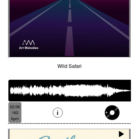
Wild Safari
02:06
163
bpm