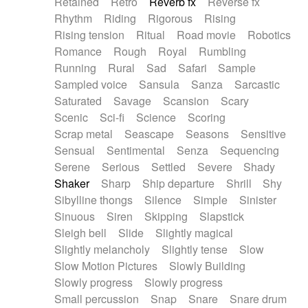
Retained
Retro
Reverb fx
Reverse fx
Rhythm
Riding
Rigorous
Rising
Rising tension
Ritual
Road movie
Robotics
Romance
Rough
Royal
Rumbling
Running
Rural
Sad
Safari
Sample
Sampled voice
Sansula
Sanza
Sarcastic
Saturated
Savage
Scansion
Scary
Scenic
Sci-fi
Science
Scoring
Scrap metal
Seascape
Seasons
Sensitive
Sensual
Sentimental
Senza
Sequencing
Serene
Serious
Settled
Severe
Shady
Shaker
Sharp
Ship departure
Shrill
Shy
Sibylline thongs
Silence
Simple
Sinister
Sinuous
Siren
Skipping
Slapstick
Sleigh bell
Slide
Slightly magical
Slightly melancholy
Slightly tense
Slow
Slow Motion Pictures
Slowly Building
Slowly progress
Slowly progress
Small percussion
Snap
Snare
Snare drum