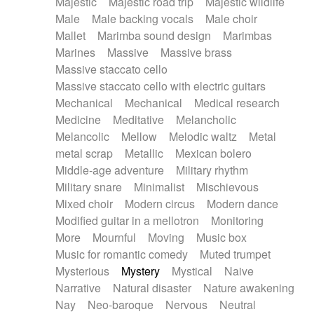
Majestic
Majestic road trip
Majestic wildlife
Male
Male backing vocals
Male choir
Mallet
Marimba sound design
Marimbas
Marines
Massive
Massive brass
Massive staccato cello
Massive staccato cello with electric guitars
Mechanical
Mechanical
Medical research
Medicine
Meditative
Melancholic
Melancolic
Mellow
Melodic waltz
Metal
metal scrap
Metallic
Mexican bolero
Middle-age adventure
Military rhythm
Military snare
Minimalist
Mischievous
Mixed choir
Modern circus
Modern dance
Modified guitar in a mellotron
Monitoring
More
Mournful
Moving
Music box
Music for romantic comedy
Muted trumpet
Mysterious
Mystery
Mystical
Naive
Narrative
Natural disaster
Nature awakening
Nay
Neo-baroque
Nervous
Neutral