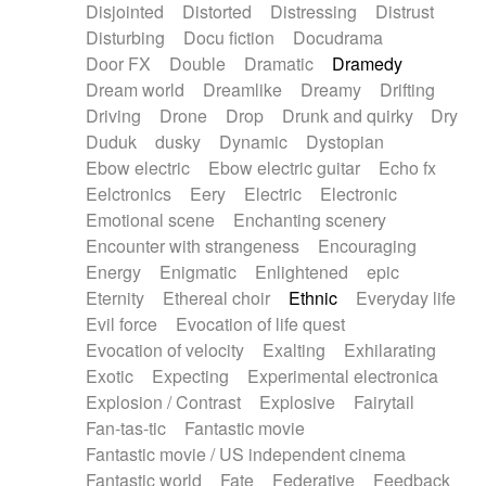
Disjointed
Distorted
Distressing
Distrust
Disturbing
Docu fiction
Docudrama
Door FX
Double
Dramatic
Dramedy
Dream world
Dreamlike
Dreamy
Drifting
Driving
Drone
Drop
Drunk and quirky
Dry
Duduk
dusky
Dynamic
Dystopian
Ebow electric
Ebow electric guitar
Echo fx
Eelctronics
Eery
Electric
Electronic
Emotional scene
Enchanting scenery
Encounter with strangeness
Encouraging
Energy
Enigmatic
Enlightened
epic
Eternity
Ethereal choir
Ethnic
Everyday life
Evil force
Evocation of life quest
Evocation of velocity
Exalting
Exhilarating
Exotic
Expecting
Experimental electronica
Explosion / Contrast
Explosive
Fairytail
Fan-tas-tic
Fantastic movie
Fantastic movie / US independent cinema
Fantastic world
Fate
Federative
Feedback