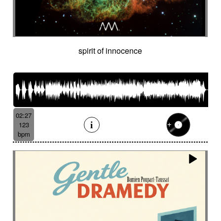
spirit of innocence
02:27
123
bpm