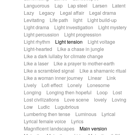
Languorous
Lap
Lap steel
Larsen
Latent
Lazy
Legacy
Legal affair
Legal drama
Levitating
Life path
light
Light build-up
Light drama
Light investigation
Light mystery
Light percussion
Light progression
Light rhythm
Light tension
Light voltage
Light-hearted
Like a chase in jungle
Like a dark lullaby for climate change
Like a laser
Like a prayer to mother-earth
Like a scrambled signal
Like a shamanic ritual
Like a woman inner journey
Linear
Link
Lively
Lofi effect
Lonely
Lonesome
Longing
Longing then hopeful
Loop
Lost
Lost civilizations
Love scene
lovely
Loving
Low
Ludic
Lugubrious
Lumbering then tense
Luminous
Lyrical
Lyrical female voice
Lyrics
Magnificent landscapes
Main version