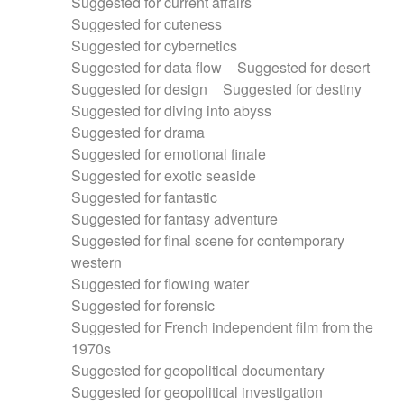
Suggested for current affairs
Suggested for cuteness
Suggested for cybernetics
Suggested for data flow
Suggested for desert
Suggested for design
Suggested for destiny
Suggested for diving into abyss
Suggested for drama
Suggested for emotional finale
Suggested for exotic seaside
Suggested for fantastic
Suggested for fantasy adventure
Suggested for final scene for contemporary
western
Suggested for flowing water
Suggested for forensic
Suggested for French independent film from the
1970s
Suggested for geopolitical documentary
Suggested for geopolitical investigation