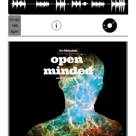
01:00
166
bpm