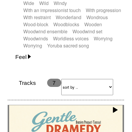
Wide
Wild
Windy
With an impressionist touch
With progression
With restraint
Wonderland
Wondrous
Wood-block
Woodblocks
Wooden
Woodwind ensemble
Woodwind set
Woodwinds
Worldless voices
Worrying
Worrying
Yoruba sacred song
Feel
Anxious
Calm
Childish
Dancing
Dreamy
Drunk
Elegant
Emotional
Energetic
Energy
Ethereal
Fashion / Attitude
Tracks
7
Feminine
Fun
Happy
Happy & joyful
Heroic / Epic
Hopeful
Hypnotic
Intimist
Laidback / Cool
Magical
Massive / Heavy
Nostalgic
Performance
Quirky
Romantic
Sad
Suggested for animated movie
Suspense