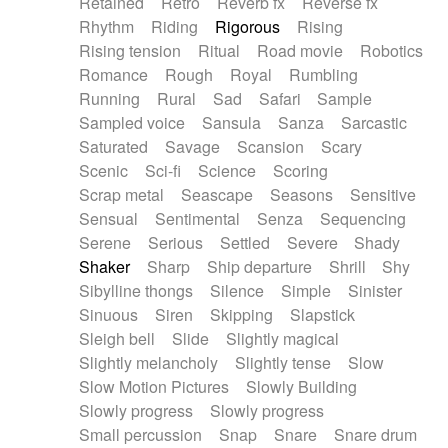
Retained
Retro
Reverb fx
Reverse fx
Rhythm
Riding
Rigorous
Rising
Rising tension
Ritual
Road movie
Robotics
Romance
Rough
Royal
Rumbling
Running
Rural
Sad
Safari
Sample
Sampled voice
Sansula
Sanza
Sarcastic
Saturated
Savage
Scansion
Scary
Scenic
Sci-fi
Science
Scoring
Scrap metal
Seascape
Seasons
Sensitive
Sensual
Sentimental
Senza
Sequencing
Serene
Serious
Settled
Severe
Shady
Shaker
Sharp
Ship departure
Shrill
Shy
Sibylline thongs
Silence
Simple
Sinister
Sinuous
Siren
Skipping
Slapstick
Sleigh bell
Slide
Slightly magical
Slightly melancholy
Slightly tense
Slow
Slow Motion Pictures
Slowly Building
Slowly progress
Slowly progress
Small percussion
Snap
Snare
Snare drum