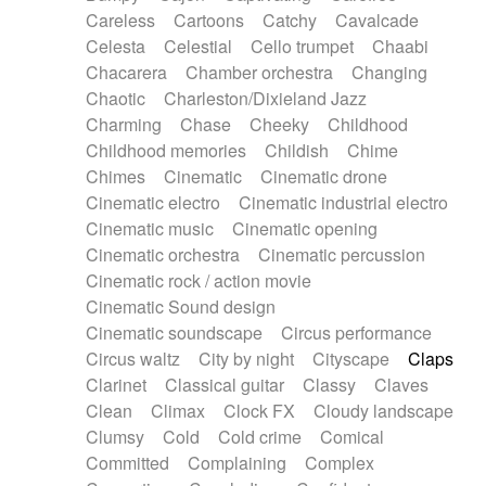
Horn
Horn
Horns
Instrumental
Careless
Cartoons
Catchy
Cavalcade
Japanese bowl
Jewharp
Keyboard
Celesta
Celestial
Cello trumpet
Chaabi
Keyboard
Keyboard samples
Koto
Low
Chacarera
Chamber orchestra
Changing
Mandolin
Maracas
Marimba
Mellotron
Chaotic
Charleston/Dixieland Jazz
Melodica
Melotron
military drum
Charming
Chase
Cheeky
Childhood
Musical saw
Orchestra
Organ
Pedal steel
Childhood memories
Childish
Chime
Percussion
Percussions
Pianet
Piano
Chimes
Cinematic
Cinematic drone
Pizzicato
Pizzicato delay
Pizzicato violin
Cinematic electro
Cinematic industrial electro
Prepared piano
Prepared Piano
Reverb
Cinematic music
Cinematic opening
Reverberated
Reverse piano
Rhodes
Cinematic orchestra
Cinematic percussion
Ropes
Sanza / Kess Kess
Saturated
Cinematic rock / action movie
Saxophone
Singing bowl
Sitar
Slide guitar
Cinematic Sound design
Slide guitar
Snap of the fingers
Solo
Cinematic soundscape
Circus performance
Solo instr.
Sonar
Spanish guitar
Circus waltz
City by night
Cityscape
Claps
String pizzicato
String Quartet
String set
Clarinet
Classical guitar
Classy
Claves
String trio
String'section
Strings Ensemble
Clean
Climax
Clock FX
Cloudy landscape
Sub bass
Sweep
Symphony orchestra
Clumsy
Cold
Cold crime
Comical
Synth
Synthesizer
Tabla
Tables
Tambura
Committed
Complaining
Complex
Tampura
Tapan
Techno drums
Teremine