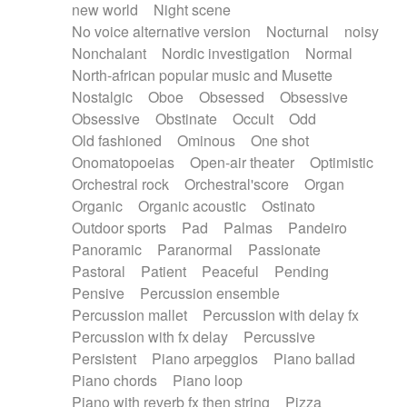
new world
Night scene
No voice alternative version
Nocturnal
noisy
Nonchalant
Nordic investigation
Normal
North-african popular music and Musette
Nostalgic
Oboe
Obsessed
Obsessive
Obsessive
Obstinate
Occult
Odd
Old fashioned
Ominous
One shot
Onomatopoeias
Open-air theater
Optimistic
Orchestral rock
Orchestral'score
Organ
Organic
Organic acoustic
Ostinato
Outdoor sports
Pad
Palmas
Pandeiro
Panoramic
Paranormal
Passionate
Pastoral
Patient
Peaceful
Pending
Pensive
Percussion ensemble
Percussion mallet
Percussion with delay fx
Percussion with fx delay
Percussive
Persistent
Piano arpeggios
Piano ballad
Piano chords
Piano loop
Piano with reverb fx then string
Pizza