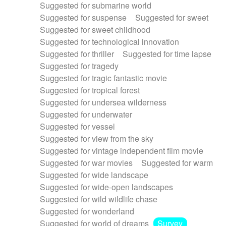
Suggested for submarine world
Suggested for suspense
Suggested for sweet
Suggested for sweet childhood
Suggested for technological innovation
Suggested for thriller
Suggested for time lapse
Suggested for tragedy
Suggested for tragic fantastic movie
Suggested for tropical forest
Suggested for undersea wilderness
Suggested for underwater
Suggested for vessel
Suggested for view from the sky
Suggested for vintage independent film movie
Suggested for war movies
Suggested for warm
Suggested for wide landscape
Suggested for wide-open landscapes
Suggested for wild wildlife chase
Suggested for wonderland
Suggested for world of dreams
Survey