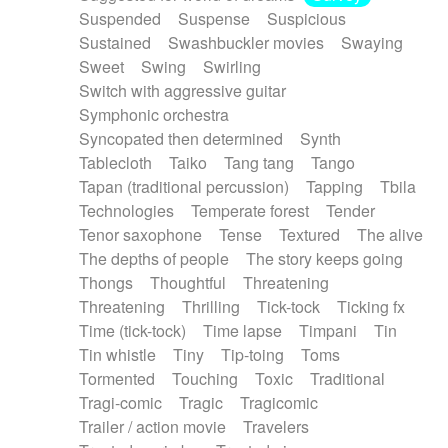
Suspended
Suspense
Suspicious
Sustained
Swashbuckler movies
Swaying
Sweet
Swing
Swirling
Switch with aggressive guitar
Symphonic orchestra
Syncopated then determined
Synth
Tablecloth
Taiko
Tang tang
Tango
Tapan (traditional percussion)
Tapping
Tbila
Technologies
Temperate forest
Tender
Tenor saxophone
Tense
Textured
The alive
The depths of people
The story keeps going
Thongs
Thoughtful
Threatening
Threatening
Thrilling
Tick-tock
Ticking fx
Time (tick-tock)
Time lapse
Timpani
Tin
Tin whistle
Tiny
Tip-toing
Toms
Tormented
Touching
Toxic
Traditional
Tragi-comic
Tragic
Tragicomic
Trailer / action movie
Travelers