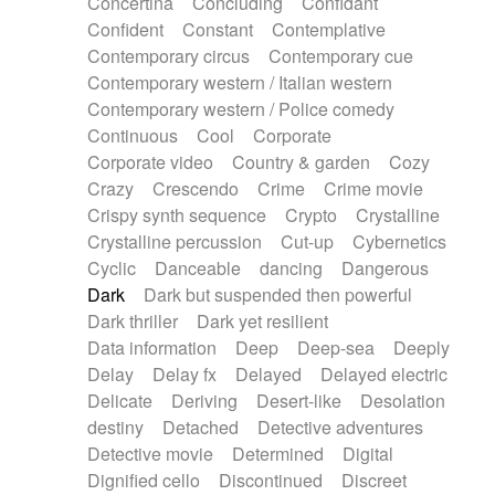
Concertina
Concluding
Confidant
Theremin
Thongs Set
Tiny percussion
Confident
Constant
Contemplative
Tongue
Tongue drum
Toy piano
Trumpet
Contemporary circus
Contemporary cue
Tuba
Tuned percussion
Twangy guitar
Contemporary western / Italian western
Ukulele
Vibraphone
Viola
Violin
Vocoder
Contemporary western / Police comedy
Voice
Voice samples
water gong
Continuous
Cool
Corporate
Water triangle
Whimsical
Whistle
Wurlitzer
Corporate video
Country & garden
Cozy
Xylophone
Xylophone, Marimba
Crazy
Crescendo
Crime
Crime movie
Crispy synth sequence
Crypto
Crystalline
Crystalline percussion
Cut-up
Cybernetics
Cyclic
Danceable
dancing
Dangerous
Dark
Dark but suspended then powerful
Dark thriller
Dark yet resilient
Data information
Deep
Deep-sea
Deeply
Delay
Delay fx
Delayed
Delayed electric
Delicate
Deriving
Desert-like
Desolation
destiny
Detached
Detective adventures
Detective movie
Determined
Digital
Dignified cello
Discontinued
Discreet