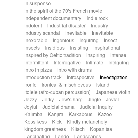
In suspense
In the spirit of the 70's French movie
Independent documentary
Indie rock
Indolent
Industrial disaster
Industry
Industry scandal
Inevitable
Inevitable
Inexorable
Ingenious
Inquiring
Insect
Insects
Insidious
Insisting
Inspirational
Inspired by Celtic tradition
Inspiring
Intense
Intermittent
Interrogative
Intimate
Intriguing
Intro in pizza
Intro with drums
Introduction track
Introspective
Investigation
Ironic
Ironical & mischievous
Island
Itolele (afro-cuban percussion)
Japanese violin
Jazzy
Jerky
Jew's harp
Jingle
Jovial
Joyful
Judicial drama
Judicial inquiry
Kalimba
Kanjira
Karkabous
Kazoo
Kess kess
Kick
Kindly melancholy
kingdom greatness
Kitsch
Kopanitsa
Lancinating
Landó
Landscapes