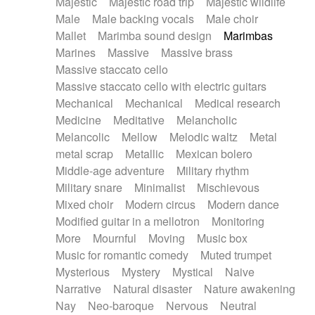
Majestic
Majestic road trip
Majestic wildlife
Male
Male backing vocals
Male choir
Mallet
Marimba sound design
Marimbas
Marines
Massive
Massive brass
Massive staccato cello
Massive staccato cello with electric guitars
Mechanical
Mechanical
Medical research
Medicine
Meditative
Melancholic
Melancolic
Mellow
Melodic waltz
Metal
metal scrap
Metallic
Mexican bolero
Middle-age adventure
Military rhythm
Military snare
Minimalist
Mischievous
Mixed choir
Modern circus
Modern dance
Modified guitar in a mellotron
Monitoring
More
Mournful
Moving
Music box
Music for romantic comedy
Muted trumpet
Mysterious
Mystery
Mystical
Naive
Narrative
Natural disaster
Nature awakening
Nay
Neo-baroque
Nervous
Neutral