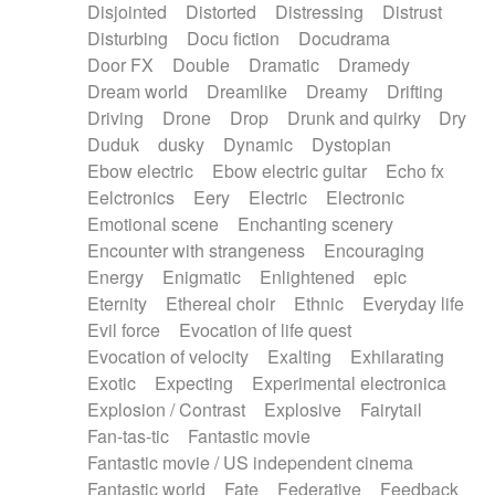
Disjointed
Distorted
Distressing
Distrust
Disturbing
Docu fiction
Docudrama
Door FX
Double
Dramatic
Dramedy
Dream world
Dreamlike
Dreamy
Drifting
Driving
Drone
Drop
Drunk and quirky
Dry
Duduk
dusky
Dynamic
Dystopian
Ebow electric
Ebow electric guitar
Echo fx
Eelctronics
Eery
Electric
Electronic
Emotional scene
Enchanting scenery
Encounter with strangeness
Encouraging
Energy
Enigmatic
Enlightened
epic
Eternity
Ethereal choir
Ethnic
Everyday life
Evil force
Evocation of life quest
Evocation of velocity
Exalting
Exhilarating
Exotic
Expecting
Experimental electronica
Explosion / Contrast
Explosive
Fairytail
Fan-tas-tic
Fantastic movie
Fantastic movie / US independent cinema
Fantastic world
Fate
Federative
Feedback