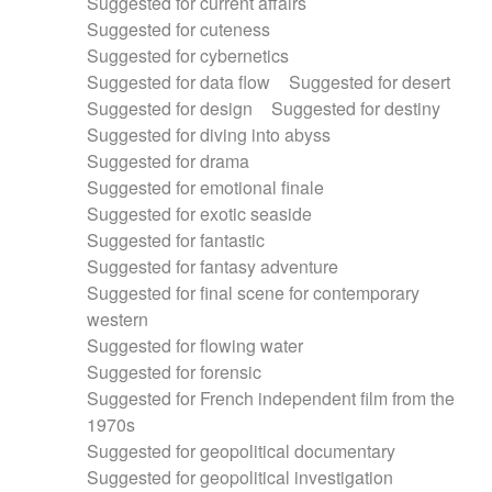
Suggested for current affairs
Suggested for cuteness
Suggested for cybernetics
Suggested for data flow
Suggested for desert
Suggested for design
Suggested for destiny
Suggested for diving into abyss
Suggested for drama
Suggested for emotional finale
Suggested for exotic seaside
Suggested for fantastic
Suggested for fantasy adventure
Suggested for final scene for contemporary
western
Suggested for flowing water
Suggested for forensic
Suggested for French independent film from the
1970s
Suggested for geopolitical documentary
Suggested for geopolitical investigation