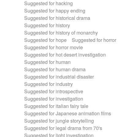
Suggested for hacking
Suggested for happy ending
Suggested for historical drama
Suggested for history
Suggested for history of monarchy
Suggested for hope
Suggested for horror
Suggested for horror movie
Suggested for hot desert investigation
Suggested for human
Suggested for human drama
Suggested for industrial disaster
Suggested for industry
Suggested for introspective
Suggested for investigation
Suggested for italian fairy tale
Suggested for Japanese animation films
Suggested for jungle storytelling
Suggested for legal drama from 70's
Suggested for light investigation