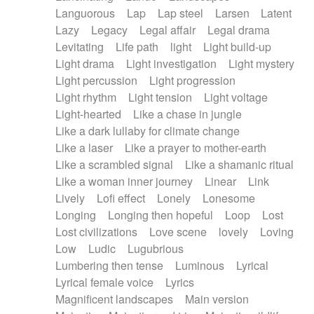
Languorous
Lap
Lap steel
Larsen
Latent
Lazy
Legacy
Legal affair
Legal drama
Levitating
Life path
light
Light build-up
Light drama
Light investigation
Light mystery
Light percussion
Light progression
Light rhythm
Light tension
Light voltage
Light-hearted
Like a chase in jungle
Like a dark lullaby for climate change
Like a laser
Like a prayer to mother-earth
Like a scrambled signal
Like a shamanic ritual
Like a woman inner journey
Linear
Link
Lively
Lofi effect
Lonely
Lonesome
Longing
Longing then hopeful
Loop
Lost
Lost civilizations
Love scene
lovely
Loving
Low
Ludic
Lugubrious
Lumbering then tense
Luminous
Lyrical
Lyrical female voice
Lyrics
Magnificent landscapes
Main version