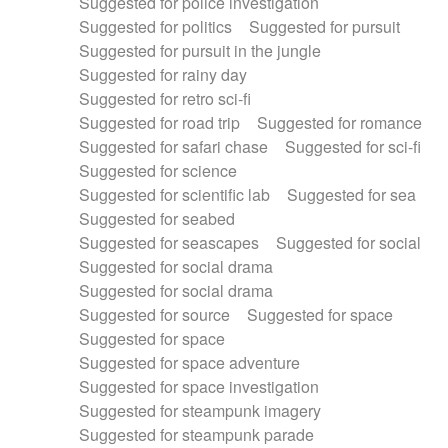
Suggested for police investigation
Suggested for politics
Suggested for pursuit
Suggested for pursuit in the jungle
Suggested for rainy day
Suggested for retro sci-fi
Suggested for road trip
Suggested for romance
Suggested for safari chase
Suggested for sci-fi
Suggested for science
Suggested for scientific lab
Suggested for sea
Suggested for seabed
Suggested for seascapes
Suggested for social
Suggested for social drama
Suggested for social drama
Suggested for source
Suggested for space
Suggested for space
Suggested for space adventure
Suggested for space investigation
Suggested for steampunk imagery
Suggested for steampunk parade