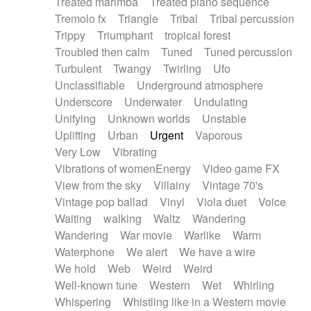
Treated marimba
Treated piano sequence
Tremolo fx
Triangle
Tribal
Tribal percussion
Trippy
Triumphant
tropical forest
Troubled then calm
Tuned
Tuned percussion
Turbulent
Twangy
Twirling
Ufo
Unclassifiable
Underground atmosphere
Underscore
Underwater
Undulating
Unifying
Unknown worlds
Unstable
Uplifting
Urban
Urgent
Vaporous
Very Low
Vibrating
Vibrations of womenEnergy
Video game FX
View from the sky
Villainy
Vintage 70's
Vintage pop ballad
Vinyl
Viola duet
Voice
Waiting
walking
Waltz
Wandering
Wandering
War movie
Warlike
Warm
Waterphone
We alert
We have a wire
We hold
Web
Weird
Weird
Well-known tune
Western
Wet
Whirling
Whispering
Whistling like in a Western movie