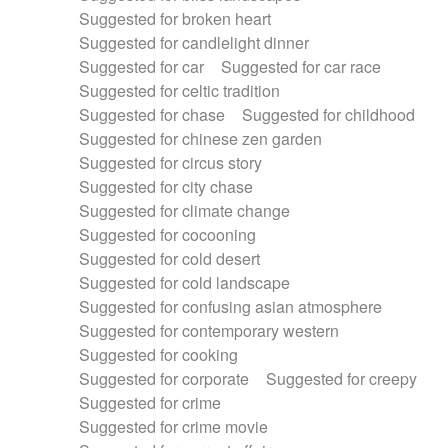
Suggested for broken heart
Suggested for candlelight dinner
Suggested for car
Suggested for car race
Suggested for celtic tradition
Suggested for chase
Suggested for childhood
Suggested for chinese zen garden
Suggested for circus story
Suggested for city chase
Suggested for climate change
Suggested for cocooning
Suggested for cold desert
Suggested for cold landscape
Suggested for confusing asian atmosphere
Suggested for contemporary western
Suggested for cooking
Suggested for corporate
Suggested for creepy
Suggested for crime
Suggested for crime movie