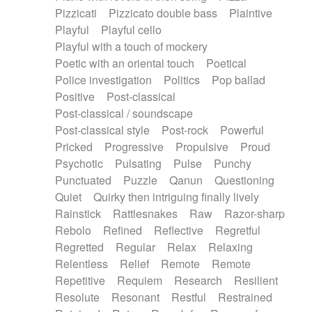
Pizzicati
Pizzicato double bass
Plaintive
Playful
Playful cello
Playful with a touch of mockery
Poetic with an oriental touch
Poetical
Police investigation
Politics
Pop ballad
Positive
Post-classical
Post-classical / soundscape
Post-classical style
Post-rock
Powerful
Pricked
Progressive
Propulsive
Proud
Psychotic
Pulsating
Pulse
Punchy
Punctuated
Puzzle
Qanun
Questioning
Quiet
Quirky then intriguing finally lively
Rainstick
Rattlesnakes
Raw
Razor-sharp
Rebolo
Refined
Reflective
Regretful
Regretted
Regular
Relax
Relaxing
Relentless
Relief
Remote
Remote
Repetitive
Requiem
Research
Resilient
Resolute
Resonant
Restful
Restrained