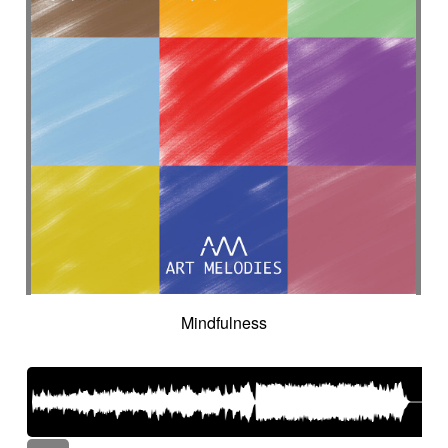
Mindfulness