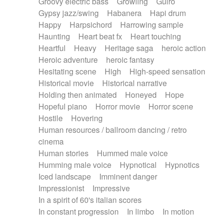
Groovy electric bass
Growling
Guiro
Gypsy jazz/swing
Habanera
Hapi drum
Happy
Harpsichord
Harrowing sample
Haunting
Heart beat fx
Heart touching
Heartful
Heavy
Heritage saga
heroic action
Heroic adventure
heroic fantasy
Hesitating scene
High
High-speed sensation
Historical movie
Historical narrative
Holding then animated
Honeyed
Hope
Hopeful piano
Horror movie
Horror scene
Hostile
Hovering
Human resources / ballroom dancing / retro
cinema
Human stories
Hummed male voice
Humming male voice
Hypnotical
Hypnotics
Iced landscape
Imminent danger
Impressionist
Impressive
In a spirit of 60's italian scores
In constant progression
In limbo
In motion