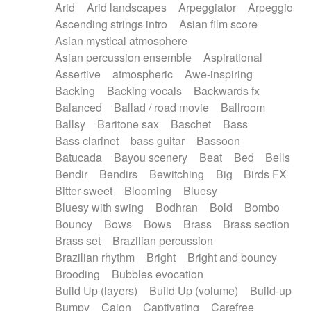
Arid
Arid landscapes
Arpeggiator
Arpeggio
Electric guitar with effects
Piano Solo Jazz
Police comedy
Pop
Ascending strings intro
Asian film score
Electric guitar with fx reverb
Psychedelic
Punk rock
Repetitive music
Asian mystical atmosphere
Electric guitar with reverse fx
Electric keyboard
Rock
Romantic Comedy
samba
Asian percussion ensemble
Aspirational
Electric organ
Electric organ ostinato
SciFi / Fantastic
Slow / Ballad
Soul
Assertive
atmospheric
Awe-inspiring
Electric piano
Electric piano
Spanish - Flamenco
Symphonic
Synthpop
Backing
Backing vocals
Backwards fx
Electric Textures
Electro
Synthwave
Thriller
Trailer
Balanced
Ballad / road movie
Ballroom
Electro-Acoustic Guitar
Electronic
Trip-Hop / Downtempo
waltz
Waltz
Ballsy
Baritone sax
Baschet
Bass
Electronic bass
Electronic drums
Waltz movement
Bass clarinet
bass guitar
Bassoon
Electronic percussion
Electronic percussion
Batucada
Bayou scenery
Beat
Bed
Bells
Electronic Textures
Ethnic flute
Bendir
Bendirs
Bewitching
Big
Birds FX
Ethnic percussion
Fanfare
Felt piano
Bitter-sweet
Blooming
Bluesy
Fender keyboard
Flute
Flutes
Folk guitar
Bluesy with swing
Bodhran
Bold
Bombo
Frame drum
Fx
Glass harmonica
Bouncy
Bows
Bows
Brass
Brass section
Glockenspiel
Glokenspiel
Gong
Brass set
Brazilian percussion
Graceful thongs
Great reverb
Guitar tapping
Brazilian rhythm
Bright
Bright and bouncy
Guitars
Gypsy guitar
Hammond organ
Brooding
Bubbles evocation
Handclap
Hang drum
Harmonica
Harp
Build Up (layers)
Build Up (volume)
Build-up
Harpsichord
Heavy Battery
Highland pipes
Bumpy
Cajon
Captivating
Carefree