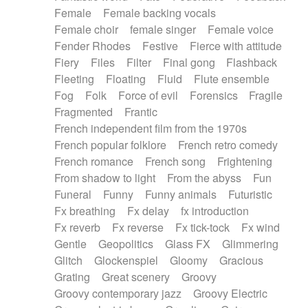
Female
Female backing vocals
Female choir
female singer
Female voice
Fender Rhodes
Festive
Fierce with attitude
Fiery
Files
Filter
Final gong
Flashback
Fleeting
Floating
Fluid
Flute ensemble
Fog
Folk
Force of evil
Forensics
Fragile
Fragmented
Frantic
French independent film from the 1970s
French popular folklore
French retro comedy
French romance
French song
Frightening
From shadow to light
From the abyss
Fun
Funeral
Funny
Funny animals
Futuristic
Fx breathing
Fx delay
fx introduction
Fx reverb
Fx reverse
Fx tick-tock
Fx wind
Gentle
Geopolitics
Glass FX
Glimmering
Glitch
Glockenspiel
Gloomy
Gracious
Grating
Great scenery
Groovy
Groovy contemporary jazz
Groovy Electric