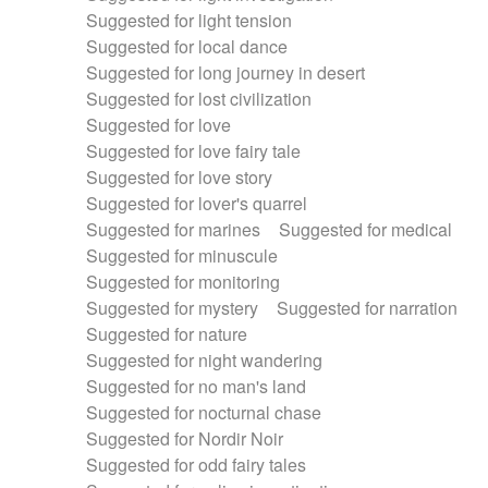
Suggested for light tension
Suggested for local dance
Suggested for long journey in desert
Suggested for lost civilization
Suggested for love
Suggested for love fairy tale
Suggested for love story
Suggested for lover's quarrel
Suggested for marines
Suggested for medical
Suggested for minuscule
Suggested for monitoring
Suggested for mystery
Suggested for narration
Suggested for nature
Suggested for night wandering
Suggested for no man's land
Suggested for nocturnal chase
Suggested for Nordir Noir
Suggested for odd fairy tales