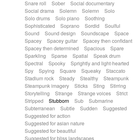
Snare roll
Sober
Social documentary
Social drama
Solemn
Solemn
Solo
Solo drums
Solo piano
Soothing
Sophisticated
Soprano
Sordid
Soulful
Sound
Sound design
Soundscape
Space
Spacey
Spacey guitar
Spacey then confidant
Spacey then determined
Spacious
Spare
Sparkling
Sparse
Spatial
Speak drum
Spectral
Spooky
Sprightly and light-hearted
Spy
Spying
Square
Squeaky
Staccato
Stadium rock
Steady
Stealthy
Steampunk
Steampunk imagery
Sticks
Sting
Stirring
Storytelling
Strange
Strange voices
Strict
Stripped
Stubborn
Sub
Submarine
Subterranean
Subtle
Sudden
Suggested
Suggested for action
Suggested for asian nature
Suggested for beautiful
Suggested for bliss landscapes