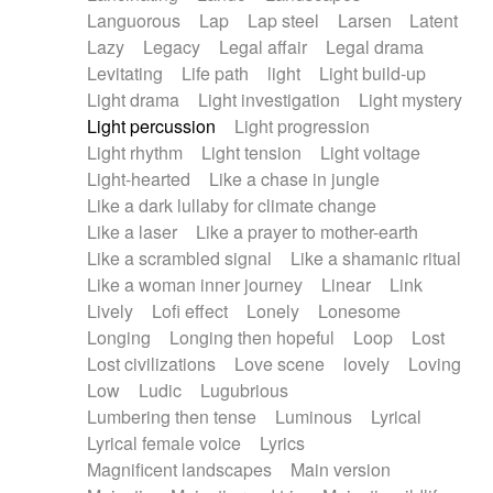
Languorous
Lap
Lap steel
Larsen
Latent
Lazy
Legacy
Legal affair
Legal drama
Levitating
Life path
light
Light build-up
Light drama
Light investigation
Light mystery
Light percussion
Light progression
Light rhythm
Light tension
Light voltage
Light-hearted
Like a chase in jungle
Like a dark lullaby for climate change
Like a laser
Like a prayer to mother-earth
Like a scrambled signal
Like a shamanic ritual
Like a woman inner journey
Linear
Link
Lively
Lofi effect
Lonely
Lonesome
Longing
Longing then hopeful
Loop
Lost
Lost civilizations
Love scene
lovely
Loving
Low
Ludic
Lugubrious
Lumbering then tense
Luminous
Lyrical
Lyrical female voice
Lyrics
Magnificent landscapes
Main version