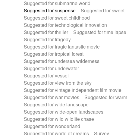
Suggested for submarine world
Suggested for suspense
Suggested for sweet
Suggested for sweet childhood
Suggested for technological innovation
Suggested for thriller
Suggested for time lapse
Suggested for tragedy
Suggested for tragic fantastic movie
Suggested for tropical forest
Suggested for undersea wilderness
Suggested for underwater
Suggested for vessel
Suggested for view from the sky
Suggested for vintage independent film movie
Suggested for war movies
Suggested for warm
Suggested for wide landscape
Suggested for wide-open landscapes
Suggested for wild wildlife chase
Suggested for wonderland
Suggested for world of dreams
Survey