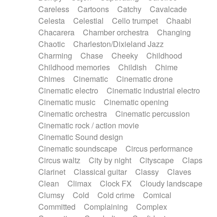
Horn
Horn
Horns
Instrumental
Careless
Cartoons
Catchy
Cavalcade
Japanese bowl
Jewharp
Keyboard
Celesta
Celestial
Cello trumpet
Chaabi
Keyboard
Keyboard samples
Koto
Low
Chacarera
Chamber orchestra
Changing
Mandolin
Maracas
Marimba
Mellotron
Chaotic
Charleston/Dixieland Jazz
Melodica
Melotron
military drum
Charming
Chase
Cheeky
Childhood
Musical saw
Orchestra
Organ
Pedal steel
Childhood memories
Childish
Chime
Percussion
Percussions
Pianet
Piano
Chimes
Cinematic
Cinematic drone
Pizzicato
Pizzicato delay
Pizzicato violin
Cinematic electro
Cinematic industrial electro
Prepared piano
Prepared Piano
Reverb
Cinematic music
Cinematic opening
Reverberated
Reverse piano
Rhodes
Cinematic orchestra
Cinematic percussion
Ropes
Sanza / Kess Kess
Saturated
Cinematic rock / action movie
Saxophone
Singing bowl
Sitar
Slide guitar
Cinematic Sound design
Slide guitar
Snap of the fingers
Solo
Cinematic soundscape
Circus performance
Solo instr.
Sonar
Spanish guitar
Circus waltz
City by night
Cityscape
Claps
String pizzicato
String Quartet
String set
Clarinet
Classical guitar
Classy
Claves
String trio
String'section
Strings Ensemble
Clean
Climax
Clock FX
Cloudy landscape
Sub bass
Sweep
Symphony orchestra
Clumsy
Cold
Cold crime
Comical
Synth
Synthesizer
Tabla
Tables
Tambura
Committed
Complaining
Complex
Tampura
Tapan
Techno drums
Teremine