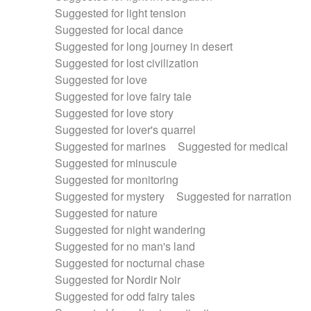
Suggested for light tension
Suggested for local dance
Suggested for long journey in desert
Suggested for lost civilization
Suggested for love
Suggested for love fairy tale
Suggested for love story
Suggested for lover's quarrel
Suggested for marines
Suggested for medical
Suggested for minuscule
Suggested for monitoring
Suggested for mystery
Suggested for narration
Suggested for nature
Suggested for night wandering
Suggested for no man's land
Suggested for nocturnal chase
Suggested for Nordir Noir
Suggested for odd fairy tales