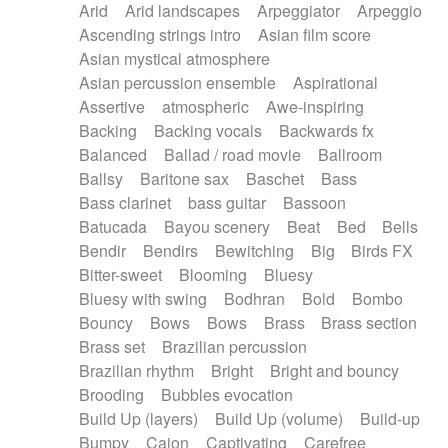
Arid
Arid landscapes
Arpeggiator
Arpeggio
Electric guitar with effects
Piano Solo Jazz
Police comedy
Pop
Ascending strings intro
Asian film score
Electric guitar with fx reverb
Psychedelic
Punk rock
Repetitive music
Asian mystical atmosphere
Electric guitar with reverse fx
Electric keyboard
Rock
Romantic Comedy
samba
Asian percussion ensemble
Aspirational
Electric organ
Electric organ ostinato
SciFi / Fantastic
Slow / Ballad
Soul
Assertive
atmospheric
Awe-inspiring
Electric piano
Electric piano
Spanish - Flamenco
Symphonic
Synthpop
Backing
Backing vocals
Backwards fx
Electric Textures
Electro
Synthwave
Thriller
Trailer
Balanced
Ballad / road movie
Ballroom
Electro-Acoustic Guitar
Electronic
Trip-Hop / Downtempo
waltz
Waltz
Ballsy
Baritone sax
Baschet
Bass
Electronic bass
Electronic drums
Waltz movement
Bass clarinet
bass guitar
Bassoon
Electronic percussion
Electronic percussion
Batucada
Bayou scenery
Beat
Bed
Bells
Electronic Textures
Ethnic flute
Bendir
Bendirs
Bewitching
Big
Birds FX
Ethnic percussion
Fanfare
Felt piano
Bitter-sweet
Blooming
Bluesy
Fender keyboard
Flute
Flutes
Folk guitar
Bluesy with swing
Bodhran
Bold
Bombo
Frame drum
Fx
Glass harmonica
Bouncy
Bows
Bows
Brass
Brass section
Glockenspiel
Glokenspiel
Gong
Brass set
Brazilian percussion
Graceful thongs
Great reverb
Guitar tapping
Brazilian rhythm
Bright
Bright and bouncy
Guitars
Gypsy guitar
Hammond organ
Brooding
Bubbles evocation
Handclap
Hang drum
Harmonica
Harp
Build Up (layers)
Build Up (volume)
Build-up
Harpsichord
Heavy Battery
Highland pipes
Bumpy
Cajon
Captivating
Carefree