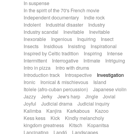
In suspense
In the spirit of the 70's French movie
Independent documentary
Indie rock
Indolent
Industrial disaster
Industry
Industry scandal
Inevitable
Inevitable
Inexorable
Ingenious
Inquiring
Insect
Insects
Insidious
Insisting
Inspirational
Inspired by Celtic tradition
Inspiring
Intense
Intermittent
Interrogative
Intimate
Intriguing
Intro in pizza
Intro with drums
Introduction track
Introspective
Investigation
Ironic
Ironical & mischievous
Island
Itolele (afro-cuban percussion)
Japanese violin
Jazzy
Jerky
Jew's harp
Jingle
Jovial
Joyful
Judicial drama
Judicial inquiry
Kalimba
Kanjira
Karkabous
Kazoo
Kess kess
Kick
Kindly melancholy
kingdom greatness
Kitsch
Kopanitsa
Lancinating
Landó
Landscapes