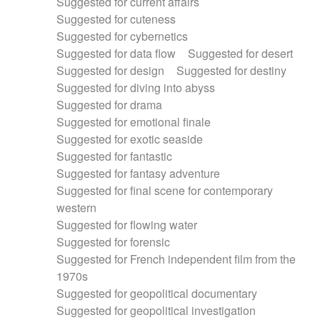
Suggested for current affairs
Suggested for cuteness
Suggested for cybernetics
Suggested for data flow
Suggested for desert
Suggested for design
Suggested for destiny
Suggested for diving into abyss
Suggested for drama
Suggested for emotional finale
Suggested for exotic seaside
Suggested for fantastic
Suggested for fantasy adventure
Suggested for final scene for contemporary
western
Suggested for flowing water
Suggested for forensic
Suggested for French independent film from the
1970s
Suggested for geopolitical documentary
Suggested for geopolitical investigation