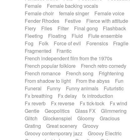
Female
Female backing vocals
Female choir
female singer
Female voice
Fender Rhodes
Festive
Fierce with attitude
Fiery
Files
Filter
Final gong
Flashback
Fleeting
Floating
Fluid
Flute ensemble
Fog
Folk
Force of evil
Forensics
Fragile
Fragmented
Frantic
French independent film from the 1970s
French popular folklore
French retro comedy
French romance
French song
Frightening
From shadow to light
From the abyss
Fun
Funeral
Funny
Funny animals
Futuristic
Fx breathing
Fx delay
fx introduction
Fx reverb
Fx reverse
Fx tick-tock
Fx wind
Gentle
Geopolitics
Glass FX
Glimmering
Glitch
Glockenspiel
Gloomy
Gracious
Grating
Great scenery
Groovy
Groovy contemporary jazz
Groovy Electric