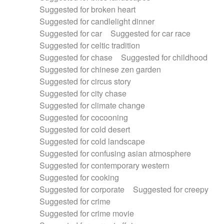
Suggested for broken heart
Suggested for candlelight dinner
Suggested for car
Suggested for car race
Suggested for celtic tradition
Suggested for chase
Suggested for childhood
Suggested for chinese zen garden
Suggested for circus story
Suggested for city chase
Suggested for climate change
Suggested for cocooning
Suggested for cold desert
Suggested for cold landscape
Suggested for confusing asian atmosphere
Suggested for contemporary western
Suggested for cooking
Suggested for corporate
Suggested for creepy
Suggested for crime
Suggested for crime movie