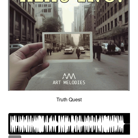
Truth Quest