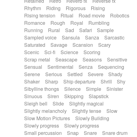
Retained
Retro
Reverb fx
Reverse fx
Rhythm
Riding
Rigorous
Rising
Rising tension
Ritual
Road movie
Robotics
Romance
Rough
Royal
Rumbling
Running
Rural
Sad
Safari
Sample
Sampled voice
Sansula
Sanza
Sarcastic
Saturated
Savage
Scansion
Scary
Scenic
Sci-fi
Science
Scoring
Scrap metal
Seascape
Seasons
Sensitive
Sensual
Sentimental
Senza
Sequencing
Serene
Serious
Settled
Severe
Shady
Shaker
Sharp
Ship departure
Shrill
Shy
Sibylline thongs
Silence
Simple
Sinister
Sinuous
Siren
Skipping
Slapstick
Sleigh bell
Slide
Slightly magical
Slightly melancholy
Slightly tense
Slow
Slow Motion Pictures
Slowly Building
Slowly progress
Slowly progress
Small percussion
Snap
Snare
Snare drum