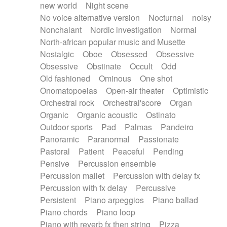
new world
Night scene
No voice alternative version
Nocturnal
noisy
Nonchalant
Nordic investigation
Normal
North-african popular music and Musette
Nostalgic
Oboe
Obsessed
Obsessive
Obsessive
Obstinate
Occult
Odd
Old fashioned
Ominous
One shot
Onomatopoeias
Open-air theater
Optimistic
Orchestral rock
Orchestral'score
Organ
Organic
Organic acoustic
Ostinato
Outdoor sports
Pad
Palmas
Pandeiro
Panoramic
Paranormal
Passionate
Pastoral
Patient
Peaceful
Pending
Pensive
Percussion ensemble
Percussion mallet
Percussion with delay fx
Percussion with fx delay
Percussive
Persistent
Piano arpeggios
Piano ballad
Piano chords
Piano loop
Piano with reverb fx then string
Pizza