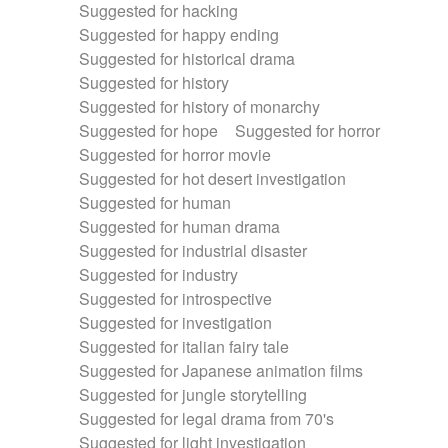
Suggested for hacking
Suggested for happy ending
Suggested for historical drama
Suggested for history
Suggested for history of monarchy
Suggested for hope
Suggested for horror
Suggested for horror movie
Suggested for hot desert investigation
Suggested for human
Suggested for human drama
Suggested for industrial disaster
Suggested for industry
Suggested for introspective
Suggested for investigation
Suggested for italian fairy tale
Suggested for Japanese animation films
Suggested for jungle storytelling
Suggested for legal drama from 70's
Suggested for light investigation