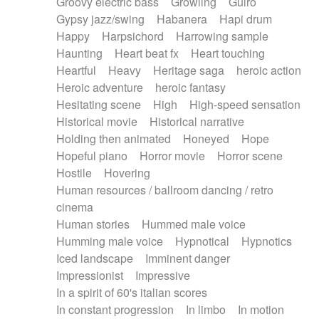
Groovy electric bass
Growling
Guiro
Gypsy jazz/swing
Habanera
Hapi drum
Happy
Harpsichord
Harrowing sample
Haunting
Heart beat fx
Heart touching
Heartful
Heavy
Heritage saga
heroic action
Heroic adventure
heroic fantasy
Hesitating scene
High
High-speed sensation
Historical movie
Historical narrative
Holding then animated
Honeyed
Hope
Hopeful piano
Horror movie
Horror scene
Hostile
Hovering
Human resources / ballroom dancing / retro
cinema
Human stories
Hummed male voice
Humming male voice
Hypnotical
Hypnotics
Iced landscape
Imminent danger
Impressionist
Impressive
In a spirit of 60's italian scores
In constant progression
In limbo
In motion