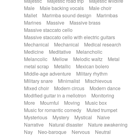
Majestic
Majestic road trip
Majestic wildlife
Male
Male backing vocals
Male choir
Mallet
Marimba sound design
Marimbas
Marines
Massive
Massive brass
Massive staccato cello
Massive staccato cello with electric guitars
Mechanical
Mechanical
Medical research
Medicine
Meditative
Melancholic
Melancolic
Mellow
Melodic waltz
Metal
metal scrap
Metallic
Mexican bolero
Middle-age adventure
Military rhythm
Military snare
Minimalist
Mischievous
Mixed choir
Modern circus
Modern dance
Modified guitar in a mellotron
Monitoring
More
Mournful
Moving
Music box
Music for romantic comedy
Muted trumpet
Mysterious
Mystery
Mystical
Naive
Narrative
Natural disaster
Nature awakening
Nay
Neo-baroque
Nervous
Neutral