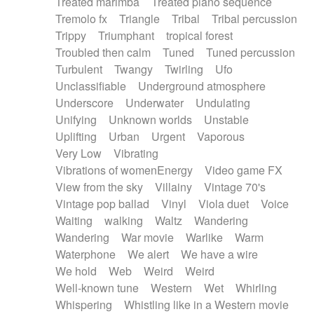
Treated marimba
Treated piano sequence
Tremolo fx
Triangle
Tribal
Tribal percussion
Trippy
Triumphant
tropical forest
Troubled then calm
Tuned
Tuned percussion
Turbulent
Twangy
Twirling
Ufo
Unclassifiable
Underground atmosphere
Underscore
Underwater
Undulating
Unifying
Unknown worlds
Unstable
Uplifting
Urban
Urgent
Vaporous
Very Low
Vibrating
Vibrations of womenEnergy
Video game FX
View from the sky
Villainy
Vintage 70's
Vintage pop ballad
Vinyl
Viola duet
Voice
Waiting
walking
Waltz
Wandering
Wandering
War movie
Warlike
Warm
Waterphone
We alert
We have a wire
We hold
Web
Weird
Weird
Well-known tune
Western
Wet
Whirling
Whispering
Whistling like in a Western movie