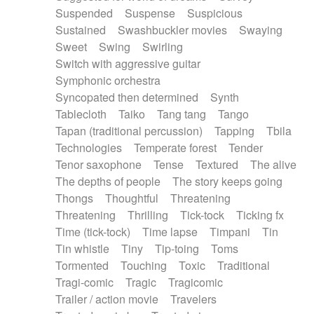
Suspended
Suspense
Suspicious
Sustained
Swashbuckler movies
Swaying
Sweet
Swing
Swirling
Switch with aggressive guitar
Symphonic orchestra
Syncopated then determined
Synth
Tablecloth
Taiko
Tang tang
Tango
Tapan (traditional percussion)
Tapping
Tbila
Technologies
Temperate forest
Tender
Tenor saxophone
Tense
Textured
The alive
The depths of people
The story keeps going
Thongs
Thoughtful
Threatening
Threatening
Thrilling
Tick-tock
Ticking fx
Time (tick-tock)
Time lapse
Timpani
Tin
Tin whistle
Tiny
Tip-toing
Toms
Tormented
Touching
Toxic
Traditional
Tragi-comic
Tragic
Tragicomic
Trailer / action movie
Travelers