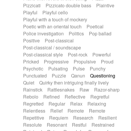
Pizzicati
Pizzicato double bass
Plaintive
Playful
Playful cello
Playful with a touch of mockery
Poetic with an oriental touch
Poetical
Police investigation
Politics
Pop ballad
Positive
Post-classical
Post-classical / soundscape
Post-classical style
Post-rock
Powerful
Pricked
Progressive
Propulsive
Proud
Psychotic
Pulsating
Pulse
Punchy
Punctuated
Puzzle
Qanun
Questioning
Quiet
Quirky then intriguing finally lively
Rainstick
Rattlesnakes
Raw
Razor-sharp
Rebolo
Refined
Reflective
Regretful
Regretted
Regular
Relax
Relaxing
Relentless
Relief
Remote
Remote
Repetitive
Requiem
Research
Resilient
Resolute
Resonant
Restful
Restrained