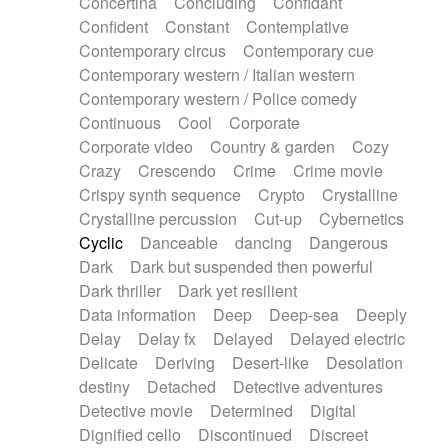
Concertina
Concluding
Confidant
Theremin
Thongs Set
Tiny percussion
Confident
Constant
Contemplative
Tongue
Tongue drum
Toy piano
Trumpet
Contemporary circus
Contemporary cue
Tuba
Tuned percussion
Twangy guitar
Contemporary western / Italian western
Ukulele
Vibraphone
Viola
Violin
Vocoder
Contemporary western / Police comedy
Voice
Voice samples
water gong
Continuous
Cool
Corporate
Water triangle
Whimsical
Whistle
Wurlitzer
Corporate video
Country & garden
Cozy
Xylophone
Xylophone, Marimba
Crazy
Crescendo
Crime
Crime movie
Crispy synth sequence
Crypto
Crystalline
Crystalline percussion
Cut-up
Cybernetics
Cyclic
Danceable
dancing
Dangerous
Dark
Dark but suspended then powerful
Dark thriller
Dark yet resilient
Data information
Deep
Deep-sea
Deeply
Delay
Delay fx
Delayed
Delayed electric
Delicate
Deriving
Desert-like
Desolation
destiny
Detached
Detective adventures
Detective movie
Determined
Digital
Dignified cello
Discontinued
Discreet