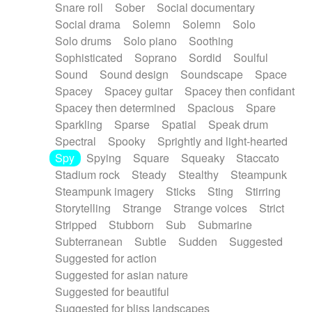
Snare roll
Sober
Social documentary
Social drama
Solemn
Solemn
Solo
Solo drums
Solo piano
Soothing
Sophisticated
Soprano
Sordid
Soulful
Sound
Sound design
Soundscape
Space
Spacey
Spacey guitar
Spacey then confidant
Spacey then determined
Spacious
Spare
Sparkling
Sparse
Spatial
Speak drum
Spectral
Spooky
Sprightly and light-hearted
Spy
Spying
Square
Squeaky
Staccato
Stadium rock
Steady
Stealthy
Steampunk
Steampunk imagery
Sticks
Sting
Stirring
Storytelling
Strange
Strange voices
Strict
Stripped
Stubborn
Sub
Submarine
Subterranean
Subtle
Sudden
Suggested
Suggested for action
Suggested for asian nature
Suggested for beautiful
Suggested for bliss landscapes