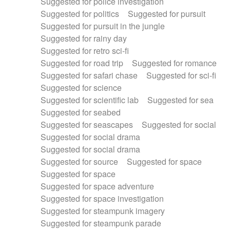
Suggested for police investigation
Suggested for politics
Suggested for pursuit
Suggested for pursuit in the jungle
Suggested for rainy day
Suggested for retro sci-fi
Suggested for road trip
Suggested for romance
Suggested for safari chase
Suggested for sci-fi
Suggested for science
Suggested for scientific lab
Suggested for sea
Suggested for seabed
Suggested for seascapes
Suggested for social
Suggested for social drama
Suggested for social drama
Suggested for source
Suggested for space
Suggested for space
Suggested for space adventure
Suggested for space investigation
Suggested for steampunk imagery
Suggested for steampunk parade