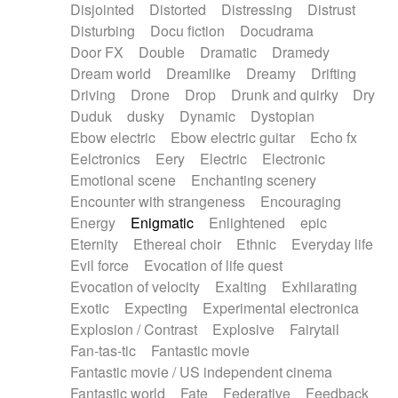
Disjointed
Distorted
Distressing
Distrust
Disturbing
Docu fiction
Docudrama
Door FX
Double
Dramatic
Dramedy
Dream world
Dreamlike
Dreamy
Drifting
Driving
Drone
Drop
Drunk and quirky
Dry
Duduk
dusky
Dynamic
Dystopian
Ebow electric
Ebow electric guitar
Echo fx
Eelctronics
Eery
Electric
Electronic
Emotional scene
Enchanting scenery
Encounter with strangeness
Encouraging
Energy
Enigmatic
Enlightened
epic
Eternity
Ethereal choir
Ethnic
Everyday life
Evil force
Evocation of life quest
Evocation of velocity
Exalting
Exhilarating
Exotic
Expecting
Experimental electronica
Explosion / Contrast
Explosive
Fairytail
Fan-tas-tic
Fantastic movie
Fantastic movie / US independent cinema
Fantastic world
Fate
Federative
Feedback