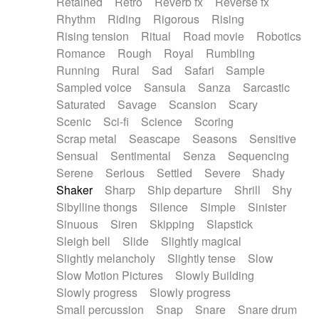
Retained
Retro
Reverb fx
Reverse fx
Rhythm
Riding
Rigorous
Rising
Rising tension
Ritual
Road movie
Robotics
Romance
Rough
Royal
Rumbling
Running
Rural
Sad
Safari
Sample
Sampled voice
Sansula
Sanza
Sarcastic
Saturated
Savage
Scansion
Scary
Scenic
Sci-fi
Science
Scoring
Scrap metal
Seascape
Seasons
Sensitive
Sensual
Sentimental
Senza
Sequencing
Serene
Serious
Settled
Severe
Shady
Shaker
Sharp
Ship departure
Shrill
Shy
Sibylline thongs
Silence
Simple
Sinister
Sinuous
Siren
Skipping
Slapstick
Sleigh bell
Slide
Slightly magical
Slightly melancholy
Slightly tense
Slow
Slow Motion Pictures
Slowly Building
Slowly progress
Slowly progress
Small percussion
Snap
Snare
Snare drum