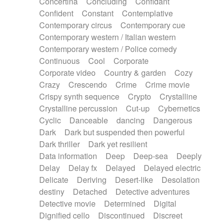
Concertina
Concluding
Confidant
Theremin
Thongs Set
Tiny percussion
Confident
Constant
Contemplative
Tongue
Tongue drum
Toy piano
Trumpet
Contemporary circus
Contemporary cue
Tuba
Tuned percussion
Twangy guitar
Contemporary western / Italian western
Ukulele
Vibraphone
Viola
Violin
Vocoder
Contemporary western / Police comedy
Voice
Voice samples
water gong
Continuous
Cool
Corporate
Water triangle
Whimsical
Whistle
Wurlitzer
Corporate video
Country & garden
Cozy
Xylophone
Xylophone, Marimba
Crazy
Crescendo
Crime
Crime movie
Crispy synth sequence
Crypto
Crystalline
Crystalline percussion
Cut-up
Cybernetics
Cyclic
Danceable
dancing
Dangerous
Dark
Dark but suspended then powerful
Dark thriller
Dark yet resilient
Data information
Deep
Deep-sea
Deeply
Delay
Delay fx
Delayed
Delayed electric
Delicate
Deriving
Desert-like
Desolation
destiny
Detached
Detective adventures
Detective movie
Determined
Digital
Dignified cello
Discontinued
Discreet