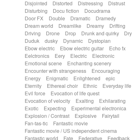
Disjointed
Distorted
Distressing
Distrust
Disturbing
Docu fiction
Docudrama
Door FX
Double
Dramatic
Dramedy
Dream world
Dreamlike
Dreamy
Drifting
Driving
Drone
Drop
Drunk and quirky
Dry
Duduk
dusky
Dynamic
Dystopian
Ebow electric
Ebow electric guitar
Echo fx
Eelctronics
Eery
Electric
Electronic
Emotional scene
Enchanting scenery
Encounter with strangeness
Encouraging
Energy
Enigmatic
Enlightened
epic
Eternity
Ethereal choir
Ethnic
Everyday life
Evil force
Evocation of life quest
Evocation of velocity
Exalting
Exhilarating
Exotic
Expecting
Experimental electronica
Explosion / Contrast
Explosive
Fairytail
Fan-tas-tic
Fantastic movie
Fantastic movie / US independent cinema
Fantastic world
Fate
Federative
Feedback