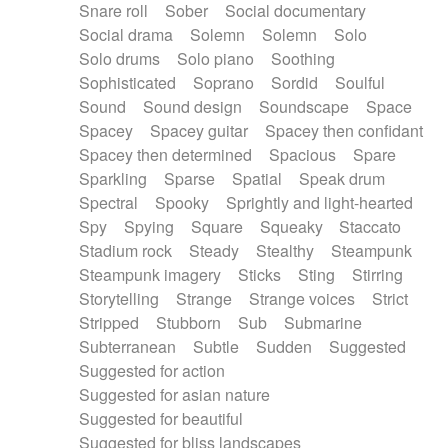
Snare roll
Sober
Social documentary
Social drama
Solemn
Solemn
Solo
Solo drums
Solo piano
Soothing
Sophisticated
Soprano
Sordid
Soulful
Sound
Sound design
Soundscape
Space
Spacey
Spacey guitar
Spacey then confidant
Spacey then determined
Spacious
Spare
Sparkling
Sparse
Spatial
Speak drum
Spectral
Spooky
Sprightly and light-hearted
Spy
Spying
Square
Squeaky
Staccato
Stadium rock
Steady
Stealthy
Steampunk
Steampunk imagery
Sticks
Sting
Stirring
Storytelling
Strange
Strange voices
Strict
Stripped
Stubborn
Sub
Submarine
Subterranean
Subtle
Sudden
Suggested
Suggested for action
Suggested for asian nature
Suggested for beautiful
Suggested for bliss landscapes