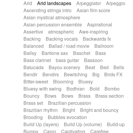
Arid
Arid landscapes
Arpeggiator
Arpeggio
Electric guitar with effects
Piano Solo Jazz
Police comedy
Pop
Ascending strings intro
Asian film score
Electric guitar with fx reverb
Psychedelic
Punk rock
Repetitive music
Asian mystical atmosphere
Electric guitar with reverse fx
Electric keyboard
Rock
Romantic Comedy
samba
Asian percussion ensemble
Aspirational
Electric organ
Electric organ ostinato
SciFi / Fantastic
Slow / Ballad
Soul
Assertive
atmospheric
Awe-inspiring
Electric piano
Electric piano
Spanish - Flamenco
Symphonic
Synthpop
Backing
Backing vocals
Backwards fx
Electric Textures
Electro
Synthwave
Thriller
Trailer
Balanced
Ballad / road movie
Ballroom
Electro-Acoustic Guitar
Electronic
Trip-Hop / Downtempo
waltz
Waltz
Ballsy
Baritone sax
Baschet
Bass
Electronic bass
Electronic drums
Waltz movement
Bass clarinet
bass guitar
Bassoon
Electronic percussion
Electronic percussion
Batucada
Bayou scenery
Beat
Bed
Bells
Electronic Textures
Ethnic flute
Bendir
Bendirs
Bewitching
Big
Birds FX
Ethnic percussion
Fanfare
Felt piano
Bitter-sweet
Blooming
Bluesy
Fender keyboard
Flute
Flutes
Folk guitar
Bluesy with swing
Bodhran
Bold
Bombo
Frame drum
Fx
Glass harmonica
Bouncy
Bows
Bows
Brass
Brass section
Glockenspiel
Glokenspiel
Gong
Brass set
Brazilian percussion
Graceful thongs
Great reverb
Guitar tapping
Brazilian rhythm
Bright
Bright and bouncy
Guitars
Gypsy guitar
Hammond organ
Brooding
Bubbles evocation
Handclap
Hang drum
Harmonica
Harp
Build Up (layers)
Build Up (volume)
Build-up
Harpsichord
Heavy Battery
Highland pipes
Bumpy
Cajon
Captivating
Carefree