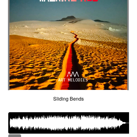
Sliding Bends