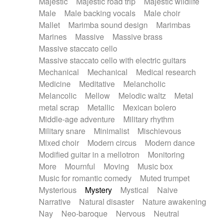
Majestic
Majestic road trip
Majestic wildlife
Male
Male backing vocals
Male choir
Mallet
Marimba sound design
Marimbas
Marines
Massive
Massive brass
Massive staccato cello
Massive staccato cello with electric guitars
Mechanical
Mechanical
Medical research
Medicine
Meditative
Melancholic
Melancolic
Mellow
Melodic waltz
Metal
metal scrap
Metallic
Mexican bolero
Middle-age adventure
Military rhythm
Military snare
Minimalist
Mischievous
Mixed choir
Modern circus
Modern dance
Modified guitar in a mellotron
Monitoring
More
Mournful
Moving
Music box
Music for romantic comedy
Muted trumpet
Mysterious
Mystery
Mystical
Naive
Narrative
Natural disaster
Nature awakening
Nay
Neo-baroque
Nervous
Neutral