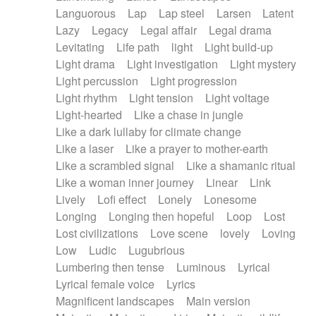
Languorous
Lap
Lap steel
Larsen
Latent
Lazy
Legacy
Legal affair
Legal drama
Levitating
Life path
light
Light build-up
Light drama
Light investigation
Light mystery
Light percussion
Light progression
Light rhythm
Light tension
Light voltage
Light-hearted
Like a chase in jungle
Like a dark lullaby for climate change
Like a laser
Like a prayer to mother-earth
Like a scrambled signal
Like a shamanic ritual
Like a woman inner journey
Linear
Link
Lively
Lofi effect
Lonely
Lonesome
Longing
Longing then hopeful
Loop
Lost
Lost civilizations
Love scene
lovely
Loving
Low
Ludic
Lugubrious
Lumbering then tense
Luminous
Lyrical
Lyrical female voice
Lyrics
Magnificent landscapes
Main version