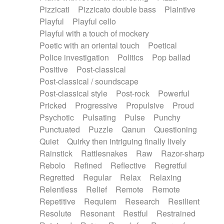
Pizzicati
Pizzicato double bass
Plaintive
Playful
Playful cello
Playful with a touch of mockery
Poetic with an oriental touch
Poetical
Police investigation
Politics
Pop ballad
Positive
Post-classical
Post-classical / soundscape
Post-classical style
Post-rock
Powerful
Pricked
Progressive
Propulsive
Proud
Psychotic
Pulsating
Pulse
Punchy
Punctuated
Puzzle
Qanun
Questioning
Quiet
Quirky then intriguing finally lively
Rainstick
Rattlesnakes
Raw
Razor-sharp
Rebolo
Refined
Reflective
Regretful
Regretted
Regular
Relax
Relaxing
Relentless
Relief
Remote
Remote
Repetitive
Requiem
Research
Resilient
Resolute
Resonant
Restful
Restrained