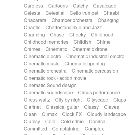
Horn
Horn
Horns
Instrumental
Careless
Cartoons
Catchy
Cavalcade
Japanese bowl
Jewharp
Keyboard
Celesta
Celestial
Cello trumpet
Chaabi
Keyboard
Keyboard samples
Koto
Low
Chacarera
Chamber orchestra
Changing
Mandolin
Maracas
Marimba
Mellotron
Chaotic
Charleston/Dixieland Jazz
Melodica
Melotron
military drum
Charming
Chase
Cheeky
Childhood
Musical saw
Orchestra
Organ
Pedal steel
Childhood memories
Childish
Chime
Percussion
Percussions
Pianet
Piano
Chimes
Cinematic
Cinematic drone
Pizzicato
Pizzicato delay
Pizzicato violin
Cinematic electro
Cinematic industrial electro
Prepared piano
Prepared Piano
Reverb
Cinematic music
Cinematic opening
Reverberated
Reverse piano
Rhodes
Cinematic orchestra
Cinematic percussion
Ropes
Sanza / Kess Kess
Saturated
Cinematic rock / action movie
Saxophone
Singing bowl
Sitar
Slide guitar
Cinematic Sound design
Slide guitar
Snap of the fingers
Solo
Cinematic soundscape
Circus performance
Solo instr.
Sonar
Spanish guitar
Circus waltz
City by night
Cityscape
Claps
String pizzicato
String Quartet
String set
Clarinet
Classical guitar
Classy
Claves
String trio
String'section
Strings Ensemble
Clean
Climax
Clock FX
Cloudy landscape
Sub bass
Sweep
Symphony orchestra
Clumsy
Cold
Cold crime
Comical
Synth
Synthesizer
Tabla
Tables
Tambura
Committed
Complaining
Complex
Tampura
Tapan
Techno drums
Teremine