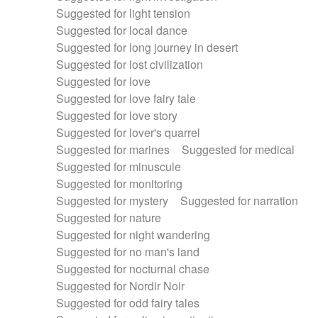
Suggested for light tension
Suggested for local dance
Suggested for long journey in desert
Suggested for lost civilization
Suggested for love
Suggested for love fairy tale
Suggested for love story
Suggested for lover's quarrel
Suggested for marines
Suggested for medical
Suggested for minuscule
Suggested for monitoring
Suggested for mystery
Suggested for narration
Suggested for nature
Suggested for night wandering
Suggested for no man's land
Suggested for nocturnal chase
Suggested for Nordir Noir
Suggested for odd fairy tales