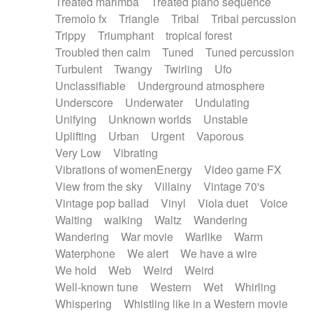
Treated marimba
Treated piano sequence
Tremolo fx
Triangle
Tribal
Tribal percussion
Trippy
Triumphant
tropical forest
Troubled then calm
Tuned
Tuned percussion
Turbulent
Twangy
Twirling
Ufo
Unclassifiable
Underground atmosphere
Underscore
Underwater
Undulating
Unifying
Unknown worlds
Unstable
Uplifting
Urban
Urgent
Vaporous
Very Low
Vibrating
Vibrations of womenEnergy
Video game FX
View from the sky
Villainy
Vintage 70's
Vintage pop ballad
Vinyl
Viola duet
Voice
Waiting
walking
Waltz
Wandering
Wandering
War movie
Warlike
Warm
Waterphone
We alert
We have a wire
We hold
Web
Weird
Weird
Well-known tune
Western
Wet
Whirling
Whispering
Whistling like in a Western movie