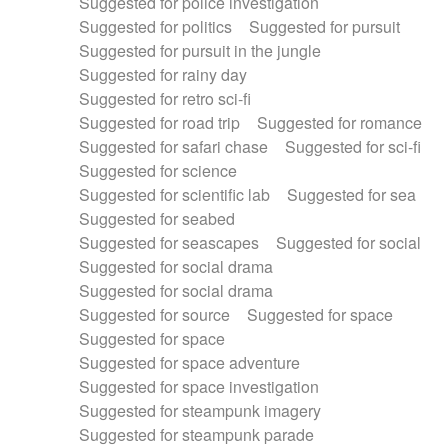
Suggested for police investigation
Suggested for politics
Suggested for pursuit
Suggested for pursuit in the jungle
Suggested for rainy day
Suggested for retro sci-fi
Suggested for road trip
Suggested for romance
Suggested for safari chase
Suggested for sci-fi
Suggested for science
Suggested for scientific lab
Suggested for sea
Suggested for seabed
Suggested for seascapes
Suggested for social
Suggested for social drama
Suggested for social drama
Suggested for source
Suggested for space
Suggested for space
Suggested for space adventure
Suggested for space investigation
Suggested for steampunk imagery
Suggested for steampunk parade