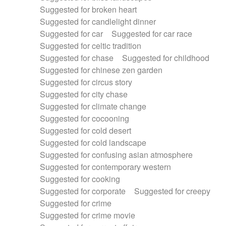
Suggested for broken heart
Suggested for candlelight dinner
Suggested for car
Suggested for car race
Suggested for celtic tradition
Suggested for chase
Suggested for childhood
Suggested for chinese zen garden
Suggested for circus story
Suggested for city chase
Suggested for climate change
Suggested for cocooning
Suggested for cold desert
Suggested for cold landscape
Suggested for confusing asian atmosphere
Suggested for contemporary western
Suggested for cooking
Suggested for corporate
Suggested for creepy
Suggested for crime
Suggested for crime movie