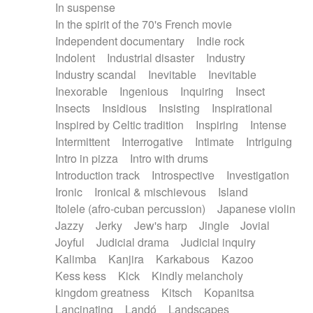
In suspense
In the spirit of the 70's French movie
Independent documentary
Indie rock
Indolent
Industrial disaster
Industry
Industry scandal
Inevitable
Inevitable
Inexorable
Ingenious
Inquiring
Insect
Insects
Insidious
Insisting
Inspirational
Inspired by Celtic tradition
Inspiring
Intense
Intermittent
Interrogative
Intimate
Intriguing
Intro in pizza
Intro with drums
Introduction track
Introspective
Investigation
Ironic
Ironical & mischievous
Island
Itolele (afro-cuban percussion)
Japanese violin
Jazzy
Jerky
Jew's harp
Jingle
Jovial
Joyful
Judicial drama
Judicial inquiry
Kalimba
Kanjira
Karkabous
Kazoo
Kess kess
Kick
Kindly melancholy
kingdom greatness
Kitsch
Kopanitsa
Lancinating
Landó
Landscapes