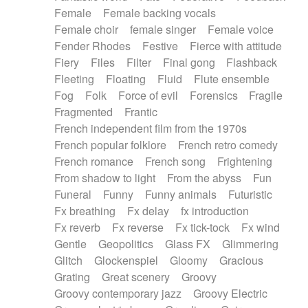
Female
Female backing vocals
Female choir
female singer
Female voice
Fender Rhodes
Festive
Fierce with attitude
Fiery
Files
Filter
Final gong
Flashback
Fleeting
Floating
Fluid
Flute ensemble
Fog
Folk
Force of evil
Forensics
Fragile
Fragmented
Frantic
French independent film from the 1970s
French popular folklore
French retro comedy
French romance
French song
Frightening
From shadow to light
From the abyss
Fun
Funeral
Funny
Funny animals
Futuristic
Fx breathing
Fx delay
fx introduction
Fx reverb
Fx reverse
Fx tick-tock
Fx wind
Gentle
Geopolitics
Glass FX
Glimmering
Glitch
Glockenspiel
Gloomy
Gracious
Grating
Great scenery
Groovy
Groovy contemporary jazz
Groovy Electric