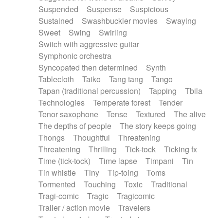
Suspended
Suspense
Suspicious
Sustained
Swashbuckler movies
Swaying
Sweet
Swing
Swirling
Switch with aggressive guitar
Symphonic orchestra
Syncopated then determined
Synth
Tablecloth
Taiko
Tang tang
Tango
Tapan (traditional percussion)
Tapping
Tbila
Technologies
Temperate forest
Tender
Tenor saxophone
Tense
Textured
The alive
The depths of people
The story keeps going
Thongs
Thoughtful
Threatening
Threatening
Thrilling
Tick-tock
Ticking fx
Time (tick-tock)
Time lapse
Timpani
Tin
Tin whistle
Tiny
Tip-toing
Toms
Tormented
Touching
Toxic
Traditional
Tragi-comic
Tragic
Tragicomic
Trailer / action movie
Travelers