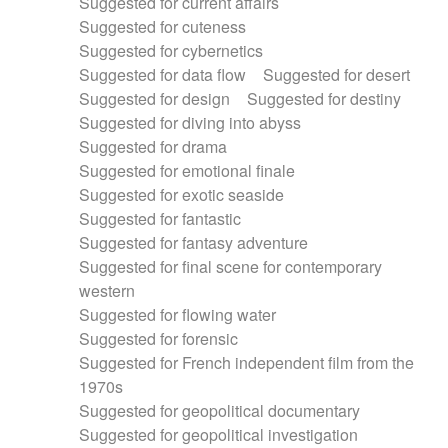
Suggested for current affairs
Suggested for cuteness
Suggested for cybernetics
Suggested for data flow
Suggested for desert
Suggested for design
Suggested for destiny
Suggested for diving into abyss
Suggested for drama
Suggested for emotional finale
Suggested for exotic seaside
Suggested for fantastic
Suggested for fantasy adventure
Suggested for final scene for contemporary
western
Suggested for flowing water
Suggested for forensic
Suggested for French independent film from the
1970s
Suggested for geopolitical documentary
Suggested for geopolitical investigation