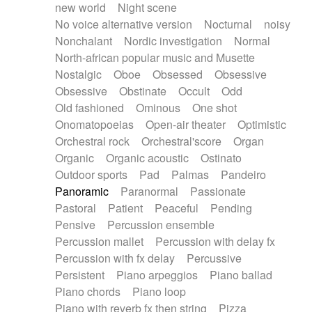
new world
Night scene
No voice alternative version
Nocturnal
noisy
Nonchalant
Nordic investigation
Normal
North-african popular music and Musette
Nostalgic
Oboe
Obsessed
Obsessive
Obsessive
Obstinate
Occult
Odd
Old fashioned
Ominous
One shot
Onomatopoeias
Open-air theater
Optimistic
Orchestral rock
Orchestral'score
Organ
Organic
Organic acoustic
Ostinato
Outdoor sports
Pad
Palmas
Pandeiro
Panoramic
Paranormal
Passionate
Pastoral
Patient
Peaceful
Pending
Pensive
Percussion ensemble
Percussion mallet
Percussion with delay fx
Percussion with fx delay
Percussive
Persistent
Piano arpeggios
Piano ballad
Piano chords
Piano loop
Piano with reverb fx then string
Pizza