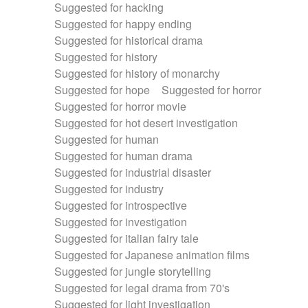
Suggested for hacking
Suggested for happy ending
Suggested for historical drama
Suggested for history
Suggested for history of monarchy
Suggested for hope
Suggested for horror
Suggested for horror movie
Suggested for hot desert investigation
Suggested for human
Suggested for human drama
Suggested for industrial disaster
Suggested for industry
Suggested for introspective
Suggested for investigation
Suggested for italian fairy tale
Suggested for Japanese animation films
Suggested for jungle storytelling
Suggested for legal drama from 70's
Suggested for light investigation