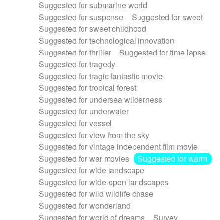
Suggested for submarine world
Suggested for suspense
Suggested for sweet
Suggested for sweet childhood
Suggested for technological innovation
Suggested for thriller
Suggested for time lapse
Suggested for tragedy
Suggested for tragic fantastic movie
Suggested for tropical forest
Suggested for undersea wilderness
Suggested for underwater
Suggested for vessel
Suggested for view from the sky
Suggested for vintage independent film movie
Suggested for war movies
Suggested for warm
Suggested for wide landscape
Suggested for wide-open landscapes
Suggested for wild wildlife chase
Suggested for wonderland
Suggested for world of dreams
Survey