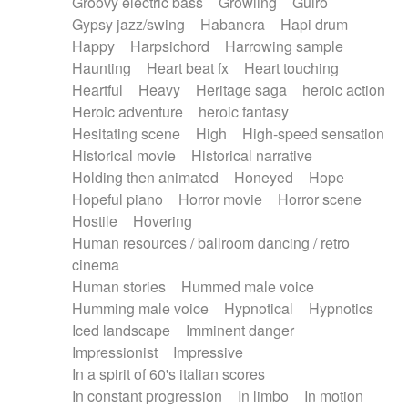
Groovy electric bass
Growling
Guiro
Gypsy jazz/swing
Habanera
Hapi drum
Happy
Harpsichord
Harrowing sample
Haunting
Heart beat fx
Heart touching
Heartful
Heavy
Heritage saga
heroic action
Heroic adventure
heroic fantasy
Hesitating scene
High
High-speed sensation
Historical movie
Historical narrative
Holding then animated
Honeyed
Hope
Hopeful piano
Horror movie
Horror scene
Hostile
Hovering
Human resources / ballroom dancing / retro
cinema
Human stories
Hummed male voice
Humming male voice
Hypnotical
Hypnotics
Iced landscape
Imminent danger
Impressionist
Impressive
In a spirit of 60's italian scores
In constant progression
In limbo
In motion