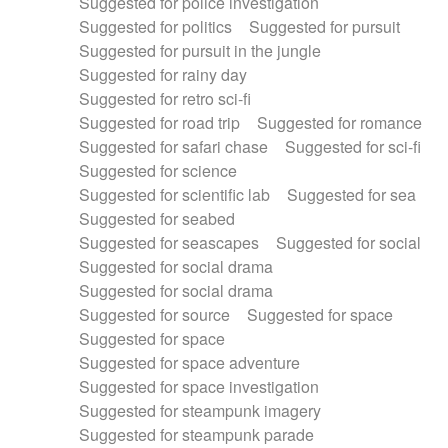
Suggested for police investigation
Suggested for politics
Suggested for pursuit
Suggested for pursuit in the jungle
Suggested for rainy day
Suggested for retro sci-fi
Suggested for road trip
Suggested for romance
Suggested for safari chase
Suggested for sci-fi
Suggested for science
Suggested for scientific lab
Suggested for sea
Suggested for seabed
Suggested for seascapes
Suggested for social
Suggested for social drama
Suggested for social drama
Suggested for source
Suggested for space
Suggested for space
Suggested for space adventure
Suggested for space investigation
Suggested for steampunk imagery
Suggested for steampunk parade