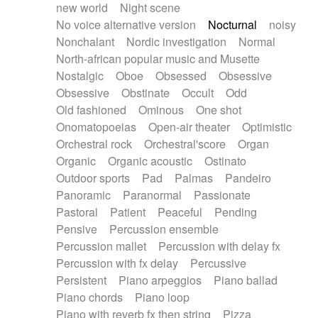
new world
Night scene
No voice alternative version
Nocturnal
noisy
Nonchalant
Nordic investigation
Normal
North-african popular music and Musette
Nostalgic
Oboe
Obsessed
Obsessive
Obsessive
Obstinate
Occult
Odd
Old fashioned
Ominous
One shot
Onomatopoeias
Open-air theater
Optimistic
Orchestral rock
Orchestral'score
Organ
Organic
Organic acoustic
Ostinato
Outdoor sports
Pad
Palmas
Pandeiro
Panoramic
Paranormal
Passionate
Pastoral
Patient
Peaceful
Pending
Pensive
Percussion ensemble
Percussion mallet
Percussion with delay fx
Percussion with fx delay
Percussive
Persistent
Piano arpeggios
Piano ballad
Piano chords
Piano loop
Piano with reverb fx then string
Pizza