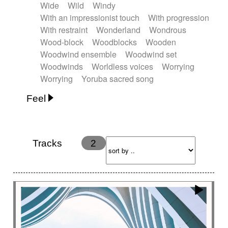
Wide
Wild
Windy
With an impressionist touch
With progression
With restraint
Wonderland
Wondrous
Wood-block
Woodblocks
Wooden
Woodwind ensemble
Woodwind set
Woodwinds
Worldless voices
Worrying
Worrying
Yoruba sacred song
Feel
Anxious
Calm
Childish
Dancing
Dreamy
Drunk
Elegant
Emotional
Energetic
Energy
Ethereal
Fashion / Attitude
Tracks
2
Feminine
Fun
Happy
Happy & joyful
Heroic / Epic
Hopeful
Hypnotic
Intimist
Laidback / Cool
Magical
Massive / Heavy
Nostalgic
Performance
Quirky
Romantic
Sad
Suggested for animated movie
Suspense