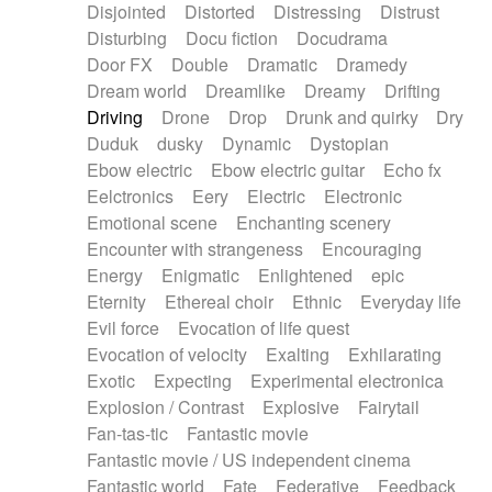
Disjointed
Distorted
Distressing
Distrust
Disturbing
Docu fiction
Docudrama
Door FX
Double
Dramatic
Dramedy
Dream world
Dreamlike
Dreamy
Drifting
Driving
Drone
Drop
Drunk and quirky
Dry
Duduk
dusky
Dynamic
Dystopian
Ebow electric
Ebow electric guitar
Echo fx
Eelctronics
Eery
Electric
Electronic
Emotional scene
Enchanting scenery
Encounter with strangeness
Encouraging
Energy
Enigmatic
Enlightened
epic
Eternity
Ethereal choir
Ethnic
Everyday life
Evil force
Evocation of life quest
Evocation of velocity
Exalting
Exhilarating
Exotic
Expecting
Experimental electronica
Explosion / Contrast
Explosive
Fairytail
Fan-tas-tic
Fantastic movie
Fantastic movie / US independent cinema
Fantastic world
Fate
Federative
Feedback