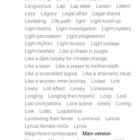
Languorous
Lap
Lap steel
Larsen
Latent
Lazy
Legacy
Legal affair
Legal drama
Levitating
Life path
light
Light build-up
Light drama
Light investigation
Light mystery
Light percussion
Light progression
Light rhythm
Light tension
Light voltage
Light-hearted
Like a chase in jungle
Like a dark lullaby for climate change
Like a laser
Like a prayer to mother-earth
Like a scrambled signal
Like a shamanic ritual
Like a woman inner journey
Linear
Link
Lively
Lofi effect
Lonely
Lonesome
Longing
Longing then hopeful
Loop
Lost
Lost civilizations
Love scene
lovely
Loving
Low
Ludic
Lugubrious
Lumbering then tense
Luminous
Lyrical
Lyrical female voice
Lyrics
Magnificent landscapes
Main version