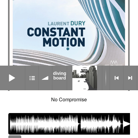
diving board
diving
board
No Compromise