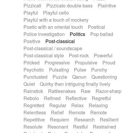
Pizzicati
Pizzicato double bass
Plaintive
Playful
Playful cello
Playful with a touch of mockery
Poetic with an oriental touch
Poetical
Police investigation
Politics
Pop ballad
Positive
Post-classical
Post-classical / soundscape
Post-classical style
Post-rock
Powerful
Pricked
Progressive
Propulsive
Proud
Psychotic
Pulsating
Pulse
Punchy
Punctuated
Puzzle
Qanun
Questioning
Quiet
Quirky then intriguing finally lively
Rainstick
Rattlesnakes
Raw
Razor-sharp
Rebolo
Refined
Reflective
Regretful
Regretted
Regular
Relax
Relaxing
Relentless
Relief
Remote
Remote
Repetitive
Requiem
Research
Resilient
Resolute
Resonant
Restful
Restrained