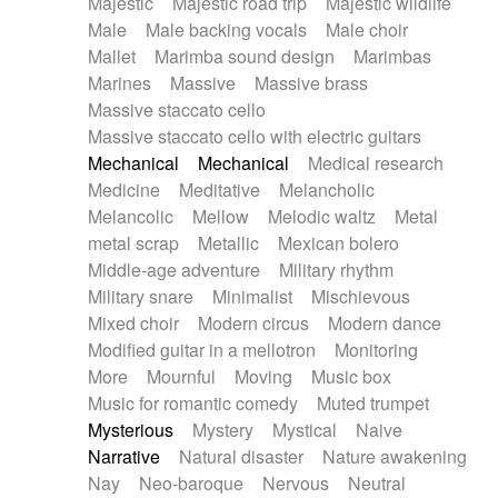
Majestic
Majestic road trip
Majestic wildlife
Male
Male backing vocals
Male choir
Mallet
Marimba sound design
Marimbas
Marines
Massive
Massive brass
Massive staccato cello
Massive staccato cello with electric guitars
Mechanical
Mechanical
Medical research
Medicine
Meditative
Melancholic
Melancolic
Mellow
Melodic waltz
Metal
metal scrap
Metallic
Mexican bolero
Middle-age adventure
Military rhythm
Military snare
Minimalist
Mischievous
Mixed choir
Modern circus
Modern dance
Modified guitar in a mellotron
Monitoring
More
Mournful
Moving
Music box
Music for romantic comedy
Muted trumpet
Mysterious
Mystery
Mystical
Naive
Narrative
Natural disaster
Nature awakening
Nay
Neo-baroque
Nervous
Neutral