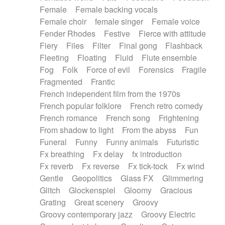
Female
Female backing vocals
Female choir
female singer
Female voice
Fender Rhodes
Festive
Fierce with attitude
Fiery
Files
Filter
Final gong
Flashback
Fleeting
Floating
Fluid
Flute ensemble
Fog
Folk
Force of evil
Forensics
Fragile
Fragmented
Frantic
French independent film from the 1970s
French popular folklore
French retro comedy
French romance
French song
Frightening
From shadow to light
From the abyss
Fun
Funeral
Funny
Funny animals
Futuristic
Fx breathing
Fx delay
fx introduction
Fx reverb
Fx reverse
Fx tick-tock
Fx wind
Gentle
Geopolitics
Glass FX
Glimmering
Glitch
Glockenspiel
Gloomy
Gracious
Grating
Great scenery
Groovy
Groovy contemporary jazz
Groovy Electric