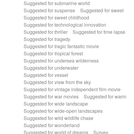
Suggested for submarine world
Suggested for suspense
Suggested for sweet
Suggested for sweet childhood
Suggested for technological innovation
Suggested for thriller
Suggested for time lapse
Suggested for tragedy
Suggested for tragic fantastic movie
Suggested for tropical forest
Suggested for undersea wilderness
Suggested for underwater
Suggested for vessel
Suggested for view from the sky
Suggested for vintage independent film movie
Suggested for war movies
Suggested for warm
Suggested for wide landscape
Suggested for wide-open landscapes
Suggested for wild wildlife chase
Suggested for wonderland
Suggested for world of dreams
Survey