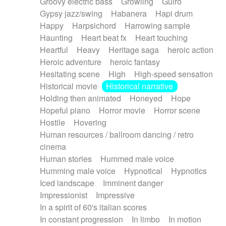
Groovy electric bass
Growling
Guiro
Gypsy jazz/swing
Habanera
Hapi drum
Happy
Harpsichord
Harrowing sample
Haunting
Heart beat fx
Heart touching
Heartful
Heavy
Heritage saga
heroic action
Heroic adventure
heroic fantasy
Hesitating scene
High
High-speed sensation
Historical movie
Historical narrative
Holding then animated
Honeyed
Hope
Hopeful piano
Horror movie
Horror scene
Hostile
Hovering
Human resources / ballroom dancing / retro
cinema
Human stories
Hummed male voice
Humming male voice
Hypnotical
Hypnotics
Iced landscape
Imminent danger
Impressionist
Impressive
In a spirit of 60's italian scores
In constant progression
In limbo
In motion