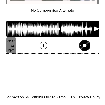
No Compromise Alternate
02:12
192
bpm
Connection
© Editions Olivier Samouillan
Privacy Policy