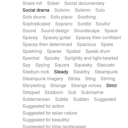
Snare roll
Sober
Social documentary
Social drama
Solemn
Solemn
Solo
Solo drums
Solo piano
Soothing
Sophisticated
Soprano
Sordid
Soulful
Sound
Sound design
Soundscape
Space
Spacey
Spacey guitar
Spacey then confidant
Spacey then determined
Spacious
Spare
Sparkling
Sparse
Spatial
Speak drum
Spectral
Spooky
Sprightly and light-hearted
Spy
Spying
Square
Squeaky
Staccato
Stadium rock
Steady
Stealthy
Steampunk
Steampunk imagery
Sticks
Sting
Stirring
Storytelling
Strange
Strange voices
Strict
Stripped
Stubborn
Sub
Submarine
Subterranean
Subtle
Sudden
Suggested
Suggested for action
Suggested for asian nature
Suggested for beautiful
Suggested for bliss landscapes