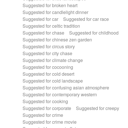
Suggested for broken heart
Suggested for candlelight dinner
Suggested for car
Suggested for car race
Suggested for celtic tradition
Suggested for chase
Suggested for childhood
Suggested for chinese zen garden
Suggested for circus story
Suggested for city chase
Suggested for climate change
Suggested for cocooning
Suggested for cold desert
Suggested for cold landscape
Suggested for confusing asian atmosphere
Suggested for contemporary western
Suggested for cooking
Suggested for corporate
Suggested for creepy
Suggested for crime
Suggested for crime movie