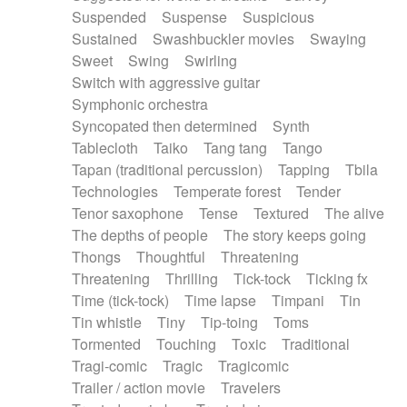
Suspended
Suspense
Suspicious
Sustained
Swashbuckler movies
Swaying
Sweet
Swing
Swirling
Switch with aggressive guitar
Symphonic orchestra
Syncopated then determined
Synth
Tablecloth
Taiko
Tang tang
Tango
Tapan (traditional percussion)
Tapping
Tbila
Technologies
Temperate forest
Tender
Tenor saxophone
Tense
Textured
The alive
The depths of people
The story keeps going
Thongs
Thoughtful
Threatening
Threatening
Thrilling
Tick-tock
Ticking fx
Time (tick-tock)
Time lapse
Timpani
Tin
Tin whistle
Tiny
Tip-toing
Toms
Tormented
Touching
Toxic
Traditional
Tragi-comic
Tragic
Tragicomic
Trailer / action movie
Travelers