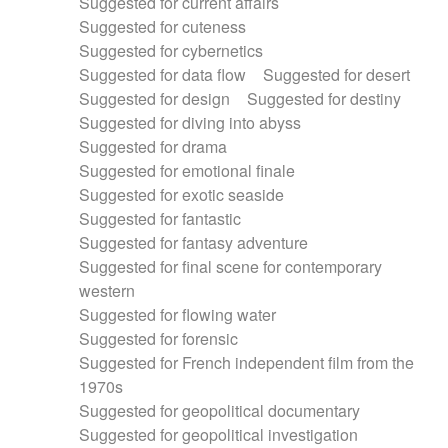
Suggested for current affairs
Suggested for cuteness
Suggested for cybernetics
Suggested for data flow
Suggested for desert
Suggested for design
Suggested for destiny
Suggested for diving into abyss
Suggested for drama
Suggested for emotional finale
Suggested for exotic seaside
Suggested for fantastic
Suggested for fantasy adventure
Suggested for final scene for contemporary
western
Suggested for flowing water
Suggested for forensic
Suggested for French independent film from the
1970s
Suggested for geopolitical documentary
Suggested for geopolitical investigation