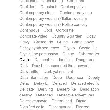
Concertina
Concluding
Confidant
Theremin
Thongs Set
Tiny percussion
Confident
Constant
Contemplative
Tongue
Tongue drum
Toy piano
Trumpet
Contemporary circus
Contemporary cue
Tuba
Tuned percussion
Twangy guitar
Contemporary western / Italian western
Ukulele
Vibraphone
Viola
Violin
Vocoder
Contemporary western / Police comedy
Voice
Voice samples
water gong
Continuous
Cool
Corporate
Water triangle
Whimsical
Whistle
Wurlitzer
Corporate video
Country & garden
Cozy
Xylophone
Xylophone, Marimba
Crazy
Crescendo
Crime
Crime movie
Crispy synth sequence
Crypto
Crystalline
Crystalline percussion
Cut-up
Cybernetics
Cyclic
Danceable
dancing
Dangerous
Dark
Dark but suspended then powerful
Dark thriller
Dark yet resilient
Data information
Deep
Deep-sea
Deeply
Delay
Delay fx
Delayed
Delayed electric
Delicate
Deriving
Desert-like
Desolation
destiny
Detached
Detective adventures
Detective movie
Determined
Digital
Dignified cello
Discontinued
Discreet