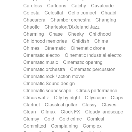
Horn
Horn
Horns
Instrumental
Careless
Cartoons
Catchy
Cavalcade
Japanese bowl
Jewharp
Keyboard
Celesta
Celestial
Cello trumpet
Chaabi
Keyboard
Keyboard samples
Koto
Low
Chacarera
Chamber orchestra
Changing
Mandolin
Maracas
Marimba
Mellotron
Chaotic
Charleston/Dixieland Jazz
Melodica
Melotron
military drum
Charming
Chase
Cheeky
Childhood
Musical saw
Orchestra
Organ
Pedal steel
Childhood memories
Childish
Chime
Percussion
Percussions
Pianet
Piano
Chimes
Cinematic
Cinematic drone
Pizzicato
Pizzicato delay
Pizzicato violin
Cinematic electro
Cinematic industrial electro
Prepared piano
Prepared Piano
Reverb
Cinematic music
Cinematic opening
Reverberated
Reverse piano
Rhodes
Cinematic orchestra
Cinematic percussion
Ropes
Sanza / Kess Kess
Saturated
Cinematic rock / action movie
Saxophone
Singing bowl
Sitar
Slide guitar
Cinematic Sound design
Slide guitar
Snap of the fingers
Solo
Cinematic soundscape
Circus performance
Solo instr.
Sonar
Spanish guitar
Circus waltz
City by night
Cityscape
Claps
String pizzicato
String Quartet
String set
Clarinet
Classical guitar
Classy
Claves
String trio
String'section
Strings Ensemble
Clean
Climax
Clock FX
Cloudy landscape
Sub bass
Sweep
Symphony orchestra
Clumsy
Cold
Cold crime
Comical
Synth
Synthesizer
Tabla
Tables
Tambura
Committed
Complaining
Complex
Tampura
Tapan
Techno drums
Teremine