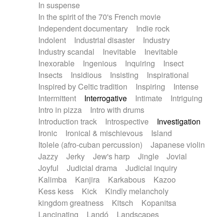
In suspense
In the spirit of the 70's French movie
Independent documentary
Indie rock
Indolent
Industrial disaster
Industry
Industry scandal
Inevitable
Inevitable
Inexorable
Ingenious
Inquiring
Insect
Insects
Insidious
Insisting
Inspirational
Inspired by Celtic tradition
Inspiring
Intense
Intermittent
Interrogative
Intimate
Intriguing
Intro in pizza
Intro with drums
Introduction track
Introspective
Investigation
Ironic
Ironical & mischievous
Island
Itolele (afro-cuban percussion)
Japanese violin
Jazzy
Jerky
Jew's harp
Jingle
Jovial
Joyful
Judicial drama
Judicial inquiry
Kalimba
Kanjira
Karkabous
Kazoo
Kess kess
Kick
Kindly melancholy
kingdom greatness
Kitsch
Kopanitsa
Lancinating
Landó
Landscapes