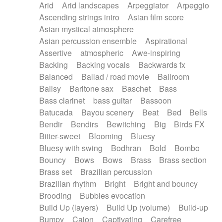
Arid
Arid landscapes
Arpeggiator
Arpeggio
Electric guitar with effects
Piano Solo Jazz
Police comedy
Pop
Ascending strings intro
Asian film score
Electric guitar with fx reverb
Psychedelic
Punk rock
Repetitive music
Asian mystical atmosphere
Electric guitar with reverse fx
Electric keyboard
Rock
Romantic Comedy
samba
Asian percussion ensemble
Aspirational
Electric organ
Electric organ ostinato
SciFi / Fantastic
Slow / Ballad
Soul
Assertive
atmospheric
Awe-inspiring
Electric piano
Electric piano
Spanish - Flamenco
Symphonic
Synthpop
Backing
Backing vocals
Backwards fx
Electric Textures
Electro
Synthwave
Thriller
Trailer
Balanced
Ballad / road movie
Ballroom
Electro-Acoustic Guitar
Electronic
Trip-Hop / Downtempo
waltz
Waltz
Ballsy
Baritone sax
Baschet
Bass
Electronic bass
Electronic drums
Waltz movement
Bass clarinet
bass guitar
Bassoon
Electronic percussion
Electronic percussion
Batucada
Bayou scenery
Beat
Bed
Bells
Electronic Textures
Ethnic flute
Bendir
Bendirs
Bewitching
Big
Birds FX
Ethnic percussion
Fanfare
Felt piano
Bitter-sweet
Blooming
Bluesy
Fender keyboard
Flute
Flutes
Folk guitar
Bluesy with swing
Bodhran
Bold
Bombo
Frame drum
Fx
Glass harmonica
Bouncy
Bows
Bows
Brass
Brass section
Glockenspiel
Glokenspiel
Gong
Brass set
Brazilian percussion
Graceful thongs
Great reverb
Guitar tapping
Brazilian rhythm
Bright
Bright and bouncy
Guitars
Gypsy guitar
Hammond organ
Brooding
Bubbles evocation
Handclap
Hang drum
Harmonica
Harp
Build Up (layers)
Build Up (volume)
Build-up
Harpsichord
Heavy Battery
Highland pipes
Bumpy
Cajon
Captivating
Carefree