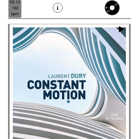
02:12
192
bpm