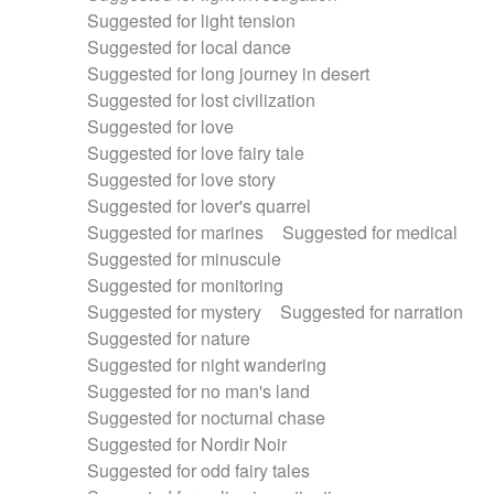
Suggested for light tension
Suggested for local dance
Suggested for long journey in desert
Suggested for lost civilization
Suggested for love
Suggested for love fairy tale
Suggested for love story
Suggested for lover's quarrel
Suggested for marines
Suggested for medical
Suggested for minuscule
Suggested for monitoring
Suggested for mystery
Suggested for narration
Suggested for nature
Suggested for night wandering
Suggested for no man's land
Suggested for nocturnal chase
Suggested for Nordir Noir
Suggested for odd fairy tales