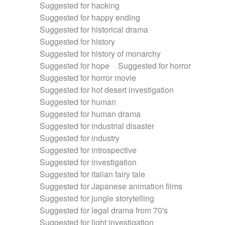
Suggested for hacking
Suggested for happy ending
Suggested for historical drama
Suggested for history
Suggested for history of monarchy
Suggested for hope
Suggested for horror
Suggested for horror movie
Suggested for hot desert investigation
Suggested for human
Suggested for human drama
Suggested for industrial disaster
Suggested for industry
Suggested for introspective
Suggested for investigation
Suggested for italian fairy tale
Suggested for Japanese animation films
Suggested for jungle storytelling
Suggested for legal drama from 70's
Suggested for light investigation