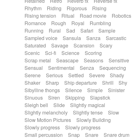
Retained
Retro
Reverb fx
Reverse fx
Rhythm
Riding
Rigorous
Rising
Rising tension
Ritual
Road movie
Robotics
Romance
Rough
Royal
Rumbling
Running
Rural
Sad
Safari
Sample
Sampled voice
Sansula
Sanza
Sarcastic
Saturated
Savage
Scansion
Scary
Scenic
Sci-fi
Science
Scoring
Scrap metal
Seascape
Seasons
Sensitive
Sensual
Sentimental
Senza
Sequencing
Serene
Serious
Settled
Severe
Shady
Shaker
Sharp
Ship departure
Shrill
Shy
Sibylline thongs
Silence
Simple
Sinister
Sinuous
Siren
Skipping
Slapstick
Sleigh bell
Slide
Slightly magical
Slightly melancholy
Slightly tense
Slow
Slow Motion Pictures
Slowly Building
Slowly progress
Slowly progress
Small percussion
Snap
Snare
Snare drum