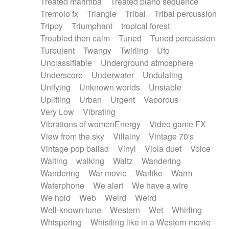
Treated marimba
Treated piano sequence
Tremolo fx
Triangle
Tribal
Tribal percussion
Trippy
Triumphant
tropical forest
Troubled then calm
Tuned
Tuned percussion
Turbulent
Twangy
Twirling
Ufo
Unclassifiable
Underground atmosphere
Underscore
Underwater
Undulating
Unifying
Unknown worlds
Unstable
Uplifting
Urban
Urgent
Vaporous
Very Low
Vibrating
Vibrations of womenEnergy
Video game FX
View from the sky
Villainy
Vintage 70's
Vintage pop ballad
Vinyl
Viola duet
Voice
Waiting
walking
Waltz
Wandering
Wandering
War movie
Warlike
Warm
Waterphone
We alert
We have a wire
We hold
Web
Weird
Weird
Well-known tune
Western
Wet
Whirling
Whispering
Whistling like in a Western movie