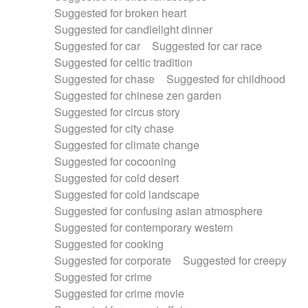
Suggested for broken heart
Suggested for candlelight dinner
Suggested for car
Suggested for car race
Suggested for celtic tradition
Suggested for chase
Suggested for childhood
Suggested for chinese zen garden
Suggested for circus story
Suggested for city chase
Suggested for climate change
Suggested for cocooning
Suggested for cold desert
Suggested for cold landscape
Suggested for confusing asian atmosphere
Suggested for contemporary western
Suggested for cooking
Suggested for corporate
Suggested for creepy
Suggested for crime
Suggested for crime movie