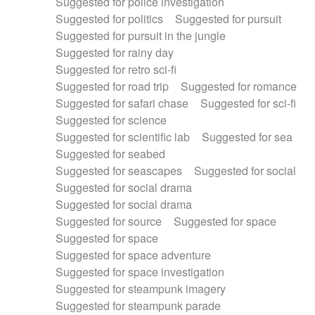
Suggested for police investigation
Suggested for politics
Suggested for pursuit
Suggested for pursuit in the jungle
Suggested for rainy day
Suggested for retro sci-fi
Suggested for road trip
Suggested for romance
Suggested for safari chase
Suggested for sci-fi
Suggested for science
Suggested for scientific lab
Suggested for sea
Suggested for seabed
Suggested for seascapes
Suggested for social
Suggested for social drama
Suggested for social drama
Suggested for source
Suggested for space
Suggested for space
Suggested for space adventure
Suggested for space investigation
Suggested for steampunk imagery
Suggested for steampunk parade