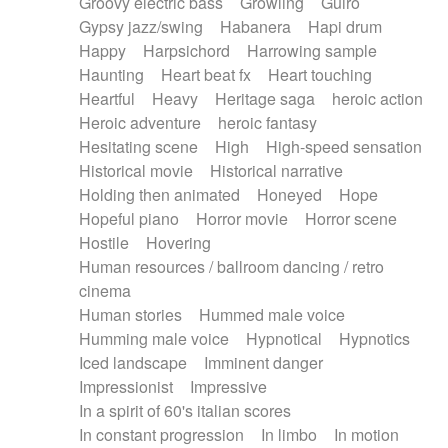
Groovy electric bass
Growling
Guiro
Gypsy jazz/swing
Habanera
Hapi drum
Happy
Harpsichord
Harrowing sample
Haunting
Heart beat fx
Heart touching
Heartful
Heavy
Heritage saga
heroic action
Heroic adventure
heroic fantasy
Hesitating scene
High
High-speed sensation
Historical movie
Historical narrative
Holding then animated
Honeyed
Hope
Hopeful piano
Horror movie
Horror scene
Hostile
Hovering
Human resources / ballroom dancing / retro
cinema
Human stories
Hummed male voice
Humming male voice
Hypnotical
Hypnotics
Iced landscape
Imminent danger
Impressionist
Impressive
In a spirit of 60's italian scores
In constant progression
In limbo
In motion