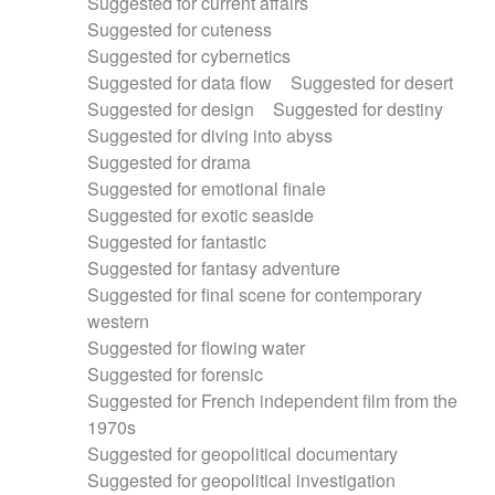
Suggested for current affairs
Suggested for cuteness
Suggested for cybernetics
Suggested for data flow
Suggested for desert
Suggested for design
Suggested for destiny
Suggested for diving into abyss
Suggested for drama
Suggested for emotional finale
Suggested for exotic seaside
Suggested for fantastic
Suggested for fantasy adventure
Suggested for final scene for contemporary
western
Suggested for flowing water
Suggested for forensic
Suggested for French independent film from the
1970s
Suggested for geopolitical documentary
Suggested for geopolitical investigation