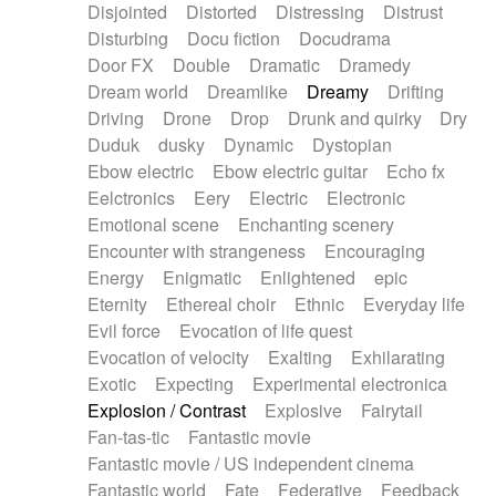
Disjointed
Distorted
Distressing
Distrust
Disturbing
Docu fiction
Docudrama
Door FX
Double
Dramatic
Dramedy
Dream world
Dreamlike
Dreamy
Drifting
Driving
Drone
Drop
Drunk and quirky
Dry
Duduk
dusky
Dynamic
Dystopian
Ebow electric
Ebow electric guitar
Echo fx
Eelctronics
Eery
Electric
Electronic
Emotional scene
Enchanting scenery
Encounter with strangeness
Encouraging
Energy
Enigmatic
Enlightened
epic
Eternity
Ethereal choir
Ethnic
Everyday life
Evil force
Evocation of life quest
Evocation of velocity
Exalting
Exhilarating
Exotic
Expecting
Experimental electronica
Explosion / Contrast
Explosive
Fairytail
Fan-tas-tic
Fantastic movie
Fantastic movie / US independent cinema
Fantastic world
Fate
Federative
Feedback