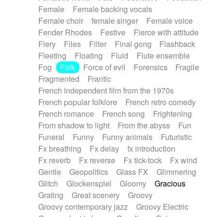
Female
Female backing vocals
Female choir
female singer
Female voice
Fender Rhodes
Festive
Fierce with attitude
Fiery
Files
Filter
Final gong
Flashback
Fleeting
Floating
Fluid
Flute ensemble
Fog
Folk
Force of evil
Forensics
Fragile
Fragmented
Frantic
French independent film from the 1970s
French popular folklore
French retro comedy
French romance
French song
Frightening
From shadow to light
From the abyss
Fun
Funeral
Funny
Funny animals
Futuristic
Fx breathing
Fx delay
fx introduction
Fx reverb
Fx reverse
Fx tick-tock
Fx wind
Gentle
Geopolitics
Glass FX
Glimmering
Glitch
Glockenspiel
Gloomy
Gracious
Grating
Great scenery
Groovy
Groovy contemporary jazz
Groovy Electric