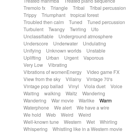
Treated marimba
Treated piano sequence
Tremolo fx
Triangle
Tribal
Tribal percussion
Trippy
Triumphant
tropical forest
Troubled then calm
Tuned
Tuned percussion
Turbulent
Twangy
Twirling
Ufo
Unclassifiable
Underground atmosphere
Underscore
Underwater
Undulating
Unifying
Unknown worlds
Unstable
Uplifting
Urban
Urgent
Vaporous
Very Low
Vibrating
Vibrations of womenEnergy
Video game FX
View from the sky
Villainy
Vintage 70's
Vintage pop ballad
Vinyl
Viola duet
Voice
Waiting
walking
Waltz
Wandering
Wandering
War movie
Warlike
Warm
Waterphone
We alert
We have a wire
We hold
Web
Weird
Weird
Well-known tune
Western
Wet
Whirling
Whispering
Whistling like in a Western movie