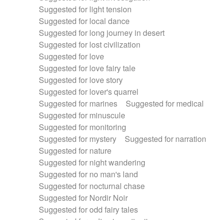
Suggested for light tension
Suggested for local dance
Suggested for long journey in desert
Suggested for lost civilization
Suggested for love
Suggested for love fairy tale
Suggested for love story
Suggested for lover's quarrel
Suggested for marines
Suggested for medical
Suggested for minuscule
Suggested for monitoring
Suggested for mystery
Suggested for narration
Suggested for nature
Suggested for night wandering
Suggested for no man's land
Suggested for nocturnal chase
Suggested for Nordir Noir
Suggested for odd fairy tales