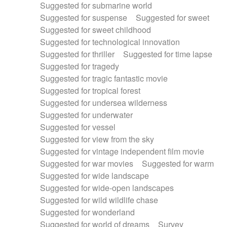
Suggested for submarine world
Suggested for suspense
Suggested for sweet
Suggested for sweet childhood
Suggested for technological innovation
Suggested for thriller
Suggested for time lapse
Suggested for tragedy
Suggested for tragic fantastic movie
Suggested for tropical forest
Suggested for undersea wilderness
Suggested for underwater
Suggested for vessel
Suggested for view from the sky
Suggested for vintage independent film movie
Suggested for war movies
Suggested for warm
Suggested for wide landscape
Suggested for wide-open landscapes
Suggested for wild wildlife chase
Suggested for wonderland
Suggested for world of dreams
Survey