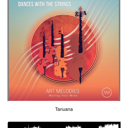
Tanuana