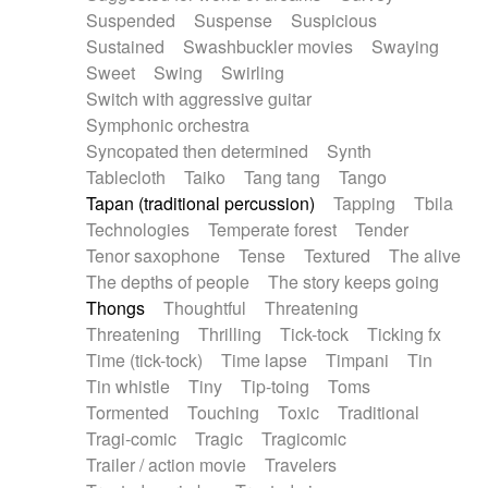
Suspended
Suspense
Suspicious
Sustained
Swashbuckler movies
Swaying
Sweet
Swing
Swirling
Switch with aggressive guitar
Symphonic orchestra
Syncopated then determined
Synth
Tablecloth
Taiko
Tang tang
Tango
Tapan (traditional percussion)
Tapping
Tbila
Technologies
Temperate forest
Tender
Tenor saxophone
Tense
Textured
The alive
The depths of people
The story keeps going
Thongs
Thoughtful
Threatening
Threatening
Thrilling
Tick-tock
Ticking fx
Time (tick-tock)
Time lapse
Timpani
Tin
Tin whistle
Tiny
Tip-toing
Toms
Tormented
Touching
Toxic
Traditional
Tragi-comic
Tragic
Tragicomic
Trailer / action movie
Travelers