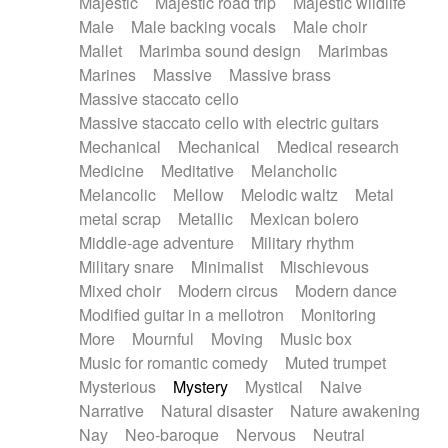
Majestic
Majestic road trip
Majestic wildlife
Male
Male backing vocals
Male choir
Mallet
Marimba sound design
Marimbas
Marines
Massive
Massive brass
Massive staccato cello
Massive staccato cello with electric guitars
Mechanical
Mechanical
Medical research
Medicine
Meditative
Melancholic
Melancolic
Mellow
Melodic waltz
Metal
metal scrap
Metallic
Mexican bolero
Middle-age adventure
Military rhythm
Military snare
Minimalist
Mischievous
Mixed choir
Modern circus
Modern dance
Modified guitar in a mellotron
Monitoring
More
Mournful
Moving
Music box
Music for romantic comedy
Muted trumpet
Mysterious
Mystery
Mystical
Naive
Narrative
Natural disaster
Nature awakening
Nay
Neo-baroque
Nervous
Neutral