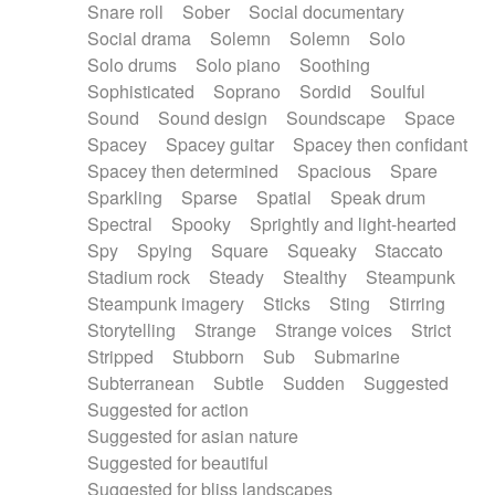
Snare roll
Sober
Social documentary
Social drama
Solemn
Solemn
Solo
Solo drums
Solo piano
Soothing
Sophisticated
Soprano
Sordid
Soulful
Sound
Sound design
Soundscape
Space
Spacey
Spacey guitar
Spacey then confidant
Spacey then determined
Spacious
Spare
Sparkling
Sparse
Spatial
Speak drum
Spectral
Spooky
Sprightly and light-hearted
Spy
Spying
Square
Squeaky
Staccato
Stadium rock
Steady
Stealthy
Steampunk
Steampunk imagery
Sticks
Sting
Stirring
Storytelling
Strange
Strange voices
Strict
Stripped
Stubborn
Sub
Submarine
Subterranean
Subtle
Sudden
Suggested
Suggested for action
Suggested for asian nature
Suggested for beautiful
Suggested for bliss landscapes