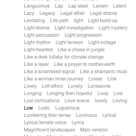
Languorous
Lap
Lap steel
Larsen
Latent
Lazy
Legacy
Legal affair
Legal drama
Levitating
Life path
light
Light build-up
Light drama
Light investigation
Light mystery
Light percussion
Light progression
Light rhythm
Light tension
Light voltage
Light-hearted
Like a chase in jungle
Like a dark lullaby for climate change
Like a laser
Like a prayer to mother-earth
Like a scrambled signal
Like a shamanic ritual
Like a woman inner journey
Linear
Link
Lively
Lofi effect
Lonely
Lonesome
Longing
Longing then hopeful
Loop
Lost
Lost civilizations
Love scene
lovely
Loving
Low
Ludic
Lugubrious
Lumbering then tense
Luminous
Lyrical
Lyrical female voice
Lyrics
Magnificent landscapes
Main version