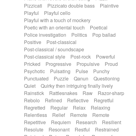
Pizzicati
Pizzicato double bass
Plaintive
Playful
Playful cello
Playful with a touch of mockery
Poetic with an oriental touch
Poetical
Police investigation
Politics
Pop ballad
Positive
Post-classical
Post-classical / soundscape
Post-classical style
Post-rock
Powerful
Pricked
Progressive
Propulsive
Proud
Psychotic
Pulsating
Pulse
Punchy
Punctuated
Puzzle
Qanun
Questioning
Quiet
Quirky then intriguing finally lively
Rainstick
Rattlesnakes
Raw
Razor-sharp
Rebolo
Refined
Reflective
Regretful
Regretted
Regular
Relax
Relaxing
Relentless
Relief
Remote
Remote
Repetitive
Requiem
Research
Resilient
Resolute
Resonant
Restful
Restrained