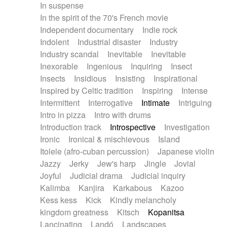
In suspense
In the spirit of the 70's French movie
Independent documentary
Indie rock
Indolent
Industrial disaster
Industry
Industry scandal
Inevitable
Inevitable
Inexorable
Ingenious
Inquiring
Insect
Insects
Insidious
Insisting
Inspirational
Inspired by Celtic tradition
Inspiring
Intense
Intermittent
Interrogative
Intimate
Intriguing
Intro in pizza
Intro with drums
Introduction track
Introspective
Investigation
Ironic
Ironical & mischievous
Island
Itolele (afro-cuban percussion)
Japanese violin
Jazzy
Jerky
Jew's harp
Jingle
Jovial
Joyful
Judicial drama
Judicial inquiry
Kalimba
Kanjira
Karkabous
Kazoo
Kess kess
Kick
Kindly melancholy
kingdom greatness
Kitsch
Kopanitsa
Lancinating
Landó
Landscapes