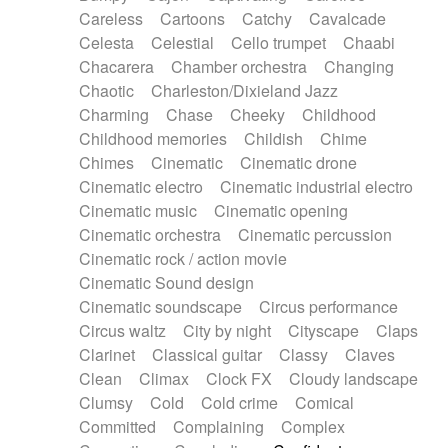
Horn
Horn
Horns
Instrumental
Careless
Cartoons
Catchy
Cavalcade
Japanese bowl
Jewharp
Keyboard
Celesta
Celestial
Cello trumpet
Chaabi
Keyboard
Keyboard samples
Koto
Low
Chacarera
Chamber orchestra
Changing
Mandolin
Maracas
Marimba
Mellotron
Chaotic
Charleston/Dixieland Jazz
Melodica
Melotron
military drum
Charming
Chase
Cheeky
Childhood
Musical saw
Orchestra
Organ
Pedal steel
Childhood memories
Childish
Chime
Percussion
Percussions
Pianet
Piano
Chimes
Cinematic
Cinematic drone
Pizzicato
Pizzicato delay
Pizzicato violin
Cinematic electro
Cinematic industrial electro
Prepared piano
Prepared Piano
Reverb
Cinematic music
Cinematic opening
Reverberated
Reverse piano
Rhodes
Cinematic orchestra
Cinematic percussion
Ropes
Sanza / Kess Kess
Saturated
Cinematic rock / action movie
Saxophone
Singing bowl
Sitar
Slide guitar
Cinematic Sound design
Slide guitar
Snap of the fingers
Solo
Cinematic soundscape
Circus performance
Solo instr.
Sonar
Spanish guitar
Circus waltz
City by night
Cityscape
Claps
String pizzicato
String Quartet
String set
Clarinet
Classical guitar
Classy
Claves
String trio
String'section
Strings Ensemble
Clean
Climax
Clock FX
Cloudy landscape
Sub bass
Sweep
Symphony orchestra
Clumsy
Cold
Cold crime
Comical
Synth
Synthesizer
Tabla
Tables
Tambura
Committed
Complaining
Complex
Tampura
Tapan
Techno drums
Teremine