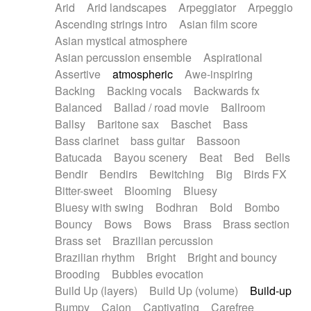
Arid
Arid landscapes
Arpeggiator
Arpeggio
Electric guitar with effects
Piano Solo Jazz
Police comedy
Pop
Ascending strings intro
Asian film score
Electric guitar with fx reverb
Psychedelic
Punk rock
Repetitive music
Asian mystical atmosphere
Electric guitar with reverse fx
Electric keyboard
Rock
Romantic Comedy
samba
Asian percussion ensemble
Aspirational
Electric organ
Electric organ ostinato
SciFi / Fantastic
Slow / Ballad
Soul
Assertive
atmospheric
Awe-inspiring
Electric piano
Electric piano
Spanish - Flamenco
Symphonic
Synthpop
Backing
Backing vocals
Backwards fx
Electric Textures
Electro
Synthwave
Thriller
Trailer
Balanced
Ballad / road movie
Ballroom
Electro-Acoustic Guitar
Electronic
Trip-Hop / Downtempo
waltz
Waltz
Ballsy
Baritone sax
Baschet
Bass
Electronic bass
Electronic drums
Waltz movement
Bass clarinet
bass guitar
Bassoon
Electronic percussion
Electronic percussion
Batucada
Bayou scenery
Beat
Bed
Bells
Electronic Textures
Ethnic flute
Bendir
Bendirs
Bewitching
Big
Birds FX
Ethnic percussion
Fanfare
Felt piano
Bitter-sweet
Blooming
Bluesy
Fender keyboard
Flute
Flutes
Folk guitar
Bluesy with swing
Bodhran
Bold
Bombo
Frame drum
Fx
Glass harmonica
Bouncy
Bows
Bows
Brass
Brass section
Glockenspiel
Glokenspiel
Gong
Brass set
Brazilian percussion
Graceful thongs
Great reverb
Guitar tapping
Brazilian rhythm
Bright
Bright and bouncy
Guitars
Gypsy guitar
Hammond organ
Brooding
Bubbles evocation
Handclap
Hang drum
Harmonica
Harp
Build Up (layers)
Build Up (volume)
Build-up
Harpsichord
Heavy Battery
Highland pipes
Bumpy
Cajon
Captivating
Carefree