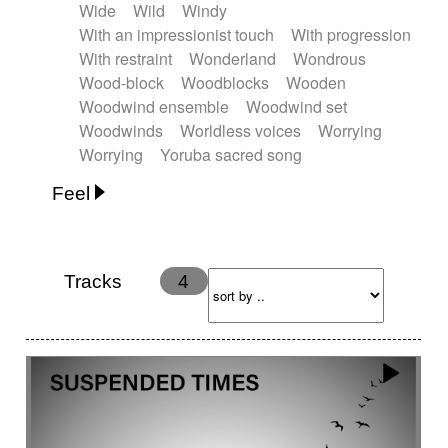
Wide
Wild
Windy
With an impressionist touch
With progression
With restraint
Wonderland
Wondrous
Wood-block
Woodblocks
Wooden
Woodwind ensemble
Woodwind set
Woodwinds
Worldless voices
Worrying
Worrying
Yoruba sacred song
Feel
Anxious
Calm
Childish
Dancing
Dreamy
Drunk
Elegant
Emotional
Energetic
Energy
Ethereal
Fashion / Attitude
Tracks
4
Feminine
Fun
Happy
Happy & joyful
Heroic / Epic
Hopeful
Hypnotic
Intimist
Laidback / Cool
Magical
Massive / Heavy
Nostalgic
Performance
Quirky
Romantic
Sad
Suggested for animated movie
Suspense