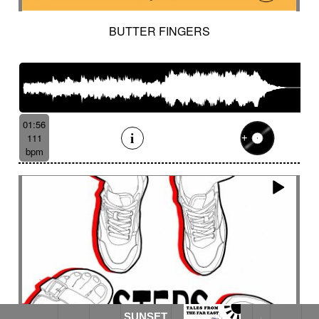
BUTTER FINGERS
01:56
111
bpm
SUNSET
SUNSET ON THE GANGES