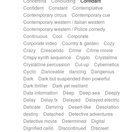
Concertina
Concluding
Confidant
Theremin
Thongs Set
Tiny percussion
Confident
Constant
Contemplative
Tongue
Tongue drum
Toy piano
Trumpet
Contemporary circus
Contemporary cue
Tuba
Tuned percussion
Twangy guitar
Contemporary western / Italian western
Ukulele
Vibraphone
Viola
Violin
Vocoder
Contemporary western / Police comedy
Voice
Voice samples
water gong
Continuous
Cool
Corporate
Water triangle
Whimsical
Whistle
Wurlitzer
Corporate video
Country & garden
Cozy
Xylophone
Xylophone, Marimba
Crazy
Crescendo
Crime
Crime movie
Crispy synth sequence
Crypto
Crystalline
Crystalline percussion
Cut-up
Cybernetics
Cyclic
Danceable
dancing
Dangerous
Dark
Dark but suspended then powerful
Dark thriller
Dark yet resilient
Data information
Deep
Deep-sea
Deeply
Delay
Delay fx
Delayed
Delayed electric
Delicate
Deriving
Desert-like
Desolation
destiny
Detached
Detective adventures
Detective movie
Determined
Digital
Dignified cello
Discontinued
Discreet