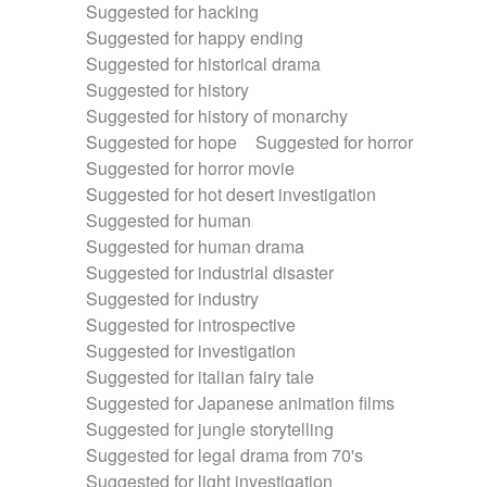
Suggested for hacking
Suggested for happy ending
Suggested for historical drama
Suggested for history
Suggested for history of monarchy
Suggested for hope
Suggested for horror
Suggested for horror movie
Suggested for hot desert investigation
Suggested for human
Suggested for human drama
Suggested for industrial disaster
Suggested for industry
Suggested for introspective
Suggested for investigation
Suggested for italian fairy tale
Suggested for Japanese animation films
Suggested for jungle storytelling
Suggested for legal drama from 70's
Suggested for light investigation