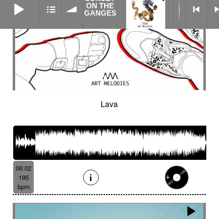
ON THE
GANGES
Lava
06:02
195
bpm