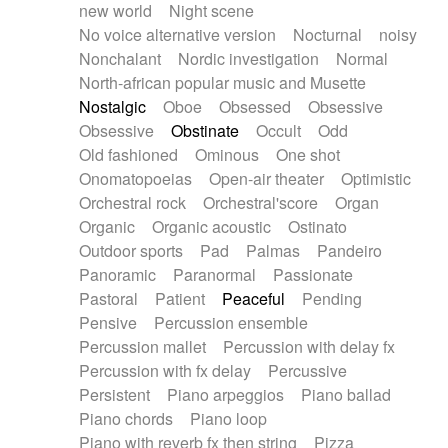
new world
Night scene
No voice alternative version
Nocturnal
noisy
Nonchalant
Nordic investigation
Normal
North-african popular music and Musette
Nostalgic
Oboe
Obsessed
Obsessive
Obsessive
Obstinate
Occult
Odd
Old fashioned
Ominous
One shot
Onomatopoeias
Open-air theater
Optimistic
Orchestral rock
Orchestral'score
Organ
Organic
Organic acoustic
Ostinato
Outdoor sports
Pad
Palmas
Pandeiro
Panoramic
Paranormal
Passionate
Pastoral
Patient
Peaceful
Pending
Pensive
Percussion ensemble
Percussion mallet
Percussion with delay fx
Percussion with fx delay
Percussive
Persistent
Piano arpeggios
Piano ballad
Piano chords
Piano loop
Piano with reverb fx then string
Pizza