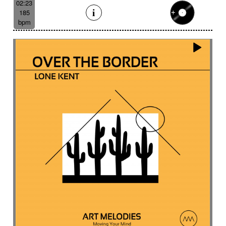
02:23
185
bpm