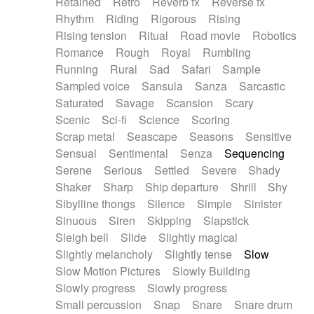
Retained
Retro
Reverb fx
Reverse fx
Rhythm
Riding
Rigorous
Rising
Rising tension
Ritual
Road movie
Robotics
Romance
Rough
Royal
Rumbling
Running
Rural
Sad
Safari
Sample
Sampled voice
Sansula
Sanza
Sarcastic
Saturated
Savage
Scansion
Scary
Scenic
Sci-fi
Science
Scoring
Scrap metal
Seascape
Seasons
Sensitive
Sensual
Sentimental
Senza
Sequencing
Serene
Serious
Settled
Severe
Shady
Shaker
Sharp
Ship departure
Shrill
Shy
Sibylline thongs
Silence
Simple
Sinister
Sinuous
Siren
Skipping
Slapstick
Sleigh bell
Slide
Slightly magical
Slightly melancholy
Slightly tense
Slow
Slow Motion Pictures
Slowly Building
Slowly progress
Slowly progress
Small percussion
Snap
Snare
Snare drum