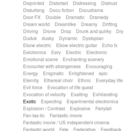
Disjointed
Distorted
Distressing
Distrust
Disturbing
Docu fiction
Docudrama
Door FX
Double
Dramatic
Dramedy
Dream world
Dreamlike
Dreamy
Drifting
Driving
Drone
Drop
Drunk and quirky
Dry
Duduk
dusky
Dynamic
Dystopian
Ebow electric
Ebow electric guitar
Echo fx
Eelctronics
Eery
Electric
Electronic
Emotional scene
Enchanting scenery
Encounter with strangeness
Encouraging
Energy
Enigmatic
Enlightened
epic
Eternity
Ethereal choir
Ethnic
Everyday life
Evil force
Evocation of life quest
Evocation of velocity
Exalting
Exhilarating
Exotic
Expecting
Experimental electronica
Explosion / Contrast
Explosive
Fairytail
Fan-tas-tic
Fantastic movie
Fantastic movie / US independent cinema
Fantastic world
Fate
Federative
Feedback