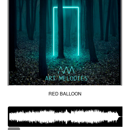
RED BALLOON