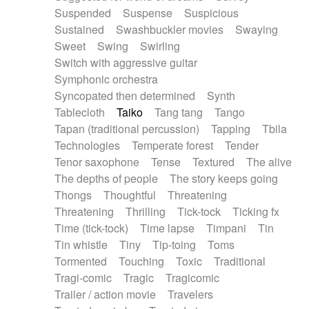
Suspended
Suspense
Suspicious
Sustained
Swashbuckler movies
Swaying
Sweet
Swing
Swirling
Switch with aggressive guitar
Symphonic orchestra
Syncopated then determined
Synth
Tablecloth
Taiko
Tang tang
Tango
Tapan (traditional percussion)
Tapping
Tbila
Technologies
Temperate forest
Tender
Tenor saxophone
Tense
Textured
The alive
The depths of people
The story keeps going
Thongs
Thoughtful
Threatening
Threatening
Thrilling
Tick-tock
Ticking fx
Time (tick-tock)
Time lapse
Timpani
Tin
Tin whistle
Tiny
Tip-toing
Toms
Tormented
Touching
Toxic
Traditional
Tragi-comic
Tragic
Tragicomic
Trailer / action movie
Travelers