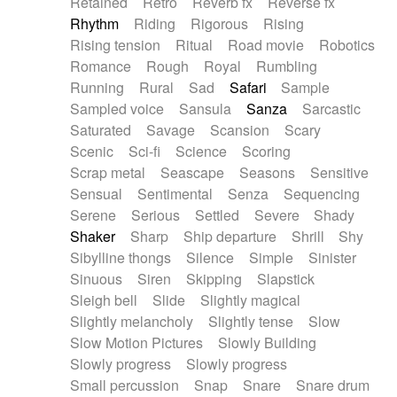
Retained
Retro
Reverb fx
Reverse fx
Rhythm
Riding
Rigorous
Rising
Rising tension
Ritual
Road movie
Robotics
Romance
Rough
Royal
Rumbling
Running
Rural
Sad
Safari
Sample
Sampled voice
Sansula
Sanza
Sarcastic
Saturated
Savage
Scansion
Scary
Scenic
Sci-fi
Science
Scoring
Scrap metal
Seascape
Seasons
Sensitive
Sensual
Sentimental
Senza
Sequencing
Serene
Serious
Settled
Severe
Shady
Shaker
Sharp
Ship departure
Shrill
Shy
Sibylline thongs
Silence
Simple
Sinister
Sinuous
Siren
Skipping
Slapstick
Sleigh bell
Slide
Slightly magical
Slightly melancholy
Slightly tense
Slow
Slow Motion Pictures
Slowly Building
Slowly progress
Slowly progress
Small percussion
Snap
Snare
Snare drum