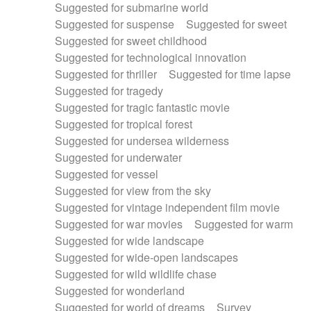
Suggested for submarine world
Suggested for suspense
Suggested for sweet
Suggested for sweet childhood
Suggested for technological innovation
Suggested for thriller
Suggested for time lapse
Suggested for tragedy
Suggested for tragic fantastic movie
Suggested for tropical forest
Suggested for undersea wilderness
Suggested for underwater
Suggested for vessel
Suggested for view from the sky
Suggested for vintage independent film movie
Suggested for war movies
Suggested for warm
Suggested for wide landscape
Suggested for wide-open landscapes
Suggested for wild wildlife chase
Suggested for wonderland
Suggested for world of dreams
Survey