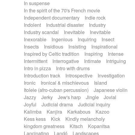
In suspense
In the spirit of the 70's French movie
Independent documentary
Indie rock
Indolent
Industrial disaster
Industry
Industry scandal
Inevitable
Inevitable
Inexorable
Ingenious
Inquiring
Insect
Insects
Insidious
Insisting
Inspirational
Inspired by Celtic tradition
Inspiring
Intense
Intermittent
Interrogative
Intimate
Intriguing
Intro in pizza
Intro with drums
Introduction track
Introspective
Investigation
Ironic
Ironical & mischievous
Island
Itolele (afro-cuban percussion)
Japanese violin
Jazzy
Jerky
Jew's harp
Jingle
Jovial
Joyful
Judicial drama
Judicial inquiry
Kalimba
Kanjira
Karkabous
Kazoo
Kess kess
Kick
Kindly melancholy
kingdom greatness
Kitsch
Kopanitsa
Lancinating
Landó
Landscapes