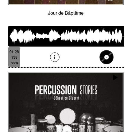
Jour de Bâptême
01:28
138
bpm