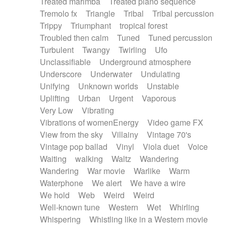
Treated marimba
Treated piano sequence
Tremolo fx
Triangle
Tribal
Tribal percussion
Trippy
Triumphant
tropical forest
Troubled then calm
Tuned
Tuned percussion
Turbulent
Twangy
Twirling
Ufo
Unclassifiable
Underground atmosphere
Underscore
Underwater
Undulating
Unifying
Unknown worlds
Unstable
Uplifting
Urban
Urgent
Vaporous
Very Low
Vibrating
Vibrations of womenEnergy
Video game FX
View from the sky
Villainy
Vintage 70's
Vintage pop ballad
Vinyl
Viola duet
Voice
Waiting
walking
Waltz
Wandering
Wandering
War movie
Warlike
Warm
Waterphone
We alert
We have a wire
We hold
Web
Weird
Weird
Well-known tune
Western
Wet
Whirling
Whispering
Whistling like in a Western movie