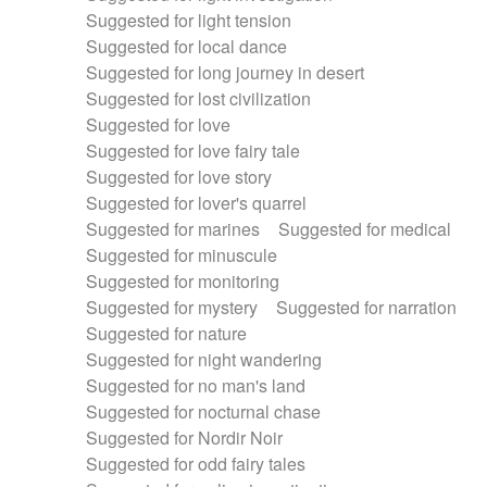
Suggested for light tension
Suggested for local dance
Suggested for long journey in desert
Suggested for lost civilization
Suggested for love
Suggested for love fairy tale
Suggested for love story
Suggested for lover's quarrel
Suggested for marines
Suggested for medical
Suggested for minuscule
Suggested for monitoring
Suggested for mystery
Suggested for narration
Suggested for nature
Suggested for night wandering
Suggested for no man's land
Suggested for nocturnal chase
Suggested for Nordir Noir
Suggested for odd fairy tales