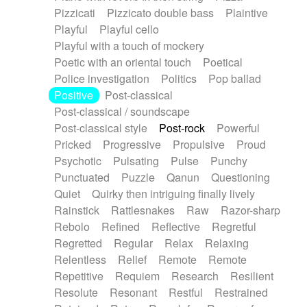
Pizzicati
Pizzicato double bass
Plaintive
Playful
Playful cello
Playful with a touch of mockery
Poetic with an oriental touch
Poetical
Police investigation
Politics
Pop ballad
Positive
Post-classical
Post-classical / soundscape
Post-classical style
Post-rock
Powerful
Pricked
Progressive
Propulsive
Proud
Psychotic
Pulsating
Pulse
Punchy
Punctuated
Puzzle
Qanun
Questioning
Quiet
Quirky then intriguing finally lively
Rainstick
Rattlesnakes
Raw
Razor-sharp
Rebolo
Refined
Reflective
Regretful
Regretted
Regular
Relax
Relaxing
Relentless
Relief
Remote
Remote
Repetitive
Requiem
Research
Resilient
Resolute
Resonant
Restful
Restrained