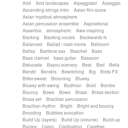
Arid
Arid landscapes
Arpeggiator
Arpeggio
Electric guitar with effects
Piano Solo Jazz
Police comedy
Pop
Ascending strings intro
Asian film score
Electric guitar with fx reverb
Psychedelic
Punk rock
Repetitive music
Asian mystical atmosphere
Electric guitar with reverse fx
Electric keyboard
Rock
Romantic Comedy
samba
Asian percussion ensemble
Aspirational
Electric organ
Electric organ ostinato
SciFi / Fantastic
Slow / Ballad
Soul
Assertive
atmospheric
Awe-inspiring
Electric piano
Electric piano
Spanish - Flamenco
Symphonic
Synthpop
Backing
Backing vocals
Backwards fx
Electric Textures
Electro
Synthwave
Thriller
Trailer
Balanced
Ballad / road movie
Ballroom
Electro-Acoustic Guitar
Electronic
Trip-Hop / Downtempo
waltz
Waltz
Ballsy
Baritone sax
Baschet
Bass
Electronic bass
Electronic drums
Waltz movement
Bass clarinet
bass guitar
Bassoon
Electronic percussion
Electronic percussion
Batucada
Bayou scenery
Beat
Bed
Bells
Electronic Textures
Ethnic flute
Bendir
Bendirs
Bewitching
Big
Birds FX
Ethnic percussion
Fanfare
Felt piano
Bitter-sweet
Blooming
Bluesy
Fender keyboard
Flute
Flutes
Folk guitar
Bluesy with swing
Bodhran
Bold
Bombo
Frame drum
Fx
Glass harmonica
Bouncy
Bows
Bows
Brass
Brass section
Glockenspiel
Glokenspiel
Gong
Brass set
Brazilian percussion
Graceful thongs
Great reverb
Guitar tapping
Brazilian rhythm
Bright
Bright and bouncy
Guitars
Gypsy guitar
Hammond organ
Brooding
Bubbles evocation
Handclap
Hang drum
Harmonica
Harp
Build Up (layers)
Build Up (volume)
Build-up
Harpsichord
Heavy Battery
Highland pipes
Bumpy
Cajon
Captivating
Carefree