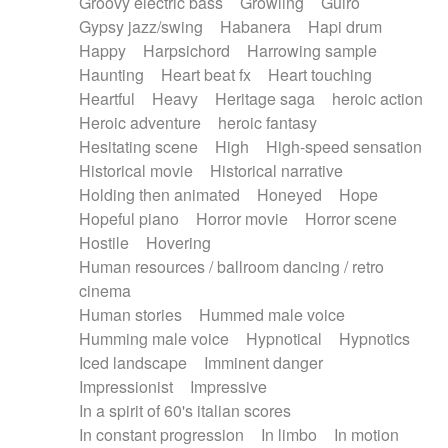
Groovy electric bass
Growling
Guiro
Gypsy jazz/swing
Habanera
Hapi drum
Happy
Harpsichord
Harrowing sample
Haunting
Heart beat fx
Heart touching
Heartful
Heavy
Heritage saga
heroic action
Heroic adventure
heroic fantasy
Hesitating scene
High
High-speed sensation
Historical movie
Historical narrative
Holding then animated
Honeyed
Hope
Hopeful piano
Horror movie
Horror scene
Hostile
Hovering
Human resources / ballroom dancing / retro
cinema
Human stories
Hummed male voice
Humming male voice
Hypnotical
Hypnotics
Iced landscape
Imminent danger
Impressionist
Impressive
In a spirit of 60's italian scores
In constant progression
In limbo
In motion