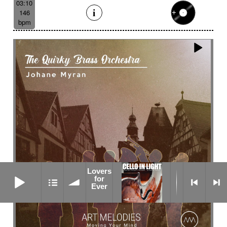
03:10
146
bpm
Lovers
Lovers for Ever
for
Ever