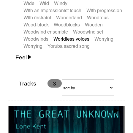
Wide
Wild
Windy
With an impressionist touch
With progression
With restraint
Wonderland
Wondrous
Wood-block
Woodblocks
Wooden
Woodwind ensemble
Woodwind set
Woodwinds
Worldless voices
Worrying
Worrying
Yoruba sacred song
Feel
Anxious
Calm
Childish
Dancing
Dreamy
Drunk
Elegant
Emotional
Energetic
Energy
Ethereal
Fashion / Attitude
Tracks
3
Feminine
Fun
Happy
Happy & joyful
Heroic / Epic
Hopeful
Hypnotic
Intimist
Laidback / Cool
Magical
Massive / Heavy
Nostalgic
Performance
Quirky
Romantic
Sad
Suggested for animated movie
Suspense