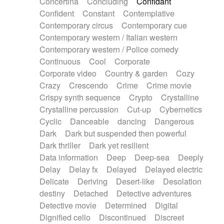
Concertina
Concluding
Confidant
Theremin
Thongs Set
Tiny percussion
Confident
Constant
Contemplative
Tongue
Tongue drum
Toy piano
Trumpet
Contemporary circus
Contemporary cue
Tuba
Tuned percussion
Twangy guitar
Contemporary western / Italian western
Ukulele
Vibraphone
Viola
Violin
Vocoder
Contemporary western / Police comedy
Voice
Voice samples
water gong
Continuous
Cool
Corporate
Water triangle
Whimsical
Whistle
Wurlitzer
Corporate video
Country & garden
Cozy
Xylophone
Xylophone, Marimba
Crazy
Crescendo
Crime
Crime movie
Crispy synth sequence
Crypto
Crystalline
Crystalline percussion
Cut-up
Cybernetics
Cyclic
Danceable
dancing
Dangerous
Dark
Dark but suspended then powerful
Dark thriller
Dark yet resilient
Data information
Deep
Deep-sea
Deeply
Delay
Delay fx
Delayed
Delayed electric
Delicate
Deriving
Desert-like
Desolation
destiny
Detached
Detective adventures
Detective movie
Determined
Digital
Dignified cello
Discontinued
Discreet