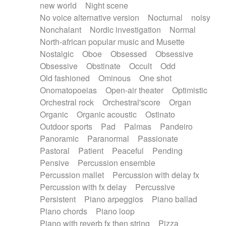
new world
Night scene
No voice alternative version
Nocturnal
noisy
Nonchalant
Nordic investigation
Normal
North-african popular music and Musette
Nostalgic
Oboe
Obsessed
Obsessive
Obsessive
Obstinate
Occult
Odd
Old fashioned
Ominous
One shot
Onomatopoeias
Open-air theater
Optimistic
Orchestral rock
Orchestral'score
Organ
Organic
Organic acoustic
Ostinato
Outdoor sports
Pad
Palmas
Pandeiro
Panoramic
Paranormal
Passionate
Pastoral
Patient
Peaceful
Pending
Pensive
Percussion ensemble
Percussion mallet
Percussion with delay fx
Percussion with fx delay
Percussive
Persistent
Piano arpeggios
Piano ballad
Piano chords
Piano loop
Piano with reverb fx then string
Pizza