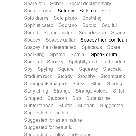
Snare roll
Sober
Social documentary
Social drama
Solemn
Solemn
Solo
Solo drums
Solo piano
Soothing
Sophisticated
Soprano
Sordid
Soulful
Sound
Sound design
Soundscape
Space
Spacey
Spacey guitar
Spacey then confidant
Spacey then determined
Spacious
Spare
Sparkling
Sparse
Spatial
Speak drum
Spectral
Spooky
Sprightly and light-hearted
Spy
Spying
Square
Squeaky
Staccato
Stadium rock
Steady
Stealthy
Steampunk
Steampunk imagery
Sticks
Sting
Stirring
Storytelling
Strange
Strange voices
Strict
Stripped
Stubborn
Sub
Submarine
Subterranean
Subtle
Sudden
Suggested
Suggested for action
Suggested for asian nature
Suggested for beautiful
Suggested for bliss landscapes