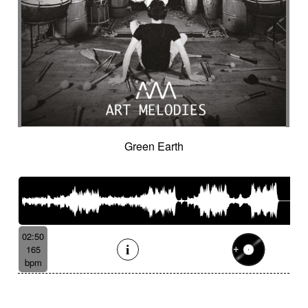
Green Earth
02:50
165
bpm