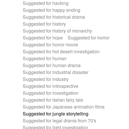
Suggested for hacking
Suggested for happy ending
Suggested for historical drama
Suggested for history
Suggested for history of monarchy
Suggested for hope
Suggested for horror
Suggested for horror movie
Suggested for hot desert investigation
Suggested for human
Suggested for human drama
Suggested for industrial disaster
Suggested for industry
Suggested for introspective
Suggested for investigation
Suggested for italian fairy tale
Suggested for Japanese animation films
Suggested for jungle storytelling
Suggested for legal drama from 70's
Suggested for light investigation