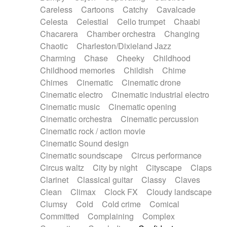
Horn
Horn
Horns
Instrumental
Careless
Cartoons
Catchy
Cavalcade
Japanese bowl
Jewharp
Keyboard
Celesta
Celestial
Cello trumpet
Chaabi
Keyboard
Keyboard samples
Koto
Low
Chacarera
Chamber orchestra
Changing
Mandolin
Maracas
Marimba
Mellotron
Chaotic
Charleston/Dixieland Jazz
Melodica
Melotron
military drum
Charming
Chase
Cheeky
Childhood
Musical saw
Orchestra
Organ
Pedal steel
Childhood memories
Childish
Chime
Percussion
Percussions
Pianet
Piano
Chimes
Cinematic
Cinematic drone
Pizzicato
Pizzicato delay
Pizzicato violin
Cinematic electro
Cinematic industrial electro
Prepared piano
Prepared Piano
Reverb
Cinematic music
Cinematic opening
Reverberated
Reverse piano
Rhodes
Cinematic orchestra
Cinematic percussion
Ropes
Sanza / Kess Kess
Saturated
Cinematic rock / action movie
Saxophone
Singing bowl
Sitar
Slide guitar
Cinematic Sound design
Slide guitar
Snap of the fingers
Solo
Cinematic soundscape
Circus performance
Solo instr.
Sonar
Spanish guitar
Circus waltz
City by night
Cityscape
Claps
String pizzicato
String Quartet
String set
Clarinet
Classical guitar
Classy
Claves
String trio
String'section
Strings Ensemble
Clean
Climax
Clock FX
Cloudy landscape
Sub bass
Sweep
Symphony orchestra
Clumsy
Cold
Cold crime
Comical
Synth
Synthesizer
Tabla
Tables
Tambura
Committed
Complaining
Complex
Tampura
Tapan
Techno drums
Teremine