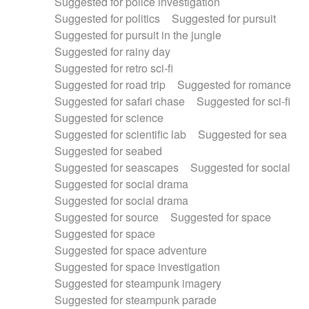
Suggested for police investigation
Suggested for politics
Suggested for pursuit
Suggested for pursuit in the jungle
Suggested for rainy day
Suggested for retro sci-fi
Suggested for road trip
Suggested for romance
Suggested for safari chase
Suggested for sci-fi
Suggested for science
Suggested for scientific lab
Suggested for sea
Suggested for seabed
Suggested for seascapes
Suggested for social
Suggested for social drama
Suggested for social drama
Suggested for source
Suggested for space
Suggested for space
Suggested for space adventure
Suggested for space investigation
Suggested for steampunk imagery
Suggested for steampunk parade