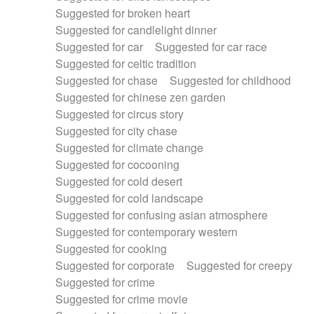
Suggested for broken heart
Suggested for candlelight dinner
Suggested for car
Suggested for car race
Suggested for celtic tradition
Suggested for chase
Suggested for childhood
Suggested for chinese zen garden
Suggested for circus story
Suggested for city chase
Suggested for climate change
Suggested for cocooning
Suggested for cold desert
Suggested for cold landscape
Suggested for confusing asian atmosphere
Suggested for contemporary western
Suggested for cooking
Suggested for corporate
Suggested for creepy
Suggested for crime
Suggested for crime movie