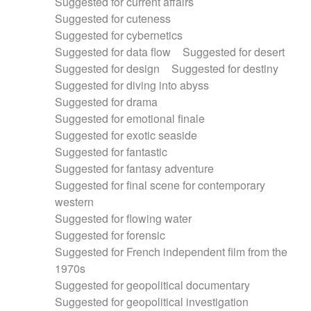
Suggested for current affairs
Suggested for cuteness
Suggested for cybernetics
Suggested for data flow
Suggested for desert
Suggested for design
Suggested for destiny
Suggested for diving into abyss
Suggested for drama
Suggested for emotional finale
Suggested for exotic seaside
Suggested for fantastic
Suggested for fantasy adventure
Suggested for final scene for contemporary
western
Suggested for flowing water
Suggested for forensic
Suggested for French independent film from the
1970s
Suggested for geopolitical documentary
Suggested for geopolitical investigation