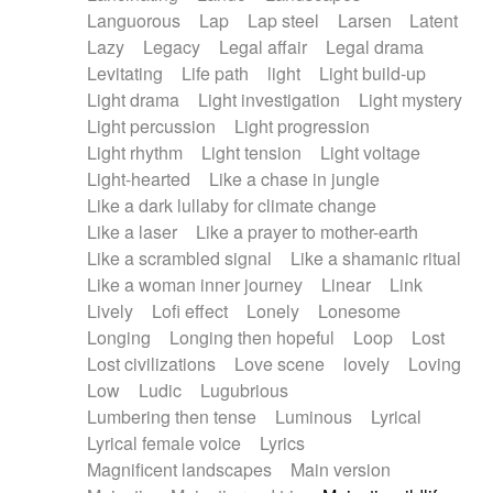
Languorous
Lap
Lap steel
Larsen
Latent
Lazy
Legacy
Legal affair
Legal drama
Levitating
Life path
light
Light build-up
Light drama
Light investigation
Light mystery
Light percussion
Light progression
Light rhythm
Light tension
Light voltage
Light-hearted
Like a chase in jungle
Like a dark lullaby for climate change
Like a laser
Like a prayer to mother-earth
Like a scrambled signal
Like a shamanic ritual
Like a woman inner journey
Linear
Link
Lively
Lofi effect
Lonely
Lonesome
Longing
Longing then hopeful
Loop
Lost
Lost civilizations
Love scene
lovely
Loving
Low
Ludic
Lugubrious
Lumbering then tense
Luminous
Lyrical
Lyrical female voice
Lyrics
Magnificent landscapes
Main version