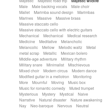
Majestic
Majestic road trip
Majestic wildlife
Male
Male backing vocals
Male choir
Mallet
Marimba sound design
Marimbas
Marines
Massive
Massive brass
Massive staccato cello
Massive staccato cello with electric guitars
Mechanical
Mechanical
Medical research
Medicine
Meditative
Melancholic
Melancolic
Mellow
Melodic waltz
Metal
metal scrap
Metallic
Mexican bolero
Middle-age adventure
Military rhythm
Military snare
Minimalist
Mischievous
Mixed choir
Modern circus
Modern dance
Modified guitar in a mellotron
Monitoring
More
Mournful
Moving
Music box
Music for romantic comedy
Muted trumpet
Mysterious
Mystery
Mystical
Naive
Narrative
Natural disaster
Nature awakening
Nay
Neo-baroque
Nervous
Neutral