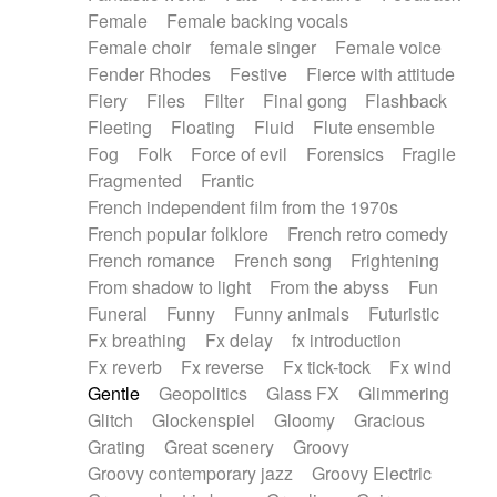
Female
Female backing vocals
Female choir
female singer
Female voice
Fender Rhodes
Festive
Fierce with attitude
Fiery
Files
Filter
Final gong
Flashback
Fleeting
Floating
Fluid
Flute ensemble
Fog
Folk
Force of evil
Forensics
Fragile
Fragmented
Frantic
French independent film from the 1970s
French popular folklore
French retro comedy
French romance
French song
Frightening
From shadow to light
From the abyss
Fun
Funeral
Funny
Funny animals
Futuristic
Fx breathing
Fx delay
fx introduction
Fx reverb
Fx reverse
Fx tick-tock
Fx wind
Gentle
Geopolitics
Glass FX
Glimmering
Glitch
Glockenspiel
Gloomy
Gracious
Grating
Great scenery
Groovy
Groovy contemporary jazz
Groovy Electric