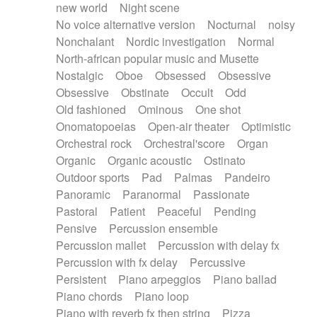
new world
Night scene
No voice alternative version
Nocturnal
noisy
Nonchalant
Nordic investigation
Normal
North-african popular music and Musette
Nostalgic
Oboe
Obsessed
Obsessive
Obsessive
Obstinate
Occult
Odd
Old fashioned
Ominous
One shot
Onomatopoeias
Open-air theater
Optimistic
Orchestral rock
Orchestral'score
Organ
Organic
Organic acoustic
Ostinato
Outdoor sports
Pad
Palmas
Pandeiro
Panoramic
Paranormal
Passionate
Pastoral
Patient
Peaceful
Pending
Pensive
Percussion ensemble
Percussion mallet
Percussion with delay fx
Percussion with fx delay
Percussive
Persistent
Piano arpeggios
Piano ballad
Piano chords
Piano loop
Piano with reverb fx then string
Pizza