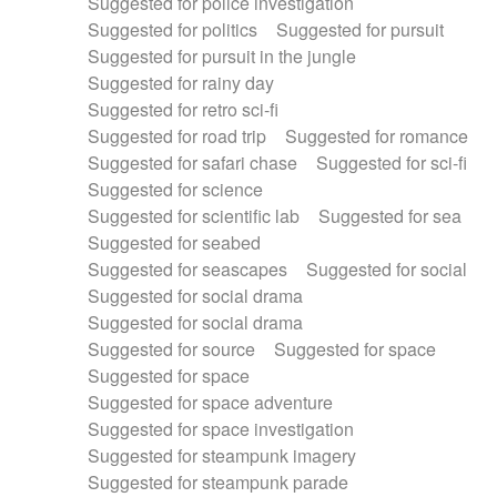
Suggested for police investigation
Suggested for politics
Suggested for pursuit
Suggested for pursuit in the jungle
Suggested for rainy day
Suggested for retro sci-fi
Suggested for road trip
Suggested for romance
Suggested for safari chase
Suggested for sci-fi
Suggested for science
Suggested for scientific lab
Suggested for sea
Suggested for seabed
Suggested for seascapes
Suggested for social
Suggested for social drama
Suggested for social drama
Suggested for source
Suggested for space
Suggested for space
Suggested for space adventure
Suggested for space investigation
Suggested for steampunk imagery
Suggested for steampunk parade