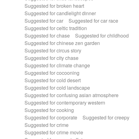
Suggested for broken heart
Suggested for candlelight dinner
Suggested for car
Suggested for car race
Suggested for celtic tradition
Suggested for chase
Suggested for childhood
Suggested for chinese zen garden
Suggested for circus story
Suggested for city chase
Suggested for climate change
Suggested for cocooning
Suggested for cold desert
Suggested for cold landscape
Suggested for confusing asian atmosphere
Suggested for contemporary western
Suggested for cooking
Suggested for corporate
Suggested for creepy
Suggested for crime
Suggested for crime movie