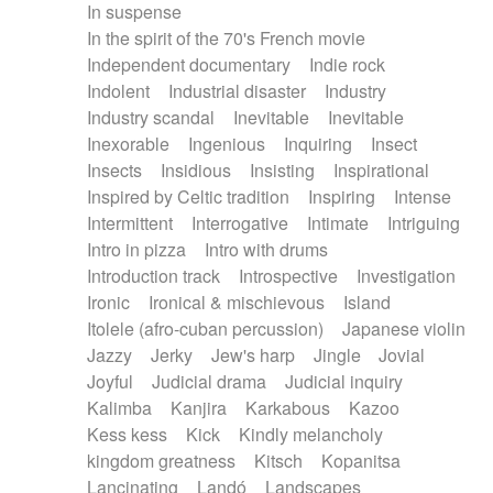
In suspense
In the spirit of the 70's French movie
Independent documentary
Indie rock
Indolent
Industrial disaster
Industry
Industry scandal
Inevitable
Inevitable
Inexorable
Ingenious
Inquiring
Insect
Insects
Insidious
Insisting
Inspirational
Inspired by Celtic tradition
Inspiring
Intense
Intermittent
Interrogative
Intimate
Intriguing
Intro in pizza
Intro with drums
Introduction track
Introspective
Investigation
Ironic
Ironical & mischievous
Island
Itolele (afro-cuban percussion)
Japanese violin
Jazzy
Jerky
Jew's harp
Jingle
Jovial
Joyful
Judicial drama
Judicial inquiry
Kalimba
Kanjira
Karkabous
Kazoo
Kess kess
Kick
Kindly melancholy
kingdom greatness
Kitsch
Kopanitsa
Lancinating
Landó
Landscapes