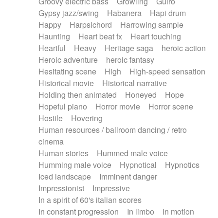
Groovy electric bass
Growling
Guiro
Gypsy jazz/swing
Habanera
Hapi drum
Happy
Harpsichord
Harrowing sample
Haunting
Heart beat fx
Heart touching
Heartful
Heavy
Heritage saga
heroic action
Heroic adventure
heroic fantasy
Hesitating scene
High
High-speed sensation
Historical movie
Historical narrative
Holding then animated
Honeyed
Hope
Hopeful piano
Horror movie
Horror scene
Hostile
Hovering
Human resources / ballroom dancing / retro
cinema
Human stories
Hummed male voice
Humming male voice
Hypnotical
Hypnotics
Iced landscape
Imminent danger
Impressionist
Impressive
In a spirit of 60's italian scores
In constant progression
In limbo
In motion