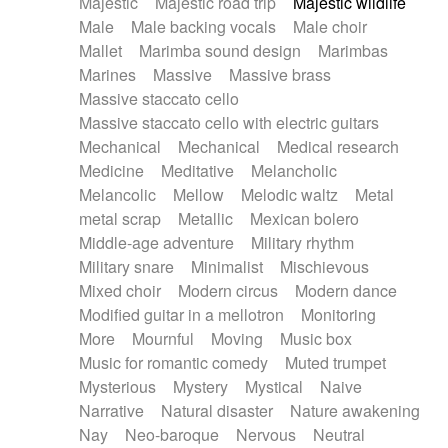
Majestic
Majestic road trip
Majestic wildlife
Male
Male backing vocals
Male choir
Mallet
Marimba sound design
Marimbas
Marines
Massive
Massive brass
Massive staccato cello
Massive staccato cello with electric guitars
Mechanical
Mechanical
Medical research
Medicine
Meditative
Melancholic
Melancolic
Mellow
Melodic waltz
Metal
metal scrap
Metallic
Mexican bolero
Middle-age adventure
Military rhythm
Military snare
Minimalist
Mischievous
Mixed choir
Modern circus
Modern dance
Modified guitar in a mellotron
Monitoring
More
Mournful
Moving
Music box
Music for romantic comedy
Muted trumpet
Mysterious
Mystery
Mystical
Naive
Narrative
Natural disaster
Nature awakening
Nay
Neo-baroque
Nervous
Neutral