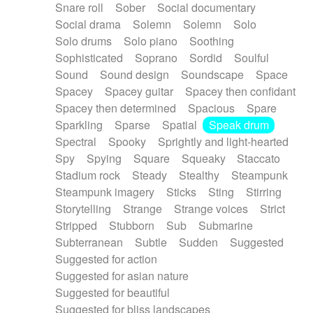
Snare roll
Sober
Social documentary
Social drama
Solemn
Solemn
Solo
Solo drums
Solo piano
Soothing
Sophisticated
Soprano
Sordid
Soulful
Sound
Sound design
Soundscape
Space
Spacey
Spacey guitar
Spacey then confidant
Spacey then determined
Spacious
Spare
Sparkling
Sparse
Spatial
Speak drum
Spectral
Spooky
Sprightly and light-hearted
Spy
Spying
Square
Squeaky
Staccato
Stadium rock
Steady
Stealthy
Steampunk
Steampunk imagery
Sticks
Sting
Stirring
Storytelling
Strange
Strange voices
Strict
Stripped
Stubborn
Sub
Submarine
Subterranean
Subtle
Sudden
Suggested
Suggested for action
Suggested for asian nature
Suggested for beautiful
Suggested for bliss landscapes