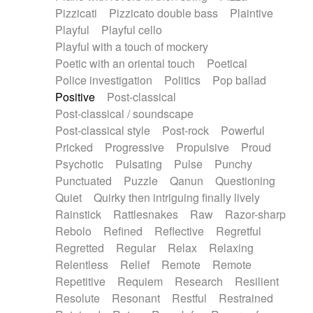
Pizzicati
Pizzicato double bass
Plaintive
Playful
Playful cello
Playful with a touch of mockery
Poetic with an oriental touch
Poetical
Police investigation
Politics
Pop ballad
Positive
Post-classical
Post-classical / soundscape
Post-classical style
Post-rock
Powerful
Pricked
Progressive
Propulsive
Proud
Psychotic
Pulsating
Pulse
Punchy
Punctuated
Puzzle
Qanun
Questioning
Quiet
Quirky then intriguing finally lively
Rainstick
Rattlesnakes
Raw
Razor-sharp
Rebolo
Refined
Reflective
Regretful
Regretted
Regular
Relax
Relaxing
Relentless
Relief
Remote
Remote
Repetitive
Requiem
Research
Resilient
Resolute
Resonant
Restful
Restrained