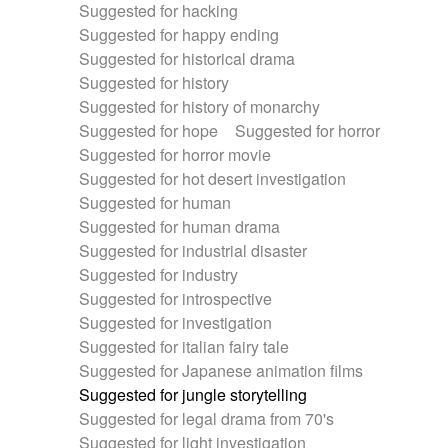
Suggested for hacking
Suggested for happy ending
Suggested for historical drama
Suggested for history
Suggested for history of monarchy
Suggested for hope
Suggested for horror
Suggested for horror movie
Suggested for hot desert investigation
Suggested for human
Suggested for human drama
Suggested for industrial disaster
Suggested for industry
Suggested for introspective
Suggested for investigation
Suggested for italian fairy tale
Suggested for Japanese animation films
Suggested for jungle storytelling
Suggested for legal drama from 70's
Suggested for light investigation