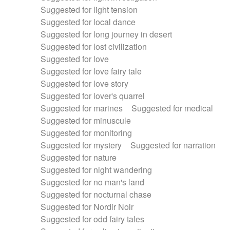
Suggested for light tension
Suggested for local dance
Suggested for long journey in desert
Suggested for lost civilization
Suggested for love
Suggested for love fairy tale
Suggested for love story
Suggested for lover's quarrel
Suggested for marines
Suggested for medical
Suggested for minuscule
Suggested for monitoring
Suggested for mystery
Suggested for narration
Suggested for nature
Suggested for night wandering
Suggested for no man's land
Suggested for nocturnal chase
Suggested for Nordir Noir
Suggested for odd fairy tales