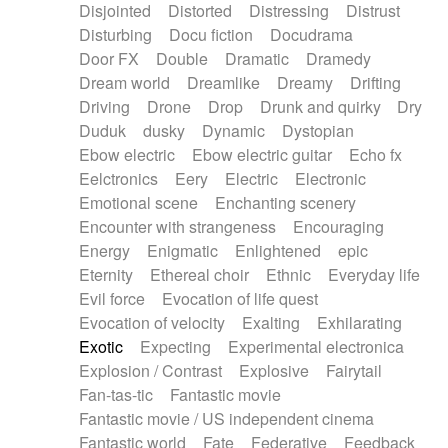
Disjointed
Distorted
Distressing
Distrust
Disturbing
Docu fiction
Docudrama
Door FX
Double
Dramatic
Dramedy
Dream world
Dreamlike
Dreamy
Drifting
Driving
Drone
Drop
Drunk and quirky
Dry
Duduk
dusky
Dynamic
Dystopian
Ebow electric
Ebow electric guitar
Echo fx
Eelctronics
Eery
Electric
Electronic
Emotional scene
Enchanting scenery
Encounter with strangeness
Encouraging
Energy
Enigmatic
Enlightened
epic
Eternity
Ethereal choir
Ethnic
Everyday life
Evil force
Evocation of life quest
Evocation of velocity
Exalting
Exhilarating
Exotic
Expecting
Experimental electronica
Explosion / Contrast
Explosive
Fairytail
Fan-tas-tic
Fantastic movie
Fantastic movie / US independent cinema
Fantastic world
Fate
Federative
Feedback