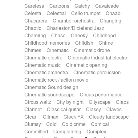
Horn
Horn
Horns
Instrumental
Careless
Cartoons
Catchy
Cavalcade
Japanese bowl
Jewharp
Keyboard
Celesta
Celestial
Cello trumpet
Chaabi
Keyboard
Keyboard samples
Koto
Low
Chacarera
Chamber orchestra
Changing
Mandolin
Maracas
Marimba
Mellotron
Chaotic
Charleston/Dixieland Jazz
Melodica
Melotron
military drum
Charming
Chase
Cheeky
Childhood
Musical saw
Orchestra
Organ
Pedal steel
Childhood memories
Childish
Chime
Percussion
Percussions
Pianet
Piano
Chimes
Cinematic
Cinematic drone
Pizzicato
Pizzicato delay
Pizzicato violin
Cinematic electro
Cinematic industrial electro
Prepared piano
Prepared Piano
Reverb
Cinematic music
Cinematic opening
Reverberated
Reverse piano
Rhodes
Cinematic orchestra
Cinematic percussion
Ropes
Sanza / Kess Kess
Saturated
Cinematic rock / action movie
Saxophone
Singing bowl
Sitar
Slide guitar
Cinematic Sound design
Slide guitar
Snap of the fingers
Solo
Cinematic soundscape
Circus performance
Solo instr.
Sonar
Spanish guitar
Circus waltz
City by night
Cityscape
Claps
String pizzicato
String Quartet
String set
Clarinet
Classical guitar
Classy
Claves
String trio
String'section
Strings Ensemble
Clean
Climax
Clock FX
Cloudy landscape
Sub bass
Sweep
Symphony orchestra
Clumsy
Cold
Cold crime
Comical
Synth
Synthesizer
Tabla
Tables
Tambura
Committed
Complaining
Complex
Tampura
Tapan
Techno drums
Teremine