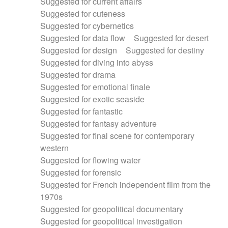
Suggested for current affairs
Suggested for cuteness
Suggested for cybernetics
Suggested for data flow
Suggested for desert
Suggested for design
Suggested for destiny
Suggested for diving into abyss
Suggested for drama
Suggested for emotional finale
Suggested for exotic seaside
Suggested for fantastic
Suggested for fantasy adventure
Suggested for final scene for contemporary
western
Suggested for flowing water
Suggested for forensic
Suggested for French independent film from the
1970s
Suggested for geopolitical documentary
Suggested for geopolitical investigation