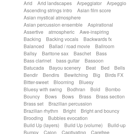
Arid
Arid landscapes
Arpeggiator
Arpeggio
Electric guitar with effects
Piano Solo Jazz
Police comedy
Pop
Ascending strings intro
Asian film score
Electric guitar with fx reverb
Psychedelic
Punk rock
Repetitive music
Asian mystical atmosphere
Electric guitar with reverse fx
Electric keyboard
Rock
Romantic Comedy
samba
Asian percussion ensemble
Aspirational
Electric organ
Electric organ ostinato
SciFi / Fantastic
Slow / Ballad
Soul
Assertive
atmospheric
Awe-inspiring
Electric piano
Electric piano
Spanish - Flamenco
Symphonic
Synthpop
Backing
Backing vocals
Backwards fx
Electric Textures
Electro
Synthwave
Thriller
Trailer
Balanced
Ballad / road movie
Ballroom
Electro-Acoustic Guitar
Electronic
Trip-Hop / Downtempo
waltz
Waltz
Ballsy
Baritone sax
Baschet
Bass
Electronic bass
Electronic drums
Waltz movement
Bass clarinet
bass guitar
Bassoon
Electronic percussion
Electronic percussion
Batucada
Bayou scenery
Beat
Bed
Bells
Electronic Textures
Ethnic flute
Bendir
Bendirs
Bewitching
Big
Birds FX
Ethnic percussion
Fanfare
Felt piano
Bitter-sweet
Blooming
Bluesy
Fender keyboard
Flute
Flutes
Folk guitar
Bluesy with swing
Bodhran
Bold
Bombo
Frame drum
Fx
Glass harmonica
Bouncy
Bows
Bows
Brass
Brass section
Glockenspiel
Glokenspiel
Gong
Brass set
Brazilian percussion
Graceful thongs
Great reverb
Guitar tapping
Brazilian rhythm
Bright
Bright and bouncy
Guitars
Gypsy guitar
Hammond organ
Brooding
Bubbles evocation
Handclap
Hang drum
Harmonica
Harp
Build Up (layers)
Build Up (volume)
Build-up
Harpsichord
Heavy Battery
Highland pipes
Bumpy
Cajon
Captivating
Carefree