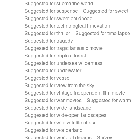
Suggested for submarine world
Suggested for suspense
Suggested for sweet
Suggested for sweet childhood
Suggested for technological innovation
Suggested for thriller
Suggested for time lapse
Suggested for tragedy
Suggested for tragic fantastic movie
Suggested for tropical forest
Suggested for undersea wilderness
Suggested for underwater
Suggested for vessel
Suggested for view from the sky
Suggested for vintage independent film movie
Suggested for war movies
Suggested for warm
Suggested for wide landscape
Suggested for wide-open landscapes
Suggested for wild wildlife chase
Suggested for wonderland
Suggested for world of dreams
Survey