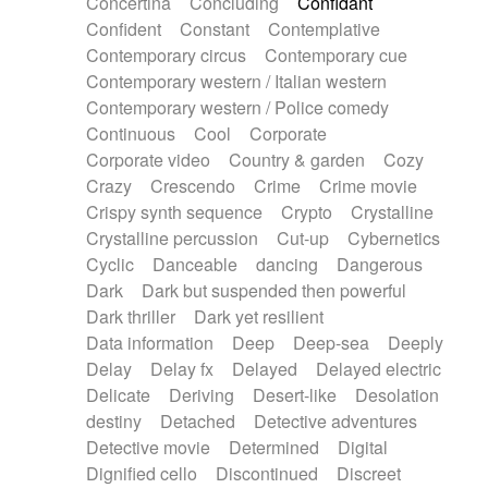
Concertina
Concluding
Confidant
Theremin
Thongs Set
Tiny percussion
Confident
Constant
Contemplative
Tongue
Tongue drum
Toy piano
Trumpet
Contemporary circus
Contemporary cue
Tuba
Tuned percussion
Twangy guitar
Contemporary western / Italian western
Ukulele
Vibraphone
Viola
Violin
Vocoder
Contemporary western / Police comedy
Voice
Voice samples
water gong
Continuous
Cool
Corporate
Water triangle
Whimsical
Whistle
Wurlitzer
Corporate video
Country & garden
Cozy
Xylophone
Xylophone, Marimba
Crazy
Crescendo
Crime
Crime movie
Crispy synth sequence
Crypto
Crystalline
Crystalline percussion
Cut-up
Cybernetics
Cyclic
Danceable
dancing
Dangerous
Dark
Dark but suspended then powerful
Dark thriller
Dark yet resilient
Data information
Deep
Deep-sea
Deeply
Delay
Delay fx
Delayed
Delayed electric
Delicate
Deriving
Desert-like
Desolation
destiny
Detached
Detective adventures
Detective movie
Determined
Digital
Dignified cello
Discontinued
Discreet