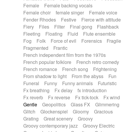
Female
Female backing vocals
Female choir
female singer
Female voice
Fender Rhodes
Festive
Fierce with attitude
Fiery
Files
Filter
Final gong
Flashback
Fleeting
Floating
Fluid
Flute ensemble
Fog
Folk
Force of evil
Forensics
Fragile
Fragmented
Frantic
French independent film from the 1970s
French popular folklore
French retro comedy
French romance
French song
Frightening
From shadow to light
From the abyss
Fun
Funeral
Funny
Funny animals
Futuristic
Fx breathing
Fx delay
fx introduction
Fx reverb
Fx reverse
Fx tick-tock
Fx wind
Gentle
Geopolitics
Glass FX
Glimmering
Glitch
Glockenspiel
Gloomy
Gracious
Grating
Great scenery
Groovy
Groovy contemporary jazz
Groovy Electric