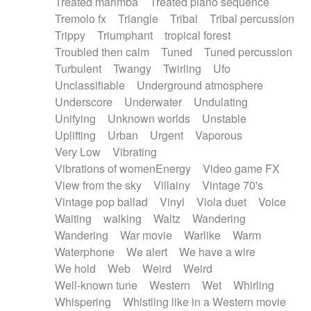
Treated marimba
Treated piano sequence
Tremolo fx
Triangle
Tribal
Tribal percussion
Trippy
Triumphant
tropical forest
Troubled then calm
Tuned
Tuned percussion
Turbulent
Twangy
Twirling
Ufo
Unclassifiable
Underground atmosphere
Underscore
Underwater
Undulating
Unifying
Unknown worlds
Unstable
Uplifting
Urban
Urgent
Vaporous
Very Low
Vibrating
Vibrations of womenEnergy
Video game FX
View from the sky
Villainy
Vintage 70's
Vintage pop ballad
Vinyl
Viola duet
Voice
Waiting
walking
Waltz
Wandering
Wandering
War movie
Warlike
Warm
Waterphone
We alert
We have a wire
We hold
Web
Weird
Weird
Well-known tune
Western
Wet
Whirling
Whispering
Whistling like in a Western movie