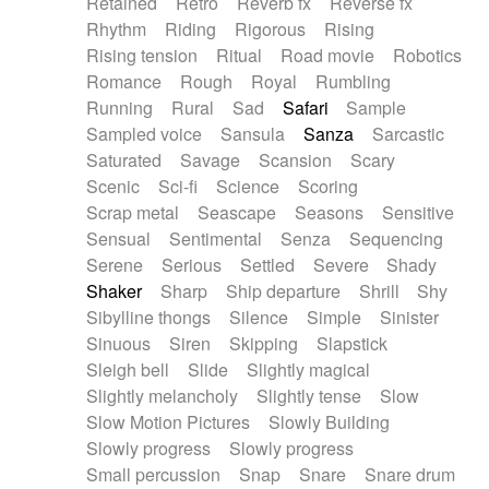
Retained
Retro
Reverb fx
Reverse fx
Rhythm
Riding
Rigorous
Rising
Rising tension
Ritual
Road movie
Robotics
Romance
Rough
Royal
Rumbling
Running
Rural
Sad
Safari
Sample
Sampled voice
Sansula
Sanza
Sarcastic
Saturated
Savage
Scansion
Scary
Scenic
Sci-fi
Science
Scoring
Scrap metal
Seascape
Seasons
Sensitive
Sensual
Sentimental
Senza
Sequencing
Serene
Serious
Settled
Severe
Shady
Shaker
Sharp
Ship departure
Shrill
Shy
Sibylline thongs
Silence
Simple
Sinister
Sinuous
Siren
Skipping
Slapstick
Sleigh bell
Slide
Slightly magical
Slightly melancholy
Slightly tense
Slow
Slow Motion Pictures
Slowly Building
Slowly progress
Slowly progress
Small percussion
Snap
Snare
Snare drum