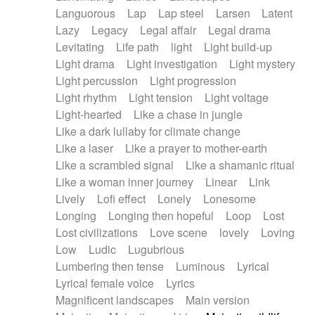
Languorous
Lap
Lap steel
Larsen
Latent
Lazy
Legacy
Legal affair
Legal drama
Levitating
Life path
light
Light build-up
Light drama
Light investigation
Light mystery
Light percussion
Light progression
Light rhythm
Light tension
Light voltage
Light-hearted
Like a chase in jungle
Like a dark lullaby for climate change
Like a laser
Like a prayer to mother-earth
Like a scrambled signal
Like a shamanic ritual
Like a woman inner journey
Linear
Link
Lively
Lofi effect
Lonely
Lonesome
Longing
Longing then hopeful
Loop
Lost
Lost civilizations
Love scene
lovely
Loving
Low
Ludic
Lugubrious
Lumbering then tense
Luminous
Lyrical
Lyrical female voice
Lyrics
Magnificent landscapes
Main version