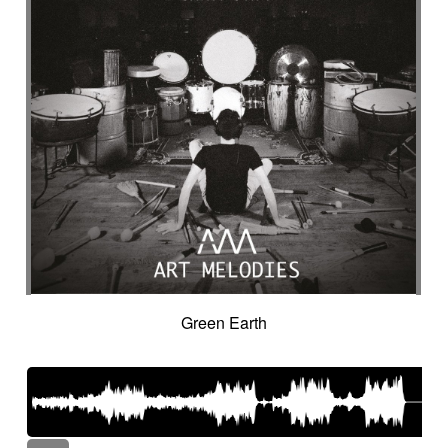
Green Earth