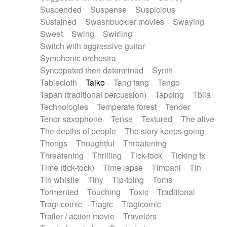
Suspended
Suspense
Suspicious
Sustained
Swashbuckler movies
Swaying
Sweet
Swing
Swirling
Switch with aggressive guitar
Symphonic orchestra
Syncopated then determined
Synth
Tablecloth
Taiko
Tang tang
Tango
Tapan (traditional percussion)
Tapping
Tbila
Technologies
Temperate forest
Tender
Tenor saxophone
Tense
Textured
The alive
The depths of people
The story keeps going
Thongs
Thoughtful
Threatening
Threatening
Thrilling
Tick-tock
Ticking fx
Time (tick-tock)
Time lapse
Timpani
Tin
Tin whistle
Tiny
Tip-toing
Toms
Tormented
Touching
Toxic
Traditional
Tragi-comic
Tragic
Tragicomic
Trailer / action movie
Travelers