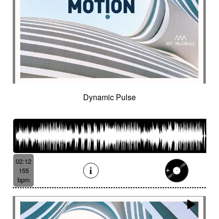
Historical movie
Historical narrative
Holding then animated
Honeyed
Hope
Hopeful piano
Horror movie
Horror scene
Hostile
Hovering
Human resources / ballroom dancing / retro
cinema
Human stories
Hummed male voice
Humming male voice
Hypnotical
Hypnotics
Iced landscape
Imminent danger
Dynamic Pulse
Impressionist
Impressive
In a spirit of 60's italian scores
In constant progression
In limbo
In motion
In suspense
In the spirit of the 70's French movie
02:12
Independent documentary
Indie rock
155
Indolent
Industrial disaster
Industry
bpm
Industry scandal
Inevitable
Inevitable
Inexorable
Ingenious
Inquiring
Insect
Insects
Insidious
Insisting
Inspirational