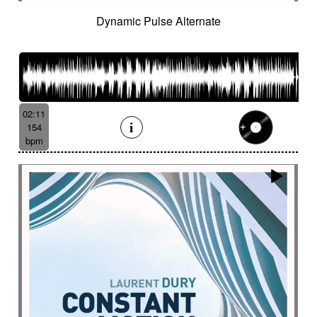
French independent film from the 1970s
Dynamic Pulse Alternate
French popular folklore
French retro comedy
French romance
French song
Frightening
From shadow to light
From the abyss
Fun
Funeral
Funny
Funny animals
Futuristic
Fx breathing
Fx delay
fx introduction
02:11
Fx reverb
Fx reverse
Fx tick-tock
Fx wind
154
Gentle
Geopolitics
Glass FX
Glimmering
bpm
Glitch
Glockenspiel
Gloomy
Gracious
Grating
Great scenery
Groovy
Groovy contemporary jazz
Groovy Electric
Groovy electric bass
Growling
Guiro
Gypsy jazz/swing
Habanera
Hapi drum
Happy
Harpsichord
Harrowing sample
Haunting
Heart beat fx
Heart touching
Heartful
Heavy
Heritage saga
heroic action
Heroic adventure
heroic fantasy
Hesitating scene
High
High-speed sensation