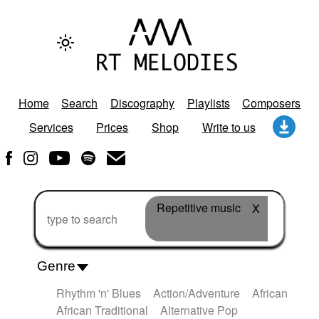
Home
Search
Discography
Playlists
Composers
Services
Prices
Shop
Write to us
Repetitive music
X
Genre
Rhythm 'n' Blues
Action/Adventure
African
African Traditional
Alternative Pop