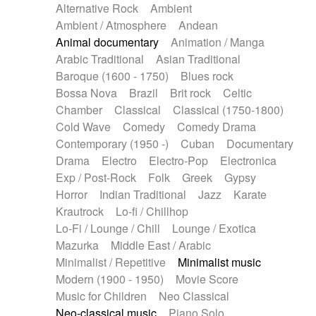
Alternative Rock
Ambient
Ambient / Atmosphere
Andean
Animal documentary
Animation / Manga
Arabic Traditional
Asian Traditional
Baroque (1600 - 1750)
Blues rock
Bossa Nova
Brazil
Brit rock
Celtic
Chamber
Classical
Classical (1750-1800)
Cold Wave
Comedy
Comedy Drama
Contemporary (1950 -)
Cuban
Documentary
Drama
Electro
Electro-Pop
Electronica
Exp / Post-Rock
Folk
Greek
Gypsy
Horror
Indian Traditional
Jazz
Karate
Krautrock
Lo-fi / Chillhop
Lo-Fi / Lounge / Chill
Lounge / Exotica
Mazurka
Middle East / Arabic
Minimalist / Repetitive
Minimalist music
Modern (1900 - 1950)
Movie Score
Music for Children
Neo Classical
Neo-classical music
Piano Solo