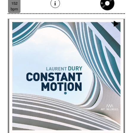
Eelctronics
Eery
Electric
Electronic
152
bpm
Emotional scene
Enchanting scenery
Encounter with strangeness
Encouraging
Energy
Enigmatic
Enlightened
epic
Eternity
Ethereal choir
Ethnic
Everyday life
Evil force
Evocation of life quest
Evocation of velocity
Exalting
Exhilarating
Exotic
Expecting
Experimental electronica
Explosion / Contrast
Explosive
Fairytail
Fan-tas-tic
Fantastic movie
Fantastic movie / US independent cinema
Fantastic world
Fate
Federative
Feedback
Female
Female backing vocals
Female choir
female singer
Female voice
Fender Rhodes
Festive
Fierce with attitude
Fiery
Files
Filter
Final gong
Flashback
Fleeting
Floating
Fluid
Flute ensemble
Fog
Folk
Force of evil
Forensics
Fragile
Fragmented
Frantic