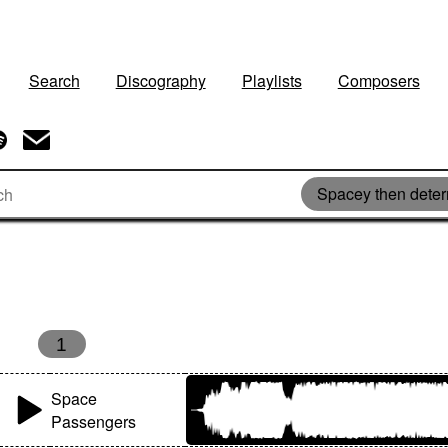
Search
Discography
Playlists
Composers
Spacey then dete
s
1
Space
Passengers