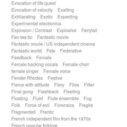
Evocation of life quest
Evocation of velocity
Exalting
Exhilarating
Exotic
Expecting
Experimental electronica
Explosion / Contrast
Explosive
Fairytail
Fan-tas-tic
Fantastic movie
Fantastic movie / US independent cinema
Fantastic world
Fate
Federative
Feedback
Female
Female backing vocals
Female choir
female singer
Female voice
Fender Rhodes
Festive
Fierce with attitude
Fiery
Files
Filter
Final gong
Flashback
Fleeting
Floating
Fluid
Flute ensemble
Fog
Folk
Force of evil
Forensics
Fragile
Fragmented
Frantic
French independent film from the 1970s
French popular folklore