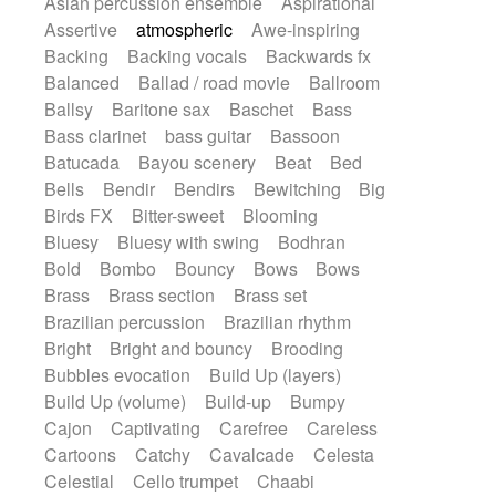
Asian percussion ensemble
Aspirational
Electric guitar with fx reverb
Romantic Comedy
samba
Assertive
atmospheric
Awe-inspiring
Electric guitar with reverse fx
SciFi / Fantastic
Slow / Ballad
Soul
Backing
Backing vocals
Backwards fx
Electric keyboard
Electric organ
Spanish - Flamenco
Symphonic
Balanced
Ballad / road movie
Ballroom
Electric organ ostinato
Electric piano
Synthpop
Synthwave
Thriller
Trailer
Ballsy
Baritone sax
Baschet
Bass
Electric piano
Electric Textures
Electro
Trip-Hop / Downtempo
waltz
Waltz
Bass clarinet
bass guitar
Bassoon
Electro-Acoustic Guitar
Electronic
Waltz movement
Batucada
Bayou scenery
Beat
Bed
Electronic bass
Electronic drums
Bells
Bendir
Bendirs
Bewitching
Big
Electronic percussion
Birds FX
Bitter-sweet
Blooming
Electronic percussion
Electronic Textures
Bluesy
Bluesy with swing
Bodhran
Ethnic flute
Ethnic percussion
Fanfare
Bold
Bombo
Bouncy
Bows
Bows
Felt piano
Fender keyboard
Flute
Brass
Brass section
Brass set
Flutes
Folk guitar
Frame drum
Fx
Brazilian percussion
Brazilian rhythm
Glass harmonica
Glockenspiel
Bright
Bright and bouncy
Brooding
Glokenspiel
Gong
Graceful thongs
Bubbles evocation
Build Up (layers)
Great reverb
Guitar tapping
Guitars
Build Up (volume)
Build-up
Bumpy
Gypsy guitar
Hammond organ
Cajon
Captivating
Carefree
Careless
Handclap
Hang drum
Harmonica
Cartoons
Catchy
Cavalcade
Celesta
Harp
Harpsichord
Heavy Battery
Celestial
Cello trumpet
Chaabi
Highland pipes
Horn
Horn
Horns