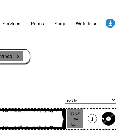
Services
Prices
Shop
Write to us
rmined
X
03:07
154
bpm