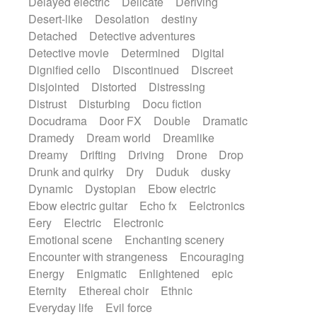
Delayed electric
Delicate
Deriving
Desert-like
Desolation
destiny
Detached
Detective adventures
Detective movie
Determined
Digital
Dignified cello
Discontinued
Discreet
Disjointed
Distorted
Distressing
Distrust
Disturbing
Docu fiction
Docudrama
Door FX
Double
Dramatic
Dramedy
Dream world
Dreamlike
Dreamy
Drifting
Driving
Drone
Drop
Drunk and quirky
Dry
Duduk
dusky
Dynamic
Dystopian
Ebow electric
Ebow electric guitar
Echo fx
Eelctronics
Eery
Electric
Electronic
Emotional scene
Enchanting scenery
Encounter with strangeness
Encouraging
Energy
Enigmatic
Enlightened
epic
Eternity
Ethereal choir
Ethnic
Everyday life
Evil force