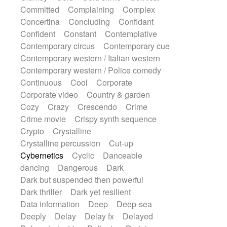
Synth
Synthesizer
Tabla
Tables
Committed
Complaining
Complex
Tambura
Tampura
Tapan
Concertina
Concluding
Confidant
Techno drums
Teremine
Theremin
Confident
Constant
Contemplative
Thongs Set
Tiny percussion
Tongue
Contemporary circus
Contemporary cue
Tongue drum
Toy piano
Trumpet
Tuba
Contemporary western / Italian western
Tuned percussion
Twangy guitar
Contemporary western / Police comedy
Ukulele
Vibraphone
Viola
Violin
Continuous
Cool
Corporate
Vocoder
Voice
Voice samples
Corporate video
Country & garden
water gong
Water triangle
Whimsical
Cozy
Crazy
Crescendo
Crime
Whistle
Wurlitzer
Xylophone
Crime movie
Crispy synth sequence
Xylophone, Marimba
Crypto
Crystalline
Crystalline percussion
Cut-up
Cybernetics
Cyclic
Danceable
dancing
Dangerous
Dark
Dark but suspended then powerful
Dark thriller
Dark yet resilient
Data information
Deep
Deep-sea
Deeply
Delay
Delay fx
Delayed