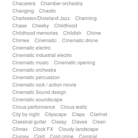
Chacarera
Chamber orchestra
Instrumental
Japanese bowl
Jewharp
Changing
Chaotic
Keyboard
Keyboard
Keyboard samples
Charleston/Dixieland Jazz
Charming
Koto
Low
Mandolin
Maracas
Chase
Cheeky
Childhood
Marimba
Mellotron
Melodica
Melotron
Childhood memories
Childish
Chime
military drum
Musical saw
Orchestra
Chimes
Cinematic
Cinematic drone
Organ
Pedal steel
Percussion
Cinematic electro
Percussions
Pianet
Piano
Pizzicato
Cinematic industrial electro
Pizzicato delay
Pizzicato violin
Cinematic music
Cinematic opening
Prepared piano
Prepared Piano
Reverb
Cinematic orchestra
Reverberated
Reverse piano
Rhodes
Cinematic percussion
Ropes
Sanza / Kess Kess
Saturated
Cinematic rock / action movie
Saxophone
Singing bowl
Sitar
Cinematic Sound design
Slide guitar
Slide guitar
Cinematic soundscape
Snap of the fingers
Solo
Solo instr.
Circus performance
Circus waltz
Sonar
Spanish guitar
String pizzicato
City by night
Cityscape
Claps
Clarinet
String Quartet
String set
String trio
Classical guitar
Classy
Claves
Clean
String'section
Strings Ensemble
Climax
Clock FX
Cloudy landscape
Sub bass
Sweep
Symphony orchestra
Clumsy
Cold
Cold crime
Comical