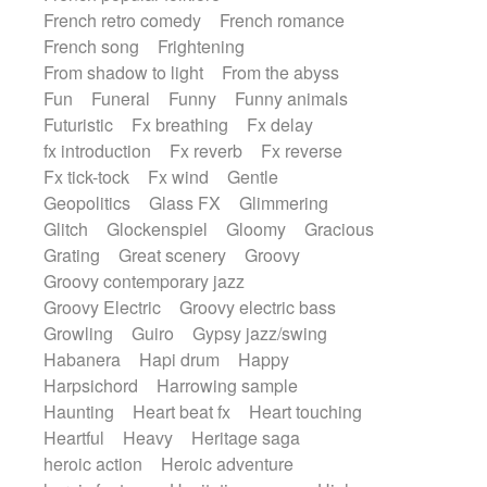
French retro comedy
French romance
French song
Frightening
From shadow to light
From the abyss
Fun
Funeral
Funny
Funny animals
Futuristic
Fx breathing
Fx delay
fx introduction
Fx reverb
Fx reverse
Fx tick-tock
Fx wind
Gentle
Geopolitics
Glass FX
Glimmering
Glitch
Glockenspiel
Gloomy
Gracious
Grating
Great scenery
Groovy
Groovy contemporary jazz
Groovy Electric
Groovy electric bass
Growling
Guiro
Gypsy jazz/swing
Habanera
Hapi drum
Happy
Harpsichord
Harrowing sample
Haunting
Heart beat fx
Heart touching
Heartful
Heavy
Heritage saga
heroic action
Heroic adventure