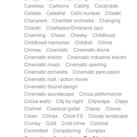
Horn
Horn
Horns
Instrumental
Careless
Cartoons
Catchy
Cavalcade
Japanese bowl
Jewharp
Keyboard
Celesta
Celestial
Cello trumpet
Chaabi
Keyboard
Keyboard samples
Koto
Low
Chacarera
Chamber orchestra
Changing
Mandolin
Maracas
Marimba
Mellotron
Chaotic
Charleston/Dixieland Jazz
Melodica
Melotron
military drum
Charming
Chase
Cheeky
Childhood
Musical saw
Orchestra
Organ
Pedal steel
Childhood memories
Childish
Chime
Percussion
Percussions
Pianet
Piano
Chimes
Cinematic
Cinematic drone
Pizzicato
Pizzicato delay
Pizzicato violin
Cinematic electro
Cinematic industrial electro
Prepared piano
Prepared Piano
Reverb
Cinematic music
Cinematic opening
Reverberated
Reverse piano
Rhodes
Cinematic orchestra
Cinematic percussion
Ropes
Sanza / Kess Kess
Saturated
Cinematic rock / action movie
Saxophone
Singing bowl
Sitar
Slide guitar
Cinematic Sound design
Slide guitar
Snap of the fingers
Solo
Cinematic soundscape
Circus performance
Solo instr.
Sonar
Spanish guitar
Circus waltz
City by night
Cityscape
Claps
String pizzicato
String Quartet
String set
Clarinet
Classical guitar
Classy
Claves
String trio
String'section
Strings Ensemble
Clean
Climax
Clock FX
Cloudy landscape
Sub bass
Sweep
Symphony orchestra
Clumsy
Cold
Cold crime
Comical
Synth
Synthesizer
Tabla
Tables
Tambura
Committed
Complaining
Complex
Tampura
Tapan
Techno drums
Teremine