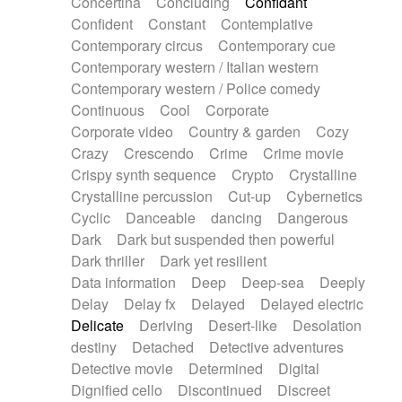
Concertina
Concluding
Confidant
Theremin
Thongs Set
Tiny percussion
Confident
Constant
Contemplative
Tongue
Tongue drum
Toy piano
Trumpet
Contemporary circus
Contemporary cue
Tuba
Tuned percussion
Twangy guitar
Contemporary western / Italian western
Ukulele
Vibraphone
Viola
Violin
Vocoder
Contemporary western / Police comedy
Voice
Voice samples
water gong
Continuous
Cool
Corporate
Water triangle
Whimsical
Whistle
Wurlitzer
Corporate video
Country & garden
Cozy
Xylophone
Xylophone, Marimba
Crazy
Crescendo
Crime
Crime movie
Crispy synth sequence
Crypto
Crystalline
Crystalline percussion
Cut-up
Cybernetics
Cyclic
Danceable
dancing
Dangerous
Dark
Dark but suspended then powerful
Dark thriller
Dark yet resilient
Data information
Deep
Deep-sea
Deeply
Delay
Delay fx
Delayed
Delayed electric
Delicate
Deriving
Desert-like
Desolation
destiny
Detached
Detective adventures
Detective movie
Determined
Digital
Dignified cello
Discontinued
Discreet