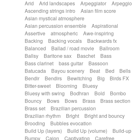
Arid
Arid landscapes
Arpeggiator
Arpeggio
Electric guitar with effects
Piano Solo Jazz
Police comedy
Pop
Ascending strings intro
Asian film score
Electric guitar with fx reverb
Psychedelic
Punk rock
Repetitive music
Asian mystical atmosphere
Electric guitar with reverse fx
Electric keyboard
Rock
Romantic Comedy
samba
Asian percussion ensemble
Aspirational
Electric organ
Electric organ ostinato
SciFi / Fantastic
Slow / Ballad
Soul
Assertive
atmospheric
Awe-inspiring
Electric piano
Electric piano
Spanish - Flamenco
Symphonic
Synthpop
Backing
Backing vocals
Backwards fx
Electric Textures
Electro
Synthwave
Thriller
Trailer
Balanced
Ballad / road movie
Ballroom
Electro-Acoustic Guitar
Electronic
Trip-Hop / Downtempo
waltz
Waltz
Ballsy
Baritone sax
Baschet
Bass
Electronic bass
Electronic drums
Waltz movement
Bass clarinet
bass guitar
Bassoon
Electronic percussion
Electronic percussion
Batucada
Bayou scenery
Beat
Bed
Bells
Electronic Textures
Ethnic flute
Bendir
Bendirs
Bewitching
Big
Birds FX
Ethnic percussion
Fanfare
Felt piano
Bitter-sweet
Blooming
Bluesy
Fender keyboard
Flute
Flutes
Folk guitar
Bluesy with swing
Bodhran
Bold
Bombo
Frame drum
Fx
Glass harmonica
Bouncy
Bows
Bows
Brass
Brass section
Glockenspiel
Glokenspiel
Gong
Brass set
Brazilian percussion
Graceful thongs
Great reverb
Guitar tapping
Brazilian rhythm
Bright
Bright and bouncy
Guitars
Gypsy guitar
Hammond organ
Brooding
Bubbles evocation
Handclap
Hang drum
Harmonica
Harp
Build Up (layers)
Build Up (volume)
Build-up
Harpsichord
Heavy Battery
Highland pipes
Bumpy
Cajon
Captivating
Carefree