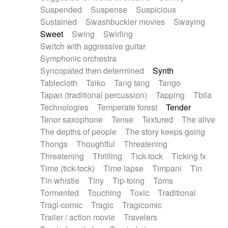
Suspended
Suspense
Suspicious
Sustained
Swashbuckler movies
Swaying
Sweet
Swing
Swirling
Switch with aggressive guitar
Symphonic orchestra
Syncopated then determined
Synth
Tablecloth
Taiko
Tang tang
Tango
Tapan (traditional percussion)
Tapping
Tbila
Technologies
Temperate forest
Tender
Tenor saxophone
Tense
Textured
The alive
The depths of people
The story keeps going
Thongs
Thoughtful
Threatening
Threatening
Thrilling
Tick-tock
Ticking fx
Time (tick-tock)
Time lapse
Timpani
Tin
Tin whistle
Tiny
Tip-toing
Toms
Tormented
Touching
Toxic
Traditional
Tragi-comic
Tragic
Tragicomic
Trailer / action movie
Travelers