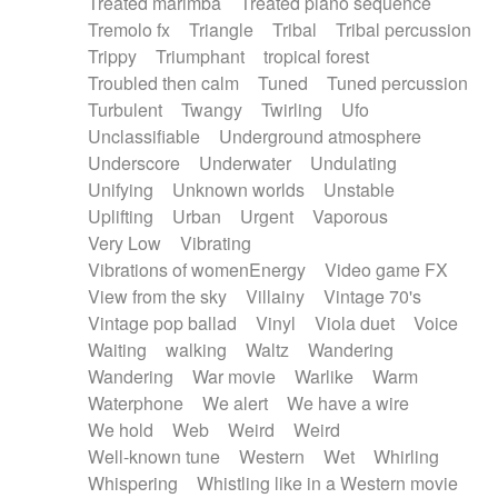
Treated marimba
Treated piano sequence
Tremolo fx
Triangle
Tribal
Tribal percussion
Trippy
Triumphant
tropical forest
Troubled then calm
Tuned
Tuned percussion
Turbulent
Twangy
Twirling
Ufo
Unclassifiable
Underground atmosphere
Underscore
Underwater
Undulating
Unifying
Unknown worlds
Unstable
Uplifting
Urban
Urgent
Vaporous
Very Low
Vibrating
Vibrations of womenEnergy
Video game FX
View from the sky
Villainy
Vintage 70's
Vintage pop ballad
Vinyl
Viola duet
Voice
Waiting
walking
Waltz
Wandering
Wandering
War movie
Warlike
Warm
Waterphone
We alert
We have a wire
We hold
Web
Weird
Weird
Well-known tune
Western
Wet
Whirling
Whispering
Whistling like in a Western movie