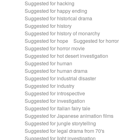
Suggested for hacking
Suggested for happy ending
Suggested for historical drama
Suggested for history
Suggested for history of monarchy
Suggested for hope
Suggested for horror
Suggested for horror movie
Suggested for hot desert investigation
Suggested for human
Suggested for human drama
Suggested for industrial disaster
Suggested for industry
Suggested for introspective
Suggested for investigation
Suggested for italian fairy tale
Suggested for Japanese animation films
Suggested for jungle storytelling
Suggested for legal drama from 70's
Suggested for light investigation