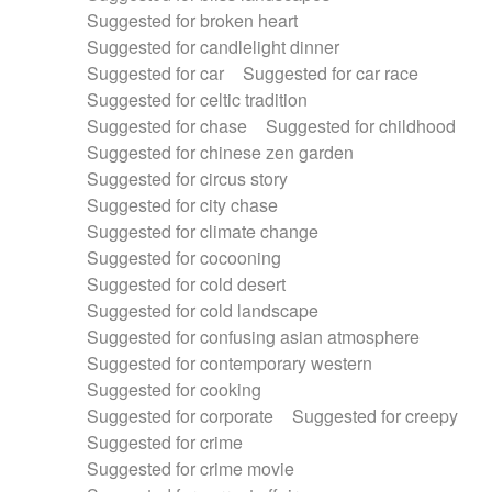
Suggested for broken heart
Suggested for candlelight dinner
Suggested for car
Suggested for car race
Suggested for celtic tradition
Suggested for chase
Suggested for childhood
Suggested for chinese zen garden
Suggested for circus story
Suggested for city chase
Suggested for climate change
Suggested for cocooning
Suggested for cold desert
Suggested for cold landscape
Suggested for confusing asian atmosphere
Suggested for contemporary western
Suggested for cooking
Suggested for corporate
Suggested for creepy
Suggested for crime
Suggested for crime movie