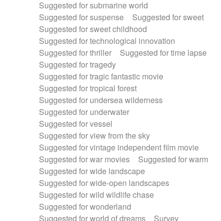
Suggested for submarine world
Suggested for suspense
Suggested for sweet
Suggested for sweet childhood
Suggested for technological innovation
Suggested for thriller
Suggested for time lapse
Suggested for tragedy
Suggested for tragic fantastic movie
Suggested for tropical forest
Suggested for undersea wilderness
Suggested for underwater
Suggested for vessel
Suggested for view from the sky
Suggested for vintage independent film movie
Suggested for war movies
Suggested for warm
Suggested for wide landscape
Suggested for wide-open landscapes
Suggested for wild wildlife chase
Suggested for wonderland
Suggested for world of dreams
Survey