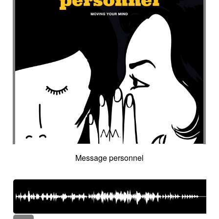
Message personnel