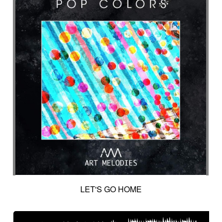
LET'S GO HOME