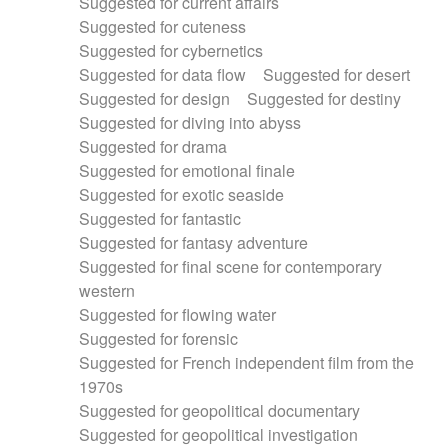
Suggested for current affairs
Suggested for cuteness
Suggested for cybernetics
Suggested for data flow
Suggested for desert
Suggested for design
Suggested for destiny
Suggested for diving into abyss
Suggested for drama
Suggested for emotional finale
Suggested for exotic seaside
Suggested for fantastic
Suggested for fantasy adventure
Suggested for final scene for contemporary
western
Suggested for flowing water
Suggested for forensic
Suggested for French independent film from the
1970s
Suggested for geopolitical documentary
Suggested for geopolitical investigation