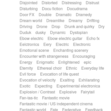
Disjointed
Distorted
Distressing
Distrust
Disturbing
Docu fiction
Docudrama
Door FX
Double
Dramatic
Dramedy
Dream world
Dreamlike
Dreamy
Drifting
Driving
Drone
Drop
Drunk and quirky
Dry
Duduk
dusky
Dynamic
Dystopian
Ebow electric
Ebow electric guitar
Echo fx
Eelctronics
Eery
Electric
Electronic
Emotional scene
Enchanting scenery
Encounter with strangeness
Encouraging
Energy
Enigmatic
Enlightened
epic
Eternity
Ethereal choir
Ethnic
Everyday life
Evil force
Evocation of life quest
Evocation of velocity
Exalting
Exhilarating
Exotic
Expecting
Experimental electronica
Explosion / Contrast
Explosive
Fairytail
Fan-tas-tic
Fantastic movie
Fantastic movie / US independent cinema
Fantastic world
Fate
Federative
Feedback