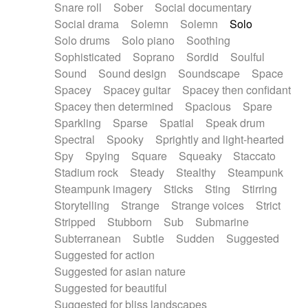
Snare roll
Sober
Social documentary
Social drama
Solemn
Solemn
Solo
Solo drums
Solo piano
Soothing
Sophisticated
Soprano
Sordid
Soulful
Sound
Sound design
Soundscape
Space
Spacey
Spacey guitar
Spacey then confidant
Spacey then determined
Spacious
Spare
Sparkling
Sparse
Spatial
Speak drum
Spectral
Spooky
Sprightly and light-hearted
Spy
Spying
Square
Squeaky
Staccato
Stadium rock
Steady
Stealthy
Steampunk
Steampunk imagery
Sticks
Sting
Stirring
Storytelling
Strange
Strange voices
Strict
Stripped
Stubborn
Sub
Submarine
Subterranean
Subtle
Sudden
Suggested
Suggested for action
Suggested for asian nature
Suggested for beautiful
Suggested for bliss landscapes