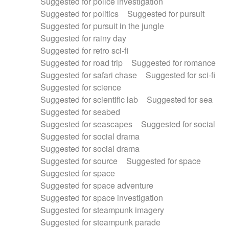
Suggested for police investigation
Suggested for politics
Suggested for pursuit
Suggested for pursuit in the jungle
Suggested for rainy day
Suggested for retro sci-fi
Suggested for road trip
Suggested for romance
Suggested for safari chase
Suggested for sci-fi
Suggested for science
Suggested for scientific lab
Suggested for sea
Suggested for seabed
Suggested for seascapes
Suggested for social
Suggested for social drama
Suggested for social drama
Suggested for source
Suggested for space
Suggested for space
Suggested for space adventure
Suggested for space investigation
Suggested for steampunk imagery
Suggested for steampunk parade