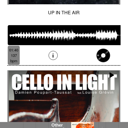
UP IN THE AIR
01:40
137
bpm
Other
Other side of the Window