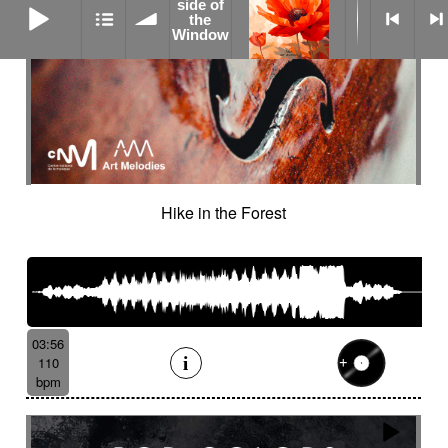
side of
the
Window
Hike in the Forest
03:56
110
bpm