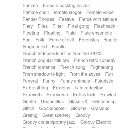
Female
Female backing vocals
Female choir
female singer
Female voice
Fender Rhodes
Festive
Fierce with attitude
Fiery
Files
Filter
Final gong
Flashback
Fleeting
Floating
Fluid
Flute ensemble
Fog
Folk
Force of evil
Forensics
Fragile
Fragmented
Frantic
French independent film from the 1970s
French popular folklore
French retro comedy
French romance
French song
Frightening
From shadow to light
From the abyss
Fun
Funeral
Funny
Funny animals
Futuristic
Fx breathing
Fx delay
fx introduction
Fx reverb
Fx reverse
Fx tick-tock
Fx wind
Gentle
Geopolitics
Glass FX
Glimmering
Glitch
Glockenspiel
Gloomy
Gracious
Grating
Great scenery
Groovy
Groovy contemporary jazz
Groovy Electric