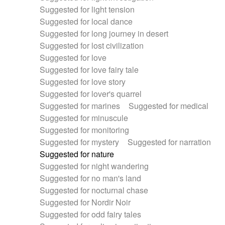
Suggested for light tension
Suggested for local dance
Suggested for long journey in desert
Suggested for lost civilization
Suggested for love
Suggested for love fairy tale
Suggested for love story
Suggested for lover's quarrel
Suggested for marines
Suggested for medical
Suggested for minuscule
Suggested for monitoring
Suggested for mystery
Suggested for narration
Suggested for nature
Suggested for night wandering
Suggested for no man's land
Suggested for nocturnal chase
Suggested for Nordir Noir
Suggested for odd fairy tales