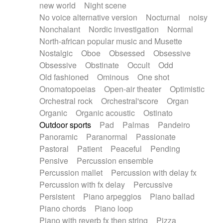
new world
Night scene
No voice alternative version
Nocturnal
noisy
Nonchalant
Nordic investigation
Normal
North-african popular music and Musette
Nostalgic
Oboe
Obsessed
Obsessive
Obsessive
Obstinate
Occult
Odd
Old fashioned
Ominous
One shot
Onomatopoeias
Open-air theater
Optimistic
Orchestral rock
Orchestral'score
Organ
Organic
Organic acoustic
Ostinato
Outdoor sports
Pad
Palmas
Pandeiro
Panoramic
Paranormal
Passionate
Pastoral
Patient
Peaceful
Pending
Pensive
Percussion ensemble
Percussion mallet
Percussion with delay fx
Percussion with fx delay
Percussive
Persistent
Piano arpeggios
Piano ballad
Piano chords
Piano loop
Piano with reverb fx then string
Pizza