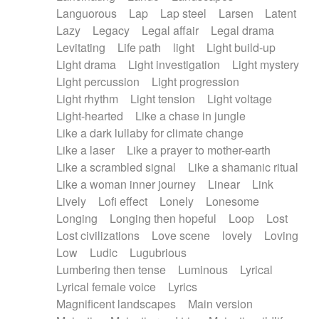
Languorous
Lap
Lap steel
Larsen
Latent
Lazy
Legacy
Legal affair
Legal drama
Levitating
Life path
light
Light build-up
Light drama
Light investigation
Light mystery
Light percussion
Light progression
Light rhythm
Light tension
Light voltage
Light-hearted
Like a chase in jungle
Like a dark lullaby for climate change
Like a laser
Like a prayer to mother-earth
Like a scrambled signal
Like a shamanic ritual
Like a woman inner journey
Linear
Link
Lively
Lofi effect
Lonely
Lonesome
Longing
Longing then hopeful
Loop
Lost
Lost civilizations
Love scene
lovely
Loving
Low
Ludic
Lugubrious
Lumbering then tense
Luminous
Lyrical
Lyrical female voice
Lyrics
Magnificent landscapes
Main version