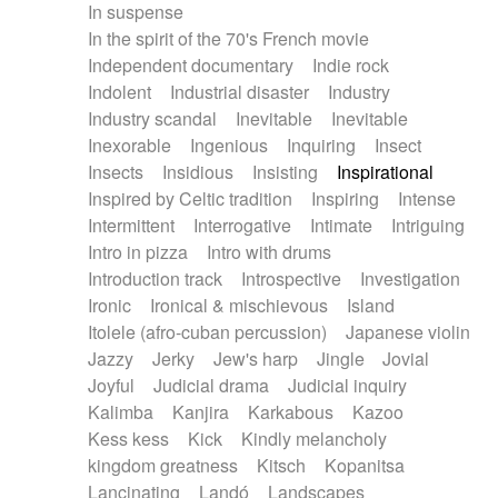
In suspense
In the spirit of the 70's French movie
Independent documentary
Indie rock
Indolent
Industrial disaster
Industry
Industry scandal
Inevitable
Inevitable
Inexorable
Ingenious
Inquiring
Insect
Insects
Insidious
Insisting
Inspirational
Inspired by Celtic tradition
Inspiring
Intense
Intermittent
Interrogative
Intimate
Intriguing
Intro in pizza
Intro with drums
Introduction track
Introspective
Investigation
Ironic
Ironical & mischievous
Island
Itolele (afro-cuban percussion)
Japanese violin
Jazzy
Jerky
Jew's harp
Jingle
Jovial
Joyful
Judicial drama
Judicial inquiry
Kalimba
Kanjira
Karkabous
Kazoo
Kess kess
Kick
Kindly melancholy
kingdom greatness
Kitsch
Kopanitsa
Lancinating
Landó
Landscapes