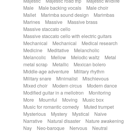
Majestic
Majestic road trip
Majestic wildlife
Male
Male backing vocals
Male choir
Mallet
Marimba sound design
Marimbas
Marines
Massive
Massive brass
Massive staccato cello
Massive staccato cello with electric guitars
Mechanical
Mechanical
Medical research
Medicine
Meditative
Melancholic
Melancolic
Mellow
Melodic waltz
Metal
metal scrap
Metallic
Mexican bolero
Middle-age adventure
Military rhythm
Military snare
Minimalist
Mischievous
Mixed choir
Modern circus
Modern dance
Modified guitar in a mellotron
Monitoring
More
Mournful
Moving
Music box
Music for romantic comedy
Muted trumpet
Mysterious
Mystery
Mystical
Naive
Narrative
Natural disaster
Nature awakening
Nay
Neo-baroque
Nervous
Neutral