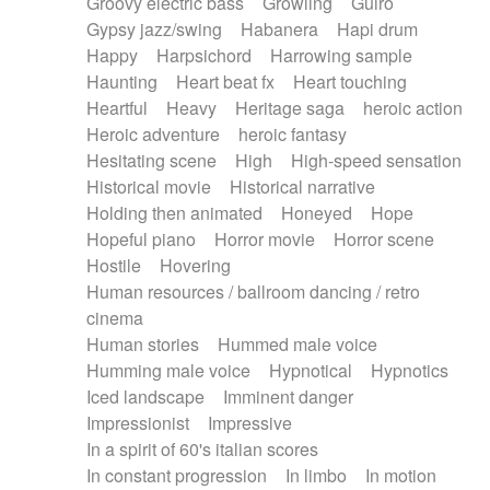
Groovy electric bass
Growling
Guiro
Gypsy jazz/swing
Habanera
Hapi drum
Happy
Harpsichord
Harrowing sample
Haunting
Heart beat fx
Heart touching
Heartful
Heavy
Heritage saga
heroic action
Heroic adventure
heroic fantasy
Hesitating scene
High
High-speed sensation
Historical movie
Historical narrative
Holding then animated
Honeyed
Hope
Hopeful piano
Horror movie
Horror scene
Hostile
Hovering
Human resources / ballroom dancing / retro
cinema
Human stories
Hummed male voice
Humming male voice
Hypnotical
Hypnotics
Iced landscape
Imminent danger
Impressionist
Impressive
In a spirit of 60's italian scores
In constant progression
In limbo
In motion