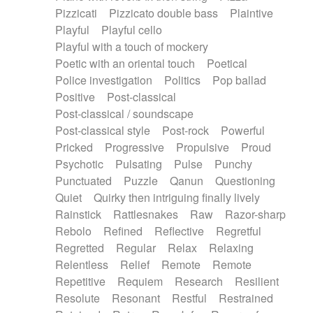
Pizzicati
Pizzicato double bass
Plaintive
Playful
Playful cello
Playful with a touch of mockery
Poetic with an oriental touch
Poetical
Police investigation
Politics
Pop ballad
Positive
Post-classical
Post-classical / soundscape
Post-classical style
Post-rock
Powerful
Pricked
Progressive
Propulsive
Proud
Psychotic
Pulsating
Pulse
Punchy
Punctuated
Puzzle
Qanun
Questioning
Quiet
Quirky then intriguing finally lively
Rainstick
Rattlesnakes
Raw
Razor-sharp
Rebolo
Refined
Reflective
Regretful
Regretted
Regular
Relax
Relaxing
Relentless
Relief
Remote
Remote
Repetitive
Requiem
Research
Resilient
Resolute
Resonant
Restful
Restrained