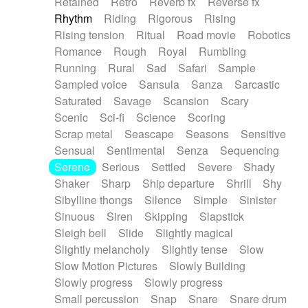
Retained
Retro
Reverb fx
Reverse fx
Rhythm
Riding
Rigorous
Rising
Rising tension
Ritual
Road movie
Robotics
Romance
Rough
Royal
Rumbling
Running
Rural
Sad
Safari
Sample
Sampled voice
Sansula
Sanza
Sarcastic
Saturated
Savage
Scansion
Scary
Scenic
Sci-fi
Science
Scoring
Scrap metal
Seascape
Seasons
Sensitive
Sensual
Sentimental
Senza
Sequencing
Serene
Serious
Settled
Severe
Shady
Shaker
Sharp
Ship departure
Shrill
Shy
Sibylline thongs
Silence
Simple
Sinister
Sinuous
Siren
Skipping
Slapstick
Sleigh bell
Slide
Slightly magical
Slightly melancholy
Slightly tense
Slow
Slow Motion Pictures
Slowly Building
Slowly progress
Slowly progress
Small percussion
Snap
Snare
Snare drum