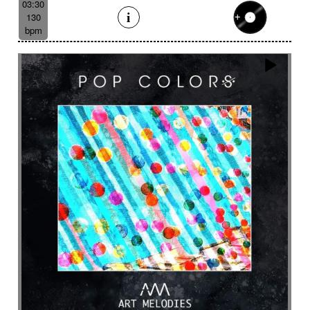
03:30
130
bpm