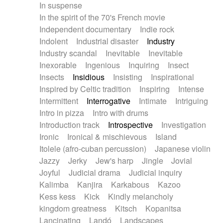
In suspense
In the spirit of the 70's French movie
Independent documentary
Indie rock
Indolent
Industrial disaster
Industry
Industry scandal
Inevitable
Inevitable
Inexorable
Ingenious
Inquiring
Insect
Insects
Insidious
Insisting
Inspirational
Inspired by Celtic tradition
Inspiring
Intense
Intermittent
Interrogative
Intimate
Intriguing
Intro in pizza
Intro with drums
Introduction track
Introspective
Investigation
Ironic
Ironical & mischievous
Island
Itolele (afro-cuban percussion)
Japanese violin
Jazzy
Jerky
Jew's harp
Jingle
Jovial
Joyful
Judicial drama
Judicial inquiry
Kalimba
Kanjira
Karkabous
Kazoo
Kess kess
Kick
Kindly melancholy
kingdom greatness
Kitsch
Kopanitsa
Lancinating
Landó
Landscapes