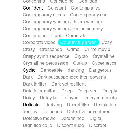
Concertina
Concluding
Confidant
Theremin
Thongs Set
Tiny percussion
Confident
Constant
Contemplative
Tongue
Tongue drum
Toy piano
Trumpet
Contemporary circus
Contemporary cue
Tuba
Tuned percussion
Twangy guitar
Contemporary western / Italian western
Ukulele
Vibraphone
Viola
Violin
Vocoder
Contemporary western / Police comedy
Voice
Voice samples
water gong
Continuous
Cool
Corporate
Water triangle
Whimsical
Whistle
Wurlitzer
Corporate video
Country & garden
Cozy
Xylophone
Xylophone, Marimba
Crazy
Crescendo
Crime
Crime movie
Crispy synth sequence
Crypto
Crystalline
Crystalline percussion
Cut-up
Cybernetics
Cyclic
Danceable
dancing
Dangerous
Dark
Dark but suspended then powerful
Dark thriller
Dark yet resilient
Data information
Deep
Deep-sea
Deeply
Delay
Delay fx
Delayed
Delayed electric
Delicate
Deriving
Desert-like
Desolation
destiny
Detached
Detective adventures
Detective movie
Determined
Digital
Dignified cello
Discontinued
Discreet