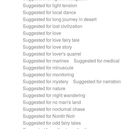
Suggested for light tension
Suggested for local dance
Suggested for long journey in desert
Suggested for lost civilization
Suggested for love
Suggested for love fairy tale
Suggested for love story
Suggested for lover's quarrel
Suggested for marines
Suggested for medical
Suggested for minuscule
Suggested for monitoring
Suggested for mystery
Suggested for narration
Suggested for nature
Suggested for night wandering
Suggested for no man's land
Suggested for nocturnal chase
Suggested for Nordir Noir
Suggested for odd fairy tales