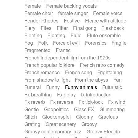
Female
Female backing vocals
Female choir
female singer
Female voice
Fender Rhodes
Festive
Fierce with attitude
Fiery
Files
Filter
Final gong
Flashback
Fleeting
Floating
Fluid
Flute ensemble
Fog
Folk
Force of evil
Forensics
Fragile
Fragmented
Frantic
French independent film from the 1970s
French popular folklore
French retro comedy
French romance
French song
Frightening
From shadow to light
From the abyss
Fun
Funeral
Funny
Funny animals
Futuristic
Fx breathing
Fx delay
fx introduction
Fx reverb
Fx reverse
Fx tick-tock
Fx wind
Gentle
Geopolitics
Glass FX
Glimmering
Glitch
Glockenspiel
Gloomy
Gracious
Grating
Great scenery
Groovy
Groovy contemporary jazz
Groovy Electric