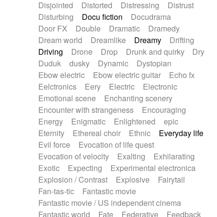
Disjointed
Distorted
Distressing
Distrust
Disturbing
Docu fiction
Docudrama
Door FX
Double
Dramatic
Dramedy
Dream world
Dreamlike
Dreamy
Drifting
Driving
Drone
Drop
Drunk and quirky
Dry
Duduk
dusky
Dynamic
Dystopian
Ebow electric
Ebow electric guitar
Echo fx
Eelctronics
Eery
Electric
Electronic
Emotional scene
Enchanting scenery
Encounter with strangeness
Encouraging
Energy
Enigmatic
Enlightened
epic
Eternity
Ethereal choir
Ethnic
Everyday life
Evil force
Evocation of life quest
Evocation of velocity
Exalting
Exhilarating
Exotic
Expecting
Experimental electronica
Explosion / Contrast
Explosive
Fairytail
Fan-tas-tic
Fantastic movie
Fantastic movie / US independent cinema
Fantastic world
Fate
Federative
Feedback