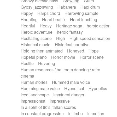
Groovy electric bass
Growling
Guiro
Gypsy jazz/swing
Habanera
Hapi drum
Happy
Harpsichord
Harrowing sample
Haunting
Heart beat fx
Heart touching
Heartful
Heavy
Heritage saga
heroic action
Heroic adventure
heroic fantasy
Hesitating scene
High
High-speed sensation
Historical movie
Historical narrative
Holding then animated
Honeyed
Hope
Hopeful piano
Horror movie
Horror scene
Hostile
Hovering
Human resources / ballroom dancing / retro
cinema
Human stories
Hummed male voice
Humming male voice
Hypnotical
Hypnotics
Iced landscape
Imminent danger
Impressionist
Impressive
In a spirit of 60's italian scores
In constant progression
In limbo
In motion