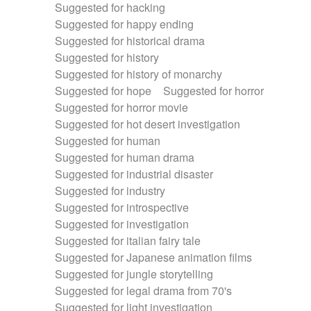
Suggested for hacking
Suggested for happy ending
Suggested for historical drama
Suggested for history
Suggested for history of monarchy
Suggested for hope
Suggested for horror
Suggested for horror movie
Suggested for hot desert investigation
Suggested for human
Suggested for human drama
Suggested for industrial disaster
Suggested for industry
Suggested for introspective
Suggested for investigation
Suggested for italian fairy tale
Suggested for Japanese animation films
Suggested for jungle storytelling
Suggested for legal drama from 70's
Suggested for light investigation