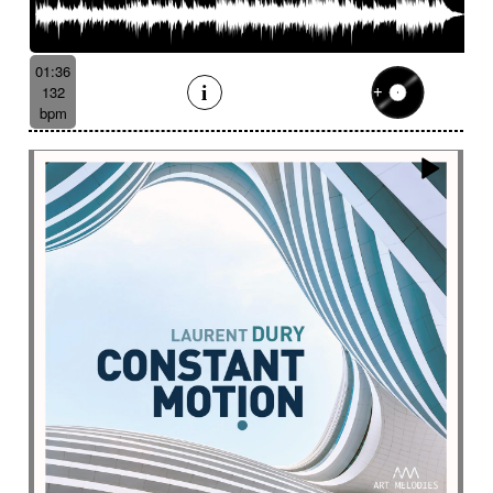
01:36
132
bpm