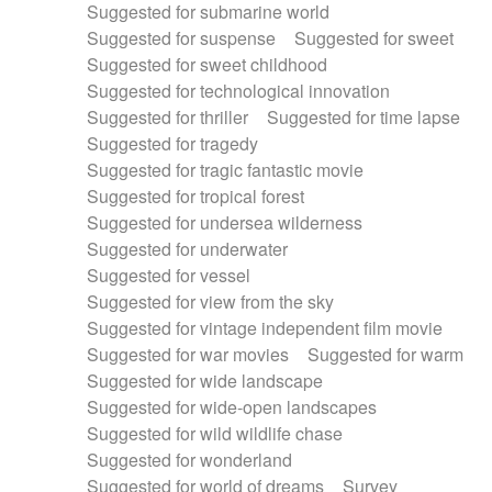
Suggested for submarine world
Suggested for suspense
Suggested for sweet
Suggested for sweet childhood
Suggested for technological innovation
Suggested for thriller
Suggested for time lapse
Suggested for tragedy
Suggested for tragic fantastic movie
Suggested for tropical forest
Suggested for undersea wilderness
Suggested for underwater
Suggested for vessel
Suggested for view from the sky
Suggested for vintage independent film movie
Suggested for war movies
Suggested for warm
Suggested for wide landscape
Suggested for wide-open landscapes
Suggested for wild wildlife chase
Suggested for wonderland
Suggested for world of dreams
Survey