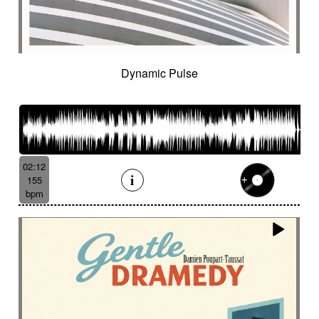
Dynamic Pulse
02:12
155
bpm