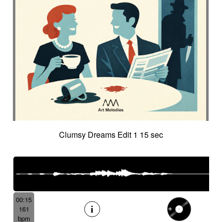
Clumsy Dreams Edit 1 15 sec
00:15
161
bpm