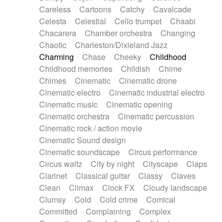
Horn
Horn
Horns
Instrumental
Careless
Cartoons
Catchy
Cavalcade
Japanese bowl
Jewharp
Keyboard
Celesta
Celestial
Cello trumpet
Chaabi
Keyboard
Keyboard samples
Koto
Low
Chacarera
Chamber orchestra
Changing
Mandolin
Maracas
Marimba
Mellotron
Chaotic
Charleston/Dixieland Jazz
Melodica
Melotron
military drum
Charming
Chase
Cheeky
Childhood
Musical saw
Orchestra
Organ
Pedal steel
Childhood memories
Childish
Chime
Percussion
Percussions
Pianet
Piano
Chimes
Cinematic
Cinematic drone
Pizzicato
Pizzicato delay
Pizzicato violin
Cinematic electro
Cinematic industrial electro
Prepared piano
Prepared Piano
Reverb
Cinematic music
Cinematic opening
Reverberated
Reverse piano
Rhodes
Cinematic orchestra
Cinematic percussion
Ropes
Sanza / Kess Kess
Saturated
Cinematic rock / action movie
Saxophone
Singing bowl
Sitar
Slide guitar
Cinematic Sound design
Slide guitar
Snap of the fingers
Solo
Cinematic soundscape
Circus performance
Solo instr.
Sonar
Spanish guitar
Circus waltz
City by night
Cityscape
Claps
String pizzicato
String Quartet
String set
Clarinet
Classical guitar
Classy
Claves
String trio
String'section
Strings Ensemble
Clean
Climax
Clock FX
Cloudy landscape
Sub bass
Sweep
Symphony orchestra
Clumsy
Cold
Cold crime
Comical
Synth
Synthesizer
Tabla
Tables
Tambura
Committed
Complaining
Complex
Tampura
Tapan
Techno drums
Teremine