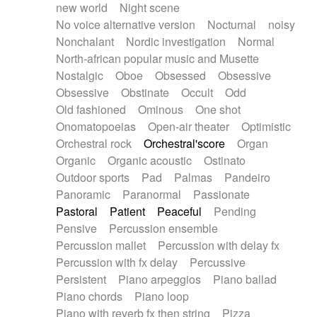
new world
Night scene
No voice alternative version
Nocturnal
noisy
Nonchalant
Nordic investigation
Normal
North-african popular music and Musette
Nostalgic
Oboe
Obsessed
Obsessive
Obsessive
Obstinate
Occult
Odd
Old fashioned
Ominous
One shot
Onomatopoeias
Open-air theater
Optimistic
Orchestral rock
Orchestral'score
Organ
Organic
Organic acoustic
Ostinato
Outdoor sports
Pad
Palmas
Pandeiro
Panoramic
Paranormal
Passionate
Pastoral
Patient
Peaceful
Pending
Pensive
Percussion ensemble
Percussion mallet
Percussion with delay fx
Percussion with fx delay
Percussive
Persistent
Piano arpeggios
Piano ballad
Piano chords
Piano loop
Piano with reverb fx then string
Pizza