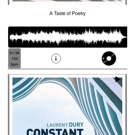
A Taste of Poetry
01:36
132
bpm