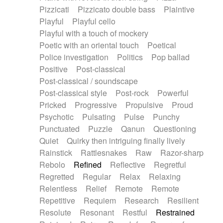
Pizzicati
Pizzicato double bass
Plaintive
Playful
Playful cello
Playful with a touch of mockery
Poetic with an oriental touch
Poetical
Police investigation
Politics
Pop ballad
Positive
Post-classical
Post-classical / soundscape
Post-classical style
Post-rock
Powerful
Pricked
Progressive
Propulsive
Proud
Psychotic
Pulsating
Pulse
Punchy
Punctuated
Puzzle
Qanun
Questioning
Quiet
Quirky then intriguing finally lively
Rainstick
Rattlesnakes
Raw
Razor-sharp
Rebolo
Refined
Reflective
Regretful
Regretted
Regular
Relax
Relaxing
Relentless
Relief
Remote
Remote
Repetitive
Requiem
Research
Resilient
Resolute
Resonant
Restful
Restrained