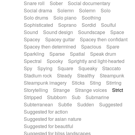
Snare roll
Sober
Social documentary
Social drama
Solemn
Solemn
Solo
Solo drums
Solo piano
Soothing
Sophisticated
Soprano
Sordid
Soulful
Sound
Sound design
Soundscape
Space
Spacey
Spacey guitar
Spacey then confidant
Spacey then determined
Spacious
Spare
Sparkling
Sparse
Spatial
Speak drum
Spectral
Spooky
Sprightly and light-hearted
Spy
Spying
Square
Squeaky
Staccato
Stadium rock
Steady
Stealthy
Steampunk
Steampunk imagery
Sticks
Sting
Stirring
Storytelling
Strange
Strange voices
Strict
Stripped
Stubborn
Sub
Submarine
Subterranean
Subtle
Sudden
Suggested
Suggested for action
Suggested for asian nature
Suggested for beautiful
Suggested for bliss landscapes