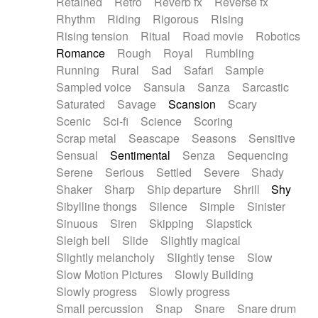
Retained
Retro
Reverb fx
Reverse fx
Rhythm
Riding
Rigorous
Rising
Rising tension
Ritual
Road movie
Robotics
Romance
Rough
Royal
Rumbling
Running
Rural
Sad
Safari
Sample
Sampled voice
Sansula
Sanza
Sarcastic
Saturated
Savage
Scansion
Scary
Scenic
Sci-fi
Science
Scoring
Scrap metal
Seascape
Seasons
Sensitive
Sensual
Sentimental
Senza
Sequencing
Serene
Serious
Settled
Severe
Shady
Shaker
Sharp
Ship departure
Shrill
Shy
Sibylline thongs
Silence
Simple
Sinister
Sinuous
Siren
Skipping
Slapstick
Sleigh bell
Slide
Slightly magical
Slightly melancholy
Slightly tense
Slow
Slow Motion Pictures
Slowly Building
Slowly progress
Slowly progress
Small percussion
Snap
Snare
Snare drum