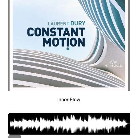
Inner Flow