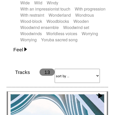
Wide
Wild
Windy
With an impressionist touch
With progression
With restraint
Wonderland
Wondrous
Wood-block
Woodblocks
Wooden
Woodwind ensemble
Woodwind set
Woodwinds
Worldless voices
Worrying
Worrying
Yoruba sacred song
Feel
Anxious
Calm
Childish
Dancing
Dreamy
Drunk
Elegant
Emotional
Energetic
Energy
Ethereal
Fashion / Attitude
Tracks
13
Feminine
Fun
Happy
Happy & joyful
Heroic / Epic
Hopeful
Hypnotic
Intimist
Laidback / Cool
Magical
Massive / Heavy
Nostalgic
Performance
Quirky
Romantic
Sad
Suggested for animated movie
Suspense