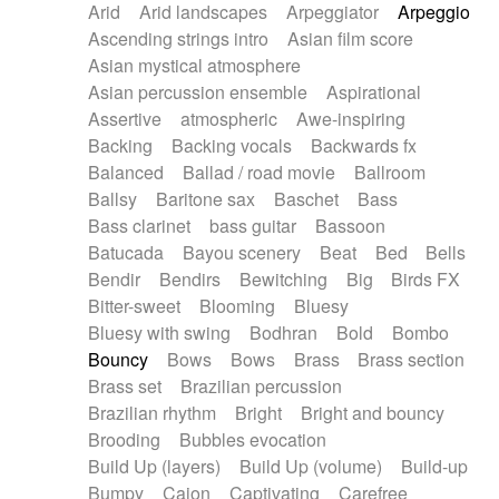
Arid
Arid landscapes
Arpeggiator
Arpeggio
Electric guitar with effects
Piano Solo Jazz
Police comedy
Pop
Ascending strings intro
Asian film score
Electric guitar with fx reverb
Psychedelic
Punk rock
Repetitive music
Asian mystical atmosphere
Electric guitar with reverse fx
Electric keyboard
Rock
Romantic Comedy
samba
Asian percussion ensemble
Aspirational
Electric organ
Electric organ ostinato
SciFi / Fantastic
Slow / Ballad
Soul
Assertive
atmospheric
Awe-inspiring
Electric piano
Electric piano
Spanish - Flamenco
Symphonic
Synthpop
Backing
Backing vocals
Backwards fx
Electric Textures
Electro
Synthwave
Thriller
Trailer
Balanced
Ballad / road movie
Ballroom
Electro-Acoustic Guitar
Electronic
Trip-Hop / Downtempo
waltz
Waltz
Ballsy
Baritone sax
Baschet
Bass
Electronic bass
Electronic drums
Waltz movement
Bass clarinet
bass guitar
Bassoon
Electronic percussion
Electronic percussion
Batucada
Bayou scenery
Beat
Bed
Bells
Electronic Textures
Ethnic flute
Bendir
Bendirs
Bewitching
Big
Birds FX
Ethnic percussion
Fanfare
Felt piano
Bitter-sweet
Blooming
Bluesy
Fender keyboard
Flute
Flutes
Folk guitar
Bluesy with swing
Bodhran
Bold
Bombo
Frame drum
Fx
Glass harmonica
Bouncy
Bows
Bows
Brass
Brass section
Glockenspiel
Glokenspiel
Gong
Brass set
Brazilian percussion
Graceful thongs
Great reverb
Guitar tapping
Brazilian rhythm
Bright
Bright and bouncy
Guitars
Gypsy guitar
Hammond organ
Brooding
Bubbles evocation
Handclap
Hang drum
Harmonica
Harp
Build Up (layers)
Build Up (volume)
Build-up
Harpsichord
Heavy Battery
Highland pipes
Bumpy
Cajon
Captivating
Carefree