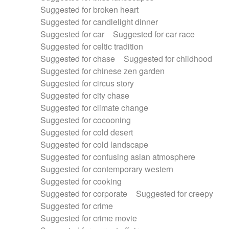
Suggested for broken heart
Suggested for candlelight dinner
Suggested for car
Suggested for car race
Suggested for celtic tradition
Suggested for chase
Suggested for childhood
Suggested for chinese zen garden
Suggested for circus story
Suggested for city chase
Suggested for climate change
Suggested for cocooning
Suggested for cold desert
Suggested for cold landscape
Suggested for confusing asian atmosphere
Suggested for contemporary western
Suggested for cooking
Suggested for corporate
Suggested for creepy
Suggested for crime
Suggested for crime movie