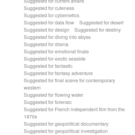
Suggested for current affairs
Suggested for cuteness
Suggested for cybernetics
Suggested for data flow
Suggested for desert
Suggested for design
Suggested for destiny
Suggested for diving into abyss
Suggested for drama
Suggested for emotional finale
Suggested for exotic seaside
Suggested for fantastic
Suggested for fantasy adventure
Suggested for final scene for contemporary
western
Suggested for flowing water
Suggested for forensic
Suggested for French independent film from the
1970s
Suggested for geopolitical documentary
Suggested for geopolitical investigation