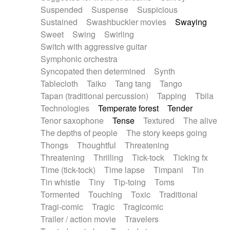
Suspended
Suspense
Suspicious
Sustained
Swashbuckler movies
Swaying
Sweet
Swing
Swirling
Switch with aggressive guitar
Symphonic orchestra
Syncopated then determined
Synth
Tablecloth
Taiko
Tang tang
Tango
Tapan (traditional percussion)
Tapping
Tbila
Technologies
Temperate forest
Tender
Tenor saxophone
Tense
Textured
The alive
The depths of people
The story keeps going
Thongs
Thoughtful
Threatening
Threatening
Thrilling
Tick-tock
Ticking fx
Time (tick-tock)
Time lapse
Timpani
Tin
Tin whistle
Tiny
Tip-toing
Toms
Tormented
Touching
Toxic
Traditional
Tragi-comic
Tragic
Tragicomic
Trailer / action movie
Travelers