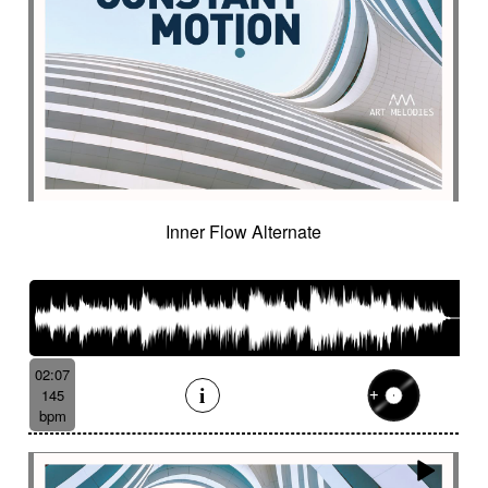
Inner Flow Alternate
02:07
145
bpm