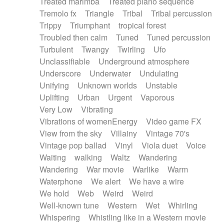
Treated marimba
Treated piano sequence
Tremolo fx
Triangle
Tribal
Tribal percussion
Trippy
Triumphant
tropical forest
Troubled then calm
Tuned
Tuned percussion
Turbulent
Twangy
Twirling
Ufo
Unclassifiable
Underground atmosphere
Underscore
Underwater
Undulating
Unifying
Unknown worlds
Unstable
Uplifting
Urban
Urgent
Vaporous
Very Low
Vibrating
Vibrations of womenEnergy
Video game FX
View from the sky
Villainy
Vintage 70's
Vintage pop ballad
Vinyl
Viola duet
Voice
Waiting
walking
Waltz
Wandering
Wandering
War movie
Warlike
Warm
Waterphone
We alert
We have a wire
We hold
Web
Weird
Weird
Well-known tune
Western
Wet
Whirling
Whispering
Whistling like in a Western movie