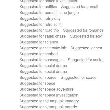
Suggested for police investigation
Suggested for politics
Suggested for pursuit
Suggested for pursuit in the jungle
Suggested for rainy day
Suggested for retro sci-fi
Suggested for road trip
Suggested for romance
Suggested for safari chase
Suggested for sci-fi
Suggested for science
Suggested for scientific lab
Suggested for sea
Suggested for seabed
Suggested for seascapes
Suggested for social
Suggested for social drama
Suggested for social drama
Suggested for source
Suggested for space
Suggested for space
Suggested for space adventure
Suggested for space investigation
Suggested for steampunk imagery
Suggested for steampunk parade