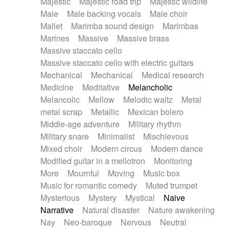
Majestic
Majestic road trip
Majestic wildlife
Male
Male backing vocals
Male choir
Mallet
Marimba sound design
Marimbas
Marines
Massive
Massive brass
Massive staccato cello
Massive staccato cello with electric guitars
Mechanical
Mechanical
Medical research
Medicine
Meditative
Melancholic
Melancolic
Mellow
Melodic waltz
Metal
metal scrap
Metallic
Mexican bolero
Middle-age adventure
Military rhythm
Military snare
Minimalist
Mischievous
Mixed choir
Modern circus
Modern dance
Modified guitar in a mellotron
Monitoring
More
Mournful
Moving
Music box
Music for romantic comedy
Muted trumpet
Mysterious
Mystery
Mystical
Naive
Narrative
Natural disaster
Nature awakening
Nay
Neo-baroque
Nervous
Neutral