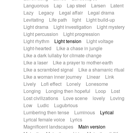
Languorous
Lap
Lap steel
Larsen
Latent
Lazy
Legacy
Legal affair
Legal drama
Levitating
Life path
light
Light build-up
Light drama
Light investigation
Light mystery
Light percussion
Light progression
Light rhythm
Light tension
Light voltage
Light-hearted
Like a chase in jungle
Like a dark lullaby for climate change
Like a laser
Like a prayer to mother-earth
Like a scrambled signal
Like a shamanic ritual
Like a woman inner journey
Linear
Link
Lively
Lofi effect
Lonely
Lonesome
Longing
Longing then hopeful
Loop
Lost
Lost civilizations
Love scene
lovely
Loving
Low
Ludic
Lugubrious
Lumbering then tense
Luminous
Lyrical
Lyrical female voice
Lyrics
Magnificent landscapes
Main version