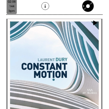
02:06
144
bpm