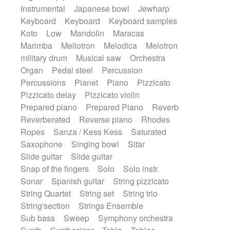
Instrumental
Japanese bowl
Jewharp
Keyboard
Keyboard
Keyboard samples
Koto
Low
Mandolin
Maracas
Marimba
Mellotron
Melodica
Melotron
military drum
Musical saw
Orchestra
Organ
Pedal steel
Percussion
Percussions
Pianet
Piano
Pizzicato
Pizzicato delay
Pizzicato violin
Prepared piano
Prepared Piano
Reverb
Reverberated
Reverse piano
Rhodes
Ropes
Sanza / Kess Kess
Saturated
Saxophone
Singing bowl
Sitar
Slide guitar
Slide guitar
Snap of the fingers
Solo
Solo instr.
Sonar
Spanish guitar
String pizzicato
String Quartet
String set
String trio
String'section
Strings Ensemble
Sub bass
Sweep
Symphony orchestra