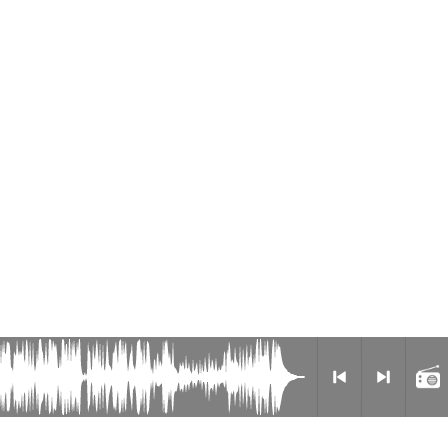
Radio