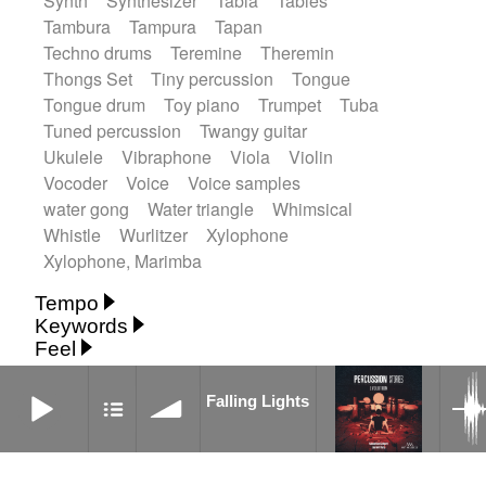
Synth
Synthesizer
Tabla
Tables
Tambura
Tampura
Tapan
Techno drums
Teremine
Theremin
Thongs Set
Tiny percussion
Tongue
Tongue drum
Toy piano
Trumpet
Tuba
Tuned percussion
Twangy guitar
Ukulele
Vibraphone
Viola
Violin
Vocoder
Voice
Voice samples
water gong
Water triangle
Whimsical
Whistle
Wurlitzer
Xylophone
Xylophone, Marimba
Tempo
Keywords
Fast
Fast
Laid back
Low
Medium
Feel
15's
18th century
30's
60's
Absent
Medium slow
Medium up
Mid Tempo
Anxious
Calm
Childish
Dancing
Falling Lights
Abyssal
Abyssal intro then sparse
Slow
Up Tempo
Very fast
Falling Lights
Dreamy
Drunk
Elegant
Emotional
Accentuated
Achievement
Acoustic
Without tempo
Energetic
Energy
Ethereal
Acoustic duet
Fashion / Attitude
Feminine
Fun
Acoustic ethnic percussion ensemble