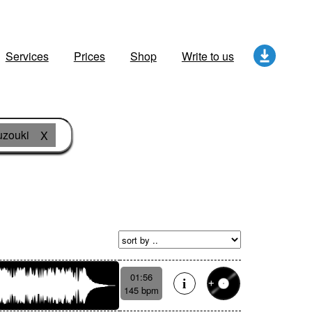
Services
Prices
Shop
Write to us
zouki
X
01:56
145 bpm