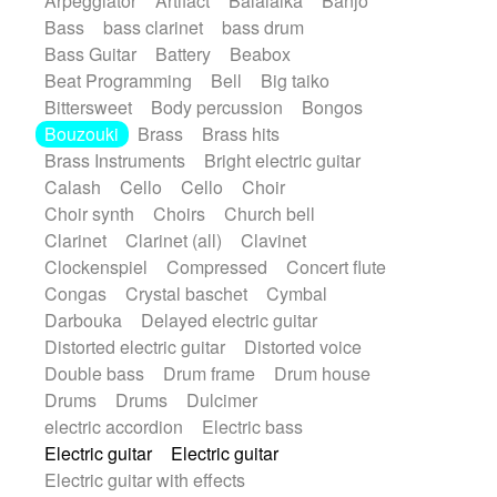
Arpeggiator
Artifact
Balalaika
Banjo
Bossa Nova
Brazil
Brit rock
Celtic
Bass
bass clarinet
bass drum
Chamber
Classical
Bass Guitar
Battery
Beabox
Classical (1750-1800)
Cold Wave
Beat Programming
Bell
Big taiko
Comedy
Comedy Drama
Bittersweet
Body percussion
Bongos
Contemporary (1950 -)
Cuban
Bouzouki
Brass
Brass hits
Documentary
Drama
Electro
Brass Instruments
Bright electric guitar
Electro-Pop
Electronica
Calash
Cello
Cello
Choir
Exp / Post-Rock
Folk
Greek
Gypsy
Choir synth
Choirs
Church bell
Horror
Indian Traditional
Jazz
Karate
Clarinet
Clarinet (all)
Clavinet
Krautrock
Lo-fi / Chillhop
Clockenspiel
Compressed
Concert flute
Lo-Fi / Lounge / Chill
Lounge / Exotica
Congas
Crystal baschet
Cymbal
Mazurka
Middle East / Arabic
Darbouka
Delayed electric guitar
Minimalist / Repetitive
Minimalist music
Distorted electric guitar
Distorted voice
Modern (1900 - 1950)
Movie Score
Double bass
Drum frame
Drum house
Music for Children
Neo Classical
Drums
Drums
Dulcimer
Neo-classical music
Piano Solo
electric accordion
Electric bass
Piano Solo Jazz
Police comedy
Pop
Electric guitar
Electric guitar
Psychedelic
Punk rock
Repetitive music
Electric guitar with effects
Rock
Romantic Comedy
samba