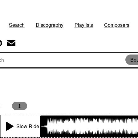
Search
Discography
Playlists
Composers
Bou
s
1
Slow Ride