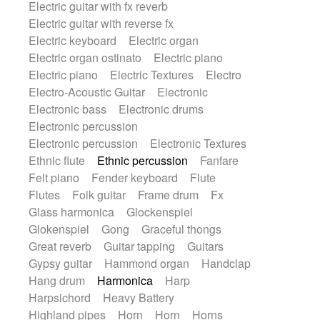
Electric guitar with fx reverb
SciFi / Fantastic
Slow / Ballad
Soul
Electric guitar with reverse fx
Spanish - Flamenco
Symphonic
Electric keyboard
Electric organ
Synthpop
Synthwave
Thriller
Trailer
Electric organ ostinato
Electric piano
Trip-Hop / Downtempo
waltz
Waltz
Electric piano
Electric Textures
Electro
Waltz movement
Electro-Acoustic Guitar
Electronic
Electronic bass
Electronic drums
Electronic percussion
Electronic percussion
Electronic Textures
Ethnic flute
Ethnic percussion
Fanfare
Felt piano
Fender keyboard
Flute
Flutes
Folk guitar
Frame drum
Fx
Glass harmonica
Glockenspiel
Glokenspiel
Gong
Graceful thongs
Great reverb
Guitar tapping
Guitars
Gypsy guitar
Hammond organ
Handclap
Hang drum
Harmonica
Harp
Harpsichord
Heavy Battery
Highland pipes
Horn
Horn
Horns