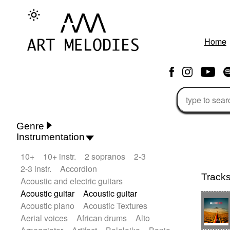
Home
Genre
Instrumentation
Rhythm 'n' Blues
Action/Adventure
10+
10+ instr.
2 sopranos
2-3
African
African Traditional
2-3 instr.
Accordion
Alternative Pop
Alternative Rock
Track
Acoustic and electric guitars
Ambient
Ambient / Atmosphere
Andean
Acoustic guitar
Acoustic guitar
Animal documentary
Animation / Manga
Acoustic piano
Acoustic Textures
Arabic Traditional
Asian Traditional
Aerial voices
African drums
Alto
Baroque (1600 - 1750)
Blues rock