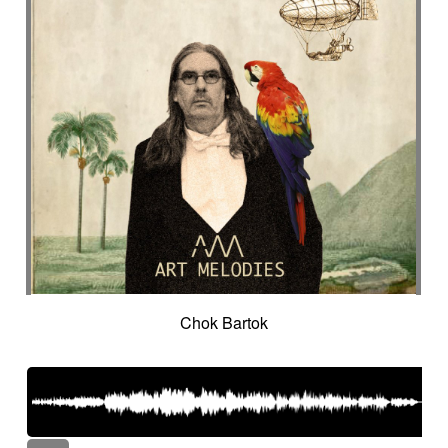
Chok Bartok