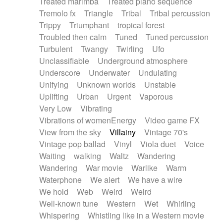
Treated marimba
Treated piano sequence
Tremolo fx
Triangle
Tribal
Tribal percussion
Trippy
Triumphant
tropical forest
Troubled then calm
Tuned
Tuned percussion
Turbulent
Twangy
Twirling
Ufo
Unclassifiable
Underground atmosphere
Underscore
Underwater
Undulating
Unifying
Unknown worlds
Unstable
Uplifting
Urban
Urgent
Vaporous
Very Low
Vibrating
Vibrations of womenEnergy
Video game FX
View from the sky
Villainy
Vintage 70's
Vintage pop ballad
Vinyl
Viola duet
Voice
Waiting
walking
Waltz
Wandering
Wandering
War movie
Warlike
Warm
Waterphone
We alert
We have a wire
We hold
Web
Weird
Weird
Well-known tune
Western
Wet
Whirling
Whispering
Whistling like in a Western movie