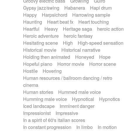
Groovy electric bass
Growling
Guiro
Gypsy jazz/swing
Habanera
Hapi drum
Happy
Harpsichord
Harrowing sample
Haunting
Heart beat fx
Heart touching
Heartful
Heavy
Heritage saga
heroic action
Heroic adventure
heroic fantasy
Hesitating scene
High
High-speed sensation
Historical movie
Historical narrative
Holding then animated
Honeyed
Hope
Hopeful piano
Horror movie
Horror scene
Hostile
Hovering
Human resources / ballroom dancing / retro
cinema
Human stories
Hummed male voice
Humming male voice
Hypnotical
Hypnotics
Iced landscape
Imminent danger
Impressionist
Impressive
In a spirit of 60's italian scores
In constant progression
In limbo
In motion