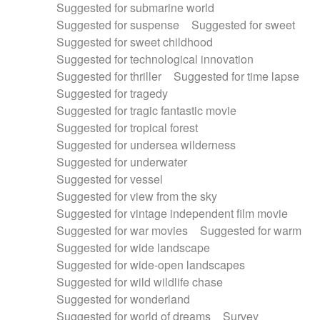
Suggested for submarine world
Suggested for suspense
Suggested for sweet
Suggested for sweet childhood
Suggested for technological innovation
Suggested for thriller
Suggested for time lapse
Suggested for tragedy
Suggested for tragic fantastic movie
Suggested for tropical forest
Suggested for undersea wilderness
Suggested for underwater
Suggested for vessel
Suggested for view from the sky
Suggested for vintage independent film movie
Suggested for war movies
Suggested for warm
Suggested for wide landscape
Suggested for wide-open landscapes
Suggested for wild wildlife chase
Suggested for wonderland
Suggested for world of dreams
Survey