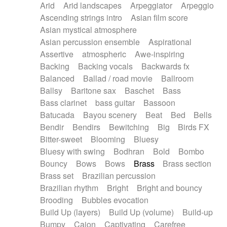
Arid
Arid landscapes
Arpeggiator
Arpeggio
Electric guitar with effects
Piano Solo Jazz
Police comedy
Pop
Ascending strings intro
Asian film score
Electric guitar with fx reverb
Psychedelic
Punk rock
Repetitive music
Asian mystical atmosphere
Electric guitar with reverse fx
Electric keyboard
Rock
Romantic Comedy
samba
Asian percussion ensemble
Aspirational
Electric organ
Electric organ ostinato
SciFi / Fantastic
Slow / Ballad
Soul
Assertive
atmospheric
Awe-inspiring
Electric piano
Electric piano
Spanish - Flamenco
Symphonic
Synthpop
Backing
Backing vocals
Backwards fx
Electric Textures
Electro
Synthwave
Thriller
Trailer
Balanced
Ballad / road movie
Ballroom
Electro-Acoustic Guitar
Electronic
Trip-Hop / Downtempo
waltz
Waltz
Ballsy
Baritone sax
Baschet
Bass
Electronic bass
Electronic drums
Waltz movement
Bass clarinet
bass guitar
Bassoon
Electronic percussion
Electronic percussion
Batucada
Bayou scenery
Beat
Bed
Bells
Electronic Textures
Ethnic flute
Bendir
Bendirs
Bewitching
Big
Birds FX
Ethnic percussion
Fanfare
Felt piano
Bitter-sweet
Blooming
Bluesy
Fender keyboard
Flute
Flutes
Folk guitar
Bluesy with swing
Bodhran
Bold
Bombo
Frame drum
Fx
Glass harmonica
Bouncy
Bows
Bows
Brass
Brass section
Glockenspiel
Glokenspiel
Gong
Brass set
Brazilian percussion
Graceful thongs
Great reverb
Guitar tapping
Brazilian rhythm
Bright
Bright and bouncy
Guitars
Gypsy guitar
Hammond organ
Brooding
Bubbles evocation
Handclap
Hang drum
Harmonica
Harp
Build Up (layers)
Build Up (volume)
Build-up
Harpsichord
Heavy Battery
Highland pipes
Bumpy
Cajon
Captivating
Carefree