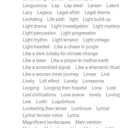
Languorous
Lap
Lap steel
Larsen
Latent
Lazy
Legacy
Legal affair
Legal drama
Levitating
Life path
light
Light build-up
Light drama
Light investigation
Light mystery
Light percussion
Light progression
Light rhythm
Light tension
Light voltage
Light-hearted
Like a chase in jungle
Like a dark lullaby for climate change
Like a laser
Like a prayer to mother-earth
Like a scrambled signal
Like a shamanic ritual
Like a woman inner journey
Linear
Link
Lively
Lofi effect
Lonely
Lonesome
Longing
Longing then hopeful
Loop
Lost
Lost civilizations
Love scene
lovely
Loving
Low
Ludic
Lugubrious
Lumbering then tense
Luminous
Lyrical
Lyrical female voice
Lyrics
Magnificent landscapes
Main version