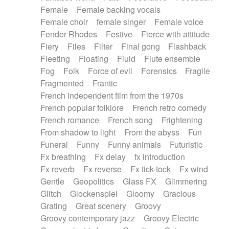
Female
Female backing vocals
Female choir
female singer
Female voice
Fender Rhodes
Festive
Fierce with attitude
Fiery
Files
Filter
Final gong
Flashback
Fleeting
Floating
Fluid
Flute ensemble
Fog
Folk
Force of evil
Forensics
Fragile
Fragmented
Frantic
French independent film from the 1970s
French popular folklore
French retro comedy
French romance
French song
Frightening
From shadow to light
From the abyss
Fun
Funeral
Funny
Funny animals
Futuristic
Fx breathing
Fx delay
fx introduction
Fx reverb
Fx reverse
Fx tick-tock
Fx wind
Gentle
Geopolitics
Glass FX
Glimmering
Glitch
Glockenspiel
Gloomy
Gracious
Grating
Great scenery
Groovy
Groovy contemporary jazz
Groovy Electric