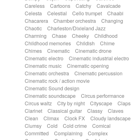
Horn
Horn
Horns
Instrumental
Careless
Cartoons
Catchy
Cavalcade
Japanese bowl
Jewharp
Keyboard
Celesta
Celestial
Cello trumpet
Chaabi
Keyboard
Keyboard samples
Koto
Low
Chacarera
Chamber orchestra
Changing
Mandolin
Maracas
Marimba
Mellotron
Chaotic
Charleston/Dixieland Jazz
Melodica
Melotron
military drum
Charming
Chase
Cheeky
Childhood
Musical saw
Orchestra
Organ
Pedal steel
Childhood memories
Childish
Chime
Percussion
Percussions
Pianet
Piano
Chimes
Cinematic
Cinematic drone
Pizzicato
Pizzicato delay
Pizzicato violin
Cinematic electro
Cinematic industrial electro
Prepared piano
Prepared Piano
Reverb
Cinematic music
Cinematic opening
Reverberated
Reverse piano
Rhodes
Cinematic orchestra
Cinematic percussion
Ropes
Sanza / Kess Kess
Saturated
Cinematic rock / action movie
Saxophone
Singing bowl
Sitar
Slide guitar
Cinematic Sound design
Slide guitar
Snap of the fingers
Solo
Cinematic soundscape
Circus performance
Solo instr.
Sonar
Spanish guitar
Circus waltz
City by night
Cityscape
Claps
String pizzicato
String Quartet
String set
Clarinet
Classical guitar
Classy
Claves
String trio
String'section
Strings Ensemble
Clean
Climax
Clock FX
Cloudy landscape
Sub bass
Sweep
Symphony orchestra
Clumsy
Cold
Cold crime
Comical
Synth
Synthesizer
Tabla
Tables
Tambura
Committed
Complaining
Complex
Tampura
Tapan
Techno drums
Teremine