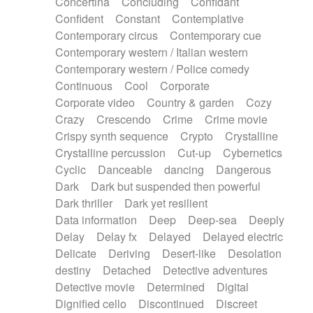
Concertina
Concluding
Confidant
Theremin
Thongs Set
Tiny percussion
Confident
Constant
Contemplative
Tongue
Tongue drum
Toy piano
Trumpet
Contemporary circus
Contemporary cue
Tuba
Tuned percussion
Twangy guitar
Contemporary western / Italian western
Ukulele
Vibraphone
Viola
Violin
Vocoder
Contemporary western / Police comedy
Voice
Voice samples
water gong
Continuous
Cool
Corporate
Water triangle
Whimsical
Whistle
Wurlitzer
Corporate video
Country & garden
Cozy
Xylophone
Xylophone, Marimba
Crazy
Crescendo
Crime
Crime movie
Crispy synth sequence
Crypto
Crystalline
Crystalline percussion
Cut-up
Cybernetics
Cyclic
Danceable
dancing
Dangerous
Dark
Dark but suspended then powerful
Dark thriller
Dark yet resilient
Data information
Deep
Deep-sea
Deeply
Delay
Delay fx
Delayed
Delayed electric
Delicate
Deriving
Desert-like
Desolation
destiny
Detached
Detective adventures
Detective movie
Determined
Digital
Dignified cello
Discontinued
Discreet