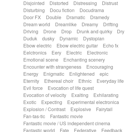
Disjointed
Distorted
Distressing
Distrust
Disturbing
Docu fiction
Docudrama
Door FX
Double
Dramatic
Dramedy
Dream world
Dreamlike
Dreamy
Drifting
Driving
Drone
Drop
Drunk and quirky
Dry
Duduk
dusky
Dynamic
Dystopian
Ebow electric
Ebow electric guitar
Echo fx
Eelctronics
Eery
Electric
Electronic
Emotional scene
Enchanting scenery
Encounter with strangeness
Encouraging
Energy
Enigmatic
Enlightened
epic
Eternity
Ethereal choir
Ethnic
Everyday life
Evil force
Evocation of life quest
Evocation of velocity
Exalting
Exhilarating
Exotic
Expecting
Experimental electronica
Explosion / Contrast
Explosive
Fairytail
Fan-tas-tic
Fantastic movie
Fantastic movie / US independent cinema
Fantastic world
Fate
Federative
Feedback