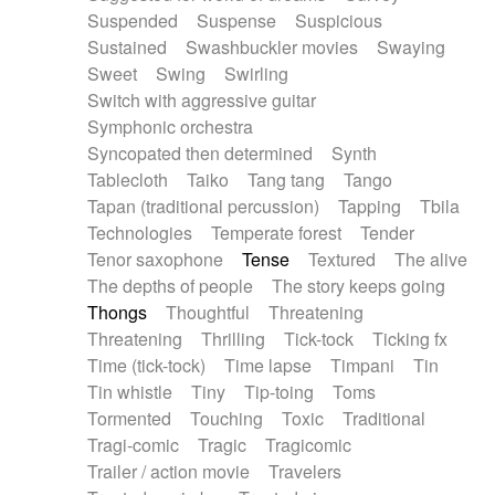
Suspended
Suspense
Suspicious
Sustained
Swashbuckler movies
Swaying
Sweet
Swing
Swirling
Switch with aggressive guitar
Symphonic orchestra
Syncopated then determined
Synth
Tablecloth
Taiko
Tang tang
Tango
Tapan (traditional percussion)
Tapping
Tbila
Technologies
Temperate forest
Tender
Tenor saxophone
Tense
Textured
The alive
The depths of people
The story keeps going
Thongs
Thoughtful
Threatening
Threatening
Thrilling
Tick-tock
Ticking fx
Time (tick-tock)
Time lapse
Timpani
Tin
Tin whistle
Tiny
Tip-toing
Toms
Tormented
Touching
Toxic
Traditional
Tragi-comic
Tragic
Tragicomic
Trailer / action movie
Travelers