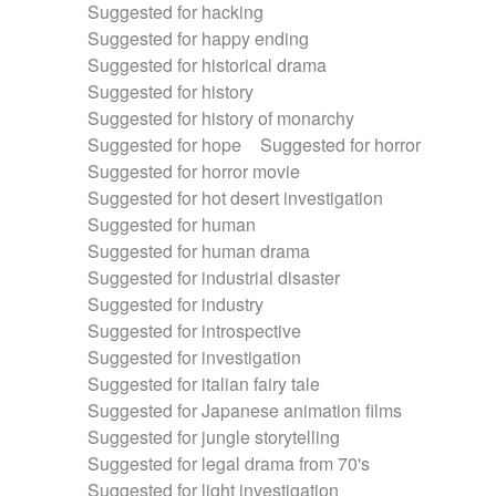
Suggested for hacking
Suggested for happy ending
Suggested for historical drama
Suggested for history
Suggested for history of monarchy
Suggested for hope
Suggested for horror
Suggested for horror movie
Suggested for hot desert investigation
Suggested for human
Suggested for human drama
Suggested for industrial disaster
Suggested for industry
Suggested for introspective
Suggested for investigation
Suggested for italian fairy tale
Suggested for Japanese animation films
Suggested for jungle storytelling
Suggested for legal drama from 70's
Suggested for light investigation