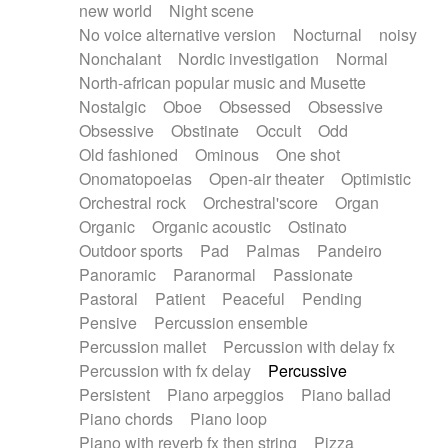
new world
Night scene
No voice alternative version
Nocturnal
noisy
Nonchalant
Nordic investigation
Normal
North-african popular music and Musette
Nostalgic
Oboe
Obsessed
Obsessive
Obsessive
Obstinate
Occult
Odd
Old fashioned
Ominous
One shot
Onomatopoeias
Open-air theater
Optimistic
Orchestral rock
Orchestral'score
Organ
Organic
Organic acoustic
Ostinato
Outdoor sports
Pad
Palmas
Pandeiro
Panoramic
Paranormal
Passionate
Pastoral
Patient
Peaceful
Pending
Pensive
Percussion ensemble
Percussion mallet
Percussion with delay fx
Percussion with fx delay
Percussive
Persistent
Piano arpeggios
Piano ballad
Piano chords
Piano loop
Piano with reverb fx then string
Pizza