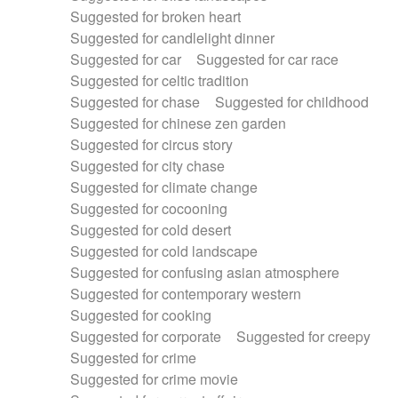
Suggested for broken heart
Suggested for candlelight dinner
Suggested for car
Suggested for car race
Suggested for celtic tradition
Suggested for chase
Suggested for childhood
Suggested for chinese zen garden
Suggested for circus story
Suggested for city chase
Suggested for climate change
Suggested for cocooning
Suggested for cold desert
Suggested for cold landscape
Suggested for confusing asian atmosphere
Suggested for contemporary western
Suggested for cooking
Suggested for corporate
Suggested for creepy
Suggested for crime
Suggested for crime movie