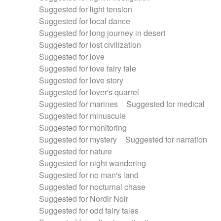
Suggested for light tension
Suggested for local dance
Suggested for long journey in desert
Suggested for lost civilization
Suggested for love
Suggested for love fairy tale
Suggested for love story
Suggested for lover's quarrel
Suggested for marines
Suggested for medical
Suggested for minuscule
Suggested for monitoring
Suggested for mystery
Suggested for narration
Suggested for nature
Suggested for night wandering
Suggested for no man's land
Suggested for nocturnal chase
Suggested for Nordir Noir
Suggested for odd fairy tales