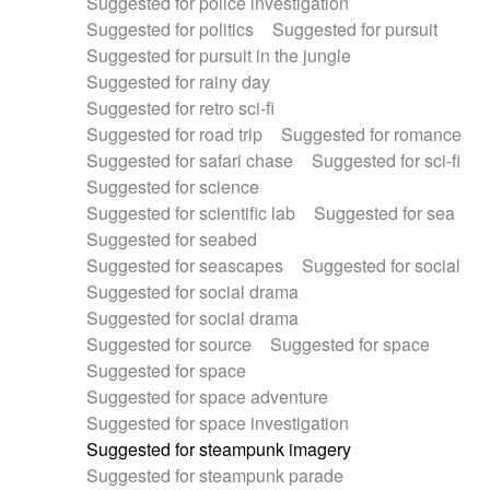
Suggested for police investigation
Suggested for politics
Suggested for pursuit
Suggested for pursuit in the jungle
Suggested for rainy day
Suggested for retro sci-fi
Suggested for road trip
Suggested for romance
Suggested for safari chase
Suggested for sci-fi
Suggested for science
Suggested for scientific lab
Suggested for sea
Suggested for seabed
Suggested for seascapes
Suggested for social
Suggested for social drama
Suggested for social drama
Suggested for source
Suggested for space
Suggested for space
Suggested for space adventure
Suggested for space investigation
Suggested for steampunk imagery
Suggested for steampunk parade