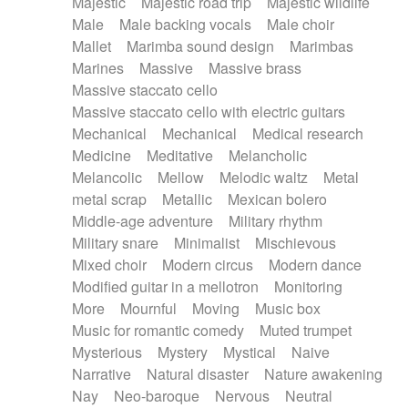
Majestic
Majestic road trip
Majestic wildlife
Male
Male backing vocals
Male choir
Mallet
Marimba sound design
Marimbas
Marines
Massive
Massive brass
Massive staccato cello
Massive staccato cello with electric guitars
Mechanical
Mechanical
Medical research
Medicine
Meditative
Melancholic
Melancolic
Mellow
Melodic waltz
Metal
metal scrap
Metallic
Mexican bolero
Middle-age adventure
Military rhythm
Military snare
Minimalist
Mischievous
Mixed choir
Modern circus
Modern dance
Modified guitar in a mellotron
Monitoring
More
Mournful
Moving
Music box
Music for romantic comedy
Muted trumpet
Mysterious
Mystery
Mystical
Naive
Narrative
Natural disaster
Nature awakening
Nay
Neo-baroque
Nervous
Neutral