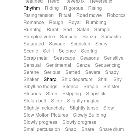
Retained
Retro
Reverb fx
Reverse fx
Rhythm
Riding
Rigorous
Rising
Rising tension
Ritual
Road movie
Robotics
Romance
Rough
Royal
Rumbling
Running
Rural
Sad
Safari
Sample
Sampled voice
Sansula
Sanza
Sarcastic
Saturated
Savage
Scansion
Scary
Scenic
Sci-fi
Science
Scoring
Scrap metal
Seascape
Seasons
Sensitive
Sensual
Sentimental
Senza
Sequencing
Serene
Serious
Settled
Severe
Shady
Shaker
Sharp
Ship departure
Shrill
Shy
Sibylline thongs
Silence
Simple
Sinister
Sinuous
Siren
Skipping
Slapstick
Sleigh bell
Slide
Slightly magical
Slightly melancholy
Slightly tense
Slow
Slow Motion Pictures
Slowly Building
Slowly progress
Slowly progress
Small percussion
Snap
Snare
Snare drum