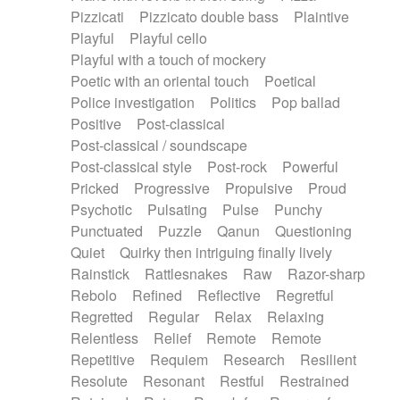
Pizzicati
Pizzicato double bass
Plaintive
Playful
Playful cello
Playful with a touch of mockery
Poetic with an oriental touch
Poetical
Police investigation
Politics
Pop ballad
Positive
Post-classical
Post-classical / soundscape
Post-classical style
Post-rock
Powerful
Pricked
Progressive
Propulsive
Proud
Psychotic
Pulsating
Pulse
Punchy
Punctuated
Puzzle
Qanun
Questioning
Quiet
Quirky then intriguing finally lively
Rainstick
Rattlesnakes
Raw
Razor-sharp
Rebolo
Refined
Reflective
Regretful
Regretted
Regular
Relax
Relaxing
Relentless
Relief
Remote
Remote
Repetitive
Requiem
Research
Resilient
Resolute
Resonant
Restful
Restrained