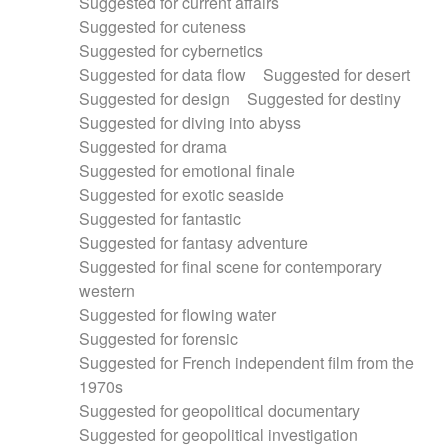
Suggested for current affairs
Suggested for cuteness
Suggested for cybernetics
Suggested for data flow
Suggested for desert
Suggested for design
Suggested for destiny
Suggested for diving into abyss
Suggested for drama
Suggested for emotional finale
Suggested for exotic seaside
Suggested for fantastic
Suggested for fantasy adventure
Suggested for final scene for contemporary
western
Suggested for flowing water
Suggested for forensic
Suggested for French independent film from the
1970s
Suggested for geopolitical documentary
Suggested for geopolitical investigation