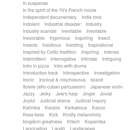
In suspense
In the spirit of the 70's French movie
Independent documentary
Indie rock
Indolent
Industrial disaster
Industry
Industry scandal
Inevitable
Inevitable
Inexorable
Ingenious
Inquiring
Insect
Insects
Insidious
Insisting
Inspirational
Inspired by Celtic tradition
Inspiring
Intense
Intermittent
Interrogative
Intimate
Intriguing
Intro in pizza
Intro with drums
Introduction track
Introspective
Investigation
Ironic
Ironical & mischievous
Island
Itolele (afro-cuban percussion)
Japanese violin
Jazzy
Jerky
Jew's harp
Jingle
Jovial
Joyful
Judicial drama
Judicial inquiry
Kalimba
Kanjira
Karkabous
Kazoo
Kess kess
Kick
Kindly melancholy
kingdom greatness
Kitsch
Kopanitsa
Lancinating
Landó
Landscapes