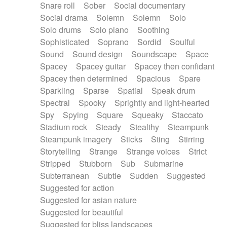
Snare roll
Sober
Social documentary
Social drama
Solemn
Solemn
Solo
Solo drums
Solo piano
Soothing
Sophisticated
Soprano
Sordid
Soulful
Sound
Sound design
Soundscape
Space
Spacey
Spacey guitar
Spacey then confidant
Spacey then determined
Spacious
Spare
Sparkling
Sparse
Spatial
Speak drum
Spectral
Spooky
Sprightly and light-hearted
Spy
Spying
Square
Squeaky
Staccato
Stadium rock
Steady
Stealthy
Steampunk
Steampunk imagery
Sticks
Sting
Stirring
Storytelling
Strange
Strange voices
Strict
Stripped
Stubborn
Sub
Submarine
Subterranean
Subtle
Sudden
Suggested
Suggested for action
Suggested for asian nature
Suggested for beautiful
Suggested for bliss landscapes