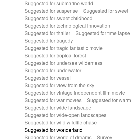
Suggested for submarine world
Suggested for suspense
Suggested for sweet
Suggested for sweet childhood
Suggested for technological innovation
Suggested for thriller
Suggested for time lapse
Suggested for tragedy
Suggested for tragic fantastic movie
Suggested for tropical forest
Suggested for undersea wilderness
Suggested for underwater
Suggested for vessel
Suggested for view from the sky
Suggested for vintage independent film movie
Suggested for war movies
Suggested for warm
Suggested for wide landscape
Suggested for wide-open landscapes
Suggested for wild wildlife chase
Suggested for wonderland
Suggested for world of dreams
Survey