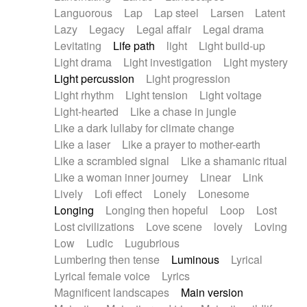
Languorous
Lap
Lap steel
Larsen
Latent
Lazy
Legacy
Legal affair
Legal drama
Levitating
Life path
light
Light build-up
Light drama
Light investigation
Light mystery
Light percussion
Light progression
Light rhythm
Light tension
Light voltage
Light-hearted
Like a chase in jungle
Like a dark lullaby for climate change
Like a laser
Like a prayer to mother-earth
Like a scrambled signal
Like a shamanic ritual
Like a woman inner journey
Linear
Link
Lively
Lofi effect
Lonely
Lonesome
Longing
Longing then hopeful
Loop
Lost
Lost civilizations
Love scene
lovely
Loving
Low
Ludic
Lugubrious
Lumbering then tense
Luminous
Lyrical
Lyrical female voice
Lyrics
Magnificent landscapes
Main version