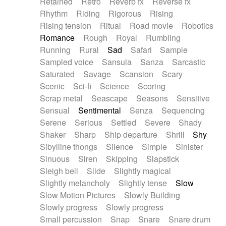
Retained
Retro
Reverb fx
Reverse fx
Rhythm
Riding
Rigorous
Rising
Rising tension
Ritual
Road movie
Robotics
Romance
Rough
Royal
Rumbling
Running
Rural
Sad
Safari
Sample
Sampled voice
Sansula
Sanza
Sarcastic
Saturated
Savage
Scansion
Scary
Scenic
Sci-fi
Science
Scoring
Scrap metal
Seascape
Seasons
Sensitive
Sensual
Sentimental
Senza
Sequencing
Serene
Serious
Settled
Severe
Shady
Shaker
Sharp
Ship departure
Shrill
Shy
Sibylline thongs
Silence
Simple
Sinister
Sinuous
Siren
Skipping
Slapstick
Sleigh bell
Slide
Slightly magical
Slightly melancholy
Slightly tense
Slow
Slow Motion Pictures
Slowly Building
Slowly progress
Slowly progress
Small percussion
Snap
Snare
Snare drum