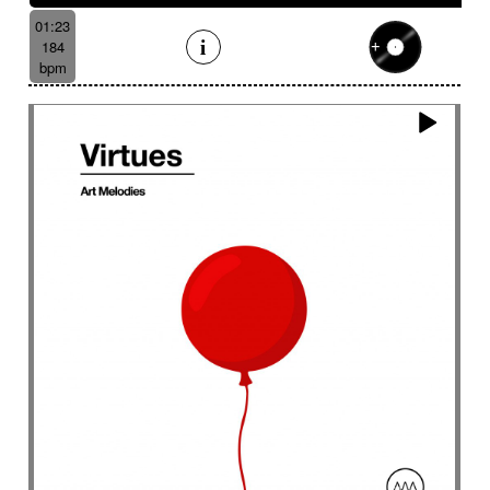
01:23
184
bpm