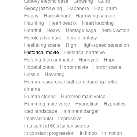
Groovy electric bass
Growling
Guiro
Gypsy jazz/swing
Habanera
Hapi drum
Happy
Harpsichord
Harrowing sample
Haunting
Heart beat fx
Heart touching
Heartful
Heavy
Heritage saga
heroic action
Heroic adventure
heroic fantasy
Hesitating scene
High
High-speed sensation
Historical movie
Historical narrative
Holding then animated
Honeyed
Hope
Hopeful piano
Horror movie
Horror scene
Hostile
Hovering
Human resources / ballroom dancing / retro
cinema
Human stories
Hummed male voice
Humming male voice
Hypnotical
Hypnotics
Iced landscape
Imminent danger
Impressionist
Impressive
In a spirit of 60's italian scores
In constant progression
In limbo
In motion