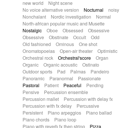
new world
Night scene
No voice alternative version
Nocturnal
noisy
Nonchalant
Nordic investigation
Normal
North-african popular music and Musette
Nostalgic
Oboe
Obsessed
Obsessive
Obsessive
Obstinate
Occult
Odd
Old fashioned
Ominous
One shot
Onomatopoeias
Open-air theater
Optimistic
Orchestral rock
Orchestral'score
Organ
Organic
Organic acoustic
Ostinato
Outdoor sports
Pad
Palmas
Pandeiro
Panoramic
Paranormal
Passionate
Pastoral
Patient
Peaceful
Pending
Pensive
Percussion ensemble
Percussion mallet
Percussion with delay fx
Percussion with fx delay
Percussive
Persistent
Piano arpeggios
Piano ballad
Piano chords
Piano loop
Piano with reverb fx then string
Pizza