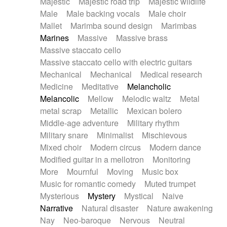
Majestic
Majestic road trip
Majestic wildlife
Male
Male backing vocals
Male choir
Mallet
Marimba sound design
Marimbas
Marines
Massive
Massive brass
Massive staccato cello
Massive staccato cello with electric guitars
Mechanical
Mechanical
Medical research
Medicine
Meditative
Melancholic
Melancolic
Mellow
Melodic waltz
Metal
metal scrap
Metallic
Mexican bolero
Middle-age adventure
Military rhythm
Military snare
Minimalist
Mischievous
Mixed choir
Modern circus
Modern dance
Modified guitar in a mellotron
Monitoring
More
Mournful
Moving
Music box
Music for romantic comedy
Muted trumpet
Mysterious
Mystery
Mystical
Naive
Narrative
Natural disaster
Nature awakening
Nay
Neo-baroque
Nervous
Neutral