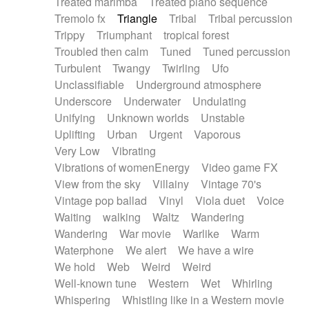
Treated marimba
Treated piano sequence
Tremolo fx
Triangle
Tribal
Tribal percussion
Trippy
Triumphant
tropical forest
Troubled then calm
Tuned
Tuned percussion
Turbulent
Twangy
Twirling
Ufo
Unclassifiable
Underground atmosphere
Underscore
Underwater
Undulating
Unifying
Unknown worlds
Unstable
Uplifting
Urban
Urgent
Vaporous
Very Low
Vibrating
Vibrations of womenEnergy
Video game FX
View from the sky
Villainy
Vintage 70's
Vintage pop ballad
Vinyl
Viola duet
Voice
Waiting
walking
Waltz
Wandering
Wandering
War movie
Warlike
Warm
Waterphone
We alert
We have a wire
We hold
Web
Weird
Weird
Well-known tune
Western
Wet
Whirling
Whispering
Whistling like in a Western movie