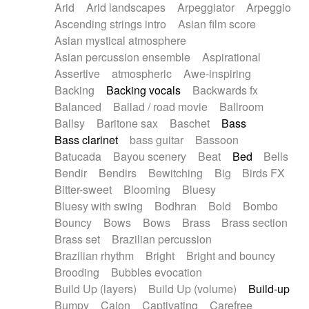
Arid
Arid landscapes
Arpeggiator
Arpeggio
Electric guitar with effects
Piano Solo Jazz
Police comedy
Pop
Ascending strings intro
Asian film score
Electric guitar with fx reverb
Psychedelic
Punk rock
Repetitive music
Asian mystical atmosphere
Electric guitar with reverse fx
Electric keyboard
Rock
Romantic Comedy
samba
Asian percussion ensemble
Aspirational
Electric organ
Electric organ ostinato
SciFi / Fantastic
Slow / Ballad
Soul
Assertive
atmospheric
Awe-inspiring
Electric piano
Electric piano
Spanish - Flamenco
Symphonic
Synthpop
Backing
Backing vocals
Backwards fx
Electric Textures
Electro
Synthwave
Thriller
Trailer
Balanced
Ballad / road movie
Ballroom
Electro-Acoustic Guitar
Electronic
Trip-Hop / Downtempo
waltz
Waltz
Ballsy
Baritone sax
Baschet
Bass
Electronic bass
Electronic drums
Waltz movement
Bass clarinet
bass guitar
Bassoon
Electronic percussion
Electronic percussion
Batucada
Bayou scenery
Beat
Bed
Bells
Electronic Textures
Ethnic flute
Bendir
Bendirs
Bewitching
Big
Birds FX
Ethnic percussion
Fanfare
Felt piano
Bitter-sweet
Blooming
Bluesy
Fender keyboard
Flute
Flutes
Folk guitar
Bluesy with swing
Bodhran
Bold
Bombo
Frame drum
Fx
Glass harmonica
Bouncy
Bows
Bows
Brass
Brass section
Glockenspiel
Glokenspiel
Gong
Brass set
Brazilian percussion
Graceful thongs
Great reverb
Guitar tapping
Brazilian rhythm
Bright
Bright and bouncy
Guitars
Gypsy guitar
Hammond organ
Brooding
Bubbles evocation
Handclap
Hang drum
Harmonica
Harp
Build Up (layers)
Build Up (volume)
Build-up
Harpsichord
Heavy Battery
Highland pipes
Bumpy
Cajon
Captivating
Carefree