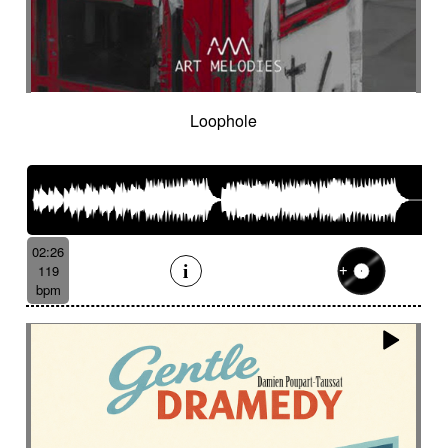
Loophole
02:26
119
bpm