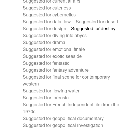
Suggested for current affairs
Suggested for cuteness
Suggested for cybernetics
Suggested for data flow
Suggested for desert
Suggested for design
Suggested for destiny
Suggested for diving into abyss
Suggested for drama
Suggested for emotional finale
Suggested for exotic seaside
Suggested for fantastic
Suggested for fantasy adventure
Suggested for final scene for contemporary
western
Suggested for flowing water
Suggested for forensic
Suggested for French independent film from the
1970s
Suggested for geopolitical documentary
Suggested for geopolitical investigation