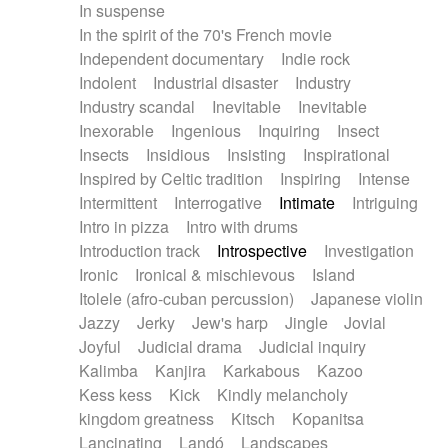
In suspense
In the spirit of the 70's French movie
Independent documentary
Indie rock
Indolent
Industrial disaster
Industry
Industry scandal
Inevitable
Inevitable
Inexorable
Ingenious
Inquiring
Insect
Insects
Insidious
Insisting
Inspirational
Inspired by Celtic tradition
Inspiring
Intense
Intermittent
Interrogative
Intimate
Intriguing
Intro in pizza
Intro with drums
Introduction track
Introspective
Investigation
Ironic
Ironical & mischievous
Island
Itolele (afro-cuban percussion)
Japanese violin
Jazzy
Jerky
Jew's harp
Jingle
Jovial
Joyful
Judicial drama
Judicial inquiry
Kalimba
Kanjira
Karkabous
Kazoo
Kess kess
Kick
Kindly melancholy
kingdom greatness
Kitsch
Kopanitsa
Lancinating
Landó
Landscapes