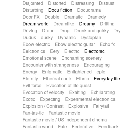
Disjointed
Distorted
Distressing
Distrust
Disturbing
Docu fiction
Docudrama
Door FX
Double
Dramatic
Dramedy
Dream world
Dreamlike
Dreamy
Drifting
Driving
Drone
Drop
Drunk and quirky
Dry
Duduk
dusky
Dynamic
Dystopian
Ebow electric
Ebow electric guitar
Echo fx
Eelctronics
Eery
Electric
Electronic
Emotional scene
Enchanting scenery
Encounter with strangeness
Encouraging
Energy
Enigmatic
Enlightened
epic
Eternity
Ethereal choir
Ethnic
Everyday life
Evil force
Evocation of life quest
Evocation of velocity
Exalting
Exhilarating
Exotic
Expecting
Experimental electronica
Explosion / Contrast
Explosive
Fairytail
Fan-tas-tic
Fantastic movie
Fantastic movie / US independent cinema
Fantastic world
Fate
Federative
Feedback