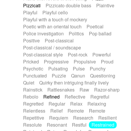
Pizzicati
Pizzicato double bass
Plaintive
Playful
Playful cello
Playful with a touch of mockery
Poetic with an oriental touch
Poetical
Police investigation
Politics
Pop ballad
Positive
Post-classical
Post-classical / soundscape
Post-classical style
Post-rock
Powerful
Pricked
Progressive
Propulsive
Proud
Psychotic
Pulsating
Pulse
Punchy
Punctuated
Puzzle
Qanun
Questioning
Quiet
Quirky then intriguing finally lively
Rainstick
Rattlesnakes
Raw
Razor-sharp
Rebolo
Refined
Reflective
Regretful
Regretted
Regular
Relax
Relaxing
Relentless
Relief
Remote
Remote
Repetitive
Requiem
Research
Resilient
Resolute
Resonant
Restful
Restrained