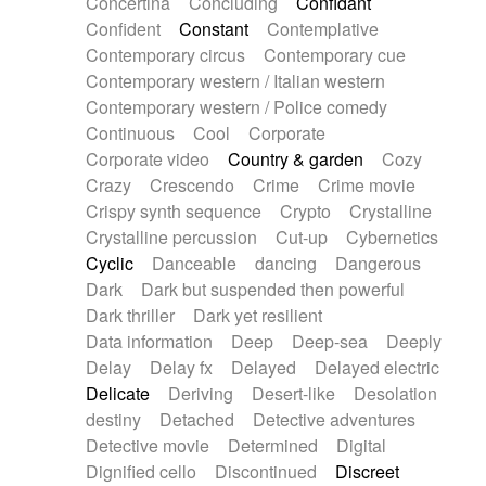
Concertina
Concluding
Confidant
Theremin
Thongs Set
Tiny percussion
Confident
Constant
Contemplative
Tongue
Tongue drum
Toy piano
Trumpet
Contemporary circus
Contemporary cue
Tuba
Tuned percussion
Twangy guitar
Contemporary western / Italian western
Ukulele
Vibraphone
Viola
Violin
Vocoder
Contemporary western / Police comedy
Voice
Voice samples
water gong
Continuous
Cool
Corporate
Water triangle
Whimsical
Whistle
Wurlitzer
Corporate video
Country & garden
Cozy
Xylophone
Xylophone, Marimba
Crazy
Crescendo
Crime
Crime movie
Crispy synth sequence
Crypto
Crystalline
Crystalline percussion
Cut-up
Cybernetics
Cyclic
Danceable
dancing
Dangerous
Dark
Dark but suspended then powerful
Dark thriller
Dark yet resilient
Data information
Deep
Deep-sea
Deeply
Delay
Delay fx
Delayed
Delayed electric
Delicate
Deriving
Desert-like
Desolation
destiny
Detached
Detective adventures
Detective movie
Determined
Digital
Dignified cello
Discontinued
Discreet