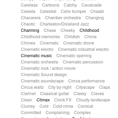
Horn
Horn
Horns
Instrumental
Careless
Cartoons
Catchy
Cavalcade
Japanese bowl
Jewharp
Keyboard
Celesta
Celestial
Cello trumpet
Chaabi
Keyboard
Keyboard samples
Koto
Low
Chacarera
Chamber orchestra
Changing
Mandolin
Maracas
Marimba
Mellotron
Chaotic
Charleston/Dixieland Jazz
Melodica
Melotron
military drum
Charming
Chase
Cheeky
Childhood
Musical saw
Orchestra
Organ
Pedal steel
Childhood memories
Childish
Chime
Percussion
Percussions
Pianet
Piano
Chimes
Cinematic
Cinematic drone
Pizzicato
Pizzicato delay
Pizzicato violin
Cinematic electro
Cinematic industrial electro
Prepared piano
Prepared Piano
Reverb
Cinematic music
Cinematic opening
Reverberated
Reverse piano
Rhodes
Cinematic orchestra
Cinematic percussion
Ropes
Sanza / Kess Kess
Saturated
Cinematic rock / action movie
Saxophone
Singing bowl
Sitar
Slide guitar
Cinematic Sound design
Slide guitar
Snap of the fingers
Solo
Cinematic soundscape
Circus performance
Solo instr.
Sonar
Spanish guitar
Circus waltz
City by night
Cityscape
Claps
String pizzicato
String Quartet
String set
Clarinet
Classical guitar
Classy
Claves
String trio
String'section
Strings Ensemble
Clean
Climax
Clock FX
Cloudy landscape
Sub bass
Sweep
Symphony orchestra
Clumsy
Cold
Cold crime
Comical
Synth
Synthesizer
Tabla
Tables
Tambura
Committed
Complaining
Complex
Tampura
Tapan
Techno drums
Teremine