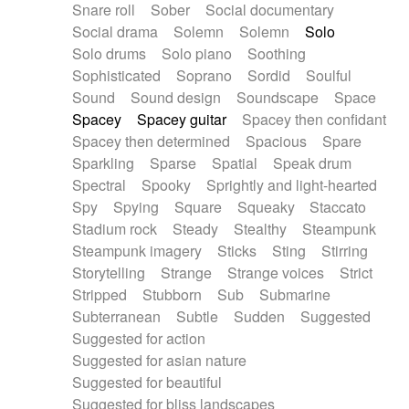
Snare roll
Sober
Social documentary
Social drama
Solemn
Solemn
Solo
Solo drums
Solo piano
Soothing
Sophisticated
Soprano
Sordid
Soulful
Sound
Sound design
Soundscape
Space
Spacey
Spacey guitar
Spacey then confidant
Spacey then determined
Spacious
Spare
Sparkling
Sparse
Spatial
Speak drum
Spectral
Spooky
Sprightly and light-hearted
Spy
Spying
Square
Squeaky
Staccato
Stadium rock
Steady
Stealthy
Steampunk
Steampunk imagery
Sticks
Sting
Stirring
Storytelling
Strange
Strange voices
Strict
Stripped
Stubborn
Sub
Submarine
Subterranean
Subtle
Sudden
Suggested
Suggested for action
Suggested for asian nature
Suggested for beautiful
Suggested for bliss landscapes