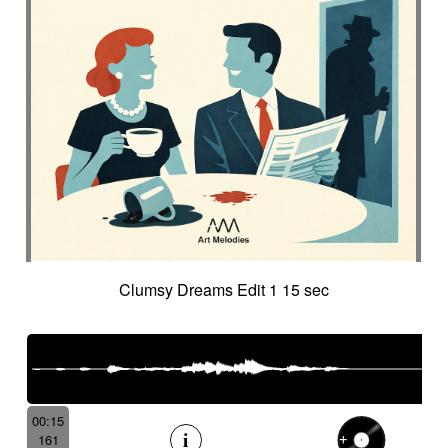
Clumsy Dreams Edit 1 15 sec
00:15
161