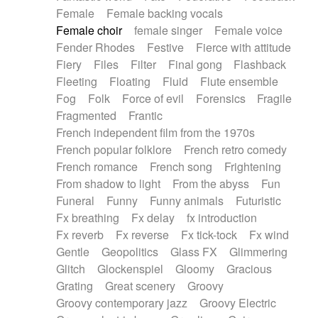
Female
Female backing vocals
Female choir
female singer
Female voice
Fender Rhodes
Festive
Fierce with attitude
Fiery
Files
Filter
Final gong
Flashback
Fleeting
Floating
Fluid
Flute ensemble
Fog
Folk
Force of evil
Forensics
Fragile
Fragmented
Frantic
French independent film from the 1970s
French popular folklore
French retro comedy
French romance
French song
Frightening
From shadow to light
From the abyss
Fun
Funeral
Funny
Funny animals
Futuristic
Fx breathing
Fx delay
fx introduction
Fx reverb
Fx reverse
Fx tick-tock
Fx wind
Gentle
Geopolitics
Glass FX
Glimmering
Glitch
Glockenspiel
Gloomy
Gracious
Grating
Great scenery
Groovy
Groovy contemporary jazz
Groovy Electric