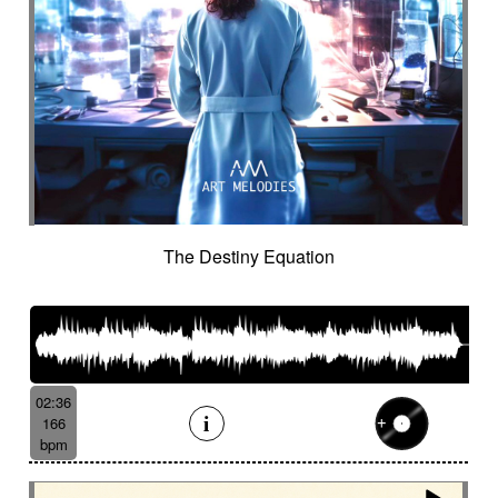
The Destiny Equation
02:36
166
bpm