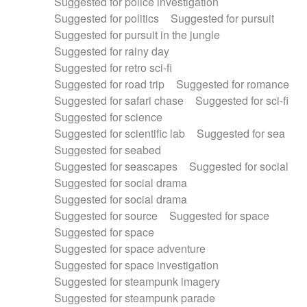
Suggested for police investigation
Suggested for politics
Suggested for pursuit
Suggested for pursuit in the jungle
Suggested for rainy day
Suggested for retro sci-fi
Suggested for road trip
Suggested for romance
Suggested for safari chase
Suggested for sci-fi
Suggested for science
Suggested for scientific lab
Suggested for sea
Suggested for seabed
Suggested for seascapes
Suggested for social
Suggested for social drama
Suggested for social drama
Suggested for source
Suggested for space
Suggested for space
Suggested for space adventure
Suggested for space investigation
Suggested for steampunk imagery
Suggested for steampunk parade