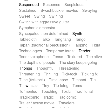
Suspended
Suspense
Suspicious
Sustained
Swashbuckler movies
Swaying
Sweet
Swing
Swirling
Switch with aggressive guitar
Symphonic orchestra
Syncopated then determined
Synth
Tablecloth
Taiko
Tang tang
Tango
Tapan (traditional percussion)
Tapping
Tbila
Technologies
Temperate forest
Tender
Tenor saxophone
Tense
Textured
The alive
The depths of people
The story keeps going
Thongs
Thoughtful
Threatening
Threatening
Thrilling
Tick-tock
Ticking fx
Time (tick-tock)
Time lapse
Timpani
Tin
Tin whistle
Tiny
Tip-toing
Toms
Tormented
Touching
Toxic
Traditional
Tragi-comic
Tragic
Tragicomic
Trailer / action movie
Travelers