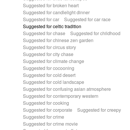
Suggested for broken heart
Suggested for candlelight dinner
Suggested for car
Suggested for car race
Suggested for celtic tradition
Suggested for chase
Suggested for childhood
Suggested for chinese zen garden
Suggested for circus story
Suggested for city chase
Suggested for climate change
Suggested for cocooning
Suggested for cold desert
Suggested for cold landscape
Suggested for confusing asian atmosphere
Suggested for contemporary western
Suggested for cooking
Suggested for corporate
Suggested for creepy
Suggested for crime
Suggested for crime movie