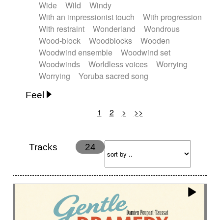
Wide
Wild
Windy
With an impressionist touch
With progression
With restraint
Wonderland
Wondrous
Wood-block
Woodblocks
Wooden
Woodwind ensemble
Woodwind set
Woodwinds
Worldless voices
Worrying
Worrying
Yoruba sacred song
Feel
1
2
>
>>
Anxious
Calm
Childish
Dancing
Dreamy
Drunk
Elegant
Emotional
Energetic
Energy
Ethereal
Fashion / Attitude
Tracks
24
Feminine
Fun
Happy
Happy & joyful
Heroic / Epic
Hopeful
Hypnotic
Intimist
Laidback / Cool
Magical
Massive / Heavy
Nostalgic
Performance
Quirky
Romantic
Sad
Suggested for animated movie
Suspense