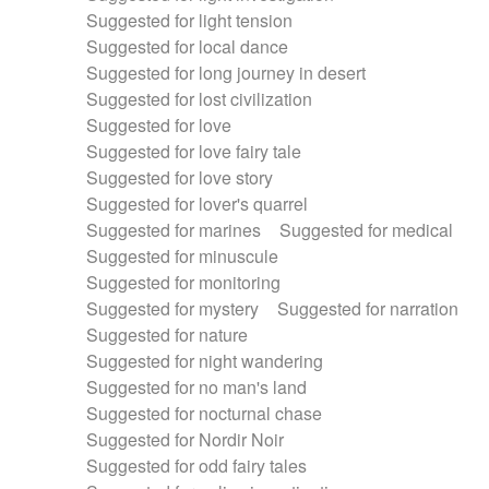
Suggested for light tension
Suggested for local dance
Suggested for long journey in desert
Suggested for lost civilization
Suggested for love
Suggested for love fairy tale
Suggested for love story
Suggested for lover's quarrel
Suggested for marines
Suggested for medical
Suggested for minuscule
Suggested for monitoring
Suggested for mystery
Suggested for narration
Suggested for nature
Suggested for night wandering
Suggested for no man's land
Suggested for nocturnal chase
Suggested for Nordir Noir
Suggested for odd fairy tales