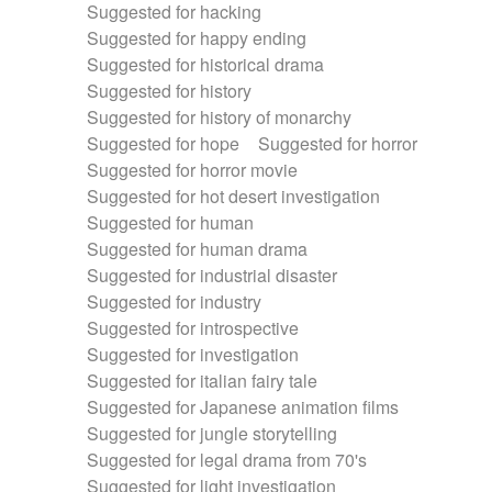
Suggested for hacking
Suggested for happy ending
Suggested for historical drama
Suggested for history
Suggested for history of monarchy
Suggested for hope
Suggested for horror
Suggested for horror movie
Suggested for hot desert investigation
Suggested for human
Suggested for human drama
Suggested for industrial disaster
Suggested for industry
Suggested for introspective
Suggested for investigation
Suggested for italian fairy tale
Suggested for Japanese animation films
Suggested for jungle storytelling
Suggested for legal drama from 70's
Suggested for light investigation