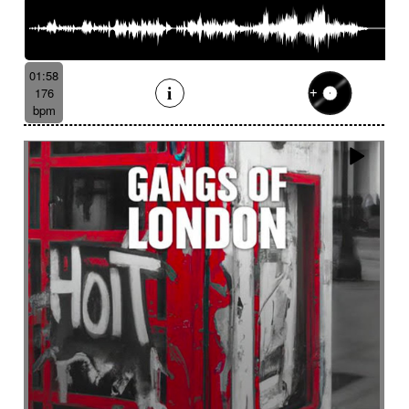
01:58
176
bpm