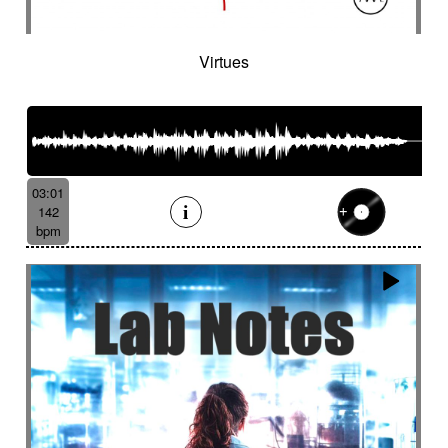
Virtues
03:01
142
bpm