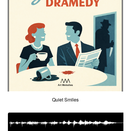
Quiet Smiles