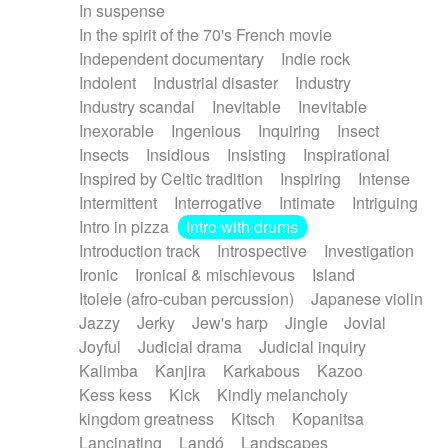
In suspense
In the spirit of the 70's French movie
Independent documentary
Indie rock
Indolent
Industrial disaster
Industry
Industry scandal
Inevitable
Inevitable
Inexorable
Ingenious
Inquiring
Insect
Insects
Insidious
Insisting
Inspirational
Inspired by Celtic tradition
Inspiring
Intense
Intermittent
Interrogative
Intimate
Intriguing
Intro in pizza
Intro with drums
Introduction track
Introspective
Investigation
Ironic
Ironical & mischievous
Island
Itolele (afro-cuban percussion)
Japanese violin
Jazzy
Jerky
Jew's harp
Jingle
Jovial
Joyful
Judicial drama
Judicial inquiry
Kalimba
Kanjira
Karkabous
Kazoo
Kess kess
Kick
Kindly melancholy
kingdom greatness
Kitsch
Kopanitsa
Lancinating
Landó
Landscapes