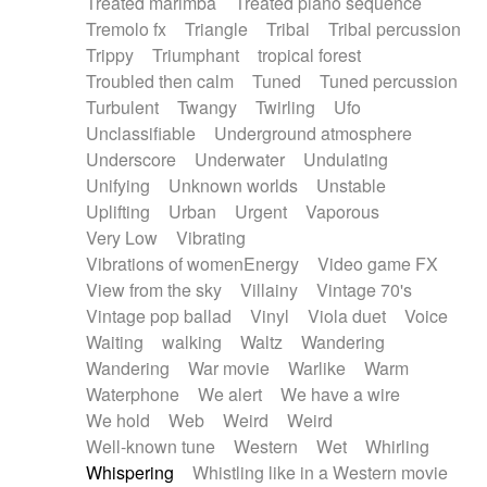
Treated marimba
Treated piano sequence
Tremolo fx
Triangle
Tribal
Tribal percussion
Trippy
Triumphant
tropical forest
Troubled then calm
Tuned
Tuned percussion
Turbulent
Twangy
Twirling
Ufo
Unclassifiable
Underground atmosphere
Underscore
Underwater
Undulating
Unifying
Unknown worlds
Unstable
Uplifting
Urban
Urgent
Vaporous
Very Low
Vibrating
Vibrations of womenEnergy
Video game FX
View from the sky
Villainy
Vintage 70's
Vintage pop ballad
Vinyl
Viola duet
Voice
Waiting
walking
Waltz
Wandering
Wandering
War movie
Warlike
Warm
Waterphone
We alert
We have a wire
We hold
Web
Weird
Weird
Well-known tune
Western
Wet
Whirling
Whispering
Whistling like in a Western movie