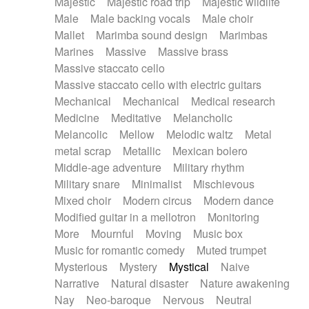
Majestic
Majestic road trip
Majestic wildlife
Male
Male backing vocals
Male choir
Mallet
Marimba sound design
Marimbas
Marines
Massive
Massive brass
Massive staccato cello
Massive staccato cello with electric guitars
Mechanical
Mechanical
Medical research
Medicine
Meditative
Melancholic
Melancolic
Mellow
Melodic waltz
Metal
metal scrap
Metallic
Mexican bolero
Middle-age adventure
Military rhythm
Military snare
Minimalist
Mischievous
Mixed choir
Modern circus
Modern dance
Modified guitar in a mellotron
Monitoring
More
Mournful
Moving
Music box
Music for romantic comedy
Muted trumpet
Mysterious
Mystery
Mystical
Naive
Narrative
Natural disaster
Nature awakening
Nay
Neo-baroque
Nervous
Neutral