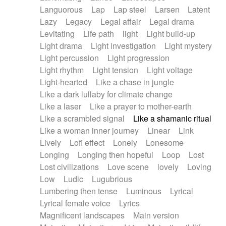
Languorous
Lap
Lap steel
Larsen
Latent
Lazy
Legacy
Legal affair
Legal drama
Levitating
Life path
light
Light build-up
Light drama
Light investigation
Light mystery
Light percussion
Light progression
Light rhythm
Light tension
Light voltage
Light-hearted
Like a chase in jungle
Like a dark lullaby for climate change
Like a laser
Like a prayer to mother-earth
Like a scrambled signal
Like a shamanic ritual
Like a woman inner journey
Linear
Link
Lively
Lofi effect
Lonely
Lonesome
Longing
Longing then hopeful
Loop
Lost
Lost civilizations
Love scene
lovely
Loving
Low
Ludic
Lugubrious
Lumbering then tense
Luminous
Lyrical
Lyrical female voice
Lyrics
Magnificent landscapes
Main version