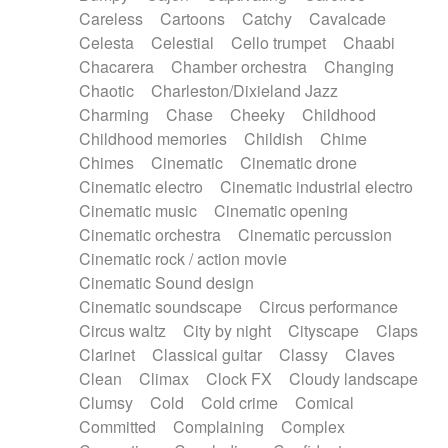
Horn
Horn
Horns
Instrumental
Careless
Cartoons
Catchy
Cavalcade
Japanese bowl
Jewharp
Keyboard
Celesta
Celestial
Cello trumpet
Chaabi
Keyboard
Keyboard samples
Koto
Low
Chacarera
Chamber orchestra
Changing
Mandolin
Maracas
Marimba
Mellotron
Chaotic
Charleston/Dixieland Jazz
Melodica
Melotron
military drum
Charming
Chase
Cheeky
Childhood
Musical saw
Orchestra
Organ
Pedal steel
Childhood memories
Childish
Chime
Percussion
Percussions
Pianet
Piano
Chimes
Cinematic
Cinematic drone
Pizzicato
Pizzicato delay
Pizzicato violin
Cinematic electro
Cinematic industrial electro
Prepared piano
Prepared Piano
Reverb
Cinematic music
Cinematic opening
Reverberated
Reverse piano
Rhodes
Cinematic orchestra
Cinematic percussion
Ropes
Sanza / Kess Kess
Saturated
Cinematic rock / action movie
Saxophone
Singing bowl
Sitar
Slide guitar
Cinematic Sound design
Slide guitar
Snap of the fingers
Solo
Cinematic soundscape
Circus performance
Solo instr.
Sonar
Spanish guitar
Circus waltz
City by night
Cityscape
Claps
String pizzicato
String Quartet
String set
Clarinet
Classical guitar
Classy
Claves
String trio
String'section
Strings Ensemble
Clean
Climax
Clock FX
Cloudy landscape
Sub bass
Sweep
Symphony orchestra
Clumsy
Cold
Cold crime
Comical
Synth
Synthesizer
Tabla
Tables
Tambura
Committed
Complaining
Complex
Tampura
Tapan
Techno drums
Teremine