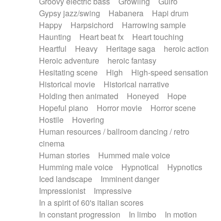
Groovy electric bass
Growling
Guiro
Gypsy jazz/swing
Habanera
Hapi drum
Happy
Harpsichord
Harrowing sample
Haunting
Heart beat fx
Heart touching
Heartful
Heavy
Heritage saga
heroic action
Heroic adventure
heroic fantasy
Hesitating scene
High
High-speed sensation
Historical movie
Historical narrative
Holding then animated
Honeyed
Hope
Hopeful piano
Horror movie
Horror scene
Hostile
Hovering
Human resources / ballroom dancing / retro
cinema
Human stories
Hummed male voice
Humming male voice
Hypnotical
Hypnotics
Iced landscape
Imminent danger
Impressionist
Impressive
In a spirit of 60's italian scores
In constant progression
In limbo
In motion