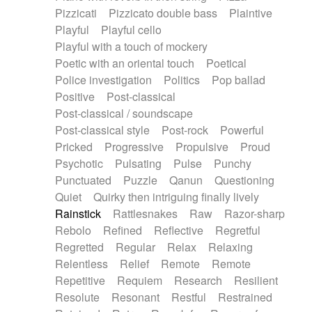
Pizzicati
Pizzicato double bass
Plaintive
Playful
Playful cello
Playful with a touch of mockery
Poetic with an oriental touch
Poetical
Police investigation
Politics
Pop ballad
Positive
Post-classical
Post-classical / soundscape
Post-classical style
Post-rock
Powerful
Pricked
Progressive
Propulsive
Proud
Psychotic
Pulsating
Pulse
Punchy
Punctuated
Puzzle
Qanun
Questioning
Quiet
Quirky then intriguing finally lively
Rainstick
Rattlesnakes
Raw
Razor-sharp
Rebolo
Refined
Reflective
Regretful
Regretted
Regular
Relax
Relaxing
Relentless
Relief
Remote
Remote
Repetitive
Requiem
Research
Resilient
Resolute
Resonant
Restful
Restrained