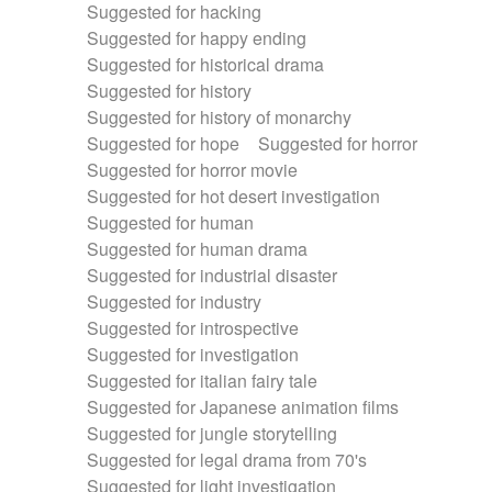
Suggested for hacking
Suggested for happy ending
Suggested for historical drama
Suggested for history
Suggested for history of monarchy
Suggested for hope
Suggested for horror
Suggested for horror movie
Suggested for hot desert investigation
Suggested for human
Suggested for human drama
Suggested for industrial disaster
Suggested for industry
Suggested for introspective
Suggested for investigation
Suggested for italian fairy tale
Suggested for Japanese animation films
Suggested for jungle storytelling
Suggested for legal drama from 70's
Suggested for light investigation