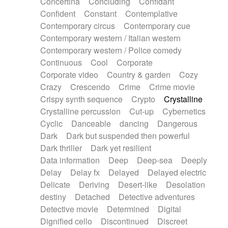
Concertina
Concluding
Confidant
Theremin
Thongs Set
Tiny percussion
Confident
Constant
Contemplative
Tongue
Tongue drum
Toy piano
Trumpet
Contemporary circus
Contemporary cue
Tuba
Tuned percussion
Twangy guitar
Contemporary western / Italian western
Ukulele
Vibraphone
Viola
Violin
Vocoder
Contemporary western / Police comedy
Voice
Voice samples
water gong
Continuous
Cool
Corporate
Water triangle
Whimsical
Whistle
Wurlitzer
Corporate video
Country & garden
Cozy
Xylophone
Xylophone, Marimba
Crazy
Crescendo
Crime
Crime movie
Crispy synth sequence
Crypto
Crystalline
Crystalline percussion
Cut-up
Cybernetics
Cyclic
Danceable
dancing
Dangerous
Dark
Dark but suspended then powerful
Dark thriller
Dark yet resilient
Data information
Deep
Deep-sea
Deeply
Delay
Delay fx
Delayed
Delayed electric
Delicate
Deriving
Desert-like
Desolation
destiny
Detached
Detective adventures
Detective movie
Determined
Digital
Dignified cello
Discontinued
Discreet