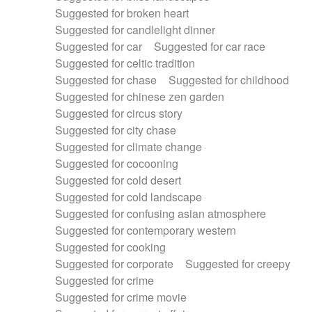
Suggested for broken heart
Suggested for candlelight dinner
Suggested for car
Suggested for car race
Suggested for celtic tradition
Suggested for chase
Suggested for childhood
Suggested for chinese zen garden
Suggested for circus story
Suggested for city chase
Suggested for climate change
Suggested for cocooning
Suggested for cold desert
Suggested for cold landscape
Suggested for confusing asian atmosphere
Suggested for contemporary western
Suggested for cooking
Suggested for corporate
Suggested for creepy
Suggested for crime
Suggested for crime movie