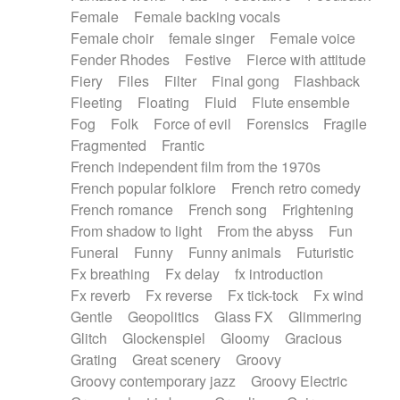
Female
Female backing vocals
Female choir
female singer
Female voice
Fender Rhodes
Festive
Fierce with attitude
Fiery
Files
Filter
Final gong
Flashback
Fleeting
Floating
Fluid
Flute ensemble
Fog
Folk
Force of evil
Forensics
Fragile
Fragmented
Frantic
French independent film from the 1970s
French popular folklore
French retro comedy
French romance
French song
Frightening
From shadow to light
From the abyss
Fun
Funeral
Funny
Funny animals
Futuristic
Fx breathing
Fx delay
fx introduction
Fx reverb
Fx reverse
Fx tick-tock
Fx wind
Gentle
Geopolitics
Glass FX
Glimmering
Glitch
Glockenspiel
Gloomy
Gracious
Grating
Great scenery
Groovy
Groovy contemporary jazz
Groovy Electric