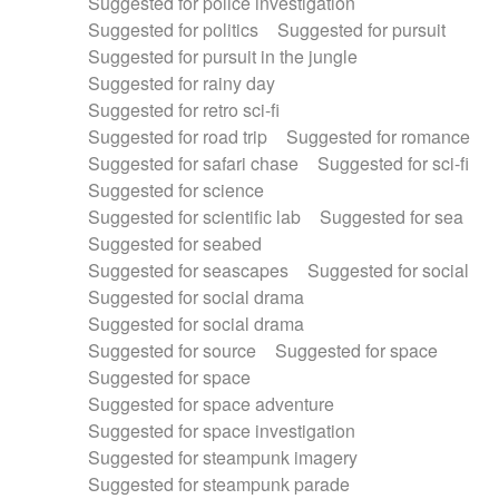
Suggested for police investigation
Suggested for politics
Suggested for pursuit
Suggested for pursuit in the jungle
Suggested for rainy day
Suggested for retro sci-fi
Suggested for road trip
Suggested for romance
Suggested for safari chase
Suggested for sci-fi
Suggested for science
Suggested for scientific lab
Suggested for sea
Suggested for seabed
Suggested for seascapes
Suggested for social
Suggested for social drama
Suggested for social drama
Suggested for source
Suggested for space
Suggested for space
Suggested for space adventure
Suggested for space investigation
Suggested for steampunk imagery
Suggested for steampunk parade