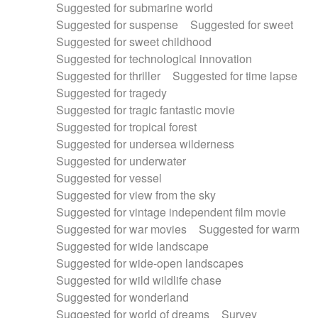
Suggested for submarine world
Suggested for suspense
Suggested for sweet
Suggested for sweet childhood
Suggested for technological innovation
Suggested for thriller
Suggested for time lapse
Suggested for tragedy
Suggested for tragic fantastic movie
Suggested for tropical forest
Suggested for undersea wilderness
Suggested for underwater
Suggested for vessel
Suggested for view from the sky
Suggested for vintage independent film movie
Suggested for war movies
Suggested for warm
Suggested for wide landscape
Suggested for wide-open landscapes
Suggested for wild wildlife chase
Suggested for wonderland
Suggested for world of dreams
Survey