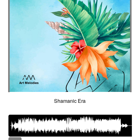
Shamanic Era