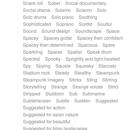
Snare roll
Sober
Social documentary
Social drama
Solemn
Solemn
Solo
Solo drums
Solo piano
Soothing
Sophisticated
Soprano
Sordid
Soulful
Sound
Sound design
Soundscape
Space
Spacey
Spacey guitar
Spacey then confidant
Spacey then determined
Spacious
Spare
Sparkling
Sparse
Spatial
Speak drum
Spectral
Spooky
Sprightly and light-hearted
Spy
Spying
Square
Squeaky
Staccato
Stadium rock
Steady
Stealthy
Steampunk
Steampunk imagery
Sticks
Sting
Stirring
Storytelling
Strange
Strange voices
Strict
Stripped
Stubborn
Sub
Submarine
Subterranean
Subtle
Sudden
Suggested
Suggested for action
Suggested for asian nature
Suggested for beautiful
Suggested for bliss landscapes