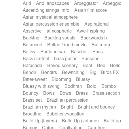
Arid
Arid landscapes
Arpeggiator
Arpeggio
Electric guitar with effects
Piano Solo Jazz
Police comedy
Pop
Ascending strings intro
Asian film score
Electric guitar with fx reverb
Psychedelic
Punk rock
Repetitive music
Asian mystical atmosphere
Electric guitar with reverse fx
Electric keyboard
Rock
Romantic Comedy
samba
Asian percussion ensemble
Aspirational
Electric organ
Electric organ ostinato
SciFi / Fantastic
Slow / Ballad
Soul
Assertive
atmospheric
Awe-inspiring
Electric piano
Electric piano
Spanish - Flamenco
Symphonic
Synthpop
Backing
Backing vocals
Backwards fx
Electric Textures
Electro
Synthwave
Thriller
Trailer
Balanced
Ballad / road movie
Ballroom
Electro-Acoustic Guitar
Electronic
Trip-Hop / Downtempo
waltz
Waltz
Ballsy
Baritone sax
Baschet
Bass
Electronic bass
Electronic drums
Waltz movement
Bass clarinet
bass guitar
Bassoon
Electronic percussion
Electronic percussion
Batucada
Bayou scenery
Beat
Bed
Bells
Electronic Textures
Ethnic flute
Bendir
Bendirs
Bewitching
Big
Birds FX
Ethnic percussion
Fanfare
Felt piano
Bitter-sweet
Blooming
Bluesy
Fender keyboard
Flute
Flutes
Folk guitar
Bluesy with swing
Bodhran
Bold
Bombo
Frame drum
Fx
Glass harmonica
Bouncy
Bows
Bows
Brass
Brass section
Glockenspiel
Glokenspiel
Gong
Brass set
Brazilian percussion
Graceful thongs
Great reverb
Guitar tapping
Brazilian rhythm
Bright
Bright and bouncy
Guitars
Gypsy guitar
Hammond organ
Brooding
Bubbles evocation
Handclap
Hang drum
Harmonica
Harp
Build Up (layers)
Build Up (volume)
Build-up
Harpsichord
Heavy Battery
Highland pipes
Bumpy
Cajon
Captivating
Carefree