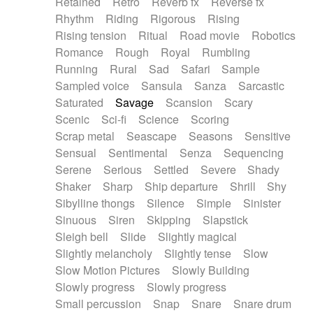
Retained
Retro
Reverb fx
Reverse fx
Rhythm
Riding
Rigorous
Rising
Rising tension
Ritual
Road movie
Robotics
Romance
Rough
Royal
Rumbling
Running
Rural
Sad
Safari
Sample
Sampled voice
Sansula
Sanza
Sarcastic
Saturated
Savage
Scansion
Scary
Scenic
Sci-fi
Science
Scoring
Scrap metal
Seascape
Seasons
Sensitive
Sensual
Sentimental
Senza
Sequencing
Serene
Serious
Settled
Severe
Shady
Shaker
Sharp
Ship departure
Shrill
Shy
Sibylline thongs
Silence
Simple
Sinister
Sinuous
Siren
Skipping
Slapstick
Sleigh bell
Slide
Slightly magical
Slightly melancholy
Slightly tense
Slow
Slow Motion Pictures
Slowly Building
Slowly progress
Slowly progress
Small percussion
Snap
Snare
Snare drum