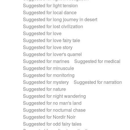
Suggested for light tension
Suggested for local dance
Suggested for long journey in desert
Suggested for lost civilization
Suggested for love
Suggested for love fairy tale
Suggested for love story
Suggested for lover's quarrel
Suggested for marines
Suggested for medical
Suggested for minuscule
Suggested for monitoring
Suggested for mystery
Suggested for narration
Suggested for nature
Suggested for night wandering
Suggested for no man's land
Suggested for nocturnal chase
Suggested for Nordir Noir
Suggested for odd fairy tales