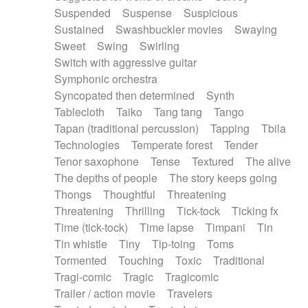
Suspended
Suspense
Suspicious
Sustained
Swashbuckler movies
Swaying
Sweet
Swing
Swirling
Switch with aggressive guitar
Symphonic orchestra
Syncopated then determined
Synth
Tablecloth
Taiko
Tang tang
Tango
Tapan (traditional percussion)
Tapping
Tbila
Technologies
Temperate forest
Tender
Tenor saxophone
Tense
Textured
The alive
The depths of people
The story keeps going
Thongs
Thoughtful
Threatening
Threatening
Thrilling
Tick-tock
Ticking fx
Time (tick-tock)
Time lapse
Timpani
Tin
Tin whistle
Tiny
Tip-toing
Toms
Tormented
Touching
Toxic
Traditional
Tragi-comic
Tragic
Tragicomic
Trailer / action movie
Travelers