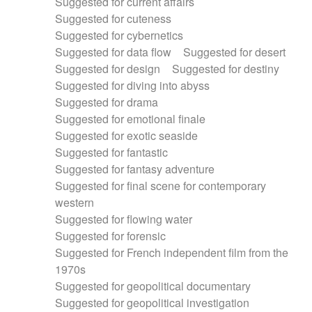
Suggested for current affairs
Suggested for cuteness
Suggested for cybernetics
Suggested for data flow
Suggested for desert
Suggested for design
Suggested for destiny
Suggested for diving into abyss
Suggested for drama
Suggested for emotional finale
Suggested for exotic seaside
Suggested for fantastic
Suggested for fantasy adventure
Suggested for final scene for contemporary
western
Suggested for flowing water
Suggested for forensic
Suggested for French independent film from the
1970s
Suggested for geopolitical documentary
Suggested for geopolitical investigation