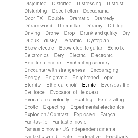
Disjointed
Distorted
Distressing
Distrust
Disturbing
Docu fiction
Docudrama
Door FX
Double
Dramatic
Dramedy
Dream world
Dreamlike
Dreamy
Drifting
Driving
Drone
Drop
Drunk and quirky
Dry
Duduk
dusky
Dynamic
Dystopian
Ebow electric
Ebow electric guitar
Echo fx
Eelctronics
Eery
Electric
Electronic
Emotional scene
Enchanting scenery
Encounter with strangeness
Encouraging
Energy
Enigmatic
Enlightened
epic
Eternity
Ethereal choir
Ethnic
Everyday life
Evil force
Evocation of life quest
Evocation of velocity
Exalting
Exhilarating
Exotic
Expecting
Experimental electronica
Explosion / Contrast
Explosive
Fairytail
Fan-tas-tic
Fantastic movie
Fantastic movie / US independent cinema
Fantastic world
Fate
Federative
Feedback