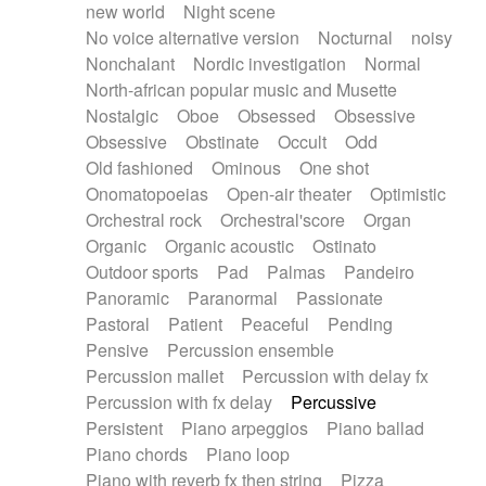
new world
Night scene
No voice alternative version
Nocturnal
noisy
Nonchalant
Nordic investigation
Normal
North-african popular music and Musette
Nostalgic
Oboe
Obsessed
Obsessive
Obsessive
Obstinate
Occult
Odd
Old fashioned
Ominous
One shot
Onomatopoeias
Open-air theater
Optimistic
Orchestral rock
Orchestral'score
Organ
Organic
Organic acoustic
Ostinato
Outdoor sports
Pad
Palmas
Pandeiro
Panoramic
Paranormal
Passionate
Pastoral
Patient
Peaceful
Pending
Pensive
Percussion ensemble
Percussion mallet
Percussion with delay fx
Percussion with fx delay
Percussive
Persistent
Piano arpeggios
Piano ballad
Piano chords
Piano loop
Piano with reverb fx then string
Pizza