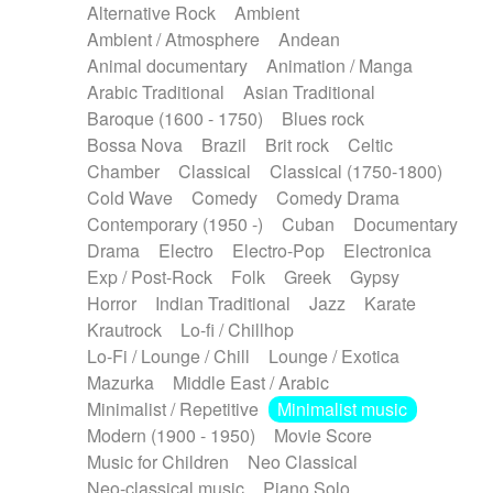
Alternative Rock
Ambient
Ambient / Atmosphere
Andean
Animal documentary
Animation / Manga
Arabic Traditional
Asian Traditional
Baroque (1600 - 1750)
Blues rock
Bossa Nova
Brazil
Brit rock
Celtic
Chamber
Classical
Classical (1750-1800)
Cold Wave
Comedy
Comedy Drama
Contemporary (1950 -)
Cuban
Documentary
Drama
Electro
Electro-Pop
Electronica
Exp / Post-Rock
Folk
Greek
Gypsy
Horror
Indian Traditional
Jazz
Karate
Krautrock
Lo-fi / Chillhop
Lo-Fi / Lounge / Chill
Lounge / Exotica
Mazurka
Middle East / Arabic
Minimalist / Repetitive
Minimalist music
Modern (1900 - 1950)
Movie Score
Music for Children
Neo Classical
Neo-classical music
Piano Solo