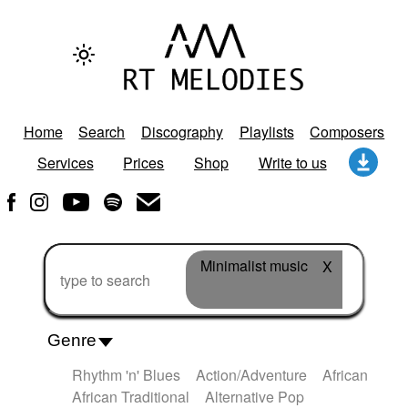
Home
Search
Discography
Playlists
Composers
Services
Prices
Shop
Write to us
Minimalist music
X
Genre
Rhythm 'n' Blues
Action/Adventure
African
African Traditional
Alternative Pop