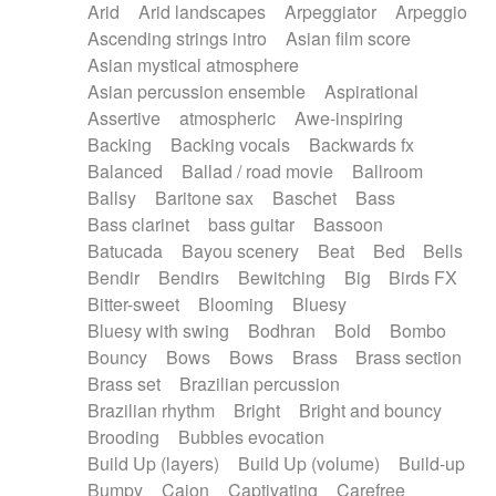
Arid
Arid landscapes
Arpeggiator
Arpeggio
Electric guitar with effects
Piano Solo Jazz
Police comedy
Pop
Ascending strings intro
Asian film score
Electric guitar with fx reverb
Psychedelic
Punk rock
Repetitive music
Asian mystical atmosphere
Electric guitar with reverse fx
Electric keyboard
Rock
Romantic Comedy
samba
Asian percussion ensemble
Aspirational
Electric organ
Electric organ ostinato
SciFi / Fantastic
Slow / Ballad
Soul
Assertive
atmospheric
Awe-inspiring
Electric piano
Electric piano
Spanish - Flamenco
Symphonic
Synthpop
Backing
Backing vocals
Backwards fx
Electric Textures
Electro
Synthwave
Thriller
Trailer
Balanced
Ballad / road movie
Ballroom
Electro-Acoustic Guitar
Electronic
Trip-Hop / Downtempo
waltz
Waltz
Ballsy
Baritone sax
Baschet
Bass
Electronic bass
Electronic drums
Waltz movement
Bass clarinet
bass guitar
Bassoon
Electronic percussion
Electronic percussion
Batucada
Bayou scenery
Beat
Bed
Bells
Electronic Textures
Ethnic flute
Bendir
Bendirs
Bewitching
Big
Birds FX
Ethnic percussion
Fanfare
Felt piano
Bitter-sweet
Blooming
Bluesy
Fender keyboard
Flute
Flutes
Folk guitar
Bluesy with swing
Bodhran
Bold
Bombo
Frame drum
Fx
Glass harmonica
Bouncy
Bows
Bows
Brass
Brass section
Glockenspiel
Glokenspiel
Gong
Brass set
Brazilian percussion
Graceful thongs
Great reverb
Guitar tapping
Brazilian rhythm
Bright
Bright and bouncy
Guitars
Gypsy guitar
Hammond organ
Brooding
Bubbles evocation
Handclap
Hang drum
Harmonica
Harp
Build Up (layers)
Build Up (volume)
Build-up
Harpsichord
Heavy Battery
Highland pipes
Bumpy
Cajon
Captivating
Carefree