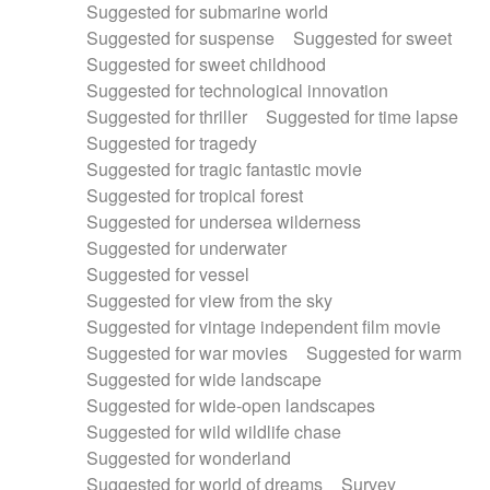
Suggested for submarine world
Suggested for suspense
Suggested for sweet
Suggested for sweet childhood
Suggested for technological innovation
Suggested for thriller
Suggested for time lapse
Suggested for tragedy
Suggested for tragic fantastic movie
Suggested for tropical forest
Suggested for undersea wilderness
Suggested for underwater
Suggested for vessel
Suggested for view from the sky
Suggested for vintage independent film movie
Suggested for war movies
Suggested for warm
Suggested for wide landscape
Suggested for wide-open landscapes
Suggested for wild wildlife chase
Suggested for wonderland
Suggested for world of dreams
Survey