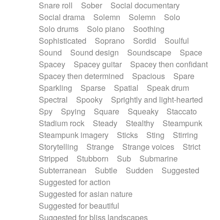
Snare roll
Sober
Social documentary
Social drama
Solemn
Solemn
Solo
Solo drums
Solo piano
Soothing
Sophisticated
Soprano
Sordid
Soulful
Sound
Sound design
Soundscape
Space
Spacey
Spacey guitar
Spacey then confidant
Spacey then determined
Spacious
Spare
Sparkling
Sparse
Spatial
Speak drum
Spectral
Spooky
Sprightly and light-hearted
Spy
Spying
Square
Squeaky
Staccato
Stadium rock
Steady
Stealthy
Steampunk
Steampunk imagery
Sticks
Sting
Stirring
Storytelling
Strange
Strange voices
Strict
Stripped
Stubborn
Sub
Submarine
Subterranean
Subtle
Sudden
Suggested
Suggested for action
Suggested for asian nature
Suggested for beautiful
Suggested for bliss landscapes