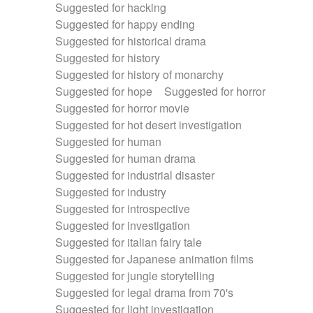
Suggested for hacking
Suggested for happy ending
Suggested for historical drama
Suggested for history
Suggested for history of monarchy
Suggested for hope
Suggested for horror
Suggested for horror movie
Suggested for hot desert investigation
Suggested for human
Suggested for human drama
Suggested for industrial disaster
Suggested for industry
Suggested for introspective
Suggested for investigation
Suggested for italian fairy tale
Suggested for Japanese animation films
Suggested for jungle storytelling
Suggested for legal drama from 70's
Suggested for light investigation