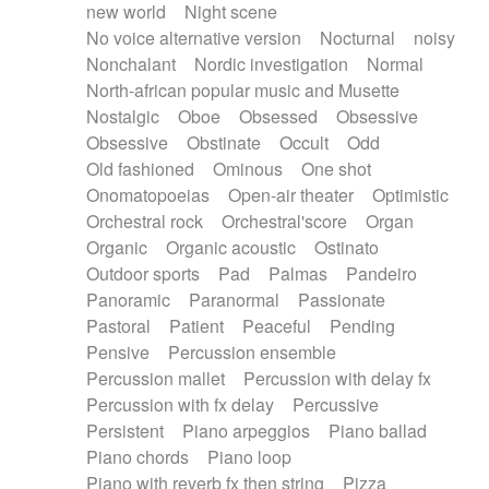
new world
Night scene
No voice alternative version
Nocturnal
noisy
Nonchalant
Nordic investigation
Normal
North-african popular music and Musette
Nostalgic
Oboe
Obsessed
Obsessive
Obsessive
Obstinate
Occult
Odd
Old fashioned
Ominous
One shot
Onomatopoeias
Open-air theater
Optimistic
Orchestral rock
Orchestral'score
Organ
Organic
Organic acoustic
Ostinato
Outdoor sports
Pad
Palmas
Pandeiro
Panoramic
Paranormal
Passionate
Pastoral
Patient
Peaceful
Pending
Pensive
Percussion ensemble
Percussion mallet
Percussion with delay fx
Percussion with fx delay
Percussive
Persistent
Piano arpeggios
Piano ballad
Piano chords
Piano loop
Piano with reverb fx then string
Pizza