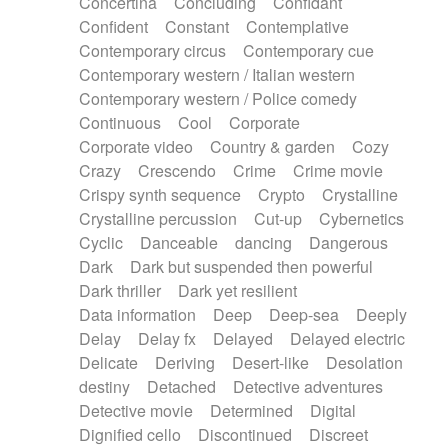
Concertina
Concluding
Confidant
Theremin
Thongs Set
Tiny percussion
Confident
Constant
Contemplative
Tongue
Tongue drum
Toy piano
Trumpet
Contemporary circus
Contemporary cue
Tuba
Tuned percussion
Twangy guitar
Contemporary western / Italian western
Ukulele
Vibraphone
Viola
Violin
Vocoder
Contemporary western / Police comedy
Voice
Voice samples
water gong
Continuous
Cool
Corporate
Water triangle
Whimsical
Whistle
Wurlitzer
Corporate video
Country & garden
Cozy
Xylophone
Xylophone, Marimba
Crazy
Crescendo
Crime
Crime movie
Crispy synth sequence
Crypto
Crystalline
Crystalline percussion
Cut-up
Cybernetics
Cyclic
Danceable
dancing
Dangerous
Dark
Dark but suspended then powerful
Dark thriller
Dark yet resilient
Data information
Deep
Deep-sea
Deeply
Delay
Delay fx
Delayed
Delayed electric
Delicate
Deriving
Desert-like
Desolation
destiny
Detached
Detective adventures
Detective movie
Determined
Digital
Dignified cello
Discontinued
Discreet