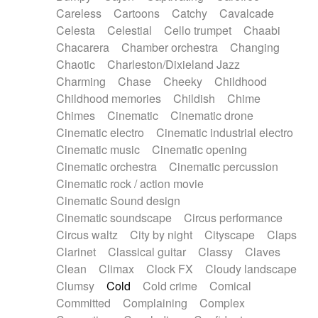
Horn
Horn
Horns
Instrumental
Careless
Cartoons
Catchy
Cavalcade
Japanese bowl
Jewharp
Keyboard
Celesta
Celestial
Cello trumpet
Chaabi
Keyboard
Keyboard samples
Koto
Low
Chacarera
Chamber orchestra
Changing
Mandolin
Maracas
Marimba
Mellotron
Chaotic
Charleston/Dixieland Jazz
Melodica
Melotron
military drum
Charming
Chase
Cheeky
Childhood
Musical saw
Orchestra
Organ
Pedal steel
Childhood memories
Childish
Chime
Percussion
Percussions
Pianet
Piano
Chimes
Cinematic
Cinematic drone
Pizzicato
Pizzicato delay
Pizzicato violin
Cinematic electro
Cinematic industrial electro
Prepared piano
Prepared Piano
Reverb
Cinematic music
Cinematic opening
Reverberated
Reverse piano
Rhodes
Cinematic orchestra
Cinematic percussion
Ropes
Sanza / Kess Kess
Saturated
Cinematic rock / action movie
Saxophone
Singing bowl
Sitar
Slide guitar
Cinematic Sound design
Slide guitar
Snap of the fingers
Solo
Cinematic soundscape
Circus performance
Solo instr.
Sonar
Spanish guitar
Circus waltz
City by night
Cityscape
Claps
String pizzicato
String Quartet
String set
Clarinet
Classical guitar
Classy
Claves
String trio
String'section
Strings Ensemble
Clean
Climax
Clock FX
Cloudy landscape
Sub bass
Sweep
Symphony orchestra
Clumsy
Cold
Cold crime
Comical
Synth
Synthesizer
Tabla
Tables
Tambura
Committed
Complaining
Complex
Tampura
Tapan
Techno drums
Teremine