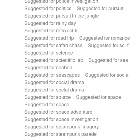
Suggested for police investigation
Suggested for politics
Suggested for pursuit
Suggested for pursuit in the jungle
Suggested for rainy day
Suggested for retro sci-fi
Suggested for road trip
Suggested for romance
Suggested for safari chase
Suggested for sci-fi
Suggested for science
Suggested for scientific lab
Suggested for sea
Suggested for seabed
Suggested for seascapes
Suggested for social
Suggested for social drama
Suggested for social drama
Suggested for source
Suggested for space
Suggested for space
Suggested for space adventure
Suggested for space investigation
Suggested for steampunk imagery
Suggested for steampunk parade