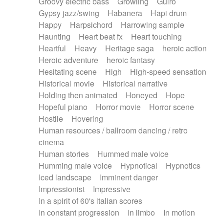
Groovy electric bass
Growling
Guiro
Gypsy jazz/swing
Habanera
Hapi drum
Happy
Harpsichord
Harrowing sample
Haunting
Heart beat fx
Heart touching
Heartful
Heavy
Heritage saga
heroic action
Heroic adventure
heroic fantasy
Hesitating scene
High
High-speed sensation
Historical movie
Historical narrative
Holding then animated
Honeyed
Hope
Hopeful piano
Horror movie
Horror scene
Hostile
Hovering
Human resources / ballroom dancing / retro
cinema
Human stories
Hummed male voice
Humming male voice
Hypnotical
Hypnotics
Iced landscape
Imminent danger
Impressionist
Impressive
In a spirit of 60's italian scores
In constant progression
In limbo
In motion