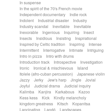
In suspense
In the spirit of the 70's French movie
Independent documentary
Indie rock
Indolent
Industrial disaster
Industry
Industry scandal
Inevitable
Inevitable
Inexorable
Ingenious
Inquiring
Insect
Insects
Insidious
Insisting
Inspirational
Inspired by Celtic tradition
Inspiring
Intense
Intermittent
Interrogative
Intimate
Intriguing
Intro in pizza
Intro with drums
Introduction track
Introspective
Investigation
Ironic
Ironical & mischievous
Island
Itolele (afro-cuban percussion)
Japanese violin
Jazzy
Jerky
Jew's harp
Jingle
Jovial
Joyful
Judicial drama
Judicial inquiry
Kalimba
Kanjira
Karkabous
Kazoo
Kess kess
Kick
Kindly melancholy
kingdom greatness
Kitsch
Kopanitsa
Lancinating
Landó
Landscapes