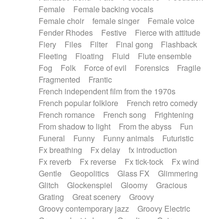
Female
Female backing vocals
Female choir
female singer
Female voice
Fender Rhodes
Festive
Fierce with attitude
Fiery
Files
Filter
Final gong
Flashback
Fleeting
Floating
Fluid
Flute ensemble
Fog
Folk
Force of evil
Forensics
Fragile
Fragmented
Frantic
French independent film from the 1970s
French popular folklore
French retro comedy
French romance
French song
Frightening
From shadow to light
From the abyss
Fun
Funeral
Funny
Funny animals
Futuristic
Fx breathing
Fx delay
fx introduction
Fx reverb
Fx reverse
Fx tick-tock
Fx wind
Gentle
Geopolitics
Glass FX
Glimmering
Glitch
Glockenspiel
Gloomy
Gracious
Grating
Great scenery
Groovy
Groovy contemporary jazz
Groovy Electric