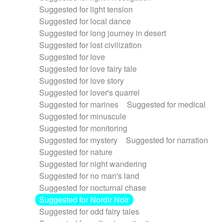
Suggested for light tension
Suggested for local dance
Suggested for long journey in desert
Suggested for lost civilization
Suggested for love
Suggested for love fairy tale
Suggested for love story
Suggested for lover's quarrel
Suggested for marines
Suggested for medical
Suggested for minuscule
Suggested for monitoring
Suggested for mystery
Suggested for narration
Suggested for nature
Suggested for night wandering
Suggested for no man's land
Suggested for nocturnal chase
Suggested for Nordir Noir
Suggested for odd fairy tales