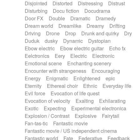
Disjointed
Distorted
Distressing
Distrust
Disturbing
Docu fiction
Docudrama
Door FX
Double
Dramatic
Dramedy
Dream world
Dreamlike
Dreamy
Drifting
Driving
Drone
Drop
Drunk and quirky
Dry
Duduk
dusky
Dynamic
Dystopian
Ebow electric
Ebow electric guitar
Echo fx
Eelctronics
Eery
Electric
Electronic
Emotional scene
Enchanting scenery
Encounter with strangeness
Encouraging
Energy
Enigmatic
Enlightened
epic
Eternity
Ethereal choir
Ethnic
Everyday life
Evil force
Evocation of life quest
Evocation of velocity
Exalting
Exhilarating
Exotic
Expecting
Experimental electronica
Explosion / Contrast
Explosive
Fairytail
Fan-tas-tic
Fantastic movie
Fantastic movie / US independent cinema
Fantastic world
Fate
Federative
Feedback