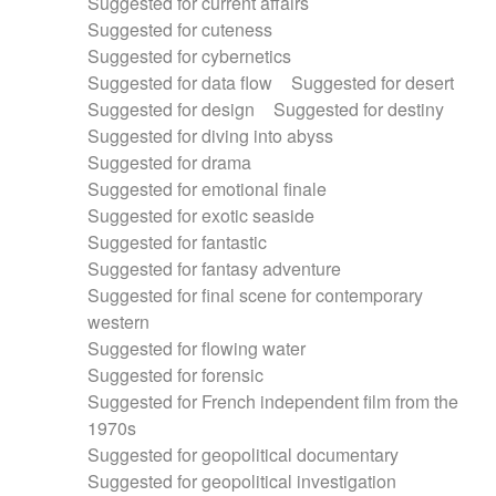
Suggested for current affairs
Suggested for cuteness
Suggested for cybernetics
Suggested for data flow
Suggested for desert
Suggested for design
Suggested for destiny
Suggested for diving into abyss
Suggested for drama
Suggested for emotional finale
Suggested for exotic seaside
Suggested for fantastic
Suggested for fantasy adventure
Suggested for final scene for contemporary
western
Suggested for flowing water
Suggested for forensic
Suggested for French independent film from the
1970s
Suggested for geopolitical documentary
Suggested for geopolitical investigation