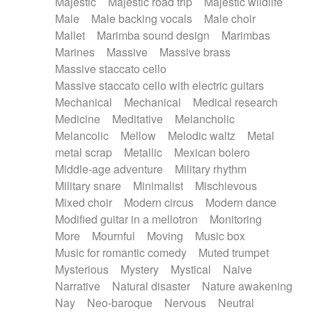
Majestic
Majestic road trip
Majestic wildlife
Male
Male backing vocals
Male choir
Mallet
Marimba sound design
Marimbas
Marines
Massive
Massive brass
Massive staccato cello
Massive staccato cello with electric guitars
Mechanical
Mechanical
Medical research
Medicine
Meditative
Melancholic
Melancolic
Mellow
Melodic waltz
Metal
metal scrap
Metallic
Mexican bolero
Middle-age adventure
Military rhythm
Military snare
Minimalist
Mischievous
Mixed choir
Modern circus
Modern dance
Modified guitar in a mellotron
Monitoring
More
Mournful
Moving
Music box
Music for romantic comedy
Muted trumpet
Mysterious
Mystery
Mystical
Naive
Narrative
Natural disaster
Nature awakening
Nay
Neo-baroque
Nervous
Neutral