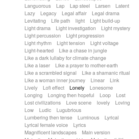
Languorous
Lap
Lap steel
Larsen
Latent
Lazy
Legacy
Legal affair
Legal drama
Levitating
Life path
light
Light build-up
Light drama
Light investigation
Light mystery
Light percussion
Light progression
Light rhythm
Light tension
Light voltage
Light-hearted
Like a chase in jungle
Like a dark lullaby for climate change
Like a laser
Like a prayer to mother-earth
Like a scrambled signal
Like a shamanic ritual
Like a woman inner journey
Linear
Link
Lively
Lofi effect
Lonely
Lonesome
Longing
Longing then hopeful
Loop
Lost
Lost civilizations
Love scene
lovely
Loving
Low
Ludic
Lugubrious
Lumbering then tense
Luminous
Lyrical
Lyrical female voice
Lyrics
Magnificent landscapes
Main version