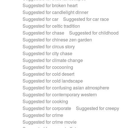
Suggested for broken heart
Suggested for candlelight dinner
Suggested for car
Suggested for car race
Suggested for celtic tradition
Suggested for chase
Suggested for childhood
Suggested for chinese zen garden
Suggested for circus story
Suggested for city chase
Suggested for climate change
Suggested for cocooning
Suggested for cold desert
Suggested for cold landscape
Suggested for confusing asian atmosphere
Suggested for contemporary western
Suggested for cooking
Suggested for corporate
Suggested for creepy
Suggested for crime
Suggested for crime movie