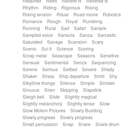
Retained
Retro
Reverb fx
Reverse fx
Rhythm
Riding
Rigorous
Rising
Rising tension
Ritual
Road movie
Robotics
Romance
Rough
Royal
Rumbling
Running
Rural
Sad
Safari
Sample
Sampled voice
Sansula
Sanza
Sarcastic
Saturated
Savage
Scansion
Scary
Scenic
Sci-fi
Science
Scoring
Scrap metal
Seascape
Seasons
Sensitive
Sensual
Sentimental
Senza
Sequencing
Serene
Serious
Settled
Severe
Shady
Shaker
Sharp
Ship departure
Shrill
Shy
Sibylline thongs
Silence
Simple
Sinister
Sinuous
Siren
Skipping
Slapstick
Sleigh bell
Slide
Slightly magical
Slightly melancholy
Slightly tense
Slow
Slow Motion Pictures
Slowly Building
Slowly progress
Slowly progress
Small percussion
Snap
Snare
Snare drum