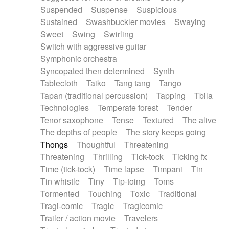
Suspended
Suspense
Suspicious
Sustained
Swashbuckler movies
Swaying
Sweet
Swing
Swirling
Switch with aggressive guitar
Symphonic orchestra
Syncopated then determined
Synth
Tablecloth
Taiko
Tang tang
Tango
Tapan (traditional percussion)
Tapping
Tbila
Technologies
Temperate forest
Tender
Tenor saxophone
Tense
Textured
The alive
The depths of people
The story keeps going
Thongs
Thoughtful
Threatening
Threatening
Thrilling
Tick-tock
Ticking fx
Time (tick-tock)
Time lapse
Timpani
Tin
Tin whistle
Tiny
Tip-toing
Toms
Tormented
Touching
Toxic
Traditional
Tragi-comic
Tragic
Tragicomic
Trailer / action movie
Travelers