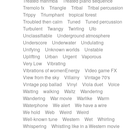
Treated marimba
Treated piano sequence
Tremolo fx
Triangle
Tribal
Tribal percussion
Trippy
Triumphant
tropical forest
Troubled then calm
Tuned
Tuned percussion
Turbulent
Twangy
Twirling
Ufo
Unclassifiable
Underground atmosphere
Underscore
Underwater
Undulating
Unifying
Unknown worlds
Unstable
Uplifting
Urban
Urgent
Vaporous
Very Low
Vibrating
Vibrations of womenEnergy
Video game FX
View from the sky
Villainy
Vintage 70's
Vintage pop ballad
Vinyl
Viola duet
Voice
Waiting
walking
Waltz
Wandering
Wandering
War movie
Warlike
Warm
Waterphone
We alert
We have a wire
We hold
Web
Weird
Weird
Well-known tune
Western
Wet
Whirling
Whispering
Whistling like in a Western movie