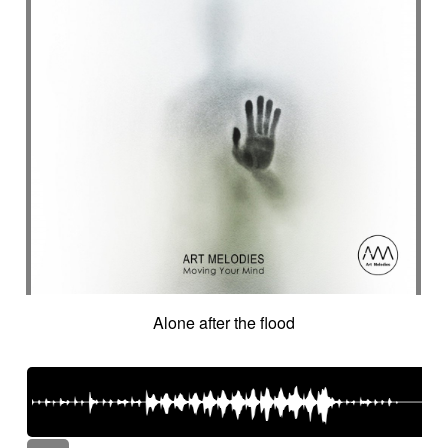
Alone after the flood