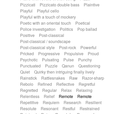
Pizzicati
Pizzicato double bass
Plaintive
Playful
Playful cello
Playful with a touch of mockery
Poetic with an oriental touch
Poetical
Police investigation
Politics
Pop ballad
Positive
Post-classical
Post-classical / soundscape
Post-classical style
Post-rock
Powerful
Pricked
Progressive
Propulsive
Proud
Psychotic
Pulsating
Pulse
Punchy
Punctuated
Puzzle
Qanun
Questioning
Quiet
Quirky then intriguing finally lively
Rainstick
Rattlesnakes
Raw
Razor-sharp
Rebolo
Refined
Reflective
Regretful
Regretted
Regular
Relax
Relaxing
Relentless
Relief
Remote
Remote
Repetitive
Requiem
Research
Resilient
Resolute
Resonant
Restful
Restrained