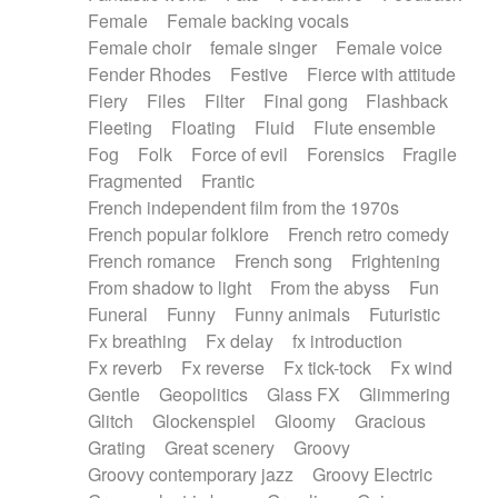
Female
Female backing vocals
Female choir
female singer
Female voice
Fender Rhodes
Festive
Fierce with attitude
Fiery
Files
Filter
Final gong
Flashback
Fleeting
Floating
Fluid
Flute ensemble
Fog
Folk
Force of evil
Forensics
Fragile
Fragmented
Frantic
French independent film from the 1970s
French popular folklore
French retro comedy
French romance
French song
Frightening
From shadow to light
From the abyss
Fun
Funeral
Funny
Funny animals
Futuristic
Fx breathing
Fx delay
fx introduction
Fx reverb
Fx reverse
Fx tick-tock
Fx wind
Gentle
Geopolitics
Glass FX
Glimmering
Glitch
Glockenspiel
Gloomy
Gracious
Grating
Great scenery
Groovy
Groovy contemporary jazz
Groovy Electric