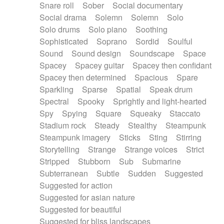
Snare roll
Sober
Social documentary
Social drama
Solemn
Solemn
Solo
Solo drums
Solo piano
Soothing
Sophisticated
Soprano
Sordid
Soulful
Sound
Sound design
Soundscape
Space
Spacey
Spacey guitar
Spacey then confidant
Spacey then determined
Spacious
Spare
Sparkling
Sparse
Spatial
Speak drum
Spectral
Spooky
Sprightly and light-hearted
Spy
Spying
Square
Squeaky
Staccato
Stadium rock
Steady
Stealthy
Steampunk
Steampunk imagery
Sticks
Sting
Stirring
Storytelling
Strange
Strange voices
Strict
Stripped
Stubborn
Sub
Submarine
Subterranean
Subtle
Sudden
Suggested
Suggested for action
Suggested for asian nature
Suggested for beautiful
Suggested for bliss landscapes