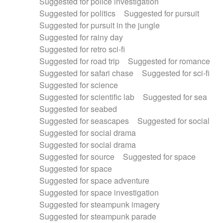
Suggested for police investigation
Suggested for politics
Suggested for pursuit
Suggested for pursuit in the jungle
Suggested for rainy day
Suggested for retro sci-fi
Suggested for road trip
Suggested for romance
Suggested for safari chase
Suggested for sci-fi
Suggested for science
Suggested for scientific lab
Suggested for sea
Suggested for seabed
Suggested for seascapes
Suggested for social
Suggested for social drama
Suggested for social drama
Suggested for source
Suggested for space
Suggested for space
Suggested for space adventure
Suggested for space investigation
Suggested for steampunk imagery
Suggested for steampunk parade