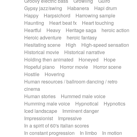
Groovy electric bass
Growling
Guiro
Gypsy jazz/swing
Habanera
Hapi drum
Happy
Harpsichord
Harrowing sample
Haunting
Heart beat fx
Heart touching
Heartful
Heavy
Heritage saga
heroic action
Heroic adventure
heroic fantasy
Hesitating scene
High
High-speed sensation
Historical movie
Historical narrative
Holding then animated
Honeyed
Hope
Hopeful piano
Horror movie
Horror scene
Hostile
Hovering
Human resources / ballroom dancing / retro
cinema
Human stories
Hummed male voice
Humming male voice
Hypnotical
Hypnotics
Iced landscape
Imminent danger
Impressionist
Impressive
In a spirit of 60's italian scores
In constant progression
In limbo
In motion