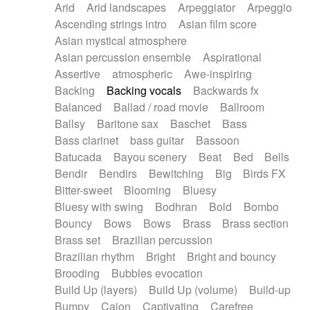
Arid
Arid landscapes
Arpeggiator
Arpeggio
Electric guitar with effects
Piano Solo Jazz
Police comedy
Pop
Ascending strings intro
Asian film score
Electric guitar with fx reverb
Psychedelic
Punk rock
Repetitive music
Asian mystical atmosphere
Electric guitar with reverse fx
Electric keyboard
Rock
Romantic Comedy
samba
Asian percussion ensemble
Aspirational
Electric organ
Electric organ ostinato
SciFi / Fantastic
Slow / Ballad
Soul
Assertive
atmospheric
Awe-inspiring
Electric piano
Electric piano
Spanish - Flamenco
Symphonic
Synthpop
Backing
Backing vocals
Backwards fx
Electric Textures
Electro
Synthwave
Thriller
Trailer
Balanced
Ballad / road movie
Ballroom
Electro-Acoustic Guitar
Electronic
Trip-Hop / Downtempo
waltz
Waltz
Ballsy
Baritone sax
Baschet
Bass
Electronic bass
Electronic drums
Waltz movement
Bass clarinet
bass guitar
Bassoon
Electronic percussion
Electronic percussion
Batucada
Bayou scenery
Beat
Bed
Bells
Electronic Textures
Ethnic flute
Bendir
Bendirs
Bewitching
Big
Birds FX
Ethnic percussion
Fanfare
Felt piano
Bitter-sweet
Blooming
Bluesy
Fender keyboard
Flute
Flutes
Folk guitar
Bluesy with swing
Bodhran
Bold
Bombo
Frame drum
Fx
Glass harmonica
Bouncy
Bows
Bows
Brass
Brass section
Glockenspiel
Glokenspiel
Gong
Brass set
Brazilian percussion
Graceful thongs
Great reverb
Guitar tapping
Brazilian rhythm
Bright
Bright and bouncy
Guitars
Gypsy guitar
Hammond organ
Brooding
Bubbles evocation
Handclap
Hang drum
Harmonica
Harp
Build Up (layers)
Build Up (volume)
Build-up
Harpsichord
Heavy Battery
Highland pipes
Bumpy
Cajon
Captivating
Carefree