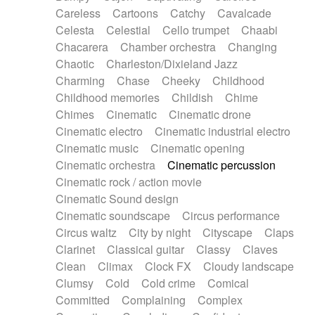
Horn
Horn
Horns
Instrumental
Careless
Cartoons
Catchy
Cavalcade
Japanese bowl
Jewharp
Keyboard
Celesta
Celestial
Cello trumpet
Chaabi
Keyboard
Keyboard samples
Koto
Low
Chacarera
Chamber orchestra
Changing
Mandolin
Maracas
Marimba
Mellotron
Chaotic
Charleston/Dixieland Jazz
Melodica
Melotron
military drum
Charming
Chase
Cheeky
Childhood
Musical saw
Orchestra
Organ
Pedal steel
Childhood memories
Childish
Chime
Percussion
Percussions
Pianet
Piano
Chimes
Cinematic
Cinematic drone
Pizzicato
Pizzicato delay
Pizzicato violin
Cinematic electro
Cinematic industrial electro
Prepared piano
Prepared Piano
Reverb
Cinematic music
Cinematic opening
Reverberated
Reverse piano
Rhodes
Cinematic orchestra
Cinematic percussion
Ropes
Sanza / Kess Kess
Saturated
Cinematic rock / action movie
Saxophone
Singing bowl
Sitar
Slide guitar
Cinematic Sound design
Slide guitar
Snap of the fingers
Solo
Cinematic soundscape
Circus performance
Solo instr.
Sonar
Spanish guitar
Circus waltz
City by night
Cityscape
Claps
String pizzicato
String Quartet
String set
Clarinet
Classical guitar
Classy
Claves
String trio
String'section
Strings Ensemble
Clean
Climax
Clock FX
Cloudy landscape
Sub bass
Sweep
Symphony orchestra
Clumsy
Cold
Cold crime
Comical
Synth
Synthesizer
Tabla
Tables
Tambura
Committed
Complaining
Complex
Tampura
Tapan
Techno drums
Teremine