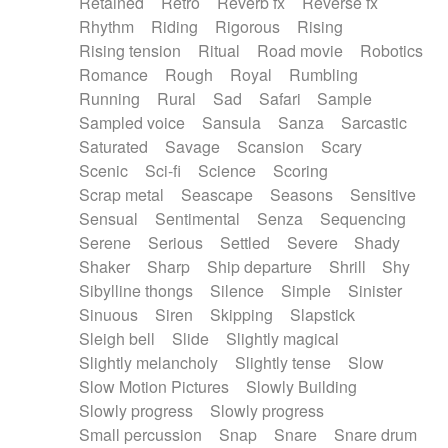
Retained
Retro
Reverb fx
Reverse fx
Rhythm
Riding
Rigorous
Rising
Rising tension
Ritual
Road movie
Robotics
Romance
Rough
Royal
Rumbling
Running
Rural
Sad
Safari
Sample
Sampled voice
Sansula
Sanza
Sarcastic
Saturated
Savage
Scansion
Scary
Scenic
Sci-fi
Science
Scoring
Scrap metal
Seascape
Seasons
Sensitive
Sensual
Sentimental
Senza
Sequencing
Serene
Serious
Settled
Severe
Shady
Shaker
Sharp
Ship departure
Shrill
Shy
Sibylline thongs
Silence
Simple
Sinister
Sinuous
Siren
Skipping
Slapstick
Sleigh bell
Slide
Slightly magical
Slightly melancholy
Slightly tense
Slow
Slow Motion Pictures
Slowly Building
Slowly progress
Slowly progress
Small percussion
Snap
Snare
Snare drum