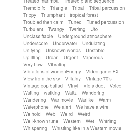
Treated marimba
Treated piano sequence
Tremolo fx
Triangle
Tribal
Tribal percussion
Trippy
Triumphant
tropical forest
Troubled then calm
Tuned
Tuned percussion
Turbulent
Twangy
Twirling
Ufo
Unclassifiable
Underground atmosphere
Underscore
Underwater
Undulating
Unifying
Unknown worlds
Unstable
Uplifting
Urban
Urgent
Vaporous
Very Low
Vibrating
Vibrations of womenEnergy
Video game FX
View from the sky
Villainy
Vintage 70's
Vintage pop ballad
Vinyl
Viola duet
Voice
Waiting
walking
Waltz
Wandering
Wandering
War movie
Warlike
Warm
Waterphone
We alert
We have a wire
We hold
Web
Weird
Weird
Well-known tune
Western
Wet
Whirling
Whispering
Whistling like in a Western movie