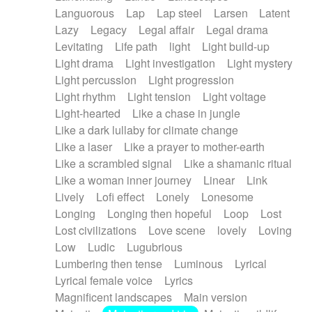
Languorous
Lap
Lap steel
Larsen
Latent
Lazy
Legacy
Legal affair
Legal drama
Levitating
Life path
light
Light build-up
Light drama
Light investigation
Light mystery
Light percussion
Light progression
Light rhythm
Light tension
Light voltage
Light-hearted
Like a chase in jungle
Like a dark lullaby for climate change
Like a laser
Like a prayer to mother-earth
Like a scrambled signal
Like a shamanic ritual
Like a woman inner journey
Linear
Link
Lively
Lofi effect
Lonely
Lonesome
Longing
Longing then hopeful
Loop
Lost
Lost civilizations
Love scene
lovely
Loving
Low
Ludic
Lugubrious
Lumbering then tense
Luminous
Lyrical
Lyrical female voice
Lyrics
Magnificent landscapes
Main version