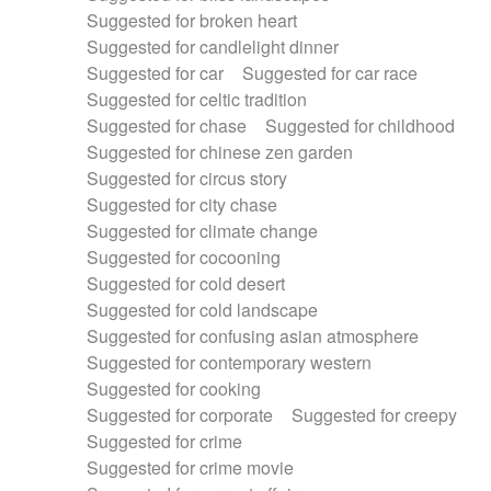
Suggested for broken heart
Suggested for candlelight dinner
Suggested for car
Suggested for car race
Suggested for celtic tradition
Suggested for chase
Suggested for childhood
Suggested for chinese zen garden
Suggested for circus story
Suggested for city chase
Suggested for climate change
Suggested for cocooning
Suggested for cold desert
Suggested for cold landscape
Suggested for confusing asian atmosphere
Suggested for contemporary western
Suggested for cooking
Suggested for corporate
Suggested for creepy
Suggested for crime
Suggested for crime movie