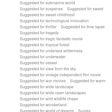
Suggested for submarine world
Suggested for suspense
Suggested for sweet
Suggested for sweet childhood
Suggested for technological innovation
Suggested for thriller
Suggested for time lapse
Suggested for tragedy
Suggested for tragic fantastic movie
Suggested for tropical forest
Suggested for undersea wilderness
Suggested for underwater
Suggested for vessel
Suggested for view from the sky
Suggested for vintage independent film movie
Suggested for war movies
Suggested for warm
Suggested for wide landscape
Suggested for wide-open landscapes
Suggested for wild wildlife chase
Suggested for wonderland
Suggested for world of dreams
Survey