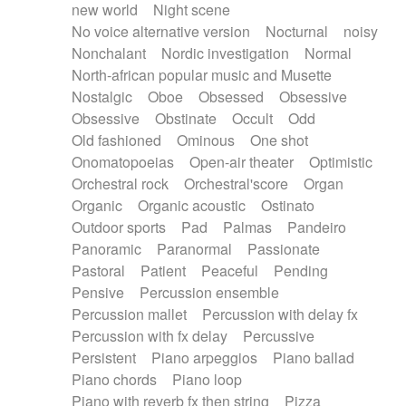
new world
Night scene
No voice alternative version
Nocturnal
noisy
Nonchalant
Nordic investigation
Normal
North-african popular music and Musette
Nostalgic
Oboe
Obsessed
Obsessive
Obsessive
Obstinate
Occult
Odd
Old fashioned
Ominous
One shot
Onomatopoeias
Open-air theater
Optimistic
Orchestral rock
Orchestral'score
Organ
Organic
Organic acoustic
Ostinato
Outdoor sports
Pad
Palmas
Pandeiro
Panoramic
Paranormal
Passionate
Pastoral
Patient
Peaceful
Pending
Pensive
Percussion ensemble
Percussion mallet
Percussion with delay fx
Percussion with fx delay
Percussive
Persistent
Piano arpeggios
Piano ballad
Piano chords
Piano loop
Piano with reverb fx then string
Pizza