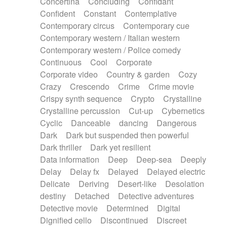
Concertina
Concluding
Confidant
Theremin
Thongs Set
Tiny percussion
Confident
Constant
Contemplative
Tongue
Tongue drum
Toy piano
Trumpet
Contemporary circus
Contemporary cue
Tuba
Tuned percussion
Twangy guitar
Contemporary western / Italian western
Ukulele
Vibraphone
Viola
Violin
Vocoder
Contemporary western / Police comedy
Voice
Voice samples
water gong
Continuous
Cool
Corporate
Water triangle
Whimsical
Whistle
Wurlitzer
Corporate video
Country & garden
Cozy
Xylophone
Xylophone, Marimba
Crazy
Crescendo
Crime
Crime movie
Crispy synth sequence
Crypto
Crystalline
Crystalline percussion
Cut-up
Cybernetics
Cyclic
Danceable
dancing
Dangerous
Dark
Dark but suspended then powerful
Dark thriller
Dark yet resilient
Data information
Deep
Deep-sea
Deeply
Delay
Delay fx
Delayed
Delayed electric
Delicate
Deriving
Desert-like
Desolation
destiny
Detached
Detective adventures
Detective movie
Determined
Digital
Dignified cello
Discontinued
Discreet