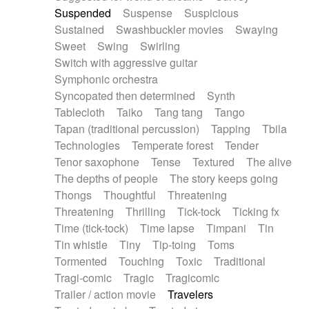
Suspended
Suspense
Suspicious
Sustained
Swashbuckler movies
Swaying
Sweet
Swing
Swirling
Switch with aggressive guitar
Symphonic orchestra
Syncopated then determined
Synth
Tablecloth
Taiko
Tang tang
Tango
Tapan (traditional percussion)
Tapping
Tbila
Technologies
Temperate forest
Tender
Tenor saxophone
Tense
Textured
The alive
The depths of people
The story keeps going
Thongs
Thoughtful
Threatening
Threatening
Thrilling
Tick-tock
Ticking fx
Time (tick-tock)
Time lapse
Timpani
Tin
Tin whistle
Tiny
Tip-toing
Toms
Tormented
Touching
Toxic
Traditional
Tragi-comic
Tragic
Tragicomic
Trailer / action movie
Travelers