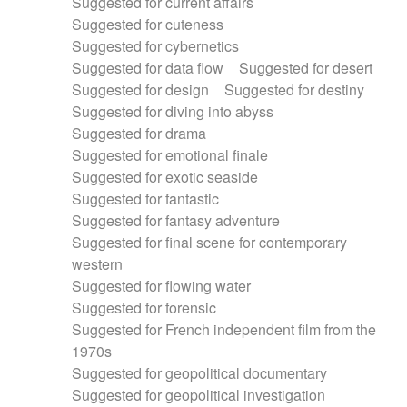
Suggested for current affairs
Suggested for cuteness
Suggested for cybernetics
Suggested for data flow
Suggested for desert
Suggested for design
Suggested for destiny
Suggested for diving into abyss
Suggested for drama
Suggested for emotional finale
Suggested for exotic seaside
Suggested for fantastic
Suggested for fantasy adventure
Suggested for final scene for contemporary
western
Suggested for flowing water
Suggested for forensic
Suggested for French independent film from the
1970s
Suggested for geopolitical documentary
Suggested for geopolitical investigation