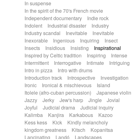
In suspense
In the spirit of the 70's French movie
Independent documentary
Indie rock
Indolent
Industrial disaster
Industry
Industry scandal
Inevitable
Inevitable
Inexorable
Ingenious
Inquiring
Insect
Insects
Insidious
Insisting
Inspirational
Inspired by Celtic tradition
Inspiring
Intense
Intermittent
Interrogative
Intimate
Intriguing
Intro in pizza
Intro with drums
Introduction track
Introspective
Investigation
Ironic
Ironical & mischievous
Island
Itolele (afro-cuban percussion)
Japanese violin
Jazzy
Jerky
Jew's harp
Jingle
Jovial
Joyful
Judicial drama
Judicial inquiry
Kalimba
Kanjira
Karkabous
Kazoo
Kess kess
Kick
Kindly melancholy
kingdom greatness
Kitsch
Kopanitsa
Lancinating
Landó
Landscapes