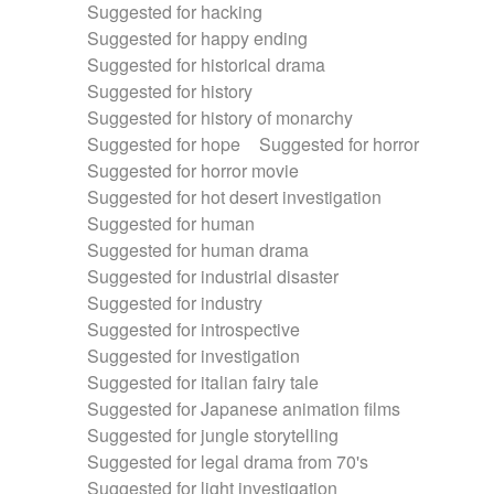
Suggested for hacking
Suggested for happy ending
Suggested for historical drama
Suggested for history
Suggested for history of monarchy
Suggested for hope
Suggested for horror
Suggested for horror movie
Suggested for hot desert investigation
Suggested for human
Suggested for human drama
Suggested for industrial disaster
Suggested for industry
Suggested for introspective
Suggested for investigation
Suggested for italian fairy tale
Suggested for Japanese animation films
Suggested for jungle storytelling
Suggested for legal drama from 70's
Suggested for light investigation