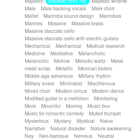
Majestic
Majestic road trip
Majestic wildlife
Male
Male backing vocals
Male choir
Mallet
Marimba sound design
Marimbas
Marines
Massive
Massive brass
Massive staccato cello
Massive staccato cello with electric guitars
Mechanical
Mechanical
Medical research
Medicine
Meditative
Melancholic
Melancolic
Mellow
Melodic waltz
Metal
metal scrap
Metallic
Mexican bolero
Middle-age adventure
Military rhythm
Military snare
Minimalist
Mischievous
Mixed choir
Modern circus
Modern dance
Modified guitar in a mellotron
Monitoring
More
Mournful
Moving
Music box
Music for romantic comedy
Muted trumpet
Mysterious
Mystery
Mystical
Naive
Narrative
Natural disaster
Nature awakening
Nay
Neo-baroque
Nervous
Neutral