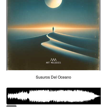
Susuros Del Oceano