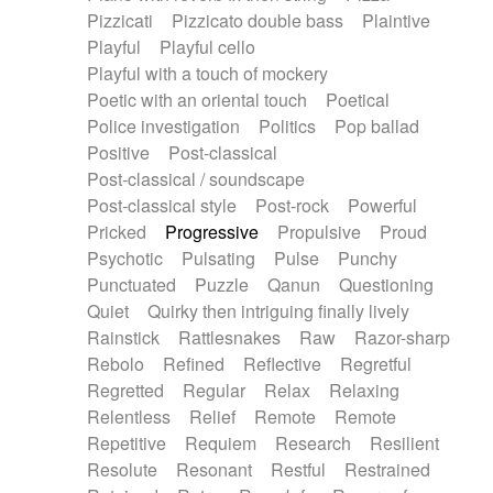
Pizzicati
Pizzicato double bass
Plaintive
Playful
Playful cello
Playful with a touch of mockery
Poetic with an oriental touch
Poetical
Police investigation
Politics
Pop ballad
Positive
Post-classical
Post-classical / soundscape
Post-classical style
Post-rock
Powerful
Pricked
Progressive
Propulsive
Proud
Psychotic
Pulsating
Pulse
Punchy
Punctuated
Puzzle
Qanun
Questioning
Quiet
Quirky then intriguing finally lively
Rainstick
Rattlesnakes
Raw
Razor-sharp
Rebolo
Refined
Reflective
Regretful
Regretted
Regular
Relax
Relaxing
Relentless
Relief
Remote
Remote
Repetitive
Requiem
Research
Resilient
Resolute
Resonant
Restful
Restrained