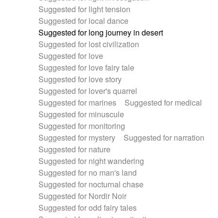
Suggested for light tension
Suggested for local dance
Suggested for long journey in desert
Suggested for lost civilization
Suggested for love
Suggested for love fairy tale
Suggested for love story
Suggested for lover's quarrel
Suggested for marines
Suggested for medical
Suggested for minuscule
Suggested for monitoring
Suggested for mystery
Suggested for narration
Suggested for nature
Suggested for night wandering
Suggested for no man's land
Suggested for nocturnal chase
Suggested for Nordir Noir
Suggested for odd fairy tales