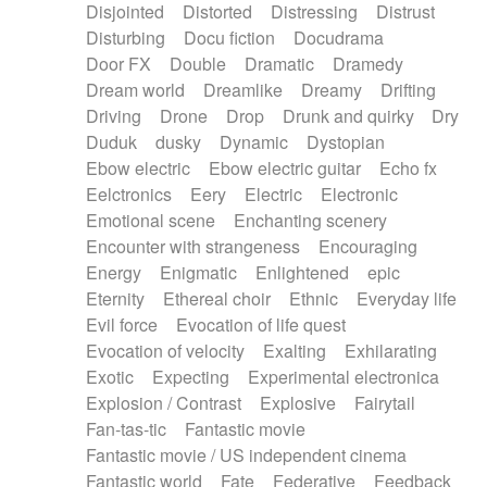
Disjointed
Distorted
Distressing
Distrust
Disturbing
Docu fiction
Docudrama
Door FX
Double
Dramatic
Dramedy
Dream world
Dreamlike
Dreamy
Drifting
Driving
Drone
Drop
Drunk and quirky
Dry
Duduk
dusky
Dynamic
Dystopian
Ebow electric
Ebow electric guitar
Echo fx
Eelctronics
Eery
Electric
Electronic
Emotional scene
Enchanting scenery
Encounter with strangeness
Encouraging
Energy
Enigmatic
Enlightened
epic
Eternity
Ethereal choir
Ethnic
Everyday life
Evil force
Evocation of life quest
Evocation of velocity
Exalting
Exhilarating
Exotic
Expecting
Experimental electronica
Explosion / Contrast
Explosive
Fairytail
Fan-tas-tic
Fantastic movie
Fantastic movie / US independent cinema
Fantastic world
Fate
Federative
Feedback