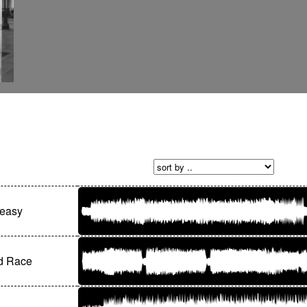
easy
d Race