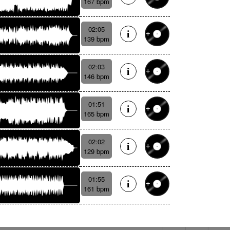
167 bpm
02:05
139 bpm
02:03
146 bpm
01:51
165 bpm
02:02
129 bpm
01:55
161 bpm