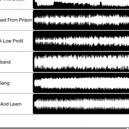
sed From Prison
 Low Profil
aband
 Gang
 And Learn