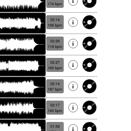
174 bpm
02:14
156 bpm
02:26
119 bpm
02:27
165 bpm
02:14
187 bpm
02:17
140 bpm
01:59