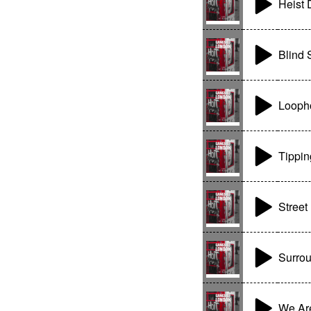
Heist 
Blind 
Looph
Tippin
Street
Surro
We Are