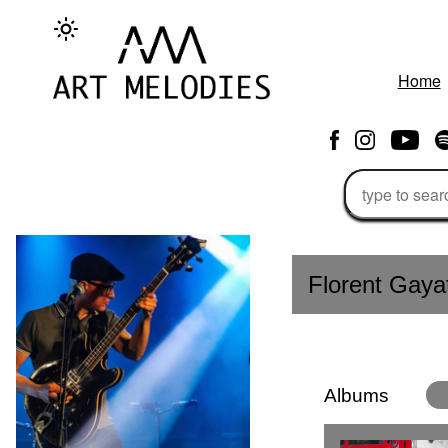
Home
Florent Gaya
Albums