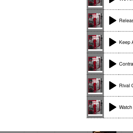
Relea
Keep A
Contr
Rival
Watch