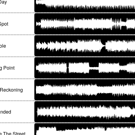
Day
Spot
ole
g Point
 Reckoning
unded
 The Street