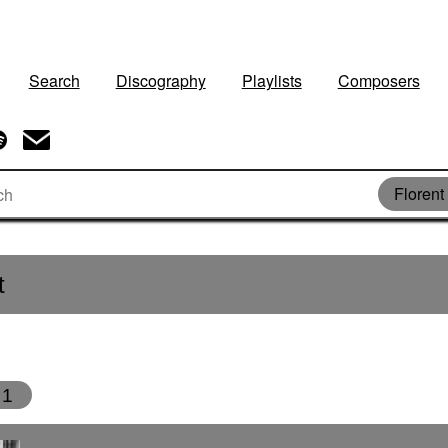
Search
Discography
Playlists
Composers
Florent
t
1