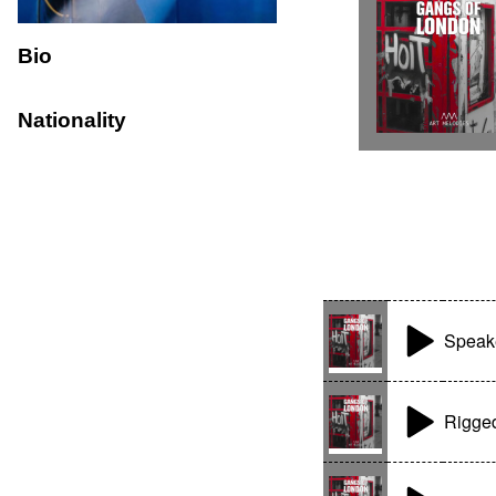
Bio
Nationality
Speak
Rigge