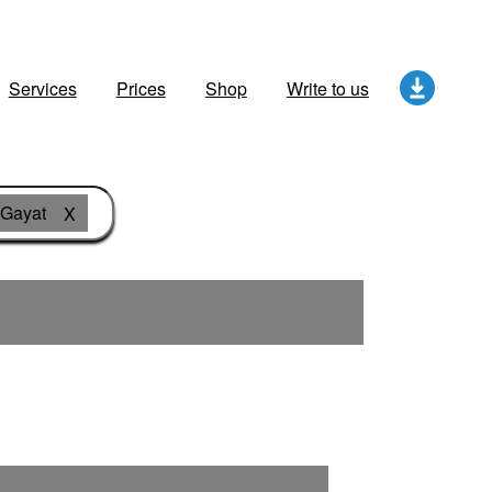
Services
Prices
Shop
Write to us
 Gayat
X