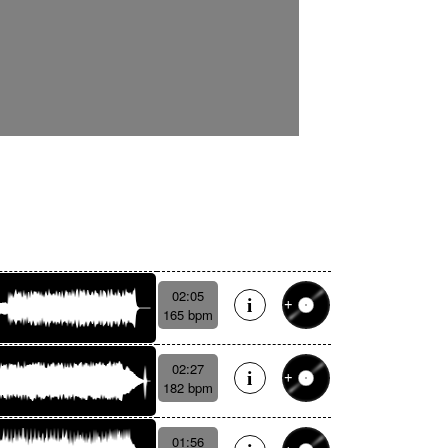
02:05
165 bpm
02:27
182 bpm
01:56